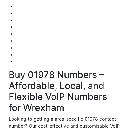
Buy 01978 Numbers –
Affordable, Local, and
Flexible VoIP Numbers
for Wrexham
Looking to getting a area-specific 01978 contact
number? Our cost-effective and customisable VoIP