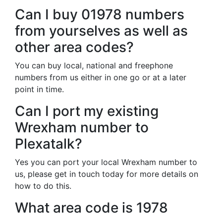
Can I buy 01978 numbers
from yourselves as well as
other area codes?
You can buy local, national and freephone
numbers from us either in one go or at a later
point in time.
Can I port my existing
Wrexham number to
Plexatalk?
Yes you can port your local Wrexham number to
us, please get in touch today for more details on
how to do this.
What area code is 1978