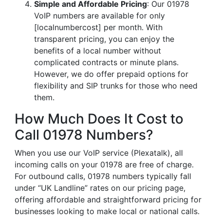
Simple and Affordable Pricing
: Our 01978
VoIP numbers are available for only
[localnumbercost] per month. With
transparent pricing, you can enjoy the
benefits of a local number without
complicated contracts or minute plans.
However, we do offer prepaid options for
flexibility and SIP trunks for those who need
them.
How Much Does It Cost to
Call 01978 Numbers?
When you use our VoIP service (Plexatalk), all
incoming calls on your 01978 are free of charge.
For outbound calls, 01978 numbers typically fall
under “UK Landline” rates on our pricing page,
offering affordable and straightforward pricing for
businesses looking to make local or national calls.