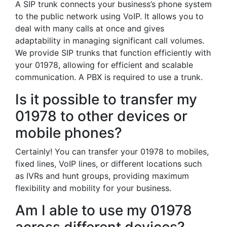
A SIP trunk connects your business’s phone system
to the public network using VoIP. It allows you to
deal with many calls at once and gives
adaptability in managing significant call volumes.
We provide SIP trunks that function efficiently with
your 01978, allowing for efficient and scalable
communication. A PBX is required to use a trunk.
Is it possible to transfer my
01978 to other devices or
mobile phones?
Certainly! You can transfer your 01978 to mobiles,
fixed lines, VoIP lines, or different locations such
as IVRs and hunt groups, providing maximum
flexibility and mobility for your business.
Am I able to use my 01978