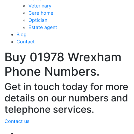
Veterinary
Care home
Optician
Estate agent
Blog
Contact
Buy 01978 Wrexham
Phone Numbers.
Get in touch today for more
details on our numbers and
telephone services.
Contact us