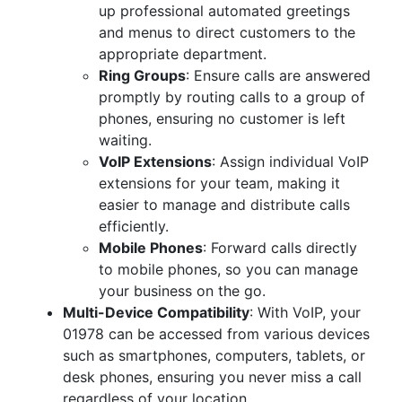
up professional automated greetings
and menus to direct customers to the
appropriate department.
Ring Groups
: Ensure calls are answered
promptly by routing calls to a group of
phones, ensuring no customer is left
waiting.
VoIP Extensions
: Assign individual VoIP
extensions for your team, making it
easier to manage and distribute calls
efficiently.
Mobile Phones
: Forward calls directly
to mobile phones, so you can manage
your business on the go.
Multi-Device Compatibility
: With VoIP, your
01978 can be accessed from various devices
such as smartphones, computers, tablets, or
desk phones, ensuring you never miss a call
regardless of your location.