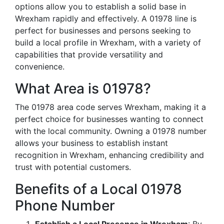
options allow you to establish a solid base in
Wrexham rapidly and effectively. A 01978 line is
perfect for businesses and persons seeking to
build a local profile in Wrexham, with a variety of
capabilities that provide versatility and
convenience.
What Area is 01978?
The 01978 area code serves Wrexham, making it a
perfect choice for businesses wanting to connect
with the local community. Owning a 01978 number
allows your business to establish instant
recognition in Wrexham, enhancing credibility and
trust with potential customers.
Benefits of a Local 01978
Phone Number