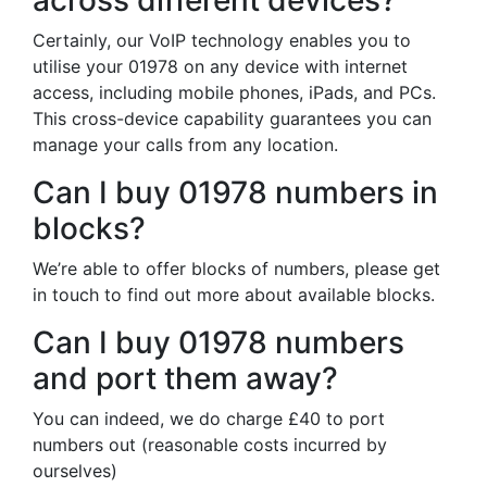
across different devices?
Certainly, our VoIP technology enables you to
utilise your 01978 on any device with internet
access, including mobile phones, iPads, and PCs.
This cross-device capability guarantees you can
manage your calls from any location.
Can I buy 01978 numbers in
blocks?
We’re able to offer blocks of numbers, please get
in touch to find out more about available blocks.
Can I buy 01978 numbers
and port them away?
You can indeed, we do charge £40 to port
numbers out (reasonable costs incurred by
ourselves)