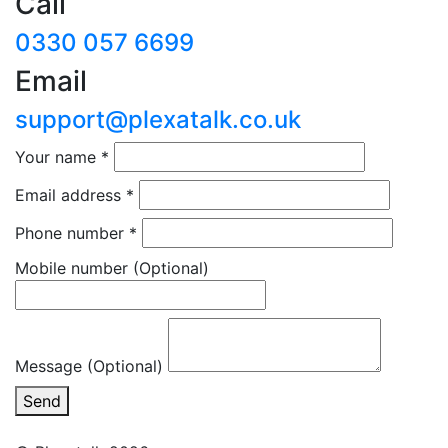
Call
0330 057 6699
Email
support@plexatalk.co.uk
Your name
*
Email address
*
Phone number
*
Mobile number
(Optional)
Message (Optional)
Send