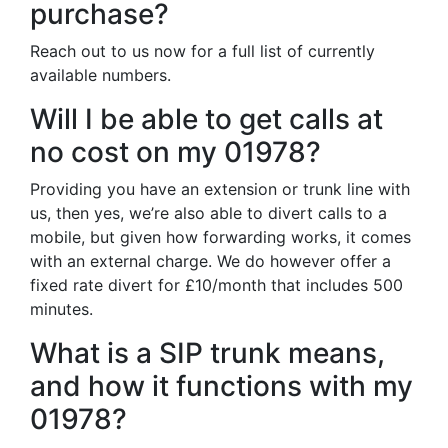
purchase?
Reach out to us now for a full list of currently
available numbers.
Will I be able to get calls at
no cost on my 01978?
Providing you have an extension or trunk line with
us, then yes, we’re also able to divert calls to a
mobile, but given how forwarding works, it comes
with an external charge. We do however offer a
fixed rate divert for £10/month that includes 500
minutes.
What is a SIP trunk means,
and how it functions with my
01978?