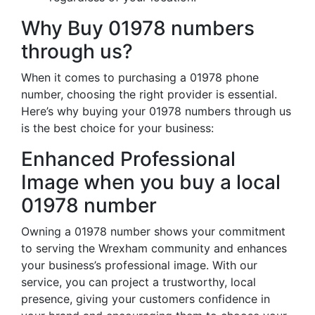
Why Buy 01978 numbers
through us?
When it comes to purchasing a 01978 phone
number, choosing the right provider is essential.
Here’s why buying your 01978 numbers through us
is the best choice for your business:
Enhanced Professional
Image when you buy a local
01978 number
Owning a 01978 number shows your commitment
to serving the Wrexham community and enhances
your business’s professional image. With our
service, you can project a trustworthy, local
presence, giving your customers confidence in