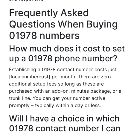
Frequently Asked
Questions When Buying
01978 numbers
How much does it cost to set
up a 01978 phone number?
Establishing a 01978 contact number costs just
[localnumbercost] per month. There are zero
additional setup fees so long as these are
purchased with an add-on, minutes package, or a
trunk line. You can get your number active
promptly – typically within a day or less.
Will I have a choice in which
01978 contact number I can