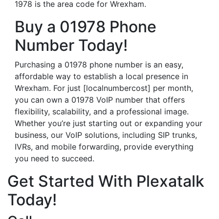
1978 is the area code for Wrexham.
Buy a 01978 Phone
Number Today!
Purchasing a 01978 phone number is an easy,
affordable way to establish a local presence in
Wrexham. For just [localnumbercost] per month,
you can own a 01978 VoIP number that offers
flexibility, scalability, and a professional image.
Whether you’re just starting out or expanding your
business, our VoIP solutions, including SIP trunks,
IVRs, and mobile forwarding, provide everything
you need to succeed.
Get Started With Plexatalk
Today!