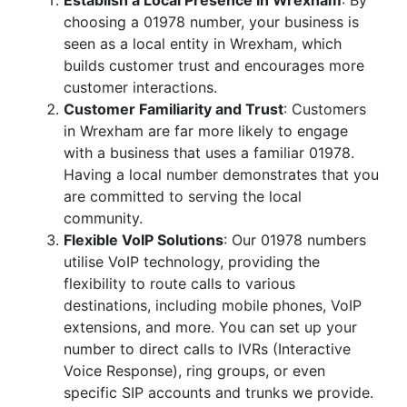
Establish a Local Presence in Wrexham
: By
choosing a 01978 number, your business is
seen as a local entity in Wrexham, which
builds customer trust and encourages more
customer interactions.
Customer Familiarity and Trust
: Customers
in Wrexham are far more likely to engage
with a business that uses a familiar 01978.
Having a local number demonstrates that you
are committed to serving the local
community.
Flexible VoIP Solutions
: Our 01978 numbers
utilise VoIP technology, providing the
flexibility to route calls to various
destinations, including mobile phones, VoIP
extensions, and more. You can set up your
number to direct calls to IVRs (Interactive
Voice Response), ring groups, or even
specific SIP accounts and trunks we provide.