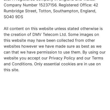
Company Number 15237156. Registered Office: 42
Rumbridge Street, Totton, Southampton, England,
SO40 9DS
All content on this website unless stated otherwise is
the creation of DMV Telecom Ltd. Some images on
this website may have been collected from other
websites however we have made sure as best as we
can that we have permission to use them. By using our
website you accept our Privacy Policy and our Terms
and Conditions. Only essential cookies are in use on
this site.