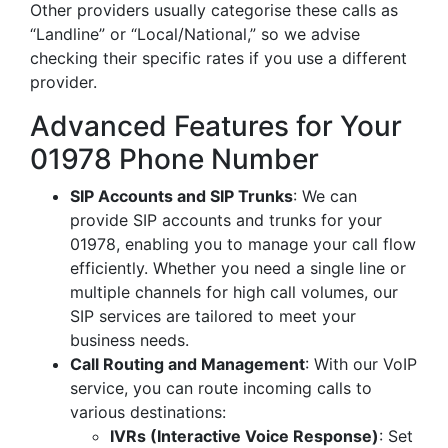
Other providers usually categorise these calls as
“Landline” or “Local/National,” so we advise
checking their specific rates if you use a different
provider.
Advanced Features for Your
01978 Phone Number
SIP Accounts and SIP Trunks
: We can
provide SIP accounts and trunks for your
01978, enabling you to manage your call flow
efficiently. Whether you need a single line or
multiple channels for high call volumes, our
SIP services are tailored to meet your
business needs.
Call Routing and Management
: With our VoIP
service, you can route incoming calls to
various destinations:
IVRs (Interactive Voice Response)
: Set