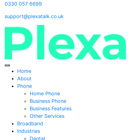
0330 057 6699
support@plexatalk.co.uk
Home
About
Phone
Home Phone
Business Phone
Business Features
Other Services
Broadband
Industries
Dental