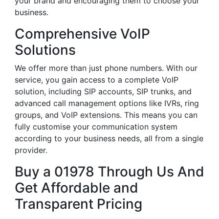
your brand and encouraging them to choose your
business.
Comprehensive VoIP
Solutions
We offer more than just phone numbers. With our
service, you gain access to a complete VoIP
solution, including SIP accounts, SIP trunks, and
advanced call management options like IVRs, ring
groups, and VoIP extensions. This means you can
fully customise your communication system
according to your business needs, all from a single
provider.
Buy a 01978 Through Us And
Get Affordable and
Transparent Pricing