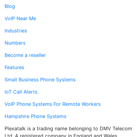
Blog
VoIP Near Me
Industries
Numbers
Become a reseller
Features
Small Business Phone Systems
IoT Call Alerts
VoIP Phone Systems For Remote Workers
Hampshire Phone Systems
Plexatalk is a trading name belonging to DMV Telecom
Ltd. A registered company in England and Wales.