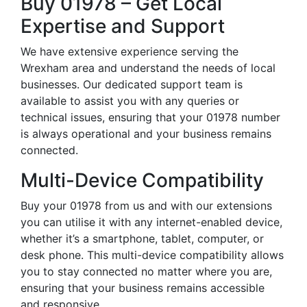
Buy 01978 – Get Local
Expertise and Support
We have extensive experience serving the
Wrexham area and understand the needs of local
businesses. Our dedicated support team is
available to assist you with any queries or
technical issues, ensuring that your 01978 number
is always operational and your business remains
connected.
Multi-Device Compatibility
Buy your 01978 from us and with our extensions
you can utilise it with any internet-enabled device,
whether it’s a smartphone, tablet, computer, or
desk phone. This multi-device compatibility allows
you to stay connected no matter where you are,
ensuring that your business remains accessible
and responsive.