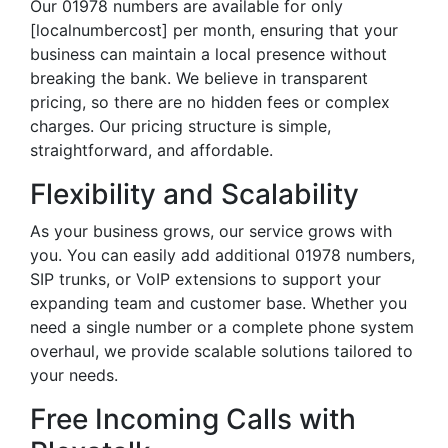
Our 01978 numbers are available for only
[localnumbercost] per month, ensuring that your
business can maintain a local presence without
breaking the bank. We believe in transparent
pricing, so there are no hidden fees or complex
charges. Our pricing structure is simple,
straightforward, and affordable.
Flexibility and Scalability
As your business grows, our service grows with
you. You can easily add additional 01978 numbers,
SIP trunks, or VoIP extensions to support your
expanding team and customer base. Whether you
need a single number or a complete phone system
overhaul, we provide scalable solutions tailored to
your needs.
Free Incoming Calls with