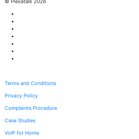
© Plexatalk 2026
Terms and Conditions
Privacy Policy
Complaints Procedure
Case Studies
VoIP for Home