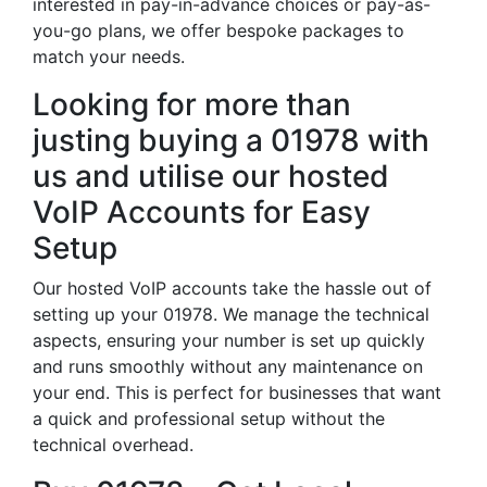
interested in pay-in-advance choices or pay-as-
you-go plans, we offer bespoke packages to
match your needs.
Looking for more than
justing buying a 01978 with
us and utilise our hosted
VoIP Accounts for Easy
Setup
Our hosted VoIP accounts take the hassle out of
setting up your 01978. We manage the technical
aspects, ensuring your number is set up quickly
and runs smoothly without any maintenance on
your end. This is perfect for businesses that want
a quick and professional setup without the
technical overhead.