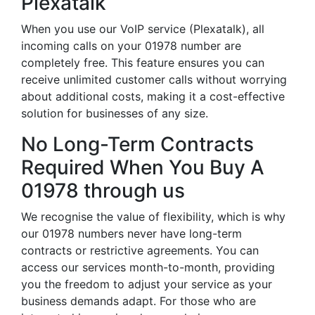
Plexatalk
When you use our VoIP service (Plexatalk), all
incoming calls on your 01978 number are
completely free. This feature ensures you can
receive unlimited customer calls without worrying
about additional costs, making it a cost-effective
solution for businesses of any size.
No Long-Term Contracts
Required When You Buy A
01978 through us
We recognise the value of flexibility, which is why
our 01978 numbers never have long-term
contracts or restrictive agreements. You can
access our services month-to-month, providing
you the freedom to adjust your service as your
business demands adapt. For those who are