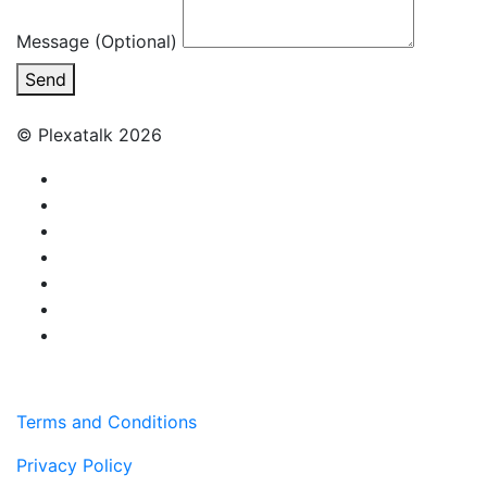
Message (Optional)
Send
© Plexatalk 2026
Terms and Conditions
Privacy Policy