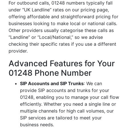
For outbound calls, 01248 numbers typically fall
under “UK Landline” rates on our pricing page,
offering affordable and straightforward pricing for
businesses looking to make local or national calls.
Other providers usually categorise these calls as
“Landline” or “Local/National,” so we advise
checking their specific rates if you use a different
provider.
Advanced Features for Your
01248 Phone Number
SIP Accounts and SIP Trunks
: We can
provide SIP accounts and trunks for your
01248, enabling you to manage your call flow
efficiently. Whether you need a single line or
multiple channels for high call volumes, our
SIP services are tailored to meet your
business needs.