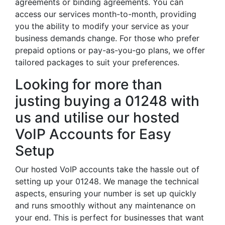
agreements or binding agreements. You can
access our services month-to-month, providing
you the ability to modify your service as your
business demands change. For those who prefer
prepaid options or pay-as-you-go plans, we offer
tailored packages to suit your preferences.
Looking for more than
justing buying a 01248 with
us and utilise our hosted
VoIP Accounts for Easy
Setup
Our hosted VoIP accounts take the hassle out of
setting up your 01248. We manage the technical
aspects, ensuring your number is set up quickly
and runs smoothly without any maintenance on
your end. This is perfect for businesses that want