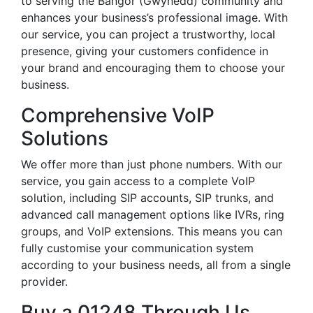
to serving the Bangor (Gwynedd) community and
enhances your business’s professional image. With
our service, you can project a trustworthy, local
presence, giving your customers confidence in
your brand and encouraging them to choose your
business.
Comprehensive VoIP
Solutions
We offer more than just phone numbers. With our
service, you gain access to a complete VoIP
solution, including SIP accounts, SIP trunks, and
advanced call management options like IVRs, ring
groups, and VoIP extensions. This means you can
fully customise your communication system
according to your business needs, all from a single
provider.
Buy a 01248 Through Us