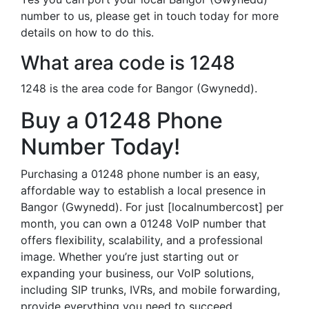
number to us, please get in touch today for more
details on how to do this.
What area code is 1248
1248 is the area code for Bangor (Gwynedd).
Buy a 01248 Phone
Number Today!
Purchasing a 01248 phone number is an easy,
affordable way to establish a local presence in
Bangor (Gwynedd). For just [localnumbercost] per
month, you can own a 01248 VoIP number that
offers flexibility, scalability, and a professional
image. Whether you’re just starting out or
expanding your business, our VoIP solutions,
including SIP trunks, IVRs, and mobile forwarding,
provide everything you need to succeed.