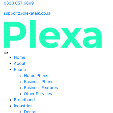
0330 057 6699
support@plexatalk.co.uk
Home
About
Phone
Home Phone
Business Phone
Business Features
Other Services
Broadband
Industries
Dental