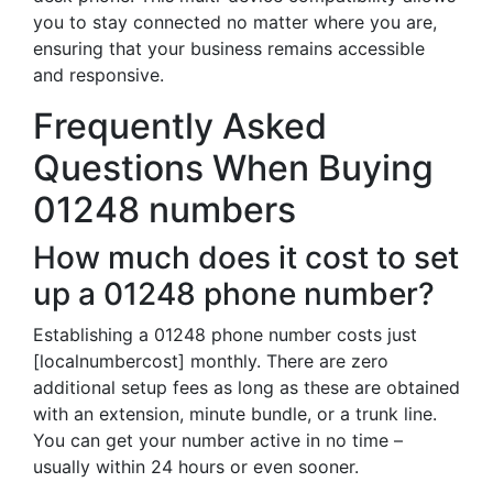
you to stay connected no matter where you are,
ensuring that your business remains accessible
and responsive.
Frequently Asked
Questions When Buying
01248 numbers
How much does it cost to set
up a 01248 phone number?
Establishing a 01248 phone number costs just
[localnumbercost] monthly. There are zero
additional setup fees as long as these are obtained
with an extension, minute bundle, or a trunk line.
You can get your number active in no time –
usually within 24 hours or even sooner.