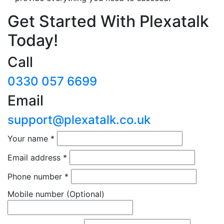
Get Started With Plexatalk
Today!
Call
0330 057 6699
Email
support@plexatalk.co.uk
Your name
*
Email address
*
Phone number
*
Mobile number
(Optional)