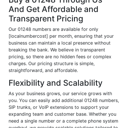
And Get Affordable and
Transparent Pricing
Our 01248 numbers are available for only
[localnumbercost] per month, ensuring that your
business can maintain a local presence without
breaking the bank. We believe in transparent
pricing, so there are no hidden fees or complex
charges. Our pricing structure is simple,
straightforward, and affordable.
Flexibility and Scalability
As your business grows, our service grows with
you. You can easily add additional 01248 numbers,
SIP trunks, or VoIP extensions to support your
expanding team and customer base. Whether you
need a single number or a complete phone system
overhaul, we provide scalable solutions tailored to