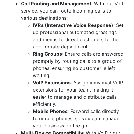
Call Routing and Management
: With our VoIP
service, you can route incoming calls to
various destinations:
IVRs (Interactive Voice Response)
: Set
up professional automated greetings
and menus to direct customers to the
appropriate department.
Ring Groups
: Ensure calls are answered
promptly by routing calls to a group of
phones, ensuring no customer is left
waiting.
VoIP Extensions
: Assign individual VoIP
extensions for your team, making it
easier to manage and distribute calls
efficiently.
Mobile Phones
: Forward calls directly
to mobile phones, so you can manage
your business on the go.
Multi-Device Compatibility
: With VoIP, your