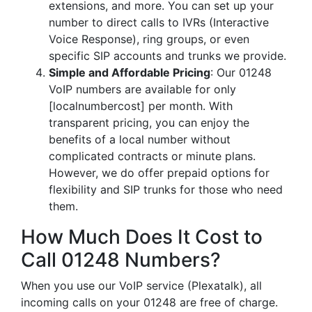
extensions, and more. You can set up your
number to direct calls to IVRs (Interactive
Voice Response), ring groups, or even
specific SIP accounts and trunks we provide.
Simple and Affordable Pricing
: Our 01248
VoIP numbers are available for only
[localnumbercost] per month. With
transparent pricing, you can enjoy the
benefits of a local number without
complicated contracts or minute plans.
However, we do offer prepaid options for
flexibility and SIP trunks for those who need
them.
How Much Does It Cost to
Call 01248 Numbers?
When you use our VoIP service (Plexatalk), all
incoming calls on your 01248 are free of charge.