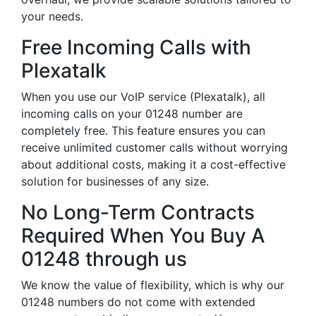
your needs.
Free Incoming Calls with
Plexatalk
When you use our VoIP service (Plexatalk), all
incoming calls on your 01248 number are
completely free. This feature ensures you can
receive unlimited customer calls without worrying
about additional costs, making it a cost-effective
solution for businesses of any size.
No Long-Term Contracts
Required When You Buy A
01248 through us
We know the value of flexibility, which is why our
01248 numbers do not come with extended