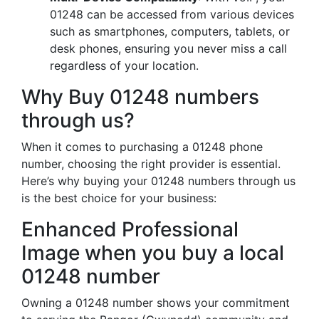
01248 can be accessed from various devices
such as smartphones, computers, tablets, or
desk phones, ensuring you never miss a call
regardless of your location.
Why Buy 01248 numbers
through us?
When it comes to purchasing a 01248 phone
number, choosing the right provider is essential.
Here’s why buying your 01248 numbers through us
is the best choice for your business:
Enhanced Professional
Image when you buy a local
01248 number
Owning a 01248 number shows your commitment