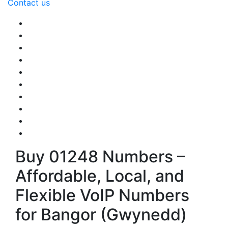
Contact us
Buy 01248 Numbers –
Affordable, Local, and
Flexible VoIP Numbers
for Bangor (Gwynedd)