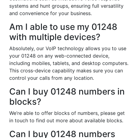
systems and hunt groups, ensuring full versatility
and convenience for your business.
Am I able to use my 01248
with multiple devices?
Absolutely, our VoIP technology allows you to use
your 01248 on any web-connected device,
including mobiles, tablets, and desktop computers.
This cross-device capability makes sure you can
control your calls from any location.
Can I buy 01248 numbers in
blocks?
We’re able to offer blocks of numbers, please get
in touch to find out more about available blocks.
Can I buy 01248 numbers