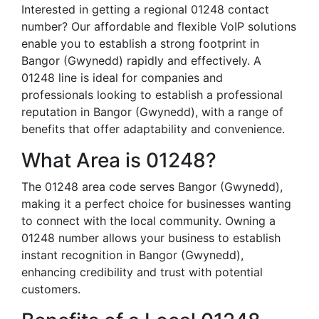
Interested in getting a regional 01248 contact
number? Our affordable and flexible VoIP solutions
enable you to establish a strong footprint in
Bangor (Gwynedd) rapidly and effectively. A
01248 line is ideal for companies and
professionals looking to establish a professional
reputation in Bangor (Gwynedd), with a range of
benefits that offer adaptability and convenience.
What Area is 01248?
The 01248 area code serves Bangor (Gwynedd),
making it a perfect choice for businesses wanting
to connect with the local community. Owning a
01248 number allows your business to establish
instant recognition in Bangor (Gwynedd),
enhancing credibility and trust with potential
customers.