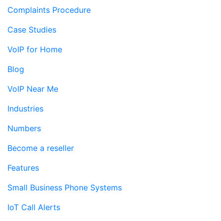
Complaints Procedure
Case Studies
VoIP for Home
Blog
VoIP Near Me
Industries
Numbers
Become a reseller
Features
Small Business Phone Systems
IoT Call Alerts