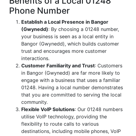
Benefits of a Local 01248
Phone Number
Establish a Local Presence in Bangor
(Gwynedd)
: By choosing a 01248 number,
your business is seen as a local entity in
Bangor (Gwynedd), which builds customer
trust and encourages more customer
interactions.
Customer Familiarity and Trust
: Customers
in Bangor (Gwynedd) are far more likely to
engage with a business that uses a familiar
01248. Having a local number demonstrates
that you are committed to serving the local
community.
Flexible VoIP Solutions
: Our 01248 numbers
utilise VoIP technology, providing the
flexibility to route calls to various
destinations, including mobile phones, VoIP