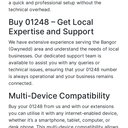
a quick and professional setup without the
technical overhead.
Buy 01248 – Get Local
Expertise and Support
We have extensive experience serving the Bangor
(Gwynedd) area and understand the needs of local
businesses. Our dedicated support team is
available to assist you with any queries or
technical issues, ensuring that your 01248 number
is always operational and your business remains
connected.
Multi-Device Compatibility
Buy your 01248 from us and with our extensions
you can utilise it with any internet-enabled device,
whether it’s a smartphone, tablet, computer, or
desk phone. This multi-device compatibility allows