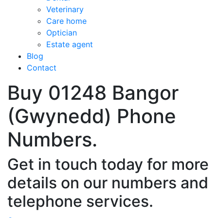
Veterinary
Care home
Optician
Estate agent
Blog
Contact
Buy 01248 Bangor
(Gwynedd) Phone
Numbers.
Get in touch today for more
details on our numbers and
telephone services.