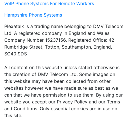
VoIP Phone Systems For Remote Workers
Hampshire Phone Systems
Plexatalk is a trading name belonging to DMV Telecom
Ltd. A registered company in England and Wales.
Company Number 15237156. Registered Office: 42
Rumbridge Street, Totton, Southampton, England,
SO40 9DS
All content on this website unless stated otherwise is
the creation of DMV Telecom Ltd. Some images on
this website may have been collected from other
websites however we have made sure as best as we
can that we have permission to use them. By using our
website you accept our Privacy Policy and our Terms
and Conditions. Only essential cookies are in use on
this site.