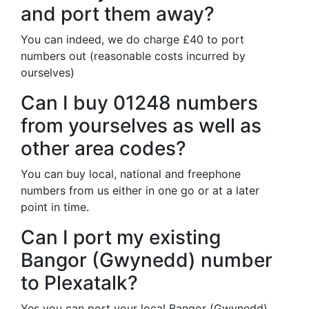
and port them away?
You can indeed, we do charge £40 to port
numbers out (reasonable costs incurred by
ourselves)
Can I buy 01248 numbers
from yourselves as well as
other area codes?
You can buy local, national and freephone
numbers from us either in one go or at a later
point in time.
Can I port my existing
Bangor (Gwynedd) number
to Plexatalk?
Yes you can port your local Bangor (Gwynedd)