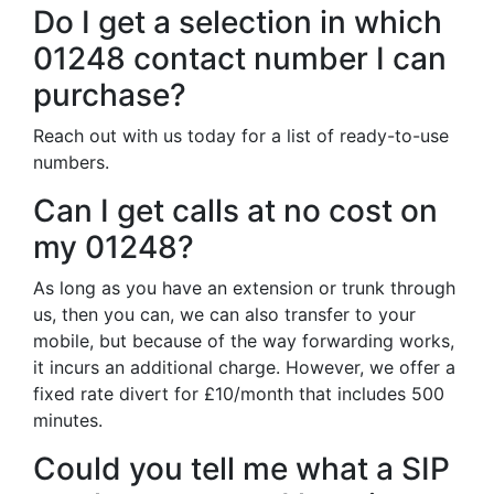
Do I get a selection in which
01248 contact number I can
purchase?
Reach out with us today for a list of ready-to-use
numbers.
Can I get calls at no cost on
my 01248?
As long as you have an extension or trunk through
us, then you can, we can also transfer to your
mobile, but because of the way forwarding works,
it incurs an additional charge. However, we offer a
fixed rate divert for £10/month that includes 500
minutes.
Could you tell me what a SIP