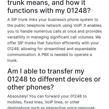
trunk means, and how it
functions with my 01248?
A SIP trunk links your business’s phone system to
the public telephone network using VoIP. It enables
you to handle numerous calls at once and provides
versatility in managing significant call volumes. We
offer SIP trunks that function efficiently with your
01248, allowing for streamlined and expandable
communication. A PBX is needed to operate a
trunk.
Am I able to transfer my
01248 to different devices or
other phones?
Absolutely! You can forward your 01248 to
mobiles, fixed lines, VoIP lines, or other
destinations such as interactive voice response