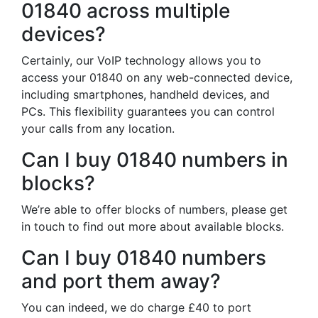
01840 across multiple
devices?
Certainly, our VoIP technology allows you to
access your 01840 on any web-connected device,
including smartphones, handheld devices, and
PCs. This flexibility guarantees you can control
your calls from any location.
Can I buy 01840 numbers in
blocks?
We’re able to offer blocks of numbers, please get
in touch to find out more about available blocks.
Can I buy 01840 numbers
and port them away?
You can indeed, we do charge £40 to port