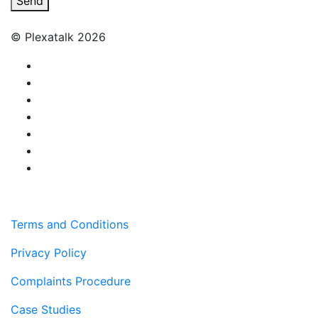
Send
© Plexatalk 2026
Terms and Conditions
Privacy Policy
Complaints Procedure
Case Studies