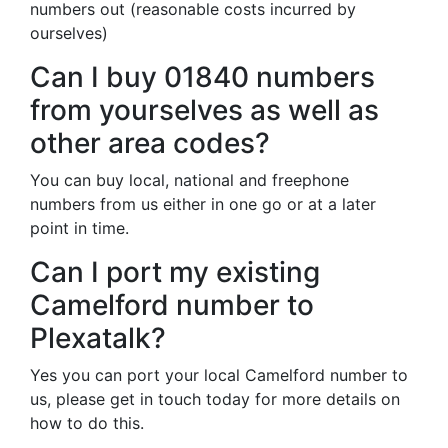
numbers out (reasonable costs incurred by
ourselves)
Can I buy 01840 numbers
from yourselves as well as
other area codes?
You can buy local, national and freephone
numbers from us either in one go or at a later
point in time.
Can I port my existing
Camelford number to
Plexatalk?
Yes you can port your local Camelford number to
us, please get in touch today for more details on
how to do this.