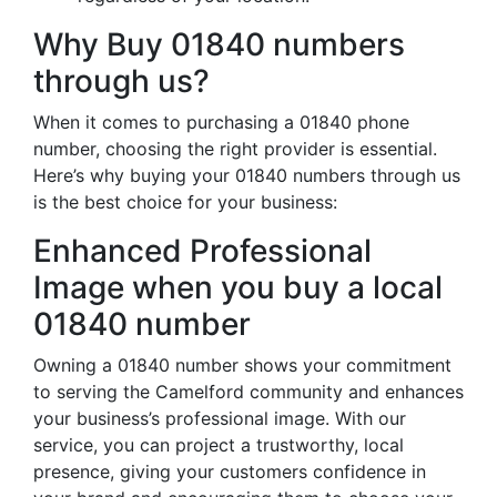
Why Buy 01840 numbers
through us?
When it comes to purchasing a 01840 phone
number, choosing the right provider is essential.
Here’s why buying your 01840 numbers through us
is the best choice for your business:
Enhanced Professional
Image when you buy a local
01840 number
Owning a 01840 number shows your commitment
to serving the Camelford community and enhances
your business’s professional image. With our
service, you can project a trustworthy, local
presence, giving your customers confidence in