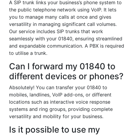
A SIP trunk links your business’s phone system to
the public telephone network using VoIP. It lets
you to manage many calls at once and gives
versatility in managing significant call volumes.
Our service includes SIP trunks that work
seamlessly with your 01840, ensuring streamlined
and expandable communication. A PBX is required
to utilise a trunk.
Can I forward my 01840 to
different devices or phones?
Absolutely! You can transfer your 01840 to
mobiles, landlines, VoIP add-ons, or different
locations such as interactive voice response
systems and ring groups, providing complete
versatility and mobility for your business.
Is it possible to use my