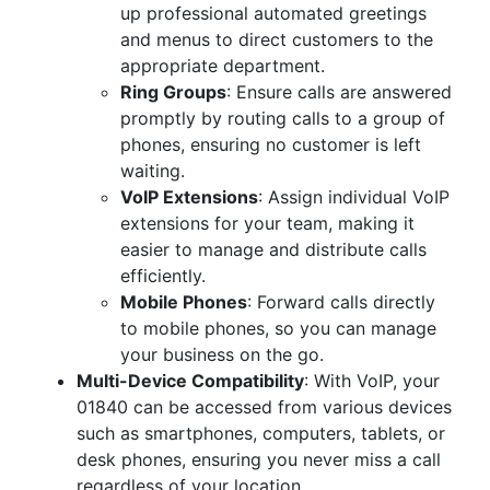
up professional automated greetings
and menus to direct customers to the
appropriate department.
Ring Groups
: Ensure calls are answered
promptly by routing calls to a group of
phones, ensuring no customer is left
waiting.
VoIP Extensions
: Assign individual VoIP
extensions for your team, making it
easier to manage and distribute calls
efficiently.
Mobile Phones
: Forward calls directly
to mobile phones, so you can manage
your business on the go.
Multi-Device Compatibility
: With VoIP, your
01840 can be accessed from various devices
such as smartphones, computers, tablets, or
desk phones, ensuring you never miss a call
regardless of your location.