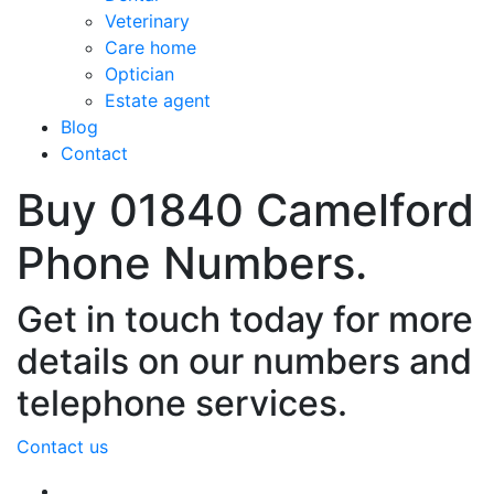
Veterinary
Care home
Optician
Estate agent
Blog
Contact
Buy 01840 Camelford
Phone Numbers.
Get in touch today for more
details on our numbers and
telephone services.
Contact us