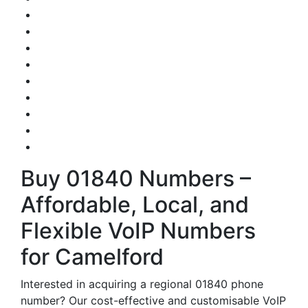
Buy 01840 Numbers –
Affordable, Local, and
Flexible VoIP Numbers
for Camelford
Interested in acquiring a regional 01840 phone
number? Our cost-effective and customisable VoIP