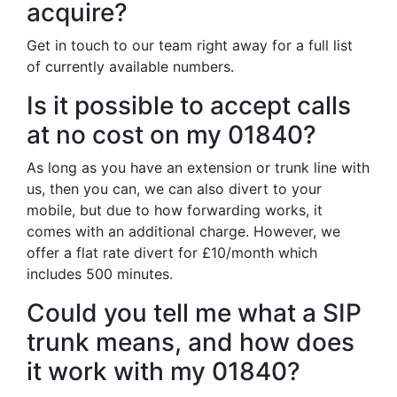
acquire?
Get in touch to our team right away for a full list
of currently available numbers.
Is it possible to accept calls
at no cost on my 01840?
As long as you have an extension or trunk line with
us, then you can, we can also divert to your
mobile, but due to how forwarding works, it
comes with an additional charge. However, we
offer a flat rate divert for £10/month which
includes 500 minutes.
Could you tell me what a SIP
trunk means, and how does
it work with my 01840?