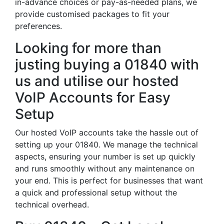
in-advance choices or pay-as-needed plans, we
provide customised packages to fit your
preferences.
Looking for more than
justing buying a 01840 with
us and utilise our hosted
VoIP Accounts for Easy
Setup
Our hosted VoIP accounts take the hassle out of
setting up your 01840. We manage the technical
aspects, ensuring your number is set up quickly
and runs smoothly without any maintenance on
your end. This is perfect for businesses that want
a quick and professional setup without the
technical overhead.