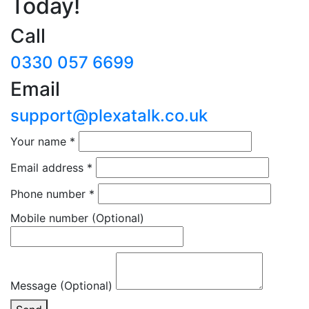
Today!
Call
0330 057 6699
Email
support@plexatalk.co.uk
Your name
*
Email address
*
Phone number
*
Mobile number
(Optional)
Message (Optional)