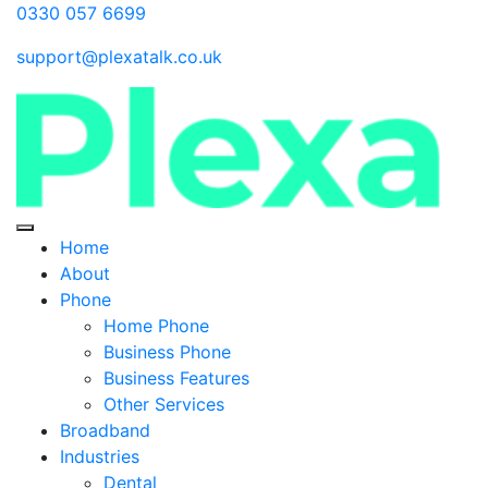
0330 057 6699
support@plexatalk.co.uk
Home
About
Phone
Home Phone
Business Phone
Business Features
Other Services
Broadband
Industries
Dental