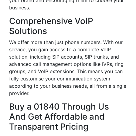
your brand and encouraging them to choose your
business.
Comprehensive VoIP
Solutions
We offer more than just phone numbers. With our
service, you gain access to a complete VoIP
solution, including SIP accounts, SIP trunks, and
advanced call management options like IVRs, ring
groups, and VoIP extensions. This means you can
fully customise your communication system
according to your business needs, all from a single
provider.
Buy a 01840 Through Us
And Get Affordable and
Transparent Pricing