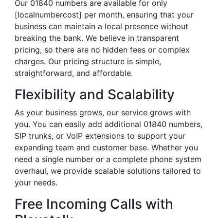
Our 01840 numbers are available for only
[localnumbercost] per month, ensuring that your
business can maintain a local presence without
breaking the bank. We believe in transparent
pricing, so there are no hidden fees or complex
charges. Our pricing structure is simple,
straightforward, and affordable.
Flexibility and Scalability
As your business grows, our service grows with
you. You can easily add additional 01840 numbers,
SIP trunks, or VoIP extensions to support your
expanding team and customer base. Whether you
need a single number or a complete phone system
overhaul, we provide scalable solutions tailored to
your needs.
Free Incoming Calls with