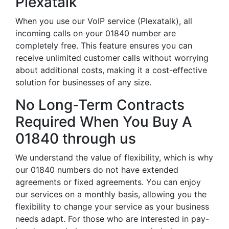
Plexatalk
When you use our VoIP service (Plexatalk), all
incoming calls on your 01840 number are
completely free. This feature ensures you can
receive unlimited customer calls without worrying
about additional costs, making it a cost-effective
solution for businesses of any size.
No Long-Term Contracts
Required When You Buy A
01840 through us
We understand the value of flexibility, which is why
our 01840 numbers do not have extended
agreements or fixed agreements. You can enjoy
our services on a monthly basis, allowing you the
flexibility to change your service as your business
needs adapt. For those who are interested in pay-