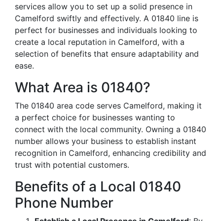
services allow you to set up a solid presence in
Camelford swiftly and effectively. A 01840 line is
perfect for businesses and individuals looking to
create a local reputation in Camelford, with a
selection of benefits that ensure adaptability and
ease.
What Area is 01840?
The 01840 area code serves Camelford, making it
a perfect choice for businesses wanting to
connect with the local community. Owning a 01840
number allows your business to establish instant
recognition in Camelford, enhancing credibility and
trust with potential customers.
Benefits of a Local 01840
Phone Number