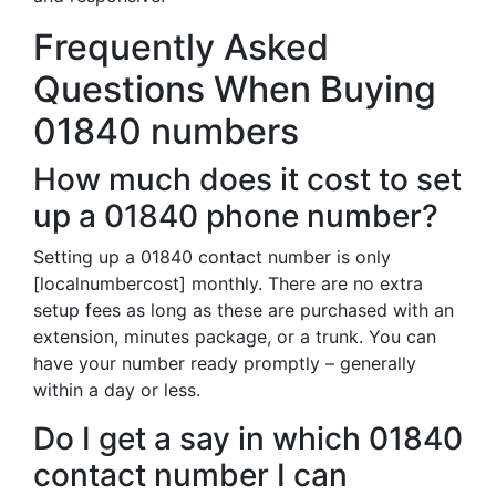
Frequently Asked
Questions When Buying
01840 numbers
How much does it cost to set
up a 01840 phone number?
Setting up a 01840 contact number is only
[localnumbercost] monthly. There are no extra
setup fees as long as these are purchased with an
extension, minutes package, or a trunk. You can
have your number ready promptly – generally
within a day or less.
Do I get a say in which 01840
contact number I can