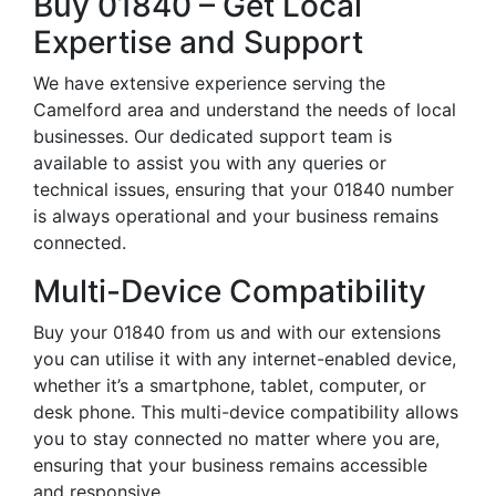
Buy 01840 – Get Local
Expertise and Support
We have extensive experience serving the
Camelford area and understand the needs of local
businesses. Our dedicated support team is
available to assist you with any queries or
technical issues, ensuring that your 01840 number
is always operational and your business remains
connected.
Multi-Device Compatibility
Buy your 01840 from us and with our extensions
you can utilise it with any internet-enabled device,
whether it’s a smartphone, tablet, computer, or
desk phone. This multi-device compatibility allows
you to stay connected no matter where you are,
ensuring that your business remains accessible
and responsive.