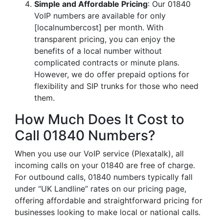
Simple and Affordable Pricing
: Our 01840
VoIP numbers are available for only
[localnumbercost] per month. With
transparent pricing, you can enjoy the
benefits of a local number without
complicated contracts or minute plans.
However, we do offer prepaid options for
flexibility and SIP trunks for those who need
them.
How Much Does It Cost to
Call 01840 Numbers?
When you use our VoIP service (Plexatalk), all
incoming calls on your 01840 are free of charge.
For outbound calls, 01840 numbers typically fall
under “UK Landline” rates on our pricing page,
offering affordable and straightforward pricing for
businesses looking to make local or national calls.