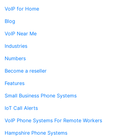
VoIP for Home
Blog
VoIP Near Me
Industries
Numbers
Become a reseller
Features
Small Business Phone Systems
IoT Call Alerts
VoIP Phone Systems For Remote Workers
Hampshire Phone Systems