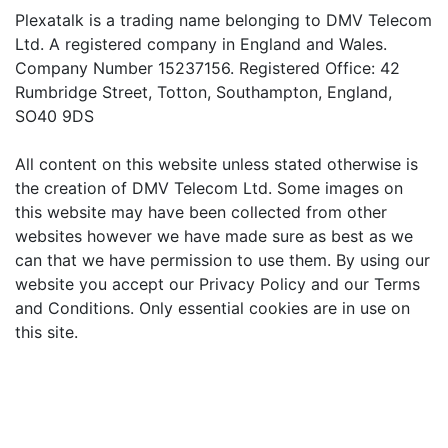
Plexatalk is a trading name belonging to DMV Telecom
Ltd. A registered company in England and Wales.
Company Number 15237156. Registered Office: 42
Rumbridge Street, Totton, Southampton, England,
SO40 9DS
All content on this website unless stated otherwise is
the creation of DMV Telecom Ltd. Some images on
this website may have been collected from other
websites however we have made sure as best as we
can that we have permission to use them. By using our
website you accept our Privacy Policy and our Terms
and Conditions. Only essential cookies are in use on
this site.