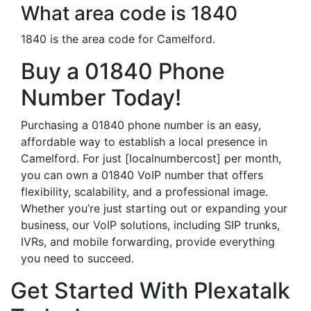
What area code is 1840
1840 is the area code for Camelford.
Buy a 01840 Phone
Number Today!
Purchasing a 01840 phone number is an easy,
affordable way to establish a local presence in
Camelford. For just [localnumbercost] per month,
you can own a 01840 VoIP number that offers
flexibility, scalability, and a professional image.
Whether you’re just starting out or expanding your
business, our VoIP solutions, including SIP trunks,
IVRs, and mobile forwarding, provide everything
you need to succeed.
Get Started With Plexatalk