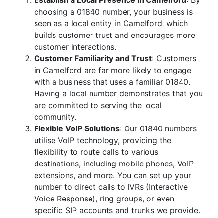
Establish a Local Presence in Camelford
: By
choosing a 01840 number, your business is
seen as a local entity in Camelford, which
builds customer trust and encourages more
customer interactions.
Customer Familiarity and Trust
: Customers
in Camelford are far more likely to engage
with a business that uses a familiar 01840.
Having a local number demonstrates that you
are committed to serving the local
community.
Flexible VoIP Solutions
: Our 01840 numbers
utilise VoIP technology, providing the
flexibility to route calls to various
destinations, including mobile phones, VoIP
extensions, and more. You can set up your
number to direct calls to IVRs (Interactive
Voice Response), ring groups, or even
specific SIP accounts and trunks we provide.