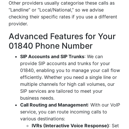
Other providers usually categorise these calls as
“Landline” or “Local/National,” so we advise
checking their specific rates if you use a different
provider.
Advanced Features for Your
01840 Phone Number
SIP Accounts and SIP Trunks
: We can
provide SIP accounts and trunks for your
01840, enabling you to manage your call flow
efficiently. Whether you need a single line or
multiple channels for high call volumes, our
SIP services are tailored to meet your
business needs.
Call Routing and Management
: With our VoIP
service, you can route incoming calls to
various destinations:
IVRs (Interactive Voice Response)
: Set