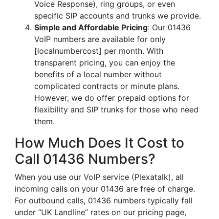
Voice Response), ring groups, or even
specific SIP accounts and trunks we provide.
Simple and Affordable Pricing
: Our 01436
VoIP numbers are available for only
[localnumbercost] per month. With
transparent pricing, you can enjoy the
benefits of a local number without
complicated contracts or minute plans.
However, we do offer prepaid options for
flexibility and SIP trunks for those who need
them.
How Much Does It Cost to
Call 01436 Numbers?
When you use our VoIP service (Plexatalk), all
incoming calls on your 01436 are free of charge.
For outbound calls, 01436 numbers typically fall
under “UK Landline” rates on our pricing page,