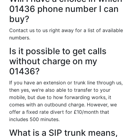
01436 phone number I can
buy?
Contact us to us right away for a list of available
numbers.
Is it possible to get calls
without charge on my
01436?
If you have an extension or trunk line through us,
then yes, we’re also able to transfer to your
mobile, but due to how forwarding works, it
comes with an outbound charge. However, we
offer a fixed rate divert for £10/month that
includes 500 minutes.
What is a SIP trunk means,