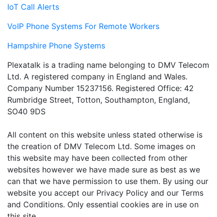
IoT Call Alerts
VoIP Phone Systems For Remote Workers
Hampshire Phone Systems
Plexatalk is a trading name belonging to DMV Telecom
Ltd. A registered company in England and Wales.
Company Number 15237156. Registered Office: 42
Rumbridge Street, Totton, Southampton, England,
SO40 9DS
All content on this website unless stated otherwise is
the creation of DMV Telecom Ltd. Some images on
this website may have been collected from other
websites however we have made sure as best as we
can that we have permission to use them. By using our
website you accept our Privacy Policy and our Terms
and Conditions. Only essential cookies are in use on
this site.