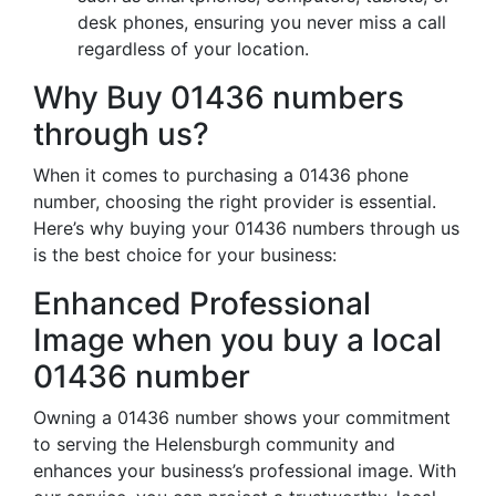
desk phones, ensuring you never miss a call
regardless of your location.
Why Buy 01436 numbers
through us?
When it comes to purchasing a 01436 phone
number, choosing the right provider is essential.
Here’s why buying your 01436 numbers through us
is the best choice for your business:
Enhanced Professional
Image when you buy a local
01436 number
Owning a 01436 number shows your commitment
to serving the Helensburgh community and
enhances your business’s professional image. With