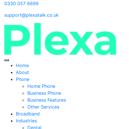
0330 057 6699
support@plexatalk.co.uk
Home
About
Phone
Home Phone
Business Phone
Business Features
Other Services
Broadband
Industries
Dental