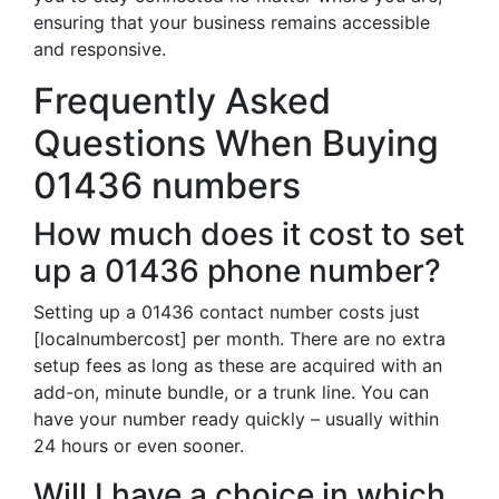
ensuring that your business remains accessible
and responsive.
Frequently Asked
Questions When Buying
01436 numbers
How much does it cost to set
up a 01436 phone number?
Setting up a 01436 contact number costs just
[localnumbercost] per month. There are no extra
setup fees as long as these are acquired with an
add-on, minute bundle, or a trunk line. You can
have your number ready quickly – usually within
24 hours or even sooner.
Will I have a choice in which