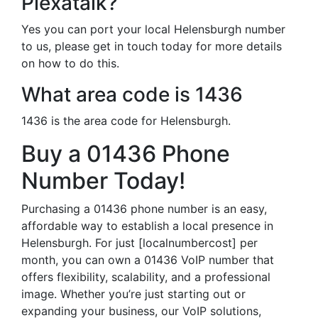
Plexatalk?
Yes you can port your local Helensburgh number
to us, please get in touch today for more details
on how to do this.
What area code is 1436
1436 is the area code for Helensburgh.
Buy a 01436 Phone
Number Today!
Purchasing a 01436 phone number is an easy,
affordable way to establish a local presence in
Helensburgh. For just [localnumbercost] per
month, you can own a 01436 VoIP number that
offers flexibility, scalability, and a professional
image. Whether you’re just starting out or
expanding your business, our VoIP solutions,