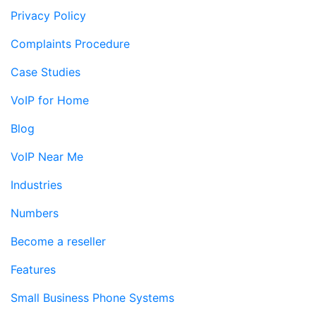
Privacy Policy
Complaints Procedure
Case Studies
VoIP for Home
Blog
VoIP Near Me
Industries
Numbers
Become a reseller
Features
Small Business Phone Systems