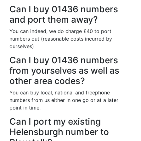
Can I buy 01436 numbers
and port them away?
You can indeed, we do charge £40 to port
numbers out (reasonable costs incurred by
ourselves)
Can I buy 01436 numbers
from yourselves as well as
other area codes?
You can buy local, national and freephone
numbers from us either in one go or at a later
point in time.
Can I port my existing
Helensburgh number to