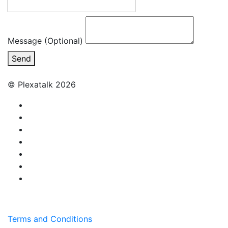
Message (Optional)
Send
© Plexatalk 2026
Terms and Conditions