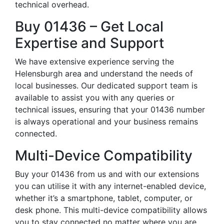
technical overhead.
Buy 01436 – Get Local
Expertise and Support
We have extensive experience serving the
Helensburgh area and understand the needs of
local businesses. Our dedicated support team is
available to assist you with any queries or
technical issues, ensuring that your 01436 number
is always operational and your business remains
connected.
Multi-Device Compatibility
Buy your 01436 from us and with our extensions
you can utilise it with any internet-enabled device,
whether it’s a smartphone, tablet, computer, or
desk phone. This multi-device compatibility allows
you to stay connected no matter where you are,