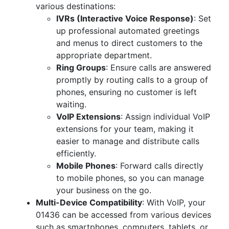
various destinations:
IVRs (Interactive Voice Response)
: Set
up professional automated greetings
and menus to direct customers to the
appropriate department.
Ring Groups
: Ensure calls are answered
promptly by routing calls to a group of
phones, ensuring no customer is left
waiting.
VoIP Extensions
: Assign individual VoIP
extensions for your team, making it
easier to manage and distribute calls
efficiently.
Mobile Phones
: Forward calls directly
to mobile phones, so you can manage
your business on the go.
Multi-Device Compatibility
: With VoIP, your
01436 can be accessed from various devices
such as smartphones, computers, tablets, or