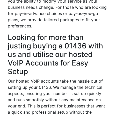
you the ability to modify your service as your
business needs change. For those who are looking
for pay-in-advance choices or pay-as-you-go
plans, we provide tailored packages to fit your
preferences.
Looking for more than
justing buying a 01436 with
us and utilise our hosted
VoIP Accounts for Easy
Setup
Our hosted VoIP accounts take the hassle out of
setting up your 01436. We manage the technical
aspects, ensuring your number is set up quickly
and runs smoothly without any maintenance on
your end. This is perfect for businesses that want
a quick and professional setup without the