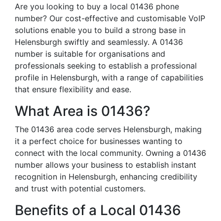
Are you looking to buy a local 01436 phone
number? Our cost-effective and customisable VoIP
solutions enable you to build a strong base in
Helensburgh swiftly and seamlessly. A 01436
number is suitable for organisations and
professionals seeking to establish a professional
profile in Helensburgh, with a range of capabilities
that ensure flexibility and ease.
What Area is 01436?
The 01436 area code serves Helensburgh, making
it a perfect choice for businesses wanting to
connect with the local community. Owning a 01436
number allows your business to establish instant
recognition in Helensburgh, enhancing credibility
and trust with potential customers.
Benefits of a Local 01436