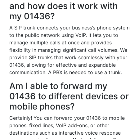
and how does it work with
my 01436?
A SIP trunk connects your business’s phone system
to the public network using VoIP. It lets you to
manage multiple calls at once and provides
flexibility in managing significant call volumes. We
provide SIP trunks that work seamlessly with your
01436, allowing for effective and expandable
communication. A PBX is needed to use a trunk.
Am I able to forward my
01436 to different devices or
mobile phones?
Certainly! You can forward your 01436 to mobile
phones, fixed lines, VoIP add-ons, or other
destinations such as interactive voice response