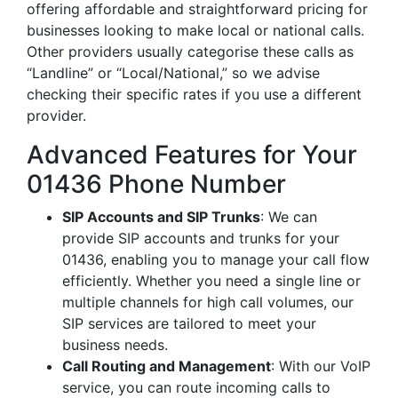
offering affordable and straightforward pricing for
businesses looking to make local or national calls.
Other providers usually categorise these calls as
“Landline” or “Local/National,” so we advise
checking their specific rates if you use a different
provider.
Advanced Features for Your
01436 Phone Number
SIP Accounts and SIP Trunks
: We can
provide SIP accounts and trunks for your
01436, enabling you to manage your call flow
efficiently. Whether you need a single line or
multiple channels for high call volumes, our
SIP services are tailored to meet your
business needs.
Call Routing and Management
: With our VoIP
service, you can route incoming calls to