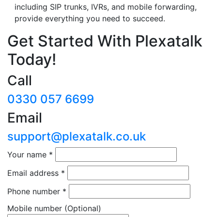
including SIP trunks, IVRs, and mobile forwarding,
provide everything you need to succeed.
Get Started With Plexatalk
Today!
Call
0330 057 6699
Email
support@plexatalk.co.uk
Your name
*
Email address
*
Phone number
*
Mobile number
(Optional)