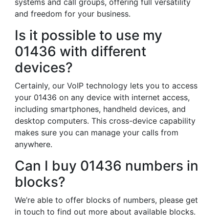
systems and call groups, offering full versatility
and freedom for your business.
Is it possible to use my
01436 with different
devices?
Certainly, our VoIP technology lets you to access
your 01436 on any device with internet access,
including smartphones, handheld devices, and
desktop computers. This cross-device capability
makes sure you can manage your calls from
anywhere.
Can I buy 01436 numbers in
blocks?
We’re able to offer blocks of numbers, please get
in touch to find out more about available blocks.