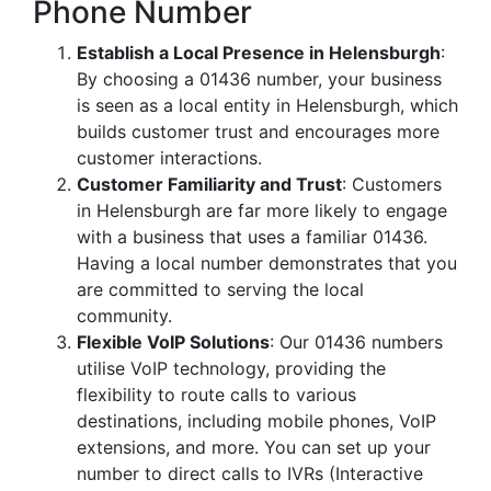
Phone Number
Establish a Local Presence in Helensburgh
:
By choosing a 01436 number, your business
is seen as a local entity in Helensburgh, which
builds customer trust and encourages more
customer interactions.
Customer Familiarity and Trust
: Customers
in Helensburgh are far more likely to engage
with a business that uses a familiar 01436.
Having a local number demonstrates that you
are committed to serving the local
community.
Flexible VoIP Solutions
: Our 01436 numbers
utilise VoIP technology, providing the
flexibility to route calls to various
destinations, including mobile phones, VoIP
extensions, and more. You can set up your
number to direct calls to IVRs (Interactive