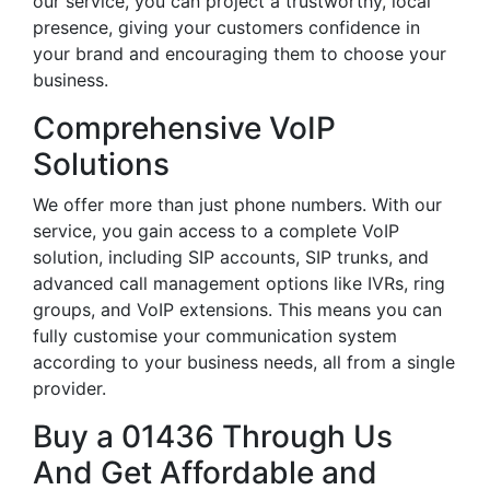
our service, you can project a trustworthy, local
presence, giving your customers confidence in
your brand and encouraging them to choose your
business.
Comprehensive VoIP
Solutions
We offer more than just phone numbers. With our
service, you gain access to a complete VoIP
solution, including SIP accounts, SIP trunks, and
advanced call management options like IVRs, ring
groups, and VoIP extensions. This means you can
fully customise your communication system
according to your business needs, all from a single
provider.
Buy a 01436 Through Us
And Get Affordable and