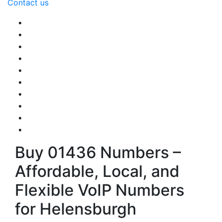
Contact us
Buy 01436 Numbers –
Affordable, Local, and
Flexible VoIP Numbers
for Helensburgh