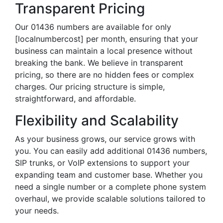
Transparent Pricing
Our 01436 numbers are available for only
[localnumbercost] per month, ensuring that your
business can maintain a local presence without
breaking the bank. We believe in transparent
pricing, so there are no hidden fees or complex
charges. Our pricing structure is simple,
straightforward, and affordable.
Flexibility and Scalability
As your business grows, our service grows with
you. You can easily add additional 01436 numbers,
SIP trunks, or VoIP extensions to support your
expanding team and customer base. Whether you
need a single number or a complete phone system
overhaul, we provide scalable solutions tailored to
your needs.