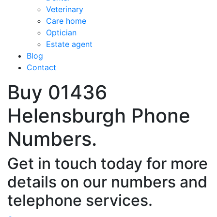
Veterinary
Care home
Optician
Estate agent
Blog
Contact
Buy 01436
Helensburgh Phone
Numbers.
Get in touch today for more
details on our numbers and
telephone services.