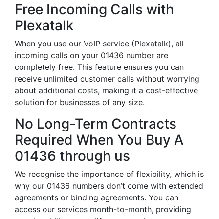
Free Incoming Calls with
Plexatalk
When you use our VoIP service (Plexatalk), all
incoming calls on your 01436 number are
completely free. This feature ensures you can
receive unlimited customer calls without worrying
about additional costs, making it a cost-effective
solution for businesses of any size.
No Long-Term Contracts
Required When You Buy A
01436 through us
We recognise the importance of flexibility, which is
why our 01436 numbers don’t come with extended
agreements or binding agreements. You can
access our services month-to-month, providing