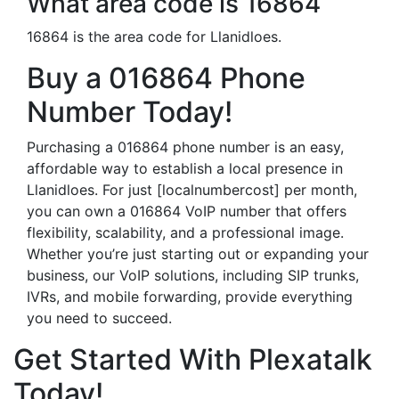
What area code is 16864
16864 is the area code for Llanidloes.
Buy a 016864 Phone
Number Today!
Purchasing a 016864 phone number is an easy,
affordable way to establish a local presence in
Llanidloes. For just [localnumbercost] per month,
you can own a 016864 VoIP number that offers
flexibility, scalability, and a professional image.
Whether you’re just starting out or expanding your
business, our VoIP solutions, including SIP trunks,
IVRs, and mobile forwarding, provide everything
you need to succeed.
Get Started With Plexatalk
Today!