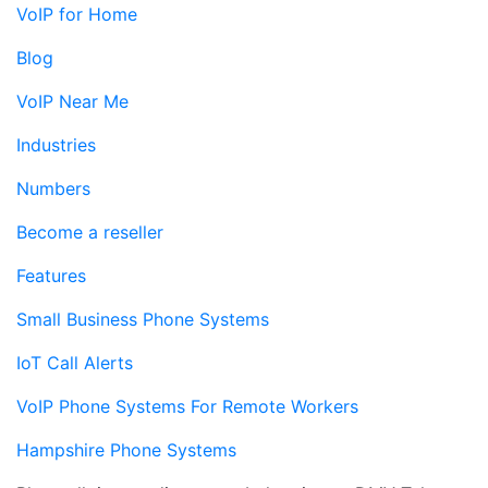
VoIP for Home
Blog
VoIP Near Me
Industries
Numbers
Become a reseller
Features
Small Business Phone Systems
IoT Call Alerts
VoIP Phone Systems For Remote Workers
Hampshire Phone Systems