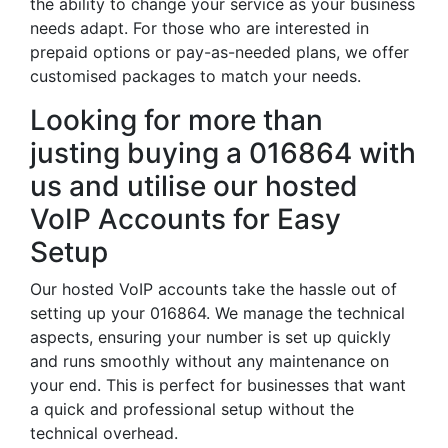
the ability to change your service as your business
needs adapt. For those who are interested in
prepaid options or pay-as-needed plans, we offer
customised packages to match your needs.
Looking for more than
justing buying a 016864 with
us and utilise our hosted
VoIP Accounts for Easy
Setup
Our hosted VoIP accounts take the hassle out of
setting up your 016864. We manage the technical
aspects, ensuring your number is set up quickly
and runs smoothly without any maintenance on
your end. This is perfect for businesses that want
a quick and professional setup without the
technical overhead.