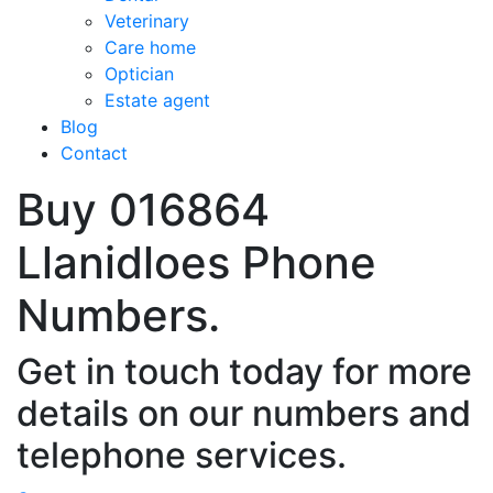
Veterinary
Care home
Optician
Estate agent
Blog
Contact
Buy 016864
Llanidloes Phone
Numbers.
Get in touch today for more
details on our numbers and
telephone services.