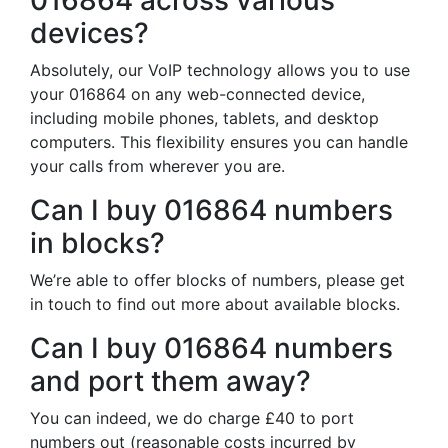
016864 across various
devices?
Absolutely, our VoIP technology allows you to use
your 016864 on any web-connected device,
including mobile phones, tablets, and desktop
computers. This flexibility ensures you can handle
your calls from wherever you are.
Can I buy 016864 numbers
in blocks?
We’re able to offer blocks of numbers, please get
in touch to find out more about available blocks.
Can I buy 016864 numbers
and port them away?
You can indeed, we do charge £40 to port
numbers out (reasonable costs incurred by