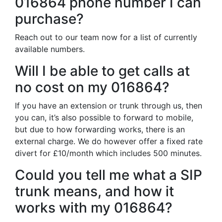
016864 phone number I can
purchase?
Reach out to our team now for a list of currently
available numbers.
Will I be able to get calls at
no cost on my 016864?
If you have an extension or trunk through us, then
you can, it’s also possible to forward to mobile,
but due to how forwarding works, there is an
external charge. We do however offer a fixed rate
divert for £10/month which includes 500 minutes.
Could you tell me what a SIP
trunk means, and how it
works with my 016864?