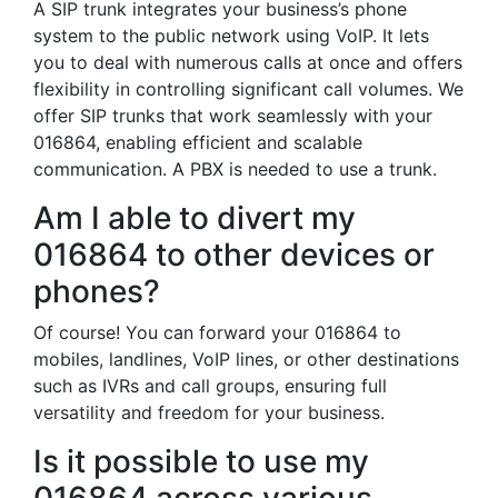
A SIP trunk integrates your business’s phone
system to the public network using VoIP. It lets
you to deal with numerous calls at once and offers
flexibility in controlling significant call volumes. We
offer SIP trunks that work seamlessly with your
016864, enabling efficient and scalable
communication. A PBX is needed to use a trunk.
Am I able to divert my
016864 to other devices or
phones?
Of course! You can forward your 016864 to
mobiles, landlines, VoIP lines, or other destinations
such as IVRs and call groups, ensuring full
versatility and freedom for your business.
Is it possible to use my