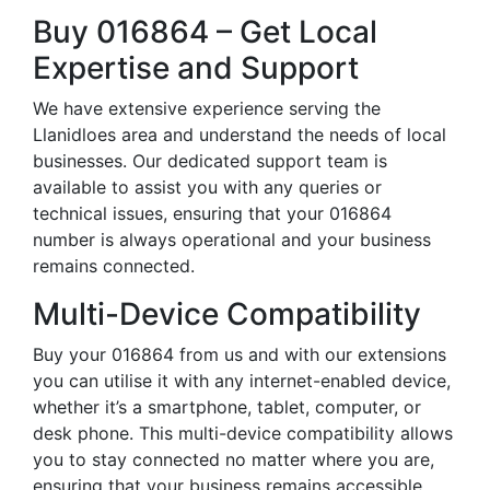
Buy 016864 – Get Local
Expertise and Support
We have extensive experience serving the
Llanidloes area and understand the needs of local
businesses. Our dedicated support team is
available to assist you with any queries or
technical issues, ensuring that your 016864
number is always operational and your business
remains connected.
Multi-Device Compatibility
Buy your 016864 from us and with our extensions
you can utilise it with any internet-enabled device,
whether it’s a smartphone, tablet, computer, or
desk phone. This multi-device compatibility allows
you to stay connected no matter where you are,
ensuring that your business remains accessible