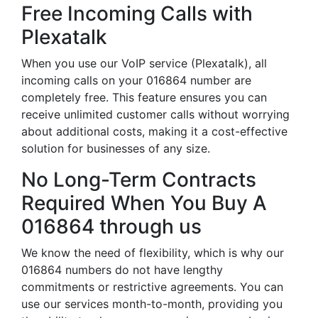
Free Incoming Calls with
Plexatalk
When you use our VoIP service (Plexatalk), all
incoming calls on your 016864 number are
completely free. This feature ensures you can
receive unlimited customer calls without worrying
about additional costs, making it a cost-effective
solution for businesses of any size.
No Long-Term Contracts
Required When You Buy A
016864 through us
We know the need of flexibility, which is why our
016864 numbers do not have lengthy
commitments or restrictive agreements. You can
use our services month-to-month, providing you