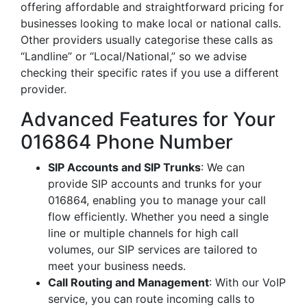
offering affordable and straightforward pricing for
businesses looking to make local or national calls.
Other providers usually categorise these calls as
“Landline” or “Local/National,” so we advise
checking their specific rates if you use a different
provider.
Advanced Features for Your
016864 Phone Number
SIP Accounts and SIP Trunks
: We can
provide SIP accounts and trunks for your
016864, enabling you to manage your call
flow efficiently. Whether you need a single
line or multiple channels for high call
volumes, our SIP services are tailored to
meet your business needs.
Call Routing and Management
: With our VoIP
service, you can route incoming calls to