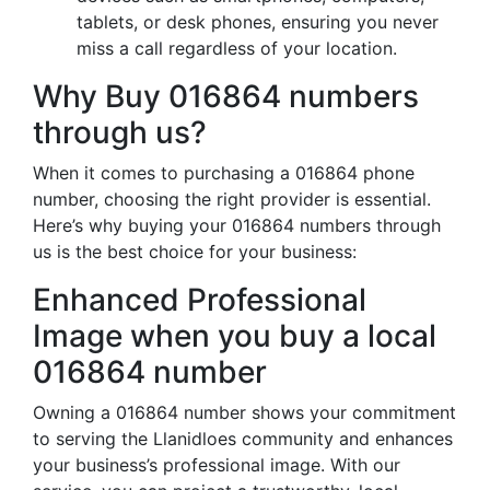
tablets, or desk phones, ensuring you never
miss a call regardless of your location.
Why Buy 016864 numbers
through us?
When it comes to purchasing a 016864 phone
number, choosing the right provider is essential.
Here’s why buying your 016864 numbers through
us is the best choice for your business:
Enhanced Professional
Image when you buy a local
016864 number
Owning a 016864 number shows your commitment
to serving the Llanidloes community and enhances
your business’s professional image. With our