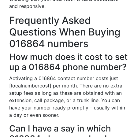
and responsive.
Frequently Asked
Questions When Buying
016864 numbers
How much does it cost to set
up a 016864 phone number?
Activating a 016864 contact number costs just
[localnumbercost] per month. There are no extra
setup fees as long as these are obtained with an
extension, call package, or a trunk line. You can
have your number ready promptly – usually within
a day or even sooner.
Can I have a say in which