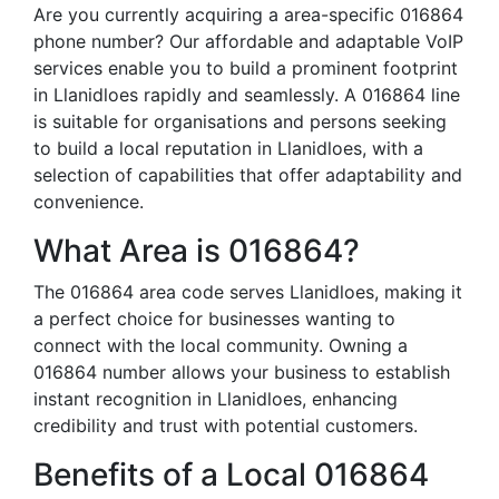
Are you currently acquiring a area-specific 016864
phone number? Our affordable and adaptable VoIP
services enable you to build a prominent footprint
in Llanidloes rapidly and seamlessly. A 016864 line
is suitable for organisations and persons seeking
to build a local reputation in Llanidloes, with a
selection of capabilities that offer adaptability and
convenience.
What Area is 016864?
The 016864 area code serves Llanidloes, making it
a perfect choice for businesses wanting to
connect with the local community. Owning a
016864 number allows your business to establish
instant recognition in Llanidloes, enhancing
credibility and trust with potential customers.
Benefits of a Local 016864