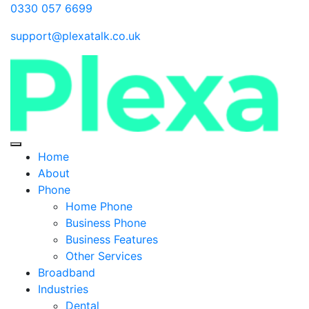
0330 057 6699
support@plexatalk.co.uk
Home
About
Phone
Home Phone
Business Phone
Business Features
Other Services
Broadband
Industries
Dental