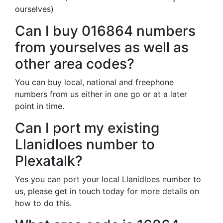
ourselves)
Can I buy 016864 numbers
from yourselves as well as
other area codes?
You can buy local, national and freephone
numbers from us either in one go or at a later
point in time.
Can I port my existing
Llanidloes number to
Plexatalk?
Yes you can port your local Llanidloes number to
us, please get in touch today for more details on
how to do this.