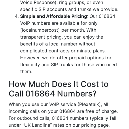
Voice Response), ring groups, or even
specific SIP accounts and trunks we provide.
Simple and Affordable Pricing
: Our 016864
VoIP numbers are available for only
[localnumbercost] per month. With
transparent pricing, you can enjoy the
benefits of a local number without
complicated contracts or minute plans.
However, we do offer prepaid options for
flexibility and SIP trunks for those who need
them.
How Much Does It Cost to
Call 016864 Numbers?
When you use our VoIP service (Plexatalk), all
incoming calls on your 016864 are free of charge.
For outbound calls, 016864 numbers typically fall
under “UK Landline” rates on our pricing page,