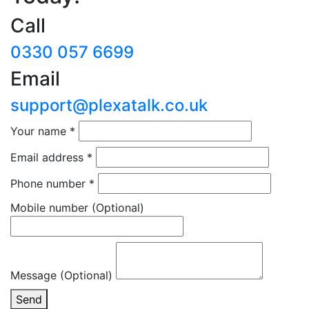
Call
0330 057 6699
Email
support@plexatalk.co.uk
Your name
*
Email address
*
Phone number
*
Mobile number
(Optional)
Message (Optional)
Send