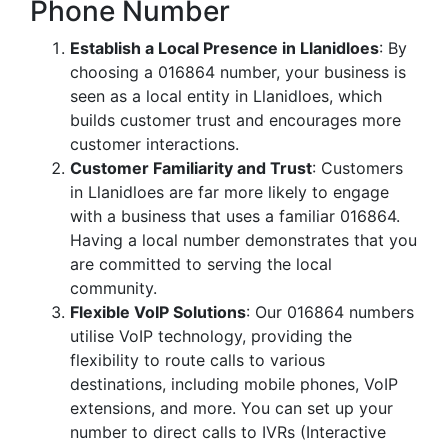
Phone Number
Establish a Local Presence in Llanidloes
: By
choosing a 016864 number, your business is
seen as a local entity in Llanidloes, which
builds customer trust and encourages more
customer interactions.
Customer Familiarity and Trust
: Customers
in Llanidloes are far more likely to engage
with a business that uses a familiar 016864.
Having a local number demonstrates that you
are committed to serving the local
community.
Flexible VoIP Solutions
: Our 016864 numbers
utilise VoIP technology, providing the
flexibility to route calls to various
destinations, including mobile phones, VoIP
extensions, and more. You can set up your
number to direct calls to IVRs (Interactive