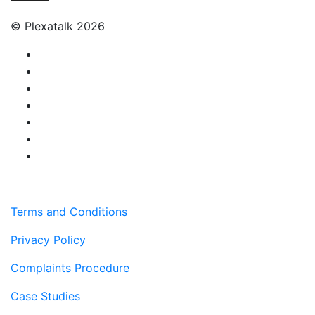
© Plexatalk 2026
Terms and Conditions
Privacy Policy
Complaints Procedure
Case Studies