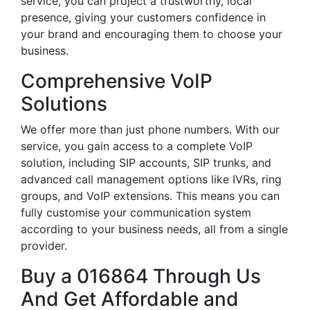
service, you can project a trustworthy, local
presence, giving your customers confidence in
your brand and encouraging them to choose your
business.
Comprehensive VoIP
Solutions
We offer more than just phone numbers. With our
service, you gain access to a complete VoIP
solution, including SIP accounts, SIP trunks, and
advanced call management options like IVRs, ring
groups, and VoIP extensions. This means you can
fully customise your communication system
according to your business needs, all from a single
provider.
Buy a 016864 Through Us
And Get Affordable and