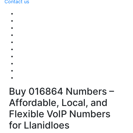
Contact us
Buy 016864 Numbers –
Affordable, Local, and
Flexible VoIP Numbers
for Llanidloes