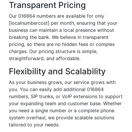
Transparent Pricing
Our 016864 numbers are available for only
[localnumbercost] per month, ensuring that your
business can maintain a local presence without
breaking the bank. We believe in transparent
pricing, so there are no hidden fees or complex
charges. Our pricing structure is simple,
straightforward, and affordable.
Flexibility and Scalability
As your business grows, our service grows with
you. You can easily add additional 016864
numbers, SIP trunks, or VoIP extensions to support
your expanding team and customer base. Whether
you need a single number or a complete phone
system overhaul, we provide scalable solutions
tailored to your needs.