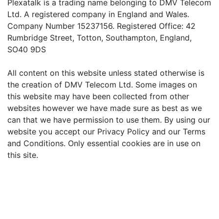
Plexatalk is a trading name belonging to DMV Telecom
Ltd. A registered company in England and Wales.
Company Number 15237156. Registered Office: 42
Rumbridge Street, Totton, Southampton, England,
SO40 9DS
All content on this website unless stated otherwise is
the creation of DMV Telecom Ltd. Some images on
this website may have been collected from other
websites however we have made sure as best as we
can that we have permission to use them. By using our
website you accept our Privacy Policy and our Terms
and Conditions. Only essential cookies are in use on
this site.