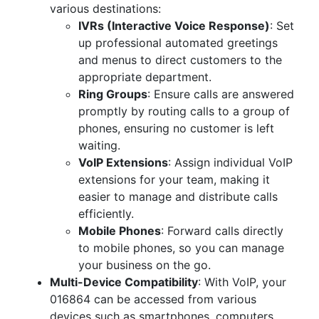
various destinations:
IVRs (Interactive Voice Response)
: Set
up professional automated greetings
and menus to direct customers to the
appropriate department.
Ring Groups
: Ensure calls are answered
promptly by routing calls to a group of
phones, ensuring no customer is left
waiting.
VoIP Extensions
: Assign individual VoIP
extensions for your team, making it
easier to manage and distribute calls
efficiently.
Mobile Phones
: Forward calls directly
to mobile phones, so you can manage
your business on the go.
Multi-Device Compatibility
: With VoIP, your
016864 can be accessed from various
devices such as smartphones, computers,