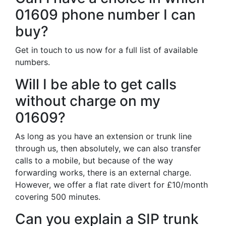
01609 phone number I can
buy?
Get in touch to us now for a full list of available
numbers.
Will I be able to get calls
without charge on my
01609?
As long as you have an extension or trunk line
through us, then absolutely, we can also transfer
calls to a mobile, but because of the way
forwarding works, there is an external charge.
However, we offer a flat rate divert for £10/month
covering 500 minutes.
Can you explain a SIP trunk