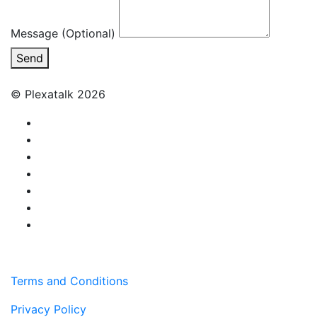
Message (Optional)
Send
© Plexatalk 2026
Terms and Conditions
Privacy Policy