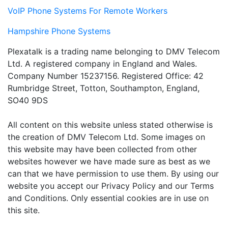
VoIP Phone Systems For Remote Workers
Hampshire Phone Systems
Plexatalk is a trading name belonging to DMV Telecom
Ltd. A registered company in England and Wales.
Company Number 15237156. Registered Office: 42
Rumbridge Street, Totton, Southampton, England,
SO40 9DS
All content on this website unless stated otherwise is
the creation of DMV Telecom Ltd. Some images on
this website may have been collected from other
websites however we have made sure as best as we
can that we have permission to use them. By using our
website you accept our Privacy Policy and our Terms
and Conditions. Only essential cookies are in use on
this site.