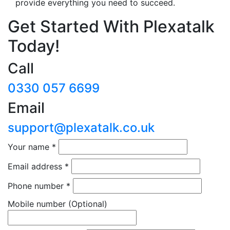
provide everything you need to succeed.
Get Started With Plexatalk
Today!
Call
0330 057 6699
Email
support@plexatalk.co.uk
Your name
*
Email address
*
Phone number
*
Mobile number
(Optional)