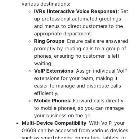
various destinations:
IVRs (Interactive Voice Response)
: Set
up professional automated greetings
and menus to direct customers to the
appropriate department.
Ring Groups
: Ensure calls are answered
promptly by routing calls to a group of
phones, ensuring no customer is left
waiting.
VoIP Extensions
: Assign individual VoIP
extensions for your team, making it
easier to manage and distribute calls
efficiently.
Mobile Phones
: Forward calls directly
to mobile phones, so you can manage
your business on the go.
Multi-Device Compatibility
: With VoIP, your
01609 can be accessed from various devices
such as smartphones, computers, tablets, or