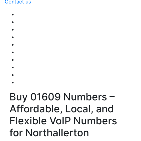
Contact us
Buy 01609 Numbers –
Affordable, Local, and
Flexible VoIP Numbers
for Northallerton