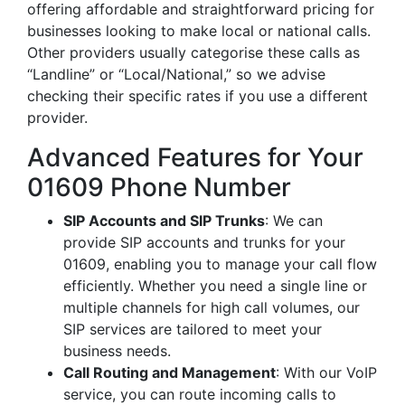
offering affordable and straightforward pricing for
businesses looking to make local or national calls.
Other providers usually categorise these calls as
“Landline” or “Local/National,” so we advise
checking their specific rates if you use a different
provider.
Advanced Features for Your
01609 Phone Number
SIP Accounts and SIP Trunks
: We can
provide SIP accounts and trunks for your
01609, enabling you to manage your call flow
efficiently. Whether you need a single line or
multiple channels for high call volumes, our
SIP services are tailored to meet your
business needs.
Call Routing and Management
: With our VoIP
service, you can route incoming calls to