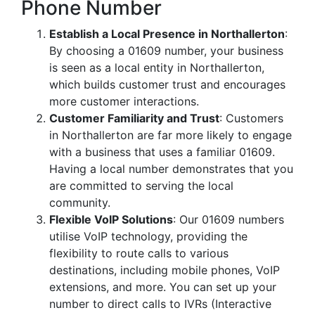
Phone Number
Establish a Local Presence in Northallerton
:
By choosing a 01609 number, your business
is seen as a local entity in Northallerton,
which builds customer trust and encourages
more customer interactions.
Customer Familiarity and Trust
: Customers
in Northallerton are far more likely to engage
with a business that uses a familiar 01609.
Having a local number demonstrates that you
are committed to serving the local
community.
Flexible VoIP Solutions
: Our 01609 numbers
utilise VoIP technology, providing the
flexibility to route calls to various
destinations, including mobile phones, VoIP
extensions, and more. You can set up your
number to direct calls to IVRs (Interactive