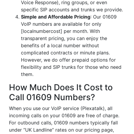
Voice Response), ring groups, or even
specific SIP accounts and trunks we provide.
Simple and Affordable Pricing
: Our 01609
VoIP numbers are available for only
[localnumbercost] per month. With
transparent pricing, you can enjoy the
benefits of a local number without
complicated contracts or minute plans.
However, we do offer prepaid options for
flexibility and SIP trunks for those who need
them.
How Much Does It Cost to
Call 01609 Numbers?
When you use our VoIP service (Plexatalk), all
incoming calls on your 01609 are free of charge.
For outbound calls, 01609 numbers typically fall
under “UK Landline” rates on our pricing page,