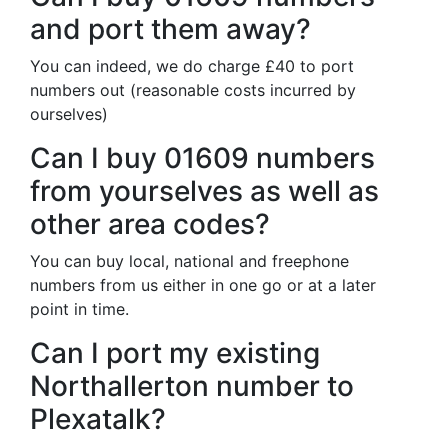
and port them away?
You can indeed, we do charge £40 to port
numbers out (reasonable costs incurred by
ourselves)
Can I buy 01609 numbers
from yourselves as well as
other area codes?
You can buy local, national and freephone
numbers from us either in one go or at a later
point in time.
Can I port my existing
Northallerton number to
Plexatalk?