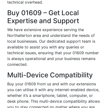
technical overhead.
Buy 01609 – Get Local
Expertise and Support
We have extensive experience serving the
Northallerton area and understand the needs of
local businesses. Our dedicated support team is
available to assist you with any queries or
technical issues, ensuring that your 01609 number
is always operational and your business remains
connected.
Multi-Device Compatibility
Buy your 01609 from us and with our extensions
you can utilise it with any internet-enabled device,
whether it’s a smartphone, tablet, computer, or
desk phone. This multi-device compatibility allows
you to stay connected no matter where you are,