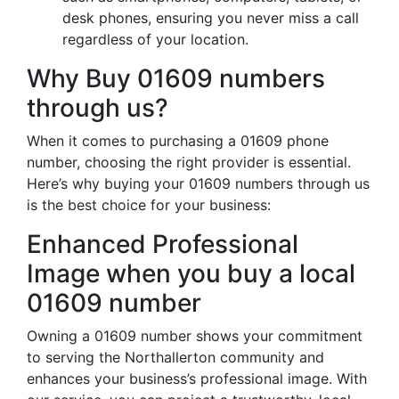
desk phones, ensuring you never miss a call
regardless of your location.
Why Buy 01609 numbers
through us?
When it comes to purchasing a 01609 phone
number, choosing the right provider is essential.
Here’s why buying your 01609 numbers through us
is the best choice for your business:
Enhanced Professional
Image when you buy a local
01609 number
Owning a 01609 number shows your commitment
to serving the Northallerton community and
enhances your business’s professional image. With