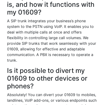
is, and how it functions with
my 01609?
A SIP trunk integrates your business’s phone
system to the PSTN using VoIP. It enables you to
deal with multiple calls at once and offers
flexibility in controlling large call volumes. We
provide SIP trunks that work seamlessly with your
01609, allowing for effective and adaptable
communication. A PBX is necessary to operate a
trunk.
Is it possible to divert my
01609 to other devices or
phones?
Absolutely! You can divert your 01609 to mobiles,
landlines, VoIP add-ons, or various endpoints such