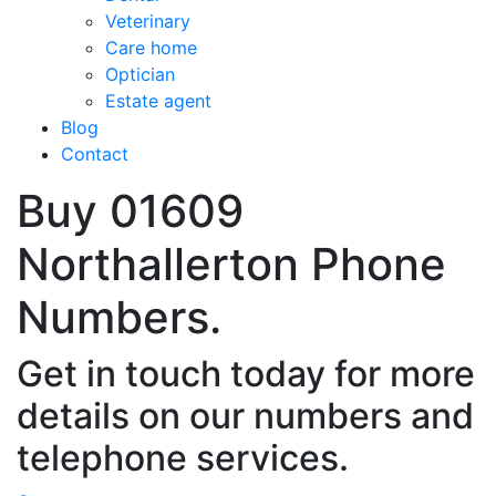
Veterinary
Care home
Optician
Estate agent
Blog
Contact
Buy 01609
Northallerton Phone
Numbers.
Get in touch today for more
details on our numbers and
telephone services.