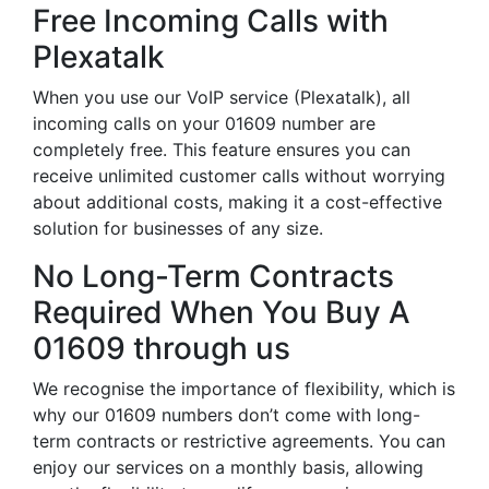
Free Incoming Calls with
Plexatalk
When you use our VoIP service (Plexatalk), all
incoming calls on your 01609 number are
completely free. This feature ensures you can
receive unlimited customer calls without worrying
about additional costs, making it a cost-effective
solution for businesses of any size.
No Long-Term Contracts
Required When You Buy A
01609 through us
We recognise the importance of flexibility, which is
why our 01609 numbers don’t come with long-
term contracts or restrictive agreements. You can
enjoy our services on a monthly basis, allowing