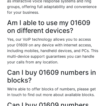
as interactive voice response systems and ring
groups, offering full adaptability and convenience
for your business.
Am I able to use my 01609
on different devices?
Yes, our VoIP technology allows you to access
your 01609 on any device with internet access,
including mobiles, handheld devices, and PCs. This
multi-device support guarantees you can handle
your calls from any location.
Can I buy 01609 numbers in
blocks?
We’re able to offer blocks of numbers, please get
in touch to find out more about available blocks.
Can I buy 01609 numbers