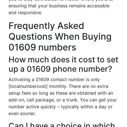
ensuring that your business remains accessible
and responsive.
Frequently Asked
Questions When Buying
01609 numbers
How much does it cost to set
up a 01609 phone number?
Activating a 01609 contact number is only
[localnumbercost] monthly. There are no extra
setup fees so long as these are obtained with an
add-on, call package, or a trunk. You can get your
number active quickly – typically within a day or
even sooner.
Can I have a choice in which