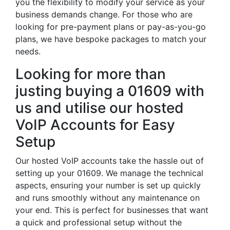
you the flexibility to modify your service as your
business demands change. For those who are
looking for pre-payment plans or pay-as-you-go
plans, we have bespoke packages to match your
needs.
Looking for more than
justing buying a 01609 with
us and utilise our hosted
VoIP Accounts for Easy
Setup
Our hosted VoIP accounts take the hassle out of
setting up your 01609. We manage the technical
aspects, ensuring your number is set up quickly
and runs smoothly without any maintenance on
your end. This is perfect for businesses that want
a quick and professional setup without the