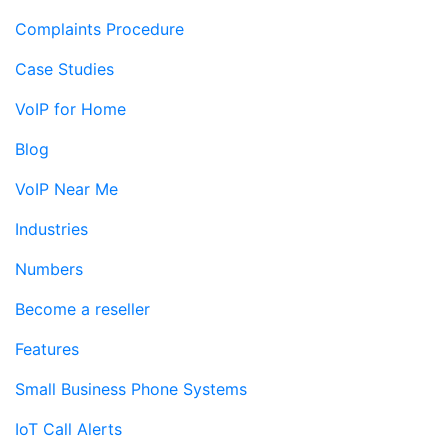
Complaints Procedure
Case Studies
VoIP for Home
Blog
VoIP Near Me
Industries
Numbers
Become a reseller
Features
Small Business Phone Systems
IoT Call Alerts