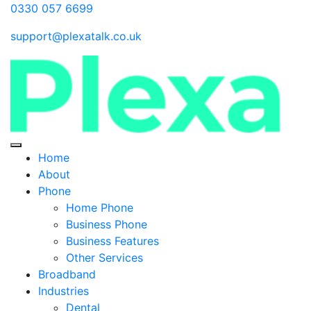
0330 057 6699
support@plexatalk.co.uk
Home
About
Phone
Home Phone
Business Phone
Business Features
Other Services
Broadband
Industries
Dental