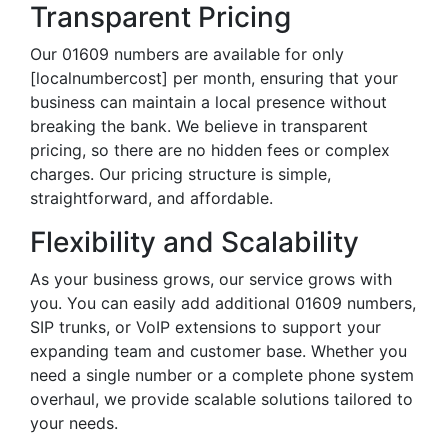
Transparent Pricing
Our 01609 numbers are available for only
[localnumbercost] per month, ensuring that your
business can maintain a local presence without
breaking the bank. We believe in transparent
pricing, so there are no hidden fees or complex
charges. Our pricing structure is simple,
straightforward, and affordable.
Flexibility and Scalability
As your business grows, our service grows with
you. You can easily add additional 01609 numbers,
SIP trunks, or VoIP extensions to support your
expanding team and customer base. Whether you
need a single number or a complete phone system
overhaul, we provide scalable solutions tailored to
your needs.