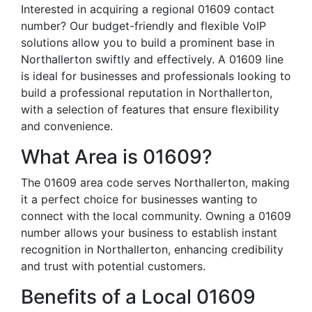
Interested in acquiring a regional 01609 contact
number? Our budget-friendly and flexible VoIP
solutions allow you to build a prominent base in
Northallerton swiftly and effectively. A 01609 line
is ideal for businesses and professionals looking to
build a professional reputation in Northallerton,
with a selection of features that ensure flexibility
and convenience.
What Area is 01609?
The 01609 area code serves Northallerton, making
it a perfect choice for businesses wanting to
connect with the local community. Owning a 01609
number allows your business to establish instant
recognition in Northallerton, enhancing credibility
and trust with potential customers.
Benefits of a Local 01609