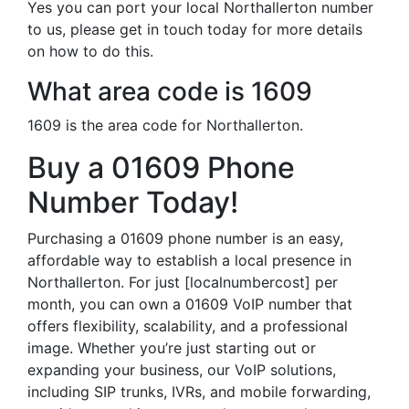
Yes you can port your local Northallerton number
to us, please get in touch today for more details
on how to do this.
What area code is 1609
1609 is the area code for Northallerton.
Buy a 01609 Phone
Number Today!
Purchasing a 01609 phone number is an easy,
affordable way to establish a local presence in
Northallerton. For just [localnumbercost] per
month, you can own a 01609 VoIP number that
offers flexibility, scalability, and a professional
image. Whether you’re just starting out or
expanding your business, our VoIP solutions,
including SIP trunks, IVRs, and mobile forwarding,