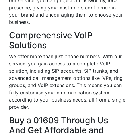
our service, you can project a trustworthy, local
presence, giving your customers confidence in
your brand and encouraging them to choose your
business.
Comprehensive VoIP
Solutions
We offer more than just phone numbers. With our
service, you gain access to a complete VoIP
solution, including SIP accounts, SIP trunks, and
advanced call management options like IVRs, ring
groups, and VoIP extensions. This means you can
fully customise your communication system
according to your business needs, all from a single
provider.
Buy a 01609 Through Us
And Get Affordable and