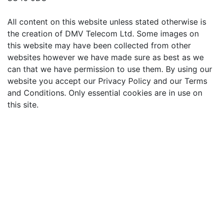
All content on this website unless stated otherwise is
the creation of DMV Telecom Ltd. Some images on
this website may have been collected from other
websites however we have made sure as best as we
can that we have permission to use them. By using our
website you accept our Privacy Policy and our Terms
and Conditions. Only essential cookies are in use on
this site.