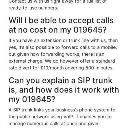
Contact us with us right away for a full list of
ready-to-use numbers.
Will I be able to accept calls
at no cost on my 019645?
If you have an extension or trunk line with us, then
yes, it’s also possible to forward calls to a mobile,
but given how forwarding works, there is an
external charge. We do however offer a standard
rate divert for £10/month covering 500 minutes.
Can you explain a SIP trunk
is, and how does it work with
my 019645?
A SIP trunk links your business’s phone system to
the public network using VoIP. It enables you to
manage numerous calls at once and gives