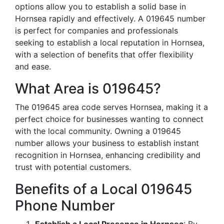
options allow you to establish a solid base in
Hornsea rapidly and effectively. A 019645 number
is perfect for companies and professionals
seeking to establish a local reputation in Hornsea,
with a selection of benefits that offer flexibility
and ease.
What Area is 019645?
The 019645 area code serves Hornsea, making it a
perfect choice for businesses wanting to connect
with the local community. Owning a 019645
number allows your business to establish instant
recognition in Hornsea, enhancing credibility and
trust with potential customers.
Benefits of a Local 019645
Phone Number