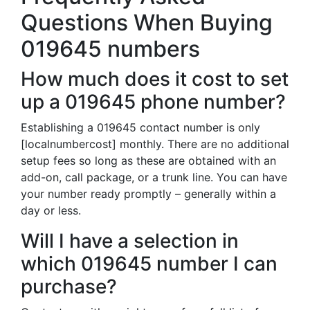
Questions When Buying
019645 numbers
How much does it cost to set
up a 019645 phone number?
Establishing a 019645 contact number is only
[localnumbercost] monthly. There are no additional
setup fees so long as these are obtained with an
add-on, call package, or a trunk line. You can have
your number ready promptly – generally within a
day or less.
Will I have a selection in
which 019645 number I can
purchase?