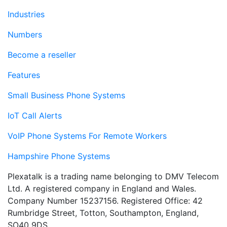
Industries
Numbers
Become a reseller
Features
Small Business Phone Systems
IoT Call Alerts
VoIP Phone Systems For Remote Workers
Hampshire Phone Systems
Plexatalk is a trading name belonging to DMV Telecom
Ltd. A registered company in England and Wales.
Company Number 15237156. Registered Office: 42
Rumbridge Street, Totton, Southampton, England,
SO40 9DS