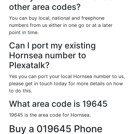
other area codes?
You can buy local, national and freephone
numbers from us either in one go or at a later
point in time.
Can I port my existing
Hornsea number to
Plexatalk?
Yes you can port your local Hornsea number to us,
please get in touch today for more details on how
to do this.
What area code is 19645
19645 is the area code for Hornsea.
Buy a 019645 Phone