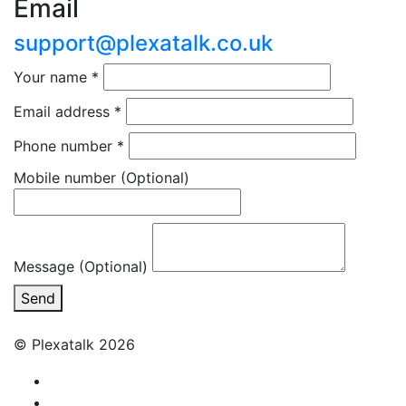
Email
support@plexatalk.co.uk
Your name
*
Email address
*
Phone number
*
Mobile number
(Optional)
Message (Optional)
Send
© Plexatalk 2026