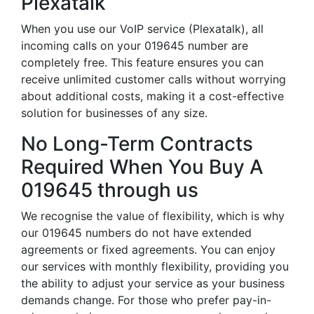
Plexatalk
When you use our VoIP service (Plexatalk), all
incoming calls on your 019645 number are
completely free. This feature ensures you can
receive unlimited customer calls without worrying
about additional costs, making it a cost-effective
solution for businesses of any size.
No Long-Term Contracts
Required When You Buy A
019645 through us
We recognise the value of flexibility, which is why
our 019645 numbers do not have extended
agreements or fixed agreements. You can enjoy
our services with monthly flexibility, providing you
the ability to adjust your service as your business
demands change. For those who prefer pay-in-