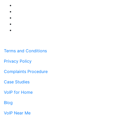
Terms and Conditions
Privacy Policy
Complaints Procedure
Case Studies
VoIP for Home
Blog
VoIP Near Me