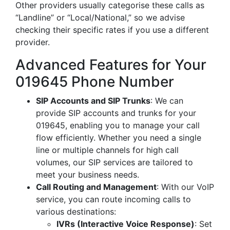
Other providers usually categorise these calls as
“Landline” or “Local/National,” so we advise
checking their specific rates if you use a different
provider.
Advanced Features for Your
019645 Phone Number
SIP Accounts and SIP Trunks
: We can
provide SIP accounts and trunks for your
019645, enabling you to manage your call
flow efficiently. Whether you need a single
line or multiple channels for high call
volumes, our SIP services are tailored to
meet your business needs.
Call Routing and Management
: With our VoIP
service, you can route incoming calls to
various destinations:
IVRs (Interactive Voice Response)
: Set