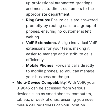
up professional automated greetings
and menus to direct customers to the
appropriate department.
Ring Groups
: Ensure calls are answered
promptly by routing calls to a group of
phones, ensuring no customer is left
waiting.
VoIP Extensions
: Assign individual VoIP
extensions for your team, making it
easier to manage and distribute calls
efficiently.
Mobile Phones
: Forward calls directly
to mobile phones, so you can manage
your business on the go.
Multi-Device Compatibility
: With VoIP, your
019645 can be accessed from various
devices such as smartphones, computers,
tablets, or desk phones, ensuring you never
miss a call regardless of your location.