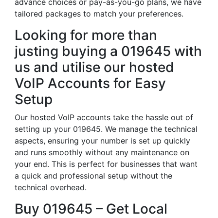
advance choices or pay-as-you-go plans, we have
tailored packages to match your preferences.
Looking for more than
justing buying a 019645 with
us and utilise our hosted
VoIP Accounts for Easy
Setup
Our hosted VoIP accounts take the hassle out of
setting up your 019645. We manage the technical
aspects, ensuring your number is set up quickly
and runs smoothly without any maintenance on
your end. This is perfect for businesses that want
a quick and professional setup without the
technical overhead.
Buy 019645 – Get Local