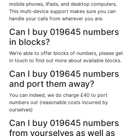
mobile phones, iPads, and desktop computers.
This multi-device support makes sure you can
handle your calls from wherever you are.
Can I buy 019645 numbers
in blocks?
We’re able to offer blocks of numbers, please get
in touch to find out more about available blocks.
Can I buy 019645 numbers
and port them away?
You can indeed, we do charge £40 to port
numbers out (reasonable costs incurred by
ourselves)
Can I buy 019645 numbers
from yourselves as well as