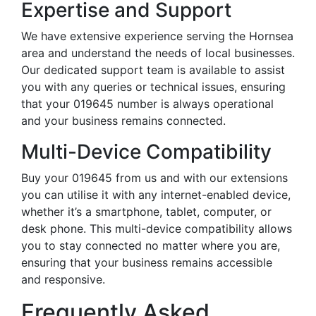
Expertise and Support
We have extensive experience serving the Hornsea
area and understand the needs of local businesses.
Our dedicated support team is available to assist
you with any queries or technical issues, ensuring
that your 019645 number is always operational
and your business remains connected.
Multi-Device Compatibility
Buy your 019645 from us and with our extensions
you can utilise it with any internet-enabled device,
whether it’s a smartphone, tablet, computer, or
desk phone. This multi-device compatibility allows
you to stay connected no matter where you are,
ensuring that your business remains accessible
and responsive.
Frequently Asked