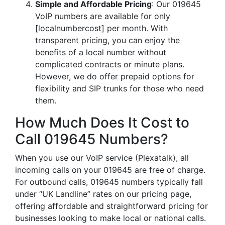
Simple and Affordable Pricing
: Our 019645
VoIP numbers are available for only
[localnumbercost] per month. With
transparent pricing, you can enjoy the
benefits of a local number without
complicated contracts or minute plans.
However, we do offer prepaid options for
flexibility and SIP trunks for those who need
them.
How Much Does It Cost to
Call 019645 Numbers?
When you use our VoIP service (Plexatalk), all
incoming calls on your 019645 are free of charge.
For outbound calls, 019645 numbers typically fall
under “UK Landline” rates on our pricing page,
offering affordable and straightforward pricing for
businesses looking to make local or national calls.