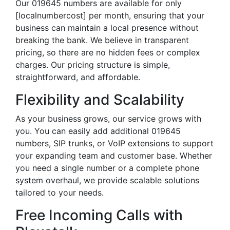
Our 019645 numbers are available for only
[localnumbercost] per month, ensuring that your
business can maintain a local presence without
breaking the bank. We believe in transparent
pricing, so there are no hidden fees or complex
charges. Our pricing structure is simple,
straightforward, and affordable.
Flexibility and Scalability
As your business grows, our service grows with
you. You can easily add additional 019645
numbers, SIP trunks, or VoIP extensions to support
your expanding team and customer base. Whether
you need a single number or a complete phone
system overhaul, we provide scalable solutions
tailored to your needs.
Free Incoming Calls with