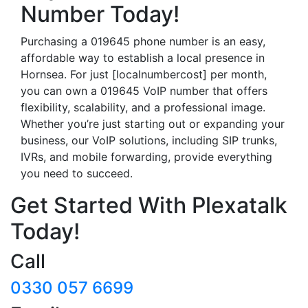
Number Today!
Purchasing a 019645 phone number is an easy,
affordable way to establish a local presence in
Hornsea. For just [localnumbercost] per month,
you can own a 019645 VoIP number that offers
flexibility, scalability, and a professional image.
Whether you’re just starting out or expanding your
business, our VoIP solutions, including SIP trunks,
IVRs, and mobile forwarding, provide everything
you need to succeed.
Get Started With Plexatalk
Today!
Call
0330 057 6699