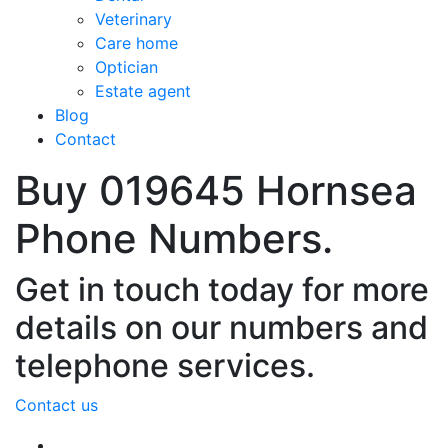
Veterinary
Care home
Optician
Estate agent
Blog
Contact
Buy 019645 Hornsea
Phone Numbers.
Get in touch today for more
details on our numbers and
telephone services.
Contact us