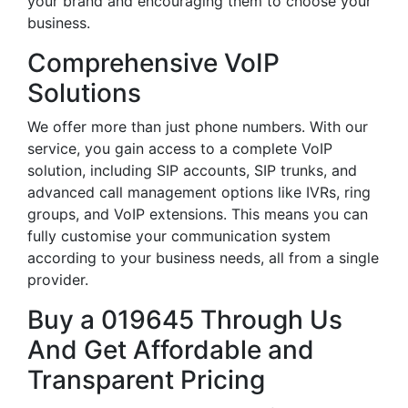
your brand and encouraging them to choose your
business.
Comprehensive VoIP
Solutions
We offer more than just phone numbers. With our
service, you gain access to a complete VoIP
solution, including SIP accounts, SIP trunks, and
advanced call management options like IVRs, ring
groups, and VoIP extensions. This means you can
fully customise your communication system
according to your business needs, all from a single
provider.
Buy a 019645 Through Us
And Get Affordable and
Transparent Pricing