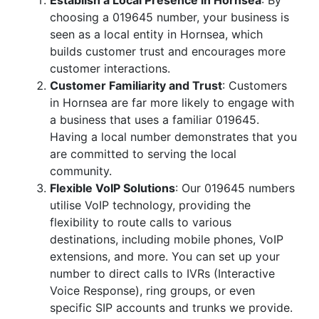
Establish a Local Presence in Hornsea
: By
choosing a 019645 number, your business is
seen as a local entity in Hornsea, which
builds customer trust and encourages more
customer interactions.
Customer Familiarity and Trust
: Customers
in Hornsea are far more likely to engage with
a business that uses a familiar 019645.
Having a local number demonstrates that you
are committed to serving the local
community.
Flexible VoIP Solutions
: Our 019645 numbers
utilise VoIP technology, providing the
flexibility to route calls to various
destinations, including mobile phones, VoIP
extensions, and more. You can set up your
number to direct calls to IVRs (Interactive
Voice Response), ring groups, or even
specific SIP accounts and trunks we provide.