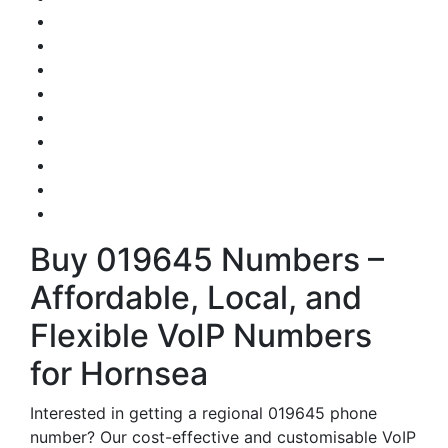
Buy 019645 Numbers –
Affordable, Local, and
Flexible VoIP Numbers
for Hornsea
Interested in getting a regional 019645 phone
number? Our cost-effective and customisable VoIP