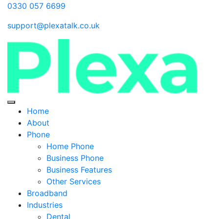
0330 057 6699
support@plexatalk.co.uk
Home
About
Phone
Home Phone
Business Phone
Business Features
Other Services
Broadband
Industries
Dental