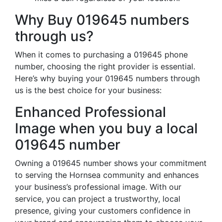
Why Buy 019645 numbers
through us?
When it comes to purchasing a 019645 phone
number, choosing the right provider is essential.
Here’s why buying your 019645 numbers through
us is the best choice for your business:
Enhanced Professional
Image when you buy a local
019645 number
Owning a 019645 number shows your commitment
to serving the Hornsea community and enhances
your business’s professional image. With our
service, you can project a trustworthy, local
presence, giving your customers confidence in