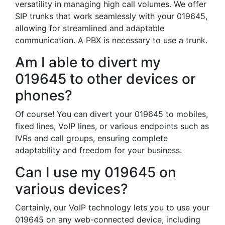
versatility in managing high call volumes. We offer
SIP trunks that work seamlessly with your 019645,
allowing for streamlined and adaptable
communication. A PBX is necessary to use a trunk.
Am I able to divert my
019645 to other devices or
phones?
Of course! You can divert your 019645 to mobiles,
fixed lines, VoIP lines, or various endpoints such as
IVRs and call groups, ensuring complete
adaptability and freedom for your business.
Can I use my 019645 on
various devices?
Certainly, our VoIP technology lets you to use your
019645 on any web-connected device, including