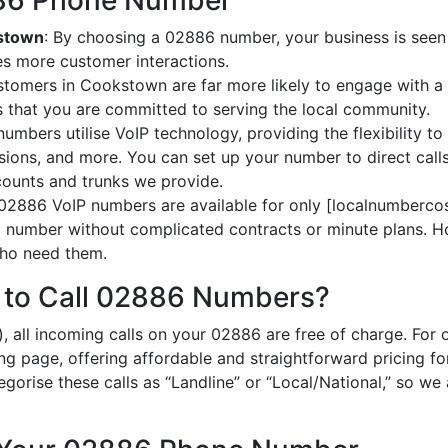
2886 Phone Number
kstown
: By choosing a 02886 number, your business is seen 
es more customer interactions.
stomers in Cookstown are far more likely to engage with a 
 that you are committed to serving the local community.
umbers utilise VoIP technology, providing the flexibility to 
ions, and more. You can set up your number to direct calls
ccounts and trunks we provide.
 02886 VoIP numbers are available for only [localnumbercos
al number without complicated contracts or minute plans. H
 who need them.
 to Call 02886 Numbers?
, all incoming calls on your 02886 are free of charge. For
ing page, offering affordable and straightforward pricing f
egorise these calls as “Landline” or “Local/National,” so we 