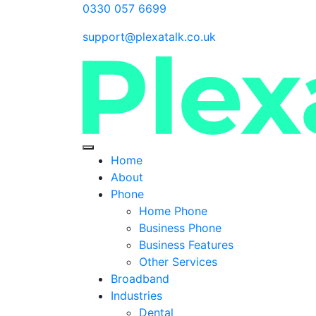
0330 057 6699
support@plexatalk.co.uk
Home
About
Phone
Home Phone
Business Phone
Business Features
Other Services
Broadband
Industries
Dental