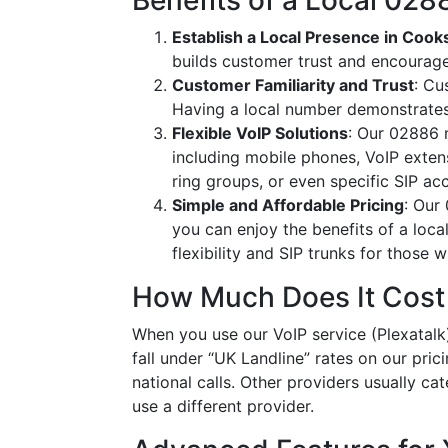
Benefits of a Local 0
Establish a Local Presence in Coo
builds customer trust and encourag
Customer Familiarity and Trust
: Cu
Having a local number demonstrates
Flexible VoIP Solutions
: Our 02886 n
including mobile phones, VoIP extens
ring groups, or even specific SIP a
Simple and Affordable Pricing
: Our
you can enjoy the benefits of a loc
flexibility and SIP trunks for those
How Much Does It Cost
When you use our VoIP service (Plexatalk)
fall under “UK Landline” rates on our pric
national calls. Other providers usually cat
use a different provider.