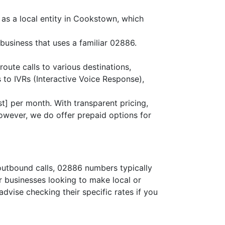
as a local entity in Cookstown, which
business that uses a familiar 02886.
route calls to various destinations,
 to IVRs (Interactive Voice Response),
t] per month. With transparent pricing,
owever, we do offer prepaid options for
 outbound calls, 02886 numbers typically
or businesses looking to make local or
advise checking their specific rates if you