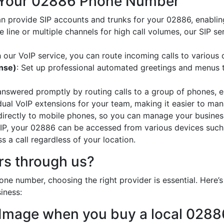
 Your 02886 Phone Number
an provide SIP accounts and trunks for your 02886, enablin
e line or multiple channels for high call volumes, our SIP s
h our VoIP service, you can route incoming calls to various 
onse)
: Set up professional automated greetings and menus t
 answered promptly by routing calls to a group of phones, e
idual VoIP extensions for your team, making it easier to mana
 directly to mobile phones, so you can manage your busines
oIP, your 02886 can be accessed from various devices such
 a call regardless of your location.
s through us?
ne number, choosing the right provider is essential. Here
iness:
 Image when you buy a local 028