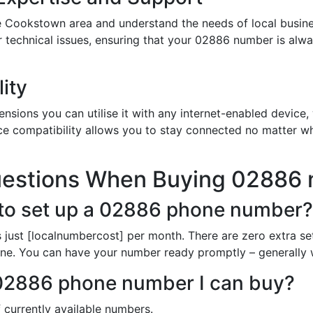
e Cookstown area and understand the needs of local busine
or technical issues, ensuring that your 02886 number is al
ity
sions you can utilise it with any internet-enabled device, 
ce compatibility allows you to stay connected no matter wh
uestions When Buying 02886
 to set up a 02886 phone number?
just [localnumbercost] per month. There are zero extra se
line. You can have your number ready promptly – generally 
h 02886 phone number I can buy?
 currently available numbers.