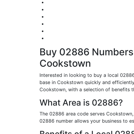
Buy 02886 Numbers –
Cookstown
Interested in looking to buy a local 0288
base in Cookstown quickly and efficiently.
Cookstown, with a selection of benefits tha
What Area is 02886?
The 02886 area code serves Cookstown, m
02886 number allows your business to esta