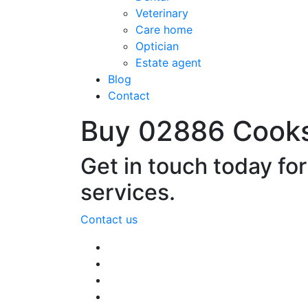
Veterinary
Care home
Optician
Estate agent
Blog
Contact
Buy 02886 Cook
Get in touch today fo
services.
Contact us