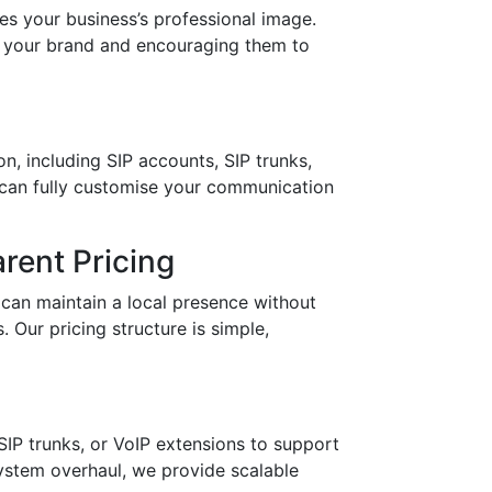
your business’s professional image.
in your brand and encouraging them to
n, including SIP accounts, SIP trunks,
 can fully customise your communication
rent Pricing
can maintain a local presence without
 Our pricing structure is simple,
IP trunks, or VoIP extensions to support
stem overhaul, we provide scalable