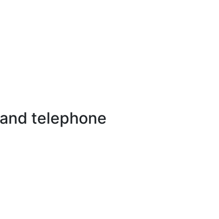
 and telephone