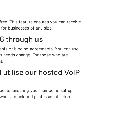
ree. This feature ensures you can receive
 for businesses of any size.
6 through us
ents or binding agreements. You can use
ess needs change. For those who are
s.
 utilise our hosted VoIP
pects, ensuring your number is set up
 want a quick and professional setup