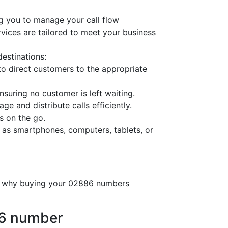
g you to manage your call flow
ervices are tailored to meet your business
destinations:
o direct customers to the appropriate
nsuring no customer is left waiting.
ge and distribute calls efficiently.
s on the go.
 as smartphones, computers, tablets, or
’s why buying your 02886 numbers
86 number