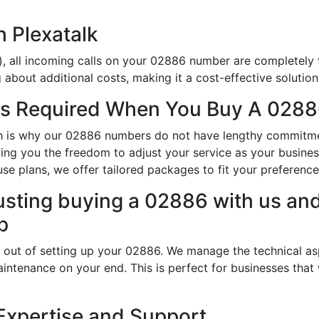
h Plexatalk
, all incoming calls on your 02886 number are completely f
about additional costs, making it a cost-effective solution
s Required When You Buy A 0288
hich is why our 02886 numbers do not have lengthy commitm
lowing you the freedom to adjust your service as your busin
use plans, we offer tailored packages to fit your preference
usting buying a 02886 with us and
p
 out of setting up your 02886. We manage the technical as
intenance on your end. This is perfect for businesses that
Expertise and Support