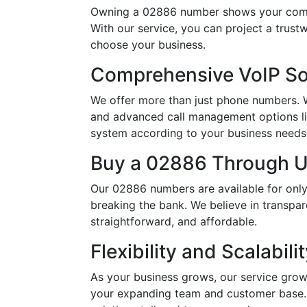
Owning a 02886 number shows your commi
With our service, you can project a trus
choose your business.
Comprehensive VoIP So
We offer more than just phone numbers. Wi
and advanced call management options li
system according to your business needs, 
Buy a 02886 Through Us
Our 02886 numbers are available for only
breaking the bank. We believe in transpar
straightforward, and affordable.
Flexibility and Scalabili
As your business grows, our service grow
your expanding team and customer base. 