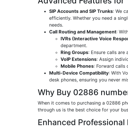
Advanced Features for
SIP Accounts and SIP Trunks
: We c
efficiently. Whether you need a singl
needs.
Call Routing and Management
: Wit
IVRs (Interactive Voice Resp
department.
Ring Groups
: Ensure calls are
VoIP Extensions
: Assign indiv
Mobile Phones
: Forward calls
Multi-Device Compatibility
: With V
desk phones, ensuring you never miss
Why Buy 02886 number
When it comes to purchasing a 02886 pho
through us is the best choice for your bus
Enhanced Professional