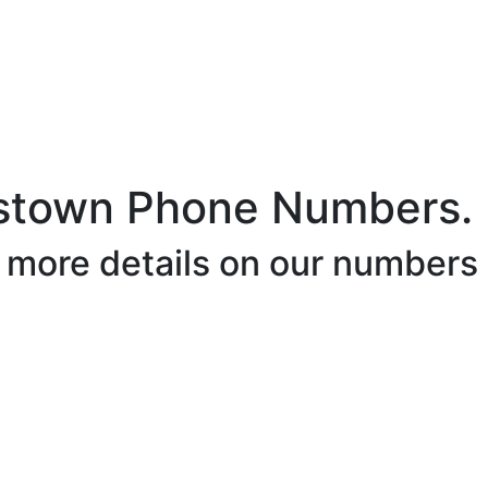
stown Phone Numbers.
r more details on our numbers