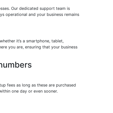
sses. Our dedicated support team is
ways operational and your business remains
whether it’s a smartphone, tablet,
ere you are, ensuring that your business
 numbers
tup fees as long as these are purchased
within one day or even sooner.