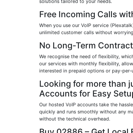
solutions tailored to your needs.
Free Incoming Calls wit
When you use our VoIP service (Plexatalk)
unlimited customer calls without worrying 
No Long-Term Contract
We recognise the need of flexibility, w
our services with monthly flexibility, al
interested in prepaid options or pay-per-
Looking for more than j
Accounts for Easy Setu
Our hosted VoIP accounts take the hassle
quickly and runs smoothly without any ma
without the technical overhead.
Buy 02886 – Get Local 