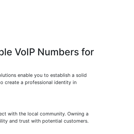
ble VoIP Numbers for
utions enable you to establish a solid
o create a professional identity in
ect with the local community. Owning a
ity and trust with potential customers.