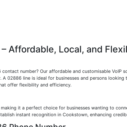
 Affordable, Local, and Flexi
6 contact number? Our affordable and customisable VoIP sol
 A 02886 line is ideal for businesses and persons looking t
t offer flexibility and efficiency.
aking it a perfect choice for businesses wanting to conn
blish instant recognition in Cookstown, enhancing credibil