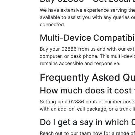
We have extensive experience serving th
available to assist you with any queries 
connected.
Multi-Device Compatibil
Buy your 02886 from us and with our exten
computer, or desk phone. This multi-devi
remains accessible and responsive.
Frequently Asked Q
How much does it cost
Setting up a 02886 contact number costs 
with an add-on, call package, or a trunk 
Do I get a say in whic
Reach out to our team now for a range of