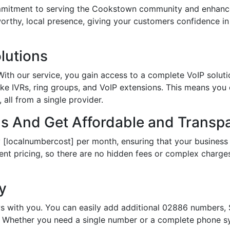
tment to serving the Cookstown community and enhances 
tworthy, local presence, giving your customers confidence 
lutions
th our service, you gain access to a complete VoIP solutio
ke IVRs, ring groups, and VoIP extensions. This means you
all from a single provider.
 And Get Affordable and Transpa
 [localnumbercost] per month, ensuring that your business 
ent pricing, so there are no hidden fees or complex charges.
ty
s with you. You can easily add additional 02886 numbers, S
Whether you need a single number or a complete phone sy