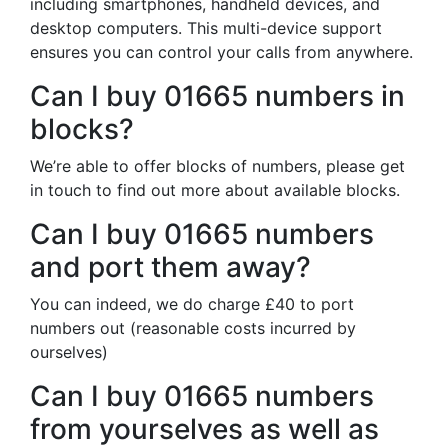
including smartphones, handheld devices, and
desktop computers. This multi-device support
ensures you can control your calls from anywhere.
Can I buy 01665 numbers in
blocks?
We’re able to offer blocks of numbers, please get
in touch to find out more about available blocks.
Can I buy 01665 numbers
and port them away?
You can indeed, we do charge £40 to port
numbers out (reasonable costs incurred by
ourselves)
Can I buy 01665 numbers
from yourselves as well as