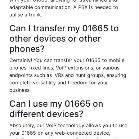
adaptable communication. A PBX is needed to
utilise a trunk.
Can I transfer my 01665 to
other devices or other
phones?
Certainly! You can transfer your 01665 to mobile
phones, fixed lines, VoIP extensions, or various
endpoints such as IVRs and hunt groups, ensuring
complete versatility and freedom for your
business.
Can I use my 01665 on
different devices?
Absolutely, our VoIP technology allows you to use
your 01665 on any web-connected device,