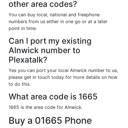
other area codes?
You can buy local, national and freephone
numbers from us either in one go or at a later
point in time.
Can I port my existing
Alnwick number to
Plexatalk?
Yes you can port your local Alnwick number to us,
please get in touch today for more details on how
to do this.
What area code is 1665
1665 is the area code for Alnwick.
Buy a 01665 Phone