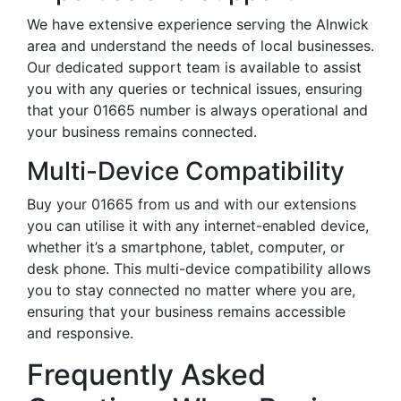
We have extensive experience serving the Alnwick
area and understand the needs of local businesses.
Our dedicated support team is available to assist
you with any queries or technical issues, ensuring
that your 01665 number is always operational and
your business remains connected.
Multi-Device Compatibility
Buy your 01665 from us and with our extensions
you can utilise it with any internet-enabled device,
whether it’s a smartphone, tablet, computer, or
desk phone. This multi-device compatibility allows
you to stay connected no matter where you are,
ensuring that your business remains accessible
and responsive.
Frequently Asked