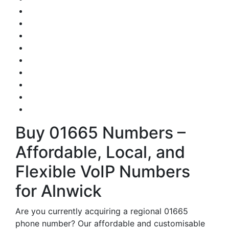
Buy 01665 Numbers –
Affordable, Local, and
Flexible VoIP Numbers
for Alnwick
Are you currently acquiring a regional 01665
phone number? Our affordable and customisable