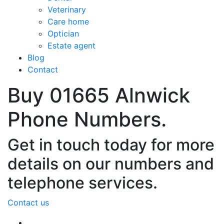
Veterinary
Care home
Optician
Estate agent
Blog
Contact
Buy 01665 Alnwick
Phone Numbers.
Get in touch today for more
details on our numbers and
telephone services.
Contact us