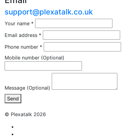
Email
support@plexatalk.co.uk
Your name
*
Email address
*
Phone number
*
Mobile number
(Optional)
Message (Optional)
Send
© Plexatalk 2026