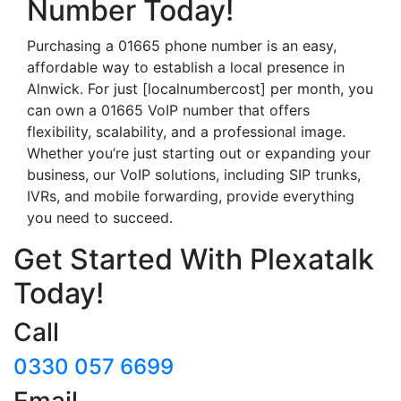
Number Today!
Purchasing a 01665 phone number is an easy,
affordable way to establish a local presence in
Alnwick. For just [localnumbercost] per month, you
can own a 01665 VoIP number that offers
flexibility, scalability, and a professional image.
Whether you’re just starting out or expanding your
business, our VoIP solutions, including SIP trunks,
IVRs, and mobile forwarding, provide everything
you need to succeed.
Get Started With Plexatalk
Today!
Call
0330 057 6699