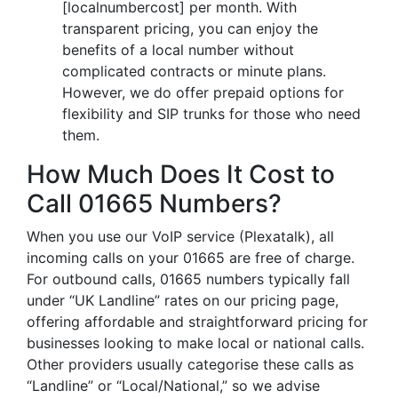
[localnumbercost] per month. With
transparent pricing, you can enjoy the
benefits of a local number without
complicated contracts or minute plans.
However, we do offer prepaid options for
flexibility and SIP trunks for those who need
them.
How Much Does It Cost to
Call 01665 Numbers?
When you use our VoIP service (Plexatalk), all
incoming calls on your 01665 are free of charge.
For outbound calls, 01665 numbers typically fall
under “UK Landline” rates on our pricing page,
offering affordable and straightforward pricing for
businesses looking to make local or national calls.
Other providers usually categorise these calls as
“Landline” or “Local/National,” so we advise