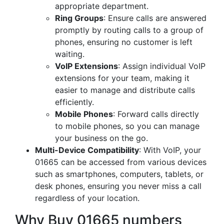
appropriate department.
Ring Groups
: Ensure calls are answered
promptly by routing calls to a group of
phones, ensuring no customer is left
waiting.
VoIP Extensions
: Assign individual VoIP
extensions for your team, making it
easier to manage and distribute calls
efficiently.
Mobile Phones
: Forward calls directly
to mobile phones, so you can manage
your business on the go.
Multi-Device Compatibility
: With VoIP, your
01665 can be accessed from various devices
such as smartphones, computers, tablets, or
desk phones, ensuring you never miss a call
regardless of your location.
Why Buy 01665 numbers