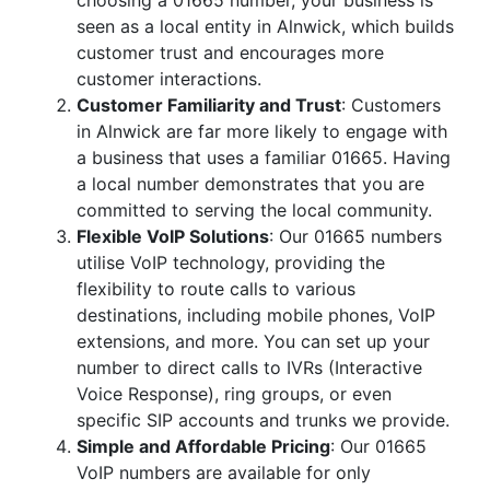
choosing a 01665 number, your business is
seen as a local entity in Alnwick, which builds
customer trust and encourages more
customer interactions.
Customer Familiarity and Trust
: Customers
in Alnwick are far more likely to engage with
a business that uses a familiar 01665. Having
a local number demonstrates that you are
committed to serving the local community.
Flexible VoIP Solutions
: Our 01665 numbers
utilise VoIP technology, providing the
flexibility to route calls to various
destinations, including mobile phones, VoIP
extensions, and more. You can set up your
number to direct calls to IVRs (Interactive
Voice Response), ring groups, or even
specific SIP accounts and trunks we provide.
Simple and Affordable Pricing
: Our 01665
VoIP numbers are available for only