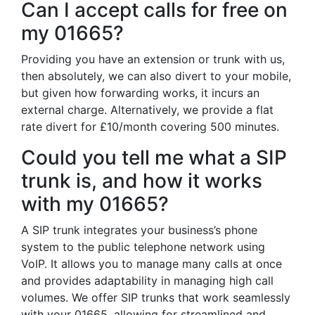
Can I accept calls for free on
my 01665?
Providing you have an extension or trunk with us,
then absolutely, we can also divert to your mobile,
but given how forwarding works, it incurs an
external charge. Alternatively, we provide a flat
rate divert for £10/month covering 500 minutes.
Could you tell me what a SIP
trunk is, and how it works
with my 01665?
A SIP trunk integrates your business’s phone
system to the public telephone network using
VoIP. It allows you to manage many calls at once
and provides adaptability in managing high call
volumes. We offer SIP trunks that work seamlessly
with your 01665, allowing for streamlined and