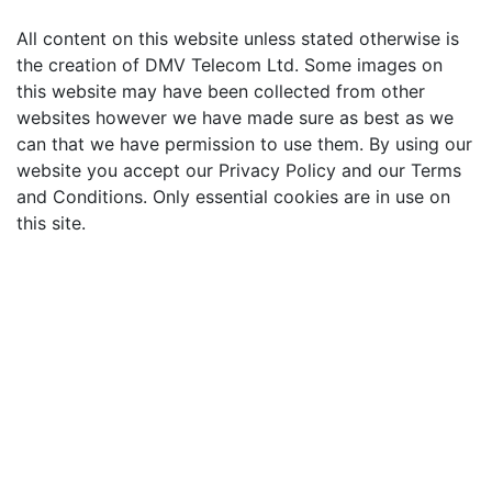
All content on this website unless stated otherwise is
the creation of DMV Telecom Ltd. Some images on
this website may have been collected from other
websites however we have made sure as best as we
can that we have permission to use them. By using our
website you accept our Privacy Policy and our Terms
and Conditions. Only essential cookies are in use on
this site.