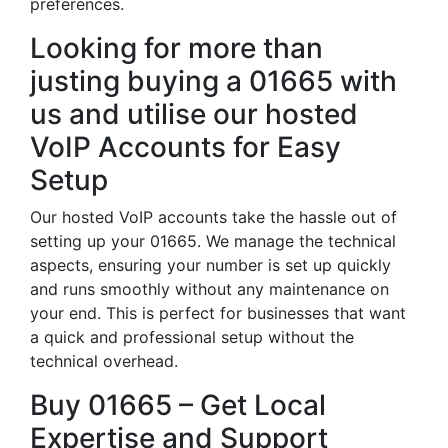
preferences.
Looking for more than
justing buying a 01665 with
us and utilise our hosted
VoIP Accounts for Easy
Setup
Our hosted VoIP accounts take the hassle out of
setting up your 01665. We manage the technical
aspects, ensuring your number is set up quickly
and runs smoothly without any maintenance on
your end. This is perfect for businesses that want
a quick and professional setup without the
technical overhead.
Buy 01665 – Get Local
Expertise and Support