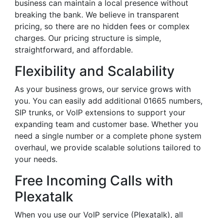
business can maintain a local presence without
breaking the bank. We believe in transparent
pricing, so there are no hidden fees or complex
charges. Our pricing structure is simple,
straightforward, and affordable.
Flexibility and Scalability
As your business grows, our service grows with
you. You can easily add additional 01665 numbers,
SIP trunks, or VoIP extensions to support your
expanding team and customer base. Whether you
need a single number or a complete phone system
overhaul, we provide scalable solutions tailored to
your needs.
Free Incoming Calls with
Plexatalk
When you use our VoIP service (Plexatalk), all