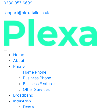
0330 057 6699
support@plexatalk.co.uk
Home
About
Phone
Home Phone
Business Phone
Business Features
Other Services
Broadband
Industries
Dental