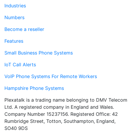
Industries
Numbers
Become a reseller
Features
Small Business Phone Systems
IoT Call Alerts
VoIP Phone Systems For Remote Workers
Hampshire Phone Systems
Plexatalk is a trading name belonging to DMV Telecom
Ltd. A registered company in England and Wales.
Company Number 15237156. Registered Office: 42
Rumbridge Street, Totton, Southampton, England,
SO40 9DS