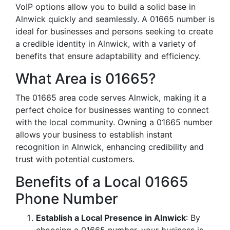
VoIP options allow you to build a solid base in
Alnwick quickly and seamlessly. A 01665 number is
ideal for businesses and persons seeking to create
a credible identity in Alnwick, with a variety of
benefits that ensure adaptability and efficiency.
What Area is 01665?
The 01665 area code serves Alnwick, making it a
perfect choice for businesses wanting to connect
with the local community. Owning a 01665 number
allows your business to establish instant
recognition in Alnwick, enhancing credibility and
trust with potential customers.
Benefits of a Local 01665
Phone Number
Establish a Local Presence in Alnwick
: By