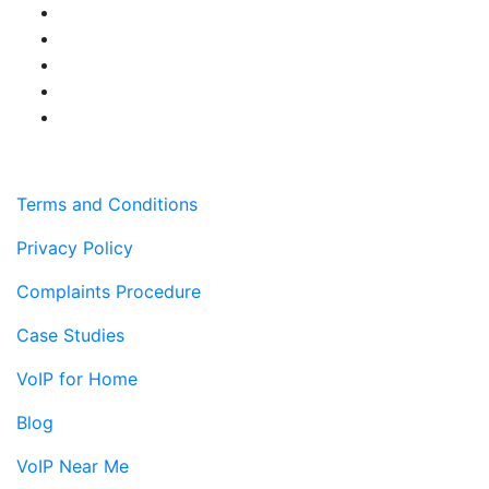
Terms and Conditions
Privacy Policy
Complaints Procedure
Case Studies
VoIP for Home
Blog
VoIP Near Me