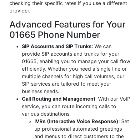
checking their specific rates if you use a different
provider.
Advanced Features for Your
01665 Phone Number
SIP Accounts and SIP Trunks
: We can
provide SIP accounts and trunks for your
01665, enabling you to manage your call flow
efficiently. Whether you need a single line or
multiple channels for high call volumes, our
SIP services are tailored to meet your
business needs.
Call Routing and Management
: With our VoIP
service, you can route incoming calls to
various destinations:
IVRs (Interactive Voice Response)
: Set
up professional automated greetings
and menus to direct customers to the