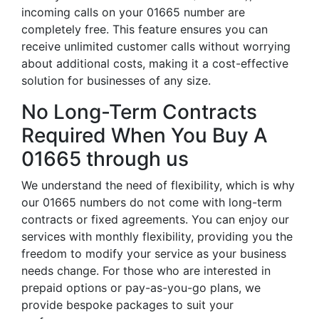
incoming calls on your 01665 number are
completely free. This feature ensures you can
receive unlimited customer calls without worrying
about additional costs, making it a cost-effective
solution for businesses of any size.
No Long-Term Contracts
Required When You Buy A
01665 through us
We understand the need of flexibility, which is why
our 01665 numbers do not come with long-term
contracts or fixed agreements. You can enjoy our
services with monthly flexibility, providing you the
freedom to modify your service as your business
needs change. For those who are interested in
prepaid options or pay-as-you-go plans, we
provide bespoke packages to suit your