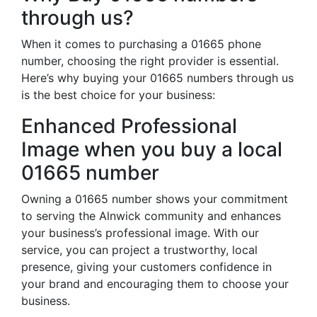
through us?
When it comes to purchasing a 01665 phone
number, choosing the right provider is essential.
Here’s why buying your 01665 numbers through us
is the best choice for your business:
Enhanced Professional
Image when you buy a local
01665 number
Owning a 01665 number shows your commitment
to serving the Alnwick community and enhances
your business’s professional image. With our
service, you can project a trustworthy, local
presence, giving your customers confidence in
your brand and encouraging them to choose your
business.