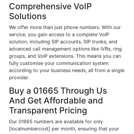
Comprehensive VoIP
Solutions
We offer more than just phone numbers. With our
service, you gain access to a complete VoIP
solution, including SIP accounts, SIP trunks, and
advanced call management options like IVRs, ring
groups, and VoIP extensions. This means you can
fully customise your communication system
according to your business needs, all from a single
provider.
Buy a 01665 Through Us
And Get Affordable and
Transparent Pricing
Our 01665 numbers are available for only
[localnumbercost] per month, ensuring that your