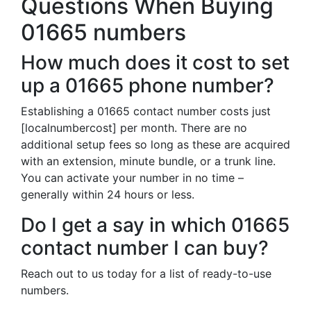
Questions When Buying
01665 numbers
How much does it cost to set
up a 01665 phone number?
Establishing a 01665 contact number costs just
[localnumbercost] per month. There are no
additional setup fees so long as these are acquired
with an extension, minute bundle, or a trunk line.
You can activate your number in no time –
generally within 24 hours or less.
Do I get a say in which 01665
contact number I can buy?
Reach out to us today for a list of ready-to-use
numbers.