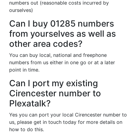
numbers out (reasonable costs incurred by
ourselves)
Can I buy 01285 numbers
from yourselves as well as
other area codes?
You can buy local, national and freephone
numbers from us either in one go or at a later
point in time.
Can I port my existing
Cirencester number to
Plexatalk?
Yes you can port your local Cirencester number to
us, please get in touch today for more details on
how to do this.