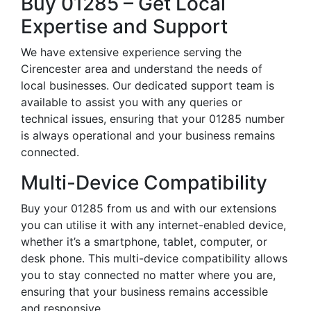
Buy 01285 – Get Local
Expertise and Support
We have extensive experience serving the
Cirencester area and understand the needs of
local businesses. Our dedicated support team is
available to assist you with any queries or
technical issues, ensuring that your 01285 number
is always operational and your business remains
connected.
Multi-Device Compatibility
Buy your 01285 from us and with our extensions
you can utilise it with any internet-enabled device,
whether it’s a smartphone, tablet, computer, or
desk phone. This multi-device compatibility allows
you to stay connected no matter where you are,
ensuring that your business remains accessible
and responsive.