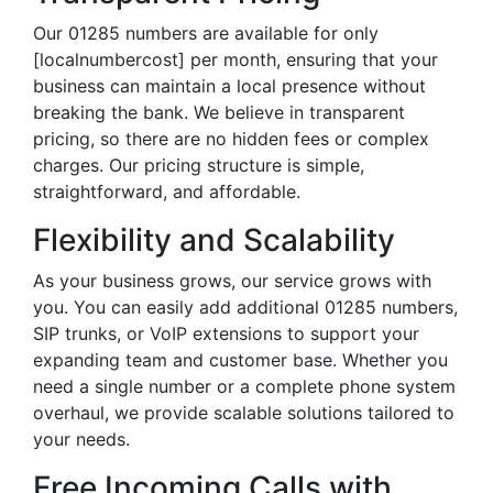
Our 01285 numbers are available for only
[localnumbercost] per month, ensuring that your
business can maintain a local presence without
breaking the bank. We believe in transparent
pricing, so there are no hidden fees or complex
charges. Our pricing structure is simple,
straightforward, and affordable.
Flexibility and Scalability
As your business grows, our service grows with
you. You can easily add additional 01285 numbers,
SIP trunks, or VoIP extensions to support your
expanding team and customer base. Whether you
need a single number or a complete phone system
overhaul, we provide scalable solutions tailored to
your needs.
Free Incoming Calls with