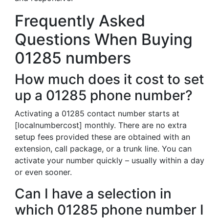
Frequently Asked
Questions When Buying
01285 numbers
How much does it cost to set
up a 01285 phone number?
Activating a 01285 contact number starts at
[localnumbercost] monthly. There are no extra
setup fees provided these are obtained with an
extension, call package, or a trunk line. You can
activate your number quickly – usually within a day
or even sooner.
Can I have a selection in
which 01285 phone number I