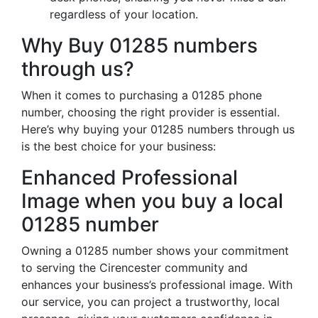
regardless of your location.
Why Buy 01285 numbers
through us?
When it comes to purchasing a 01285 phone
number, choosing the right provider is essential.
Here’s why buying your 01285 numbers through us
is the best choice for your business:
Enhanced Professional
Image when you buy a local
01285 number
Owning a 01285 number shows your commitment
to serving the Cirencester community and
enhances your business’s professional image. With
our service, you can project a trustworthy, local