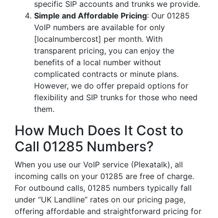
specific SIP accounts and trunks we provide.
Simple and Affordable Pricing
: Our 01285
VoIP numbers are available for only
[localnumbercost] per month. With
transparent pricing, you can enjoy the
benefits of a local number without
complicated contracts or minute plans.
However, we do offer prepaid options for
flexibility and SIP trunks for those who need
them.
How Much Does It Cost to
Call 01285 Numbers?
When you use our VoIP service (Plexatalk), all
incoming calls on your 01285 are free of charge.
For outbound calls, 01285 numbers typically fall
under “UK Landline” rates on our pricing page,
offering affordable and straightforward pricing for