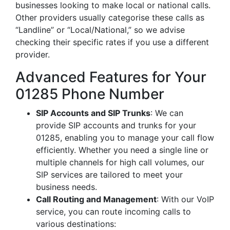
businesses looking to make local or national calls.
Other providers usually categorise these calls as
“Landline” or “Local/National,” so we advise
checking their specific rates if you use a different
provider.
Advanced Features for Your
01285 Phone Number
SIP Accounts and SIP Trunks
: We can
provide SIP accounts and trunks for your
01285, enabling you to manage your call flow
efficiently. Whether you need a single line or
multiple channels for high call volumes, our
SIP services are tailored to meet your
business needs.
Call Routing and Management
: With our VoIP
service, you can route incoming calls to
various destinations: