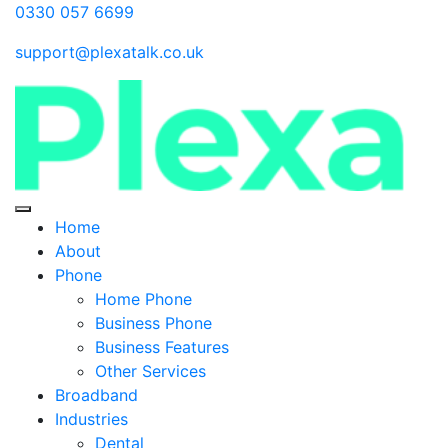
0330 057 6699
support@plexatalk.co.uk
Home
About
Phone
Home Phone
Business Phone
Business Features
Other Services
Broadband
Industries
Dental