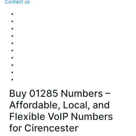
Contact us
Buy 01285 Numbers –
Affordable, Local, and
Flexible VoIP Numbers
for Cirencester