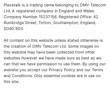
Plexatalk is a trading name belonging to DMV Telecom
Ltd. A registered company in England and Wales.
Company Number 15237156. Registered Office: 42
Rumbridge Street, Totton, Southampton, England,
SO40 9DS
All content on this website unless stated otherwise is
the creation of DMV Telecom Ltd. Some images on
this website may have been collected from other
websites however we have made sure as best as we
can that we have permission to use them. By using our
website you accept our Privacy Policy and our Terms
and Conditions. Only essential cookies are in use on
this site.