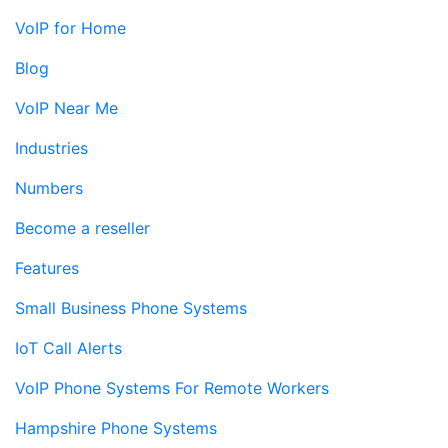
VoIP for Home
Blog
VoIP Near Me
Industries
Numbers
Become a reseller
Features
Small Business Phone Systems
IoT Call Alerts
VoIP Phone Systems For Remote Workers
Hampshire Phone Systems