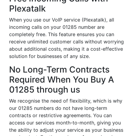
Plexatalk
When you use our VoIP service (Plexatalk), all
incoming calls on your 01285 number are
completely free. This feature ensures you can
receive unlimited customer calls without worrying
about additional costs, making it a cost-effective
solution for businesses of any size.
No Long-Term Contracts
Required When You Buy A
01285 through us
We recognise the need of flexibility, which is why
our 01285 numbers do not have long-term
contracts or restrictive agreements. You can
access our services month-to-month, giving you
the ability to adjust your service as your business