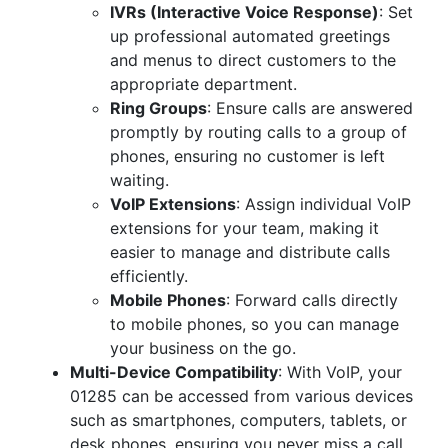
IVRs (Interactive Voice Response)
: Set
up professional automated greetings
and menus to direct customers to the
appropriate department.
Ring Groups
: Ensure calls are answered
promptly by routing calls to a group of
phones, ensuring no customer is left
waiting.
VoIP Extensions
: Assign individual VoIP
extensions for your team, making it
easier to manage and distribute calls
efficiently.
Mobile Phones
: Forward calls directly
to mobile phones, so you can manage
your business on the go.
Multi-Device Compatibility
: With VoIP, your
01285 can be accessed from various devices
such as smartphones, computers, tablets, or
desk phones, ensuring you never miss a call