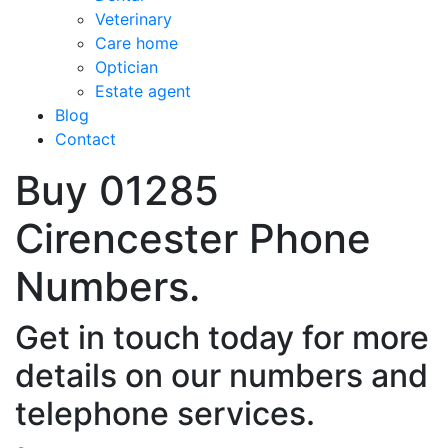
Veterinary
Care home
Optician
Estate agent
Blog
Contact
Buy 01285
Cirencester Phone
Numbers.
Get in touch today for more
details on our numbers and
telephone services.