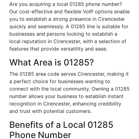
Are you acquiring a local 01285 phone number?
Our cost-effective and flexible VoIP options enable
you to establish a strong presence in Cirencester
quickly and seamlessly. A 01285 line is suitable for
businesses and persons looking to establish a
local reputation in Cirencester, with a selection of
features that provide versatility and ease.
What Area is 01285?
The 01285 area code serves Cirencester, making it
a perfect choice for businesses wanting to
connect with the local community. Owning a 01285
number allows your business to establish instant
recognition in Cirencester, enhancing credibility
and trust with potential customers.
Benefits of a Local 01285
Phone Number