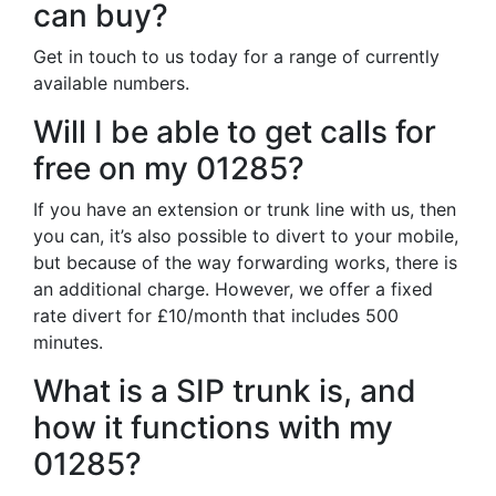
can buy?
Get in touch to us today for a range of currently
available numbers.
Will I be able to get calls for
free on my 01285?
If you have an extension or trunk line with us, then
you can, it’s also possible to divert to your mobile,
but because of the way forwarding works, there is
an additional charge. However, we offer a fixed
rate divert for £10/month that includes 500
minutes.
What is a SIP trunk is, and
how it functions with my
01285?