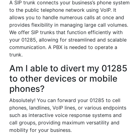
A SIP trunk connects your business’s phone system
to the public telephone network using VoIP. It
allows you to handle numerous calls at once and
provides flexibility in managing large call volumes.
We offer SIP trunks that function efficiently with
your 01285, allowing for streamlined and scalable
communication. A PBX is needed to operate a
trunk.
Am I able to divert my 01285
to other devices or mobile
phones?
Absolutely! You can forward your 01285 to cell
phones, landlines, VoIP lines, or various endpoints
such as interactive voice response systems and
call groups, providing maximum versatility and
mobility for your business.