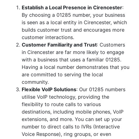
Establish a Local Presence in Cirencester
:
By choosing a 01285 number, your business
is seen as a local entity in Cirencester, which
builds customer trust and encourages more
customer interactions.
Customer Familiarity and Trust
: Customers
in Cirencester are far more likely to engage
with a business that uses a familiar 01285.
Having a local number demonstrates that you
are committed to serving the local
community.
Flexible VoIP Solutions
: Our 01285 numbers
utilise VoIP technology, providing the
flexibility to route calls to various
destinations, including mobile phones, VoIP
extensions, and more. You can set up your
number to direct calls to IVRs (Interactive
Voice Response), ring groups, or even