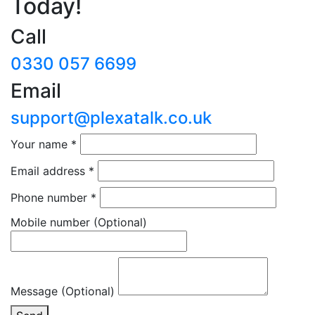
Today!
Call
0330 057 6699
Email
support@plexatalk.co.uk
Your name
*
Email address
*
Phone number
*
Mobile number
(Optional)
Message (Optional)