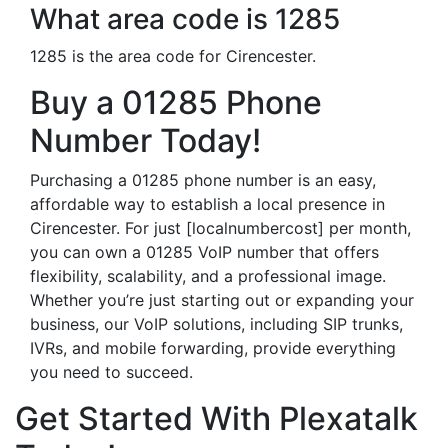
What area code is 1285
1285 is the area code for Cirencester.
Buy a 01285 Phone
Number Today!
Purchasing a 01285 phone number is an easy,
affordable way to establish a local presence in
Cirencester. For just [localnumbercost] per month,
you can own a 01285 VoIP number that offers
flexibility, scalability, and a professional image.
Whether you’re just starting out or expanding your
business, our VoIP solutions, including SIP trunks,
IVRs, and mobile forwarding, provide everything
you need to succeed.
Get Started With Plexatalk