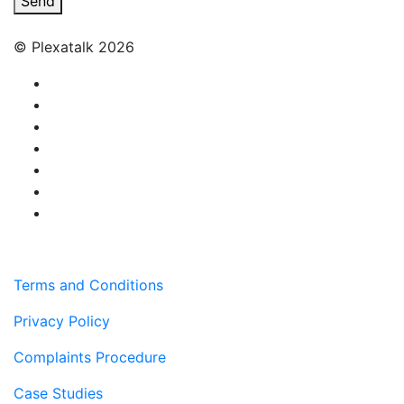
Send
© Plexatalk 2026
Terms and Conditions
Privacy Policy
Complaints Procedure
Case Studies