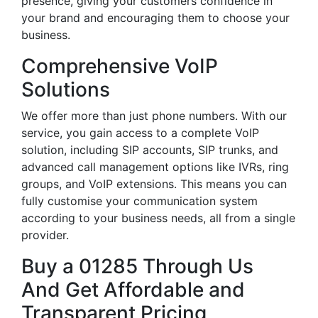
presence, giving your customers confidence in
your brand and encouraging them to choose your
business.
Comprehensive VoIP
Solutions
We offer more than just phone numbers. With our
service, you gain access to a complete VoIP
solution, including SIP accounts, SIP trunks, and
advanced call management options like IVRs, ring
groups, and VoIP extensions. This means you can
fully customise your communication system
according to your business needs, all from a single
provider.
Buy a 01285 Through Us
And Get Affordable and
Transparent Pricing