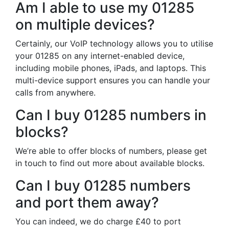
Am I able to use my 01285
on multiple devices?
Certainly, our VoIP technology allows you to utilise
your 01285 on any internet-enabled device,
including mobile phones, iPads, and laptops. This
multi-device support ensures you can handle your
calls from anywhere.
Can I buy 01285 numbers in
blocks?
We’re able to offer blocks of numbers, please get
in touch to find out more about available blocks.
Can I buy 01285 numbers
and port them away?
You can indeed, we do charge £40 to port