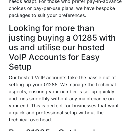
needs adapt. For those who prefer pay-in-advance
choices or pay-per-use plans, we have bespoke
packages to suit your preferences.
Looking for more than
justing buying a 01285 with
us and utilise our hosted
VoIP Accounts for Easy
Setup
Our hosted VoIP accounts take the hassle out of
setting up your 01285. We manage the technical
aspects, ensuring your number is set up quickly
and runs smoothly without any maintenance on
your end. This is perfect for businesses that want
a quick and professional setup without the
technical overhead.