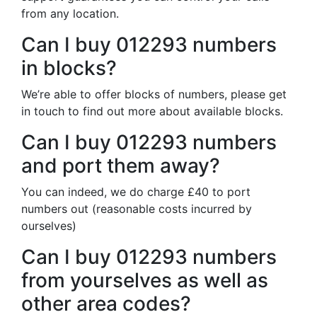
from any location.
Can I buy 012293 numbers
in blocks?
We’re able to offer blocks of numbers, please get
in touch to find out more about available blocks.
Can I buy 012293 numbers
and port them away?
You can indeed, we do charge £40 to port
numbers out (reasonable costs incurred by
ourselves)
Can I buy 012293 numbers
from yourselves as well as
other area codes?