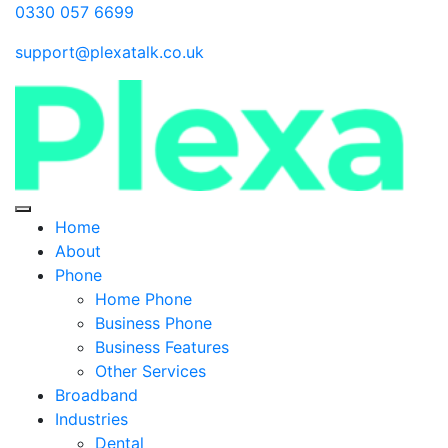
0330 057 6699
support@plexatalk.co.uk
Home
About
Phone
Home Phone
Business Phone
Business Features
Other Services
Broadband
Industries
Dental