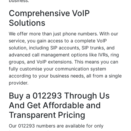
business.
Comprehensive VoIP
Solutions
We offer more than just phone numbers. With our
service, you gain access to a complete VoIP
solution, including SIP accounts, SIP trunks, and
advanced call management options like IVRs, ring
groups, and VoIP extensions. This means you can
fully customise your communication system
according to your business needs, all from a single
provider.
Buy a 012293 Through Us
And Get Affordable and
Transparent Pricing
Our 012293 numbers are available for only