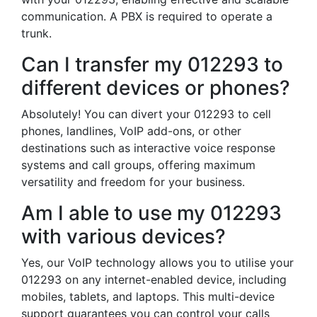
communication. A PBX is required to operate a
trunk.
Can I transfer my 012293 to
different devices or phones?
Absolutely! You can divert your 012293 to cell
phones, landlines, VoIP add-ons, or other
destinations such as interactive voice response
systems and call groups, offering maximum
versatility and freedom for your business.
Am I able to use my 012293
with various devices?
Yes, our VoIP technology allows you to utilise your
012293 on any internet-enabled device, including
mobiles, tablets, and laptops. This multi-device
support guarantees you can control your calls