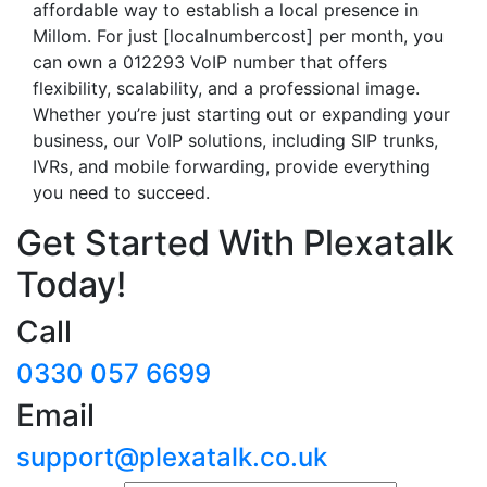
affordable way to establish a local presence in
Millom. For just [localnumbercost] per month, you
can own a 012293 VoIP number that offers
flexibility, scalability, and a professional image.
Whether you’re just starting out or expanding your
business, our VoIP solutions, including SIP trunks,
IVRs, and mobile forwarding, provide everything
you need to succeed.
Get Started With Plexatalk
Today!
Call
0330 057 6699
Email
support@plexatalk.co.uk