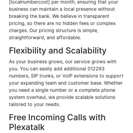
[localnumbercost] per month, ensuring that your
business can maintain a local presence without
breaking the bank. We believe in transparent
pricing, so there are no hidden fees or complex
charges. Our pricing structure is simple,
straightforward, and affordable.
Flexibility and Scalability
As your business grows, our service grows with
you. You can easily add additional 012293
numbers, SIP trunks, or VoIP extensions to support
your expanding team and customer base. Whether
you need a single number or a complete phone
system overhaul, we provide scalable solutions
tailored to your needs.
Free Incoming Calls with
Plexatalk