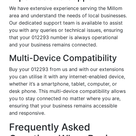
We have extensive experience serving the Millom
area and understand the needs of local businesses.
Our dedicated support team is available to assist
you with any queries or technical issues, ensuring
that your 012293 number is always operational
and your business remains connected.
Multi-Device Compatibility
Buy your 012293 from us and with our extensions
you can utilise it with any internet-enabled device,
whether it’s a smartphone, tablet, computer, or
desk phone. This multi-device compatibility allows
you to stay connected no matter where you are,
ensuring that your business remains accessible
and responsive.
Frequently Asked