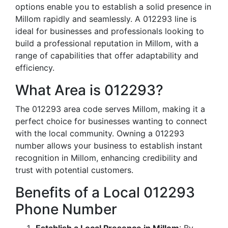
options enable you to establish a solid presence in
Millom rapidly and seamlessly. A 012293 line is
ideal for businesses and professionals looking to
build a professional reputation in Millom, with a
range of capabilities that offer adaptability and
efficiency.
What Area is 012293?
The 012293 area code serves Millom, making it a
perfect choice for businesses wanting to connect
with the local community. Owning a 012293
number allows your business to establish instant
recognition in Millom, enhancing credibility and
trust with potential customers.
Benefits of a Local 012293
Phone Number