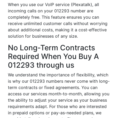
When you use our VoIP service (Plexatalk), all
incoming calls on your 012293 number are
completely free. This feature ensures you can
receive unlimited customer calls without worrying
about additional costs, making it a cost-effective
solution for businesses of any size.
No Long-Term Contracts
Required When You Buy A
012293 through us
We understand the importance of flexibility, which
is why our 012293 numbers never come with long-
term contracts or fixed agreements. You can
access our services month-to-month, allowing you
the ability to adjust your service as your business
requirements adapt. For those who are interested
in prepaid options or pay-as-needed plans, we