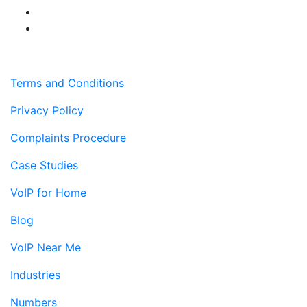
Terms and Conditions
Privacy Policy
Complaints Procedure
Case Studies
VoIP for Home
Blog
VoIP Near Me
Industries
Numbers