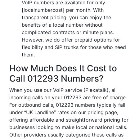
VoIP numbers are available for only
[localnumbercost] per month. With
transparent pricing, you can enjoy the
benefits of a local number without
complicated contracts or minute plans.
However, we do offer prepaid options for
flexibility and SIP trunks for those who need
them.
How Much Does It Cost to
Call 012293 Numbers?
When you use our VoIP service (Plexatalk), all
incoming calls on your 012293 are free of charge.
For outbound calls, 012293 numbers typically fall
under “UK Landline” rates on our pricing page,
offering affordable and straightforward pricing for
businesses looking to make local or national calls.
Other providers usually categorise these calls as