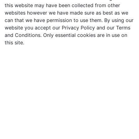
this website may have been collected from other
websites however we have made sure as best as we
can that we have permission to use them. By using our
website you accept our Privacy Policy and our Terms
and Conditions. Only essential cookies are in use on
this site.