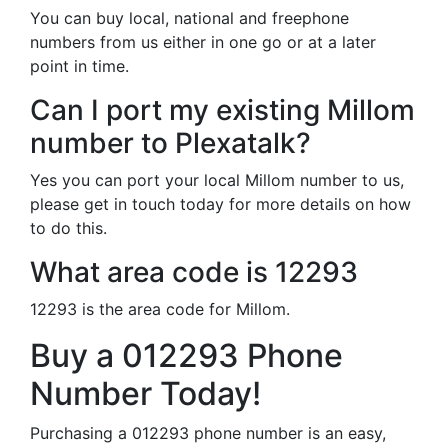
You can buy local, national and freephone
numbers from us either in one go or at a later
point in time.
Can I port my existing Millom
number to Plexatalk?
Yes you can port your local Millom number to us,
please get in touch today for more details on how
to do this.
What area code is 12293
12293 is the area code for Millom.
Buy a 012293 Phone
Number Today!
Purchasing a 012293 phone number is an easy,