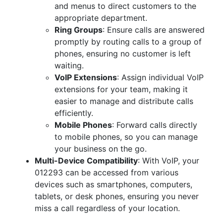
and menus to direct customers to the
appropriate department.
Ring Groups
: Ensure calls are answered
promptly by routing calls to a group of
phones, ensuring no customer is left
waiting.
VoIP Extensions
: Assign individual VoIP
extensions for your team, making it
easier to manage and distribute calls
efficiently.
Mobile Phones
: Forward calls directly
to mobile phones, so you can manage
your business on the go.
Multi-Device Compatibility
: With VoIP, your
012293 can be accessed from various
devices such as smartphones, computers,
tablets, or desk phones, ensuring you never
miss a call regardless of your location.