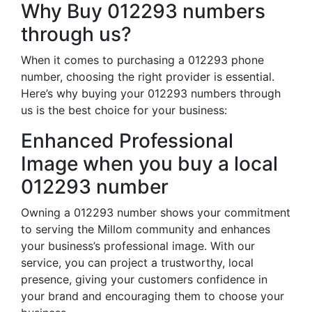
Why Buy 012293 numbers
through us?
When it comes to purchasing a 012293 phone
number, choosing the right provider is essential.
Here’s why buying your 012293 numbers through
us is the best choice for your business:
Enhanced Professional
Image when you buy a local
012293 number
Owning a 012293 number shows your commitment
to serving the Millom community and enhances
your business’s professional image. With our
service, you can project a trustworthy, local
presence, giving your customers confidence in
your brand and encouraging them to choose your