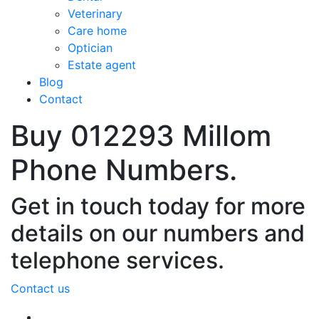
Veterinary
Care home
Optician
Estate agent
Blog
Contact
Buy 012293 Millom
Phone Numbers.
Get in touch today for more
details on our numbers and
telephone services.
Contact us