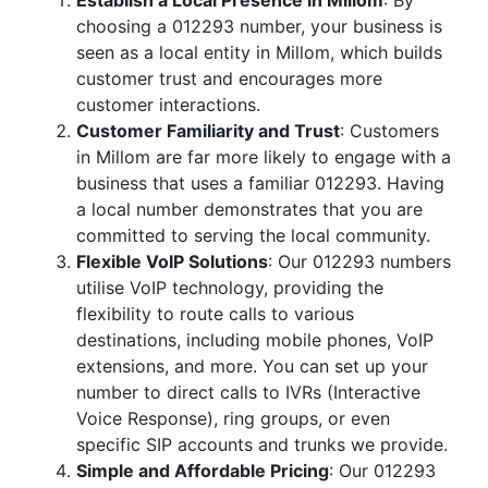
Establish a Local Presence in Millom
: By
choosing a 012293 number, your business is
seen as a local entity in Millom, which builds
customer trust and encourages more
customer interactions.
Customer Familiarity and Trust
: Customers
in Millom are far more likely to engage with a
business that uses a familiar 012293. Having
a local number demonstrates that you are
committed to serving the local community.
Flexible VoIP Solutions
: Our 012293 numbers
utilise VoIP technology, providing the
flexibility to route calls to various
destinations, including mobile phones, VoIP
extensions, and more. You can set up your
number to direct calls to IVRs (Interactive
Voice Response), ring groups, or even
specific SIP accounts and trunks we provide.
Simple and Affordable Pricing
: Our 012293