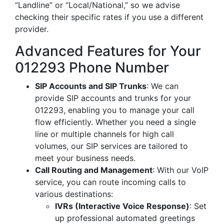
“Landline” or “Local/National,” so we advise
checking their specific rates if you use a different
provider.
Advanced Features for Your
012293 Phone Number
SIP Accounts and SIP Trunks
: We can
provide SIP accounts and trunks for your
012293, enabling you to manage your call
flow efficiently. Whether you need a single
line or multiple channels for high call
volumes, our SIP services are tailored to
meet your business needs.
Call Routing and Management
: With our VoIP
service, you can route incoming calls to
various destinations:
IVRs (Interactive Voice Response)
: Set
up professional automated greetings