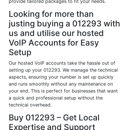
provide tailored packages to fit your needs.
Looking for more than
justing buying a 012293 with
us and utilise our hosted
VoIP Accounts for Easy
Setup
Our hosted VoIP accounts take the hassle out of
setting up your 012293. We manage the technical
aspects, ensuring your number is set up quickly
and runs smoothly without any maintenance on
your end. This is perfect for businesses that want
a quick and professional setup without the
technical overhead.
Buy 012293 – Get Local
Expertise and Support