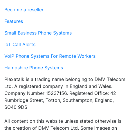
Become a reseller
Features
Small Business Phone Systems
IoT Call Alerts
VoIP Phone Systems For Remote Workers
Hampshire Phone Systems
Plexatalk is a trading name belonging to DMV Telecom
Ltd. A registered company in England and Wales.
Company Number 15237156. Registered Office: 42
Rumbridge Street, Totton, Southampton, England,
SO40 9DS
All content on this website unless stated otherwise is
the creation of DMV Telecom Ltd. Some images on