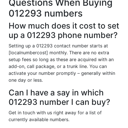
Questions When Buying
012293 numbers
How much does it cost to set
up a 012293 phone number?
Setting up a 012293 contact number starts at
[localnumbercost] monthly. There are no extra
setup fees so long as these are acquired with an
add-on, call package, or a trunk line. You can
activate your number promptly – generally within
one day or less.
Can I have a say in which
012293 number I can buy?
Get in touch with us right away for a list of
currently available numbers.