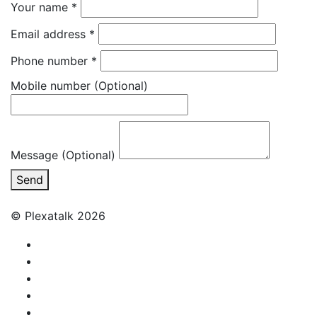
Your name
*
Email address
*
Phone number
*
Mobile number
(Optional)
Message (Optional)
Send
© Plexatalk 2026