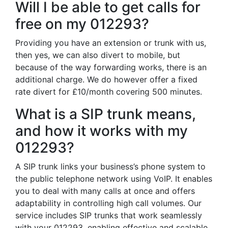
Will I be able to get calls for
free on my 012293?
Providing you have an extension or trunk with us,
then yes, we can also divert to mobile, but
because of the way forwarding works, there is an
additional charge. We do however offer a fixed
rate divert for £10/month covering 500 minutes.
What is a SIP trunk means,
and how it works with my
012293?
A SIP trunk links your business’s phone system to
the public telephone network using VoIP. It enables
you to deal with many calls at once and offers
adaptability in controlling high call volumes. Our
service includes SIP trunks that work seamlessly
with your 012293, enabling effective and scalable