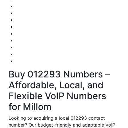
Buy 012293 Numbers –
Affordable, Local, and
Flexible VoIP Numbers
for Millom
Looking to acquiring a local 012293 contact
number? Our budget-friendly and adaptable VoIP