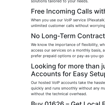
solutions tailored to your needs.
Free Incoming Calls wit
When you use our VoIP service (Plexatalk)
unlimited customer calls without worrying 
No Long-Term Contract
We know the importance of flexibility, 
access our services on a monthly basis, 
prefer prepaid options or pay-as-you-go p
Looking for more than j
Accounts for Easy Setu
Our hosted VoIP accounts take the hassle
quickly and runs smoothly without any ma
without the technical overhead.
Buy 01626 – Get Local 