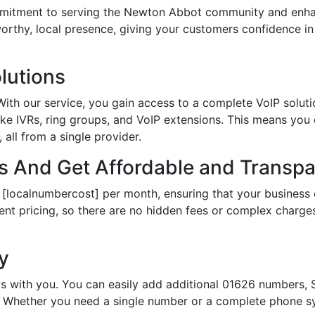
tment to serving the Newton Abbot community and enhanc
tworthy, local presence, giving your customers confidence 
lutions
th our service, you gain access to a complete VoIP solutio
ke IVRs, ring groups, and VoIP extensions. This means you
all from a single provider.
 And Get Affordable and Transpar
 [localnumbercost] per month, ensuring that your business 
ent pricing, so there are no hidden fees or complex charges.
ty
s with you. You can easily add additional 01626 numbers, S
Whether you need a single number or a complete phone sy