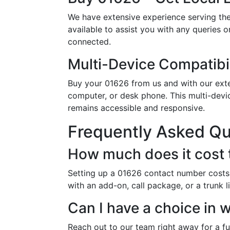
We have extensive experience serving th
available to assist you with any queries 
connected.
Multi-Device Compatibil
Buy your 01626 from us and with our exten
computer, or desk phone. This multi-devi
remains accessible and responsive.
Frequently Asked Q
How much does it cost 
Setting up a 01626 contact number costs 
with an add-on, call package, or a trunk 
Can I have a choice in
Reach out to our team right away for a ful