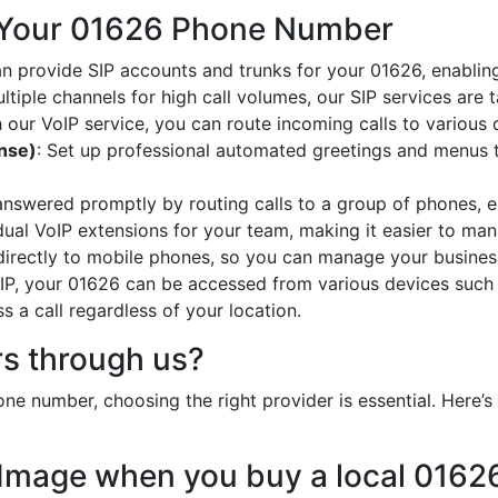
 Your 01626 Phone Number
an provide SIP accounts and trunks for your 01626, enabling
ltiple channels for high call volumes, our SIP services are 
h our VoIP service, you can route incoming calls to various 
onse)
: Set up professional automated greetings and menus t
 answered promptly by routing calls to a group of phones, e
idual VoIP extensions for your team, making it easier to mana
 directly to mobile phones, so you can manage your busines
oIP, your 01626 can be accessed from various devices such
 a call regardless of your location.
s through us?
ne number, choosing the right provider is essential. Here
 Image when you buy a local 016