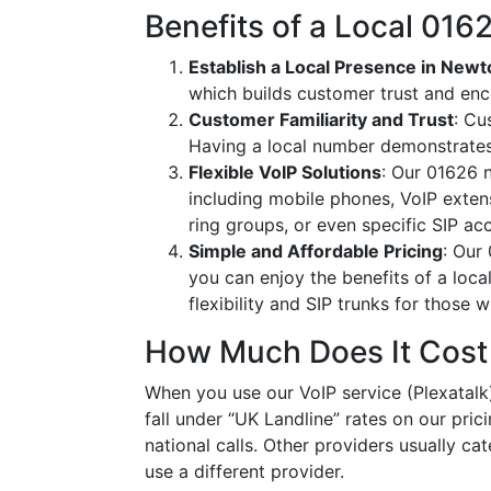
Benefits of a Local 01
Establish a Local Presence in New
which builds customer trust and en
Customer Familiarity and Trust
: Cu
Having a local number demonstrates
Flexible VoIP Solutions
: Our 01626 n
including mobile phones, VoIP extens
ring groups, or even specific SIP a
Simple and Affordable Pricing
: Our
you can enjoy the benefits of a loc
flexibility and SIP trunks for those
How Much Does It Cost
When you use our VoIP service (Plexatalk)
fall under “UK Landline” rates on our pric
national calls. Other providers usually cat
use a different provider.