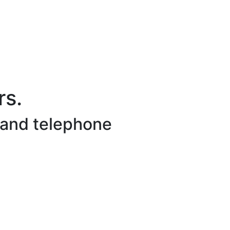
s.
 and telephone