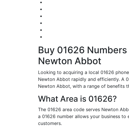
Buy 01626 Numbers – 
Newton Abbot
Looking to acquiring a local 01626 phone 
Newton Abbot rapidly and efficiently. A 0
Newton Abbot, with a range of benefits tha
What Area is 01626?
The 01626 area code serves Newton Abbot
a 01626 number allows your business to es
customers.