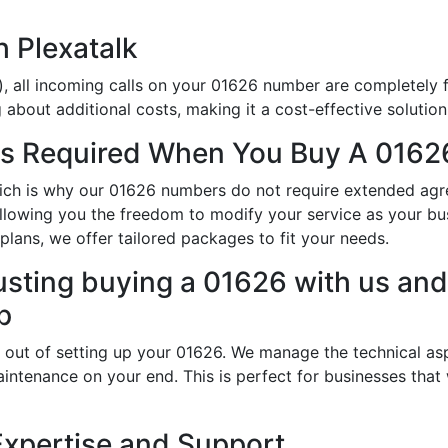
h Plexatalk
, all incoming calls on your 01626 number are completely f
about additional costs, making it a cost-effective solution
s Required When You Buy A 0162
which is why our 01626 numbers do not require extended ag
allowing you the freedom to modify your service as your b
lans, we offer tailored packages to fit your needs.
usting buying a 01626 with us and 
p
 out of setting up your 01626. We manage the technical asp
intenance on your end. This is perfect for businesses that
Expertise and Support