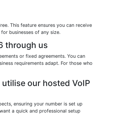
ree. This feature ensures you can receive
 for businesses of any size.
6 through us
reements or fixed agreements. You can
usiness requirements adapt. For those who
utilise our hosted VoIP
ects, ensuring your number is set up
 want a quick and professional setup