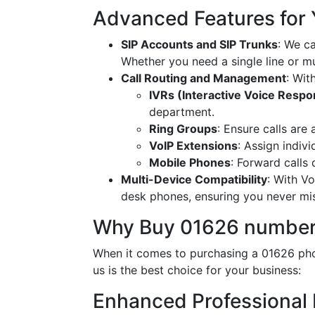
Advanced Features for
SIP Accounts and SIP Trunks
: We c
Whether you need a single line or mu
Call Routing and Management
: Wit
IVRs (Interactive Voice Resp
department.
Ring Groups
: Ensure calls are
VoIP Extensions
: Assign indiv
Mobile Phones
: Forward calls
Multi-Device Compatibility
: With V
desk phones, ensuring you never miss
Why Buy 01626 number
When it comes to purchasing a 01626 pho
us is the best choice for your business:
Enhanced Professional