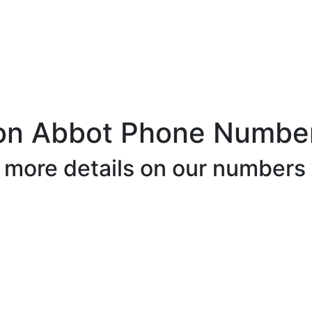
on Abbot Phone Number
r more details on our numbers