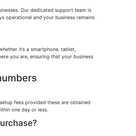
inesses. Our dedicated support team is
ays operational and your business remains
hether it’s a smartphone, tablet,
ere you are, ensuring that your business
 numbers
 setup fees provided these are obtained
thin one day or less.
purchase?