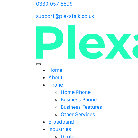
0330 057 6699
support@plexatalk.co.uk
Home
About
Phone
Home Phone
Business Phone
Business Features
Other Services
Broadband
Industries
Dental