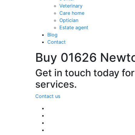
Veterinary
Care home
Optician
Estate agent
Blog
Contact
Buy 01626 Newt
Get in touch today fo
services.
Contact us