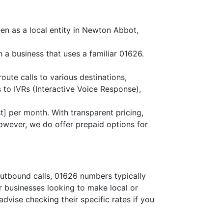
en as a local entity in Newton Abbot,
 a business that uses a familiar 01626.
route calls to various destinations,
 to IVRs (Interactive Voice Response),
] per month. With transparent pricing,
owever, we do offer prepaid options for
outbound calls, 01626 numbers typically
or businesses looking to make local or
advise checking their specific rates if you