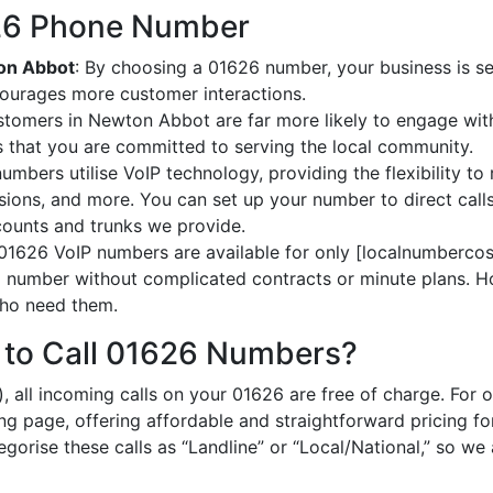
626 Phone Number
ton Abbot
: By choosing a 01626 number, your business is se
courages more customer interactions.
stomers in Newton Abbot are far more likely to engage with
 that you are committed to serving the local community.
umbers utilise VoIP technology, providing the flexibility to 
ions, and more. You can set up your number to direct calls
ccounts and trunks we provide.
 01626 VoIP numbers are available for only [localnumbercost
al number without complicated contracts or minute plans. H
 who need them.
 to Call 01626 Numbers?
, all incoming calls on your 01626 are free of charge. For 
ing page, offering affordable and straightforward pricing f
egorise these calls as “Landline” or “Local/National,” so we 