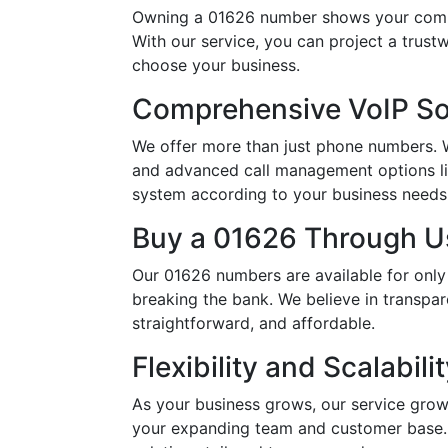
Owning a 01626 number shows your commi
With our service, you can project a trus
choose your business.
Comprehensive VoIP So
We offer more than just phone numbers. Wi
and advanced call management options li
system according to your business needs, 
Buy a 01626 Through Us
Our 01626 numbers are available for only
breaking the bank. We believe in transpar
straightforward, and affordable.
Flexibility and Scalabili
As your business grows, our service grow
your expanding team and customer base. 