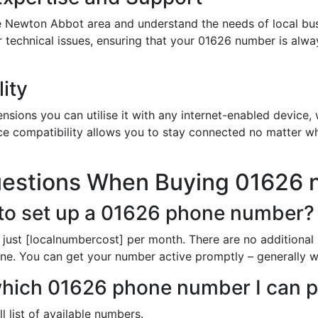
e Newton Abbot area and understand the needs of local bus
or technical issues, ensuring that your 01626 number is alw
ity
sions you can utilise it with any internet-enabled device, w
ce compatibility allows you to stay connected no matter wh
uestions When Buying 01626
to set up a 01626 phone number?
just [localnumbercost] per month. There are no additional
line. You can get your number active promptly – generally wi
 which 01626 phone number I can 
l list of available numbers.