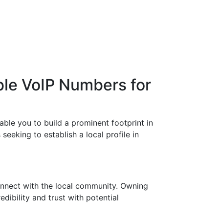
ble VoIP Numbers for
ble you to build a prominent footprint in
eeking to establish a local profile in
onnect with the local community. Owning
ibility and trust with potential