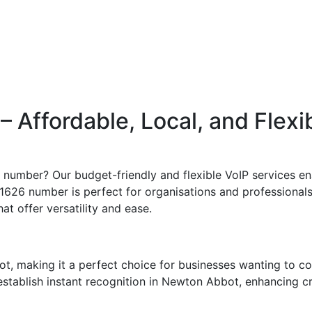
Affordable, Local, and Flexi
number? Our budget-friendly and flexible VoIP services ena
1626 number is perfect for organisations and professionals s
t offer versatility and ease.
, making it a perfect choice for businesses wanting to c
tablish instant recognition in Newton Abbot, enhancing cred