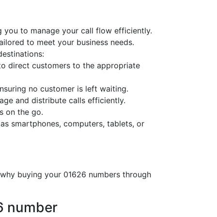
 you to manage your call flow efficiently.
tailored to meet your business needs.
destinations:
o direct customers to the appropriate
nsuring no customer is left waiting.
ge and distribute calls efficiently.
s on the go.
 as smartphones, computers, tablets, or
’s why buying your 01626 numbers through
26 number