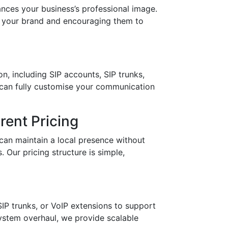
es your business’s professional image.
in your brand and encouraging them to
n, including SIP accounts, SIP trunks,
 can fully customise your communication
ent Pricing
can maintain a local presence without
 Our pricing structure is simple,
IP trunks, or VoIP extensions to support
stem overhaul, we provide scalable