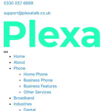
0330 057 6699
support@plexatalk.co.uk
Home
About
Phone
Home Phone
Business Phone
Business Features
Other Services
Broadband
Industries
Dental