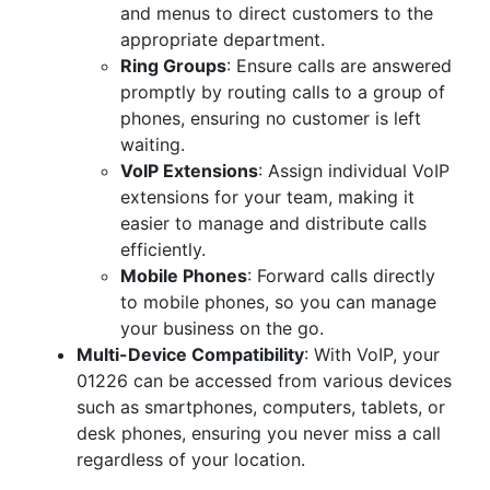
and menus to direct customers to the
appropriate department.
Ring Groups
: Ensure calls are answered
promptly by routing calls to a group of
phones, ensuring no customer is left
waiting.
VoIP Extensions
: Assign individual VoIP
extensions for your team, making it
easier to manage and distribute calls
efficiently.
Mobile Phones
: Forward calls directly
to mobile phones, so you can manage
your business on the go.
Multi-Device Compatibility
: With VoIP, your
01226 can be accessed from various devices
such as smartphones, computers, tablets, or
desk phones, ensuring you never miss a call
regardless of your location.