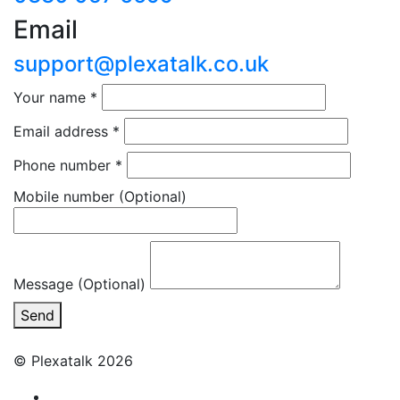
Email
support@plexatalk.co.uk
Your name
*
Email address
*
Phone number
*
Mobile number
(Optional)
Message (Optional)
Send
© Plexatalk 2026