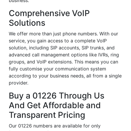
business.
Comprehensive VoIP
Solutions
We offer more than just phone numbers. With our
service, you gain access to a complete VoIP
solution, including SIP accounts, SIP trunks, and
advanced call management options like IVRs, ring
groups, and VoIP extensions. This means you can
fully customise your communication system
according to your business needs, all from a single
provider.
Buy a 01226 Through Us
And Get Affordable and
Transparent Pricing
Our 01226 numbers are available for only