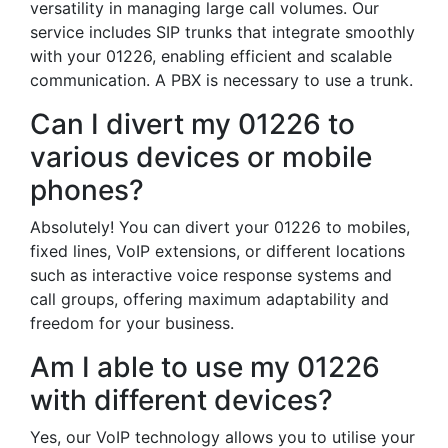
versatility in managing large call volumes. Our
service includes SIP trunks that integrate smoothly
with your 01226, enabling efficient and scalable
communication. A PBX is necessary to use a trunk.
Can I divert my 01226 to
various devices or mobile
phones?
Absolutely! You can divert your 01226 to mobiles,
fixed lines, VoIP extensions, or different locations
such as interactive voice response systems and
call groups, offering maximum adaptability and
freedom for your business.
Am I able to use my 01226
with different devices?
Yes, our VoIP technology allows you to utilise your