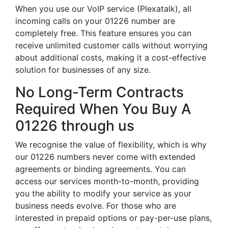
When you use our VoIP service (Plexatalk), all
incoming calls on your 01226 number are
completely free. This feature ensures you can
receive unlimited customer calls without worrying
about additional costs, making it a cost-effective
solution for businesses of any size.
No Long-Term Contracts
Required When You Buy A
01226 through us
We recognise the value of flexibility, which is why
our 01226 numbers never come with extended
agreements or binding agreements. You can
access our services month-to-month, providing
you the ability to modify your service as your
business needs evolve. For those who are
interested in prepaid options or pay-per-use plans,