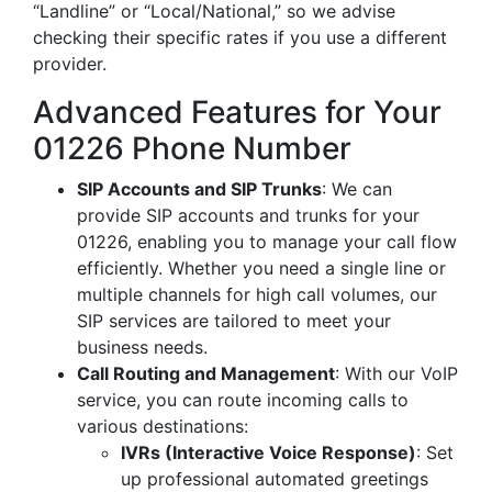
“Landline” or “Local/National,” so we advise
checking their specific rates if you use a different
provider.
Advanced Features for Your
01226 Phone Number
SIP Accounts and SIP Trunks
: We can
provide SIP accounts and trunks for your
01226, enabling you to manage your call flow
efficiently. Whether you need a single line or
multiple channels for high call volumes, our
SIP services are tailored to meet your
business needs.
Call Routing and Management
: With our VoIP
service, you can route incoming calls to
various destinations:
IVRs (Interactive Voice Response)
: Set
up professional automated greetings