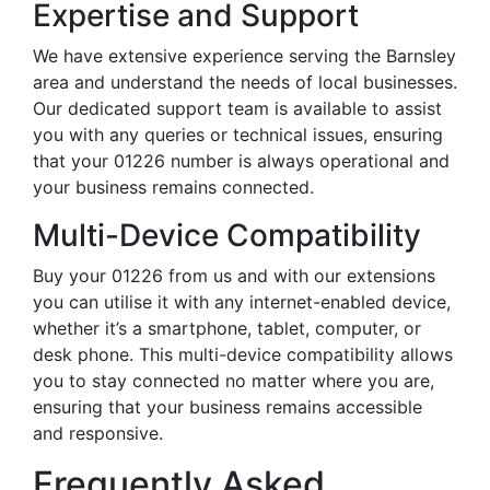
Expertise and Support
We have extensive experience serving the Barnsley
area and understand the needs of local businesses.
Our dedicated support team is available to assist
you with any queries or technical issues, ensuring
that your 01226 number is always operational and
your business remains connected.
Multi-Device Compatibility
Buy your 01226 from us and with our extensions
you can utilise it with any internet-enabled device,
whether it’s a smartphone, tablet, computer, or
desk phone. This multi-device compatibility allows
you to stay connected no matter where you are,
ensuring that your business remains accessible
and responsive.
Frequently Asked