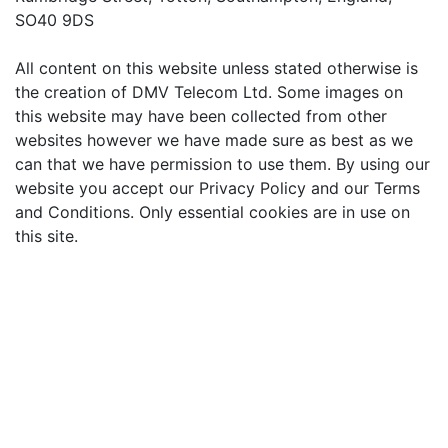
SO40 9DS
All content on this website unless stated otherwise is
the creation of DMV Telecom Ltd. Some images on
this website may have been collected from other
websites however we have made sure as best as we
can that we have permission to use them. By using our
website you accept our Privacy Policy and our Terms
and Conditions. Only essential cookies are in use on
this site.