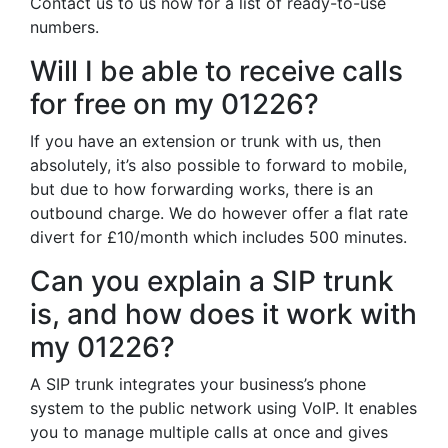
Contact us to us now for a list of ready-to-use
numbers.
Will I be able to receive calls
for free on my 01226?
If you have an extension or trunk with us, then
absolutely, it’s also possible to forward to mobile,
but due to how forwarding works, there is an
outbound charge. We do however offer a flat rate
divert for £10/month which includes 500 minutes.
Can you explain a SIP trunk
is, and how does it work with
my 01226?
A SIP trunk integrates your business’s phone
system to the public network using VoIP. It enables
you to manage multiple calls at once and gives