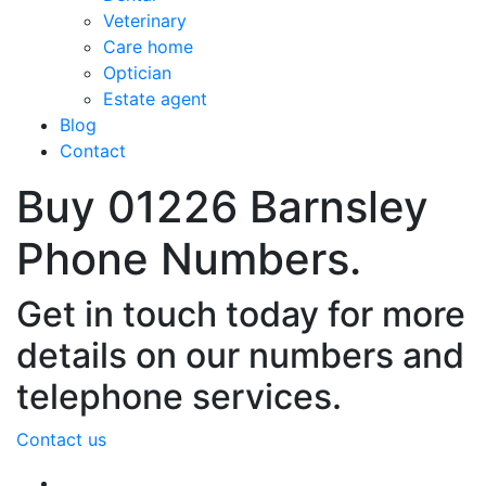
Veterinary
Care home
Optician
Estate agent
Blog
Contact
Buy 01226 Barnsley
Phone Numbers.
Get in touch today for more
details on our numbers and
telephone services.
Contact us