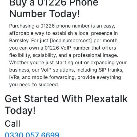
Buy a 01226 Phone
Number Today!
Purchasing a 01226 phone number is an easy,
affordable way to establish a local presence in
Barnsley. For just [localnumbercost] per month,
you can own a 01226 VoIP number that offers
flexibility, scalability, and a professional image.
Whether you’re just starting out or expanding your
business, our VoIP solutions, including SIP trunks,
IVRs, and mobile forwarding, provide everything
you need to succeed.
Get Started With Plexatalk
Today!
Call
0330 057 6699