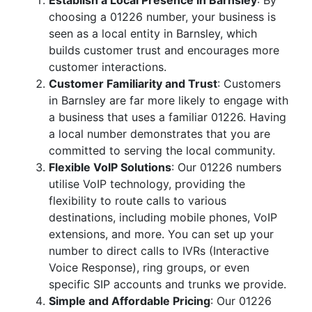
Establish a Local Presence in Barnsley
: By
choosing a 01226 number, your business is
seen as a local entity in Barnsley, which
builds customer trust and encourages more
customer interactions.
Customer Familiarity and Trust
: Customers
in Barnsley are far more likely to engage with
a business that uses a familiar 01226. Having
a local number demonstrates that you are
committed to serving the local community.
Flexible VoIP Solutions
: Our 01226 numbers
utilise VoIP technology, providing the
flexibility to route calls to various
destinations, including mobile phones, VoIP
extensions, and more. You can set up your
number to direct calls to IVRs (Interactive
Voice Response), ring groups, or even
specific SIP accounts and trunks we provide.
Simple and Affordable Pricing
: Our 01226