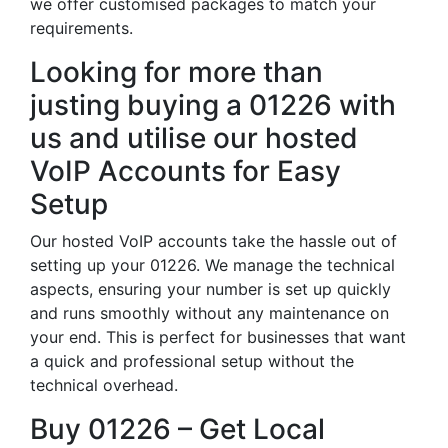
we offer customised packages to match your
requirements.
Looking for more than
justing buying a 01226 with
us and utilise our hosted
VoIP Accounts for Easy
Setup
Our hosted VoIP accounts take the hassle out of
setting up your 01226. We manage the technical
aspects, ensuring your number is set up quickly
and runs smoothly without any maintenance on
your end. This is perfect for businesses that want
a quick and professional setup without the
technical overhead.
Buy 01226 – Get Local