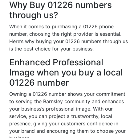
Why Buy 01226 numbers
through us?
When it comes to purchasing a 01226 phone
number, choosing the right provider is essential.
Here’s why buying your 01226 numbers through us
is the best choice for your business:
Enhanced Professional
Image when you buy a local
01226 number
Owning a 01226 number shows your commitment
to serving the Barnsley community and enhances
your business’s professional image. With our
service, you can project a trustworthy, local
presence, giving your customers confidence in
your brand and encouraging them to choose your