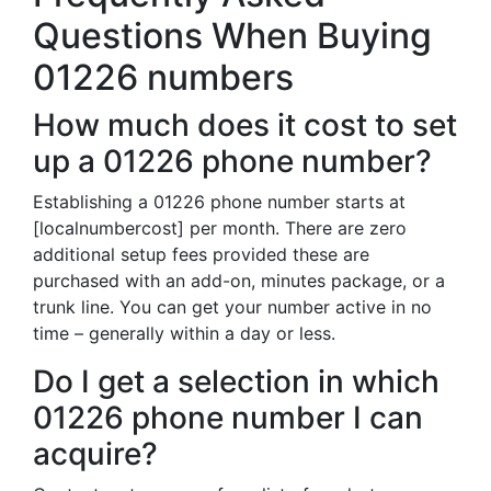
Questions When Buying
01226 numbers
How much does it cost to set
up a 01226 phone number?
Establishing a 01226 phone number starts at
[localnumbercost] per month. There are zero
additional setup fees provided these are
purchased with an add-on, minutes package, or a
trunk line. You can get your number active in no
time – generally within a day or less.
Do I get a selection in which
01226 phone number I can
acquire?