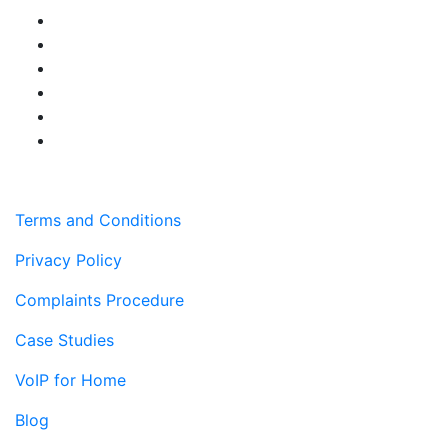
Terms and Conditions
Privacy Policy
Complaints Procedure
Case Studies
VoIP for Home
Blog