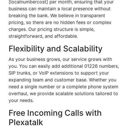
[localnumbercost] per month, ensuring that your
business can maintain a local presence without
breaking the bank. We believe in transparent
pricing, so there are no hidden fees or complex
charges. Our pricing structure is simple,
straightforward, and affordable.
Flexibility and Scalability
As your business grows, our service grows with
you. You can easily add additional 01226 numbers,
SIP trunks, or VoIP extensions to support your
expanding team and customer base. Whether you
need a single number or a complete phone system
overhaul, we provide scalable solutions tailored to
your needs.
Free Incoming Calls with
Plexatalk