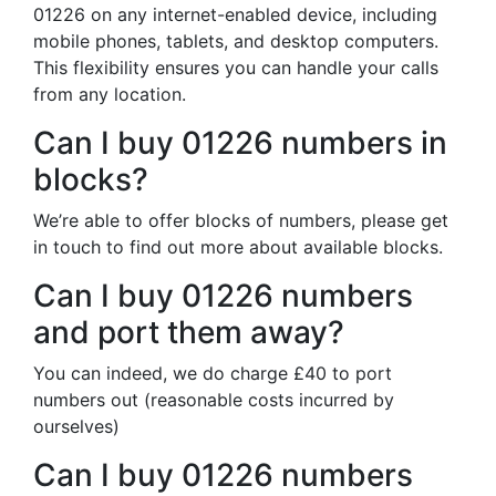
01226 on any internet-enabled device, including
mobile phones, tablets, and desktop computers.
This flexibility ensures you can handle your calls
from any location.
Can I buy 01226 numbers in
blocks?
We’re able to offer blocks of numbers, please get
in touch to find out more about available blocks.
Can I buy 01226 numbers
and port them away?
You can indeed, we do charge £40 to port
numbers out (reasonable costs incurred by
ourselves)
Can I buy 01226 numbers