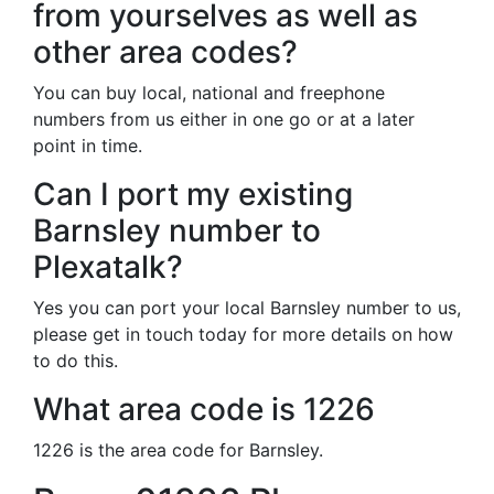
from yourselves as well as
other area codes?
You can buy local, national and freephone
numbers from us either in one go or at a later
point in time.
Can I port my existing
Barnsley number to
Plexatalk?
Yes you can port your local Barnsley number to us,
please get in touch today for more details on how
to do this.
What area code is 1226
1226 is the area code for Barnsley.