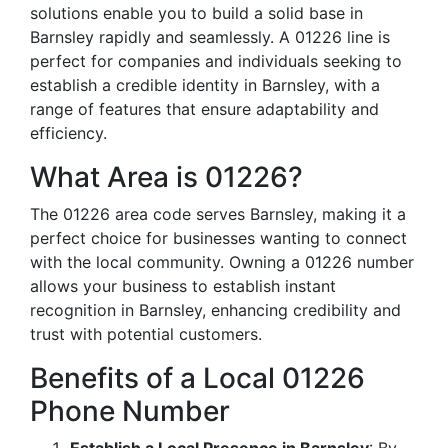
solutions enable you to build a solid base in
Barnsley rapidly and seamlessly. A 01226 line is
perfect for companies and individuals seeking to
establish a credible identity in Barnsley, with a
range of features that ensure adaptability and
efficiency.
What Area is 01226?
The 01226 area code serves Barnsley, making it a
perfect choice for businesses wanting to connect
with the local community. Owning a 01226 number
allows your business to establish instant
recognition in Barnsley, enhancing credibility and
trust with potential customers.
Benefits of a Local 01226
Phone Number