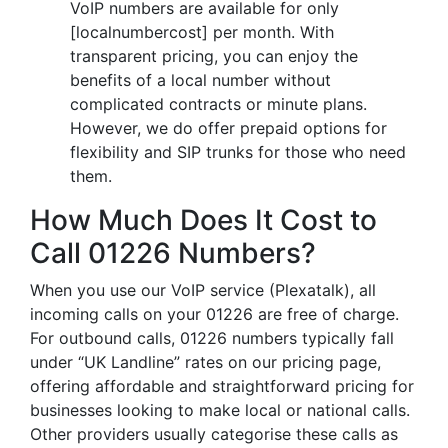
VoIP numbers are available for only
[localnumbercost] per month. With
transparent pricing, you can enjoy the
benefits of a local number without
complicated contracts or minute plans.
However, we do offer prepaid options for
flexibility and SIP trunks for those who need
them.
How Much Does It Cost to
Call 01226 Numbers?
When you use our VoIP service (Plexatalk), all
incoming calls on your 01226 are free of charge.
For outbound calls, 01226 numbers typically fall
under “UK Landline” rates on our pricing page,
offering affordable and straightforward pricing for
businesses looking to make local or national calls.
Other providers usually categorise these calls as