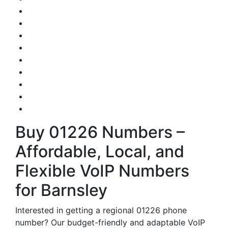
Buy 01226 Numbers –
Affordable, Local, and
Flexible VoIP Numbers
for Barnsley
Interested in getting a regional 01226 phone
number? Our budget-friendly and adaptable VoIP