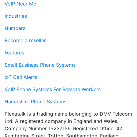
VoIP Near Me
Industries
Numbers
Become a reseller
Features
Small Business Phone Systems
IoT Call Alerts
VoIP Phone Systems For Remote Workers
Hampshire Phone Systems
Plexatalk is a trading name belonging to DMV Telecom
Ltd. A registered company in England and Wales.
Company Number 15237156. Registered Office: 42
Rumbridge Street, Totton, Southampton, England,