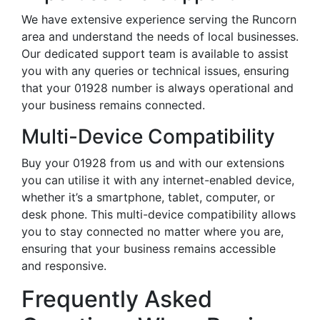
We have extensive experience serving the Runcorn
area and understand the needs of local businesses.
Our dedicated support team is available to assist
you with any queries or technical issues, ensuring
that your 01928 number is always operational and
your business remains connected.
Multi-Device Compatibility
Buy your 01928 from us and with our extensions
you can utilise it with any internet-enabled device,
whether it’s a smartphone, tablet, computer, or
desk phone. This multi-device compatibility allows
you to stay connected no matter where you are,
ensuring that your business remains accessible
and responsive.
Frequently Asked