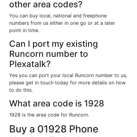
other area codes?
You can buy local, national and freephone
numbers from us either in one go or at a later
point in time.
Can I port my existing
Runcorn number to
Plexatalk?
Yes you can port your local Runcorn number to us,
please get in touch today for more details on how
to do this.
What area code is 1928
1928 is the area code for Runcorn.
Buy a 01928 Phone