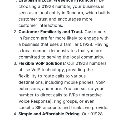
Establish a Local Presence in Runcorn
: By
choosing a 01928 number, your business is
seen as a local entity in Runcorn, which builds
customer trust and encourages more
customer interactions.
Customer Familiarity and Trust
: Customers
in Runcorn are far more likely to engage with
a business that uses a familiar 01928. Having
a local number demonstrates that you are
committed to serving the local community.
Flexible VoIP Solutions
: Our 01928 numbers
utilise VoIP technology, providing the
flexibility to route calls to various
destinations, including mobile phones, VoIP
extensions, and more. You can set up your
number to direct calls to IVRs (Interactive
Voice Response), ring groups, or even
specific SIP accounts and trunks we provide.
Simple and Affordable Pricing
: Our 01928