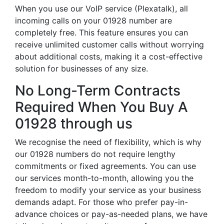
When you use our VoIP service (Plexatalk), all
incoming calls on your 01928 number are
completely free. This feature ensures you can
receive unlimited customer calls without worrying
about additional costs, making it a cost-effective
solution for businesses of any size.
No Long-Term Contracts
Required When You Buy A
01928 through us
We recognise the need of flexibility, which is why
our 01928 numbers do not require lengthy
commitments or fixed agreements. You can use
our services month-to-month, allowing you the
freedom to modify your service as your business
demands adapt. For those who prefer pay-in-
advance choices or pay-as-needed plans, we have