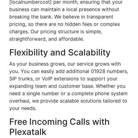
[localnumbercost] per month, ensuring that your
business can maintain a local presence without
breaking the bank. We believe in transparent
pricing, so there are no hidden fees or complex
charges. Our pricing structure is simple,
straightforward, and affordable.
Flexibility and Scalability
As your business grows, our service grows with
you. You can easily add additional 01928 numbers,
SIP trunks, or VoIP extensions to support your
expanding team and customer base. Whether you
need a single number or a complete phone system
overhaul, we provide scalable solutions tailored to
your needs.
Free Incoming Calls with
Plexatalk