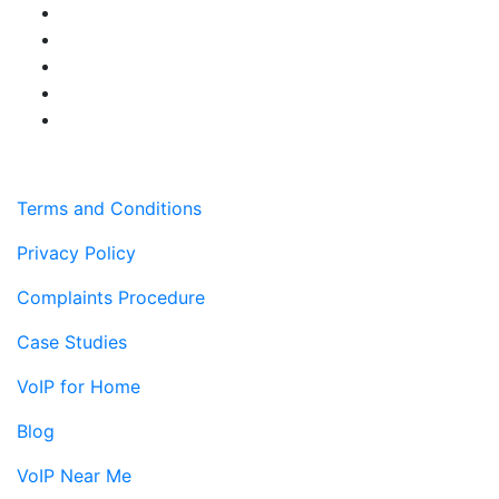
Terms and Conditions
Privacy Policy
Complaints Procedure
Case Studies
VoIP for Home
Blog
VoIP Near Me