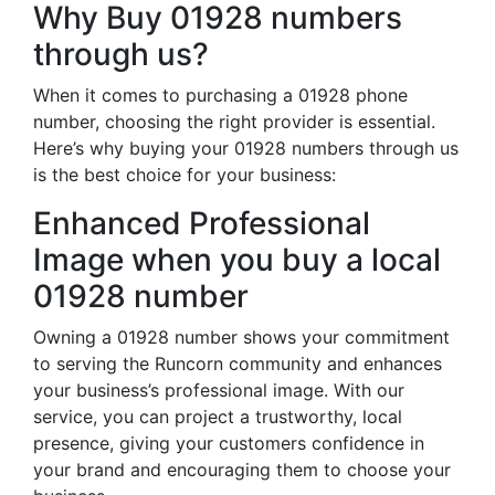
Why Buy 01928 numbers
through us?
When it comes to purchasing a 01928 phone
number, choosing the right provider is essential.
Here’s why buying your 01928 numbers through us
is the best choice for your business:
Enhanced Professional
Image when you buy a local
01928 number
Owning a 01928 number shows your commitment
to serving the Runcorn community and enhances
your business’s professional image. With our
service, you can project a trustworthy, local
presence, giving your customers confidence in
your brand and encouraging them to choose your