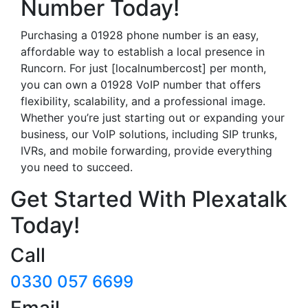
Number Today!
Purchasing a 01928 phone number is an easy,
affordable way to establish a local presence in
Runcorn. For just [localnumbercost] per month,
you can own a 01928 VoIP number that offers
flexibility, scalability, and a professional image.
Whether you’re just starting out or expanding your
business, our VoIP solutions, including SIP trunks,
IVRs, and mobile forwarding, provide everything
you need to succeed.
Get Started With Plexatalk
Today!
Call
0330 057 6699