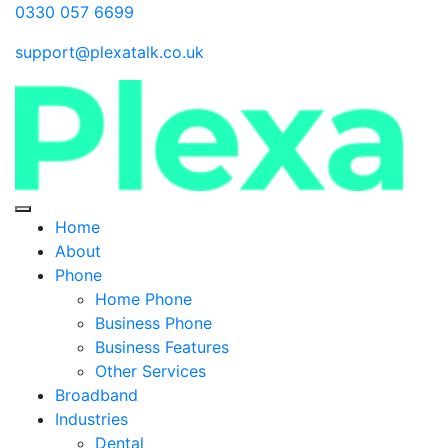
0330 057 6699
support@plexatalk.co.uk
Home
About
Phone
Home Phone
Business Phone
Business Features
Other Services
Broadband
Industries
Dental