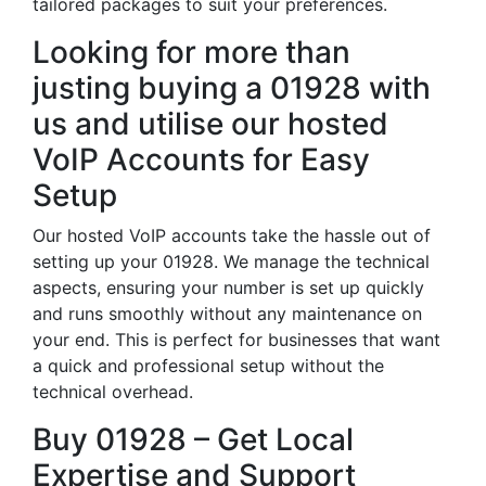
tailored packages to suit your preferences.
Looking for more than
justing buying a 01928 with
us and utilise our hosted
VoIP Accounts for Easy
Setup
Our hosted VoIP accounts take the hassle out of
setting up your 01928. We manage the technical
aspects, ensuring your number is set up quickly
and runs smoothly without any maintenance on
your end. This is perfect for businesses that want
a quick and professional setup without the
technical overhead.
Buy 01928 – Get Local
Expertise and Support