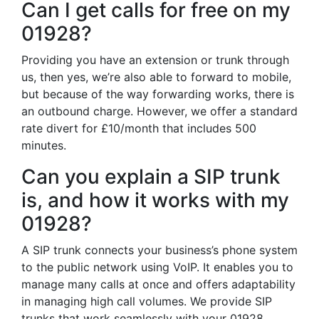
Can I get calls for free on my
01928?
Providing you have an extension or trunk through
us, then yes, we’re also able to forward to mobile,
but because of the way forwarding works, there is
an outbound charge. However, we offer a standard
rate divert for £10/month that includes 500
minutes.
Can you explain a SIP trunk
is, and how it works with my
01928?
A SIP trunk connects your business’s phone system
to the public network using VoIP. It enables you to
manage many calls at once and offers adaptability
in managing high call volumes. We provide SIP
trunks that work seamlessly with your 01928,