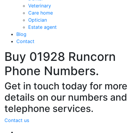
Veterinary
Care home
Optician
Estate agent
Blog
Contact
Buy 01928 Runcorn
Phone Numbers.
Get in touch today for more
details on our numbers and
telephone services.
Contact us