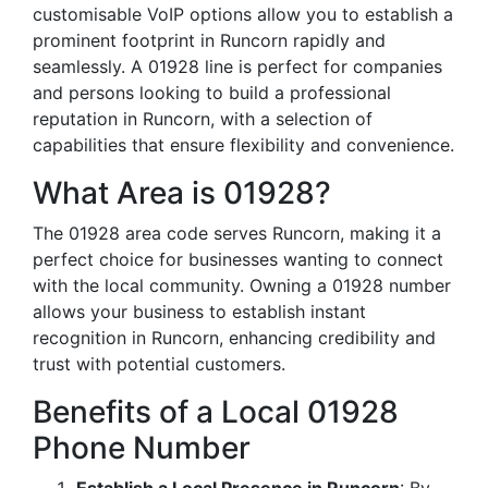
customisable VoIP options allow you to establish a
prominent footprint in Runcorn rapidly and
seamlessly. A 01928 line is perfect for companies
and persons looking to build a professional
reputation in Runcorn, with a selection of
capabilities that ensure flexibility and convenience.
What Area is 01928?
The 01928 area code serves Runcorn, making it a
perfect choice for businesses wanting to connect
with the local community. Owning a 01928 number
allows your business to establish instant
recognition in Runcorn, enhancing credibility and
trust with potential customers.
Benefits of a Local 01928
Phone Number