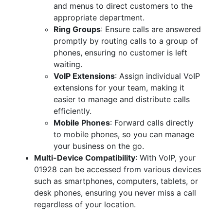
and menus to direct customers to the
appropriate department.
Ring Groups
: Ensure calls are answered
promptly by routing calls to a group of
phones, ensuring no customer is left
waiting.
VoIP Extensions
: Assign individual VoIP
extensions for your team, making it
easier to manage and distribute calls
efficiently.
Mobile Phones
: Forward calls directly
to mobile phones, so you can manage
your business on the go.
Multi-Device Compatibility
: With VoIP, your
01928 can be accessed from various devices
such as smartphones, computers, tablets, or
desk phones, ensuring you never miss a call
regardless of your location.