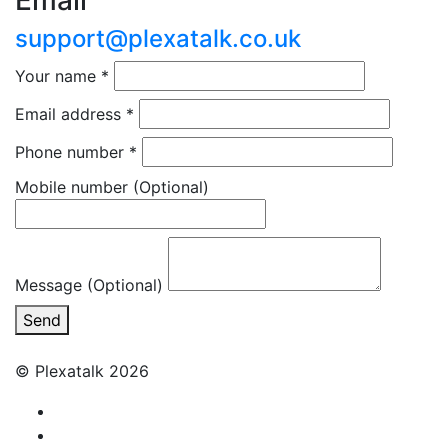
Email
support@plexatalk.co.uk
Your name
*
Email address
*
Phone number
*
Mobile number
(Optional)
Message (Optional)
Send
© Plexatalk 2026