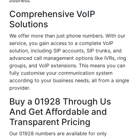
business.
Comprehensive VoIP
Solutions
We offer more than just phone numbers. With our
service, you gain access to a complete VoIP
solution, including SIP accounts, SIP trunks, and
advanced call management options like IVRs, ring
groups, and VoIP extensions. This means you can
fully customise your communication system
according to your business needs, all from a single
provider.
Buy a 01928 Through Us
And Get Affordable and
Transparent Pricing
Our 01928 numbers are available for only