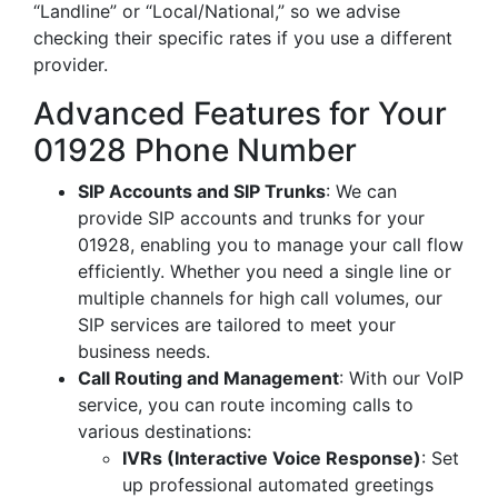
“Landline” or “Local/National,” so we advise
checking their specific rates if you use a different
provider.
Advanced Features for Your
01928 Phone Number
SIP Accounts and SIP Trunks
: We can
provide SIP accounts and trunks for your
01928, enabling you to manage your call flow
efficiently. Whether you need a single line or
multiple channels for high call volumes, our
SIP services are tailored to meet your
business needs.
Call Routing and Management
: With our VoIP
service, you can route incoming calls to
various destinations:
IVRs (Interactive Voice Response)
: Set
up professional automated greetings