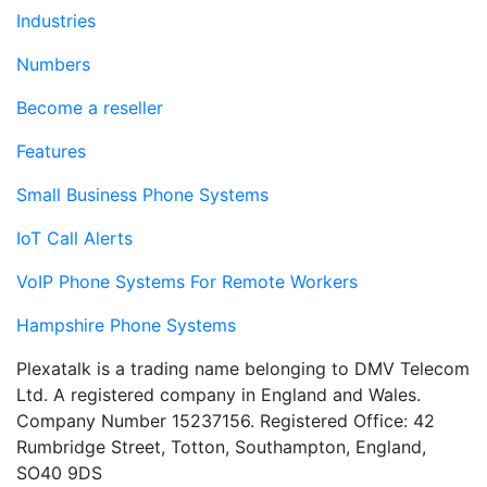
Industries
Numbers
Become a reseller
Features
Small Business Phone Systems
IoT Call Alerts
VoIP Phone Systems For Remote Workers
Hampshire Phone Systems
Plexatalk is a trading name belonging to DMV Telecom
Ltd. A registered company in England and Wales.
Company Number 15237156. Registered Office: 42
Rumbridge Street, Totton, Southampton, England,
SO40 9DS