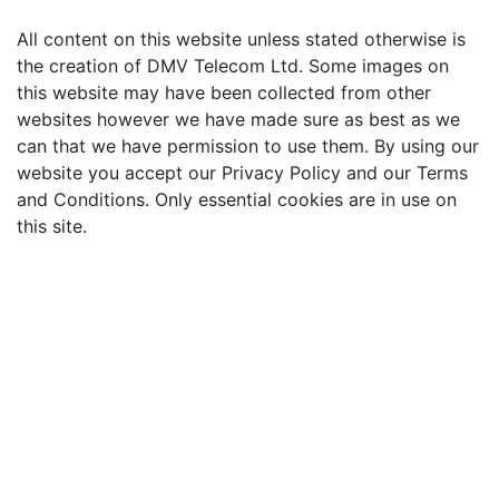
All content on this website unless stated otherwise is
the creation of DMV Telecom Ltd. Some images on
this website may have been collected from other
websites however we have made sure as best as we
can that we have permission to use them. By using our
website you accept our Privacy Policy and our Terms
and Conditions. Only essential cookies are in use on
this site.