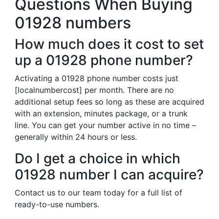
Questions When Buying
01928 numbers
How much does it cost to set
up a 01928 phone number?
Activating a 01928 phone number costs just
[localnumbercost] per month. There are no
additional setup fees so long as these are acquired
with an extension, minutes package, or a trunk
line. You can get your number active in no time –
generally within 24 hours or less.
Do I get a choice in which
01928 number I can acquire?
Contact us to our team today for a full list of
ready-to-use numbers.