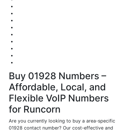
Buy 01928 Numbers –
Affordable, Local, and
Flexible VoIP Numbers
for Runcorn
Are you currently looking to buy a area-specific
01928 contact number? Our cost-effective and