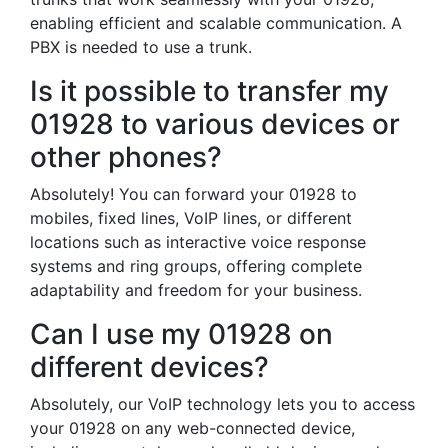
enabling efficient and scalable communication. A
PBX is needed to use a trunk.
Is it possible to transfer my
01928 to various devices or
other phones?
Absolutely! You can forward your 01928 to
mobiles, fixed lines, VoIP lines, or different
locations such as interactive voice response
systems and ring groups, offering complete
adaptability and freedom for your business.
Can I use my 01928 on
different devices?
Absolutely, our VoIP technology lets you to access
your 01928 on any web-connected device,