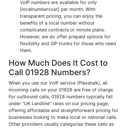
VoIP numbers are available for only
[localnumbercost] per month. With
transparent pricing, you can enjoy the
benefits of a local number without
complicated contracts or minute plans.
However, we do offer prepaid options for
flexibility and SIP trunks for those who need
them.
How Much Does It Cost to
Call 01928 Numbers?
When you use our VoIP service (Plexatalk), all
incoming calls on your 01928 are free of charge.
For outbound calls, 01928 numbers typically fall
under “UK Landline” rates on our pricing page,
offering affordable and straightforward pricing for
businesses looking to make local or national calls.
Other providers usually categorise these calls as