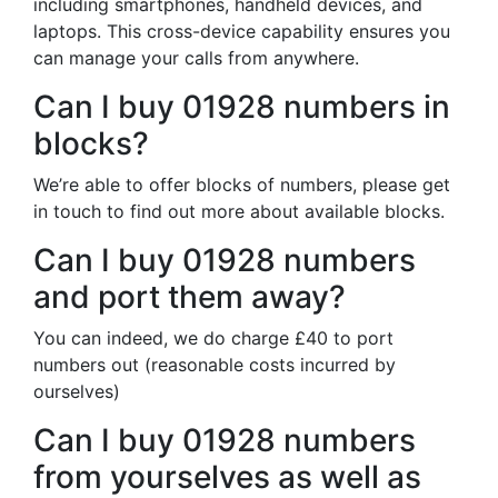
including smartphones, handheld devices, and
laptops. This cross-device capability ensures you
can manage your calls from anywhere.
Can I buy 01928 numbers in
blocks?
We’re able to offer blocks of numbers, please get
in touch to find out more about available blocks.
Can I buy 01928 numbers
and port them away?
You can indeed, we do charge £40 to port
numbers out (reasonable costs incurred by
ourselves)
Can I buy 01928 numbers
from yourselves as well as