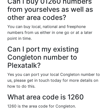
Can I buy 01260 numbers
from yourselves as well as
other area codes?
You can buy local, national and freephone
numbers from us either in one go or at a later
point in time.
Can I port my existing
Congleton number to
Plexatalk?
Yes you can port your local Congleton number to
us, please get in touch today for more details on
how to do this.
What area code is 1260
1260 is the area code for Congleton.