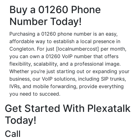
Buy a 01260 Phone
Number Today!
Purchasing a 01260 phone number is an easy,
affordable way to establish a local presence in
Congleton. For just [localnumbercost] per month,
you can own a 01260 VoIP number that offers
flexibility, scalability, and a professional image.
Whether you’re just starting out or expanding your
business, our VoIP solutions, including SIP trunks,
IVRs, and mobile forwarding, provide everything
you need to succeed.
Get Started With Plexatalk
Today!
Call