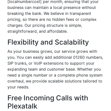
[localnumbercost] per month, ensuring that your
business can maintain a local presence without
breaking the bank. We believe in transparent
pricing, so there are no hidden fees or complex
charges. Our pricing structure is simple,
straightforward, and affordable.
Flexibility and Scalability
As your business grows, our service grows with
you. You can easily add additional 01260 numbers,
SIP trunks, or VoIP extensions to support your
expanding team and customer base. Whether you
need a single number or a complete phone system
overhaul, we provide scalable solutions tailored to
your needs.
Free Incoming Calls with
Plexatalk