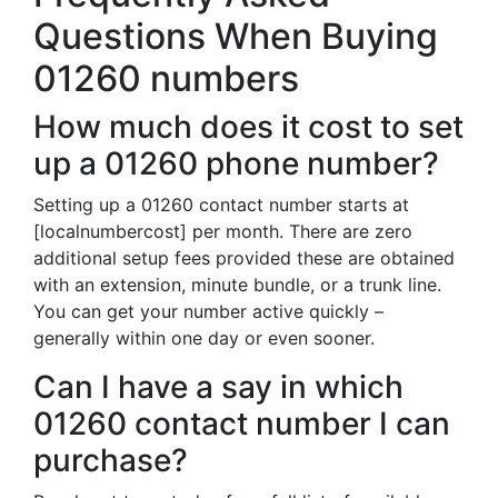
Questions When Buying
01260 numbers
How much does it cost to set
up a 01260 phone number?
Setting up a 01260 contact number starts at
[localnumbercost] per month. There are zero
additional setup fees provided these are obtained
with an extension, minute bundle, or a trunk line.
You can get your number active quickly –
generally within one day or even sooner.
Can I have a say in which
01260 contact number I can
purchase?