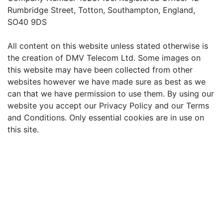
Rumbridge Street, Totton, Southampton, England,
SO40 9DS
All content on this website unless stated otherwise is
the creation of DMV Telecom Ltd. Some images on
this website may have been collected from other
websites however we have made sure as best as we
can that we have permission to use them. By using our
website you accept our Privacy Policy and our Terms
and Conditions. Only essential cookies are in use on
this site.