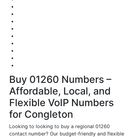
Buy 01260 Numbers –
Affordable, Local, and
Flexible VoIP Numbers
for Congleton
Looking to looking to buy a regional 01260
contact number? Our budget-friendly and flexible