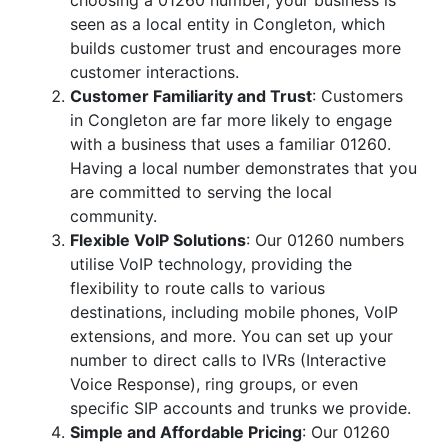
choosing a 01260 number, your business is
seen as a local entity in Congleton, which
builds customer trust and encourages more
customer interactions.
Customer Familiarity and Trust
: Customers
in Congleton are far more likely to engage
with a business that uses a familiar 01260.
Having a local number demonstrates that you
are committed to serving the local
community.
Flexible VoIP Solutions
: Our 01260 numbers
utilise VoIP technology, providing the
flexibility to route calls to various
destinations, including mobile phones, VoIP
extensions, and more. You can set up your
number to direct calls to IVRs (Interactive
Voice Response), ring groups, or even
specific SIP accounts and trunks we provide.
Simple and Affordable Pricing
: Our 01260