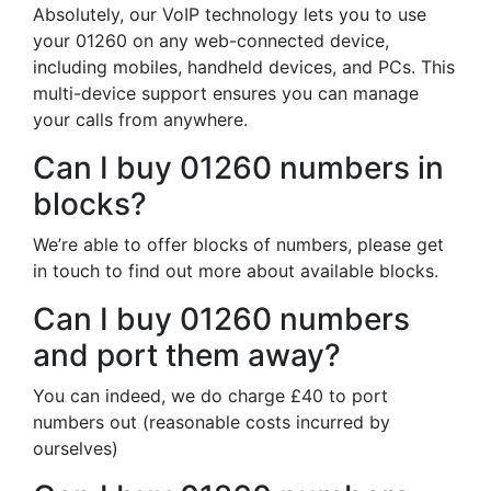
Absolutely, our VoIP technology lets you to use
your 01260 on any web-connected device,
including mobiles, handheld devices, and PCs. This
multi-device support ensures you can manage
your calls from anywhere.
Can I buy 01260 numbers in
blocks?
We’re able to offer blocks of numbers, please get
in touch to find out more about available blocks.
Can I buy 01260 numbers
and port them away?
You can indeed, we do charge £40 to port
numbers out (reasonable costs incurred by
ourselves)