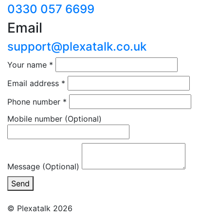
0330 057 6699
Email
support@plexatalk.co.uk
Your name
*
Email address
*
Phone number
*
Mobile number
(Optional)
Message (Optional)
Send
© Plexatalk 2026