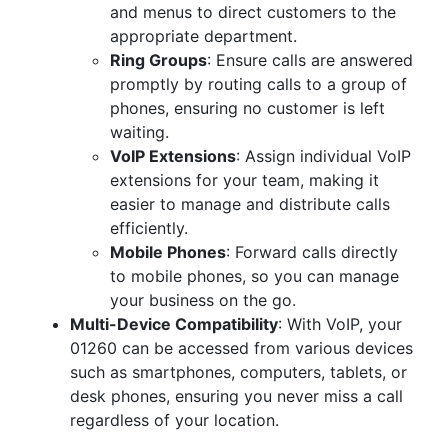
and menus to direct customers to the
appropriate department.
Ring Groups
: Ensure calls are answered
promptly by routing calls to a group of
phones, ensuring no customer is left
waiting.
VoIP Extensions
: Assign individual VoIP
extensions for your team, making it
easier to manage and distribute calls
efficiently.
Mobile Phones
: Forward calls directly
to mobile phones, so you can manage
your business on the go.
Multi-Device Compatibility
: With VoIP, your
01260 can be accessed from various devices
such as smartphones, computers, tablets, or
desk phones, ensuring you never miss a call
regardless of your location.