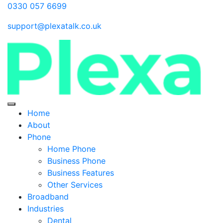
0330 057 6699
support@plexatalk.co.uk
Home
About
Phone
Home Phone
Business Phone
Business Features
Other Services
Broadband
Industries
Dental