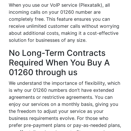
When you use our VoIP service (Plexatalk), all
incoming calls on your 01260 number are
completely free. This feature ensures you can
receive unlimited customer calls without worrying
about additional costs, making it a cost-effective
solution for businesses of any size.
No Long-Term Contracts
Required When You Buy A
01260 through us
We understand the importance of flexibility, which
is why our 01260 numbers don’t have extended
agreements or restrictive agreements. You can
enjoy our services on a monthly basis, giving you
the freedom to adjust your service as your
business requirements evolve. For those who
prefer pre-payment plans or pay-as-needed plans,