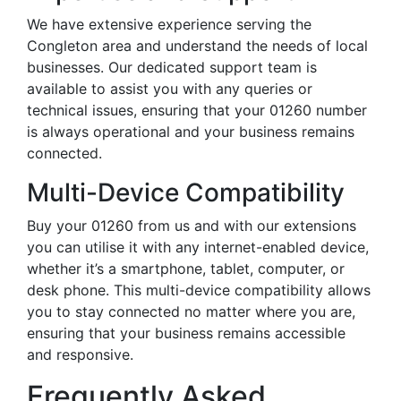
We have extensive experience serving the
Congleton area and understand the needs of local
businesses. Our dedicated support team is
available to assist you with any queries or
technical issues, ensuring that your 01260 number
is always operational and your business remains
connected.
Multi-Device Compatibility
Buy your 01260 from us and with our extensions
you can utilise it with any internet-enabled device,
whether it’s a smartphone, tablet, computer, or
desk phone. This multi-device compatibility allows
you to stay connected no matter where you are,
ensuring that your business remains accessible
and responsive.
Frequently Asked