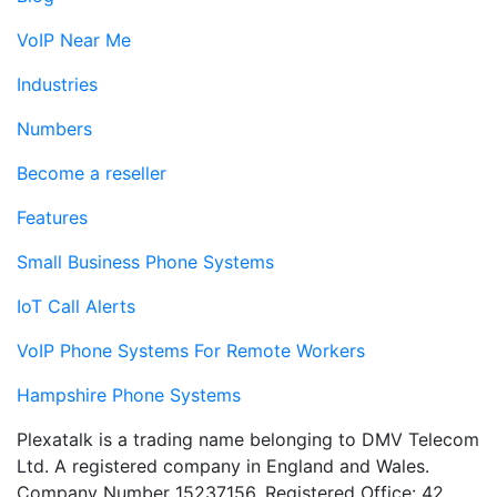
VoIP Near Me
Industries
Numbers
Become a reseller
Features
Small Business Phone Systems
IoT Call Alerts
VoIP Phone Systems For Remote Workers
Hampshire Phone Systems
Plexatalk is a trading name belonging to DMV Telecom
Ltd. A registered company in England and Wales.
Company Number 15237156. Registered Office: 42