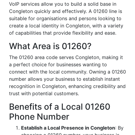
VoIP services allow you to build a solid base in
Congleton quickly and effectively. A 01260 line is
suitable for organisations and persons looking to
create a local identity in Congleton, with a variety
of capabilities that provide flexibility and ease.
What Area is 01260?
The 01260 area code serves Congleton, making it
a perfect choice for businesses wanting to
connect with the local community. Owning a 01260
number allows your business to establish instant
recognition in Congleton, enhancing credibility and
trust with potential customers.
Benefits of a Local 01260
Phone Number
Establish a Local Presence in Congleton
: By