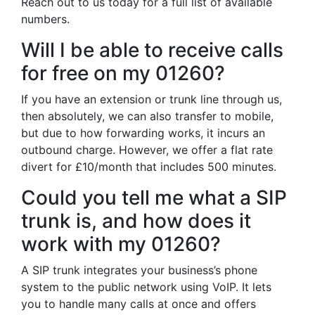
Reach out to us today for a full list of available
numbers.
Will I be able to receive calls
for free on my 01260?
If you have an extension or trunk line through us,
then absolutely, we can also transfer to mobile,
but due to how forwarding works, it incurs an
outbound charge. However, we offer a flat rate
divert for £10/month that includes 500 minutes.
Could you tell me what a SIP
trunk is, and how does it
work with my 01260?
A SIP trunk integrates your business’s phone
system to the public network using VoIP. It lets
you to handle many calls at once and offers