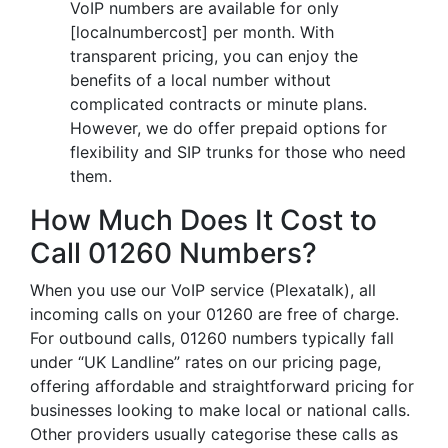
VoIP numbers are available for only
[localnumbercost] per month. With
transparent pricing, you can enjoy the
benefits of a local number without
complicated contracts or minute plans.
However, we do offer prepaid options for
flexibility and SIP trunks for those who need
them.
How Much Does It Cost to
Call 01260 Numbers?
When you use our VoIP service (Plexatalk), all
incoming calls on your 01260 are free of charge.
For outbound calls, 01260 numbers typically fall
under “UK Landline” rates on our pricing page,
offering affordable and straightforward pricing for
businesses looking to make local or national calls.
Other providers usually categorise these calls as