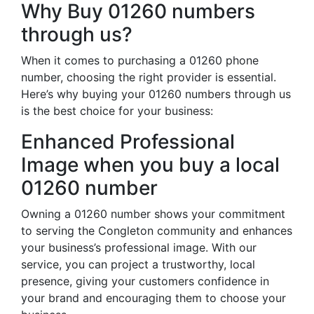
Why Buy 01260 numbers
through us?
When it comes to purchasing a 01260 phone
number, choosing the right provider is essential.
Here’s why buying your 01260 numbers through us
is the best choice for your business:
Enhanced Professional
Image when you buy a local
01260 number
Owning a 01260 number shows your commitment
to serving the Congleton community and enhances
your business’s professional image. With our
service, you can project a trustworthy, local
presence, giving your customers confidence in
your brand and encouraging them to choose your