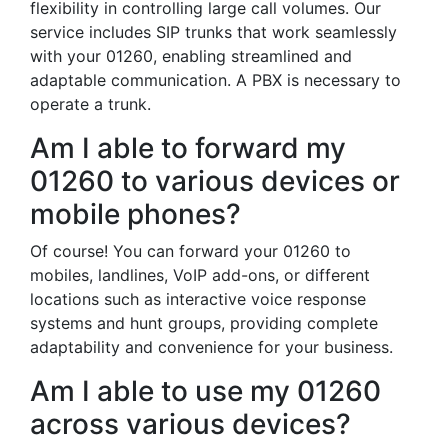
flexibility in controlling large call volumes. Our
service includes SIP trunks that work seamlessly
with your 01260, enabling streamlined and
adaptable communication. A PBX is necessary to
operate a trunk.
Am I able to forward my
01260 to various devices or
mobile phones?
Of course! You can forward your 01260 to
mobiles, landlines, VoIP add-ons, or different
locations such as interactive voice response
systems and hunt groups, providing complete
adaptability and convenience for your business.
Am I able to use my 01260
across various devices?