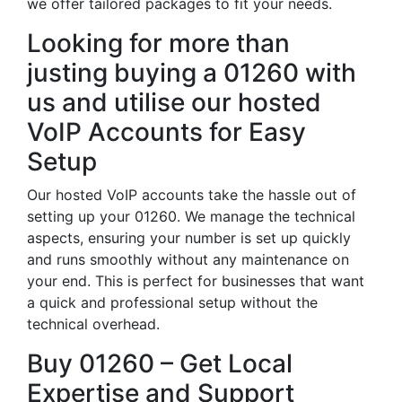
we offer tailored packages to fit your needs.
Looking for more than
justing buying a 01260 with
us and utilise our hosted
VoIP Accounts for Easy
Setup
Our hosted VoIP accounts take the hassle out of
setting up your 01260. We manage the technical
aspects, ensuring your number is set up quickly
and runs smoothly without any maintenance on
your end. This is perfect for businesses that want
a quick and professional setup without the
technical overhead.
Buy 01260 – Get Local
Expertise and Support