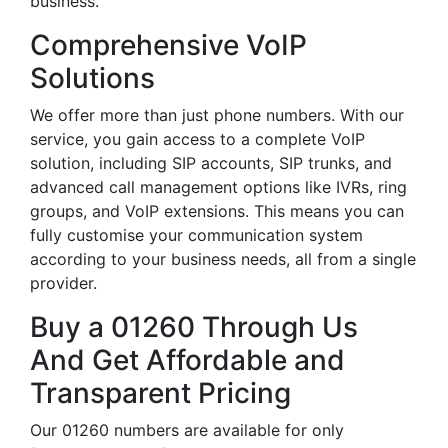
business.
Comprehensive VoIP
Solutions
We offer more than just phone numbers. With our
service, you gain access to a complete VoIP
solution, including SIP accounts, SIP trunks, and
advanced call management options like IVRs, ring
groups, and VoIP extensions. This means you can
fully customise your communication system
according to your business needs, all from a single
provider.
Buy a 01260 Through Us
And Get Affordable and
Transparent Pricing
Our 01260 numbers are available for only