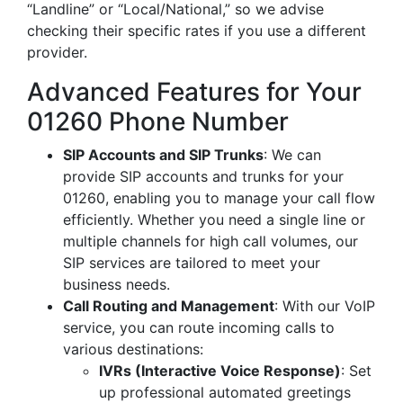
“Landline” or “Local/National,” so we advise
checking their specific rates if you use a different
provider.
Advanced Features for Your
01260 Phone Number
SIP Accounts and SIP Trunks
: We can
provide SIP accounts and trunks for your
01260, enabling you to manage your call flow
efficiently. Whether you need a single line or
multiple channels for high call volumes, our
SIP services are tailored to meet your
business needs.
Call Routing and Management
: With our VoIP
service, you can route incoming calls to
various destinations:
IVRs (Interactive Voice Response)
: Set
up professional automated greetings