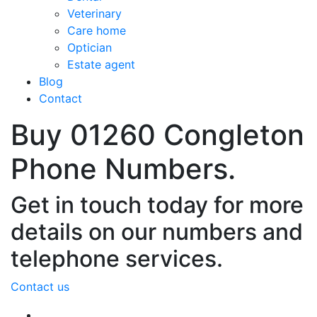
Veterinary
Care home
Optician
Estate agent
Blog
Contact
Buy 01260 Congleton
Phone Numbers.
Get in touch today for more
details on our numbers and
telephone services.
Contact us