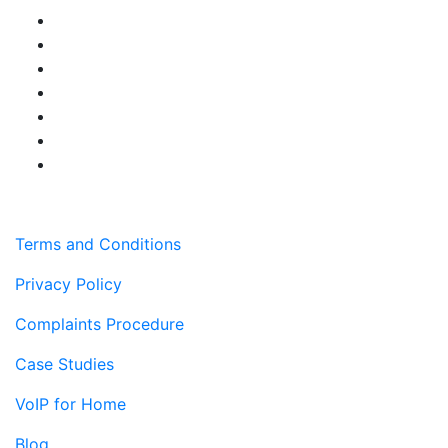
Terms and Conditions
Privacy Policy
Complaints Procedure
Case Studies
VoIP for Home
Blog