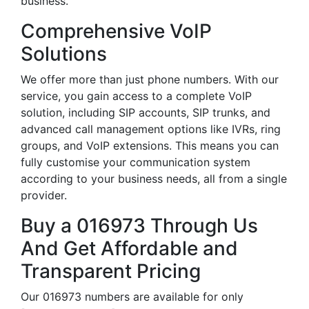
business.
Comprehensive VoIP
Solutions
We offer more than just phone numbers. With our
service, you gain access to a complete VoIP
solution, including SIP accounts, SIP trunks, and
advanced call management options like IVRs, ring
groups, and VoIP extensions. This means you can
fully customise your communication system
according to your business needs, all from a single
provider.
Buy a 016973 Through Us
And Get Affordable and
Transparent Pricing
Our 016973 numbers are available for only