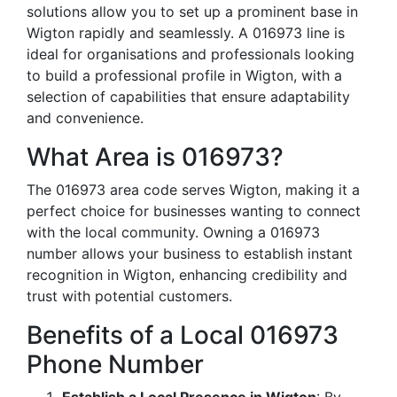
solutions allow you to set up a prominent base in
Wigton rapidly and seamlessly. A 016973 line is
ideal for organisations and professionals looking
to build a professional profile in Wigton, with a
selection of capabilities that ensure adaptability
and convenience.
What Area is 016973?
The 016973 area code serves Wigton, making it a
perfect choice for businesses wanting to connect
with the local community. Owning a 016973
number allows your business to establish instant
recognition in Wigton, enhancing credibility and
trust with potential customers.
Benefits of a Local 016973
Phone Number