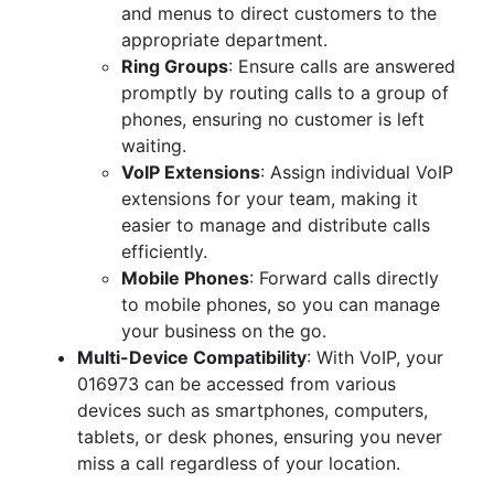
and menus to direct customers to the
appropriate department.
Ring Groups
: Ensure calls are answered
promptly by routing calls to a group of
phones, ensuring no customer is left
waiting.
VoIP Extensions
: Assign individual VoIP
extensions for your team, making it
easier to manage and distribute calls
efficiently.
Mobile Phones
: Forward calls directly
to mobile phones, so you can manage
your business on the go.
Multi-Device Compatibility
: With VoIP, your
016973 can be accessed from various
devices such as smartphones, computers,
tablets, or desk phones, ensuring you never
miss a call regardless of your location.