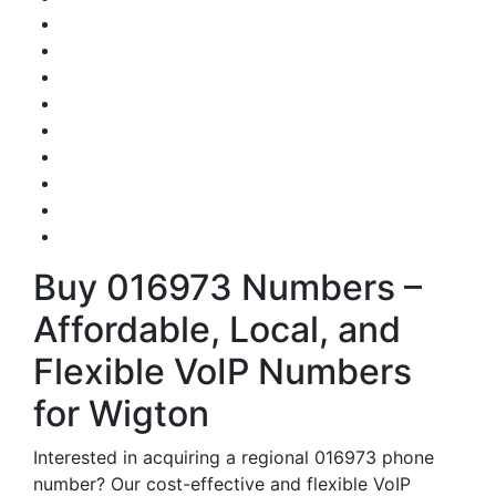
Buy 016973 Numbers –
Affordable, Local, and
Flexible VoIP Numbers
for Wigton
Interested in acquiring a regional 016973 phone
number? Our cost-effective and flexible VoIP