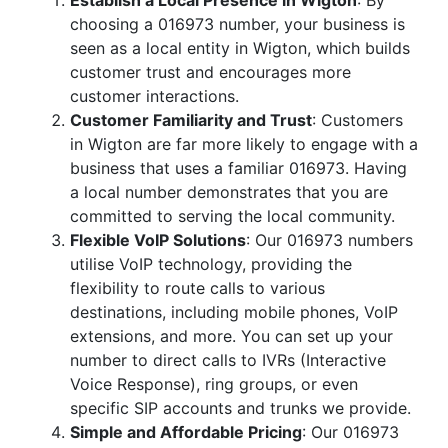
Establish a Local Presence in Wigton
: By
choosing a 016973 number, your business is
seen as a local entity in Wigton, which builds
customer trust and encourages more
customer interactions.
Customer Familiarity and Trust
: Customers
in Wigton are far more likely to engage with a
business that uses a familiar 016973. Having
a local number demonstrates that you are
committed to serving the local community.
Flexible VoIP Solutions
: Our 016973 numbers
utilise VoIP technology, providing the
flexibility to route calls to various
destinations, including mobile phones, VoIP
extensions, and more. You can set up your
number to direct calls to IVRs (Interactive
Voice Response), ring groups, or even
specific SIP accounts and trunks we provide.
Simple and Affordable Pricing
: Our 016973