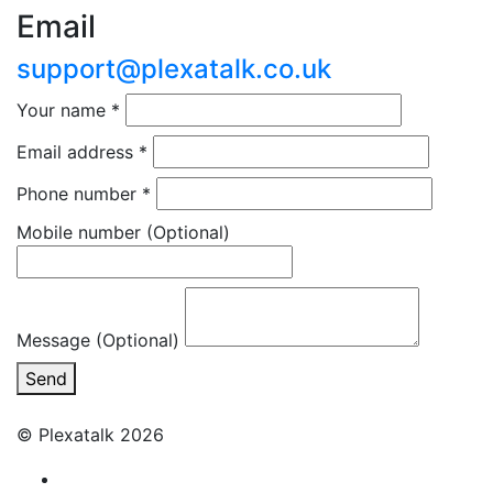
Email
support@plexatalk.co.uk
Your name
*
Email address
*
Phone number
*
Mobile number
(Optional)
Message (Optional)
Send
© Plexatalk 2026