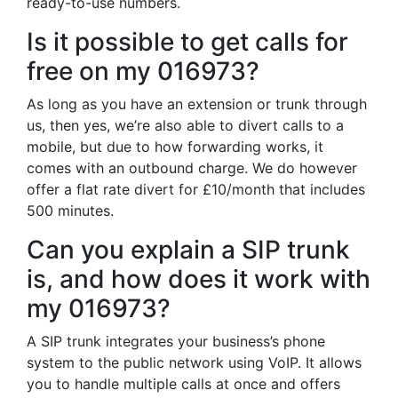
ready-to-use numbers.
Is it possible to get calls for
free on my 016973?
As long as you have an extension or trunk through
us, then yes, we’re also able to divert calls to a
mobile, but due to how forwarding works, it
comes with an outbound charge. We do however
offer a flat rate divert for £10/month that includes
500 minutes.
Can you explain a SIP trunk
is, and how does it work with
my 016973?
A SIP trunk integrates your business’s phone
system to the public network using VoIP. It allows
you to handle multiple calls at once and offers