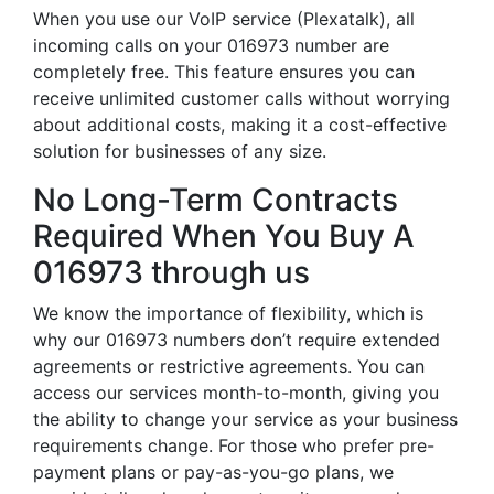
When you use our VoIP service (Plexatalk), all
incoming calls on your 016973 number are
completely free. This feature ensures you can
receive unlimited customer calls without worrying
about additional costs, making it a cost-effective
solution for businesses of any size.
No Long-Term Contracts
Required When You Buy A
016973 through us
We know the importance of flexibility, which is
why our 016973 numbers don’t require extended
agreements or restrictive agreements. You can
access our services month-to-month, giving you
the ability to change your service as your business
requirements change. For those who prefer pre-
payment plans or pay-as-you-go plans, we