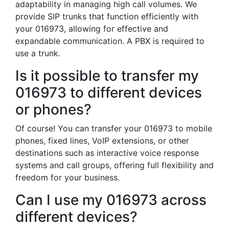
adaptability in managing high call volumes. We
provide SIP trunks that function efficiently with
your 016973, allowing for effective and
expandable communication. A PBX is required to
use a trunk.
Is it possible to transfer my
016973 to different devices
or phones?
Of course! You can transfer your 016973 to mobile
phones, fixed lines, VoIP extensions, or other
destinations such as interactive voice response
systems and call groups, offering full flexibility and
freedom for your business.
Can I use my 016973 across
different devices?