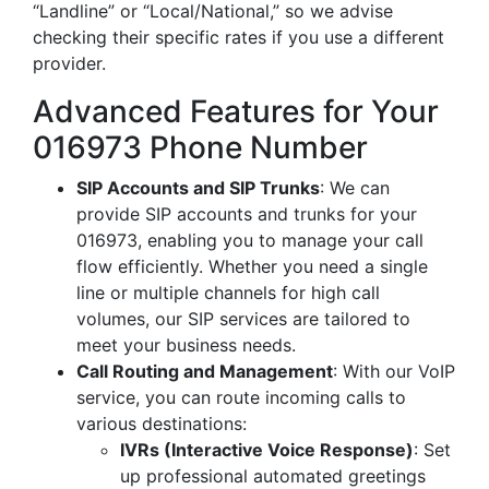
“Landline” or “Local/National,” so we advise
checking their specific rates if you use a different
provider.
Advanced Features for Your
016973 Phone Number
SIP Accounts and SIP Trunks
: We can
provide SIP accounts and trunks for your
016973, enabling you to manage your call
flow efficiently. Whether you need a single
line or multiple channels for high call
volumes, our SIP services are tailored to
meet your business needs.
Call Routing and Management
: With our VoIP
service, you can route incoming calls to
various destinations:
IVRs (Interactive Voice Response)
: Set
up professional automated greetings