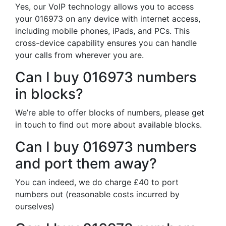
Yes, our VoIP technology allows you to access
your 016973 on any device with internet access,
including mobile phones, iPads, and PCs. This
cross-device capability ensures you can handle
your calls from wherever you are.
Can I buy 016973 numbers
in blocks?
We’re able to offer blocks of numbers, please get
in touch to find out more about available blocks.
Can I buy 016973 numbers
and port them away?
You can indeed, we do charge £40 to port
numbers out (reasonable costs incurred by
ourselves)