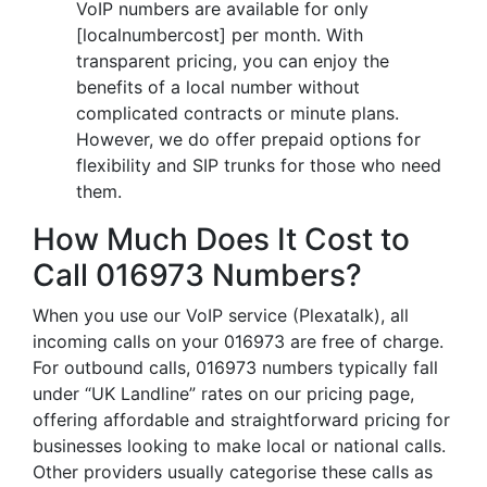
VoIP numbers are available for only
[localnumbercost] per month. With
transparent pricing, you can enjoy the
benefits of a local number without
complicated contracts or minute plans.
However, we do offer prepaid options for
flexibility and SIP trunks for those who need
them.
How Much Does It Cost to
Call 016973 Numbers?
When you use our VoIP service (Plexatalk), all
incoming calls on your 016973 are free of charge.
For outbound calls, 016973 numbers typically fall
under “UK Landline” rates on our pricing page,
offering affordable and straightforward pricing for
businesses looking to make local or national calls.
Other providers usually categorise these calls as