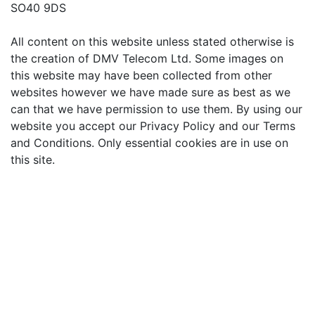
SO40 9DS
All content on this website unless stated otherwise is
the creation of DMV Telecom Ltd. Some images on
this website may have been collected from other
websites however we have made sure as best as we
can that we have permission to use them. By using our
website you accept our Privacy Policy and our Terms
and Conditions. Only essential cookies are in use on
this site.