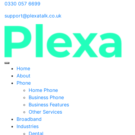
0330 057 6699
support@plexatalk.co.uk
Home
About
Phone
Home Phone
Business Phone
Business Features
Other Services
Broadband
Industries
Dental