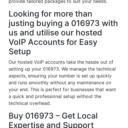
provide tailored packages to suit your needs.
Looking for more than
justing buying a 016973 with
us and utilise our hosted
VoIP Accounts for Easy
Setup
Our hosted VoIP accounts take the hassle out of
setting up your 016973. We manage the technical
aspects, ensuring your number is set up quickly
and runs smoothly without any maintenance on
your end. This is perfect for businesses that want
a quick and professional setup without the
technical overhead.
Buy 016973 – Get Local
Expertise and Support