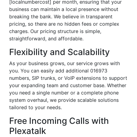
[localnumbercost] per month, ensuring that your
business can maintain a local presence without
breaking the bank. We believe in transparent
pricing, so there are no hidden fees or complex
charges. Our pricing structure is simple,
straightforward, and affordable.
Flexibility and Scalability
As your business grows, our service grows with
you. You can easily add additional 016973
numbers, SIP trunks, or VoIP extensions to support
your expanding team and customer base. Whether
you need a single number or a complete phone
system overhaul, we provide scalable solutions
tailored to your needs.
Free Incoming Calls with
Plexatalk