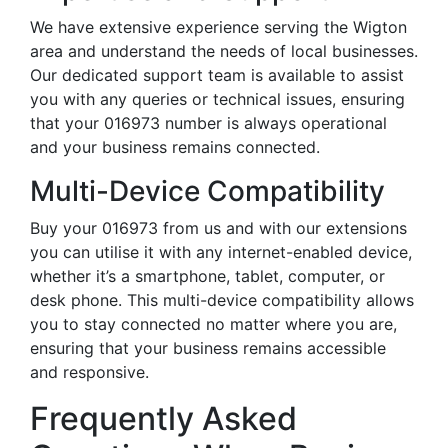
We have extensive experience serving the Wigton
area and understand the needs of local businesses.
Our dedicated support team is available to assist
you with any queries or technical issues, ensuring
that your 016973 number is always operational
and your business remains connected.
Multi-Device Compatibility
Buy your 016973 from us and with our extensions
you can utilise it with any internet-enabled device,
whether it’s a smartphone, tablet, computer, or
desk phone. This multi-device compatibility allows
you to stay connected no matter where you are,
ensuring that your business remains accessible
and responsive.
Frequently Asked