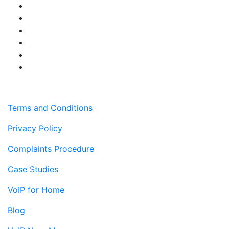
Terms and Conditions
Privacy Policy
Complaints Procedure
Case Studies
VoIP for Home
Blog