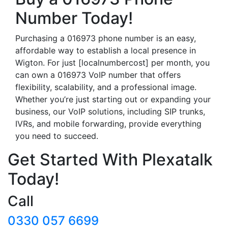
Number Today!
Purchasing a 016973 phone number is an easy,
affordable way to establish a local presence in
Wigton. For just [localnumbercost] per month, you
can own a 016973 VoIP number that offers
flexibility, scalability, and a professional image.
Whether you’re just starting out or expanding your
business, our VoIP solutions, including SIP trunks,
IVRs, and mobile forwarding, provide everything
you need to succeed.
Get Started With Plexatalk
Today!
Call
0330 057 6699