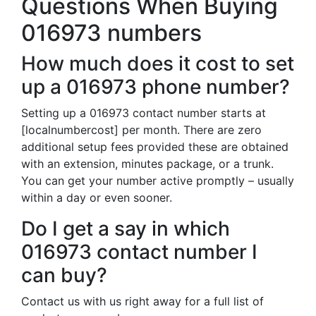
Questions When Buying
016973 numbers
How much does it cost to set
up a 016973 phone number?
Setting up a 016973 contact number starts at
[localnumbercost] per month. There are zero
additional setup fees provided these are obtained
with an extension, minutes package, or a trunk.
You can get your number active promptly – usually
within a day or even sooner.
Do I get a say in which
016973 contact number I
can buy?
Contact us with us right away for a full list of