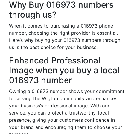
Why Buy 016973 numbers
through us?
When it comes to purchasing a 016973 phone
number, choosing the right provider is essential.
Here’s why buying your 016973 numbers through
us is the best choice for your business:
Enhanced Professional
Image when you buy a local
016973 number
Owning a 016973 number shows your commitment
to serving the Wigton community and enhances
your business’s professional image. With our
service, you can project a trustworthy, local
presence, giving your customers confidence in
your brand and encouraging them to choose your