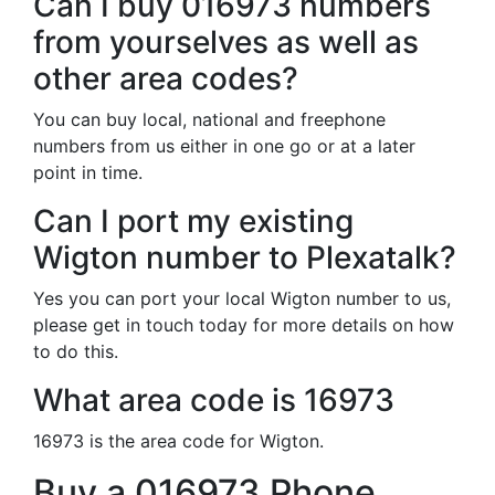
Can I buy 016973 numbers
from yourselves as well as
other area codes?
You can buy local, national and freephone
numbers from us either in one go or at a later
point in time.
Can I port my existing
Wigton number to Plexatalk?
Yes you can port your local Wigton number to us,
please get in touch today for more details on how
to do this.
What area code is 16973
16973 is the area code for Wigton.
Buy a 016973 Phone