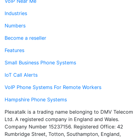
VoIP Near Me
Industries
Numbers
Become a reseller
Features
Small Business Phone Systems
IoT Call Alerts
VoIP Phone Systems For Remote Workers
Hampshire Phone Systems
Plexatalk is a trading name belonging to DMV Telecom
Ltd. A registered company in England and Wales.
Company Number 15237156. Registered Office: 42
Rumbridge Street, Totton, Southampton, England,