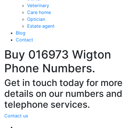
Veterinary
Care home
Optician
Estate agent
Blog
Contact
Buy 016973 Wigton
Phone Numbers.
Get in touch today for more
details on our numbers and
telephone services.
Contact us