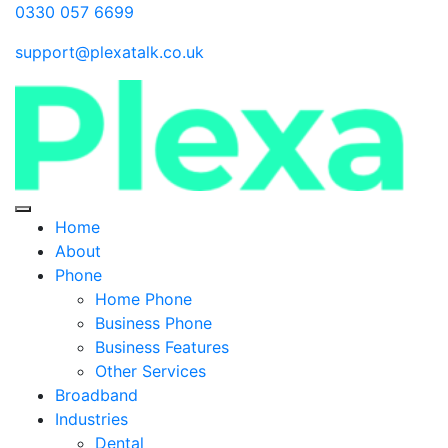
0330 057 6699
support@plexatalk.co.uk
Home
About
Phone
Home Phone
Business Phone
Business Features
Other Services
Broadband
Industries
Dental