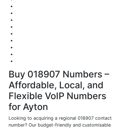
Buy 018907 Numbers –
Affordable, Local, and
Flexible VoIP Numbers
for Ayton
Looking to acquiring a regional 018907 contact
number? Our budget-friendly and customisable