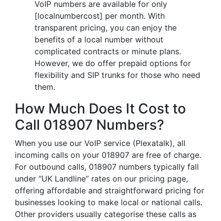
VoIP numbers are available for only
[localnumbercost] per month. With
transparent pricing, you can enjoy the
benefits of a local number without
complicated contracts or minute plans.
However, we do offer prepaid options for
flexibility and SIP trunks for those who need
them.
How Much Does It Cost to
Call 018907 Numbers?
When you use our VoIP service (Plexatalk), all
incoming calls on your 018907 are free of charge.
For outbound calls, 018907 numbers typically fall
under “UK Landline” rates on our pricing page,
offering affordable and straightforward pricing for
businesses looking to make local or national calls.
Other providers usually categorise these calls as