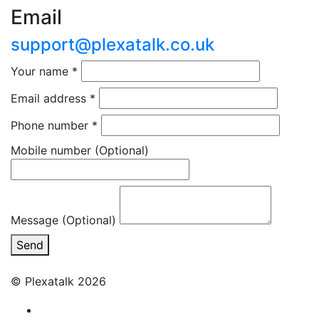
Email
support@plexatalk.co.uk
Your name
*
Email address
*
Phone number
*
Mobile number
(Optional)
Message (Optional)
Send
© Plexatalk 2026