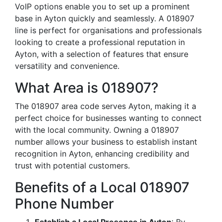
VoIP options enable you to set up a prominent
base in Ayton quickly and seamlessly. A 018907
line is perfect for organisations and professionals
looking to create a professional reputation in
Ayton, with a selection of features that ensure
versatility and convenience.
What Area is 018907?
The 018907 area code serves Ayton, making it a
perfect choice for businesses wanting to connect
with the local community. Owning a 018907
number allows your business to establish instant
recognition in Ayton, enhancing credibility and
trust with potential customers.
Benefits of a Local 018907
Phone Number