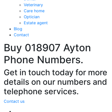
Veterinary
Care home
Optician
Estate agent
Blog
Contact
Buy 018907 Ayton
Phone Numbers.
Get in touch today for more
details on our numbers and
telephone services.
Contact us