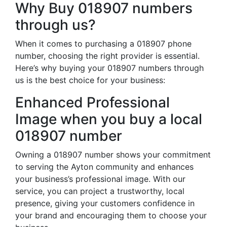
Why Buy 018907 numbers
through us?
When it comes to purchasing a 018907 phone
number, choosing the right provider is essential.
Here’s why buying your 018907 numbers through
us is the best choice for your business:
Enhanced Professional
Image when you buy a local
018907 number
Owning a 018907 number shows your commitment
to serving the Ayton community and enhances
your business’s professional image. With our
service, you can project a trustworthy, local
presence, giving your customers confidence in
your brand and encouraging them to choose your