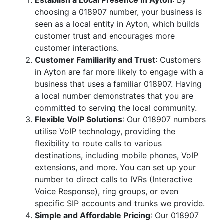
Establish a Local Presence in Ayton
: By
choosing a 018907 number, your business is
seen as a local entity in Ayton, which builds
customer trust and encourages more
customer interactions.
Customer Familiarity and Trust
: Customers
in Ayton are far more likely to engage with a
business that uses a familiar 018907. Having
a local number demonstrates that you are
committed to serving the local community.
Flexible VoIP Solutions
: Our 018907 numbers
utilise VoIP technology, providing the
flexibility to route calls to various
destinations, including mobile phones, VoIP
extensions, and more. You can set up your
number to direct calls to IVRs (Interactive
Voice Response), ring groups, or even
specific SIP accounts and trunks we provide.
Simple and Affordable Pricing
: Our 018907