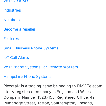
VoIP Near Me
Industries
Numbers
Become a reseller
Features
Small Business Phone Systems
IoT Call Alerts
VoIP Phone Systems For Remote Workers
Hampshire Phone Systems
Plexatalk is a trading name belonging to DMV Telecom
Ltd. A registered company in England and Wales.
Company Number 15237156. Registered Office: 42
Rumbridge Street, Totton, Southampton, England,