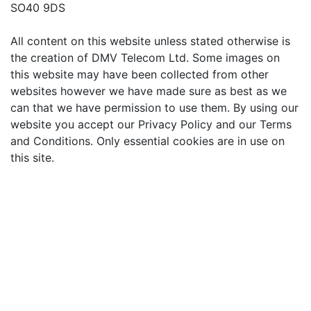
SO40 9DS
All content on this website unless stated otherwise is
the creation of DMV Telecom Ltd. Some images on
this website may have been collected from other
websites however we have made sure as best as we
can that we have permission to use them. By using our
website you accept our Privacy Policy and our Terms
and Conditions. Only essential cookies are in use on
this site.