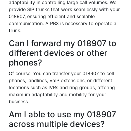
adaptability in controlling large call volumes. We
provide SIP trunks that work seamlessly with your
018907, ensuring efficient and scalable
communication. A PBX is necessary to operate a
trunk.
Can I forward my 018907 to
different devices or other
phones?
Of course! You can transfer your 018907 to cell
phones, landlines, VoIP extensions, or different
locations such as IVRs and ring groups, offering
maximum adaptability and mobility for your
business.
Am I able to use my 018907
across multiple devices?