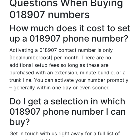
Questions When Buying
018907 numbers
How much does it cost to set
up a 018907 phone number?
Activating a 018907 contact number is only
[localnumbercost] per month. There are no
additional setup fees so long as these are
purchased with an extension, minute bundle, or a
trunk line. You can activate your number promptly
– generally within one day or even sooner.
Do I get a selection in which
018907 phone number I can
buy?
Get in touch with us right away for a full list of