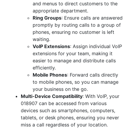
and menus to direct customers to the
appropriate department.
Ring Groups
: Ensure calls are answered
promptly by routing calls to a group of
phones, ensuring no customer is left
waiting.
VoIP Extensions
: Assign individual VoIP
extensions for your team, making it
easier to manage and distribute calls
efficiently.
Mobile Phones
: Forward calls directly
to mobile phones, so you can manage
your business on the go.
Multi-Device Compatibility
: With VoIP, your
018907 can be accessed from various
devices such as smartphones, computers,
tablets, or desk phones, ensuring you never
miss a call regardless of your location.