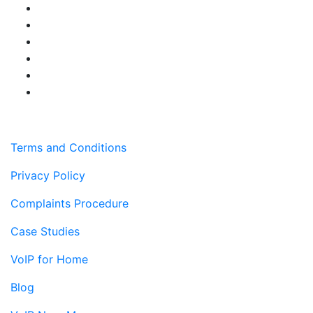
Terms and Conditions
Privacy Policy
Complaints Procedure
Case Studies
VoIP for Home
Blog