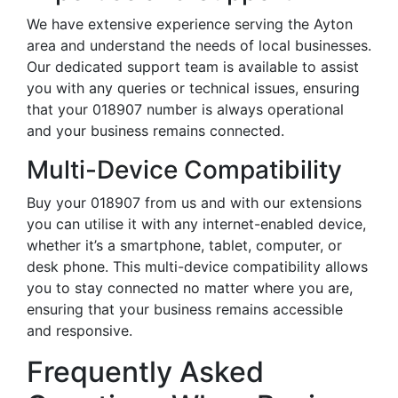
We have extensive experience serving the Ayton
area and understand the needs of local businesses.
Our dedicated support team is available to assist
you with any queries or technical issues, ensuring
that your 018907 number is always operational
and your business remains connected.
Multi-Device Compatibility
Buy your 018907 from us and with our extensions
you can utilise it with any internet-enabled device,
whether it’s a smartphone, tablet, computer, or
desk phone. This multi-device compatibility allows
you to stay connected no matter where you are,
ensuring that your business remains accessible
and responsive.
Frequently Asked