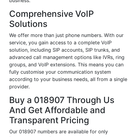
business.
Comprehensive VoIP
Solutions
We offer more than just phone numbers. With our
service, you gain access to a complete VoIP
solution, including SIP accounts, SIP trunks, and
advanced call management options like IVRs, ring
groups, and VoIP extensions. This means you can
fully customise your communication system
according to your business needs, all from a single
provider.
Buy a 018907 Through Us
And Get Affordable and
Transparent Pricing
Our 018907 numbers are available for only