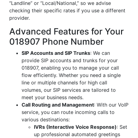
“Landline” or “Local/National,” so we advise
checking their specific rates if you use a different
provider.
Advanced Features for Your
018907 Phone Number
SIP Accounts and SIP Trunks
: We can
provide SIP accounts and trunks for your
018907, enabling you to manage your call
flow efficiently. Whether you need a single
line or multiple channels for high call
volumes, our SIP services are tailored to
meet your business needs.
Call Routing and Management
: With our VoIP
service, you can route incoming calls to
various destinations:
IVRs (Interactive Voice Response)
: Set
up professional automated greetings