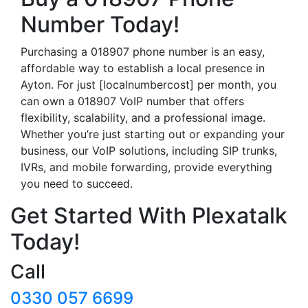
Number Today!
Purchasing a 018907 phone number is an easy,
affordable way to establish a local presence in
Ayton. For just [localnumbercost] per month, you
can own a 018907 VoIP number that offers
flexibility, scalability, and a professional image.
Whether you’re just starting out or expanding your
business, our VoIP solutions, including SIP trunks,
IVRs, and mobile forwarding, provide everything
you need to succeed.
Get Started With Plexatalk
Today!
Call
0330 057 6699