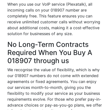
When you use our VoIP service (Plexatalk), all
incoming calls on your 018907 number are
completely free. This feature ensures you can
receive unlimited customer calls without worrying
about additional costs, making it a cost-effective
solution for businesses of any size.
No Long-Term Contracts
Required When You Buy A
018907 through us
We recognise the value of flexibility, which is why
our 018907 numbers do not come with extended
agreements or fixed agreements. You can enjoy
our services month-to-month, giving you the
flexibility to modify your service as your business
requirements evolve. For those who prefer pay-in-
advance choices or pay-as-you-go plans, we offer