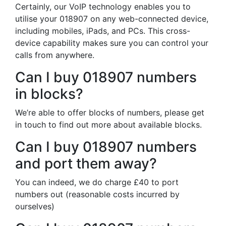
Certainly, our VoIP technology enables you to
utilise your 018907 on any web-connected device,
including mobiles, iPads, and PCs. This cross-
device capability makes sure you can control your
calls from anywhere.
Can I buy 018907 numbers
in blocks?
We’re able to offer blocks of numbers, please get
in touch to find out more about available blocks.
Can I buy 018907 numbers
and port them away?
You can indeed, we do charge £40 to port
numbers out (reasonable costs incurred by
ourselves)