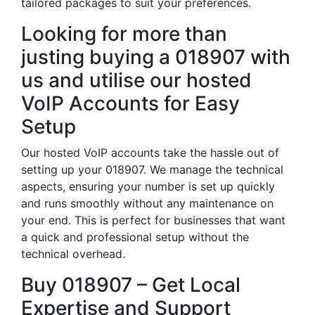
tailored packages to suit your preferences.
Looking for more than
justing buying a 018907 with
us and utilise our hosted
VoIP Accounts for Easy
Setup
Our hosted VoIP accounts take the hassle out of
setting up your 018907. We manage the technical
aspects, ensuring your number is set up quickly
and runs smoothly without any maintenance on
your end. This is perfect for businesses that want
a quick and professional setup without the
technical overhead.
Buy 018907 – Get Local
Expertise and Support