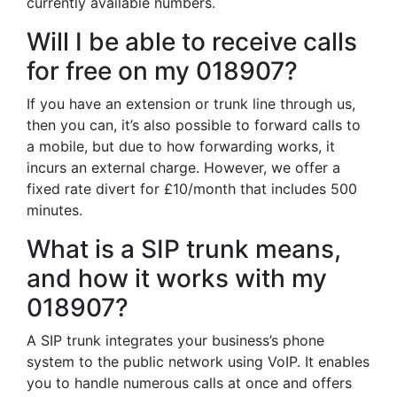
currently available numbers.
Will I be able to receive calls
for free on my 018907?
If you have an extension or trunk line through us,
then you can, it’s also possible to forward calls to
a mobile, but due to how forwarding works, it
incurs an external charge. However, we offer a
fixed rate divert for £10/month that includes 500
minutes.
What is a SIP trunk means,
and how it works with my
018907?
A SIP trunk integrates your business’s phone
system to the public network using VoIP. It enables
you to handle numerous calls at once and offers