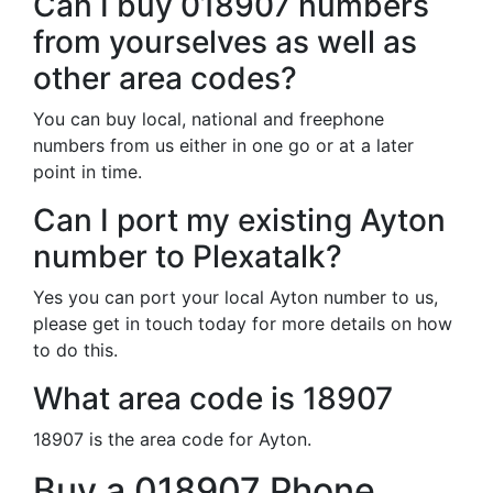
Can I buy 018907 numbers
from yourselves as well as
other area codes?
You can buy local, national and freephone
numbers from us either in one go or at a later
point in time.
Can I port my existing Ayton
number to Plexatalk?
Yes you can port your local Ayton number to us,
please get in touch today for more details on how
to do this.
What area code is 18907
18907 is the area code for Ayton.
Buy a 018907 Phone