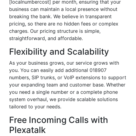
[localnumbercost] per month, ensuring that your
business can maintain a local presence without
breaking the bank. We believe in transparent
pricing, so there are no hidden fees or complex
charges. Our pricing structure is simple,
straightforward, and affordable.
Flexibility and Scalability
As your business grows, our service grows with
you. You can easily add additional 018907
numbers, SIP trunks, or VoIP extensions to support
your expanding team and customer base. Whether
you need a single number or a complete phone
system overhaul, we provide scalable solutions
tailored to your needs.
Free Incoming Calls with
Plexatalk