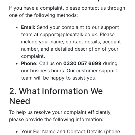
If you have a complaint, please contact us through
one of the following methods:
Email:
Send your complaint to our support
team at
support@plexatalk.co.uk
. Please
include your name, contact details, account
number, and a detailed description of your
complaint.
Phone:
Call us on
0330 057 6699
during
our business hours. Our customer support
team will be happy to assist you.
2. What Information We
Need
To help us resolve your complaint efficiently,
please provide the following information:
Your Full Name and Contact Details (phone