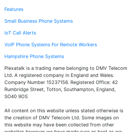
Features
Small Business Phone Systems
IoT Call Alerts
VoIP Phone Systems For Remote Workers
Hampshire Phone Systems
Plexatalk is a trading name belonging to DMV Telecom
Ltd. A registered company in England and Wales.
Company Number 15237156. Registered Office: 42
Rumbridge Street, Totton, Southampton, England,
SO40 9DS
All content on this website unless stated otherwise is
the creation of DMV Telecom Ltd. Some images on
this website may have been collected from other
websites however we have made sure as best as we