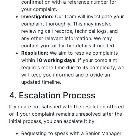
confirmation with a reference number for
your complaint.
Investigation:
Our team will investigate your
complaint thoroughly. This may involve
reviewing call records, technical logs, and
any other relevant information. We may
contact you for further details if needed.
Resolution:
We aim to resolve complaints
within
10 working days
. If your complaint
requires more time due to its complexity, we
will keep you informed and provide an
updated timeline.
4. Escalation Process
If you are not satisfied with the resolution offered
or if your complaint remains unresolved after the
initial process, you can escalate it by:
Requesting to speak with a Senior Manager