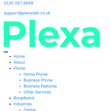
0330 057 6699
support@plexatalk.co.uk
Home
About
Phone
Home Phone
Business Phone
Business Features
Other Services
Broadband
Industries
Dental