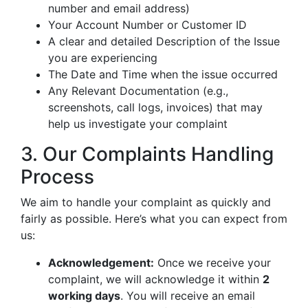
number and email address)
Your Account Number or Customer ID
A clear and detailed Description of the Issue
you are experiencing
The Date and Time when the issue occurred
Any Relevant Documentation (e.g.,
screenshots, call logs, invoices) that may
help us investigate your complaint
3. Our Complaints Handling
Process
We aim to handle your complaint as quickly and
fairly as possible. Here’s what you can expect from
us:
Acknowledgement:
Once we receive your
complaint, we will acknowledge it within
2
working days
. You will receive an email