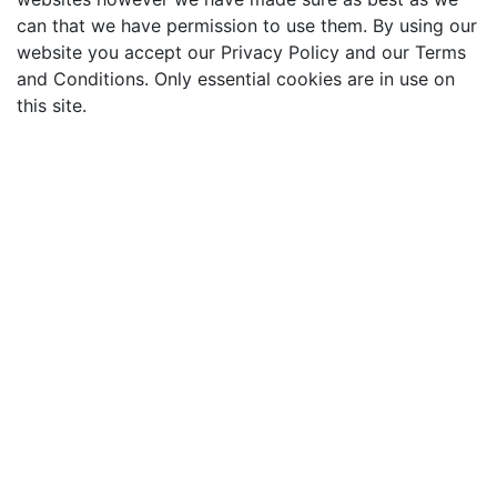
can that we have permission to use them. By using our
website you accept our Privacy Policy and our Terms
and Conditions. Only essential cookies are in use on
this site.