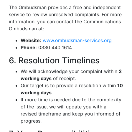
The Ombudsman provides a free and independent
service to review unresolved complaints. For more
information, you can contact the Communications
Ombudsman at:
Website:
www.ombudsman-services.org
Phone:
0330 440 1614
6. Resolution Timelines
We will acknowledge your complaint within
2
working days
of receipt.
Our target is to provide a resolution within
10
working days
.
If more time is needed due to the complexity
of the issue, we will update you with a
revised timeframe and keep you informed of
progress.