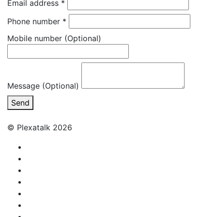
Email address
*
Phone number
*
Mobile number
(Optional)
Message (Optional)
Send
© Plexatalk 2026