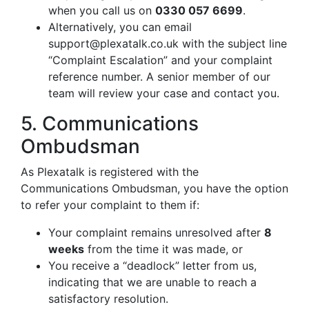
when you call us on
0330 057 6699
.
Alternatively, you can email
support@plexatalk.co.uk
with the subject line
“Complaint Escalation” and your complaint
reference number. A senior member of our
team will review your case and contact you.
5. Communications
Ombudsman
As Plexatalk is registered with the
Communications Ombudsman, you have the option
to refer your complaint to them if:
Your complaint remains unresolved after
8
weeks
from the time it was made, or
You receive a “deadlock” letter from us,
indicating that we are unable to reach a
satisfactory resolution.