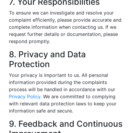
7. Your Responsibilities
To ensure we can investigate and resolve your
complaint efficiently, please provide accurate and
complete information when contacting us. If we
request further details or documentation, please
respond promptly.
8. Privacy and Data
Protection
Your privacy is important to us. All personal
information provided during the complaints
process will be handled in accordance with our
Privacy Policy.
We are committed to complying
with relevant data protection laws to keep your
information safe and secure.
9. Feedback and Continuous