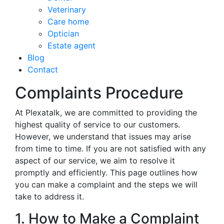
Veterinary
Care home
Optician
Estate agent
Blog
Contact
Complaints Procedure
At Plexatalk, we are committed to providing the
highest quality of service to our customers.
However, we understand that issues may arise
from time to time. If you are not satisfied with any
aspect of our service, we aim to resolve it
promptly and efficiently. This page outlines how
you can make a complaint and the steps we will
take to address it.
1. How to Make a Complaint