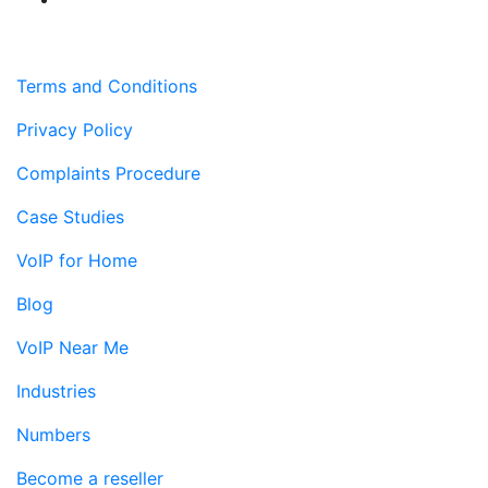
Terms and Conditions
Privacy Policy
Complaints Procedure
Case Studies
VoIP for Home
Blog
VoIP Near Me
Industries
Numbers
Become a reseller