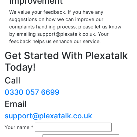
Improvement
We value your feedback. If you have any
suggestions on how we can improve our
complaints handling process, please let us know
by emailing
support@plexatalk.co.uk
. Your
feedback helps us enhance our service.
Get Started With Plexatalk
Today!
Call
0330 057 6699
Email
support@plexatalk.co.uk
Your name
*