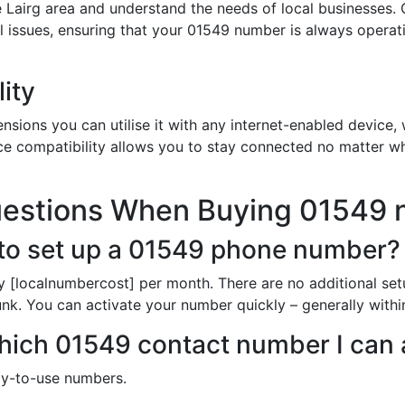
 Lairg area and understand the needs of local businesses. 
al issues, ensuring that your 01549 number is always opera
ity
sions you can utilise it with any internet-enabled device, w
ce compatibility allows you to stay connected no matter wh
uestions When Buying 01549
to set up a 01549 phone number?
y [localnumbercost] per month. There are no additional set
unk. You can activate your number quickly – generally with
 which 01549 contact number I can
dy-to-use numbers.