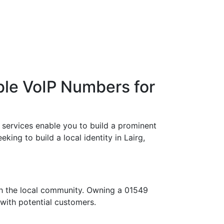
ble VoIP Numbers for
 services enable you to build a prominent
king to build a local identity in Lairg,
th the local community. Owning a 01549
 with potential customers.