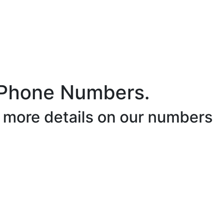
 Phone Numbers.
r more details on our numbers