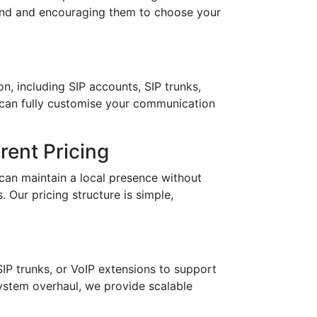
brand and encouraging them to choose your
n, including SIP accounts, SIP trunks,
 can fully customise your communication
ent Pricing
can maintain a local presence without
 Our pricing structure is simple,
IP trunks, or VoIP extensions to support
stem overhaul, we provide scalable