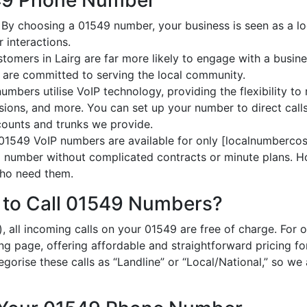
549 Phone Number
: By choosing a 01549 number, your business is seen as a loc
 interactions.
stomers in Lairg are far more likely to engage with a busine
 are committed to serving the local community.
umbers utilise VoIP technology, providing the flexibility to 
ions, and more. You can set up your number to direct calls
ccounts and trunks we provide.
 01549 VoIP numbers are available for only [localnumbercost
al number without complicated contracts or minute plans. H
 who need them.
 to Call 01549 Numbers?
, all incoming calls on your 01549 are free of charge. For 
ing page, offering affordable and straightforward pricing f
egorise these calls as “Landline” or “Local/National,” so we 