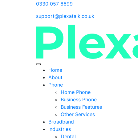
0330 057 6699
support@plexatalk.co.uk
Home
About
Phone
Home Phone
Business Phone
Business Features
Other Services
Broadband
Industries
Dental