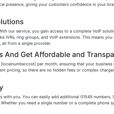
local presence, giving your customers confidence in your 
lutions
th our service, you gain access to a complete VoIP solutio
ke IVRs, ring groups, and VoIP extensions. This means you
all from a single provider.
 And Get Affordable and Transpar
 [localnumbercost] per month, ensuring that your business 
ent pricing, so there are no hidden fees or complex charges.
ty
s with you. You can easily add additional 01549 numbers, S
Whether you need a single number or a complete phone sy