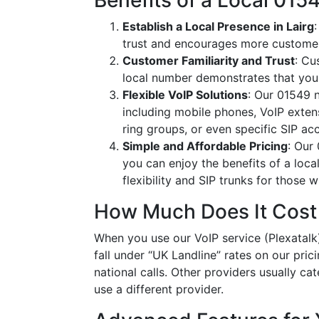
Benefits of a Local 01
Establish a Local Presence in Lairg
trust and encourages more customer
Customer Familiarity and Trust
: Cu
local number demonstrates that you
Flexible VoIP Solutions
: Our 01549 n
including mobile phones, VoIP extens
ring groups, or even specific SIP a
Simple and Affordable Pricing
: Our
you can enjoy the benefits of a loc
flexibility and SIP trunks for those
How Much Does It Cost
When you use our VoIP service (Plexatalk)
fall under “UK Landline” rates on our pric
national calls. Other providers usually cat
use a different provider.