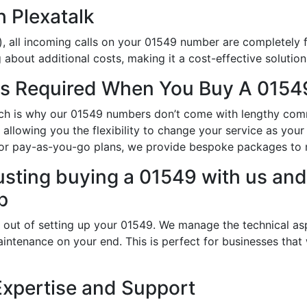
h Plexatalk
, all incoming calls on your 01549 number are completely f
about additional costs, making it a cost-effective solution
s Required When You Buy A 0154
hich is why our 01549 numbers don’t come with lengthy com
llowing you the flexibility to change your service as your
 or pay-as-you-go plans, we provide bespoke packages to 
usting buying a 01549 with us and 
p
 out of setting up your 01549. We manage the technical as
intenance on your end. This is perfect for businesses that
Expertise and Support