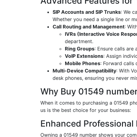
Advanced Features for
SIP Accounts and SIP Trunks
: We c
Whether you need a single line or mu
Call Routing and Management
: Wit
IVRs (Interactive Voice Resp
department.
Ring Groups
: Ensure calls are
VoIP Extensions
: Assign indiv
Mobile Phones
: Forward calls
Multi-Device Compatibility
: With V
desk phones, ensuring you never miss
Why Buy 01549 number
When it comes to purchasing a 01549 pho
us is the best choice for your business:
Enhanced Professional
Owning a 01549 number shows your commit