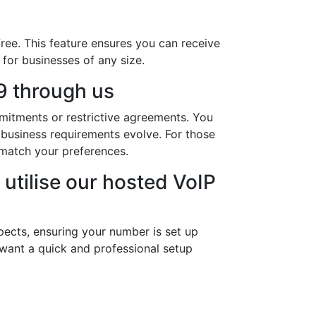
ree. This feature ensures you can receive
 for businesses of any size.
9 through us
mitments or restrictive agreements. You
 business requirements evolve. For those
match your preferences.
utilise our hosted VoIP
pects, ensuring your number is set up
 want a quick and professional setup