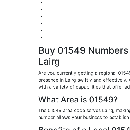
Buy 01549 Numbers – 
Lairg
Are you currently getting a regional 015
presence in Lairg swiftly and effectively.
with a variety of capabilities that offer 
What Area is 01549?
The 01549 area code serves Lairg, making
number allows your business to establish i