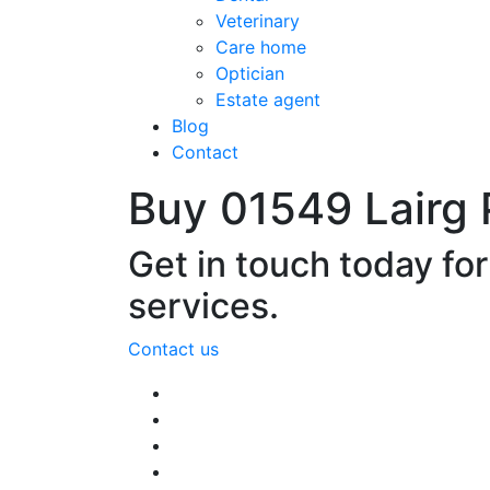
Veterinary
Care home
Optician
Estate agent
Blog
Contact
Buy 01549 Lairg
Get in touch today fo
services.
Contact us