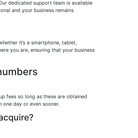
Our dedicated support team is available
tional and your business remains
hether it’s a smartphone, tablet,
ere you are, ensuring that your business
 numbers
up fees so long as these are obtained
in one day or even sooner.
 acquire?