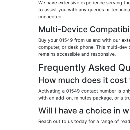
We have extensive experience serving the
to assist you with any queries or technic
connected.
Multi-Device Compatibil
Buy your 01549 from us and with our exten
computer, or desk phone. This multi-devi
remains accessible and responsive.
Frequently Asked Q
How much does it cost 
Activating a 01549 contact number is onl
with an add-on, minutes package, or a tr
Will I have a choice in
Reach out to us today for a range of rea