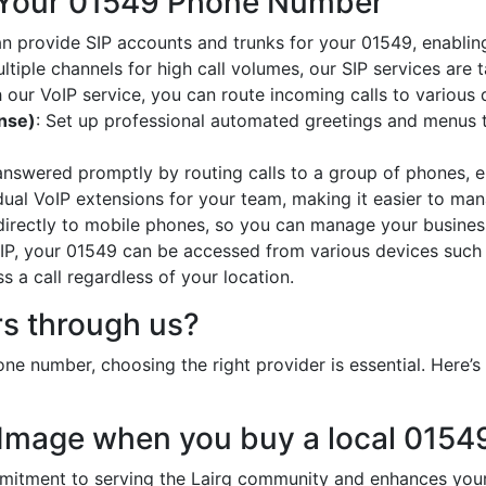
 Your 01549 Phone Number
an provide SIP accounts and trunks for your 01549, enabling
ltiple channels for high call volumes, our SIP services are 
h our VoIP service, you can route incoming calls to various 
onse)
: Set up professional automated greetings and menus t
 answered promptly by routing calls to a group of phones, e
idual VoIP extensions for your team, making it easier to mana
 directly to mobile phones, so you can manage your busines
oIP, your 01549 can be accessed from various devices such
 a call regardless of your location.
s through us?
ne number, choosing the right provider is essential. Here
 Image when you buy a local 015
ment to serving the Lairg community and enhances your b