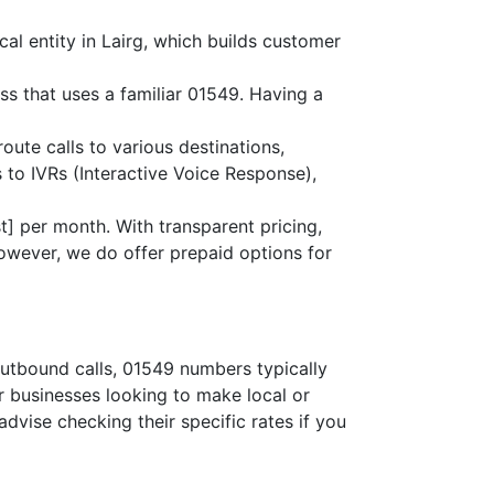
al entity in Lairg, which builds customer
ss that uses a familiar 01549. Having a
route calls to various destinations,
 to IVRs (Interactive Voice Response),
] per month. With transparent pricing,
owever, we do offer prepaid options for
outbound calls, 01549 numbers typically
or businesses looking to make local or
advise checking their specific rates if you