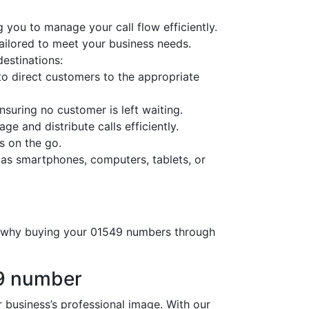
 you to manage your call flow efficiently.
tailored to meet your business needs.
destinations:
o direct customers to the appropriate
nsuring no customer is left waiting.
ge and distribute calls efficiently.
s on the go.
 as smartphones, computers, tablets, or
’s why buying your 01549 numbers through
49 number
usiness’s professional image. With our