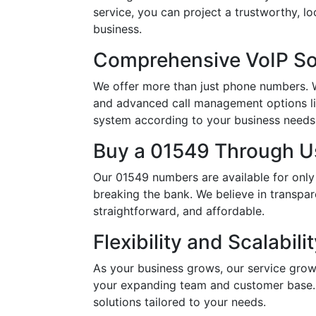
service, you can project a trustworthy, 
business.
Comprehensive VoIP So
We offer more than just phone numbers. Wi
and advanced call management options li
system according to your business needs, 
Buy a 01549 Through Us
Our 01549 numbers are available for only
breaking the bank. We believe in transpar
straightforward, and affordable.
Flexibility and Scalabili
As your business grows, our service grow
your expanding team and customer base. 
solutions tailored to your needs.