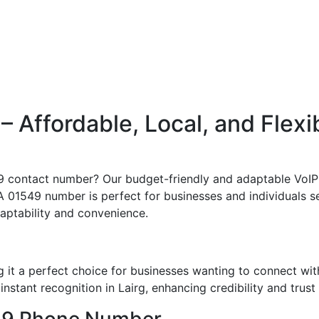
Affordable, Local, and Flexi
49 contact number? Our budget-friendly and adaptable VoIP
 A 01549 number is perfect for businesses and individuals see
adaptability and convenience.
 it a perfect choice for businesses wanting to connect wi
nstant recognition in Lairg, enhancing credibility and trust