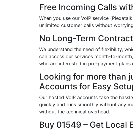
Free Incoming Calls wit
When you use our VoIP service (Plexatalk)
unlimited customer calls without worrying 
No Long-Term Contract
We understand the need of flexibility, w
can access our services month-to-month, a
who are interested in pre-payment plans
Looking for more than j
Accounts for Easy Setu
Our hosted VoIP accounts take the hassle
quickly and runs smoothly without any ma
without the technical overhead.
Buy 01549 – Get Local 