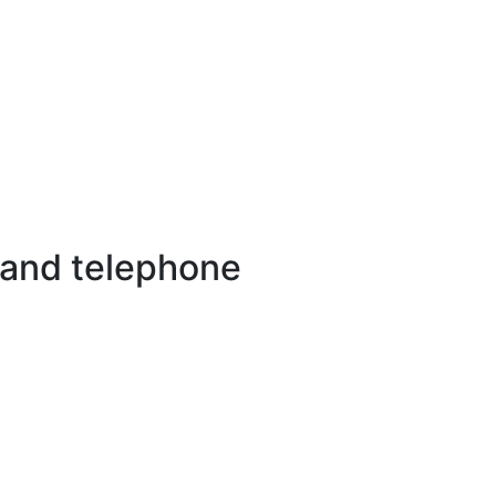
 and telephone