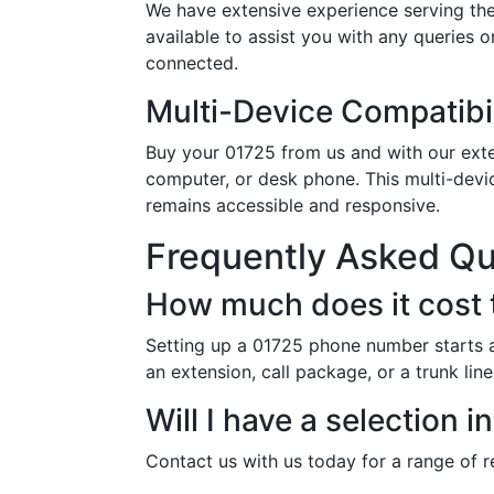
We have extensive experience serving th
available to assist you with any queries 
connected.
Multi-Device Compatibil
Buy your 01725 from us and with our exten
computer, or desk phone. This multi-devi
remains accessible and responsive.
Frequently Asked Q
How much does it cost 
Setting up a 01725 phone number starts a
an extension, call package, or a trunk li
Will I have a selection
Contact us with us today for a range of 