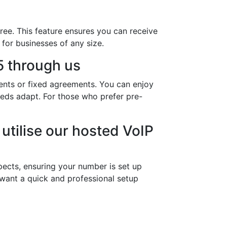
ree. This feature ensures you can receive
 for businesses of any size.
 through us
ents or fixed agreements. You can enjoy
needs adapt. For those who prefer pre-
utilise our hosted VoIP
ects, ensuring your number is set up
 want a quick and professional setup