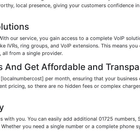
tworthy, local presence, giving your customers confidence 
lutions
th our service, you gain access to a complete VoIP solutio
ke IVRs, ring groups, and VoIP extensions. This means you
all from a single provider.
 And Get Affordable and Transpar
 [localnumbercost] per month, ensuring that your business 
ent pricing, so there are no hidden fees or complex charges.
ty
s with you. You can easily add additional 01725 numbers, S
Whether you need a single number or a complete phone sy