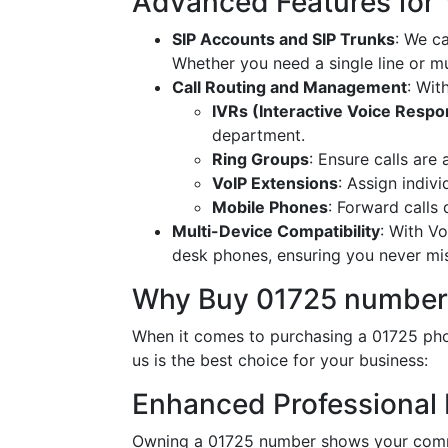
Advanced Features for
SIP Accounts and SIP Trunks
: We c
Whether you need a single line or mu
Call Routing and Management
: Wit
IVRs (Interactive Voice Resp
department.
Ring Groups
: Ensure calls are
VoIP Extensions
: Assign indiv
Mobile Phones
: Forward calls
Multi-Device Compatibility
: With V
desk phones, ensuring you never miss
Why Buy 01725 number
When it comes to purchasing a 01725 phon
us is the best choice for your business:
Enhanced Professional
Owning a 01725 number shows your commi