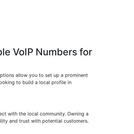
ble VoIP Numbers for
options allow you to set up a prominent
king to build a local profile in
ect with the local community. Owning a
ity and trust with potential customers.