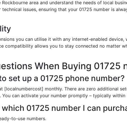
e Rockbourne area and understand the needs of local busin
or technical issues, ensuring that your 01725 number is alw
ity
sions you can utilise it with any internet-enabled device, w
ce compatibility allows you to stay connected no matter wh
uestions When Buying 01725
to set up a 01725 phone number?
t [localnumbercost] monthly. There are zero additional set
ne. You can activate your number promptly – typically within
 in which 01725 number I can purc
ready-to-use numbers.