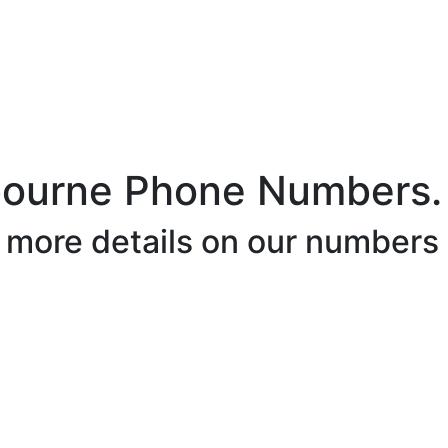
bourne Phone Numbers.
r more details on our numbers