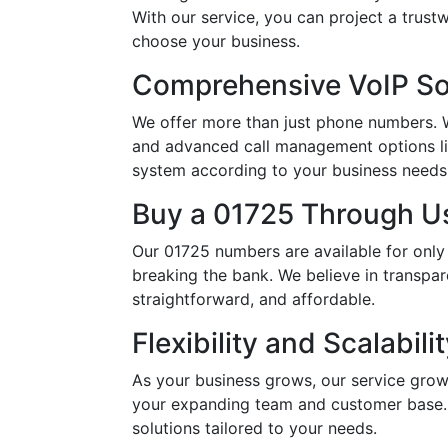
With our service, you can project a trus
choose your business.
Comprehensive VoIP So
We offer more than just phone numbers. Wi
and advanced call management options li
system according to your business needs, 
Buy a 01725 Through Us
Our 01725 numbers are available for only
breaking the bank. We believe in transpar
straightforward, and affordable.
Flexibility and Scalabili
As your business grows, our service grow
your expanding team and customer base. 
solutions tailored to your needs.