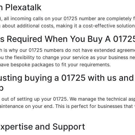
h Plexatalk
, all incoming calls on your 01725 number are completely f
about additional costs, making it a cost-effective solution
s Required When You Buy A 01725
hich is why our 01725 numbers do not have extended agreem
ou the flexibility to change your service as your business 
have bespoke packages to fit your requirements.
usting buying a 01725 with us and 
p
 out of setting up your 01725. We manage the technical asp
intenance on your end. This is perfect for businesses that
Expertise and Support