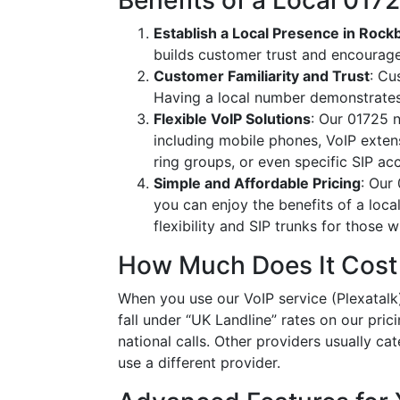
Benefits of a Local 01
Establish a Local Presence in Roc
builds customer trust and encourag
Customer Familiarity and Trust
: Cu
Having a local number demonstrates
Flexible VoIP Solutions
: Our 01725 n
including mobile phones, VoIP extens
ring groups, or even specific SIP a
Simple and Affordable Pricing
: Our
you can enjoy the benefits of a loc
flexibility and SIP trunks for those
How Much Does It Cost
When you use our VoIP service (Plexatalk)
fall under “UK Landline” rates on our pric
national calls. Other providers usually cat
use a different provider.