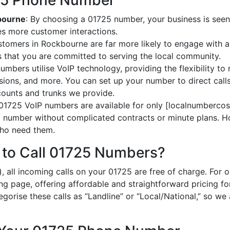
725 Phone Number
kbourne
: By choosing a 01725 number, your business is seen
es more customer interactions.
stomers in Rockbourne are far more likely to engage with a 
 that you are committed to serving the local community.
umbers utilise VoIP technology, providing the flexibility to 
ions, and more. You can set up your number to direct calls
ccounts and trunks we provide.
 01725 VoIP numbers are available for only [localnumbercost
al number without complicated contracts or minute plans. H
 who need them.
 to Call 01725 Numbers?
, all incoming calls on your 01725 are free of charge. For 
ing page, offering affordable and straightforward pricing f
egorise these calls as “Landline” or “Local/National,” so we 