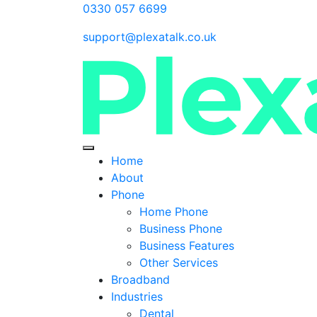
0330 057 6699
support@plexatalk.co.uk
Home
About
Phone
Home Phone
Business Phone
Business Features
Other Services
Broadband
Industries
Dental