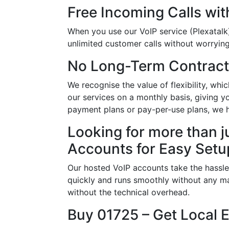
Free Incoming Calls wit
When you use our VoIP service (Plexatalk)
unlimited customer calls without worrying 
No Long-Term Contract
We recognise the value of flexibility, w
our services on a monthly basis, giving y
payment plans or pay-per-use plans, we 
Looking for more than j
Accounts for Easy Setu
Our hosted VoIP accounts take the hassle
quickly and runs smoothly without any ma
without the technical overhead.
Buy 01725 – Get Local 