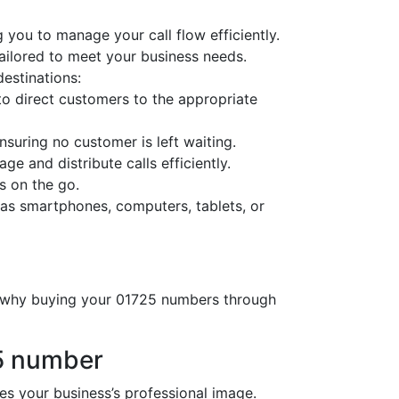
 you to manage your call flow efficiently.
tailored to meet your business needs.
destinations:
o direct customers to the appropriate
nsuring no customer is left waiting.
ge and distribute calls efficiently.
s on the go.
as smartphones, computers, tablets, or
’s why buying your 01725 numbers through
25 number
 your business’s professional image.