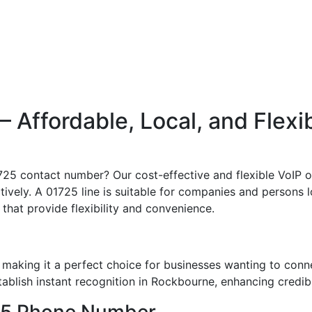
Affordable, Local, and Flexi
1725 contact number? Our cost-effective and flexible VoIP 
vely. A 01725 line is suitable for companies and persons loo
 that provide flexibility and convenience.
making it a perfect choice for businesses wanting to conn
blish instant recognition in Rockbourne, enhancing credibil