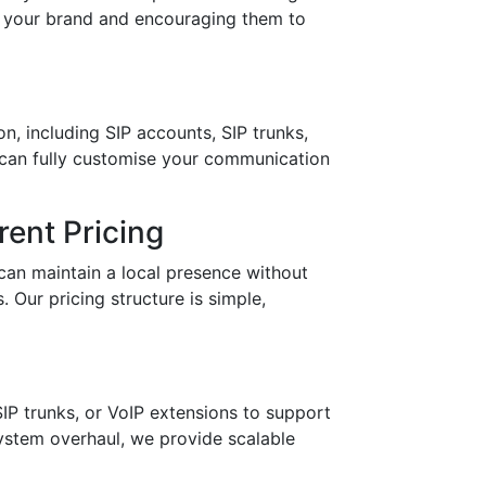
in your brand and encouraging them to
n, including SIP accounts, SIP trunks,
 can fully customise your communication
ent Pricing
can maintain a local presence without
 Our pricing structure is simple,
IP trunks, or VoIP extensions to support
stem overhaul, we provide scalable