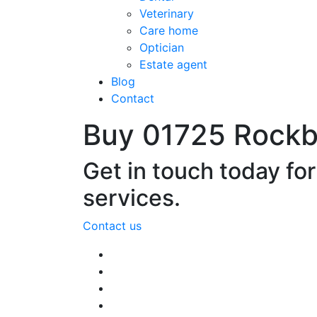
Veterinary
Care home
Optician
Estate agent
Blog
Contact
Buy 01725 Rock
Get in touch today fo
services.
Contact us