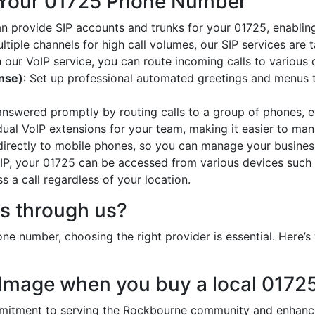
 Your 01725 Phone Number
an provide SIP accounts and trunks for your 01725, enabling
ltiple channels for high call volumes, our SIP services are 
h our VoIP service, you can route incoming calls to various 
onse)
: Set up professional automated greetings and menus t
 answered promptly by routing calls to a group of phones, e
idual VoIP extensions for your team, making it easier to mana
 directly to mobile phones, so you can manage your busines
oIP, your 01725 can be accessed from various devices such 
 a call regardless of your location.
s through us?
e number, choosing the right provider is essential. Here
 Image when you buy a local 017
tment to serving the Rockbourne community and enhances