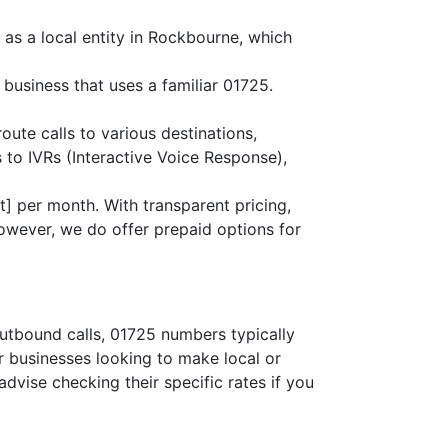
 as a local entity in Rockbourne, which
business that uses a familiar 01725.
route calls to various destinations,
 to IVRs (Interactive Voice Response),
] per month. With transparent pricing,
owever, we do offer prepaid options for
outbound calls, 01725 numbers typically
or businesses looking to make local or
advise checking their specific rates if you