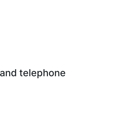
 and telephone