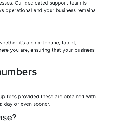
esses. Our dedicated support team is
ays operational and your business remains
hether it’s a smartphone, tablet,
ere you are, ensuring that your business
 numbers
up fees provided these are obtained with
 a day or even sooner.
hase?