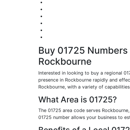
Buy 01725 Numbers – 
Rockbourne
Interested in looking to buy a regional 0
presence in Rockbourne rapidly and effecti
Rockbourne, with a variety of capabilities
What Area is 01725?
The 01725 area code serves Rockbourne, 
01725 number allows your business to esta