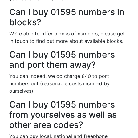
Can I buy 01595 numbers in
blocks?
We’re able to offer blocks of numbers, please get
in touch to find out more about available blocks.
Can I buy 01595 numbers
and port them away?
You can indeed, we do charge £40 to port
numbers out (reasonable costs incurred by
ourselves)
Can I buy 01595 numbers
from yourselves as well as
other area codes?
You can buy local, national and freephone