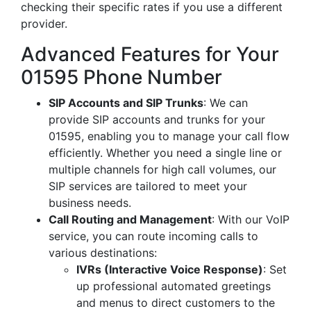
checking their specific rates if you use a different
provider.
Advanced Features for Your
01595 Phone Number
SIP Accounts and SIP Trunks
: We can
provide SIP accounts and trunks for your
01595, enabling you to manage your call flow
efficiently. Whether you need a single line or
multiple channels for high call volumes, our
SIP services are tailored to meet your
business needs.
Call Routing and Management
: With our VoIP
service, you can route incoming calls to
various destinations:
IVRs (Interactive Voice Response)
: Set
up professional automated greetings
and menus to direct customers to the