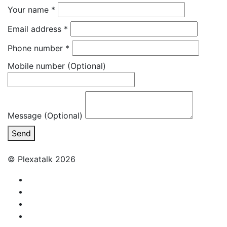
Your name
*
Email address
*
Phone number
*
Mobile number
(Optional)
Message (Optional)
Send
© Plexatalk 2026