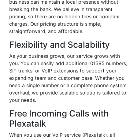
business can maintain a local presence without
breaking the bank. We believe in transparent
pricing, so there are no hidden fees or complex
charges. Our pricing structure is simple,
straightforward, and affordable.
Flexibility and Scalability
As your business grows, our service grows with
you. You can easily add additional 01595 numbers,
SIP trunks, or VoIP extensions to support your
expanding team and customer base. Whether you
need a single number or a complete phone system
overhaul, we provide scalable solutions tailored to
your needs.
Free Incoming Calls with
Plexatalk
When you use our VoIP service (Plexatalk), all