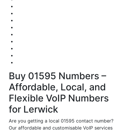
Buy 01595 Numbers –
Affordable, Local, and
Flexible VoIP Numbers
for Lerwick
Are you getting a local 01595 contact number?
Our affordable and customisable VoIP services