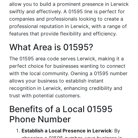
allow you to build a prominent presence in Lerwick
swiftly and effectively. A 01595 line is perfect for
companies and professionals looking to create a
professional reputation in Lerwick, with a range of
features that provide flexibility and efficiency.
What Area is 01595?
The 01595 area code serves Lerwick, making it a
perfect choice for businesses wanting to connect
with the local community. Owning a 01595 number
allows your business to establish instant
recognition in Lerwick, enhancing credibility and
trust with potential customers.
Benefits of a Local 01595
Phone Number
Establish a Local Presence in Lerwick
: By