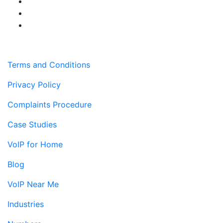
Terms and Conditions
Privacy Policy
Complaints Procedure
Case Studies
VoIP for Home
Blog
VoIP Near Me
Industries