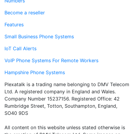
Numbers
Become a reseller
Features
Small Business Phone Systems
IoT Call Alerts
VoIP Phone Systems For Remote Workers
Hampshire Phone Systems
Plexatalk is a trading name belonging to DMV Telecom
Ltd. A registered company in England and Wales.
Company Number 15237156. Registered Office: 42
Rumbridge Street, Totton, Southampton, England,
SO40 9DS
All content on this website unless stated otherwise is