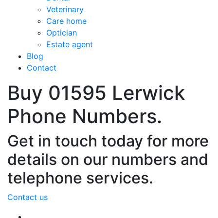
Veterinary
Care home
Optician
Estate agent
Blog
Contact
Buy 01595 Lerwick
Phone Numbers.
Get in touch today for more
details on our numbers and
telephone services.
Contact us