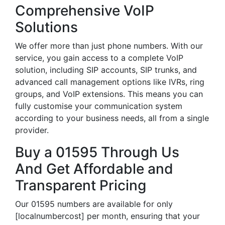
Comprehensive VoIP
Solutions
We offer more than just phone numbers. With our
service, you gain access to a complete VoIP
solution, including SIP accounts, SIP trunks, and
advanced call management options like IVRs, ring
groups, and VoIP extensions. This means you can
fully customise your communication system
according to your business needs, all from a single
provider.
Buy a 01595 Through Us
And Get Affordable and
Transparent Pricing
Our 01595 numbers are available for only
[localnumbercost] per month, ensuring that your