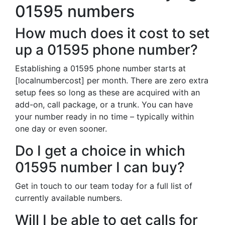
01595 numbers
How much does it cost to set
up a 01595 phone number?
Establishing a 01595 phone number starts at
[localnumbercost] per month. There are zero extra
setup fees so long as these are acquired with an
add-on, call package, or a trunk. You can have
your number ready in no time – typically within
one day or even sooner.
Do I get a choice in which
01595 number I can buy?
Get in touch to our team today for a full list of
currently available numbers.
Will I be able to get calls for