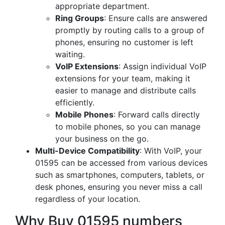
appropriate department.
Ring Groups
: Ensure calls are answered
promptly by routing calls to a group of
phones, ensuring no customer is left
waiting.
VoIP Extensions
: Assign individual VoIP
extensions for your team, making it
easier to manage and distribute calls
efficiently.
Mobile Phones
: Forward calls directly
to mobile phones, so you can manage
your business on the go.
Multi-Device Compatibility
: With VoIP, your
01595 can be accessed from various devices
such as smartphones, computers, tablets, or
desk phones, ensuring you never miss a call
regardless of your location.
Why Buy 01595 numbers