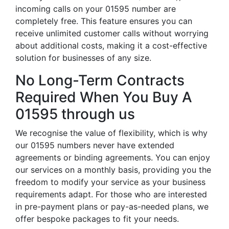
incoming calls on your 01595 number are
completely free. This feature ensures you can
receive unlimited customer calls without worrying
about additional costs, making it a cost-effective
solution for businesses of any size.
No Long-Term Contracts
Required When You Buy A
01595 through us
We recognise the value of flexibility, which is why
our 01595 numbers never have extended
agreements or binding agreements. You can enjoy
our services on a monthly basis, providing you the
freedom to modify your service as your business
requirements adapt. For those who are interested
in pre-payment plans or pay-as-needed plans, we
offer bespoke packages to fit your needs.