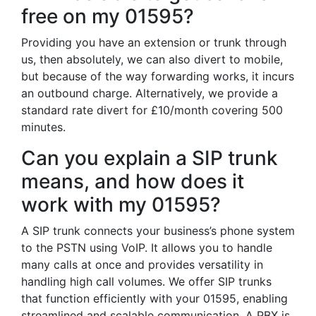
free on my 01595?
Providing you have an extension or trunk through
us, then absolutely, we can also divert to mobile,
but because of the way forwarding works, it incurs
an outbound charge. Alternatively, we provide a
standard rate divert for £10/month covering 500
minutes.
Can you explain a SIP trunk
means, and how does it
work with my 01595?
A SIP trunk connects your business’s phone system
to the PSTN using VoIP. It allows you to handle
many calls at once and provides versatility in
handling high call volumes. We offer SIP trunks
that function efficiently with your 01595, enabling
streamlined and scalable communication. A PBX is