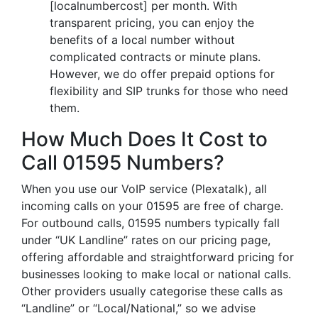
[localnumbercost] per month. With
transparent pricing, you can enjoy the
benefits of a local number without
complicated contracts or minute plans.
However, we do offer prepaid options for
flexibility and SIP trunks for those who need
them.
How Much Does It Cost to
Call 01595 Numbers?
When you use our VoIP service (Plexatalk), all
incoming calls on your 01595 are free of charge.
For outbound calls, 01595 numbers typically fall
under “UK Landline” rates on our pricing page,
offering affordable and straightforward pricing for
businesses looking to make local or national calls.
Other providers usually categorise these calls as
“Landline” or “Local/National,” so we advise