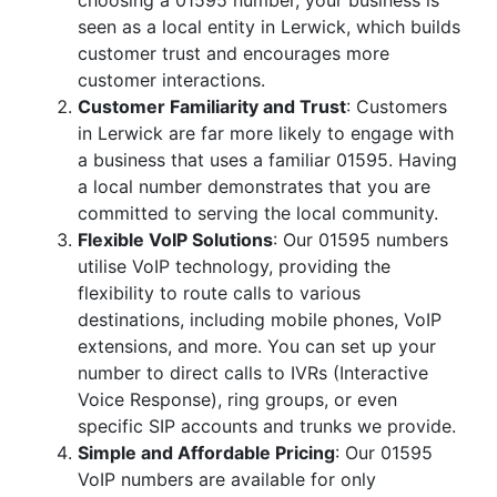
choosing a 01595 number, your business is
seen as a local entity in Lerwick, which builds
customer trust and encourages more
customer interactions.
Customer Familiarity and Trust
: Customers
in Lerwick are far more likely to engage with
a business that uses a familiar 01595. Having
a local number demonstrates that you are
committed to serving the local community.
Flexible VoIP Solutions
: Our 01595 numbers
utilise VoIP technology, providing the
flexibility to route calls to various
destinations, including mobile phones, VoIP
extensions, and more. You can set up your
number to direct calls to IVRs (Interactive
Voice Response), ring groups, or even
specific SIP accounts and trunks we provide.
Simple and Affordable Pricing
: Our 01595
VoIP numbers are available for only