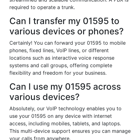
required to operate a trunk.
Can I transfer my 01595 to
various devices or phones?
Certainly! You can forward your 01595 to mobile
phones, fixed lines, VoIP lines, or different
locations such as interactive voice response
systems and call groups, offering complete
flexibility and freedom for your business.
Can I use my 01595 across
various devices?
Absolutely, our VoIP technology enables you to
use your 01595 on any device with internet
access, including mobiles, tablets, and laptops.
This multi-device support ensures you can manage
your calls from anywhere.