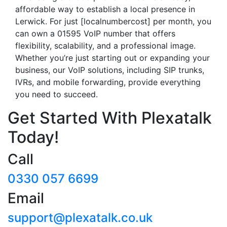
affordable way to establish a local presence in
Lerwick. For just [localnumbercost] per month, you
can own a 01595 VoIP number that offers
flexibility, scalability, and a professional image.
Whether you’re just starting out or expanding your
business, our VoIP solutions, including SIP trunks,
IVRs, and mobile forwarding, provide everything
you need to succeed.
Get Started With Plexatalk
Today!
Call
0330 057 6699
Email
support@plexatalk.co.uk