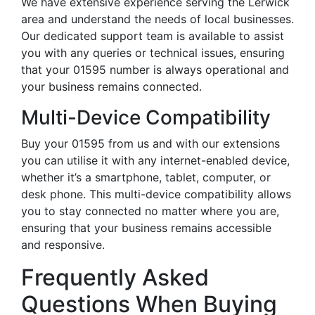
We have extensive experience serving the Lerwick
area and understand the needs of local businesses.
Our dedicated support team is available to assist
you with any queries or technical issues, ensuring
that your 01595 number is always operational and
your business remains connected.
Multi-Device Compatibility
Buy your 01595 from us and with our extensions
you can utilise it with any internet-enabled device,
whether it’s a smartphone, tablet, computer, or
desk phone. This multi-device compatibility allows
you to stay connected no matter where you are,
ensuring that your business remains accessible
and responsive.
Frequently Asked
Questions When Buying