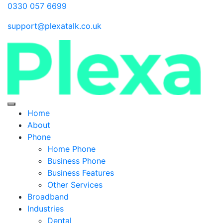
0330 057 6699
support@plexatalk.co.uk
Home
About
Phone
Home Phone
Business Phone
Business Features
Other Services
Broadband
Industries
Dental