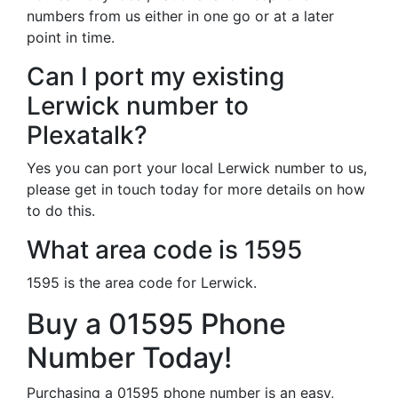
numbers from us either in one go or at a later
point in time.
Can I port my existing
Lerwick number to
Plexatalk?
Yes you can port your local Lerwick number to us,
please get in touch today for more details on how
to do this.
What area code is 1595
1595 is the area code for Lerwick.
Buy a 01595 Phone
Number Today!
Purchasing a 01595 phone number is an easy,