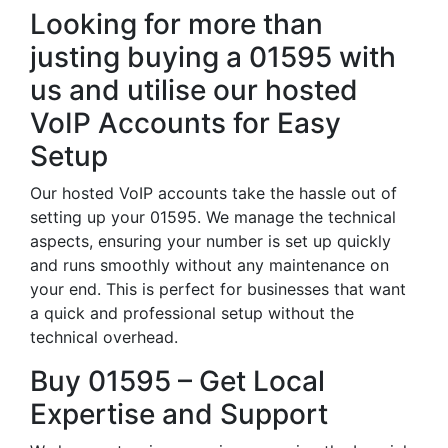
Looking for more than
justing buying a 01595 with
us and utilise our hosted
VoIP Accounts for Easy
Setup
Our hosted VoIP accounts take the hassle out of
setting up your 01595. We manage the technical
aspects, ensuring your number is set up quickly
and runs smoothly without any maintenance on
your end. This is perfect for businesses that want
a quick and professional setup without the
technical overhead.
Buy 01595 – Get Local
Expertise and Support