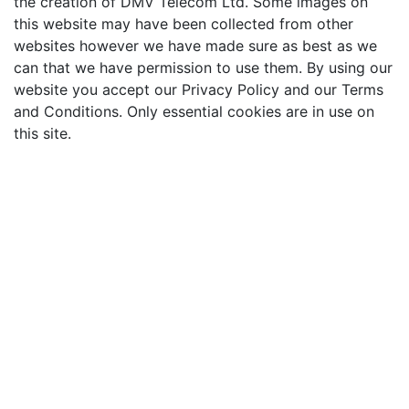
the creation of DMV Telecom Ltd. Some images on
this website may have been collected from other
websites however we have made sure as best as we
can that we have permission to use them. By using our
website you accept our Privacy Policy and our Terms
and Conditions. Only essential cookies are in use on
this site.