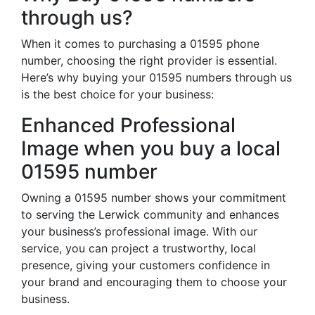
through us?
When it comes to purchasing a 01595 phone
number, choosing the right provider is essential.
Here’s why buying your 01595 numbers through us
is the best choice for your business:
Enhanced Professional
Image when you buy a local
01595 number
Owning a 01595 number shows your commitment
to serving the Lerwick community and enhances
your business’s professional image. With our
service, you can project a trustworthy, local
presence, giving your customers confidence in
your brand and encouraging them to choose your
business.