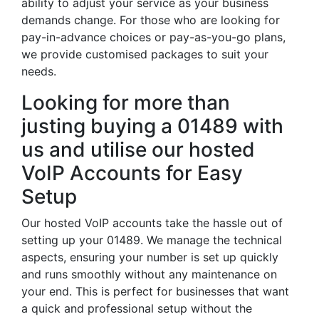
ability to adjust your service as your business
demands change. For those who are looking for
pay-in-advance choices or pay-as-you-go plans,
we provide customised packages to suit your
needs.
Looking for more than
justing buying a 01489 with
us and utilise our hosted
VoIP Accounts for Easy
Setup
Our hosted VoIP accounts take the hassle out of
setting up your 01489. We manage the technical
aspects, ensuring your number is set up quickly
and runs smoothly without any maintenance on
your end. This is perfect for businesses that want
a quick and professional setup without the