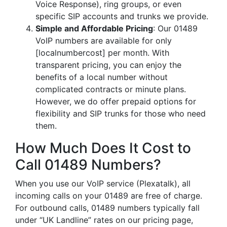
Voice Response), ring groups, or even
specific SIP accounts and trunks we provide.
Simple and Affordable Pricing
: Our 01489
VoIP numbers are available for only
[localnumbercost] per month. With
transparent pricing, you can enjoy the
benefits of a local number without
complicated contracts or minute plans.
However, we do offer prepaid options for
flexibility and SIP trunks for those who need
them.
How Much Does It Cost to
Call 01489 Numbers?
When you use our VoIP service (Plexatalk), all
incoming calls on your 01489 are free of charge.
For outbound calls, 01489 numbers typically fall
under “UK Landline” rates on our pricing page,