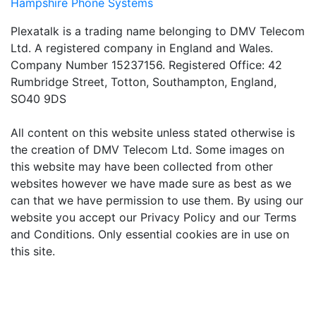
Hampshire Phone Systems
Plexatalk is a trading name belonging to DMV Telecom
Ltd. A registered company in England and Wales.
Company Number 15237156. Registered Office: 42
Rumbridge Street, Totton, Southampton, England,
SO40 9DS
All content on this website unless stated otherwise is
the creation of DMV Telecom Ltd. Some images on
this website may have been collected from other
websites however we have made sure as best as we
can that we have permission to use them. By using our
website you accept our Privacy Policy and our Terms
and Conditions. Only essential cookies are in use on
this site.