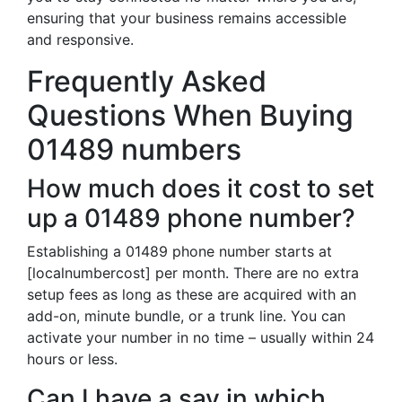
ensuring that your business remains accessible
and responsive.
Frequently Asked
Questions When Buying
01489 numbers
How much does it cost to set
up a 01489 phone number?
Establishing a 01489 phone number starts at
[localnumbercost] per month. There are no extra
setup fees as long as these are acquired with an
add-on, minute bundle, or a trunk line. You can
activate your number in no time – usually within 24
hours or less.
Can I have a say in which