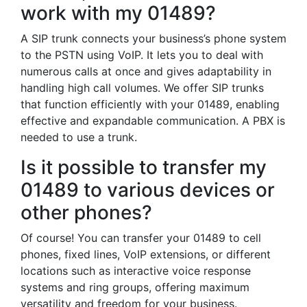
work with my 01489?
A SIP trunk connects your business’s phone system
to the PSTN using VoIP. It lets you to deal with
numerous calls at once and gives adaptability in
handling high call volumes. We offer SIP trunks
that function efficiently with your 01489, enabling
effective and expandable communication. A PBX is
needed to use a trunk.
Is it possible to transfer my
01489 to various devices or
other phones?
Of course! You can transfer your 01489 to cell
phones, fixed lines, VoIP extensions, or different
locations such as interactive voice response
systems and ring groups, offering maximum
versatility and freedom for your business.