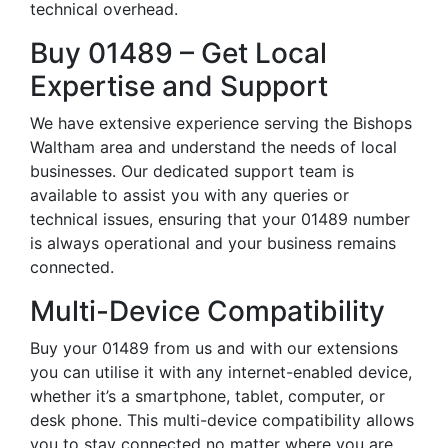
technical overhead.
Buy 01489 – Get Local
Expertise and Support
We have extensive experience serving the Bishops
Waltham area and understand the needs of local
businesses. Our dedicated support team is
available to assist you with any queries or
technical issues, ensuring that your 01489 number
is always operational and your business remains
connected.
Multi-Device Compatibility
Buy your 01489 from us and with our extensions
you can utilise it with any internet-enabled device,
whether it’s a smartphone, tablet, computer, or
desk phone. This multi-device compatibility allows
you to stay connected no matter where you are,