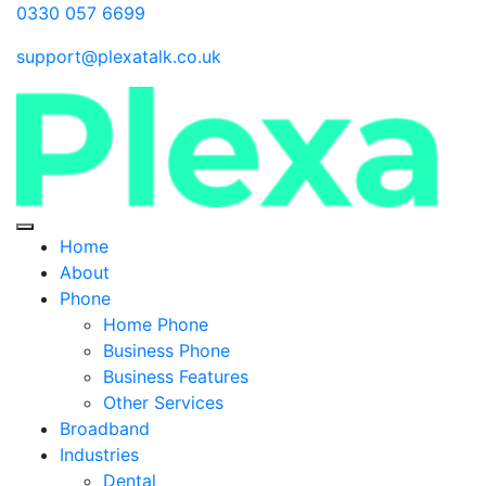
0330 057 6699
support@plexatalk.co.uk
Home
About
Phone
Home Phone
Business Phone
Business Features
Other Services
Broadband
Industries
Dental