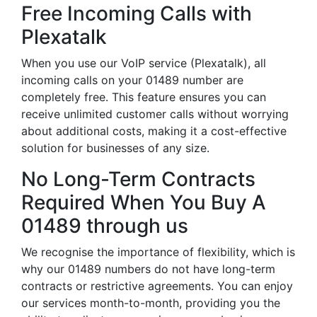
Free Incoming Calls with
Plexatalk
When you use our VoIP service (Plexatalk), all
incoming calls on your 01489 number are
completely free. This feature ensures you can
receive unlimited customer calls without worrying
about additional costs, making it a cost-effective
solution for businesses of any size.
No Long-Term Contracts
Required When You Buy A
01489 through us
We recognise the importance of flexibility, which is
why our 01489 numbers do not have long-term
contracts or restrictive agreements. You can enjoy
our services month-to-month, providing you the