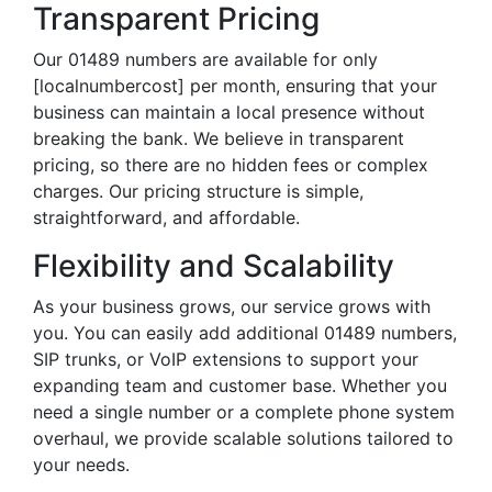
Transparent Pricing
Our 01489 numbers are available for only
[localnumbercost] per month, ensuring that your
business can maintain a local presence without
breaking the bank. We believe in transparent
pricing, so there are no hidden fees or complex
charges. Our pricing structure is simple,
straightforward, and affordable.
Flexibility and Scalability
As your business grows, our service grows with
you. You can easily add additional 01489 numbers,
SIP trunks, or VoIP extensions to support your
expanding team and customer base. Whether you
need a single number or a complete phone system
overhaul, we provide scalable solutions tailored to
your needs.