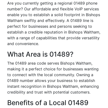
Are you currently getting a regional 01489 phone
number? Our affordable and flexible VoIP services
enable you to establish a solid footprint in Bishops
Waltham swiftly and effectively. A 01489 line is
perfect for businesses and persons seeking to
establish a credible reputation in Bishops Waltham,
with a range of capabilities that provide versatility
and convenience.
What Area is 01489?
The 01489 area code serves Bishops Waltham,
making it a perfect choice for businesses wanting
to connect with the local community. Owning a
01489 number allows your business to establish
instant recognition in Bishops Waltham, enhancing
credibility and trust with potential customers.
Benefits of a Local 01489