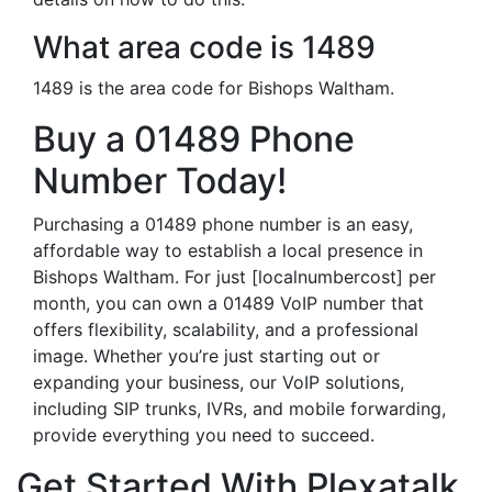
What area code is 1489
1489 is the area code for Bishops Waltham.
Buy a 01489 Phone
Number Today!
Purchasing a 01489 phone number is an easy,
affordable way to establish a local presence in
Bishops Waltham. For just [localnumbercost] per
month, you can own a 01489 VoIP number that
offers flexibility, scalability, and a professional
image. Whether you’re just starting out or
expanding your business, our VoIP solutions,
including SIP trunks, IVRs, and mobile forwarding,
provide everything you need to succeed.
Get Started With Plexatalk