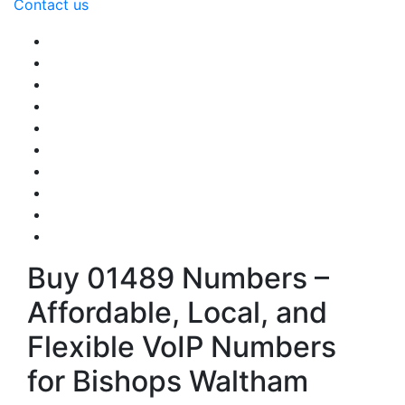
Contact us
Buy 01489 Numbers –
Affordable, Local, and
Flexible VoIP Numbers
for Bishops Waltham