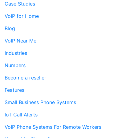
Case Studies
VoIP for Home
Blog
VoIP Near Me
Industries
Numbers
Become a reseller
Features
Small Business Phone Systems
IoT Call Alerts
VoIP Phone Systems For Remote Workers