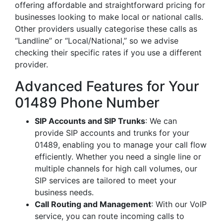
offering affordable and straightforward pricing for
businesses looking to make local or national calls.
Other providers usually categorise these calls as
“Landline” or “Local/National,” so we advise
checking their specific rates if you use a different
provider.
Advanced Features for Your
01489 Phone Number
SIP Accounts and SIP Trunks
: We can
provide SIP accounts and trunks for your
01489, enabling you to manage your call flow
efficiently. Whether you need a single line or
multiple channels for high call volumes, our
SIP services are tailored to meet your
business needs.
Call Routing and Management
: With our VoIP
service, you can route incoming calls to