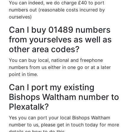
You can indeed, we do charge £40 to port
numbers out (reasonable costs incurred by
ourselves)
Can I buy 01489 numbers
from yourselves as well as
other area codes?
You can buy local, national and freephone
numbers from us either in one go or at a later
point in time.
Can I port my existing
Bishops Waltham number to
Plexatalk?
Yes you can port your local Bishops Waltham
number to us, please get in touch today for more
details on how to do this.