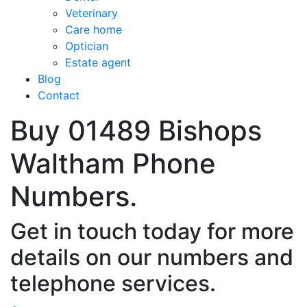
Veterinary
Care home
Optician
Estate agent
Blog
Contact
Buy 01489 Bishops
Waltham Phone
Numbers.
Get in touch today for more
details on our numbers and
telephone services.