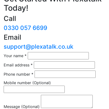
Today!
Call
0330 057 6699
Email
support@plexatalk.co.uk
Your name
*
Email address
*
Phone number
*
Mobile number
(Optional)
Message (Optional)