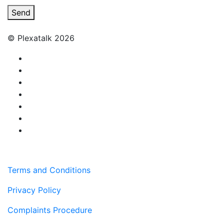
Send
© Plexatalk 2026
Terms and Conditions
Privacy Policy
Complaints Procedure