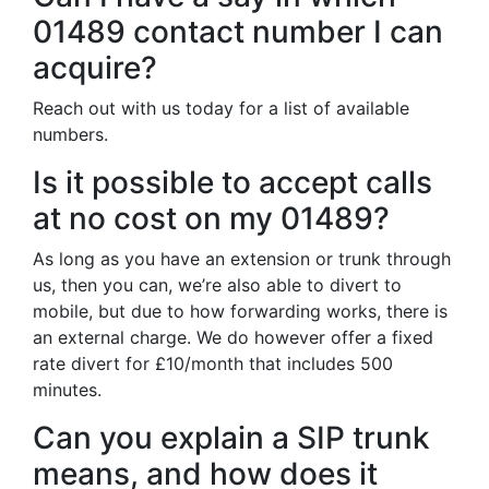
01489 contact number I can
acquire?
Reach out with us today for a list of available
numbers.
Is it possible to accept calls
at no cost on my 01489?
As long as you have an extension or trunk through
us, then you can, we’re also able to divert to
mobile, but due to how forwarding works, there is
an external charge. We do however offer a fixed
rate divert for £10/month that includes 500
minutes.
Can you explain a SIP trunk
means, and how does it