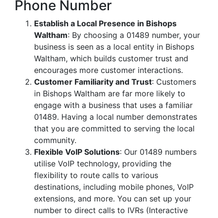
Phone Number
Establish a Local Presence in Bishops
Waltham
: By choosing a 01489 number, your
business is seen as a local entity in Bishops
Waltham, which builds customer trust and
encourages more customer interactions.
Customer Familiarity and Trust
: Customers
in Bishops Waltham are far more likely to
engage with a business that uses a familiar
01489. Having a local number demonstrates
that you are committed to serving the local
community.
Flexible VoIP Solutions
: Our 01489 numbers
utilise VoIP technology, providing the
flexibility to route calls to various
destinations, including mobile phones, VoIP
extensions, and more. You can set up your
number to direct calls to IVRs (Interactive