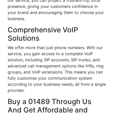
our service, you can project a trustworthy, local
presence, giving your customers confidence in
your brand and encouraging them to choose your
business.
Comprehensive VoIP
Solutions
We offer more than just phone numbers. With our
service, you gain access to a complete VoIP
solution, including SIP accounts, SIP trunks, and
advanced call management options like IVRs, ring
groups, and VoIP extensions. This means you can
fully customise your communication system
according to your business needs, all from a single
provider.
Buy a 01489 Through Us
And Get Affordable and