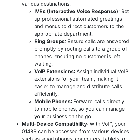
various destinations:
IVRs (Interactive Voice Response)
: Set
up professional automated greetings
and menus to direct customers to the
appropriate department.
Ring Groups
: Ensure calls are answered
promptly by routing calls to a group of
phones, ensuring no customer is left
waiting.
VoIP Extensions
: Assign individual VoIP
extensions for your team, making it
easier to manage and distribute calls
efficiently.
Mobile Phones
: Forward calls directly
to mobile phones, so you can manage
your business on the go.
Multi-Device Compatibility
: With VoIP, your
01489 can be accessed from various devices
such as smartphones, computers, tablets, or