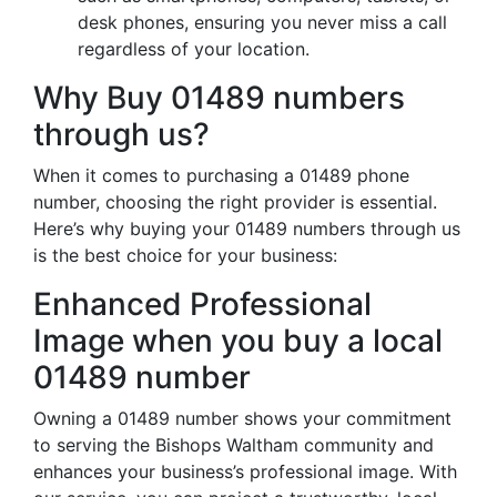
desk phones, ensuring you never miss a call
regardless of your location.
Why Buy 01489 numbers
through us?
When it comes to purchasing a 01489 phone
number, choosing the right provider is essential.
Here’s why buying your 01489 numbers through us
is the best choice for your business:
Enhanced Professional
Image when you buy a local
01489 number
Owning a 01489 number shows your commitment
to serving the Bishops Waltham community and
enhances your business’s professional image. With