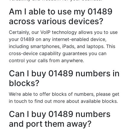
Am I able to use my 01489
across various devices?
Certainly, our VoIP technology allows you to use
your 01489 on any internet-enabled device,
including smartphones, iPads, and laptops. This
cross-device capability guarantees you can
control your calls from anywhere.
Can I buy 01489 numbers in
blocks?
We’re able to offer blocks of numbers, please get
in touch to find out more about available blocks.
Can I buy 01489 numbers
and port them away?