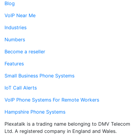
Blog
VoIP Near Me
Industries
Numbers
Become a reseller
Features
Small Business Phone Systems
IoT Call Alerts
VoIP Phone Systems For Remote Workers
Hampshire Phone Systems
Plexatalk is a trading name belonging to DMV Telecom
Ltd. A registered company in England and Wales.