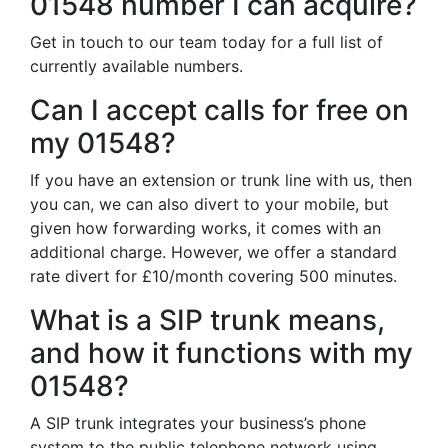
01548 number I can acquire?
Get in touch to our team today for a full list of
currently available numbers.
Can I accept calls for free on
my 01548?
If you have an extension or trunk line with us, then
you can, we can also divert to your mobile, but
given how forwarding works, it comes with an
additional charge. However, we offer a standard
rate divert for £10/month covering 500 minutes.
What is a SIP trunk means,
and how it functions with my
01548?
A SIP trunk integrates your business’s phone
system to the public telephone network using