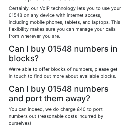
Certainly, our VoIP technology lets you to use your
01548 on any device with internet access,
including mobile phones, tablets, and laptops. This
flexibility makes sure you can manage your calls
from wherever you are.
Can I buy 01548 numbers in
blocks?
We’re able to offer blocks of numbers, please get
in touch to find out more about available blocks.
Can I buy 01548 numbers
and port them away?
You can indeed, we do charge £40 to port
numbers out (reasonable costs incurred by
ourselves)