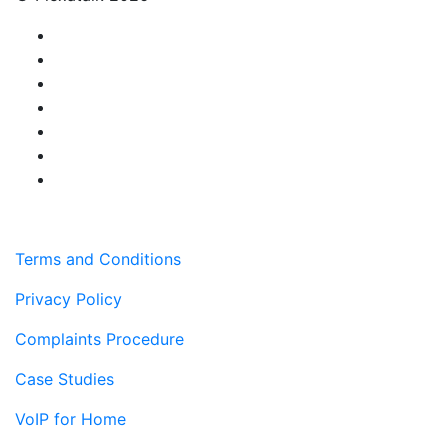
Terms and Conditions
Privacy Policy
Complaints Procedure
Case Studies
VoIP for Home