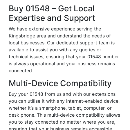
Buy 01548 – Get Local
Expertise and Support
We have extensive experience serving the
Kingsbridge area and understand the needs of
local businesses. Our dedicated support team is
available to assist you with any queries or
technical issues, ensuring that your 01548 number
is always operational and your business remains
connected.
Multi-Device Compatibility
Buy your 01548 from us and with our extensions
you can utilise it with any internet-enabled device,
whether it’s a smartphone, tablet, computer, or
desk phone. This multi-device compatibility allows
you to stay connected no matter where you are,
ensuring that your business remains accessible