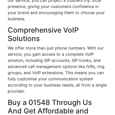
our service, you can project a trustworthy, local
presence, giving your customers confidence in
your brand and encouraging them to choose your
business.
Comprehensive VoIP
Solutions
We offer more than just phone numbers. With our
service, you gain access to a complete VoIP
solution, including SIP accounts, SIP trunks, and
advanced call management options like IVRs, ring
groups, and VoIP extensions. This means you can
fully customise your communication system
according to your business needs, all from a single
provider.
Buy a 01548 Through Us
And Get Affordable and