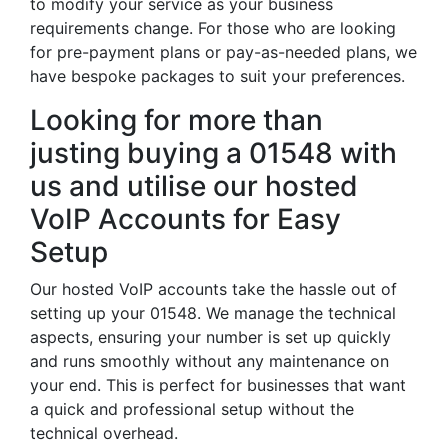
to modify your service as your business
requirements change. For those who are looking
for pre-payment plans or pay-as-needed plans, we
have bespoke packages to suit your preferences.
Looking for more than
justing buying a 01548 with
us and utilise our hosted
VoIP Accounts for Easy
Setup
Our hosted VoIP accounts take the hassle out of
setting up your 01548. We manage the technical
aspects, ensuring your number is set up quickly
and runs smoothly without any maintenance on
your end. This is perfect for businesses that want
a quick and professional setup without the
technical overhead.