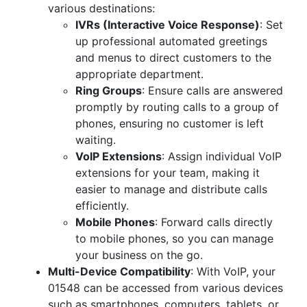
various destinations:
IVRs (Interactive Voice Response)
: Set
up professional automated greetings
and menus to direct customers to the
appropriate department.
Ring Groups
: Ensure calls are answered
promptly by routing calls to a group of
phones, ensuring no customer is left
waiting.
VoIP Extensions
: Assign individual VoIP
extensions for your team, making it
easier to manage and distribute calls
efficiently.
Mobile Phones
: Forward calls directly
to mobile phones, so you can manage
your business on the go.
Multi-Device Compatibility
: With VoIP, your
01548 can be accessed from various devices
such as smartphones, computers, tablets, or