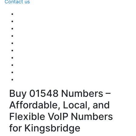
Contact us
Buy 01548 Numbers –
Affordable, Local, and
Flexible VoIP Numbers
for Kingsbridge