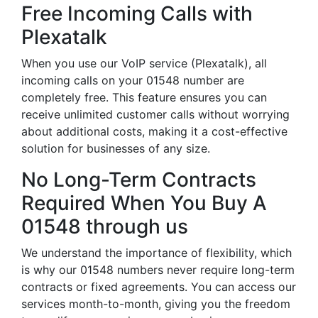
Free Incoming Calls with
Plexatalk
When you use our VoIP service (Plexatalk), all
incoming calls on your 01548 number are
completely free. This feature ensures you can
receive unlimited customer calls without worrying
about additional costs, making it a cost-effective
solution for businesses of any size.
No Long-Term Contracts
Required When You Buy A
01548 through us
We understand the importance of flexibility, which
is why our 01548 numbers never require long-term
contracts or fixed agreements. You can access our
services month-to-month, giving you the freedom