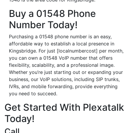
Buy a 01548 Phone
Number Today!
Purchasing a 01548 phone number is an easy,
affordable way to establish a local presence in
Kingsbridge. For just [localnumbercost] per month,
you can own a 01548 VoIP number that offers
flexibility, scalability, and a professional image.
Whether you’re just starting out or expanding your
business, our VoIP solutions, including SIP trunks,
IVRs, and mobile forwarding, provide everything
you need to succeed.
Get Started With Plexatalk
Today!
Call