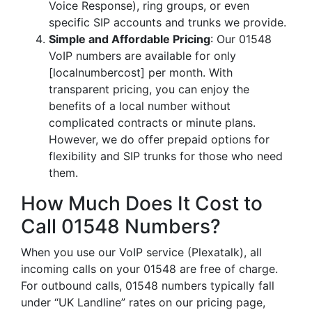
Voice Response), ring groups, or even
specific SIP accounts and trunks we provide.
Simple and Affordable Pricing
: Our 01548
VoIP numbers are available for only
[localnumbercost] per month. With
transparent pricing, you can enjoy the
benefits of a local number without
complicated contracts or minute plans.
However, we do offer prepaid options for
flexibility and SIP trunks for those who need
them.
How Much Does It Cost to
Call 01548 Numbers?
When you use our VoIP service (Plexatalk), all
incoming calls on your 01548 are free of charge.
For outbound calls, 01548 numbers typically fall
under “UK Landline” rates on our pricing page,