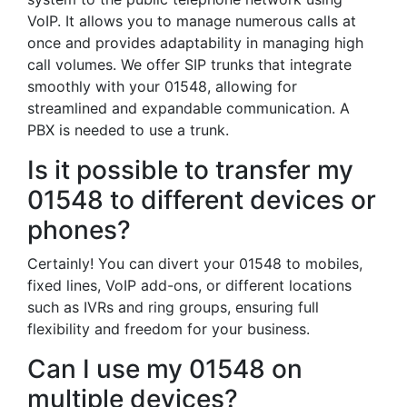
VoIP. It allows you to manage numerous calls at
once and provides adaptability in managing high
call volumes. We offer SIP trunks that integrate
smoothly with your 01548, allowing for
streamlined and expandable communication. A
PBX is needed to use a trunk.
Is it possible to transfer my
01548 to different devices or
phones?
Certainly! You can divert your 01548 to mobiles,
fixed lines, VoIP add-ons, or different locations
such as IVRs and ring groups, ensuring full
flexibility and freedom for your business.
Can I use my 01548 on
multiple devices?