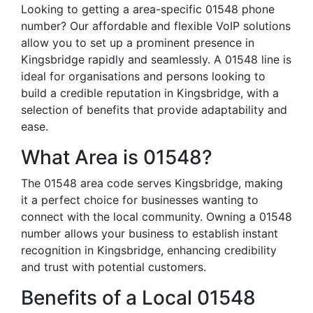
Looking to getting a area-specific 01548 phone
number? Our affordable and flexible VoIP solutions
allow you to set up a prominent presence in
Kingsbridge rapidly and seamlessly. A 01548 line is
ideal for organisations and persons looking to
build a credible reputation in Kingsbridge, with a
selection of benefits that provide adaptability and
ease.
What Area is 01548?
The 01548 area code serves Kingsbridge, making
it a perfect choice for businesses wanting to
connect with the local community. Owning a 01548
number allows your business to establish instant
recognition in Kingsbridge, enhancing credibility
and trust with potential customers.
Benefits of a Local 01548