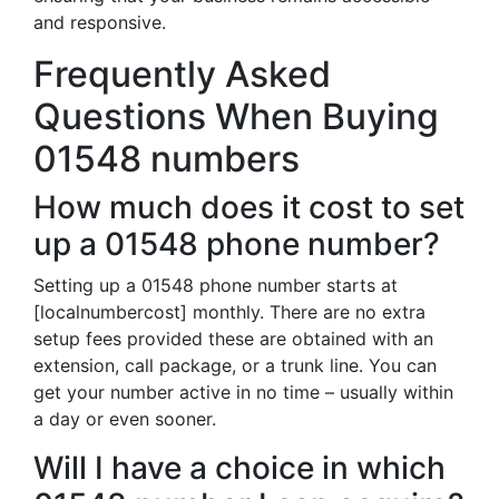
and responsive.
Frequently Asked
Questions When Buying
01548 numbers
How much does it cost to set
up a 01548 phone number?
Setting up a 01548 phone number starts at
[localnumbercost] monthly. There are no extra
setup fees provided these are obtained with an
extension, call package, or a trunk line. You can
get your number active in no time – usually within
a day or even sooner.
Will I have a choice in which