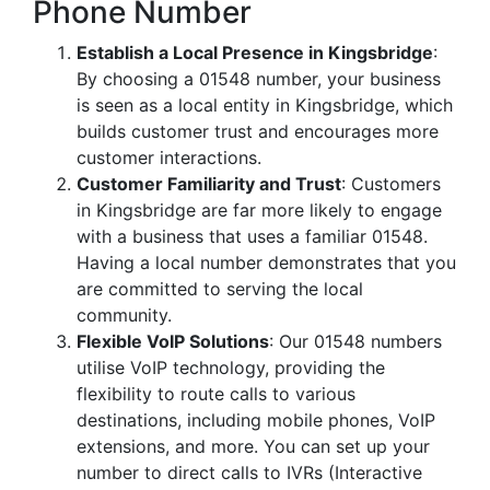
Phone Number
Establish a Local Presence in Kingsbridge
:
By choosing a 01548 number, your business
is seen as a local entity in Kingsbridge, which
builds customer trust and encourages more
customer interactions.
Customer Familiarity and Trust
: Customers
in Kingsbridge are far more likely to engage
with a business that uses a familiar 01548.
Having a local number demonstrates that you
are committed to serving the local
community.
Flexible VoIP Solutions
: Our 01548 numbers
utilise VoIP technology, providing the
flexibility to route calls to various
destinations, including mobile phones, VoIP
extensions, and more. You can set up your
number to direct calls to IVRs (Interactive