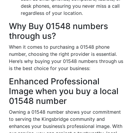
desk phones, ensuring you never miss a call
regardless of your location.
Why Buy 01548 numbers
through us?
When it comes to purchasing a 01548 phone
number, choosing the right provider is essential.
Here’s why buying your 01548 numbers through us
is the best choice for your business:
Enhanced Professional
Image when you buy a local
01548 number
Owning a 01548 number shows your commitment
to serving the Kingsbridge community and
enhances your business’s professional image. With