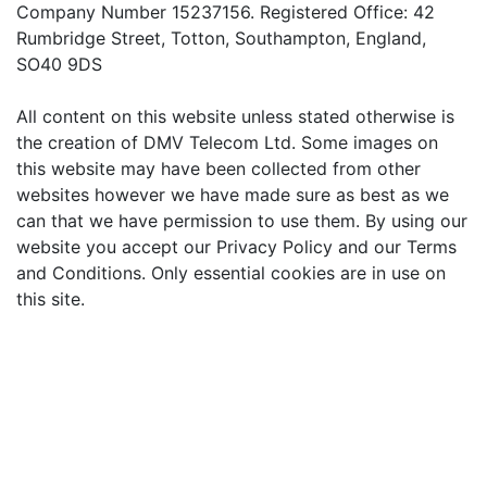
Company Number 15237156. Registered Office: 42
Rumbridge Street, Totton, Southampton, England,
SO40 9DS
All content on this website unless stated otherwise is
the creation of DMV Telecom Ltd. Some images on
this website may have been collected from other
websites however we have made sure as best as we
can that we have permission to use them. By using our
website you accept our Privacy Policy and our Terms
and Conditions. Only essential cookies are in use on
this site.