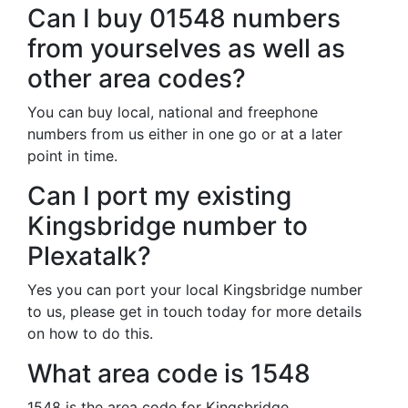
Can I buy 01548 numbers
from yourselves as well as
other area codes?
You can buy local, national and freephone
numbers from us either in one go or at a later
point in time.
Can I port my existing
Kingsbridge number to
Plexatalk?
Yes you can port your local Kingsbridge number
to us, please get in touch today for more details
on how to do this.
What area code is 1548
1548 is the area code for Kingsbridge.