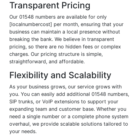
Transparent Pricing
Our 01548 numbers are available for only
[localnumbercost] per month, ensuring that your
business can maintain a local presence without
breaking the bank. We believe in transparent
pricing, so there are no hidden fees or complex
charges. Our pricing structure is simple,
straightforward, and affordable.
Flexibility and Scalability
As your business grows, our service grows with
you. You can easily add additional 01548 numbers,
SIP trunks, or VoIP extensions to support your
expanding team and customer base. Whether you
need a single number or a complete phone system
overhaul, we provide scalable solutions tailored to
your needs.