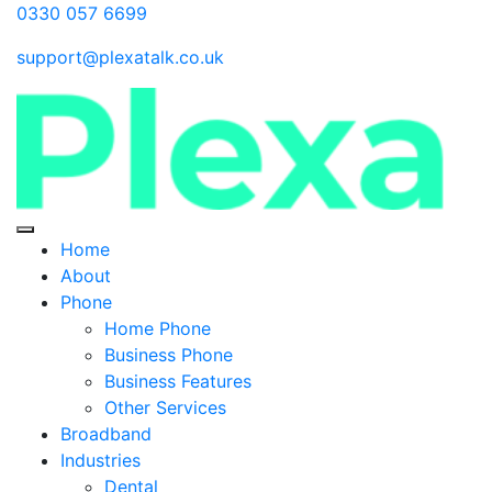
0330 057 6699
support@plexatalk.co.uk
Home
About
Phone
Home Phone
Business Phone
Business Features
Other Services
Broadband
Industries
Dental