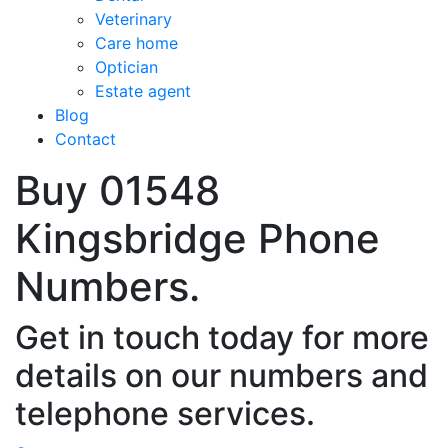
Veterinary
Care home
Optician
Estate agent
Blog
Contact
Buy 01548
Kingsbridge Phone
Numbers.
Get in touch today for more
details on our numbers and
telephone services.