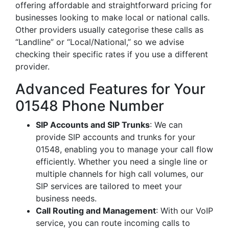
offering affordable and straightforward pricing for
businesses looking to make local or national calls.
Other providers usually categorise these calls as
“Landline” or “Local/National,” so we advise
checking their specific rates if you use a different
provider.
Advanced Features for Your
01548 Phone Number
SIP Accounts and SIP Trunks
: We can
provide SIP accounts and trunks for your
01548, enabling you to manage your call flow
efficiently. Whether you need a single line or
multiple channels for high call volumes, our
SIP services are tailored to meet your
business needs.
Call Routing and Management
: With our VoIP
service, you can route incoming calls to