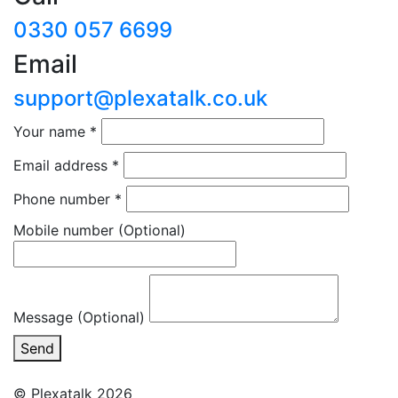
0330 057 6699
Email
support@plexatalk.co.uk
Your name
*
Email address
*
Phone number
*
Mobile number
(Optional)
Message (Optional)
Send
© Plexatalk 2026