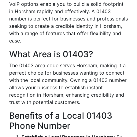
VoIP options enable you to build a solid footprint
in Horsham rapidly and effectively. A 01403
number is perfect for businesses and professionals
seeking to create a credible identity in Horsham,
with a range of features that offer flexibility and
ease.
What Area is 01403?
The 01403 area code serves Horsham, making it a
perfect choice for businesses wanting to connect
with the local community. Owning a 01403 number
allows your business to establish instant
recognition in Horsham, enhancing credibility and
trust with potential customers.
Benefits of a Local 01403
Phone Number