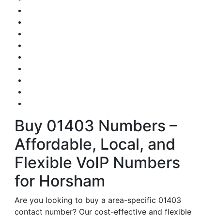
Buy 01403 Numbers –
Affordable, Local, and
Flexible VoIP Numbers
for Horsham
Are you looking to buy a area-specific 01403
contact number? Our cost-effective and flexible