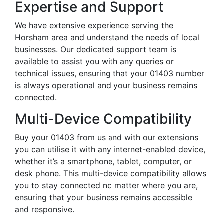
Expertise and Support
We have extensive experience serving the
Horsham area and understand the needs of local
businesses. Our dedicated support team is
available to assist you with any queries or
technical issues, ensuring that your 01403 number
is always operational and your business remains
connected.
Multi-Device Compatibility
Buy your 01403 from us and with our extensions
you can utilise it with any internet-enabled device,
whether it’s a smartphone, tablet, computer, or
desk phone. This multi-device compatibility allows
you to stay connected no matter where you are,
ensuring that your business remains accessible
and responsive.