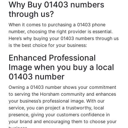
Why Buy 01403 numbers
through us?
When it comes to purchasing a 01403 phone
number, choosing the right provider is essential.
Here’s why buying your 01403 numbers through us
is the best choice for your business:
Enhanced Professional
Image when you buy a local
01403 number
Owning a 01403 number shows your commitment
to serving the Horsham community and enhances
your business’s professional image. With our
service, you can project a trustworthy, local
presence, giving your customers confidence in
your brand and encouraging them to choose your