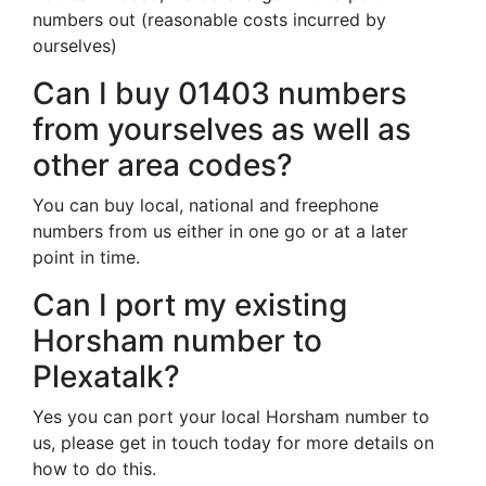
numbers out (reasonable costs incurred by
ourselves)
Can I buy 01403 numbers
from yourselves as well as
other area codes?
You can buy local, national and freephone
numbers from us either in one go or at a later
point in time.
Can I port my existing
Horsham number to
Plexatalk?
Yes you can port your local Horsham number to
us, please get in touch today for more details on
how to do this.