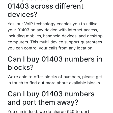
01403 across different
devices?
Yes, our VoIP technology enables you to utilise
your 01403 on any device with internet access,
including mobiles, handheld devices, and desktop
computers. This multi-device support guarantees
you can control your calls from any location.
Can I buy 01403 numbers in
blocks?
We’re able to offer blocks of numbers, please get
in touch to find out more about available blocks.
Can I buy 01403 numbers
and port them away?
You can indeed, we do charge £40 to port