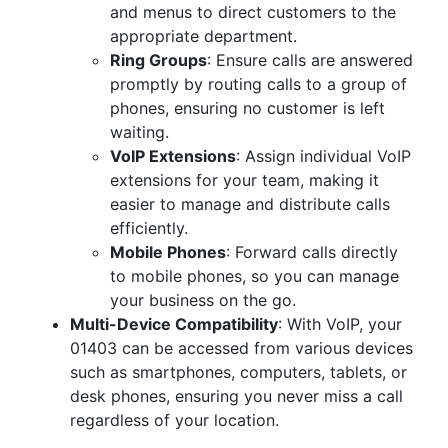
and menus to direct customers to the
appropriate department.
Ring Groups
: Ensure calls are answered
promptly by routing calls to a group of
phones, ensuring no customer is left
waiting.
VoIP Extensions
: Assign individual VoIP
extensions for your team, making it
easier to manage and distribute calls
efficiently.
Mobile Phones
: Forward calls directly
to mobile phones, so you can manage
your business on the go.
Multi-Device Compatibility
: With VoIP, your
01403 can be accessed from various devices
such as smartphones, computers, tablets, or
desk phones, ensuring you never miss a call
regardless of your location.