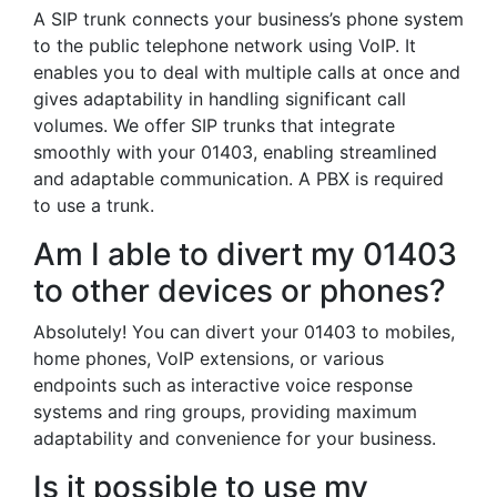
A SIP trunk connects your business’s phone system
to the public telephone network using VoIP. It
enables you to deal with multiple calls at once and
gives adaptability in handling significant call
volumes. We offer SIP trunks that integrate
smoothly with your 01403, enabling streamlined
and adaptable communication. A PBX is required
to use a trunk.
Am I able to divert my 01403
to other devices or phones?
Absolutely! You can divert your 01403 to mobiles,
home phones, VoIP extensions, or various
endpoints such as interactive voice response
systems and ring groups, providing maximum
adaptability and convenience for your business.
Is it possible to use my