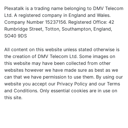
Plexatalk is a trading name belonging to DMV Telecom
Ltd. A registered company in England and Wales.
Company Number 15237156. Registered Office: 42
Rumbridge Street, Totton, Southampton, England,
SO40 9DS
All content on this website unless stated otherwise is
the creation of DMV Telecom Ltd. Some images on
this website may have been collected from other
websites however we have made sure as best as we
can that we have permission to use them. By using our
website you accept our Privacy Policy and our Terms
and Conditions. Only essential cookies are in use on
this site.