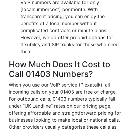
VoIP numbers are available for only
[localnumbercost] per month. With
transparent pricing, you can enjoy the
benefits of a local number without
complicated contracts or minute plans.
However, we do offer prepaid options for
flexibility and SIP trunks for those who need
them.
How Much Does It Cost to
Call 01403 Numbers?
When you use our VoIP service (Plexatalk), all
incoming calls on your 01403 are free of charge.
For outbound calls, 01403 numbers typically fall
under “UK Landline” rates on our pricing page,
offering affordable and straightforward pricing for
businesses looking to make local or national calls.
Other providers usually categorise these calls as