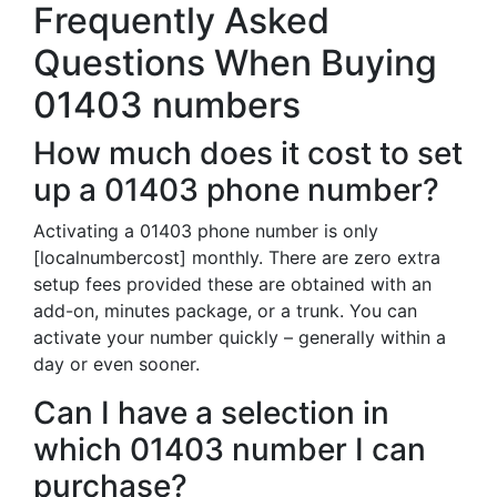
Frequently Asked
Questions When Buying
01403 numbers
How much does it cost to set
up a 01403 phone number?
Activating a 01403 phone number is only
[localnumbercost] monthly. There are zero extra
setup fees provided these are obtained with an
add-on, minutes package, or a trunk. You can
activate your number quickly – generally within a
day or even sooner.
Can I have a selection in
which 01403 number I can
purchase?