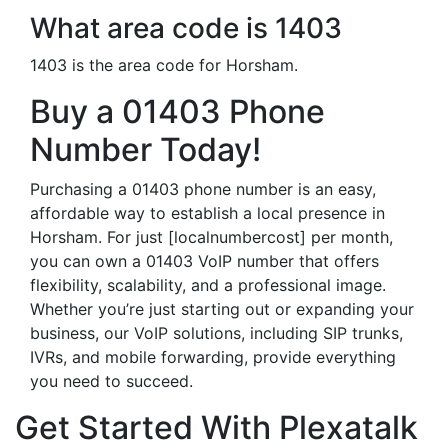
What area code is 1403
1403 is the area code for Horsham.
Buy a 01403 Phone
Number Today!
Purchasing a 01403 phone number is an easy,
affordable way to establish a local presence in
Horsham. For just [localnumbercost] per month,
you can own a 01403 VoIP number that offers
flexibility, scalability, and a professional image.
Whether you’re just starting out or expanding your
business, our VoIP solutions, including SIP trunks,
IVRs, and mobile forwarding, provide everything
you need to succeed.
Get Started With Plexatalk