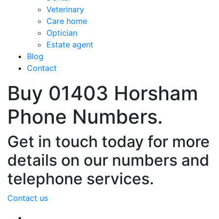
Veterinary
Care home
Optician
Estate agent
Blog
Contact
Buy 01403 Horsham
Phone Numbers.
Get in touch today for more
details on our numbers and
telephone services.
Contact us