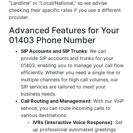
“Landline” or “Local/National,” so we advise
checking their specific rates if you use a different
provider.
Advanced Features for Your
01403 Phone Number
SIP Accounts and SIP Trunks
: We can
provide SIP accounts and trunks for your
01403, enabling you to manage your call flow
efficiently. Whether you need a single line or
multiple channels for high call volumes, our
SIP services are tailored to meet your
business needs.
Call Routing and Management
: With our VoIP
service, you can route incoming calls to
various destinations:
IVRs (Interactive Voice Response)
: Set
up professional automated greetings