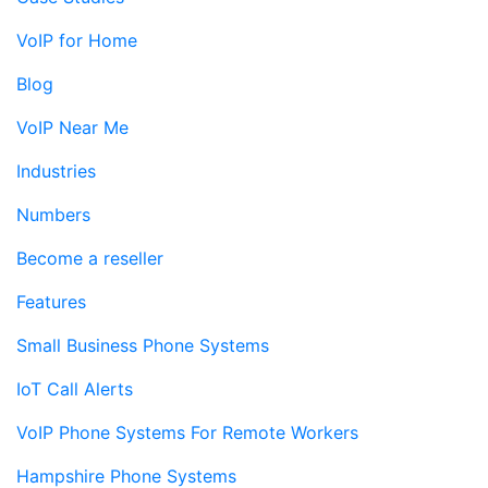
VoIP for Home
Blog
VoIP Near Me
Industries
Numbers
Become a reseller
Features
Small Business Phone Systems
IoT Call Alerts
VoIP Phone Systems For Remote Workers
Hampshire Phone Systems