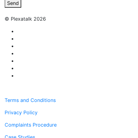
Send
© Plexatalk 2026
Terms and Conditions
Privacy Policy
Complaints Procedure
Case Studies