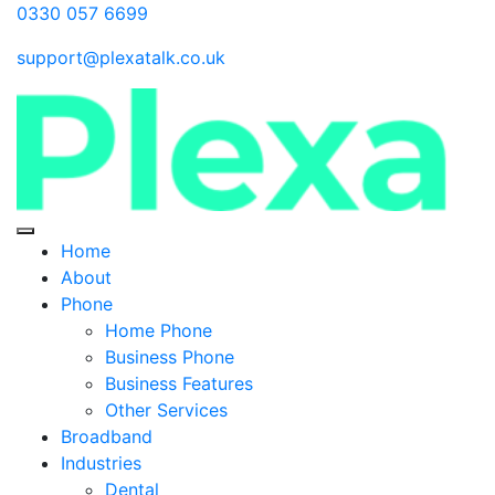
0330 057 6699
support@plexatalk.co.uk
Home
About
Phone
Home Phone
Business Phone
Business Features
Other Services
Broadband
Industries
Dental