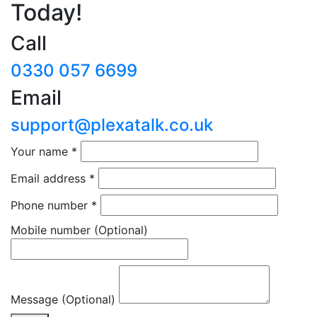
Today!
Call
0330 057 6699
Email
support@plexatalk.co.uk
Your name
*
Email address
*
Phone number
*
Mobile number
(Optional)
Message (Optional)