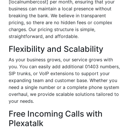
[localnumbercost] per month, ensuring that your
business can maintain a local presence without
breaking the bank. We believe in transparent
pricing, so there are no hidden fees or complex
charges. Our pricing structure is simple,
straightforward, and affordable.
Flexibility and Scalability
As your business grows, our service grows with
you. You can easily add additional 01403 numbers,
SIP trunks, or VoIP extensions to support your
expanding team and customer base. Whether you
need a single number or a complete phone system
overhaul, we provide scalable solutions tailored to
your needs.
Free Incoming Calls with
Plexatalk