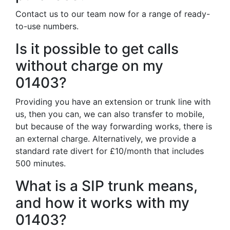
Contact us to our team now for a range of ready-
to-use numbers.
Is it possible to get calls
without charge on my
01403?
Providing you have an extension or trunk line with
us, then you can, we can also transfer to mobile,
but because of the way forwarding works, there is
an external charge. Alternatively, we provide a
standard rate divert for £10/month that includes
500 minutes.
What is a SIP trunk means,
and how it works with my
01403?