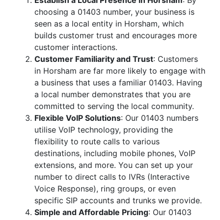
Establish a Local Presence in Horsham
: By
choosing a 01403 number, your business is
seen as a local entity in Horsham, which
builds customer trust and encourages more
customer interactions.
Customer Familiarity and Trust
: Customers
in Horsham are far more likely to engage with
a business that uses a familiar 01403. Having
a local number demonstrates that you are
committed to serving the local community.
Flexible VoIP Solutions
: Our 01403 numbers
utilise VoIP technology, providing the
flexibility to route calls to various
destinations, including mobile phones, VoIP
extensions, and more. You can set up your
number to direct calls to IVRs (Interactive
Voice Response), ring groups, or even
specific SIP accounts and trunks we provide.
Simple and Affordable Pricing
: Our 01403