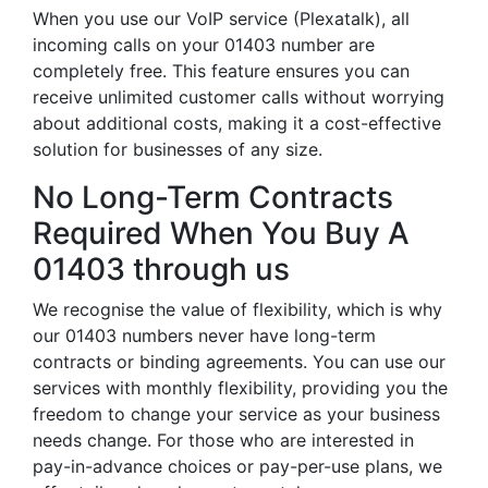
When you use our VoIP service (Plexatalk), all
incoming calls on your 01403 number are
completely free. This feature ensures you can
receive unlimited customer calls without worrying
about additional costs, making it a cost-effective
solution for businesses of any size.
No Long-Term Contracts
Required When You Buy A
01403 through us
We recognise the value of flexibility, which is why
our 01403 numbers never have long-term
contracts or binding agreements. You can use our
services with monthly flexibility, providing you the
freedom to change your service as your business
needs change. For those who are interested in
pay-in-advance choices or pay-per-use plans, we