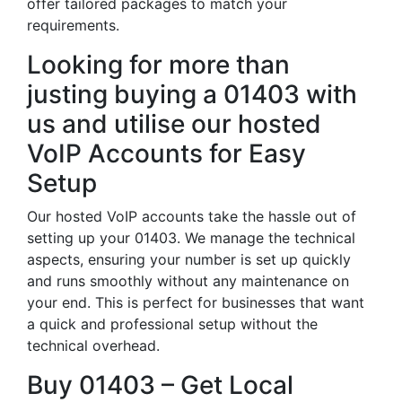
offer tailored packages to match your
requirements.
Looking for more than
justing buying a 01403 with
us and utilise our hosted
VoIP Accounts for Easy
Setup
Our hosted VoIP accounts take the hassle out of
setting up your 01403. We manage the technical
aspects, ensuring your number is set up quickly
and runs smoothly without any maintenance on
your end. This is perfect for businesses that want
a quick and professional setup without the
technical overhead.
Buy 01403 – Get Local