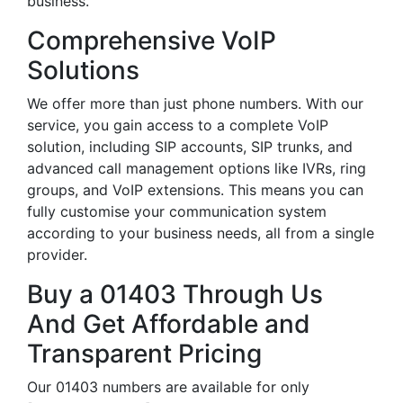
business.
Comprehensive VoIP
Solutions
We offer more than just phone numbers. With our
service, you gain access to a complete VoIP
solution, including SIP accounts, SIP trunks, and
advanced call management options like IVRs, ring
groups, and VoIP extensions. This means you can
fully customise your communication system
according to your business needs, all from a single
provider.
Buy a 01403 Through Us
And Get Affordable and
Transparent Pricing
Our 01403 numbers are available for only