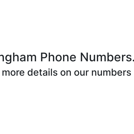
ingham Phone Numbers
r more details on our numbers