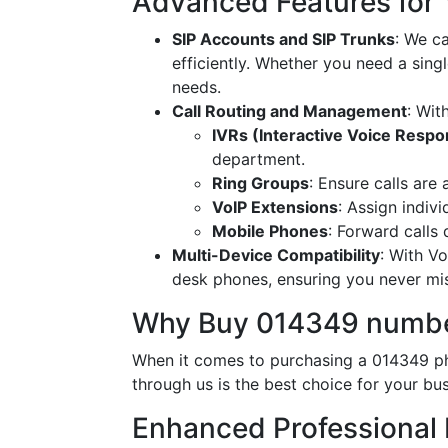
Advanced Features for
SIP Accounts and SIP Trunks
: We c
efficiently. Whether you need a singl
needs.
Call Routing and Management
: Wit
IVRs (Interactive Voice Resp
department.
Ring Groups
: Ensure calls are
VoIP Extensions
: Assign indiv
Mobile Phones
: Forward calls
Multi-Device Compatibility
: With V
desk phones, ensuring you never miss
Why Buy 014349 numbe
When it comes to purchasing a 014349 ph
through us is the best choice for your bus
Enhanced Professional