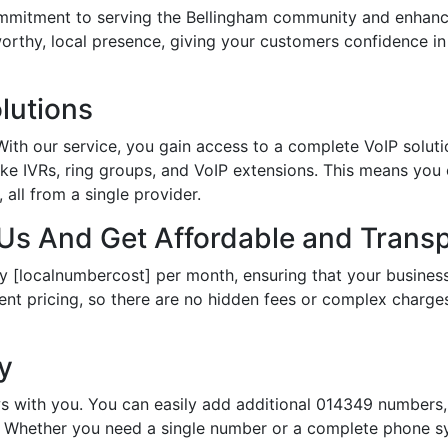
itment to serving the Bellingham community and enhances
tworthy, local presence, giving your customers confidence 
lutions
th our service, you gain access to a complete VoIP solutio
ke IVRs, ring groups, and VoIP extensions. This means you
all from a single provider.
s And Get Affordable and Transp
y [localnumbercost] per month, ensuring that your business
ent pricing, so there are no hidden fees or complex charges.
ty
s with you. You can easily add additional 014349 numbers, 
Whether you need a single number or a complete phone sy