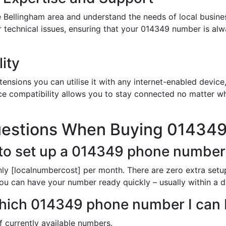
 Bellingham area and understand the needs of local busine
or technical issues, ensuring that your 014349 number is al
ity
nsions you can utilise it with any internet-enabled device,
ce compatibility allows you to stay connected no matter wh
uestions When Buying 01434
 to set up a 014349 phone number
ly [localnumbercost] per month. There are zero extra setup
You can have your number ready quickly – usually within a d
n which 014349 phone number I can
of currently available numbers.