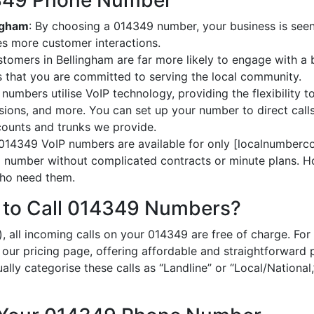
14349 Phone Number
ingham
: By choosing a 014349 number, your business is seen 
es more customer interactions.
stomers in Bellingham are far more likely to engage with a 
 that you are committed to serving the local community.
numbers utilise VoIP technology, providing the flexibility to
ions, and more. You can set up your number to direct calls
ccounts and trunks we provide.
 014349 VoIP numbers are available for only [localnumberco
al number without complicated contracts or minute plans. H
 who need them.
 to Call 014349 Numbers?
), all incoming calls on your 014349 are free of charge. F
n our pricing page, offering affordable and straightforward
ually categorise these calls as “Landline” or “Local/National