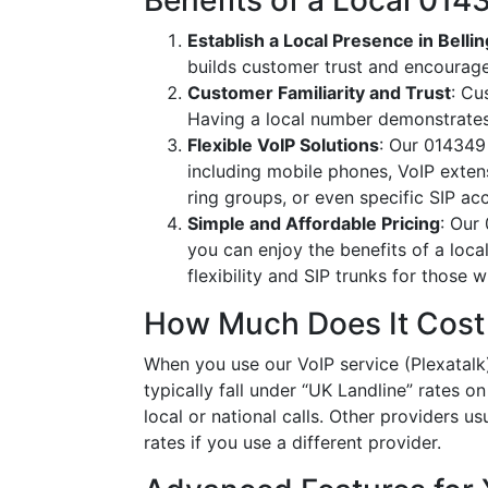
Benefits of a Local 0
Establish a Local Presence in Bell
builds customer trust and encourag
Customer Familiarity and Trust
: Cu
Having a local number demonstrates
Flexible VoIP Solutions
: Our 014349 
including mobile phones, VoIP extens
ring groups, or even specific SIP a
Simple and Affordable Pricing
: Our
you can enjoy the benefits of a loc
flexibility and SIP trunks for those
How Much Does It Cost
When you use our VoIP service (Plexatalk
typically fall under “UK Landline” rates o
local or national calls. Other providers us
rates if you use a different provider.