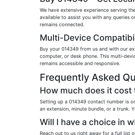
We have extensive experience serving the
available to assist you with any queries 
remains connected.
Multi-Device Compatibil
Buy your 014349 from us and with our exte
computer, or desk phone. This multi-devi
remains accessible and responsive.
Frequently Asked Q
How much does it cost
Setting up a 014349 contact number is on
an extension, minute bundle, or a trunk. 
Will I have a choice i
Reach out to us right away for a full list 