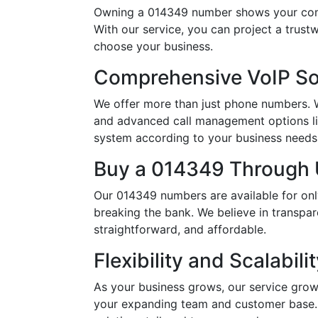
Owning a 014349 number shows your comm
With our service, you can project a trus
choose your business.
Comprehensive VoIP So
We offer more than just phone numbers. Wi
and advanced call management options li
system according to your business needs, 
Buy a 014349 Through U
Our 014349 numbers are available for onl
breaking the bank. We believe in transpar
straightforward, and affordable.
Flexibility and Scalabili
As your business grows, our service grow
your expanding team and customer base. 