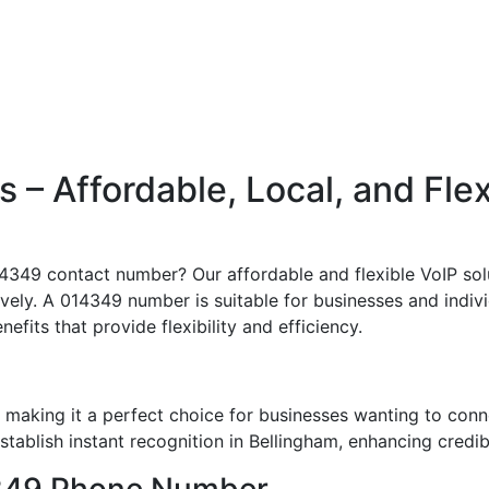
– Affordable, Local, and Fle
4349 contact number? Our affordable and flexible VoIP solu
ively. A 014349 number is suitable for businesses and indivi
nefits that provide flexibility and efficiency.
making it a perfect choice for businesses wanting to conn
ablish instant recognition in Bellingham, enhancing credibi