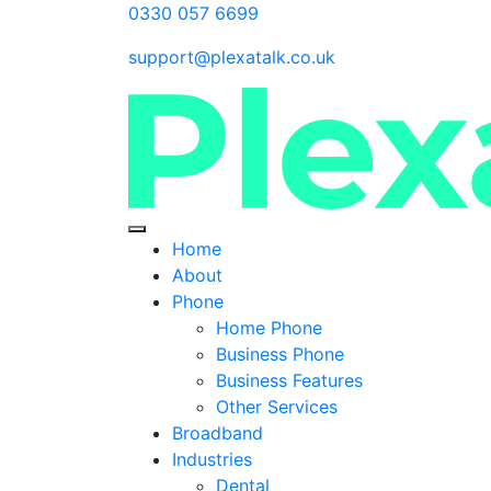
0330 057 6699
support@plexatalk.co.uk
Home
About
Phone
Home Phone
Business Phone
Business Features
Other Services
Broadband
Industries
Dental