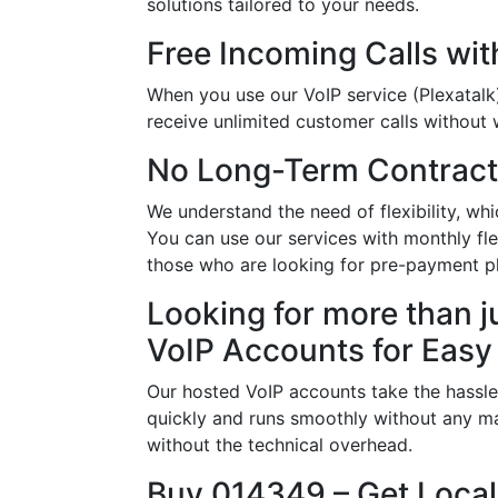
solutions tailored to your needs.
Free Incoming Calls wit
When you use our VoIP service (Plexatalk
receive unlimited customer calls without w
No Long-Term Contract
We understand the need of flexibility, w
You can use our services with monthly flex
those who are looking for pre-payment p
Looking for more than j
VoIP Accounts for Easy
Our hosted VoIP accounts take the hassle
quickly and runs smoothly without any ma
without the technical overhead.
Buy 014349 – Get Local