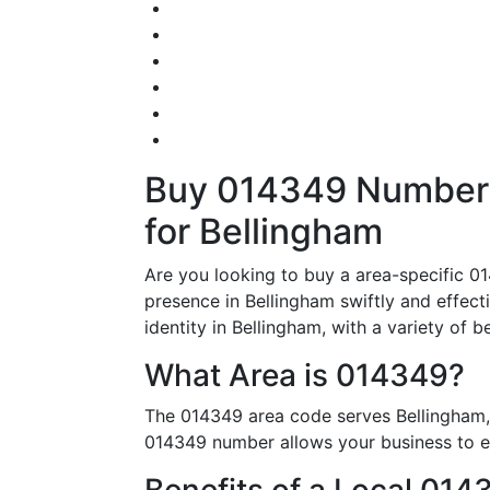
Buy 014349 Numbers 
for Bellingham
Are you looking to buy a area-specific 01
presence in Bellingham swiftly and effect
identity in Bellingham, with a variety of be
What Area is 014349?
The 014349 area code serves Bellingham, 
014349 number allows your business to est