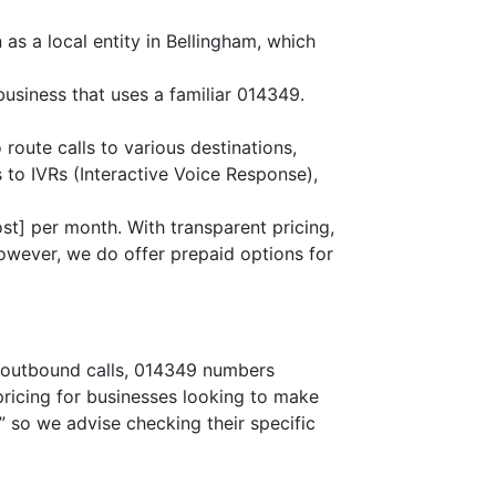
as a local entity in Bellingham, which
business that uses a familiar 014349.
 route calls to various destinations,
 to IVRs (Interactive Voice Response),
st] per month. With transparent pricing,
owever, we do offer prepaid options for
or outbound calls, 014349 numbers
 pricing for businesses looking to make
,” so we advise checking their specific