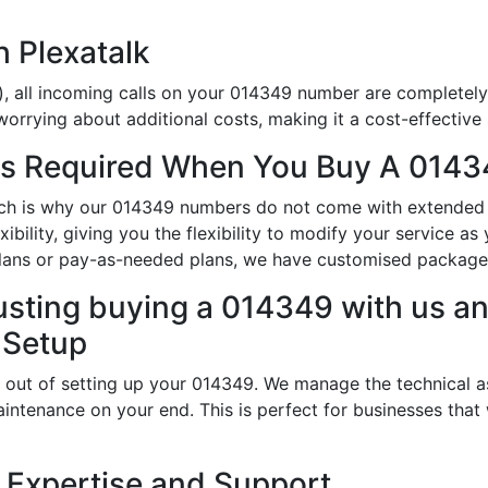
h Plexatalk
), all incoming calls on your 014349 number are completely 
orrying about additional costs, making it a cost-effective 
s Required When You Buy A 0143
hich is why our 014349 numbers do not come with extended 
ibility, giving you the flexibility to modify your service a
lans or pay-as-needed plans, we have customised packages 
usting buying a 014349 with us an
 Setup
 out of setting up your 014349. We manage the technical a
intenance on your end. This is perfect for businesses that
 Expertise and Support