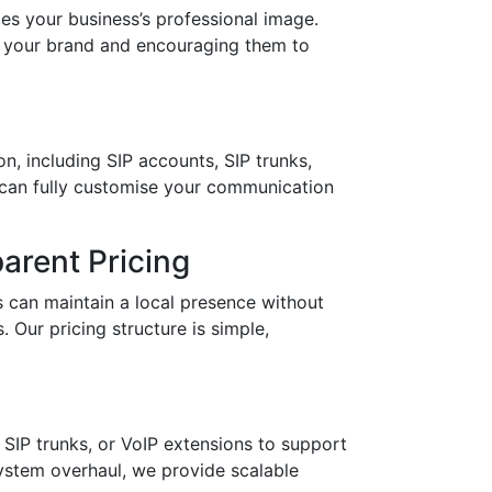
 your business’s professional image.
in your brand and encouraging them to
n, including SIP accounts, SIP trunks,
 can fully customise your communication
arent Pricing
 can maintain a local presence without
 Our pricing structure is simple,
SIP trunks, or VoIP extensions to support
stem overhaul, we provide scalable