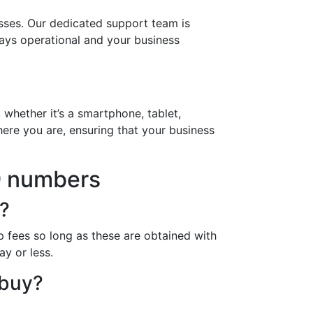
sses. Our dedicated support team is
ways operational and your business
 whether it’s a smartphone, tablet,
ere you are, ensuring that your business
9 numbers
?
 fees so long as these are obtained with
ay or less.
 buy?