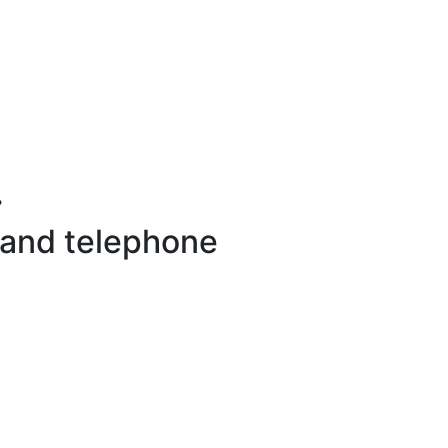
.
 and telephone