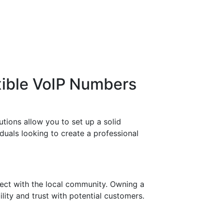
xible VoIP Numbers
tions allow you to set up a solid
duals looking to create a professional
ect with the local community. Owning a
lity and trust with potential customers.