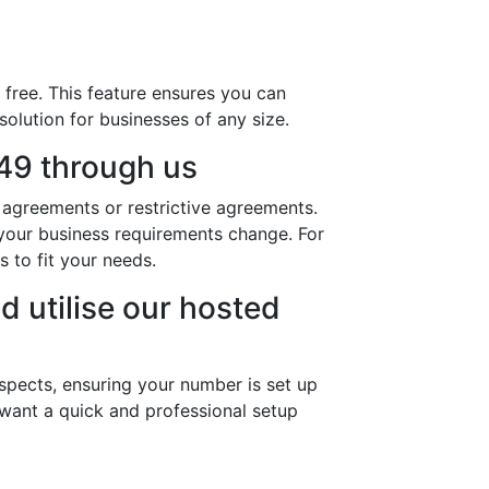
free. This feature ensures you can
solution for businesses of any size.
49 through us
agreements or restrictive agreements.
s your business requirements change. For
to fit your needs.
d utilise our hosted
spects, ensuring your number is set up
 want a quick and professional setup