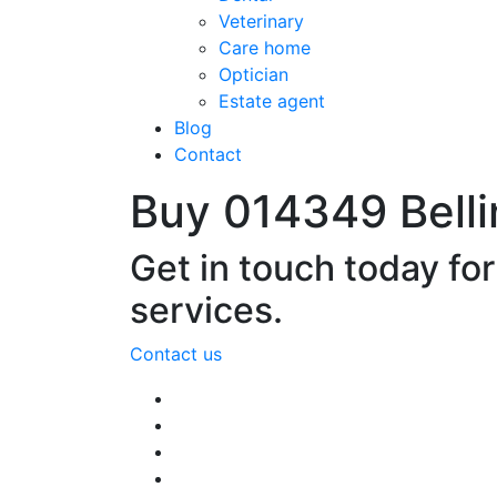
Veterinary
Care home
Optician
Estate agent
Blog
Contact
Buy 014349 Bell
Get in touch today fo
services.
Contact us