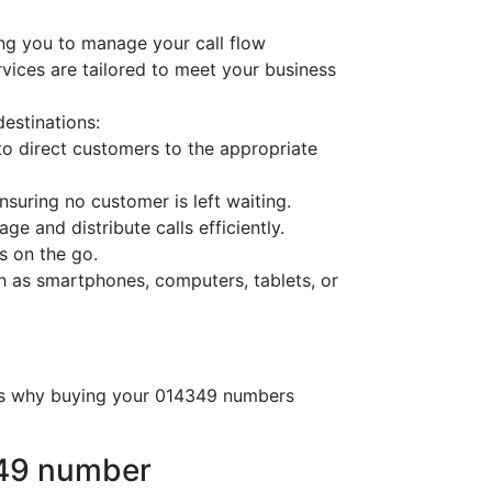
ng you to manage your call flow
ervices are tailored to meet your business
destinations:
o direct customers to the appropriate
nsuring no customer is left waiting.
ge and distribute calls efficiently.
s on the go.
h as smartphones, computers, tablets, or
e’s why buying your 014349 numbers
349 number