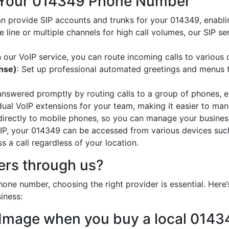
 Your 014349 Phone Number
an provide SIP accounts and trunks for your 014349, enabli
e line or multiple channels for high call volumes, our SIP s
h our VoIP service, you can route incoming calls to various 
onse)
: Set up professional automated greetings and menus t
 answered promptly by routing calls to a group of phones, e
idual VoIP extensions for your team, making it easier to mana
 directly to mobile phones, so you can manage your busines
oIP, your 014349 can be accessed from various devices suc
 a call regardless of your location.
rs through us?
one number, choosing the right provider is essential. Her
iness:
 Image when you buy a local 014