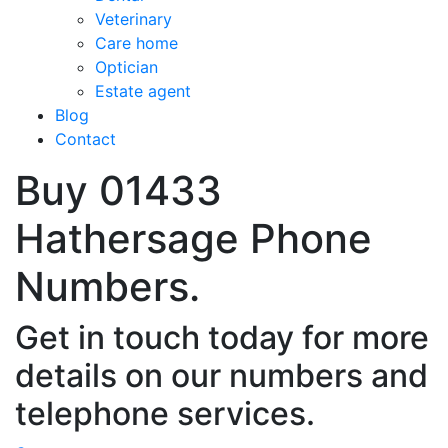
Veterinary
Care home
Optician
Estate agent
Blog
Contact
Buy 01433
Hathersage Phone
Numbers.
Get in touch today for more
details on our numbers and
telephone services.