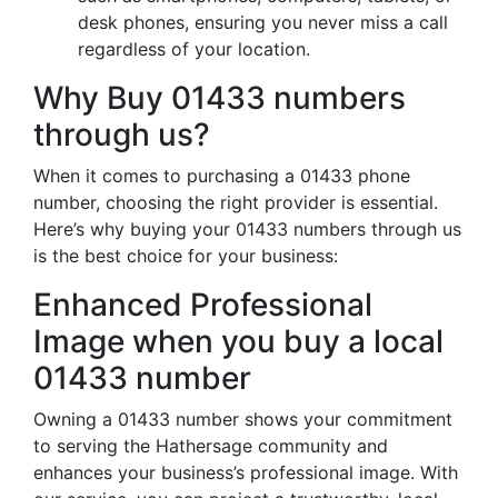
desk phones, ensuring you never miss a call
regardless of your location.
Why Buy 01433 numbers
through us?
When it comes to purchasing a 01433 phone
number, choosing the right provider is essential.
Here’s why buying your 01433 numbers through us
is the best choice for your business:
Enhanced Professional
Image when you buy a local
01433 number
Owning a 01433 number shows your commitment
to serving the Hathersage community and
enhances your business’s professional image. With