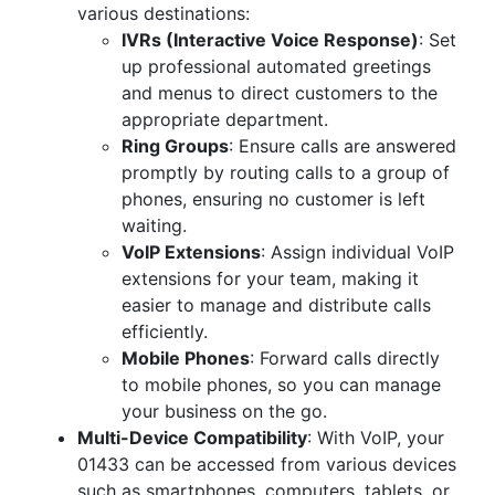
various destinations:
IVRs (Interactive Voice Response)
: Set
up professional automated greetings
and menus to direct customers to the
appropriate department.
Ring Groups
: Ensure calls are answered
promptly by routing calls to a group of
phones, ensuring no customer is left
waiting.
VoIP Extensions
: Assign individual VoIP
extensions for your team, making it
easier to manage and distribute calls
efficiently.
Mobile Phones
: Forward calls directly
to mobile phones, so you can manage
your business on the go.
Multi-Device Compatibility
: With VoIP, your
01433 can be accessed from various devices
such as smartphones, computers, tablets, or