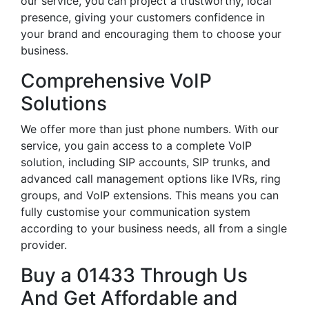
our service, you can project a trustworthy, local
presence, giving your customers confidence in
your brand and encouraging them to choose your
business.
Comprehensive VoIP
Solutions
We offer more than just phone numbers. With our
service, you gain access to a complete VoIP
solution, including SIP accounts, SIP trunks, and
advanced call management options like IVRs, ring
groups, and VoIP extensions. This means you can
fully customise your communication system
according to your business needs, all from a single
provider.
Buy a 01433 Through Us
And Get Affordable and