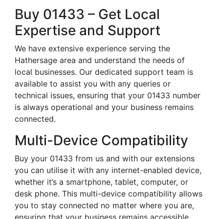
Buy 01433 – Get Local
Expertise and Support
We have extensive experience serving the
Hathersage area and understand the needs of
local businesses. Our dedicated support team is
available to assist you with any queries or
technical issues, ensuring that your 01433 number
is always operational and your business remains
connected.
Multi-Device Compatibility
Buy your 01433 from us and with our extensions
you can utilise it with any internet-enabled device,
whether it’s a smartphone, tablet, computer, or
desk phone. This multi-device compatibility allows
you to stay connected no matter where you are,
ensuring that your business remains accessible