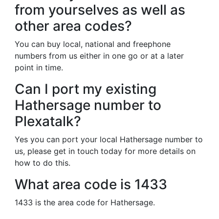
from yourselves as well as
other area codes?
You can buy local, national and freephone
numbers from us either in one go or at a later
point in time.
Can I port my existing
Hathersage number to
Plexatalk?
Yes you can port your local Hathersage number to
us, please get in touch today for more details on
how to do this.
What area code is 1433
1433 is the area code for Hathersage.