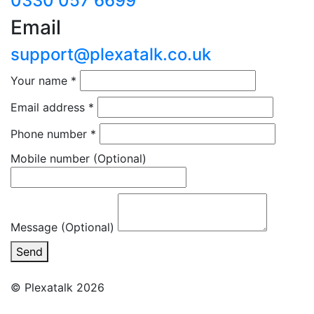
0330 057 6699
Email
support@plexatalk.co.uk
Your name
*
Email address
*
Phone number
*
Mobile number
(Optional)
Message (Optional)
Send
© Plexatalk 2026