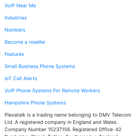
VoIP Near Me
Industries
Numbers
Become a reseller
Features
Small Business Phone Systems
IoT Call Alerts
VoIP Phone Systems For Remote Workers
Hampshire Phone Systems
Plexatalk is a trading name belonging to DMV Telecom
Ltd. A registered company in England and Wales.
Company Number 15237156. Registered Office: 42