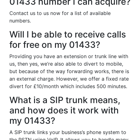
01433 number I can acquire?
Contact us to us now for a list of available
numbers.
Will I be able to receive calls
for free on my 01433?
Providing you have an extension or trunk line with
us, then yes, we’re also able to divert to mobile,
but because of the way forwarding works, there is
an external charge. However, we offer a fixed rate
divert for £10/month which includes 500 minutes.
What is a SIP trunk means,
and how does it work with
my 01433?
A SIP trunk links your business’s phone system to
the PSTN using VoIP. It allows you to handle many