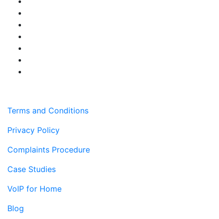
Terms and Conditions
Privacy Policy
Complaints Procedure
Case Studies
VoIP for Home
Blog