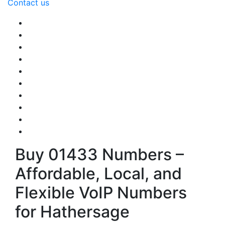
Contact us
Buy 01433 Numbers –
Affordable, Local, and
Flexible VoIP Numbers
for Hathersage