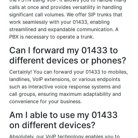
calls at once and provides versatility in handling
significant call volumes. We offer SIP trunks that
work seamlessly with your 01433, enabling
streamlined and expandable communication. A
PBX is necessary to operate a trunk.
Can I forward my 01433 to
different devices or phones?
Certainly! You can forward your 01433 to mobiles,
landlines, VoIP extensions, or various endpoints
such as interactive voice response systems and
call groups, ensuring maximum adaptability and
convenience for your business.
Am I able to use my 01433
on different devices?
Absolutely, our VoIP technology enables you to