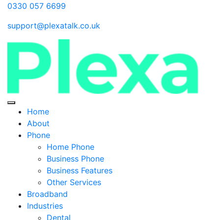
0330 057 6699
support@plexatalk.co.uk
Home
About
Phone
Home Phone
Business Phone
Business Features
Other Services
Broadband
Industries
Dental