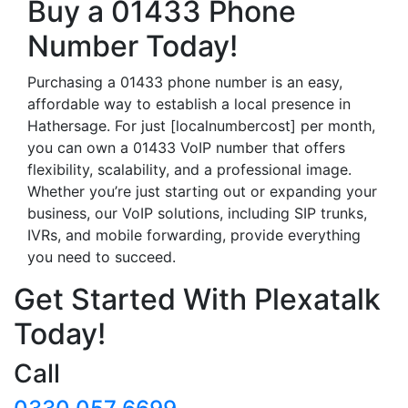
Buy a 01433 Phone
Number Today!
Purchasing a 01433 phone number is an easy,
affordable way to establish a local presence in
Hathersage. For just [localnumbercost] per month,
you can own a 01433 VoIP number that offers
flexibility, scalability, and a professional image.
Whether you’re just starting out or expanding your
business, our VoIP solutions, including SIP trunks,
IVRs, and mobile forwarding, provide everything
you need to succeed.
Get Started With Plexatalk
Today!
Call