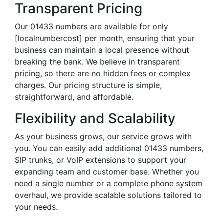
Transparent Pricing
Our 01433 numbers are available for only
[localnumbercost] per month, ensuring that your
business can maintain a local presence without
breaking the bank. We believe in transparent
pricing, so there are no hidden fees or complex
charges. Our pricing structure is simple,
straightforward, and affordable.
Flexibility and Scalability
As your business grows, our service grows with
you. You can easily add additional 01433 numbers,
SIP trunks, or VoIP extensions to support your
expanding team and customer base. Whether you
need a single number or a complete phone system
overhaul, we provide scalable solutions tailored to
your needs.