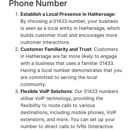
Phone Number
Establish a Local Presence in Hathersage
:
By choosing a 01433 number, your business
is seen as a local entity in Hathersage, which
builds customer trust and encourages more
customer interactions.
Customer Familiarity and Trust
: Customers
in Hathersage are far more likely to engage
with a business that uses a familiar 01433.
Having a local number demonstrates that you
are committed to serving the local
community.
Flexible VoIP Solutions
: Our 01433 numbers
utilise VoIP technology, providing the
flexibility to route calls to various
destinations, including mobile phones, VoIP
extensions, and more. You can set up your
number to direct calls to IVRs (Interactive