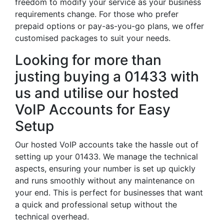
freedom to modify your service as your business
requirements change. For those who prefer
prepaid options or pay-as-you-go plans, we offer
customised packages to suit your needs.
Looking for more than
justing buying a 01433 with
us and utilise our hosted
VoIP Accounts for Easy
Setup
Our hosted VoIP accounts take the hassle out of
setting up your 01433. We manage the technical
aspects, ensuring your number is set up quickly
and runs smoothly without any maintenance on
your end. This is perfect for businesses that want
a quick and professional setup without the
technical overhead.