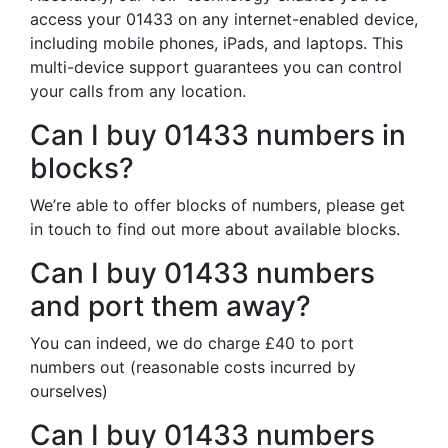
access your 01433 on any internet-enabled device,
including mobile phones, iPads, and laptops. This
multi-device support guarantees you can control
your calls from any location.
Can I buy 01433 numbers in
blocks?
We’re able to offer blocks of numbers, please get
in touch to find out more about available blocks.
Can I buy 01433 numbers
and port them away?
You can indeed, we do charge £40 to port
numbers out (reasonable costs incurred by
ourselves)
Can I buy 01433 numbers