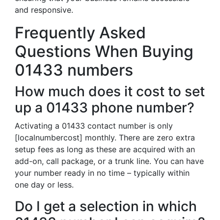
and responsive.
Frequently Asked
Questions When Buying
01433 numbers
How much does it cost to set
up a 01433 phone number?
Activating a 01433 contact number is only
[localnumbercost] monthly. There are zero extra
setup fees as long as these are acquired with an
add-on, call package, or a trunk line. You can have
your number ready in no time – typically within
one day or less.
Do I get a selection in which