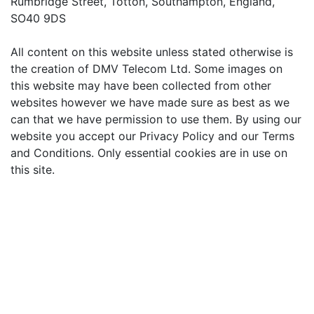
Rumbridge Street, Totton, Southampton, England,
SO40 9DS
All content on this website unless stated otherwise is
the creation of DMV Telecom Ltd. Some images on
this website may have been collected from other
websites however we have made sure as best as we
can that we have permission to use them. By using our
website you accept our Privacy Policy and our Terms
and Conditions. Only essential cookies are in use on
this site.