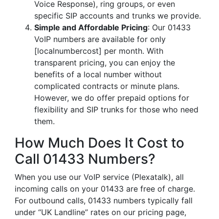
Voice Response), ring groups, or even
specific SIP accounts and trunks we provide.
Simple and Affordable Pricing
: Our 01433
VoIP numbers are available for only
[localnumbercost] per month. With
transparent pricing, you can enjoy the
benefits of a local number without
complicated contracts or minute plans.
However, we do offer prepaid options for
flexibility and SIP trunks for those who need
them.
How Much Does It Cost to
Call 01433 Numbers?
When you use our VoIP service (Plexatalk), all
incoming calls on your 01433 are free of charge.
For outbound calls, 01433 numbers typically fall
under “UK Landline” rates on our pricing page,