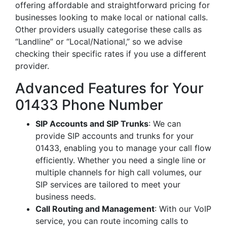
offering affordable and straightforward pricing for
businesses looking to make local or national calls.
Other providers usually categorise these calls as
“Landline” or “Local/National,” so we advise
checking their specific rates if you use a different
provider.
Advanced Features for Your
01433 Phone Number
SIP Accounts and SIP Trunks
: We can
provide SIP accounts and trunks for your
01433, enabling you to manage your call flow
efficiently. Whether you need a single line or
multiple channels for high call volumes, our
SIP services are tailored to meet your
business needs.
Call Routing and Management
: With our VoIP
service, you can route incoming calls to