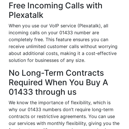
Free Incoming Calls with
Plexatalk
When you use our VoIP service (Plexatalk), all
incoming calls on your 01433 number are
completely free. This feature ensures you can
receive unlimited customer calls without worrying
about additional costs, making it a cost-effective
solution for businesses of any size.
No Long-Term Contracts
Required When You Buy A
01433 through us
We know the importance of flexibility, which is
why our 01433 numbers don’t require long-term
contracts or restrictive agreements. You can use
our services with monthly flexibility, giving you the