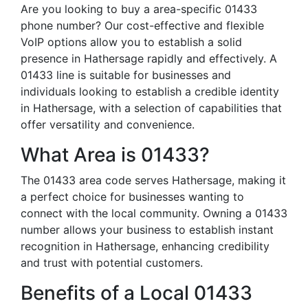
Are you looking to buy a area-specific 01433
phone number? Our cost-effective and flexible
VoIP options allow you to establish a solid
presence in Hathersage rapidly and effectively. A
01433 line is suitable for businesses and
individuals looking to establish a credible identity
in Hathersage, with a selection of capabilities that
offer versatility and convenience.
What Area is 01433?
The 01433 area code serves Hathersage, making it
a perfect choice for businesses wanting to
connect with the local community. Owning a 01433
number allows your business to establish instant
recognition in Hathersage, enhancing credibility
and trust with potential customers.
Benefits of a Local 01433