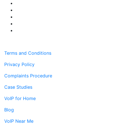
Terms and Conditions
Privacy Policy
Complaints Procedure
Case Studies
VoIP for Home
Blog
VoIP Near Me