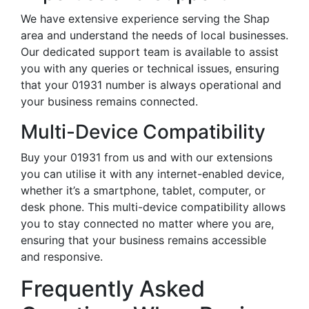
We have extensive experience serving the Shap
area and understand the needs of local businesses.
Our dedicated support team is available to assist
you with any queries or technical issues, ensuring
that your 01931 number is always operational and
your business remains connected.
Multi-Device Compatibility
Buy your 01931 from us and with our extensions
you can utilise it with any internet-enabled device,
whether it’s a smartphone, tablet, computer, or
desk phone. This multi-device compatibility allows
you to stay connected no matter where you are,
ensuring that your business remains accessible
and responsive.
Frequently Asked