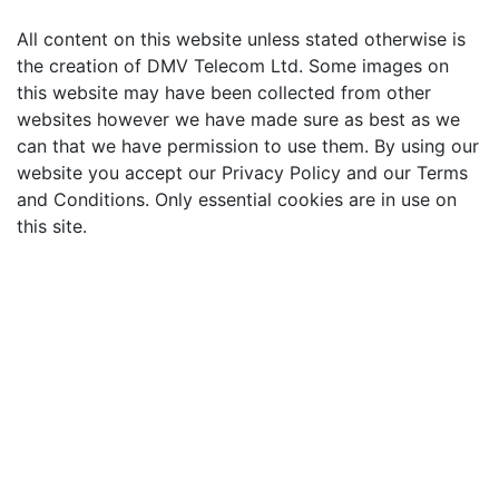
All content on this website unless stated otherwise is
the creation of DMV Telecom Ltd. Some images on
this website may have been collected from other
websites however we have made sure as best as we
can that we have permission to use them. By using our
website you accept our Privacy Policy and our Terms
and Conditions. Only essential cookies are in use on
this site.