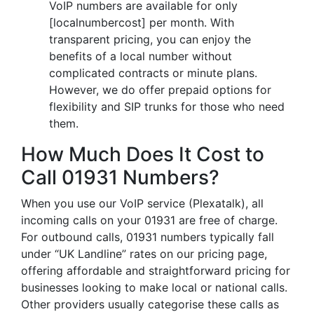
VoIP numbers are available for only
[localnumbercost] per month. With
transparent pricing, you can enjoy the
benefits of a local number without
complicated contracts or minute plans.
However, we do offer prepaid options for
flexibility and SIP trunks for those who need
them.
How Much Does It Cost to
Call 01931 Numbers?
When you use our VoIP service (Plexatalk), all
incoming calls on your 01931 are free of charge.
For outbound calls, 01931 numbers typically fall
under “UK Landline” rates on our pricing page,
offering affordable and straightforward pricing for
businesses looking to make local or national calls.
Other providers usually categorise these calls as