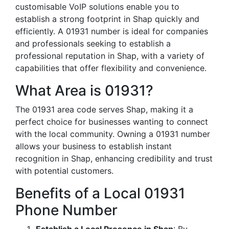
customisable VoIP solutions enable you to
establish a strong footprint in Shap quickly and
efficiently. A 01931 number is ideal for companies
and professionals seeking to establish a
professional reputation in Shap, with a variety of
capabilities that offer flexibility and convenience.
What Area is 01931?
The 01931 area code serves Shap, making it a
perfect choice for businesses wanting to connect
with the local community. Owning a 01931 number
allows your business to establish instant
recognition in Shap, enhancing credibility and trust
with potential customers.
Benefits of a Local 01931
Phone Number