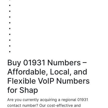
Buy 01931 Numbers –
Affordable, Local, and
Flexible VoIP Numbers
for Shap
Are you currently acquiring a regional 01931
contact number? Our cost-effective and