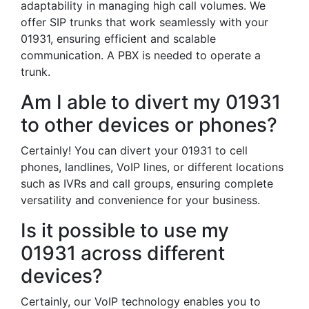
adaptability in managing high call volumes. We
offer SIP trunks that work seamlessly with your
01931, ensuring efficient and scalable
communication. A PBX is needed to operate a
trunk.
Am I able to divert my 01931
to other devices or phones?
Certainly! You can divert your 01931 to cell
phones, landlines, VoIP lines, or different locations
such as IVRs and call groups, ensuring complete
versatility and convenience for your business.
Is it possible to use my
01931 across different
devices?
Certainly, our VoIP technology enables you to