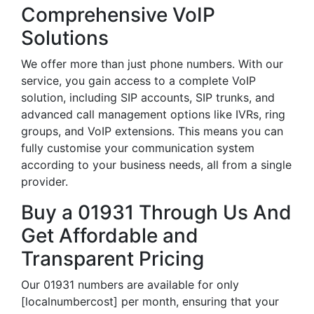
Comprehensive VoIP
Solutions
We offer more than just phone numbers. With our
service, you gain access to a complete VoIP
solution, including SIP accounts, SIP trunks, and
advanced call management options like IVRs, ring
groups, and VoIP extensions. This means you can
fully customise your communication system
according to your business needs, all from a single
provider.
Buy a 01931 Through Us And
Get Affordable and
Transparent Pricing
Our 01931 numbers are available for only
[localnumbercost] per month, ensuring that your