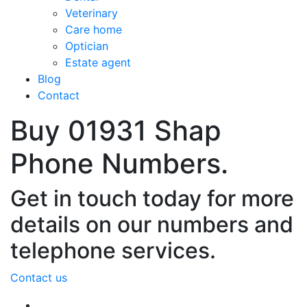
Veterinary
Care home
Optician
Estate agent
Blog
Contact
Buy 01931 Shap
Phone Numbers.
Get in touch today for more
details on our numbers and
telephone services.
Contact us