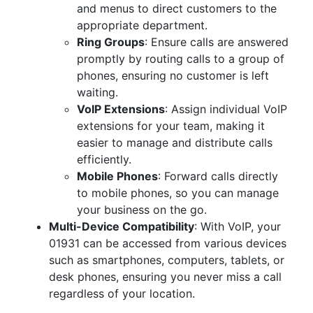
and menus to direct customers to the
appropriate department.
Ring Groups
: Ensure calls are answered
promptly by routing calls to a group of
phones, ensuring no customer is left
waiting.
VoIP Extensions
: Assign individual VoIP
extensions for your team, making it
easier to manage and distribute calls
efficiently.
Mobile Phones
: Forward calls directly
to mobile phones, so you can manage
your business on the go.
Multi-Device Compatibility
: With VoIP, your
01931 can be accessed from various devices
such as smartphones, computers, tablets, or
desk phones, ensuring you never miss a call
regardless of your location.