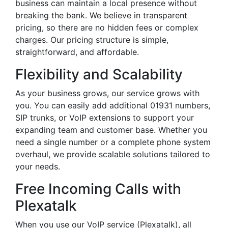
business can maintain a local presence without
breaking the bank. We believe in transparent
pricing, so there are no hidden fees or complex
charges. Our pricing structure is simple,
straightforward, and affordable.
Flexibility and Scalability
As your business grows, our service grows with
you. You can easily add additional 01931 numbers,
SIP trunks, or VoIP extensions to support your
expanding team and customer base. Whether you
need a single number or a complete phone system
overhaul, we provide scalable solutions tailored to
your needs.
Free Incoming Calls with
Plexatalk
When you use our VoIP service (Plexatalk), all