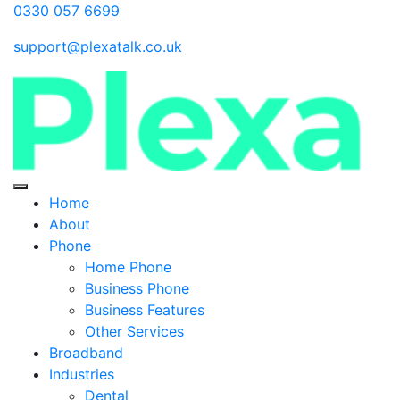
0330 057 6699
support@plexatalk.co.uk
Home
About
Phone
Home Phone
Business Phone
Business Features
Other Services
Broadband
Industries
Dental