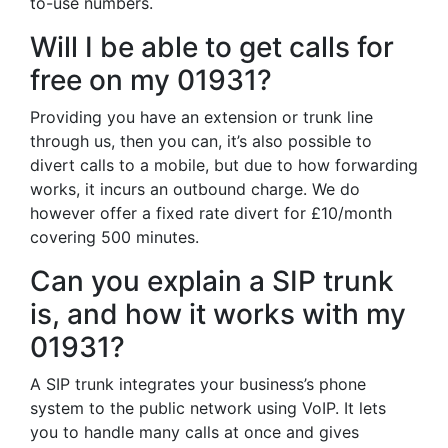
to-use numbers.
Will I be able to get calls for
free on my 01931?
Providing you have an extension or trunk line
through us, then you can, it’s also possible to
divert calls to a mobile, but due to how forwarding
works, it incurs an outbound charge. We do
however offer a fixed rate divert for £10/month
covering 500 minutes.
Can you explain a SIP trunk
is, and how it works with my
01931?
A SIP trunk integrates your business’s phone
system to the public network using VoIP. It lets
you to handle many calls at once and gives