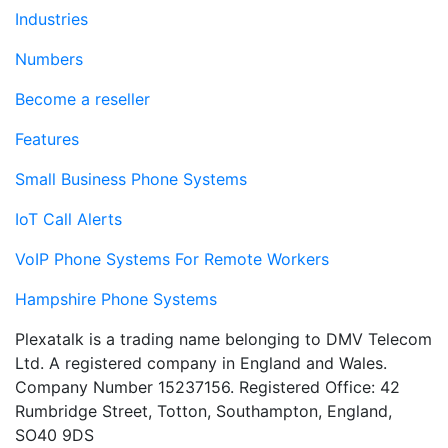
Industries
Numbers
Become a reseller
Features
Small Business Phone Systems
IoT Call Alerts
VoIP Phone Systems For Remote Workers
Hampshire Phone Systems
Plexatalk is a trading name belonging to DMV Telecom
Ltd. A registered company in England and Wales.
Company Number 15237156. Registered Office: 42
Rumbridge Street, Totton, Southampton, England,
SO40 9DS