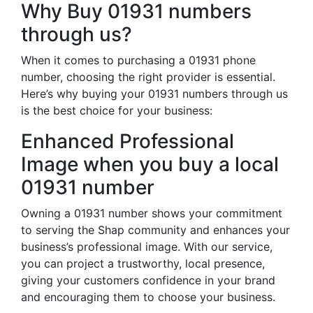
Why Buy 01931 numbers
through us?
When it comes to purchasing a 01931 phone
number, choosing the right provider is essential.
Here’s why buying your 01931 numbers through us
is the best choice for your business:
Enhanced Professional
Image when you buy a local
01931 number
Owning a 01931 number shows your commitment
to serving the Shap community and enhances your
business’s professional image. With our service,
you can project a trustworthy, local presence,
giving your customers confidence in your brand
and encouraging them to choose your business.