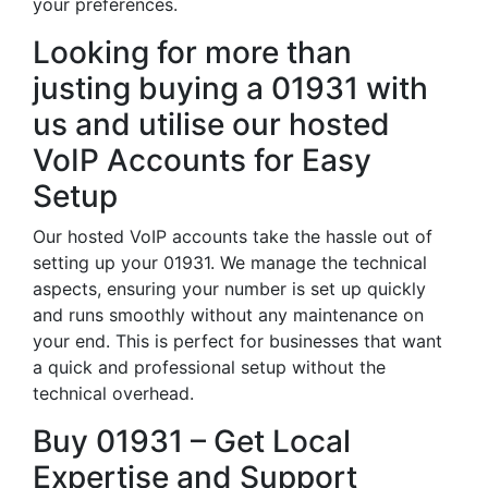
your preferences.
Looking for more than
justing buying a 01931 with
us and utilise our hosted
VoIP Accounts for Easy
Setup
Our hosted VoIP accounts take the hassle out of
setting up your 01931. We manage the technical
aspects, ensuring your number is set up quickly
and runs smoothly without any maintenance on
your end. This is perfect for businesses that want
a quick and professional setup without the
technical overhead.
Buy 01931 – Get Local
Expertise and Support