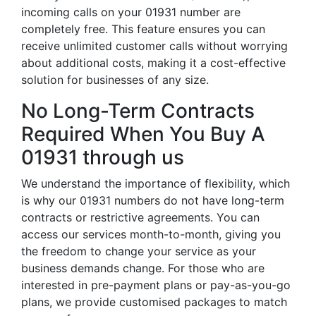
incoming calls on your 01931 number are
completely free. This feature ensures you can
receive unlimited customer calls without worrying
about additional costs, making it a cost-effective
solution for businesses of any size.
No Long-Term Contracts
Required When You Buy A
01931 through us
We understand the importance of flexibility, which
is why our 01931 numbers do not have long-term
contracts or restrictive agreements. You can
access our services month-to-month, giving you
the freedom to change your service as your
business demands change. For those who are
interested in pre-payment plans or pay-as-you-go
plans, we provide customised packages to match