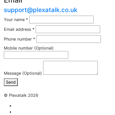
Email
support@plexatalk.co.uk
Your name
*
Email address
*
Phone number
*
Mobile number
(Optional)
Message (Optional)
Send
© Plexatalk 2026