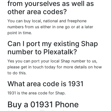
from yourselves as well as
other area codes?
You can buy local, national and freephone
numbers from us either in one go or at a later
point in time.
Can I port my existing Shap
number to Plexatalk?
Yes you can port your local Shap number to us,
please get in touch today for more details on how
to do this.
What area code is 1931
1931 is the area code for Shap.
Buy a 01931 Phone