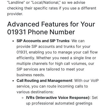
“Landline” or “Local/National,” so we advise
checking their specific rates if you use a different
provider.
Advanced Features for Your
01931 Phone Number
SIP Accounts and SIP Trunks
: We can
provide SIP accounts and trunks for your
01931, enabling you to manage your call flow
efficiently. Whether you need a single line or
multiple channels for high call volumes, our
SIP services are tailored to meet your
business needs.
Call Routing and Management
: With our VoIP
service, you can route incoming calls to
various destinations:
IVRs (Interactive Voice Response)
: Set
up professional automated greetings