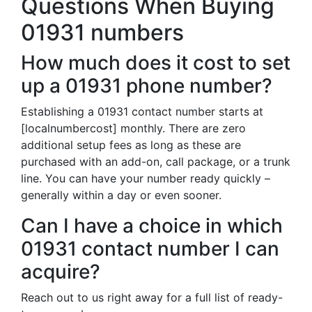
Questions When Buying
01931 numbers
How much does it cost to set
up a 01931 phone number?
Establishing a 01931 contact number starts at
[localnumbercost] monthly. There are zero
additional setup fees as long as these are
purchased with an add-on, call package, or a trunk
line. You can have your number ready quickly –
generally within a day or even sooner.
Can I have a choice in which
01931 contact number I can
acquire?
Reach out to us right away for a full list of ready-