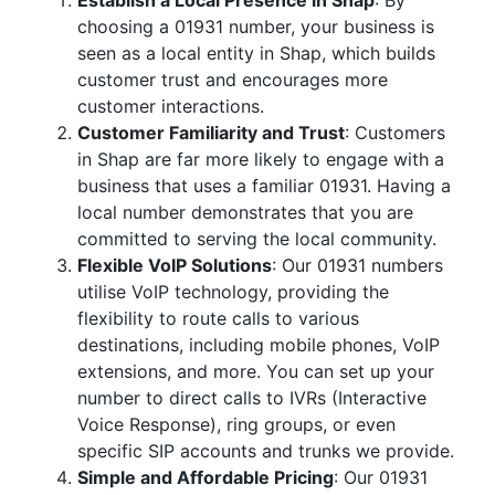
Establish a Local Presence in Shap
: By
choosing a 01931 number, your business is
seen as a local entity in Shap, which builds
customer trust and encourages more
customer interactions.
Customer Familiarity and Trust
: Customers
in Shap are far more likely to engage with a
business that uses a familiar 01931. Having a
local number demonstrates that you are
committed to serving the local community.
Flexible VoIP Solutions
: Our 01931 numbers
utilise VoIP technology, providing the
flexibility to route calls to various
destinations, including mobile phones, VoIP
extensions, and more. You can set up your
number to direct calls to IVRs (Interactive
Voice Response), ring groups, or even
specific SIP accounts and trunks we provide.
Simple and Affordable Pricing
: Our 01931