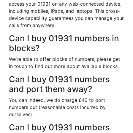
access your 01931 on any web-connected device,
including mobiles, iPads, and laptops. This cross-
device capability guarantees you can manage your
calls from anywhere.
Can I buy 01931 numbers in
blocks?
We’re able to offer blocks of numbers, please get
in touch to find out more about available blocks.
Can I buy 01931 numbers
and port them away?
You can indeed, we do charge £40 to port
numbers out (reasonable costs incurred by
ourselves)
Can I buy 01931 numbers