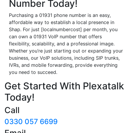
Number Today!
Purchasing a 01931 phone number is an easy,
affordable way to establish a local presence in
Shap. For just [localnumbercost] per month, you
can own a 01931 VoIP number that offers
flexibility, scalability, and a professional image.
Whether you’re just starting out or expanding your
business, our VoIP solutions, including SIP trunks,
IVRs, and mobile forwarding, provide everything
you need to succeed.
Get Started With Plexatalk
Today!
Call
0330 057 6699