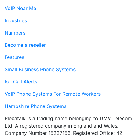
VoIP Near Me
Industries
Numbers
Become a reseller
Features
Small Business Phone Systems
IoT Call Alerts
VoIP Phone Systems For Remote Workers
Hampshire Phone Systems
Plexatalk is a trading name belonging to DMV Telecom
Ltd. A registered company in England and Wales.
Company Number 15237156. Registered Office: 42