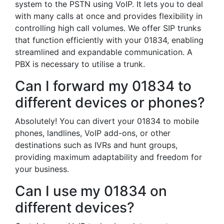
system to the PSTN using VoIP. It lets you to deal
with many calls at once and provides flexibility in
controlling high call volumes. We offer SIP trunks
that function efficiently with your 01834, enabling
streamlined and expandable communication. A
PBX is necessary to utilise a trunk.
Can I forward my 01834 to
different devices or phones?
Absolutely! You can divert your 01834 to mobile
phones, landlines, VoIP add-ons, or other
destinations such as IVRs and hunt groups,
providing maximum adaptability and freedom for
your business.
Can I use my 01834 on
different devices?