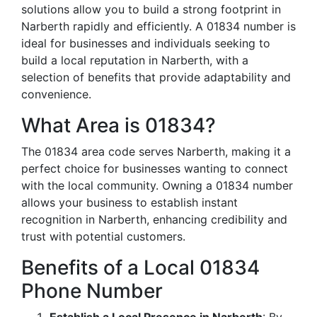
solutions allow you to build a strong footprint in
Narberth rapidly and efficiently. A 01834 number is
ideal for businesses and individuals seeking to
build a local reputation in Narberth, with a
selection of benefits that provide adaptability and
convenience.
What Area is 01834?
The 01834 area code serves Narberth, making it a
perfect choice for businesses wanting to connect
with the local community. Owning a 01834 number
allows your business to establish instant
recognition in Narberth, enhancing credibility and
trust with potential customers.
Benefits of a Local 01834
Phone Number