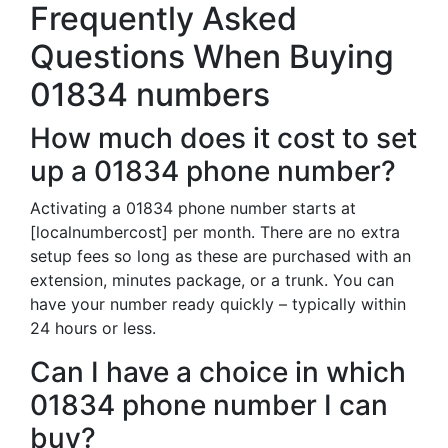
Frequently Asked
Questions When Buying
01834 numbers
How much does it cost to set
up a 01834 phone number?
Activating a 01834 phone number starts at
[localnumbercost] per month. There are no extra
setup fees so long as these are purchased with an
extension, minutes package, or a trunk. You can
have your number ready quickly – typically within
24 hours or less.
Can I have a choice in which
01834 phone number I can
buy?