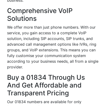
business.
Comprehensive VoIP
Solutions
We offer more than just phone numbers. With our
service, you gain access to a complete VoIP
solution, including SIP accounts, SIP trunks, and
advanced call management options like IVRs, ring
groups, and VoIP extensions. This means you can
fully customise your communication system
according to your business needs, all from a single
provider.
Buy a 01834 Through Us
And Get Affordable and
Transparent Pricing
Our 01834 numbers are available for only