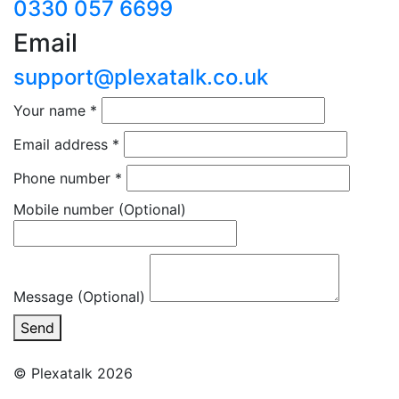
0330 057 6699
Email
support@plexatalk.co.uk
Your name
*
Email address
*
Phone number
*
Mobile number
(Optional)
Message (Optional)
Send
© Plexatalk 2026