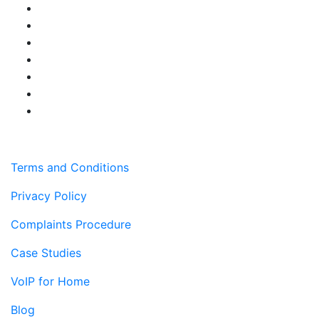
Terms and Conditions
Privacy Policy
Complaints Procedure
Case Studies
VoIP for Home
Blog