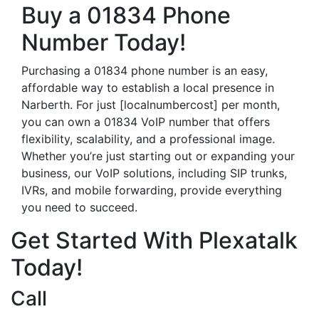
Buy a 01834 Phone
Number Today!
Purchasing a 01834 phone number is an easy,
affordable way to establish a local presence in
Narberth. For just [localnumbercost] per month,
you can own a 01834 VoIP number that offers
flexibility, scalability, and a professional image.
Whether you’re just starting out or expanding your
business, our VoIP solutions, including SIP trunks,
IVRs, and mobile forwarding, provide everything
you need to succeed.
Get Started With Plexatalk
Today!
Call