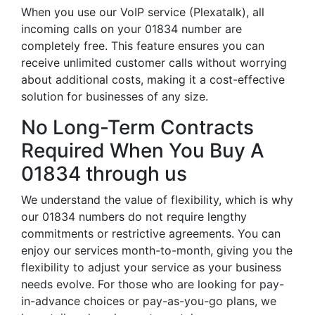
When you use our VoIP service (Plexatalk), all
incoming calls on your 01834 number are
completely free. This feature ensures you can
receive unlimited customer calls without worrying
about additional costs, making it a cost-effective
solution for businesses of any size.
No Long-Term Contracts
Required When You Buy A
01834 through us
We understand the value of flexibility, which is why
our 01834 numbers do not require lengthy
commitments or restrictive agreements. You can
enjoy our services month-to-month, giving you the
flexibility to adjust your service as your business
needs evolve. For those who are looking for pay-
in-advance choices or pay-as-you-go plans, we