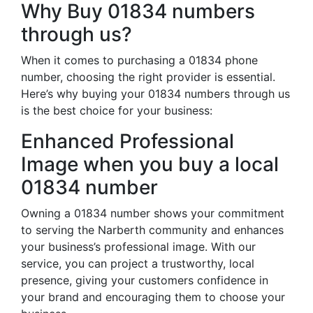
Why Buy 01834 numbers
through us?
When it comes to purchasing a 01834 phone
number, choosing the right provider is essential.
Here’s why buying your 01834 numbers through us
is the best choice for your business:
Enhanced Professional
Image when you buy a local
01834 number
Owning a 01834 number shows your commitment
to serving the Narberth community and enhances
your business’s professional image. With our
service, you can project a trustworthy, local
presence, giving your customers confidence in
your brand and encouraging them to choose your