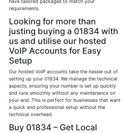
have tailored packages to match your
requirements.
Looking for more than
justing buying a 01834 with
us and utilise our hosted
VoIP Accounts for Easy
Setup
Our hosted VoIP accounts take the hassle out of
setting up your 01834. We manage the technical
aspects, ensuring your number is set up quickly
and runs smoothly without any maintenance on
your end. This is perfect for businesses that want
a quick and professional setup without the
technical overhead.
Buy 01834 – Get Local