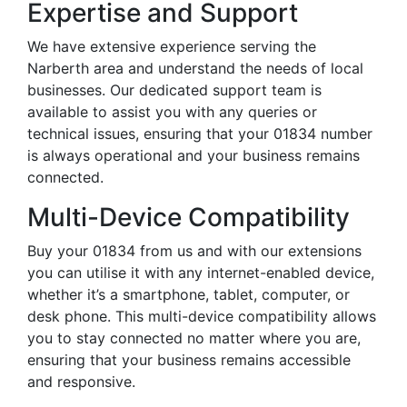
Expertise and Support
We have extensive experience serving the
Narberth area and understand the needs of local
businesses. Our dedicated support team is
available to assist you with any queries or
technical issues, ensuring that your 01834 number
is always operational and your business remains
connected.
Multi-Device Compatibility
Buy your 01834 from us and with our extensions
you can utilise it with any internet-enabled device,
whether it’s a smartphone, tablet, computer, or
desk phone. This multi-device compatibility allows
you to stay connected no matter where you are,
ensuring that your business remains accessible
and responsive.