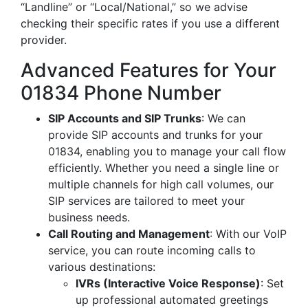
“Landline” or “Local/National,” so we advise
checking their specific rates if you use a different
provider.
Advanced Features for Your
01834 Phone Number
SIP Accounts and SIP Trunks
: We can
provide SIP accounts and trunks for your
01834, enabling you to manage your call flow
efficiently. Whether you need a single line or
multiple channels for high call volumes, our
SIP services are tailored to meet your
business needs.
Call Routing and Management
: With our VoIP
service, you can route incoming calls to
various destinations:
IVRs (Interactive Voice Response)
: Set
up professional automated greetings