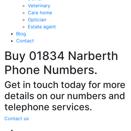
Veterinary
Care home
Optician
Estate agent
Blog
Contact
Buy 01834 Narberth
Phone Numbers.
Get in touch today for more
details on our numbers and
telephone services.
Contact us