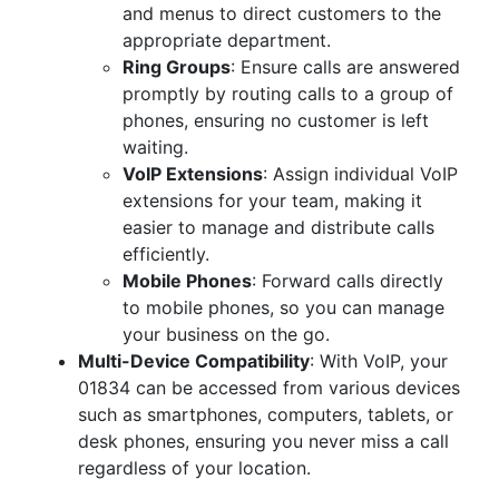
and menus to direct customers to the
appropriate department.
Ring Groups
: Ensure calls are answered
promptly by routing calls to a group of
phones, ensuring no customer is left
waiting.
VoIP Extensions
: Assign individual VoIP
extensions for your team, making it
easier to manage and distribute calls
efficiently.
Mobile Phones
: Forward calls directly
to mobile phones, so you can manage
your business on the go.
Multi-Device Compatibility
: With VoIP, your
01834 can be accessed from various devices
such as smartphones, computers, tablets, or
desk phones, ensuring you never miss a call
regardless of your location.