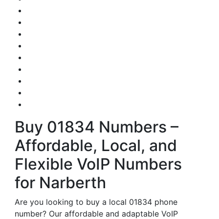
Buy 01834 Numbers –
Affordable, Local, and
Flexible VoIP Numbers
for Narberth
Are you looking to buy a local 01834 phone
number? Our affordable and adaptable VoIP