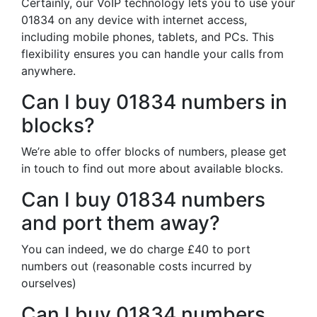
Certainly, our VoIP technology lets you to use your
01834 on any device with internet access,
including mobile phones, tablets, and PCs. This
flexibility ensures you can handle your calls from
anywhere.
Can I buy 01834 numbers in
blocks?
We’re able to offer blocks of numbers, please get
in touch to find out more about available blocks.
Can I buy 01834 numbers
and port them away?
You can indeed, we do charge £40 to port
numbers out (reasonable costs incurred by
ourselves)
Can I buy 01834 numbers