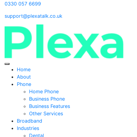
0330 057 6699
support@plexatalk.co.uk
Home
About
Phone
Home Phone
Business Phone
Business Features
Other Services
Broadband
Industries
Dental