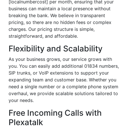
[localnumbercost] per month, ensuring that your
business can maintain a local presence without
breaking the bank. We believe in transparent
pricing, so there are no hidden fees or complex
charges. Our pricing structure is simple,
straightforward, and affordable.
Flexibility and Scalability
As your business grows, our service grows with
you. You can easily add additional 01834 numbers,
SIP trunks, or VoIP extensions to support your
expanding team and customer base. Whether you
need a single number or a complete phone system
overhaul, we provide scalable solutions tailored to
your needs.
Free Incoming Calls with
Plexatalk