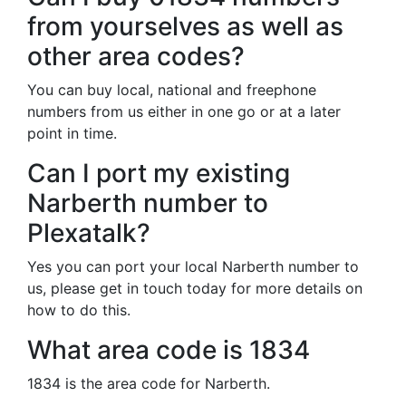
from yourselves as well as
other area codes?
You can buy local, national and freephone
numbers from us either in one go or at a later
point in time.
Can I port my existing
Narberth number to
Plexatalk?
Yes you can port your local Narberth number to
us, please get in touch today for more details on
how to do this.
What area code is 1834
1834 is the area code for Narberth.