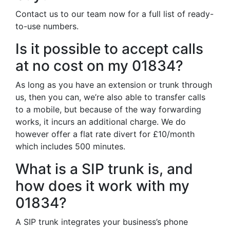
Contact us to our team now for a full list of ready-
to-use numbers.
Is it possible to accept calls
at no cost on my 01834?
As long as you have an extension or trunk through
us, then you can, we’re also able to transfer calls
to a mobile, but because of the way forwarding
works, it incurs an additional charge. We do
however offer a flat rate divert for £10/month
which includes 500 minutes.
What is a SIP trunk is, and
how does it work with my
01834?
A SIP trunk integrates your business’s phone