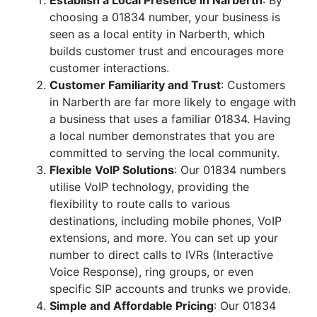
Establish a Local Presence in Narberth
: By
choosing a 01834 number, your business is
seen as a local entity in Narberth, which
builds customer trust and encourages more
customer interactions.
Customer Familiarity and Trust
: Customers
in Narberth are far more likely to engage with
a business that uses a familiar 01834. Having
a local number demonstrates that you are
committed to serving the local community.
Flexible VoIP Solutions
: Our 01834 numbers
utilise VoIP technology, providing the
flexibility to route calls to various
destinations, including mobile phones, VoIP
extensions, and more. You can set up your
number to direct calls to IVRs (Interactive
Voice Response), ring groups, or even
specific SIP accounts and trunks we provide.
Simple and Affordable Pricing
: Our 01834