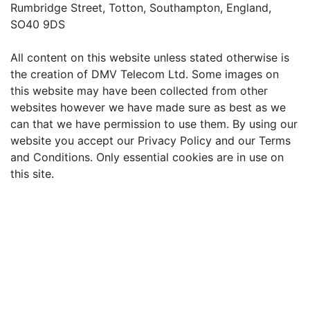
Rumbridge Street, Totton, Southampton, England,
SO40 9DS
All content on this website unless stated otherwise is
the creation of DMV Telecom Ltd. Some images on
this website may have been collected from other
websites however we have made sure as best as we
can that we have permission to use them. By using our
website you accept our Privacy Policy and our Terms
and Conditions. Only essential cookies are in use on
this site.