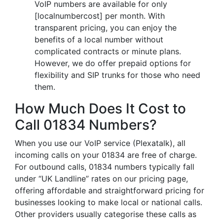
VoIP numbers are available for only
[localnumbercost] per month. With
transparent pricing, you can enjoy the
benefits of a local number without
complicated contracts or minute plans.
However, we do offer prepaid options for
flexibility and SIP trunks for those who need
them.
How Much Does It Cost to
Call 01834 Numbers?
When you use our VoIP service (Plexatalk), all
incoming calls on your 01834 are free of charge.
For outbound calls, 01834 numbers typically fall
under “UK Landline” rates on our pricing page,
offering affordable and straightforward pricing for
businesses looking to make local or national calls.
Other providers usually categorise these calls as