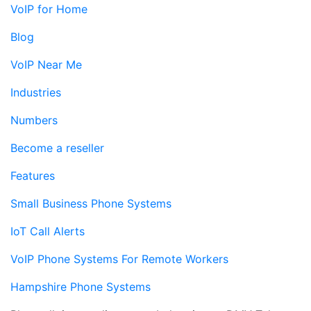
VoIP for Home
Blog
VoIP Near Me
Industries
Numbers
Become a reseller
Features
Small Business Phone Systems
IoT Call Alerts
VoIP Phone Systems For Remote Workers
Hampshire Phone Systems