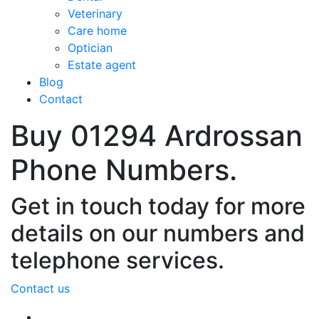
Veterinary
Care home
Optician
Estate agent
Blog
Contact
Buy 01294 Ardrossan
Phone Numbers.
Get in touch today for more
details on our numbers and
telephone services.
Contact us