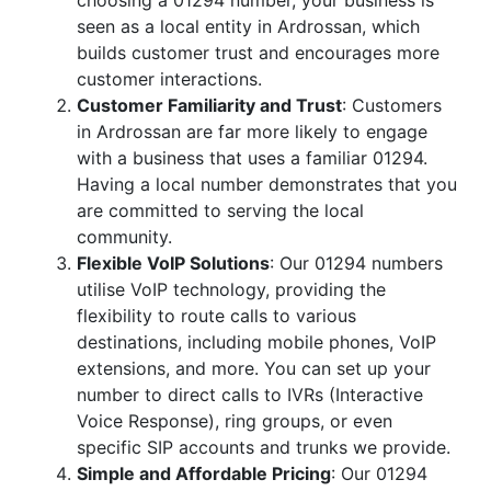
choosing a 01294 number, your business is
seen as a local entity in Ardrossan, which
builds customer trust and encourages more
customer interactions.
Customer Familiarity and Trust
: Customers
in Ardrossan are far more likely to engage
with a business that uses a familiar 01294.
Having a local number demonstrates that you
are committed to serving the local
community.
Flexible VoIP Solutions
: Our 01294 numbers
utilise VoIP technology, providing the
flexibility to route calls to various
destinations, including mobile phones, VoIP
extensions, and more. You can set up your
number to direct calls to IVRs (Interactive
Voice Response), ring groups, or even
specific SIP accounts and trunks we provide.
Simple and Affordable Pricing
: Our 01294