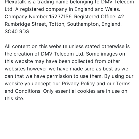
Plexatalk is a trading name belonging to DMV Telecom
Ltd. A registered company in England and Wales.
Company Number 15237156. Registered Office: 42
Rumbridge Street, Totton, Southampton, England,
SO40 9DS
All content on this website unless stated otherwise is
the creation of DMV Telecom Ltd. Some images on
this website may have been collected from other
websites however we have made sure as best as we
can that we have permission to use them. By using our
website you accept our Privacy Policy and our Terms
and Conditions. Only essential cookies are in use on
this site.