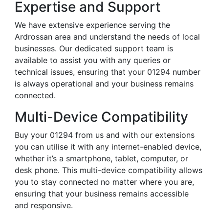
Expertise and Support
We have extensive experience serving the
Ardrossan area and understand the needs of local
businesses. Our dedicated support team is
available to assist you with any queries or
technical issues, ensuring that your 01294 number
is always operational and your business remains
connected.
Multi-Device Compatibility
Buy your 01294 from us and with our extensions
you can utilise it with any internet-enabled device,
whether it’s a smartphone, tablet, computer, or
desk phone. This multi-device compatibility allows
you to stay connected no matter where you are,
ensuring that your business remains accessible
and responsive.