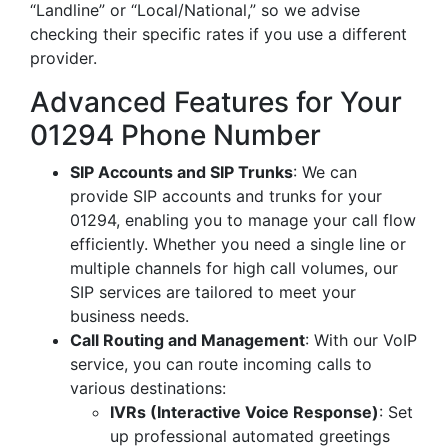
“Landline” or “Local/National,” so we advise
checking their specific rates if you use a different
provider.
Advanced Features for Your
01294 Phone Number
SIP Accounts and SIP Trunks
: We can
provide SIP accounts and trunks for your
01294, enabling you to manage your call flow
efficiently. Whether you need a single line or
multiple channels for high call volumes, our
SIP services are tailored to meet your
business needs.
Call Routing and Management
: With our VoIP
service, you can route incoming calls to
various destinations:
IVRs (Interactive Voice Response)
: Set
up professional automated greetings