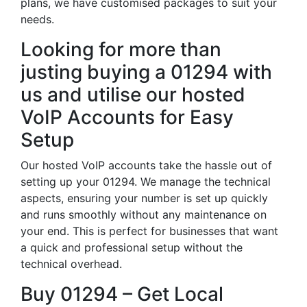
plans, we have customised packages to suit your
needs.
Looking for more than
justing buying a 01294 with
us and utilise our hosted
VoIP Accounts for Easy
Setup
Our hosted VoIP accounts take the hassle out of
setting up your 01294. We manage the technical
aspects, ensuring your number is set up quickly
and runs smoothly without any maintenance on
your end. This is perfect for businesses that want
a quick and professional setup without the
technical overhead.
Buy 01294 – Get Local