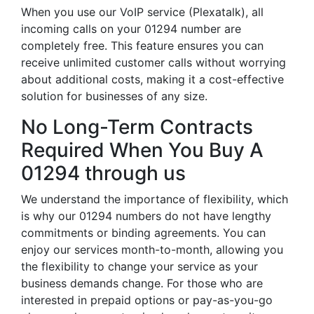
When you use our VoIP service (Plexatalk), all
incoming calls on your 01294 number are
completely free. This feature ensures you can
receive unlimited customer calls without worrying
about additional costs, making it a cost-effective
solution for businesses of any size.
No Long-Term Contracts
Required When You Buy A
01294 through us
We understand the importance of flexibility, which
is why our 01294 numbers do not have lengthy
commitments or binding agreements. You can
enjoy our services month-to-month, allowing you
the flexibility to change your service as your
business demands change. For those who are
interested in prepaid options or pay-as-you-go