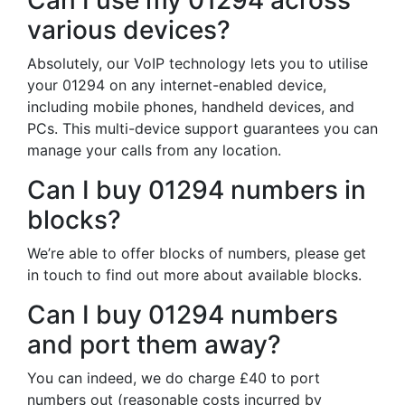
Can I use my 01294 across
various devices?
Absolutely, our VoIP technology lets you to utilise
your 01294 on any internet-enabled device,
including mobile phones, handheld devices, and
PCs. This multi-device support guarantees you can
manage your calls from any location.
Can I buy 01294 numbers in
blocks?
We’re able to offer blocks of numbers, please get
in touch to find out more about available blocks.
Can I buy 01294 numbers
and port them away?
You can indeed, we do charge £40 to port
numbers out (reasonable costs incurred by