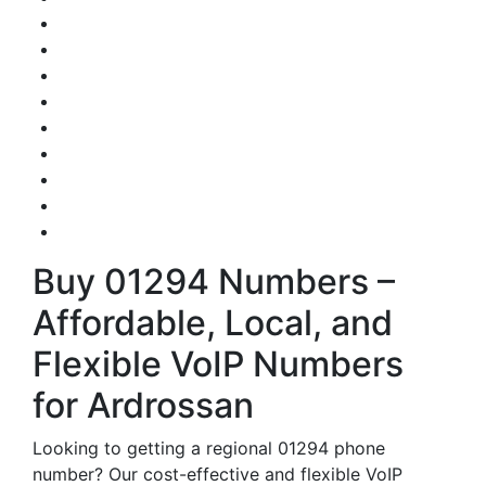
Buy 01294 Numbers –
Affordable, Local, and
Flexible VoIP Numbers
for Ardrossan
Looking to getting a regional 01294 phone
number? Our cost-effective and flexible VoIP