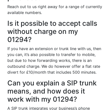
Reach out to us right away for a range of currently
available numbers.
Is it possible to accept calls
without charge on my
01294?
If you have an extension or trunk line with us, then
you can, it’s also possible to transfer to mobile,
but due to how forwarding works, there is an
outbound charge. We do however offer a flat rate
divert for £10/month that includes 500 minutes.
Can you explain a SIP trunk
means, and how does it
work with my 01294?
A SIP trunk integrates your business’s phone