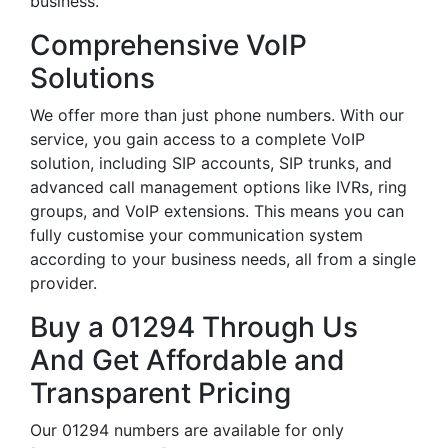
business.
Comprehensive VoIP
Solutions
We offer more than just phone numbers. With our
service, you gain access to a complete VoIP
solution, including SIP accounts, SIP trunks, and
advanced call management options like IVRs, ring
groups, and VoIP extensions. This means you can
fully customise your communication system
according to your business needs, all from a single
provider.
Buy a 01294 Through Us
And Get Affordable and
Transparent Pricing
Our 01294 numbers are available for only