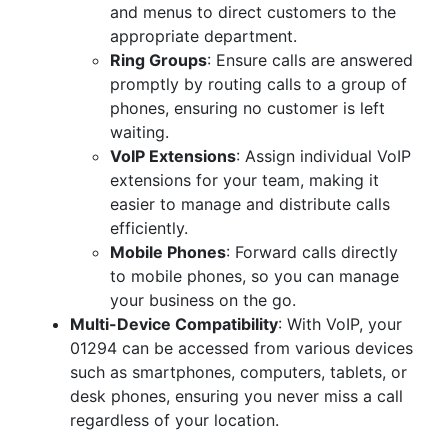
and menus to direct customers to the
appropriate department.
Ring Groups
: Ensure calls are answered
promptly by routing calls to a group of
phones, ensuring no customer is left
waiting.
VoIP Extensions
: Assign individual VoIP
extensions for your team, making it
easier to manage and distribute calls
efficiently.
Mobile Phones
: Forward calls directly
to mobile phones, so you can manage
your business on the go.
Multi-Device Compatibility
: With VoIP, your
01294 can be accessed from various devices
such as smartphones, computers, tablets, or
desk phones, ensuring you never miss a call
regardless of your location.