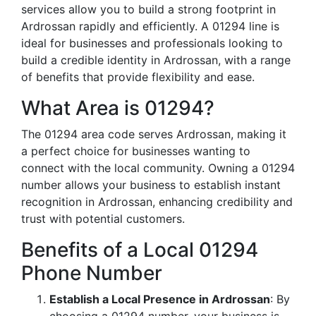
services allow you to build a strong footprint in
Ardrossan rapidly and efficiently. A 01294 line is
ideal for businesses and professionals looking to
build a credible identity in Ardrossan, with a range
of benefits that provide flexibility and ease.
What Area is 01294?
The 01294 area code serves Ardrossan, making it
a perfect choice for businesses wanting to
connect with the local community. Owning a 01294
number allows your business to establish instant
recognition in Ardrossan, enhancing credibility and
trust with potential customers.
Benefits of a Local 01294
Phone Number
Establish a Local Presence in Ardrossan
: By