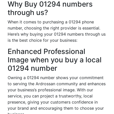
Why Buy 01294 numbers
through us?
When it comes to purchasing a 01294 phone
number, choosing the right provider is essential.
Here’s why buying your 01294 numbers through us
is the best choice for your business:
Enhanced Professional
Image when you buy a local
01294 number
Owning a 01294 number shows your commitment
to serving the Ardrossan community and enhances
your business’s professional image. With our
service, you can project a trustworthy, local
presence, giving your customers confidence in
your brand and encouraging them to choose your