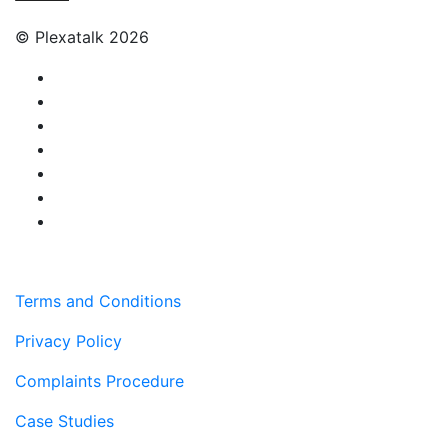
© Plexatalk 2026
Terms and Conditions
Privacy Policy
Complaints Procedure
Case Studies