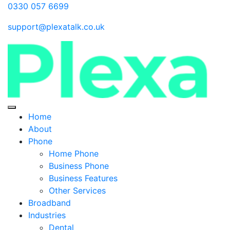
0330 057 6699
support@plexatalk.co.uk
Home
About
Phone
Home Phone
Business Phone
Business Features
Other Services
Broadband
Industries
Dental