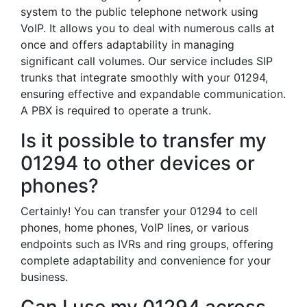
system to the public telephone network using
VoIP. It allows you to deal with numerous calls at
once and offers adaptability in managing
significant call volumes. Our service includes SIP
trunks that integrate smoothly with your 01294,
ensuring effective and expandable communication.
A PBX is required to operate a trunk.
Is it possible to transfer my
01294 to other devices or
phones?
Certainly! You can transfer your 01294 to cell
phones, home phones, VoIP lines, or various
endpoints such as IVRs and ring groups, offering
complete adaptability and convenience for your
business.