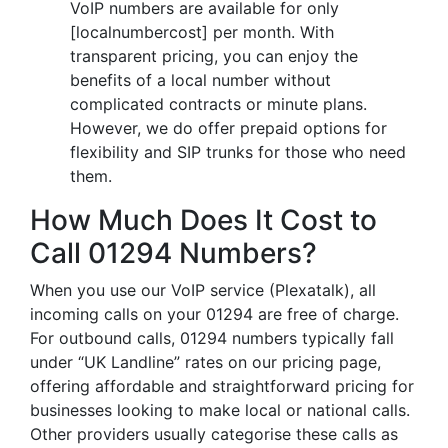
VoIP numbers are available for only
[localnumbercost] per month. With
transparent pricing, you can enjoy the
benefits of a local number without
complicated contracts or minute plans.
However, we do offer prepaid options for
flexibility and SIP trunks for those who need
them.
How Much Does It Cost to
Call 01294 Numbers?
When you use our VoIP service (Plexatalk), all
incoming calls on your 01294 are free of charge.
For outbound calls, 01294 numbers typically fall
under “UK Landline” rates on our pricing page,
offering affordable and straightforward pricing for
businesses looking to make local or national calls.
Other providers usually categorise these calls as