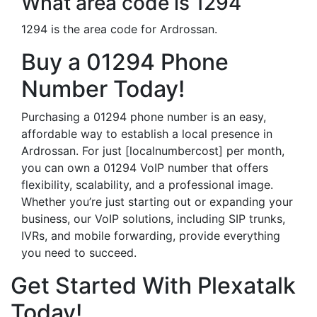
What area code is 1294
1294 is the area code for Ardrossan.
Buy a 01294 Phone
Number Today!
Purchasing a 01294 phone number is an easy,
affordable way to establish a local presence in
Ardrossan. For just [localnumbercost] per month,
you can own a 01294 VoIP number that offers
flexibility, scalability, and a professional image.
Whether you’re just starting out or expanding your
business, our VoIP solutions, including SIP trunks,
IVRs, and mobile forwarding, provide everything
you need to succeed.
Get Started With Plexatalk
Today!