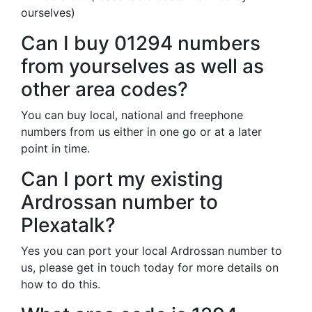
ourselves)
Can I buy 01294 numbers
from yourselves as well as
other area codes?
You can buy local, national and freephone
numbers from us either in one go or at a later
point in time.
Can I port my existing
Ardrossan number to
Plexatalk?
Yes you can port your local Ardrossan number to
us, please get in touch today for more details on
how to do this.