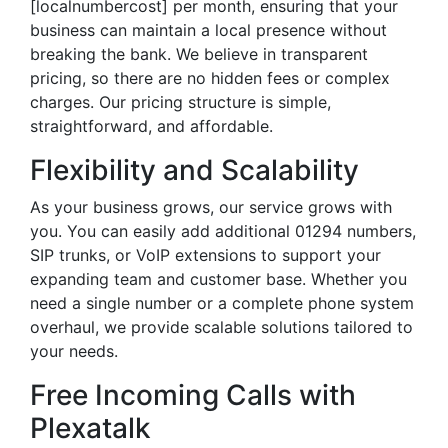
[localnumbercost] per month, ensuring that your
business can maintain a local presence without
breaking the bank. We believe in transparent
pricing, so there are no hidden fees or complex
charges. Our pricing structure is simple,
straightforward, and affordable.
Flexibility and Scalability
As your business grows, our service grows with
you. You can easily add additional 01294 numbers,
SIP trunks, or VoIP extensions to support your
expanding team and customer base. Whether you
need a single number or a complete phone system
overhaul, we provide scalable solutions tailored to
your needs.
Free Incoming Calls with
Plexatalk