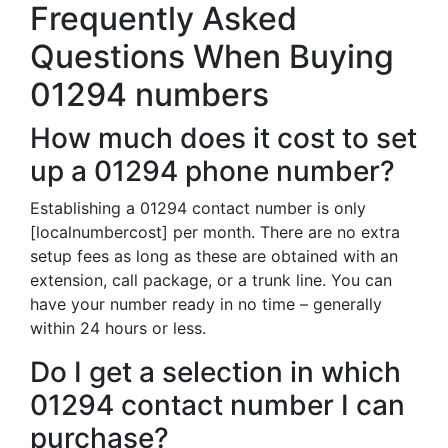
Frequently Asked
Questions When Buying
01294 numbers
How much does it cost to set
up a 01294 phone number?
Establishing a 01294 contact number is only
[localnumbercost] per month. There are no extra
setup fees as long as these are obtained with an
extension, call package, or a trunk line. You can
have your number ready in no time – generally
within 24 hours or less.
Do I get a selection in which
01294 contact number I can
purchase?