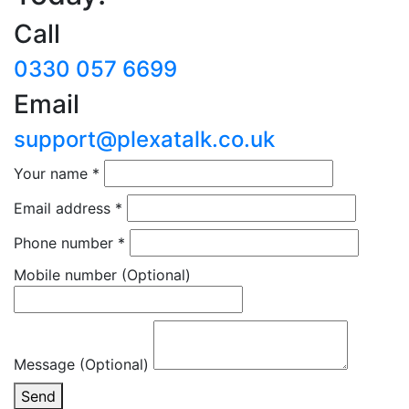
Call
0330 057 6699
Email
support@plexatalk.co.uk
Your name
*
Email address
*
Phone number
*
Mobile number
(Optional)
Message (Optional)
Send