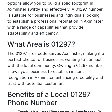
options allow you to build a solid footprint in
Axminster swiftly and effectively. A 01297 number
is suitable for businesses and individuals looking
to establish a professional reputation in Axminster,
with a range of capabilities that provide
adaptability and efficiency.
What Area is 01297?
The 01297 area code serves Axminster, making it a
perfect choice for businesses wanting to connect
with the local community. Owning a 01297 number
allows your business to establish instant
recognition in Axminster, enhancing credibility and
trust with potential customers.
Benefits of a Local 01297
Phone Number