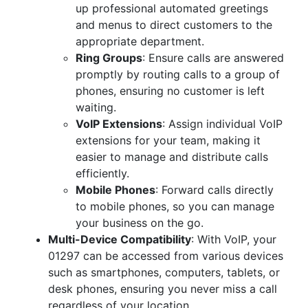
up professional automated greetings
and menus to direct customers to the
appropriate department.
Ring Groups
: Ensure calls are answered
promptly by routing calls to a group of
phones, ensuring no customer is left
waiting.
VoIP Extensions
: Assign individual VoIP
extensions for your team, making it
easier to manage and distribute calls
efficiently.
Mobile Phones
: Forward calls directly
to mobile phones, so you can manage
your business on the go.
Multi-Device Compatibility
: With VoIP, your
01297 can be accessed from various devices
such as smartphones, computers, tablets, or
desk phones, ensuring you never miss a call
regardless of your location.