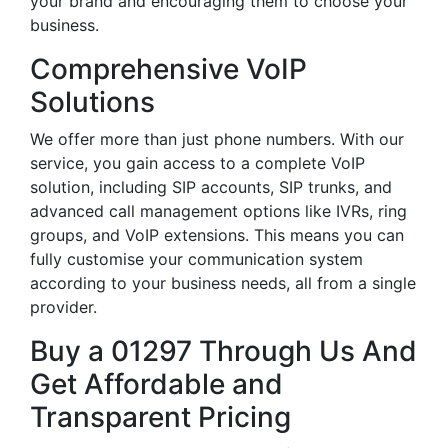
your brand and encouraging them to choose your
business.
Comprehensive VoIP
Solutions
We offer more than just phone numbers. With our
service, you gain access to a complete VoIP
solution, including SIP accounts, SIP trunks, and
advanced call management options like IVRs, ring
groups, and VoIP extensions. This means you can
fully customise your communication system
according to your business needs, all from a single
provider.
Buy a 01297 Through Us And
Get Affordable and
Transparent Pricing