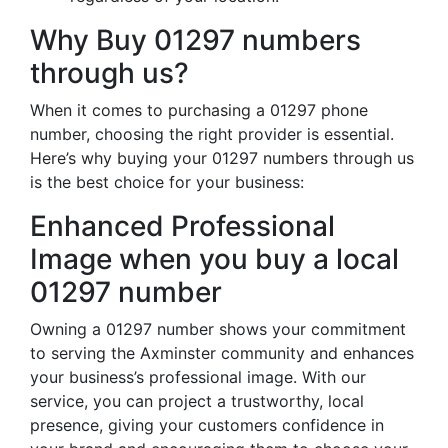
Why Buy 01297 numbers
through us?
When it comes to purchasing a 01297 phone
number, choosing the right provider is essential.
Here’s why buying your 01297 numbers through us
is the best choice for your business:
Enhanced Professional
Image when you buy a local
01297 number
Owning a 01297 number shows your commitment
to serving the Axminster community and enhances
your business’s professional image. With our
service, you can project a trustworthy, local
presence, giving your customers confidence in