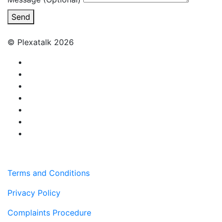
Send
© Plexatalk 2026
Terms and Conditions
Privacy Policy
Complaints Procedure