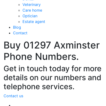
Veterinary
Care home
Optician
Estate agent
Blog
Contact
Buy 01297 Axminster
Phone Numbers.
Get in touch today for more
details on our numbers and
telephone services.
Contact us