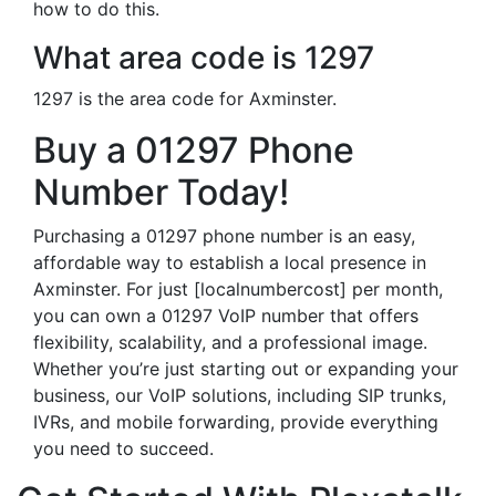
how to do this.
What area code is 1297
1297 is the area code for Axminster.
Buy a 01297 Phone
Number Today!
Purchasing a 01297 phone number is an easy,
affordable way to establish a local presence in
Axminster. For just [localnumbercost] per month,
you can own a 01297 VoIP number that offers
flexibility, scalability, and a professional image.
Whether you’re just starting out or expanding your
business, our VoIP solutions, including SIP trunks,
IVRs, and mobile forwarding, provide everything
you need to succeed.