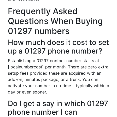
Frequently Asked
Questions When Buying
01297 numbers
How much does it cost to set
up a 01297 phone number?
Establishing a 01297 contact number starts at
[localnumbercost] per month. There are zero extra
setup fees provided these are acquired with an
add-on, minutes package, or a trunk. You can
activate your number in no time – typically within a
day or even sooner.
Do I get a say in which 01297
phone number I can