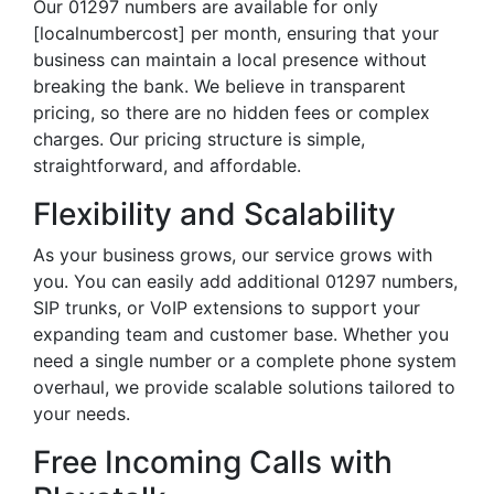
Our 01297 numbers are available for only
[localnumbercost] per month, ensuring that your
business can maintain a local presence without
breaking the bank. We believe in transparent
pricing, so there are no hidden fees or complex
charges. Our pricing structure is simple,
straightforward, and affordable.
Flexibility and Scalability
As your business grows, our service grows with
you. You can easily add additional 01297 numbers,
SIP trunks, or VoIP extensions to support your
expanding team and customer base. Whether you
need a single number or a complete phone system
overhaul, we provide scalable solutions tailored to
your needs.
Free Incoming Calls with