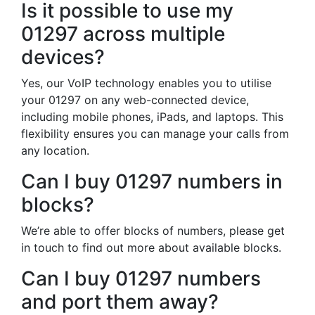
Is it possible to use my
01297 across multiple
devices?
Yes, our VoIP technology enables you to utilise
your 01297 on any web-connected device,
including mobile phones, iPads, and laptops. This
flexibility ensures you can manage your calls from
any location.
Can I buy 01297 numbers in
blocks?
We’re able to offer blocks of numbers, please get
in touch to find out more about available blocks.
Can I buy 01297 numbers
and port them away?