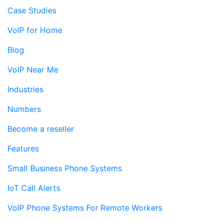
Case Studies
VoIP for Home
Blog
VoIP Near Me
Industries
Numbers
Become a reseller
Features
Small Business Phone Systems
IoT Call Alerts
VoIP Phone Systems For Remote Workers