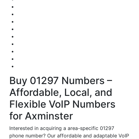
Buy 01297 Numbers –
Affordable, Local, and
Flexible VoIP Numbers
for Axminster
Interested in acquiring a area-specific 01297
phone number? Our affordable and adaptable VoIP