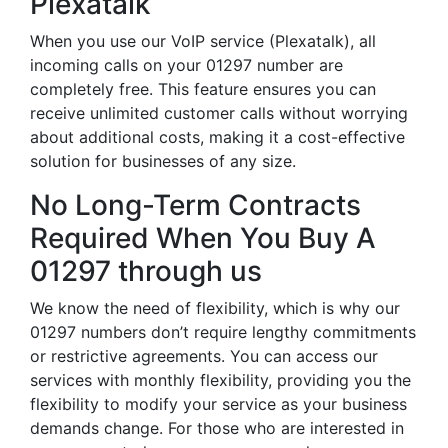
Plexatalk
When you use our VoIP service (Plexatalk), all
incoming calls on your 01297 number are
completely free. This feature ensures you can
receive unlimited customer calls without worrying
about additional costs, making it a cost-effective
solution for businesses of any size.
No Long-Term Contracts
Required When You Buy A
01297 through us
We know the need of flexibility, which is why our
01297 numbers don’t require lengthy commitments
or restrictive agreements. You can access our
services with monthly flexibility, providing you the
flexibility to modify your service as your business
demands change. For those who are interested in