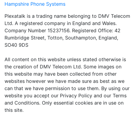
Hampshire Phone Systems
Plexatalk is a trading name belonging to DMV Telecom
Ltd. A registered company in England and Wales.
Company Number 15237156. Registered Office: 42
Rumbridge Street, Totton, Southampton, England,
SO40 9DS
All content on this website unless stated otherwise is
the creation of DMV Telecom Ltd. Some images on
this website may have been collected from other
websites however we have made sure as best as we
can that we have permission to use them. By using our
website you accept our Privacy Policy and our Terms
and Conditions. Only essential cookies are in use on
this site.