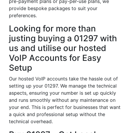
pre-payment plans or pay-per-use plans, we
provide bespoke packages to suit your
preferences.
Looking for more than
justing buying a 01297 with
us and utilise our hosted
VoIP Accounts for Easy
Setup
Our hosted VoIP accounts take the hassle out of
setting up your 01297. We manage the technical
aspects, ensuring your number is set up quickly
and runs smoothly without any maintenance on
your end. This is perfect for businesses that want
a quick and professional setup without the
technical overhead.