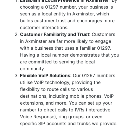
Establish a Local Presence in Axminster
: By
choosing a 01297 number, your business is
seen as a local entity in Axminster, which
builds customer trust and encourages more
customer interactions.
Customer Familiarity and Trust
: Customers
in Axminster are far more likely to engage
with a business that uses a familiar 01297.
Having a local number demonstrates that you
are committed to serving the local
community.
Flexible VoIP Solutions
: Our 01297 numbers
utilise VoIP technology, providing the
flexibility to route calls to various
destinations, including mobile phones, VoIP
extensions, and more. You can set up your
number to direct calls to IVRs (Interactive
Voice Response), ring groups, or even
specific SIP accounts and trunks we provide.