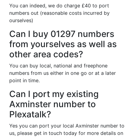
You can indeed, we do charge £40 to port
numbers out (reasonable costs incurred by
ourselves)
Can I buy 01297 numbers
from yourselves as well as
other area codes?
You can buy local, national and freephone
numbers from us either in one go or at a later
point in time.
Can I port my existing
Axminster number to
Plexatalk?
Yes you can port your local Axminster number to
us, please get in touch today for more details on