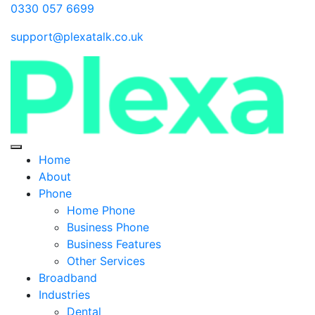
0330 057 6699
support@plexatalk.co.uk
Home
About
Phone
Home Phone
Business Phone
Business Features
Other Services
Broadband
Industries
Dental