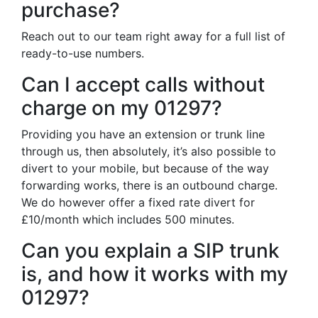
purchase?
Reach out to our team right away for a full list of
ready-to-use numbers.
Can I accept calls without
charge on my 01297?
Providing you have an extension or trunk line
through us, then absolutely, it’s also possible to
divert to your mobile, but because of the way
forwarding works, there is an outbound charge.
We do however offer a fixed rate divert for
£10/month which includes 500 minutes.
Can you explain a SIP trunk
is, and how it works with my
01297?