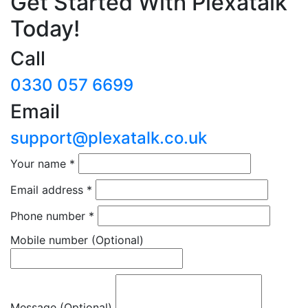
Get Started With Plexatalk
Today!
Call
0330 057 6699
Email
support@plexatalk.co.uk
Your name
*
Email address
*
Phone number
*
Mobile number
(Optional)
Message (Optional)