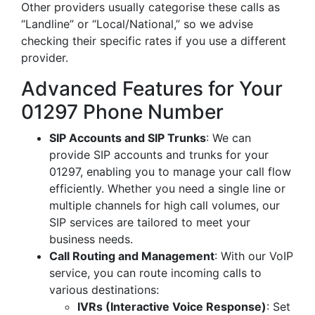
Other providers usually categorise these calls as
“Landline” or “Local/National,” so we advise
checking their specific rates if you use a different
provider.
Advanced Features for Your
01297 Phone Number
SIP Accounts and SIP Trunks
: We can
provide SIP accounts and trunks for your
01297, enabling you to manage your call flow
efficiently. Whether you need a single line or
multiple channels for high call volumes, our
SIP services are tailored to meet your
business needs.
Call Routing and Management
: With our VoIP
service, you can route incoming calls to
various destinations:
IVRs (Interactive Voice Response)
: Set