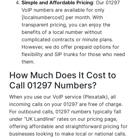
Simple and Affordable Pricing
: Our 01297
VoIP numbers are available for only
[localnumbercost] per month. With
transparent pricing, you can enjoy the
benefits of a local number without
complicated contracts or minute plans.
However, we do offer prepaid options for
flexibility and SIP trunks for those who need
them.
How Much Does It Cost to
Call 01297 Numbers?
When you use our VoIP service (Plexatalk), all
incoming calls on your 01297 are free of charge.
For outbound calls, 01297 numbers typically fall
under “UK Landline” rates on our pricing page,
offering affordable and straightforward pricing for
businesses looking to make local or national calls.