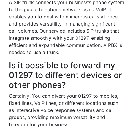
A SIP trunk connects your business’s phone system
to the public telephone network using VoIP. It
enables you to deal with numerous calls at once
and provides versatility in managing significant
call volumes. Our service includes SIP trunks that
integrate smoothly with your 01297, enabling
efficient and expandable communication. A PBX is
needed to use a trunk.
Is it possible to forward my
01297 to different devices or
other phones?
Certainly! You can divert your 01297 to mobiles,
fixed lines, VoIP lines, or different locations such
as interactive voice response systems and call
groups, providing maximum versatility and
freedom for your business.