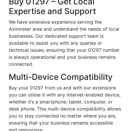
Buy 01297 – Get Local
Expertise and Support
We have extensive experience serving the
Axminster area and understand the needs of local
businesses. Our dedicated support team is
available to assist you with any queries or
technical issues, ensuring that your 01297 number
is always operational and your business remains
connected.
Multi-Device Compatibility
Buy your 01297 from us and with our extensions
you can utilise it with any internet-enabled device,
whether it’s a smartphone, tablet, computer, or
desk phone. This multi-device compatibility allows
you to stay connected no matter where you are,
ensuring that your business remains accessible
and responsive.