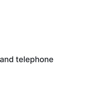
 and telephone