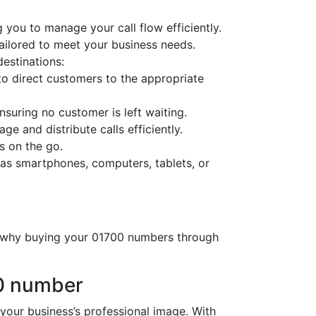
 you to manage your call flow efficiently.
tailored to meet your business needs.
destinations:
o direct customers to the appropriate
nsuring no customer is left waiting.
ge and distribute calls efficiently.
s on the go.
as smartphones, computers, tablets, or
’s why buying your 01700 numbers through
00 number
ur business’s professional image. With