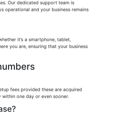
ses. Our dedicated support team is
ays operational and your business remains
hether it’s a smartphone, tablet,
ere you are, ensuring that your business
 numbers
etup fees provided these are acquired
y within one day or even sooner.
hase?