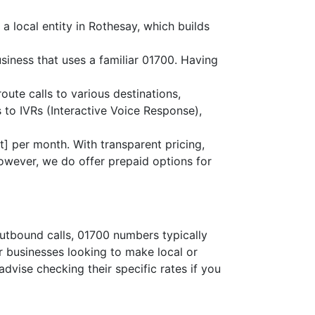
a local entity in Rothesay, which builds
siness that uses a familiar 01700. Having
route calls to various destinations,
 to IVRs (Interactive Voice Response),
] per month. With transparent pricing,
owever, we do offer prepaid options for
outbound calls, 01700 numbers typically
or businesses looking to make local or
advise checking their specific rates if you