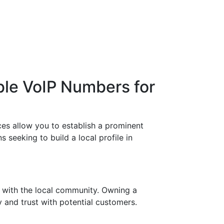
ble VoIP Numbers for
es allow you to establish a prominent
 seeking to build a local profile in
 with the local community. Owning a
y and trust with potential customers.