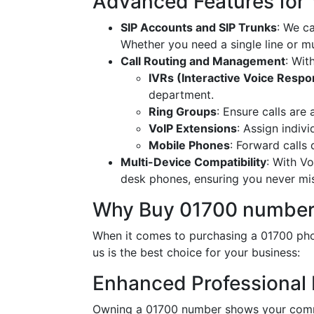
Advanced Features for
SIP Accounts and SIP Trunks
: We c
Whether you need a single line or mu
Call Routing and Management
: Wit
IVRs (Interactive Voice Resp
department.
Ring Groups
: Ensure calls are
VoIP Extensions
: Assign indiv
Mobile Phones
: Forward calls
Multi-Device Compatibility
: With V
desk phones, ensuring you never miss
Why Buy 01700 number
When it comes to purchasing a 01700 phon
us is the best choice for your business:
Enhanced Professional
Owning a 01700 number shows your commi