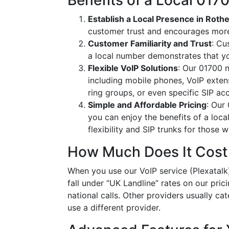
Benefits of a Local 01
Establish a Local Presence in Roth
customer trust and encourages more
Customer Familiarity and Trust
: Cu
a local number demonstrates that y
Flexible VoIP Solutions
: Our 01700 n
including mobile phones, VoIP extens
ring groups, or even specific SIP a
Simple and Affordable Pricing
: Our
you can enjoy the benefits of a loc
flexibility and SIP trunks for those
How Much Does It Cost
When you use our VoIP service (Plexatalk)
fall under “UK Landline” rates on our pric
national calls. Other providers usually cat
use a different provider.