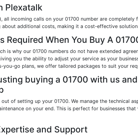
h Plexatalk
, all incoming calls on your 01700 number are completely f
about additional costs, making it a cost-effective solution
s Required When You Buy A 01700
which is why our 01700 numbers do not have extended agre
 giving you the ability to adjust your service as your busi
s-you-go plans, we offer tailored packages to suit your req
usting buying a 01700 with us and 
p
 out of setting up your 01700. We manage the technical asp
intenance on your end. This is perfect for businesses that
Expertise and Support