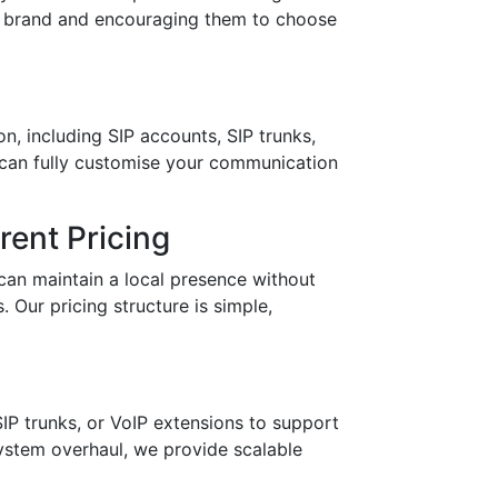
ur brand and encouraging them to choose
n, including SIP accounts, SIP trunks,
 can fully customise your communication
ent Pricing
can maintain a local presence without
 Our pricing structure is simple,
IP trunks, or VoIP extensions to support
stem overhaul, we provide scalable