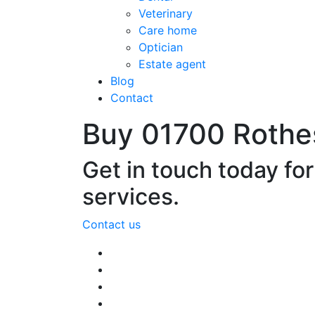
Veterinary
Care home
Optician
Estate agent
Blog
Contact
Buy 01700 Rothe
Get in touch today fo
services.
Contact us