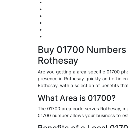
Buy 01700 Numbers – 
Rothesay
Are you getting a area-specific 01700 ph
presence in Rothesay quickly and efficient
Rothesay, with a selection of benefits tha
What Area is 01700?
The 01700 area code serves Rothesay, mak
01700 number allows your business to esta