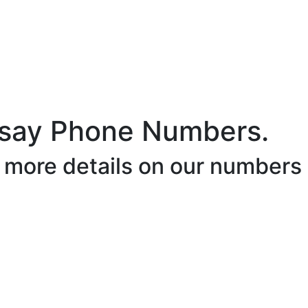
say Phone Numbers.
r more details on our numbers