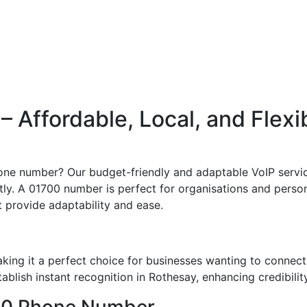
Affordable, Local, and Flexi
one number? Our budget-friendly and adaptable VoIP servic
ly. A 01700 number is perfect for organisations and persons
t provide adaptability and ease.
ing it a perfect choice for businesses wanting to connect
blish instant recognition in Rothesay, enhancing credibilit