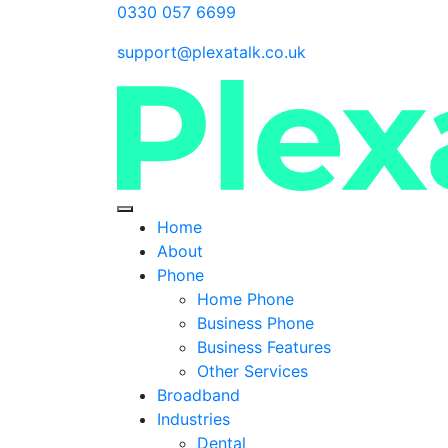
0330 057 6699
support@plexatalk.co.uk
Home
About
Phone
Home Phone
Business Phone
Business Features
Other Services
Broadband
Industries
Dental