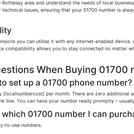
 Rothesay area and understand the needs of local busines
or technical issues, ensuring that your 01700 number is alw
ity
sions you can utilise it with any internet-enabled device, w
ce compatibility allows you to stay connected no matter wh
uestions When Buying 01700
to set up a 01700 phone number?
y [localnumbercost] per month. There are zero additional s
unk line. You can have your number ready promptly – usuall
 in which 01700 number I can purc
dy-to-use numbers.