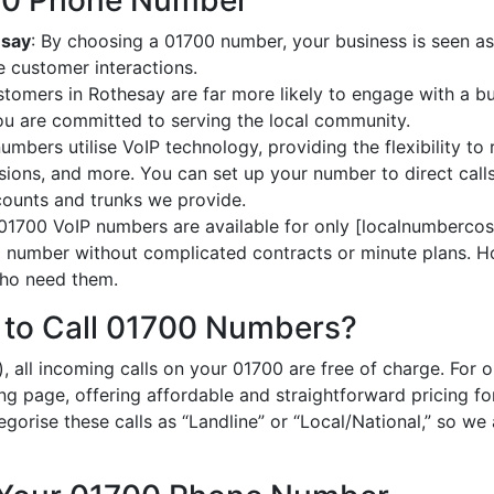
700 Phone Number
esay
: By choosing a 01700 number, your business is seen as 
 customer interactions.
stomers in Rothesay are far more likely to engage with a bu
ou are committed to serving the local community.
umbers utilise VoIP technology, providing the flexibility to 
ions, and more. You can set up your number to direct calls
ccounts and trunks we provide.
 01700 VoIP numbers are available for only [localnumbercost
al number without complicated contracts or minute plans. H
 who need them.
 to Call 01700 Numbers?
, all incoming calls on your 01700 are free of charge. For 
ing page, offering affordable and straightforward pricing f
egorise these calls as “Landline” or “Local/National,” so we 