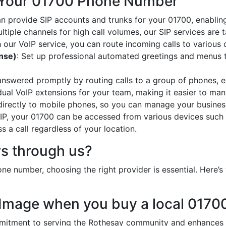
 Your 01700 Phone Number
an provide SIP accounts and trunks for your 01700, enabling
ltiple channels for high call volumes, our SIP services are 
h our VoIP service, you can route incoming calls to various 
onse)
: Set up professional automated greetings and menus t
 answered promptly by routing calls to a group of phones, e
idual VoIP extensions for your team, making it easier to mana
 directly to mobile phones, so you can manage your busines
oIP, your 01700 can be accessed from various devices such 
 a call regardless of your location.
s through us?
e number, choosing the right provider is essential. Here
 Image when you buy a local 017
tment to serving the Rothesay community and enhances yo