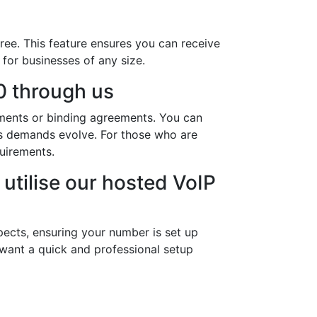
ree. This feature ensures you can receive
 for businesses of any size.
 through us
ements or binding agreements. You can
ness demands evolve. For those who are
uirements.
utilise our hosted VoIP
ects, ensuring your number is set up
 want a quick and professional setup