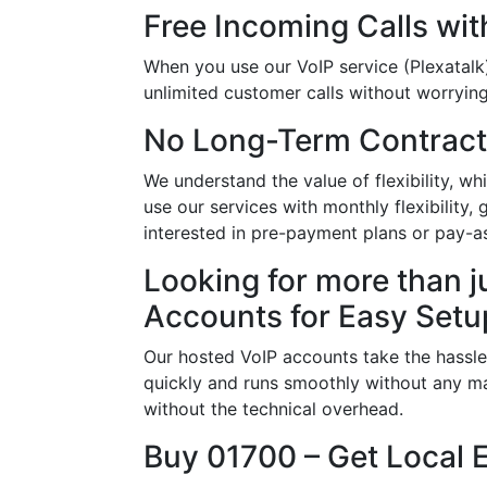
Free Incoming Calls wit
When you use our VoIP service (Plexatalk)
unlimited customer calls without worrying 
No Long-Term Contract
We understand the value of flexibility, 
use our services with monthly flexibility,
interested in pre-payment plans or pay-a
Looking for more than j
Accounts for Easy Setu
Our hosted VoIP accounts take the hassle
quickly and runs smoothly without any ma
without the technical overhead.
Buy 01700 – Get Local 