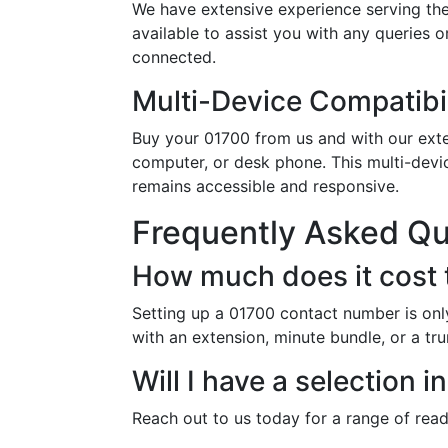
We have extensive experience serving the
available to assist you with any queries 
connected.
Multi-Device Compatibil
Buy your 01700 from us and with our exten
computer, or desk phone. This multi-devi
remains accessible and responsive.
Frequently Asked Q
How much does it cost 
Setting up a 01700 contact number is onl
with an extension, minute bundle, or a tr
Will I have a selection
Reach out to us today for a range of rea