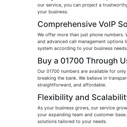
our service, you can project a trustwort
your business.
Comprehensive VoIP So
We offer more than just phone numbers. Wi
and advanced call management options li
system according to your business needs, 
Buy a 01700 Through Us
Our 01700 numbers are available for only
breaking the bank. We believe in transpar
straightforward, and affordable.
Flexibility and Scalabili
As your business grows, our service grow
your expanding team and customer base. 
solutions tailored to your needs.