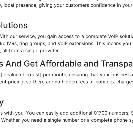
hy, local presence, giving your customers confidence in yo
lutions
th our service, you gain access to a complete VoIP solutio
ke IVRs, ring groups, and VoIP extensions. This means you
all from a single provider.
 And Get Affordable and Transpar
 [localnumbercost] per month, ensuring that your business 
ent pricing, so there are no hidden fees or complex charges.
ty
s with you. You can easily add additional 01700 numbers, S
Whether you need a single number or a complete phone sy