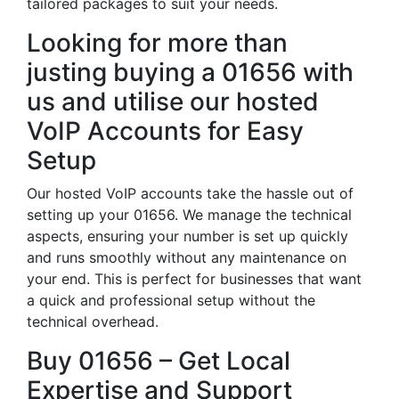
tailored packages to suit your needs.
Looking for more than
justing buying a 01656 with
us and utilise our hosted
VoIP Accounts for Easy
Setup
Our hosted VoIP accounts take the hassle out of
setting up your 01656. We manage the technical
aspects, ensuring your number is set up quickly
and runs smoothly without any maintenance on
your end. This is perfect for businesses that want
a quick and professional setup without the
technical overhead.
Buy 01656 – Get Local
Expertise and Support