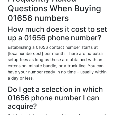
Questions When Buying
01656 numbers
How much does it cost to set
up a 01656 phone number?
Establishing a 01656 contact number starts at
[localnumbercost] per month. There are no extra
setup fees as long as these are obtained with an
extension, minute bundle, or a trunk line. You can
have your number ready in no time – usually within
a day or less.
Do I get a selection in which
01656 phone number I can
acquire?