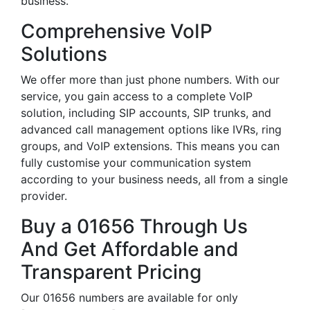
business.
Comprehensive VoIP
Solutions
We offer more than just phone numbers. With our
service, you gain access to a complete VoIP
solution, including SIP accounts, SIP trunks, and
advanced call management options like IVRs, ring
groups, and VoIP extensions. This means you can
fully customise your communication system
according to your business needs, all from a single
provider.
Buy a 01656 Through Us
And Get Affordable and
Transparent Pricing
Our 01656 numbers are available for only