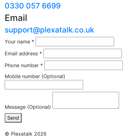
0330 057 6699
Email
support@plexatalk.co.uk
Your name
*
Email address
*
Phone number
*
Mobile number
(Optional)
Message (Optional)
Send
© Plexatalk 2026