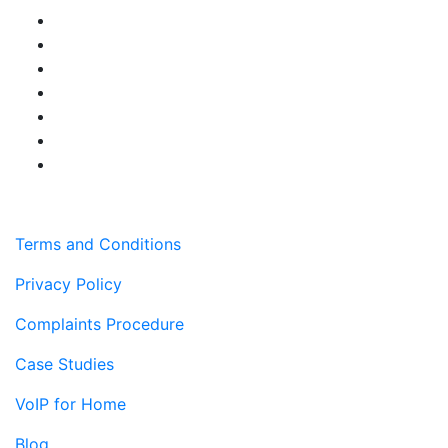
Terms and Conditions
Privacy Policy
Complaints Procedure
Case Studies
VoIP for Home
Blog