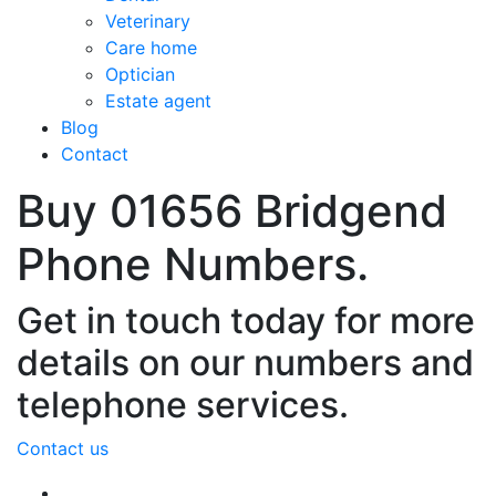
Veterinary
Care home
Optician
Estate agent
Blog
Contact
Buy 01656 Bridgend
Phone Numbers.
Get in touch today for more
details on our numbers and
telephone services.
Contact us