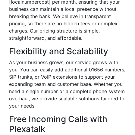
[localnumbercost] per month, ensuring that your
business can maintain a local presence without
breaking the bank. We believe in transparent
pricing, so there are no hidden fees or complex
charges. Our pricing structure is simple,
straightforward, and affordable.
Flexibility and Scalability
As your business grows, our service grows with
you. You can easily add additional 01656 numbers,
SIP trunks, or VoIP extensions to support your
expanding team and customer base. Whether you
need a single number or a complete phone system
overhaul, we provide scalable solutions tailored to
your needs.
Free Incoming Calls with
Plexatalk