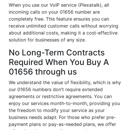
When you use our VoIP service (Plexatalk), all
incoming calls on your 01656 number are
completely free. This feature ensures you can
receive unlimited customer calls without worrying
about additional costs, making it a cost-effective
solution for businesses of any size.
No Long-Term Contracts
Required When You Buy A
01656 through us
We understand the value of flexibility, which is why
our 01656 numbers don’t require extended
agreements or restrictive agreements. You can
enjoy our services month-to-month, providing you
the freedom to modify your service as your
business needs adapt. For those who prefer pre-
payment plans or pay-as-needed plans, we offer