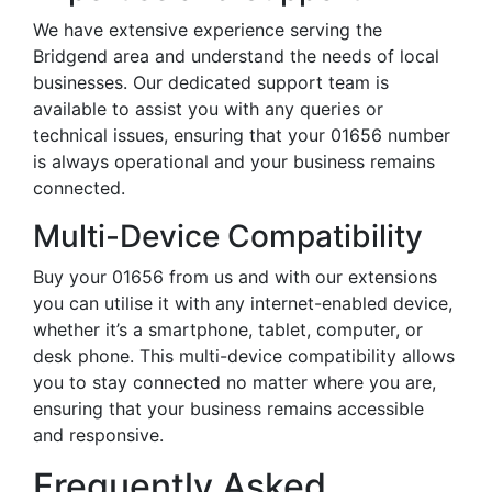
We have extensive experience serving the
Bridgend area and understand the needs of local
businesses. Our dedicated support team is
available to assist you with any queries or
technical issues, ensuring that your 01656 number
is always operational and your business remains
connected.
Multi-Device Compatibility
Buy your 01656 from us and with our extensions
you can utilise it with any internet-enabled device,
whether it’s a smartphone, tablet, computer, or
desk phone. This multi-device compatibility allows
you to stay connected no matter where you are,
ensuring that your business remains accessible
and responsive.
Frequently Asked