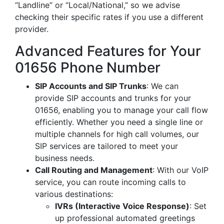
“Landline” or “Local/National,” so we advise
checking their specific rates if you use a different
provider.
Advanced Features for Your
01656 Phone Number
SIP Accounts and SIP Trunks
: We can
provide SIP accounts and trunks for your
01656, enabling you to manage your call flow
efficiently. Whether you need a single line or
multiple channels for high call volumes, our
SIP services are tailored to meet your
business needs.
Call Routing and Management
: With our VoIP
service, you can route incoming calls to
various destinations:
IVRs (Interactive Voice Response)
: Set
up professional automated greetings