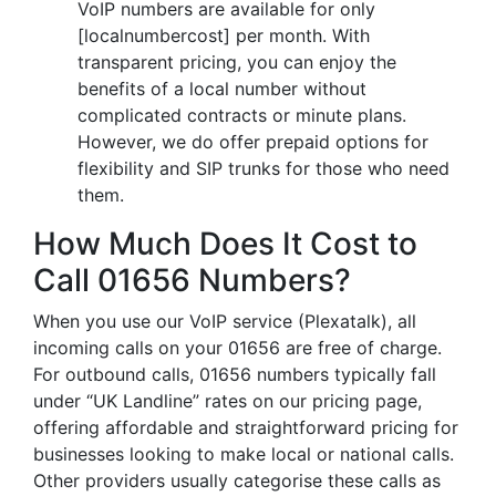
VoIP numbers are available for only
[localnumbercost] per month. With
transparent pricing, you can enjoy the
benefits of a local number without
complicated contracts or minute plans.
However, we do offer prepaid options for
flexibility and SIP trunks for those who need
them.
How Much Does It Cost to
Call 01656 Numbers?
When you use our VoIP service (Plexatalk), all
incoming calls on your 01656 are free of charge.
For outbound calls, 01656 numbers typically fall
under “UK Landline” rates on our pricing page,
offering affordable and straightforward pricing for
businesses looking to make local or national calls.
Other providers usually categorise these calls as