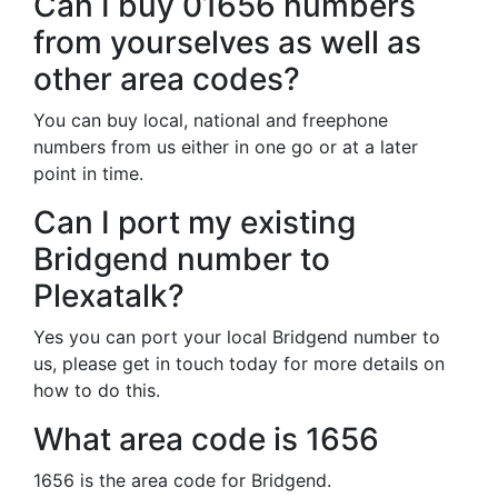
Can I buy 01656 numbers
from yourselves as well as
other area codes?
You can buy local, national and freephone
numbers from us either in one go or at a later
point in time.
Can I port my existing
Bridgend number to
Plexatalk?
Yes you can port your local Bridgend number to
us, please get in touch today for more details on
how to do this.
What area code is 1656
1656 is the area code for Bridgend.