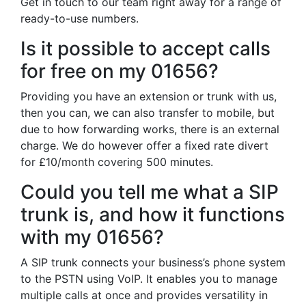
Get in touch to our team right away for a range of
ready-to-use numbers.
Is it possible to accept calls
for free on my 01656?
Providing you have an extension or trunk with us,
then you can, we can also transfer to mobile, but
due to how forwarding works, there is an external
charge. We do however offer a fixed rate divert
for £10/month covering 500 minutes.
Could you tell me what a SIP
trunk is, and how it functions
with my 01656?
A SIP trunk connects your business’s phone system
to the PSTN using VoIP. It enables you to manage
multiple calls at once and provides versatility in