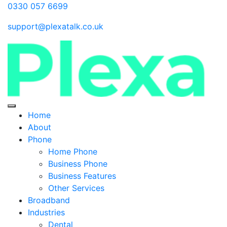
0330 057 6699
support@plexatalk.co.uk
Home
About
Phone
Home Phone
Business Phone
Business Features
Other Services
Broadband
Industries
Dental