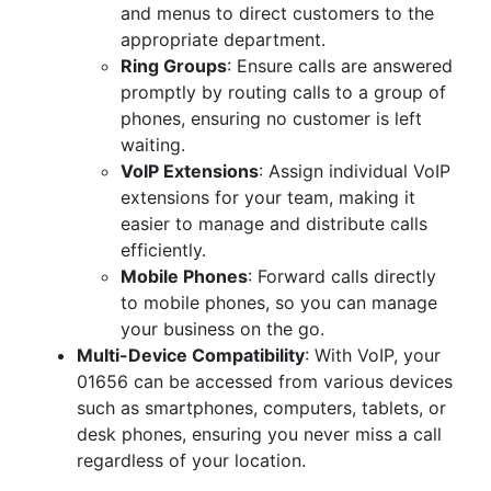
and menus to direct customers to the
appropriate department.
Ring Groups
: Ensure calls are answered
promptly by routing calls to a group of
phones, ensuring no customer is left
waiting.
VoIP Extensions
: Assign individual VoIP
extensions for your team, making it
easier to manage and distribute calls
efficiently.
Mobile Phones
: Forward calls directly
to mobile phones, so you can manage
your business on the go.
Multi-Device Compatibility
: With VoIP, your
01656 can be accessed from various devices
such as smartphones, computers, tablets, or
desk phones, ensuring you never miss a call
regardless of your location.