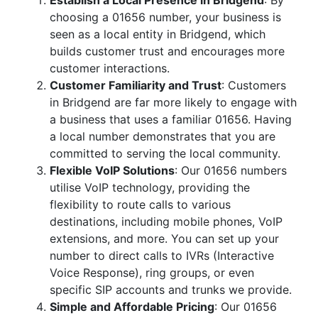
Establish a Local Presence in Bridgend
: By
choosing a 01656 number, your business is
seen as a local entity in Bridgend, which
builds customer trust and encourages more
customer interactions.
Customer Familiarity and Trust
: Customers
in Bridgend are far more likely to engage with
a business that uses a familiar 01656. Having
a local number demonstrates that you are
committed to serving the local community.
Flexible VoIP Solutions
: Our 01656 numbers
utilise VoIP technology, providing the
flexibility to route calls to various
destinations, including mobile phones, VoIP
extensions, and more. You can set up your
number to direct calls to IVRs (Interactive
Voice Response), ring groups, or even
specific SIP accounts and trunks we provide.
Simple and Affordable Pricing
: Our 01656