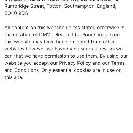
Rumbridge Street, Totton, Southampton, England,
SO40 9DS
All content on this website unless stated otherwise is
the creation of DMV Telecom Ltd. Some images on
this website may have been collected from other
websites however we have made sure as best as we
can that we have permission to use them. By using our
website you accept our Privacy Policy and our Terms
and Conditions. Only essential cookies are in use on
this site.