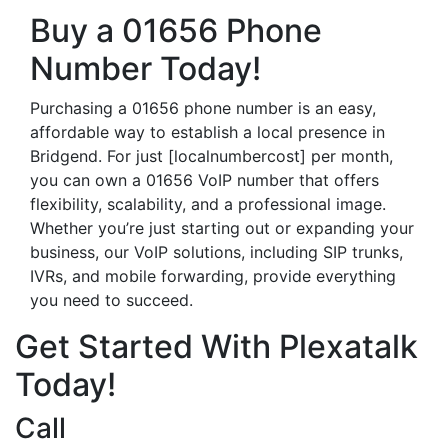
Buy a 01656 Phone
Number Today!
Purchasing a 01656 phone number is an easy,
affordable way to establish a local presence in
Bridgend. For just [localnumbercost] per month,
you can own a 01656 VoIP number that offers
flexibility, scalability, and a professional image.
Whether you’re just starting out or expanding your
business, our VoIP solutions, including SIP trunks,
IVRs, and mobile forwarding, provide everything
you need to succeed.
Get Started With Plexatalk
Today!
Call