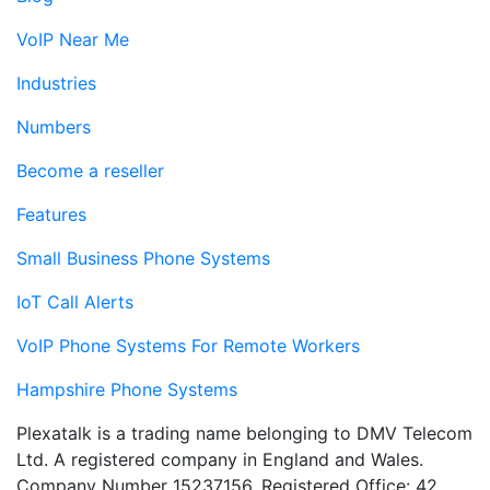
VoIP Near Me
Industries
Numbers
Become a reseller
Features
Small Business Phone Systems
IoT Call Alerts
VoIP Phone Systems For Remote Workers
Hampshire Phone Systems
Plexatalk is a trading name belonging to DMV Telecom
Ltd. A registered company in England and Wales.
Company Number 15237156. Registered Office: 42