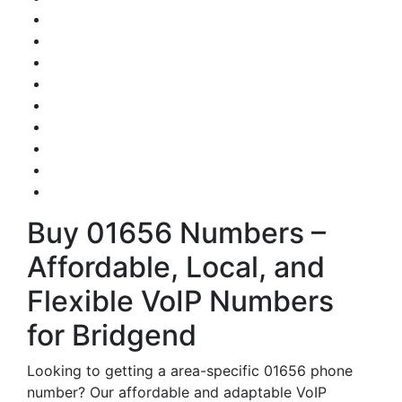
Buy 01656 Numbers –
Affordable, Local, and
Flexible VoIP Numbers
for Bridgend
Looking to getting a area-specific 01656 phone
number? Our affordable and adaptable VoIP