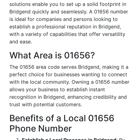
solutions enable you to set up a solid footprint in
Bridgend quickly and seamlessly. A 01656 number
is ideal for companies and persons looking to
establish a professional reputation in Bridgend,
with a variety of capabilities that offer versatility
and ease.
What Area is 01656?
The 01656 area code serves Bridgend, making it a
perfect choice for businesses wanting to connect
with the local community. Owning a 01656 number
allows your business to establish instant
recognition in Bridgend, enhancing credibility and
trust with potential customers.
Benefits of a Local 01656
Phone Number