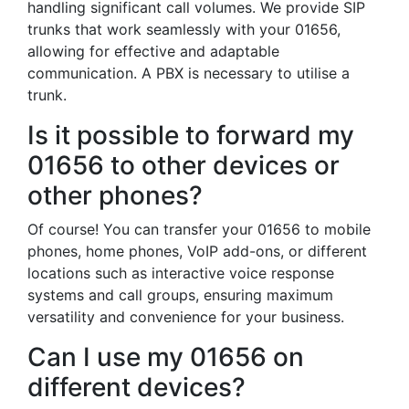
handling significant call volumes. We provide SIP
trunks that work seamlessly with your 01656,
allowing for effective and adaptable
communication. A PBX is necessary to utilise a
trunk.
Is it possible to forward my
01656 to other devices or
other phones?
Of course! You can transfer your 01656 to mobile
phones, home phones, VoIP add-ons, or different
locations such as interactive voice response
systems and call groups, ensuring maximum
versatility and convenience for your business.
Can I use my 01656 on
different devices?