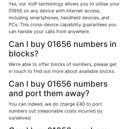
Yes, our VoIP technology allows you to utilise your
01656 on any device with internet access,
including smartphones, handheld devices, and
PCs. This cross-device capability guarantees you
can handle your calls from anywhere.
Can I buy 01656 numbers in
blocks?
We’re able to offer blocks of numbers, please get
in touch to find out more about available blocks.
Can I buy 01656 numbers
and port them away?
You can indeed, we do charge £40 to port
numbers out (reasonable costs incurred by
ourselves)