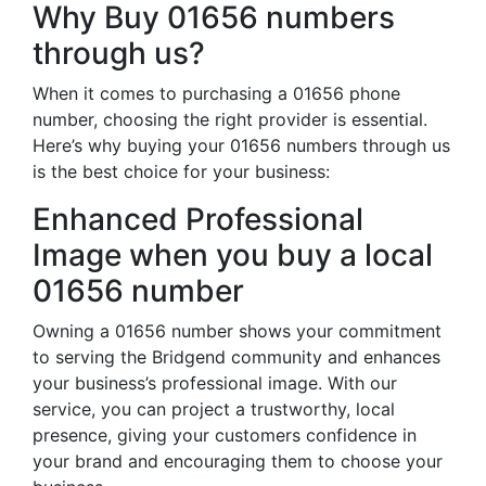
Why Buy 01656 numbers
through us?
When it comes to purchasing a 01656 phone
number, choosing the right provider is essential.
Here’s why buying your 01656 numbers through us
is the best choice for your business:
Enhanced Professional
Image when you buy a local
01656 number
Owning a 01656 number shows your commitment
to serving the Bridgend community and enhances
your business’s professional image. With our
service, you can project a trustworthy, local
presence, giving your customers confidence in
your brand and encouraging them to choose your