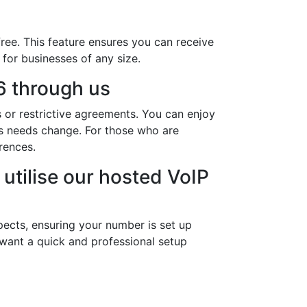
ree. This feature ensures you can receive
 for businesses of any size.
 through us
 or restrictive agreements. You can enjoy
ess needs change. For those who are
rences.
utilise our hosted VoIP
ects, ensuring your number is set up
 want a quick and professional setup