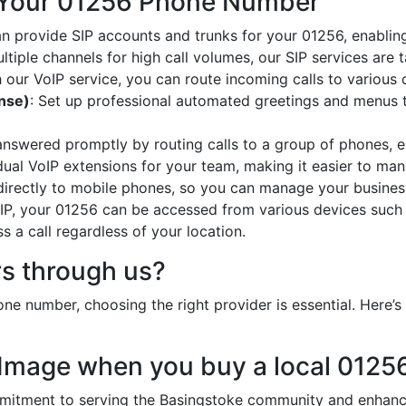
 Your 01256 Phone Number
an provide SIP accounts and trunks for your 01256, enabling
ltiple channels for high call volumes, our SIP services are 
h our VoIP service, you can route incoming calls to various 
onse)
: Set up professional automated greetings and menus t
 answered promptly by routing calls to a group of phones, e
idual VoIP extensions for your team, making it easier to mana
 directly to mobile phones, so you can manage your busines
oIP, your 01256 can be accessed from various devices such
 a call regardless of your location.
s through us?
ne number, choosing the right provider is essential. Here
 Image when you buy a local 012
tment to serving the Basingstoke community and enhances