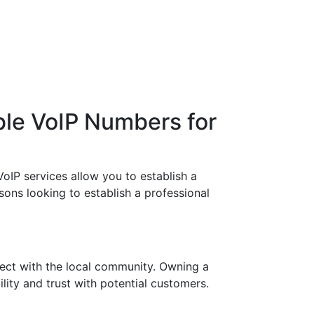
ble VoIP Numbers for
oIP services allow you to establish a
sons looking to establish a professional
ect with the local community. Owning a
lity and trust with potential customers.