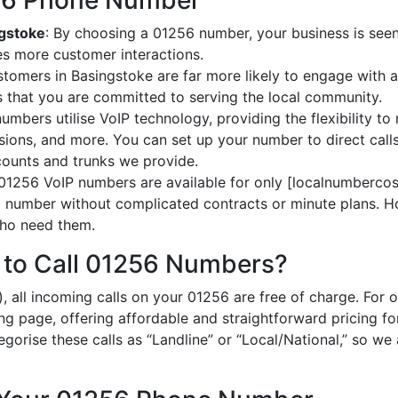
256 Phone Number
ngstoke
: By choosing a 01256 number, your business is seen 
es more customer interactions.
stomers in Basingstoke are far more likely to engage with a
 that you are committed to serving the local community.
umbers utilise VoIP technology, providing the flexibility to 
ions, and more. You can set up your number to direct calls
ccounts and trunks we provide.
 01256 VoIP numbers are available for only [localnumbercost
al number without complicated contracts or minute plans. H
 who need them.
 to Call 01256 Numbers?
, all incoming calls on your 01256 are free of charge. For 
ing page, offering affordable and straightforward pricing f
egorise these calls as “Landline” or “Local/National,” so we 