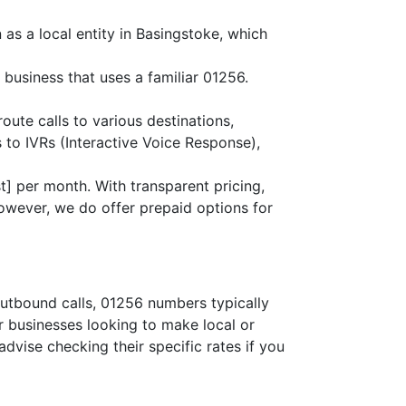
as a local entity in Basingstoke, which
 business that uses a familiar 01256.
route calls to various destinations,
 to IVRs (Interactive Voice Response),
] per month. With transparent pricing,
owever, we do offer prepaid options for
outbound calls, 01256 numbers typically
or businesses looking to make local or
advise checking their specific rates if you