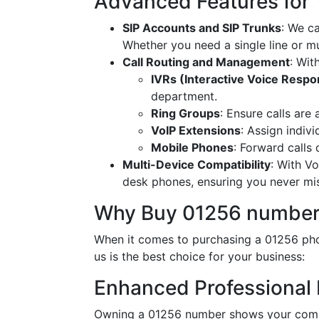
Advanced Features for
SIP Accounts and SIP Trunks
: We c
Whether you need a single line or mu
Call Routing and Management
: Wit
IVRs (Interactive Voice Resp
department.
Ring Groups
: Ensure calls are
VoIP Extensions
: Assign indiv
Mobile Phones
: Forward calls
Multi-Device Compatibility
: With V
desk phones, ensuring you never miss
Why Buy 01256 number
When it comes to purchasing a 01256 pho
us is the best choice for your business:
Enhanced Professional
Owning a 01256 number shows your commi