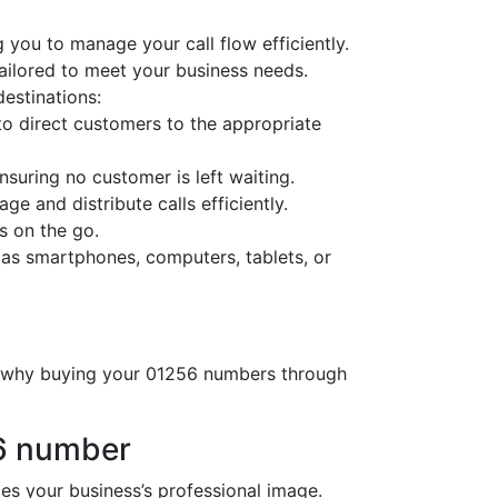
 you to manage your call flow efficiently.
tailored to meet your business needs.
destinations:
o direct customers to the appropriate
nsuring no customer is left waiting.
ge and distribute calls efficiently.
s on the go.
 as smartphones, computers, tablets, or
’s why buying your 01256 numbers through
56 number
 your business’s professional image.