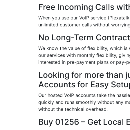
Free Incoming Calls wit
When you use our VoIP service (Plexatalk)
unlimited customer calls without worrying 
No Long-Term Contract
We know the value of flexibility, which 
our services with monthly flexibility, giv
interested in pre-payment plans or pay-p
Looking for more than j
Accounts for Easy Setu
Our hosted VoIP accounts take the hassle
quickly and runs smoothly without any ma
without the technical overhead.
Buy 01256 – Get Local 