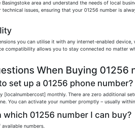
 Basingstoke area and understand the needs of local busin
or technical issues, ensuring that your 01256 number is alw
ity
sions you can utilise it with any internet-enabled device, w
ce compatibility allows you to stay connected no matter wh
uestions When Buying 01256
to set up a 01256 phone number?
y [localnumbercost] monthly. There are zero additional set
line. You can activate your number promptly – usually within
in which 01256 number I can buy?
of available numbers.