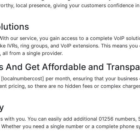
tworthy, local presence, giving your customers confidence 
lutions
th our service, you gain access to a complete VoIP solutio
ke IVRs, ring groups, and VoIP extensions. This means you
all from a single provider.
 And Get Affordable and Transpar
 [localnumbercost] per month, ensuring that your business 
ent pricing, so there are no hidden fees or complex charges.
ty
s with you. You can easily add additional 01256 numbers, S
Whether you need a single number or a complete phone sy