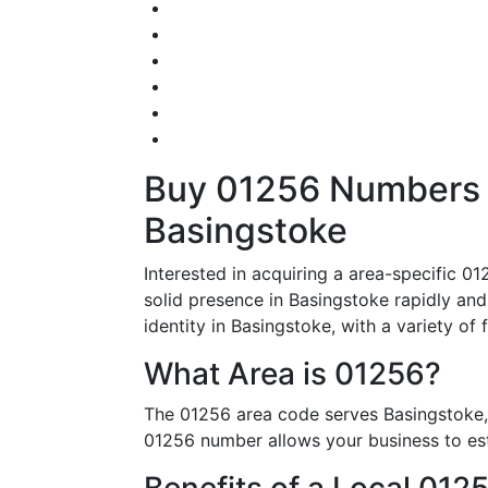
Buy 01256 Numbers – 
Basingstoke
Interested in acquiring a area-specific 
solid presence in Basingstoke rapidly and
identity in Basingstoke, with a variety of 
What Area is 01256?
The 01256 area code serves Basingstoke, 
01256 number allows your business to esta