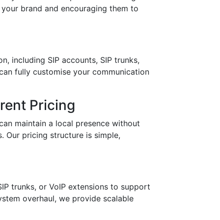
in your brand and encouraging them to
n, including SIP accounts, SIP trunks,
 can fully customise your communication
ent Pricing
can maintain a local presence without
 Our pricing structure is simple,
IP trunks, or VoIP extensions to support
stem overhaul, we provide scalable