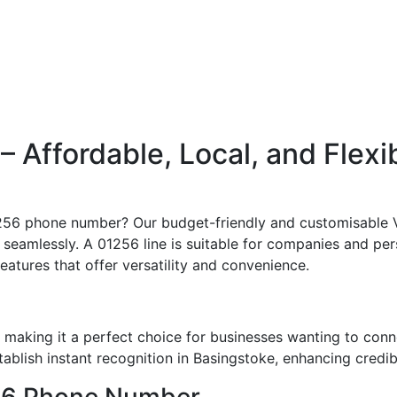
Affordable, Local, and Flexi
01256 phone number? Our budget-friendly and customisable V
 seamlessly. A 01256 line is suitable for companies and per
features that offer versatility and convenience.
making it a perfect choice for businesses wanting to conn
blish instant recognition in Basingstoke, enhancing credibi