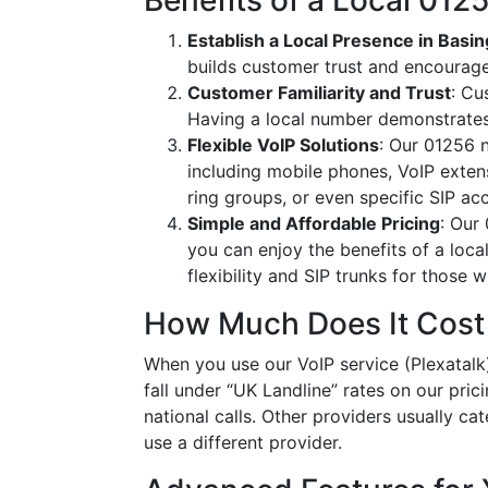
Benefits of a Local 01
Establish a Local Presence in Basi
builds customer trust and encourag
Customer Familiarity and Trust
: Cu
Having a local number demonstrates
Flexible VoIP Solutions
: Our 01256 n
including mobile phones, VoIP extens
ring groups, or even specific SIP a
Simple and Affordable Pricing
: Our
you can enjoy the benefits of a loc
flexibility and SIP trunks for those
How Much Does It Cost
When you use our VoIP service (Plexatalk)
fall under “UK Landline” rates on our pric
national calls. Other providers usually cat
use a different provider.