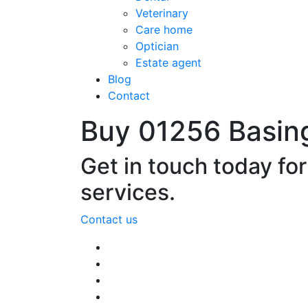
Veterinary
Care home
Optician
Estate agent
Blog
Contact
Buy 01256 Basin
Get in touch today fo
services.
Contact us