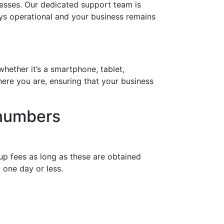
esses. Our dedicated support team is
ays operational and your business remains
hether it’s a smartphone, tablet,
ere you are, ensuring that your business
 numbers
up fees as long as these are obtained
 one day or less.