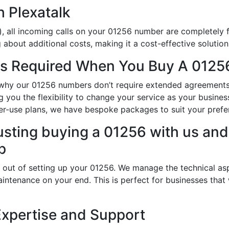
h Plexatalk
, all incoming calls on your 01256 number are completely f
about additional costs, making it a cost-effective solution
s Required When You Buy A 01256
is why our 01256 numbers don’t require extended agreements
ing you the flexibility to change your service as your busin
er-use plans, we have bespoke packages to suit your prefe
usting buying a 01256 with us and 
p
 out of setting up your 01256. We manage the technical asp
intenance on your end. This is perfect for businesses that
Expertise and Support