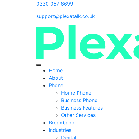
0330 057 6699
support@plexatalk.co.uk
Home
About
Phone
Home Phone
Business Phone
Business Features
Other Services
Broadband
Industries
Dental