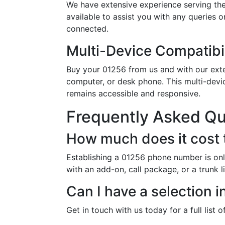
We have extensive experience serving the
available to assist you with any queries 
connected.
Multi-Device Compatibil
Buy your 01256 from us and with our exten
computer, or desk phone. This multi-devi
remains accessible and responsive.
Frequently Asked Q
How much does it cost 
Establishing a 01256 phone number is onl
with an add-on, call package, or a trunk 
Can I have a selection 
Get in touch with us today for a full list 