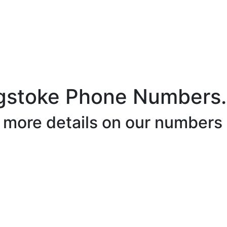
gstoke Phone Numbers.
r more details on our numbers