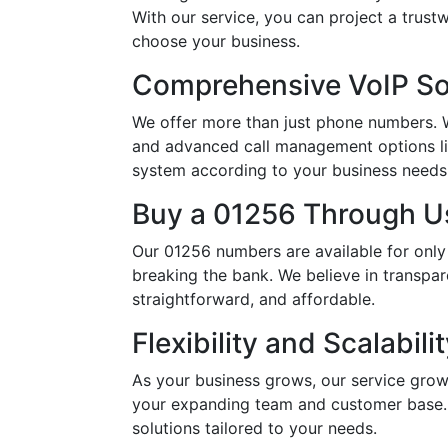
With our service, you can project a trus
choose your business.
Comprehensive VoIP So
We offer more than just phone numbers. Wi
and advanced call management options li
system according to your business needs, 
Buy a 01256 Through Us
Our 01256 numbers are available for only
breaking the bank. We believe in transpar
straightforward, and affordable.
Flexibility and Scalabili
As your business grows, our service grow
your expanding team and customer base. 
solutions tailored to your needs.