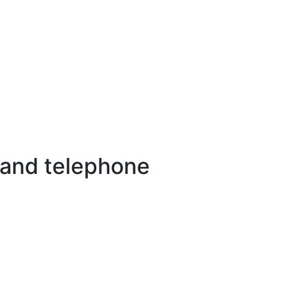
 and telephone