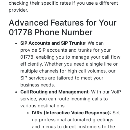
checking their specific rates if you use a different
provider.
Advanced Features for Your
01778 Phone Number
SIP Accounts and SIP Trunks
: We can
provide SIP accounts and trunks for your
01778, enabling you to manage your call flow
efficiently. Whether you need a single line or
multiple channels for high call volumes, our
SIP services are tailored to meet your
business needs.
Call Routing and Management
: With our VoIP
service, you can route incoming calls to
various destinations:
IVRs (Interactive Voice Response)
: Set
up professional automated greetings
and menus to direct customers to the