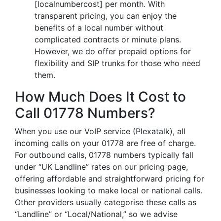
[localnumbercost] per month. With
transparent pricing, you can enjoy the
benefits of a local number without
complicated contracts or minute plans.
However, we do offer prepaid options for
flexibility and SIP trunks for those who need
them.
How Much Does It Cost to
Call 01778 Numbers?
When you use our VoIP service (Plexatalk), all
incoming calls on your 01778 are free of charge.
For outbound calls, 01778 numbers typically fall
under “UK Landline” rates on our pricing page,
offering affordable and straightforward pricing for
businesses looking to make local or national calls.
Other providers usually categorise these calls as
“Landline” or “Local/National,” so we advise