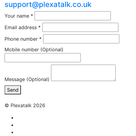
support@plexatalk.co.uk
Your name
*
Email address
*
Phone number
*
Mobile number
(Optional)
Message (Optional)
Send
© Plexatalk 2026