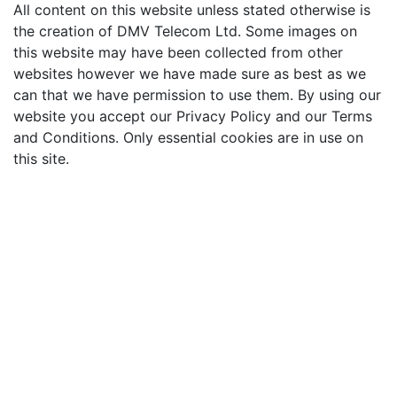
All content on this website unless stated otherwise is
the creation of DMV Telecom Ltd. Some images on
this website may have been collected from other
websites however we have made sure as best as we
can that we have permission to use them. By using our
website you accept our Privacy Policy and our Terms
and Conditions. Only essential cookies are in use on
this site.