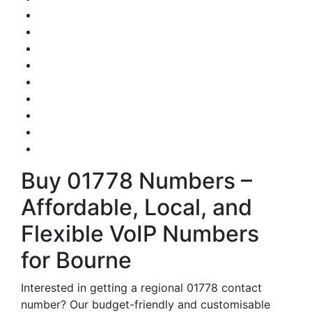
Buy 01778 Numbers –
Affordable, Local, and
Flexible VoIP Numbers
for Bourne
Interested in getting a regional 01778 contact
number? Our budget-friendly and customisable