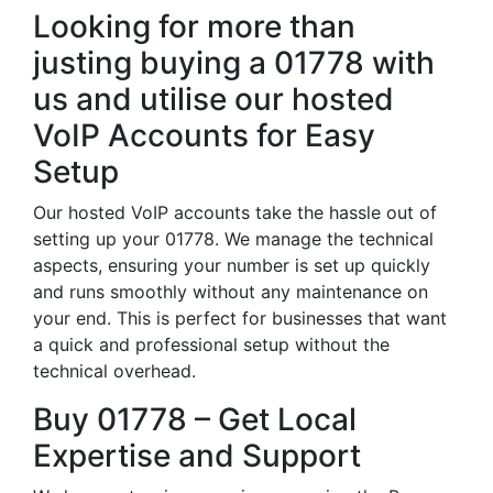
Looking for more than
justing buying a 01778 with
us and utilise our hosted
VoIP Accounts for Easy
Setup
Our hosted VoIP accounts take the hassle out of
setting up your 01778. We manage the technical
aspects, ensuring your number is set up quickly
and runs smoothly without any maintenance on
your end. This is perfect for businesses that want
a quick and professional setup without the
technical overhead.
Buy 01778 – Get Local
Expertise and Support