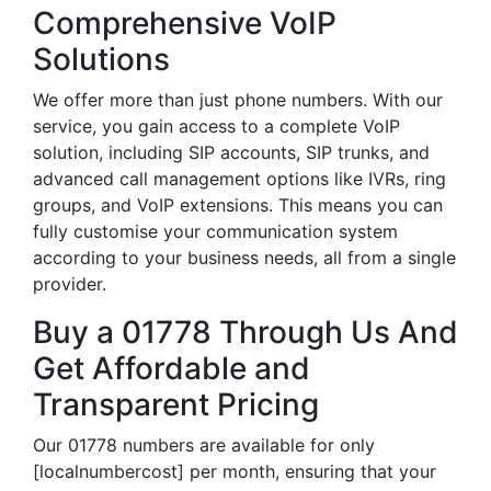
Comprehensive VoIP
Solutions
We offer more than just phone numbers. With our
service, you gain access to a complete VoIP
solution, including SIP accounts, SIP trunks, and
advanced call management options like IVRs, ring
groups, and VoIP extensions. This means you can
fully customise your communication system
according to your business needs, all from a single
provider.
Buy a 01778 Through Us And
Get Affordable and
Transparent Pricing
Our 01778 numbers are available for only
[localnumbercost] per month, ensuring that your