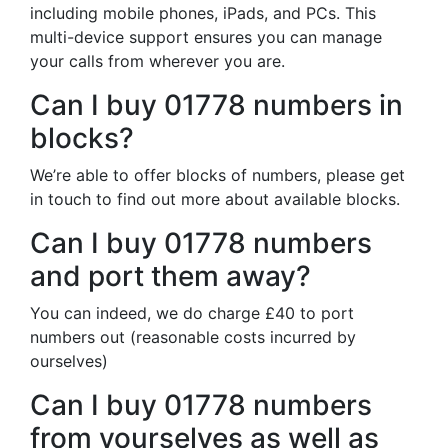
including mobile phones, iPads, and PCs. This
multi-device support ensures you can manage
your calls from wherever you are.
Can I buy 01778 numbers in
blocks?
We’re able to offer blocks of numbers, please get
in touch to find out more about available blocks.
Can I buy 01778 numbers
and port them away?
You can indeed, we do charge £40 to port
numbers out (reasonable costs incurred by
ourselves)
Can I buy 01778 numbers
from yourselves as well as