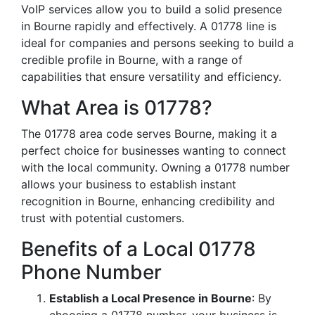
VoIP services allow you to build a solid presence
in Bourne rapidly and effectively. A 01778 line is
ideal for companies and persons seeking to build a
credible profile in Bourne, with a range of
capabilities that ensure versatility and efficiency.
What Area is 01778?
The 01778 area code serves Bourne, making it a
perfect choice for businesses wanting to connect
with the local community. Owning a 01778 number
allows your business to establish instant
recognition in Bourne, enhancing credibility and
trust with potential customers.
Benefits of a Local 01778
Phone Number
Establish a Local Presence in Bourne
: By