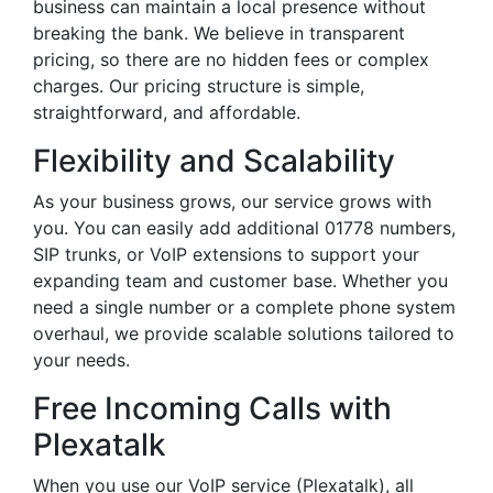
business can maintain a local presence without
breaking the bank. We believe in transparent
pricing, so there are no hidden fees or complex
charges. Our pricing structure is simple,
straightforward, and affordable.
Flexibility and Scalability
As your business grows, our service grows with
you. You can easily add additional 01778 numbers,
SIP trunks, or VoIP extensions to support your
expanding team and customer base. Whether you
need a single number or a complete phone system
overhaul, we provide scalable solutions tailored to
your needs.
Free Incoming Calls with
Plexatalk
When you use our VoIP service (Plexatalk), all