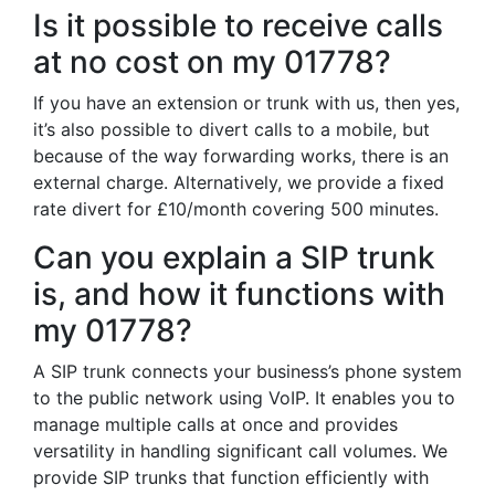
Is it possible to receive calls
at no cost on my 01778?
If you have an extension or trunk with us, then yes,
it’s also possible to divert calls to a mobile, but
because of the way forwarding works, there is an
external charge. Alternatively, we provide a fixed
rate divert for £10/month covering 500 minutes.
Can you explain a SIP trunk
is, and how it functions with
my 01778?
A SIP trunk connects your business’s phone system
to the public network using VoIP. It enables you to
manage multiple calls at once and provides
versatility in handling significant call volumes. We
provide SIP trunks that function efficiently with