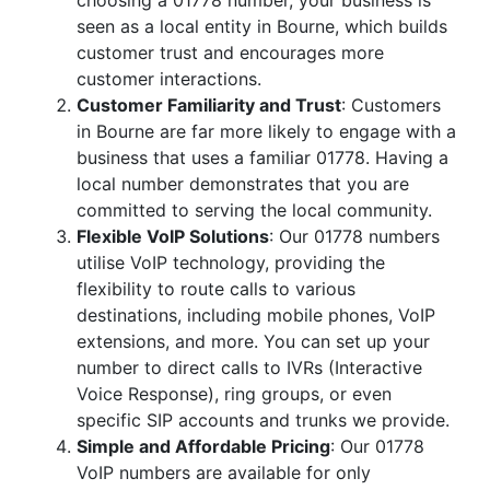
choosing a 01778 number, your business is
seen as a local entity in Bourne, which builds
customer trust and encourages more
customer interactions.
Customer Familiarity and Trust
: Customers
in Bourne are far more likely to engage with a
business that uses a familiar 01778. Having a
local number demonstrates that you are
committed to serving the local community.
Flexible VoIP Solutions
: Our 01778 numbers
utilise VoIP technology, providing the
flexibility to route calls to various
destinations, including mobile phones, VoIP
extensions, and more. You can set up your
number to direct calls to IVRs (Interactive
Voice Response), ring groups, or even
specific SIP accounts and trunks we provide.
Simple and Affordable Pricing
: Our 01778
VoIP numbers are available for only