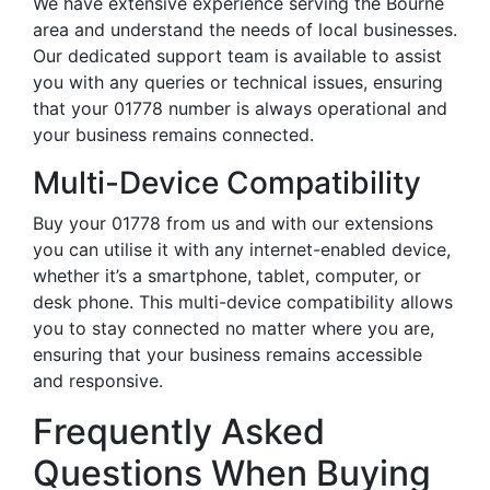
We have extensive experience serving the Bourne
area and understand the needs of local businesses.
Our dedicated support team is available to assist
you with any queries or technical issues, ensuring
that your 01778 number is always operational and
your business remains connected.
Multi-Device Compatibility
Buy your 01778 from us and with our extensions
you can utilise it with any internet-enabled device,
whether it’s a smartphone, tablet, computer, or
desk phone. This multi-device compatibility allows
you to stay connected no matter where you are,
ensuring that your business remains accessible
and responsive.
Frequently Asked
Questions When Buying