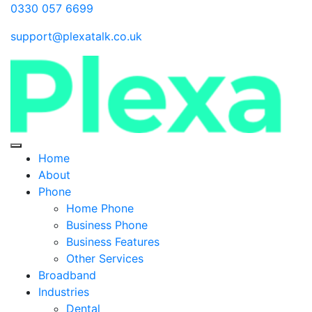
0330 057 6699
support@plexatalk.co.uk
Home
About
Phone
Home Phone
Business Phone
Business Features
Other Services
Broadband
Industries
Dental