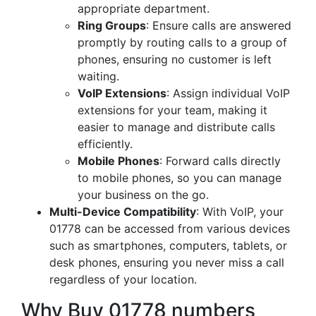
appropriate department.
Ring Groups
: Ensure calls are answered
promptly by routing calls to a group of
phones, ensuring no customer is left
waiting.
VoIP Extensions
: Assign individual VoIP
extensions for your team, making it
easier to manage and distribute calls
efficiently.
Mobile Phones
: Forward calls directly
to mobile phones, so you can manage
your business on the go.
Multi-Device Compatibility
: With VoIP, your
01778 can be accessed from various devices
such as smartphones, computers, tablets, or
desk phones, ensuring you never miss a call
regardless of your location.
Why Buy 01778 numbers