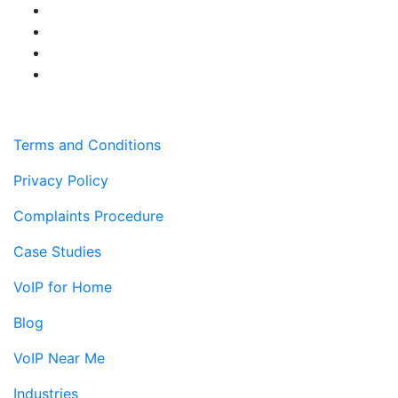
Terms and Conditions
Privacy Policy
Complaints Procedure
Case Studies
VoIP for Home
Blog
VoIP Near Me
Industries