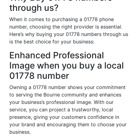
through us?
When it comes to purchasing a 01778 phone
number, choosing the right provider is essential.
Here’s why buying your 01778 numbers through us
is the best choice for your business:
Enhanced Professional
Image when you buy a local
01778 number
Owning a 01778 number shows your commitment
to serving the Bourne community and enhances
your business’s professional image. With our
service, you can project a trustworthy, local
presence, giving your customers confidence in
your brand and encouraging them to choose your
business.