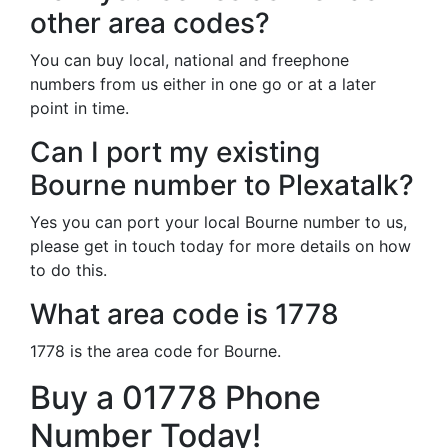
other area codes?
You can buy local, national and freephone
numbers from us either in one go or at a later
point in time.
Can I port my existing
Bourne number to Plexatalk?
Yes you can port your local Bourne number to us,
please get in touch today for more details on how
to do this.
What area code is 1778
1778 is the area code for Bourne.
Buy a 01778 Phone
Number Today!