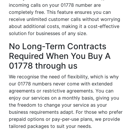
incoming calls on your 01778 number are
completely free. This feature ensures you can
receive unlimited customer calls without worrying
about additional costs, making it a cost-effective
solution for businesses of any size.
No Long-Term Contracts
Required When You Buy A
01778 through us
We recognise the need of flexibility, which is why
our 01778 numbers never come with extended
agreements or restrictive agreements. You can
enjoy our services on a monthly basis, giving you
the freedom to change your service as your
business requirements adapt. For those who prefer
prepaid options or pay-per-use plans, we provide
tailored packages to suit your needs.