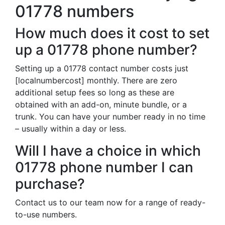
01778 numbers
How much does it cost to set
up a 01778 phone number?
Setting up a 01778 contact number costs just
[localnumbercost] monthly. There are zero
additional setup fees so long as these are
obtained with an add-on, minute bundle, or a
trunk. You can have your number ready in no time
– usually within a day or less.
Will I have a choice in which
01778 phone number I can
purchase?
Contact us to our team now for a range of ready-
to-use numbers.