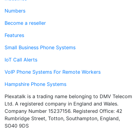
Numbers
Become a reseller
Features
Small Business Phone Systems
IoT Call Alerts
VoIP Phone Systems For Remote Workers
Hampshire Phone Systems
Plexatalk is a trading name belonging to DMV Telecom
Ltd. A registered company in England and Wales.
Company Number 15237156. Registered Office: 42
Rumbridge Street, Totton, Southampton, England,
SO40 9DS