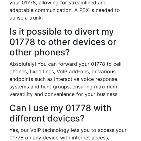
your 01778, allowing for streamlined and
adaptable communication. A PBX is needed to
utilise a trunk.
Is it possible to divert my
01778 to other devices or
other phones?
Absolutely! You can forward your 01778 to cell
phones, fixed lines, VoIP add-ons, or various
endpoints such as interactive voice response
systems and hunt groups, ensuring maximum
versatility and convenience for your business.
Can I use my 01778 with
different devices?
Yes, our VoIP technology lets you to access your
01778 on any device with internet access,