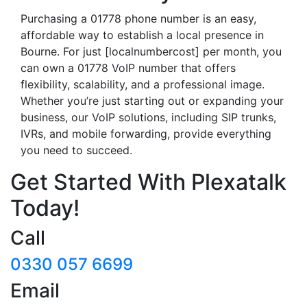
Purchasing a 01778 phone number is an easy,
affordable way to establish a local presence in
Bourne. For just [localnumbercost] per month, you
can own a 01778 VoIP number that offers
flexibility, scalability, and a professional image.
Whether you’re just starting out or expanding your
business, our VoIP solutions, including SIP trunks,
IVRs, and mobile forwarding, provide everything
you need to succeed.
Get Started With Plexatalk
Today!
Call
0330 057 6699
Email