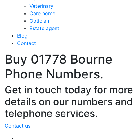
Veterinary
Care home
Optician
Estate agent
Blog
Contact
Buy 01778 Bourne
Phone Numbers.
Get in touch today for more
details on our numbers and
telephone services.
Contact us