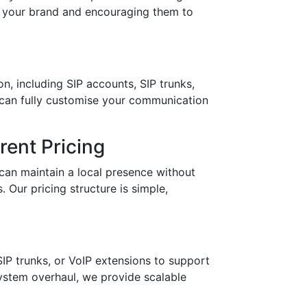
in your brand and encouraging them to
n, including SIP accounts, SIP trunks,
 can fully customise your communication
ent Pricing
can maintain a local presence without
 Our pricing structure is simple,
IP trunks, or VoIP extensions to support
stem overhaul, we provide scalable