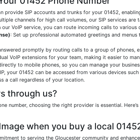
 Your 01452 Phone Number
an provide SIP accounts and trunks for your 01452, enabling
ltiple channels for high call volumes, our SIP services are 
h our VoIP service, you can route incoming calls to various 
onse)
: Set up professional automated greetings and menus t
 answered promptly by routing calls to a group of phones, e
idual VoIP extensions for your team, making it easier to mana
 directly to mobile phones, so you can manage your busines
oIP, your 01452 can be accessed from various devices such
 a call regardless of your location.
s through us?
ne number, choosing the right provider is essential. Here
 Image when you buy a local 014
tment to serving the Gloucester community and enhances 