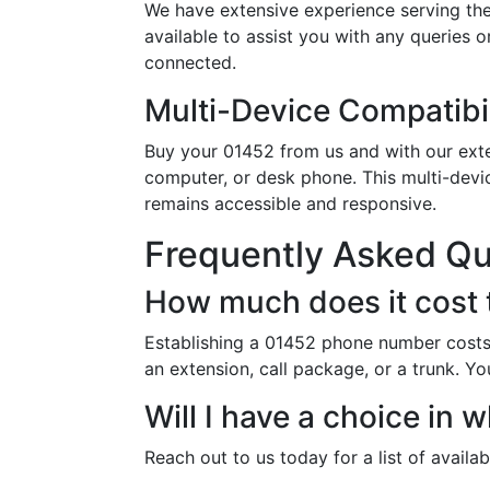
We have extensive experience serving the
available to assist you with any queries 
connected.
Multi-Device Compatibil
Buy your 01452 from us and with our exten
computer, or desk phone. This multi-devi
remains accessible and responsive.
Frequently Asked Q
How much does it cost 
Establishing a 01452 phone number costs 
an extension, call package, or a trunk. Yo
Will I have a choice in
Reach out to us today for a list of availa