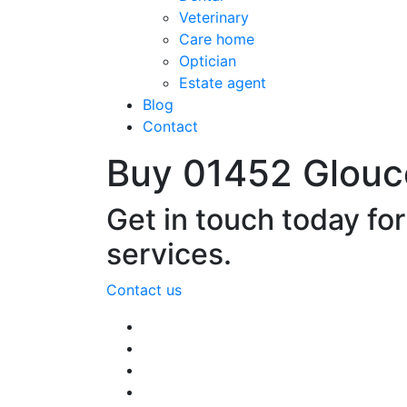
Veterinary
Care home
Optician
Estate agent
Blog
Contact
Buy 01452 Glouc
Get in touch today fo
services.
Contact us