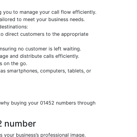
 you to manage your call flow efficiently.
tailored to meet your business needs.
destinations:
o direct customers to the appropriate
nsuring no customer is left waiting.
ge and distribute calls efficiently.
s on the go.
 as smartphones, computers, tablets, or
’s why buying your 01452 numbers through
52 number
your business’s professional image.