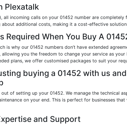
h Plexatalk
, all incoming calls on your 01452 number are completely f
about additional costs, making it a cost-effective solution
s Required When You Buy A 01452
which is why our 01452 numbers don’t have extended agreeme
ty, allowing you the freedom to change your service as you
eded plans, we offer customised packages to suit your req
usting buying a 01452 with us and 
p
 out of setting up your 01452. We manage the technical as
intenance on your end. This is perfect for businesses that
Expertise and Support