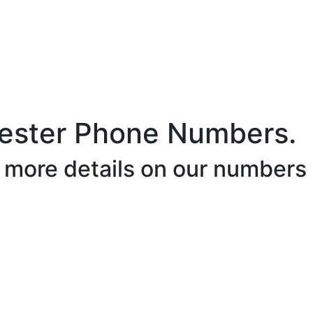
ester Phone Numbers.
r more details on our numbers