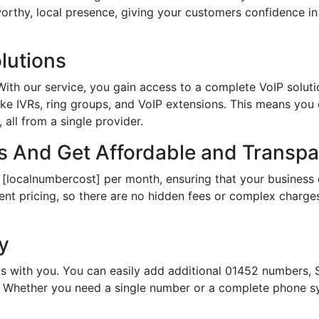
tworthy, local presence, giving your customers confidence 
lutions
th our service, you gain access to a complete VoIP solutio
ke IVRs, ring groups, and VoIP extensions. This means you
all from a single provider.
 And Get Affordable and Transpar
 [localnumbercost] per month, ensuring that your business 
ent pricing, so there are no hidden fees or complex charges.
ty
s with you. You can easily add additional 01452 numbers, S
Whether you need a single number or a complete phone sy