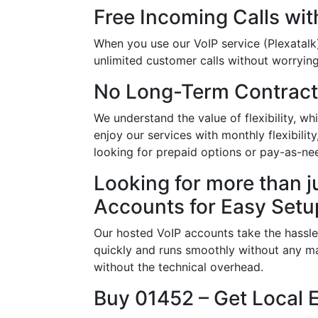
Free Incoming Calls wit
When you use our VoIP service (Plexatalk)
unlimited customer calls without worrying 
No Long-Term Contract
We understand the value of flexibility, 
enjoy our services with monthly flexibili
looking for prepaid options or pay-as-ne
Looking for more than j
Accounts for Easy Setu
Our hosted VoIP accounts take the hassle
quickly and runs smoothly without any ma
without the technical overhead.
Buy 01452 – Get Local 