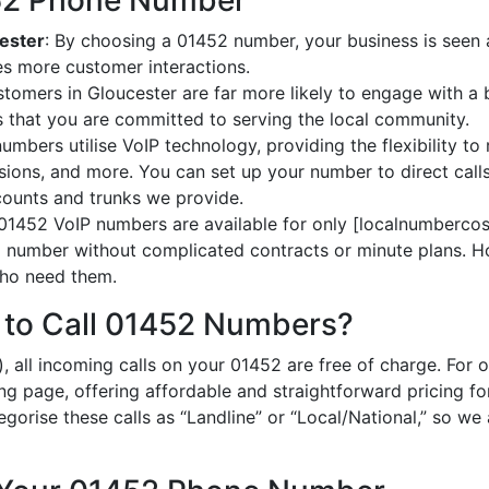
452 Phone Number
cester
: By choosing a 01452 number, your business is seen a
es more customer interactions.
stomers in Gloucester are far more likely to engage with a 
 that you are committed to serving the local community.
umbers utilise VoIP technology, providing the flexibility to 
ions, and more. You can set up your number to direct calls
ccounts and trunks we provide.
 01452 VoIP numbers are available for only [localnumbercost
al number without complicated contracts or minute plans. H
 who need them.
 to Call 01452 Numbers?
, all incoming calls on your 01452 are free of charge. For 
ing page, offering affordable and straightforward pricing f
egorise these calls as “Landline” or “Local/National,” so we 