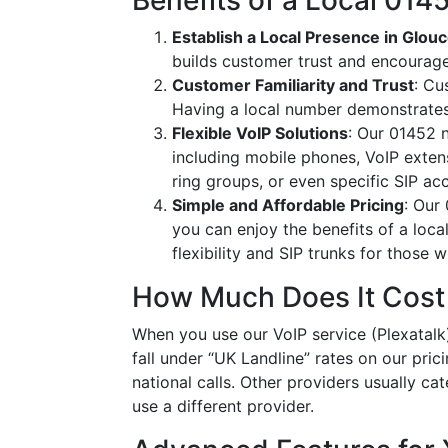
Benefits of a Local 01
Establish a Local Presence in Glou
builds customer trust and encourag
Customer Familiarity and Trust
: Cu
Having a local number demonstrates
Flexible VoIP Solutions
: Our 01452 n
including mobile phones, VoIP extens
ring groups, or even specific SIP a
Simple and Affordable Pricing
: Our
you can enjoy the benefits of a loc
flexibility and SIP trunks for those
How Much Does It Cost
When you use our VoIP service (Plexatalk)
fall under “UK Landline” rates on our pric
national calls. Other providers usually cat
use a different provider.