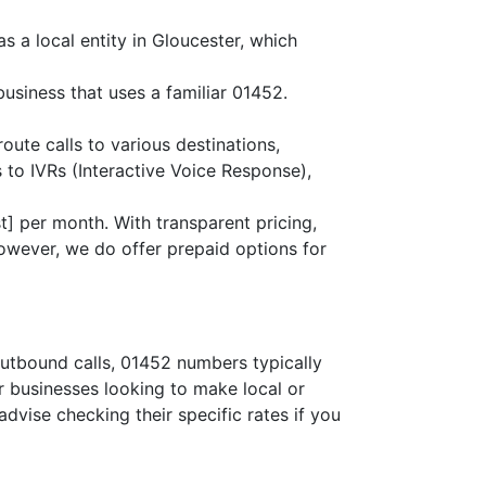
s a local entity in Gloucester, which
business that uses a familiar 01452.
route calls to various destinations,
 to IVRs (Interactive Voice Response),
] per month. With transparent pricing,
owever, we do offer prepaid options for
outbound calls, 01452 numbers typically
or businesses looking to make local or
advise checking their specific rates if you