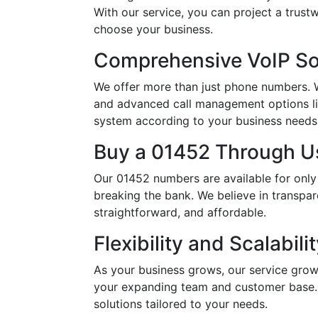
With our service, you can project a trus
choose your business.
Comprehensive VoIP So
We offer more than just phone numbers. Wi
and advanced call management options li
system according to your business needs, 
Buy a 01452 Through Us
Our 01452 numbers are available for only
breaking the bank. We believe in transpar
straightforward, and affordable.
Flexibility and Scalabili
As your business grows, our service grow
your expanding team and customer base. 
solutions tailored to your needs.