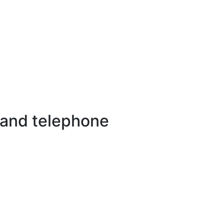
 and telephone