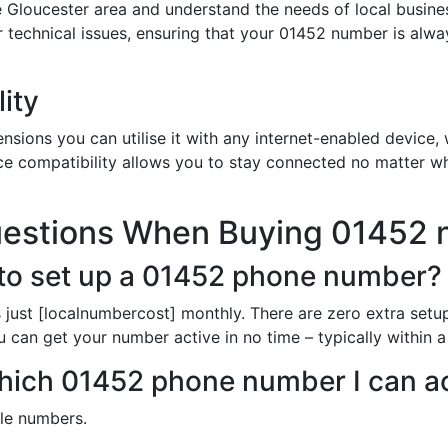
 Gloucester area and understand the needs of local busine
or technical issues, ensuring that your 01452 number is alw
ity
sions you can utilise it with any internet-enabled device, w
ce compatibility allows you to stay connected no matter wh
uestions When Buying 01452
to set up a 01452 phone number?
just [localnumbercost] monthly. There are zero extra setup
u can get your number active in no time – typically within 
 which 01452 phone number I can a
ble numbers.