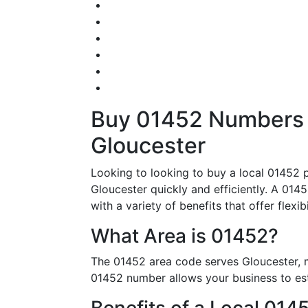
Buy 01452 Numbers – 
Gloucester
Looking to looking to buy a local 01452 p
Gloucester quickly and efficiently. A 0145
with a variety of benefits that offer flexi
What Area is 01452?
The 01452 area code serves Gloucester, m
01452 number allows your business to esta