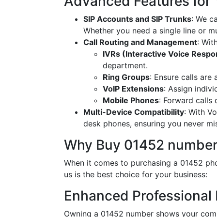
Advanced Features for
SIP Accounts and SIP Trunks
: We c
Whether you need a single line or mu
Call Routing and Management
: Wit
IVRs (Interactive Voice Resp
department.
Ring Groups
: Ensure calls are
VoIP Extensions
: Assign indiv
Mobile Phones
: Forward calls
Multi-Device Compatibility
: With V
desk phones, ensuring you never miss
Why Buy 01452 number
When it comes to purchasing a 01452 pho
us is the best choice for your business:
Enhanced Professional
Owning a 01452 number shows your commi