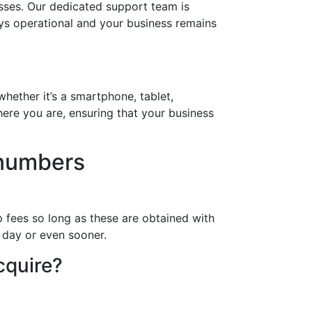
sses. Our dedicated support team is
ays operational and your business remains
hether it’s a smartphone, tablet,
ere you are, ensuring that your business
 numbers
 fees so long as these are obtained with
a day or even sooner.
cquire?