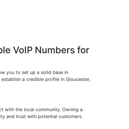
ble VoIP Numbers for
w you to set up a solid base in
stablish a credible profile in Gloucester,
ct with the local community. Owning a
ty and trust with potential customers.