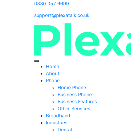
0330 057 6699
support@plexatalk.co.uk
Home
About
Phone
Home Phone
Business Phone
Business Features
Other Services
Broadband
Industries
Dental