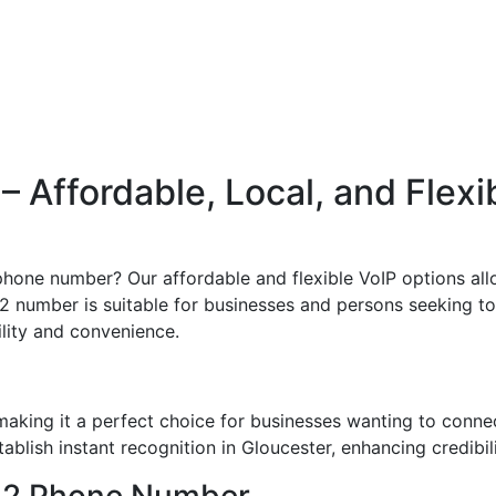
Affordable, Local, and Flexi
hone number? Our affordable and flexible VoIP options allo
2 number is suitable for businesses and persons seeking to e
bility and convenience.
aking it a perfect choice for businesses wanting to conne
blish instant recognition in Gloucester, enhancing credibili