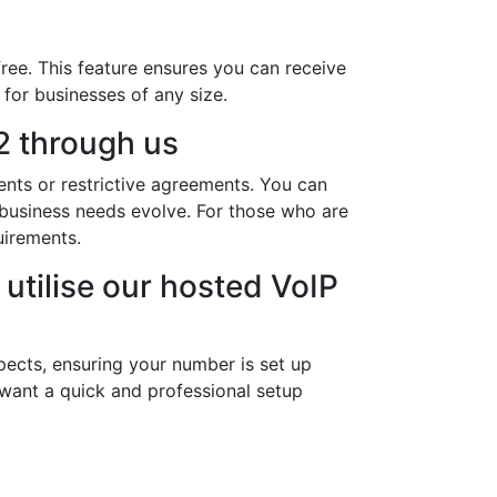
ree. This feature ensures you can receive
 for businesses of any size.
 through us
nts or restrictive agreements. You can
r business needs evolve. For those who are
uirements.
utilise our hosted VoIP
pects, ensuring your number is set up
 want a quick and professional setup