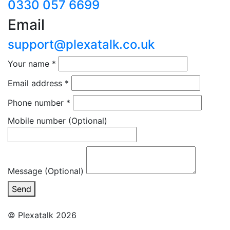
0330 057 6699
Email
support@plexatalk.co.uk
Your name
*
Email address
*
Phone number
*
Mobile number
(Optional)
Message (Optional)
Send
© Plexatalk 2026