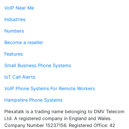
VoIP Near Me
Industries
Numbers
Become a reseller
Features
Small Business Phone Systems
IoT Call Alerts
VoIP Phone Systems For Remote Workers
Hampshire Phone Systems
Plexatalk is a trading name belonging to DMV Telecom
Ltd. A registered company in England and Wales.
Company Number 15237156. Registered Office: 42