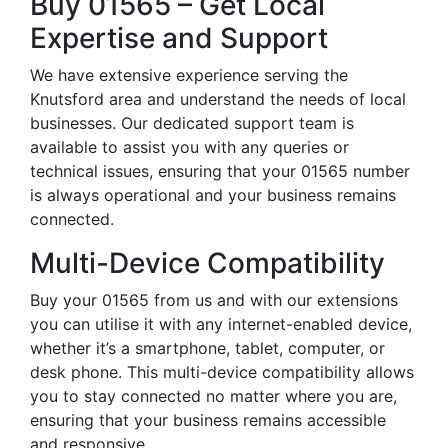
Buy 01565 – Get Local
Expertise and Support
We have extensive experience serving the
Knutsford area and understand the needs of local
businesses. Our dedicated support team is
available to assist you with any queries or
technical issues, ensuring that your 01565 number
is always operational and your business remains
connected.
Multi-Device Compatibility
Buy your 01565 from us and with our extensions
you can utilise it with any internet-enabled device,
whether it’s a smartphone, tablet, computer, or
desk phone. This multi-device compatibility allows
you to stay connected no matter where you are,
ensuring that your business remains accessible
and responsive.