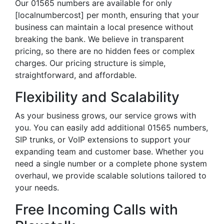
Our 01565 numbers are available for only
[localnumbercost] per month, ensuring that your
business can maintain a local presence without
breaking the bank. We believe in transparent
pricing, so there are no hidden fees or complex
charges. Our pricing structure is simple,
straightforward, and affordable.
Flexibility and Scalability
As your business grows, our service grows with
you. You can easily add additional 01565 numbers,
SIP trunks, or VoIP extensions to support your
expanding team and customer base. Whether you
need a single number or a complete phone system
overhaul, we provide scalable solutions tailored to
your needs.
Free Incoming Calls with