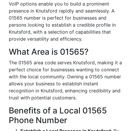
VoIP options enable you to build a prominent
presence in Knutsford rapidly and seamlessly. A
01565 number is perfect for businesses and
persons looking to establish a credible profile in
Knutsford, with a selection of capabilities that
provide versatility and efficiency.
What Area is 01565?
The 01565 area code serves Knutsford, making it a
perfect choice for businesses wanting to connect
with the local community. Owning a 01565 number
allows your business to establish instant
recognition in Knutsford, enhancing credibility and
trust with potential customers.
Benefits of a Local 01565
Phone Number