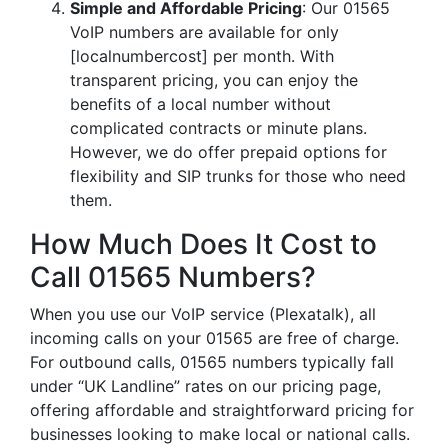
Simple and Affordable Pricing
: Our 01565
VoIP numbers are available for only
[localnumbercost] per month. With
transparent pricing, you can enjoy the
benefits of a local number without
complicated contracts or minute plans.
However, we do offer prepaid options for
flexibility and SIP trunks for those who need
them.
How Much Does It Cost to
Call 01565 Numbers?
When you use our VoIP service (Plexatalk), all
incoming calls on your 01565 are free of charge.
For outbound calls, 01565 numbers typically fall
under “UK Landline” rates on our pricing page,
offering affordable and straightforward pricing for
businesses looking to make local or national calls.