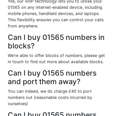
Yes, our VoIP technology lets you to utilise your
01565 on any internet-enabled device, including
mobile phones, handheld devices, and laptops.
This flexibility ensures you can control your calls
from anywhere.
Can I buy 01565 numbers in
blocks?
We’re able to offer blocks of numbers, please get
in touch to find out more about available blocks.
Can I buy 01565 numbers
and port them away?
You can indeed, we do charge £40 to port
numbers out (reasonable costs incurred by
ourselves)
Can I buy 01565 numbers