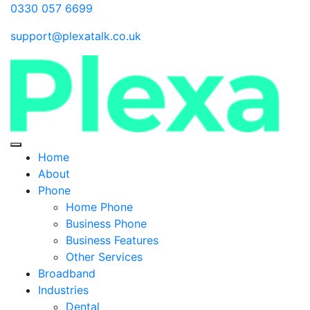
0330 057 6699
support@plexatalk.co.uk
Home
About
Phone
Home Phone
Business Phone
Business Features
Other Services
Broadband
Industries
Dental