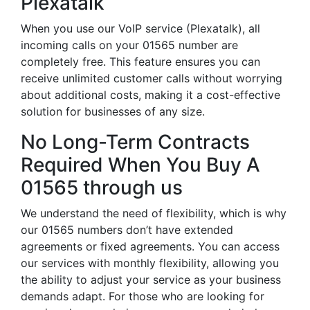
Plexatalk
When you use our VoIP service (Plexatalk), all
incoming calls on your 01565 number are
completely free. This feature ensures you can
receive unlimited customer calls without worrying
about additional costs, making it a cost-effective
solution for businesses of any size.
No Long-Term Contracts
Required When You Buy A
01565 through us
We understand the need of flexibility, which is why
our 01565 numbers don’t have extended
agreements or fixed agreements. You can access
our services with monthly flexibility, allowing you
the ability to adjust your service as your business
demands adapt. For those who are looking for