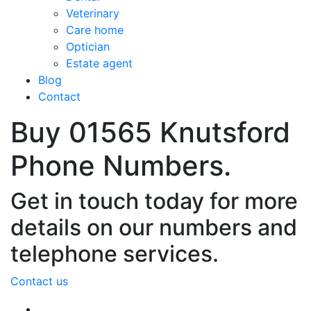
Veterinary
Care home
Optician
Estate agent
Blog
Contact
Buy 01565 Knutsford
Phone Numbers.
Get in touch today for more
details on our numbers and
telephone services.
Contact us