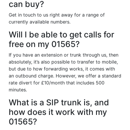
can buy?
Get in touch to us right away for a range of
currently available numbers.
Will I be able to get calls for
free on my 01565?
If you have an extension or trunk through us, then
absolutely, it’s also possible to transfer to mobile,
but due to how forwarding works, it comes with
an outbound charge. However, we offer a standard
rate divert for £10/month that includes 500
minutes.
What is a SIP trunk is, and
how does it work with my
01565?