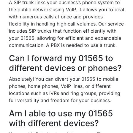
A SIP trunk links your business’s phone system to
the public network using VoIP. It allows you to deal
with numerous calls at once and provides
flexibility in handling high call volumes. Our service
includes SIP trunks that function efficiently with
your 01565, allowing for efficient and expandable
communication. A PBX is needed to use a trunk.
Can I forward my 01565 to
different devices or phones?
Absolutely! You can divert your 01565 to mobile
phones, home phones, VoIP lines, or different
locations such as IVRs and ring groups, providing
full versatility and freedom for your business.
Am I able to use my 01565
with different devices?