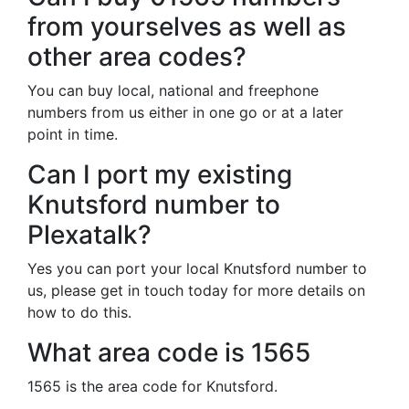
from yourselves as well as
other area codes?
You can buy local, national and freephone
numbers from us either in one go or at a later
point in time.
Can I port my existing
Knutsford number to
Plexatalk?
Yes you can port your local Knutsford number to
us, please get in touch today for more details on
how to do this.
What area code is 1565
1565 is the area code for Knutsford.