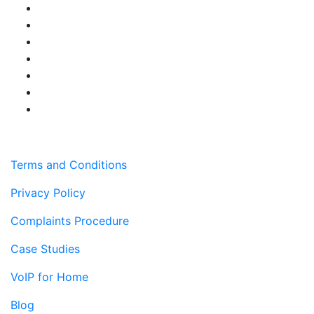
Terms and Conditions
Privacy Policy
Complaints Procedure
Case Studies
VoIP for Home
Blog