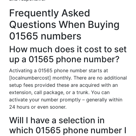
Frequently Asked
Questions When Buying
01565 numbers
How much does it cost to set
up a 01565 phone number?
Activating a 01565 phone number starts at
[localnumbercost] monthly. There are no additional
setup fees provided these are acquired with an
extension, call package, or a trunk. You can
activate your number promptly – generally within
24 hours or even sooner.
Will I have a selection in
which 01565 phone number I