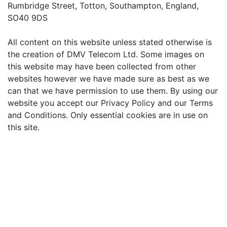
Rumbridge Street, Totton, Southampton, England,
SO40 9DS
All content on this website unless stated otherwise is
the creation of DMV Telecom Ltd. Some images on
this website may have been collected from other
websites however we have made sure as best as we
can that we have permission to use them. By using our
website you accept our Privacy Policy and our Terms
and Conditions. Only essential cookies are in use on
this site.