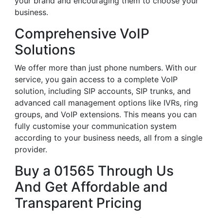
your brand and encouraging them to choose your
business.
Comprehensive VoIP
Solutions
We offer more than just phone numbers. With our
service, you gain access to a complete VoIP
solution, including SIP accounts, SIP trunks, and
advanced call management options like IVRs, ring
groups, and VoIP extensions. This means you can
fully customise your communication system
according to your business needs, all from a single
provider.
Buy a 01565 Through Us
And Get Affordable and
Transparent Pricing