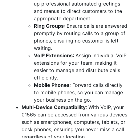
up professional automated greetings
and menus to direct customers to the
appropriate department.
Ring Groups
: Ensure calls are answered
promptly by routing calls to a group of
phones, ensuring no customer is left
waiting.
VoIP Extensions
: Assign individual VoIP
extensions for your team, making it
easier to manage and distribute calls
efficiently.
Mobile Phones
: Forward calls directly
to mobile phones, so you can manage
your business on the go.
Multi-Device Compatibility
: With VoIP, your
01565 can be accessed from various devices
such as smartphones, computers, tablets, or
desk phones, ensuring you never miss a call
regardless of your location.