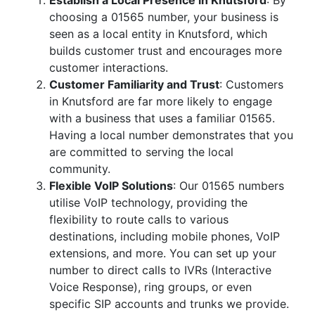
Establish a Local Presence in Knutsford
: By
choosing a 01565 number, your business is
seen as a local entity in Knutsford, which
builds customer trust and encourages more
customer interactions.
Customer Familiarity and Trust
: Customers
in Knutsford are far more likely to engage
with a business that uses a familiar 01565.
Having a local number demonstrates that you
are committed to serving the local
community.
Flexible VoIP Solutions
: Our 01565 numbers
utilise VoIP technology, providing the
flexibility to route calls to various
destinations, including mobile phones, VoIP
extensions, and more. You can set up your
number to direct calls to IVRs (Interactive
Voice Response), ring groups, or even
specific SIP accounts and trunks we provide.