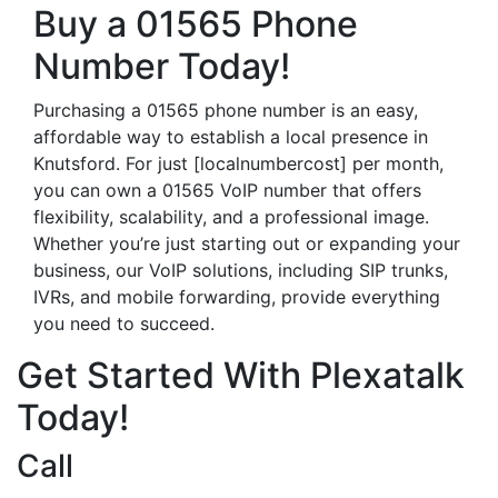
Buy a 01565 Phone
Number Today!
Purchasing a 01565 phone number is an easy,
affordable way to establish a local presence in
Knutsford. For just [localnumbercost] per month,
you can own a 01565 VoIP number that offers
flexibility, scalability, and a professional image.
Whether you’re just starting out or expanding your
business, our VoIP solutions, including SIP trunks,
IVRs, and mobile forwarding, provide everything
you need to succeed.
Get Started With Plexatalk
Today!
Call