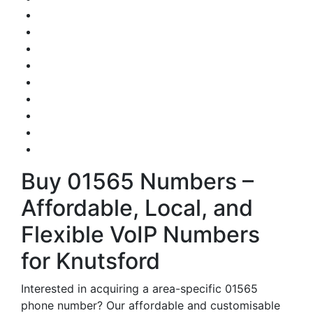
Buy 01565 Numbers –
Affordable, Local, and
Flexible VoIP Numbers
for Knutsford
Interested in acquiring a area-specific 01565
phone number? Our affordable and customisable