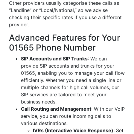
Other providers usually categorise these calls as
“Landline” or “Local/National,” so we advise
checking their specific rates if you use a different
provider.
Advanced Features for Your
01565 Phone Number
SIP Accounts and SIP Trunks
: We can
provide SIP accounts and trunks for your
01565, enabling you to manage your call flow
efficiently. Whether you need a single line or
multiple channels for high call volumes, our
SIP services are tailored to meet your
business needs.
Call Routing and Management
: With our VoIP
service, you can route incoming calls to
various destinations:
IVRs (Interactive Voice Response)
: Set