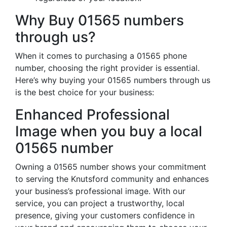
Why Buy 01565 numbers
through us?
When it comes to purchasing a 01565 phone
number, choosing the right provider is essential.
Here’s why buying your 01565 numbers through us
is the best choice for your business:
Enhanced Professional
Image when you buy a local
01565 number
Owning a 01565 number shows your commitment
to serving the Knutsford community and enhances
your business’s professional image. With our
service, you can project a trustworthy, local
presence, giving your customers confidence in