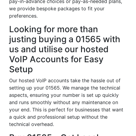
pay-in-advance choices or pay-as-needed plans,
we provide bespoke packages to fit your
preferences.
Looking for more than
justing buying a 01565 with
us and utilise our hosted
VoIP Accounts for Easy
Setup
Our hosted VoIP accounts take the hassle out of
setting up your 01565. We manage the technical
aspects, ensuring your number is set up quickly
and runs smoothly without any maintenance on
your end. This is perfect for businesses that want
a quick and professional setup without the
technical overhead.