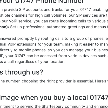
 Your 01747 Phone Number
an provide SIP accounts and trunks for your 01747, enabling 
ltiple channels for high call volumes, our SIP services are 
h our VoIP service, you can route incoming calls to various 
onse)
: Set up professional automated greetings and menus t
 answered promptly by routing calls to a group of phones, e
idual VoIP extensions for your team, making it easier to mana
 directly to mobile phones, so you can manage your busines
oIP, your 01747 can be accessed from various devices such 
 a call regardless of your location.
 through us?
e number, choosing the right provider is essential. Here’
 Image when you buy a local 0174
tment to serving the Shaftesbury community and enhances