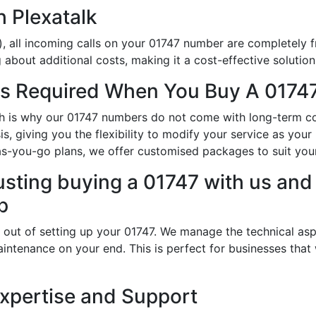
h Plexatalk
, all incoming calls on your 01747 number are completely f
about additional costs, making it a cost-effective solution
s Required When You Buy A 01747
ich is why our 01747 numbers do not come with long-term co
s, giving you the flexibility to modify your service as yo
-as-you-go plans, we offer customised packages to suit you
usting buying a 01747 with us and 
p
 out of setting up your 01747. We manage the technical asp
intenance on your end. This is perfect for businesses that
Expertise and Support