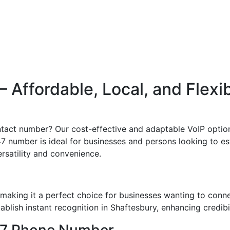
Affordable, Local, and Flexi
ntact number? Our cost-effective and adaptable VoIP option
47 number is ideal for businesses and persons looking to est
ersatility and convenience.
making it a perfect choice for businesses wanting to conn
blish instant recognition in Shaftesbury, enhancing credibil