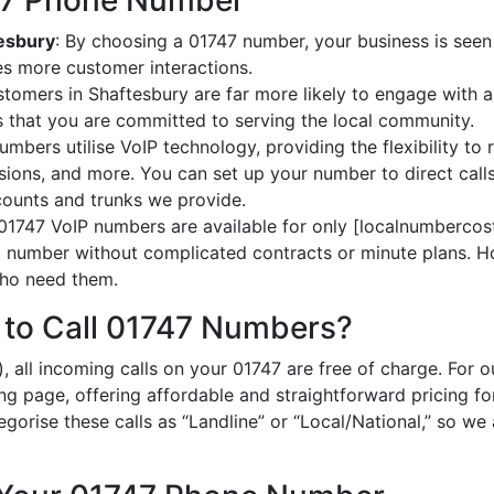
747 Phone Number
tesbury
: By choosing a 01747 number, your business is seen 
es more customer interactions.
stomers in Shaftesbury are far more likely to engage with a 
 that you are committed to serving the local community.
umbers utilise VoIP technology, providing the flexibility to r
ions, and more. You can set up your number to direct calls
ccounts and trunks we provide.
 01747 VoIP numbers are available for only [localnumbercost
al number without complicated contracts or minute plans. H
 who need them.
 to Call 01747 Numbers?
, all incoming calls on your 01747 are free of charge. For 
ing page, offering affordable and straightforward pricing f
egorise these calls as “Landline” or “Local/National,” so we 