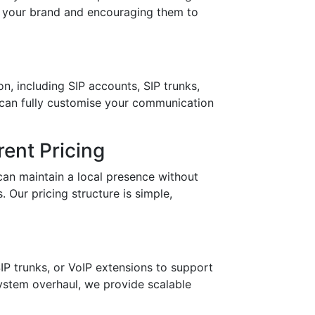
in your brand and encouraging them to
n, including SIP accounts, SIP trunks,
 can fully customise your communication
ent Pricing
can maintain a local presence without
 Our pricing structure is simple,
IP trunks, or VoIP extensions to support
stem overhaul, we provide scalable