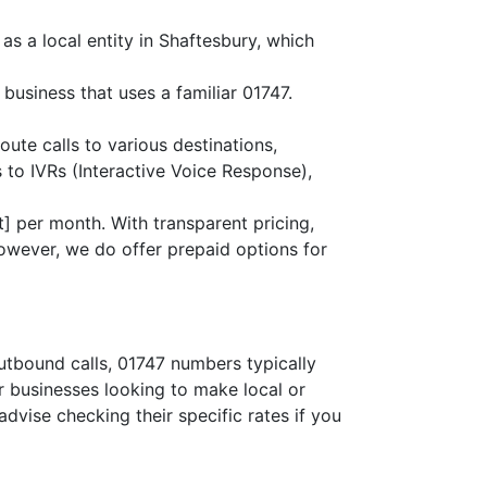
as a local entity in Shaftesbury, which
business that uses a familiar 01747.
oute calls to various destinations,
 to IVRs (Interactive Voice Response),
] per month. With transparent pricing,
owever, we do offer prepaid options for
outbound calls, 01747 numbers typically
or businesses looking to make local or
advise checking their specific rates if you