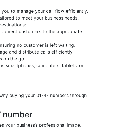
you to manage your call flow efficiently.
tailored to meet your business needs.
destinations:
o direct customers to the appropriate
nsuring no customer is left waiting.
ge and distribute calls efficiently.
s on the go.
as smartphones, computers, tablets, or
s why buying your 01747 numbers through
7 number
 your business’s professional image.