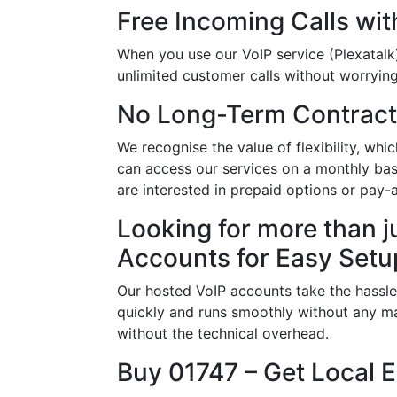
Free Incoming Calls wit
When you use our VoIP service (Plexatalk)
unlimited customer calls without worrying 
No Long-Term Contract
We recognise the value of flexibility, wh
can access our services on a monthly basi
are interested in prepaid options or pay
Looking for more than j
Accounts for Easy Setu
Our hosted VoIP accounts take the hassle
quickly and runs smoothly without any ma
without the technical overhead.
Buy 01747 – Get Local 