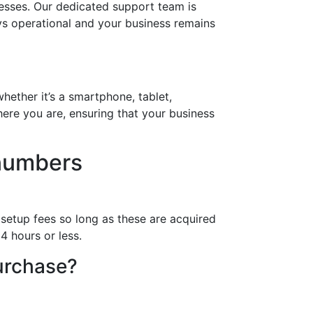
esses. Our dedicated support team is
ays operational and your business remains
hether it’s a smartphone, tablet,
ere you are, ensuring that your business
numbers
 setup fees so long as these are acquired
4 hours or less.
purchase?