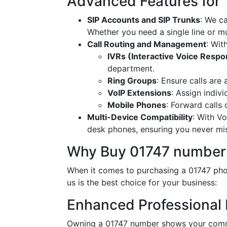
Advanced Features for
SIP Accounts and SIP Trunks
: We c
Whether you need a single line or mu
Call Routing and Management
: Wit
IVRs (Interactive Voice Resp
department.
Ring Groups
: Ensure calls are
VoIP Extensions
: Assign indiv
Mobile Phones
: Forward calls
Multi-Device Compatibility
: With V
desk phones, ensuring you never miss
Why Buy 01747 numbers
When it comes to purchasing a 01747 phon
us is the best choice for your business:
Enhanced Professional
Owning a 01747 number shows your commi