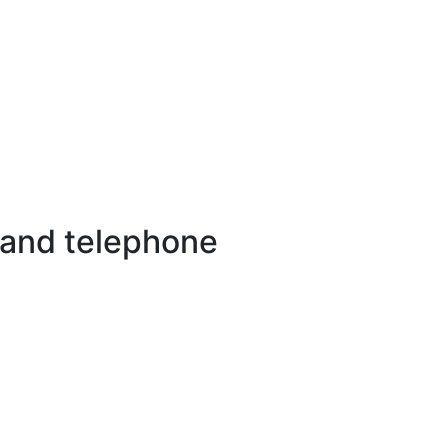
 and telephone