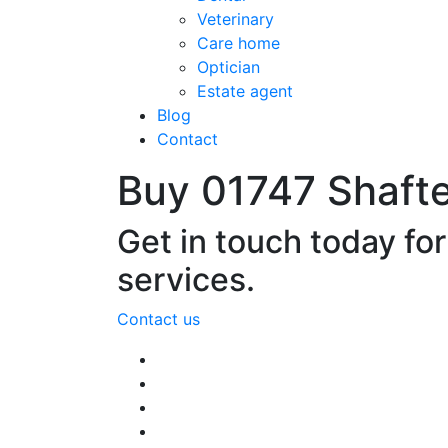
Veterinary
Care home
Optician
Estate agent
Blog
Contact
Buy 01747 Shaft
Get in touch today fo
services.
Contact us