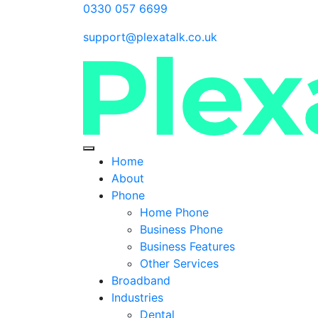
0330 057 6699
support@plexatalk.co.uk
Home
About
Phone
Home Phone
Business Phone
Business Features
Other Services
Broadband
Industries
Dental