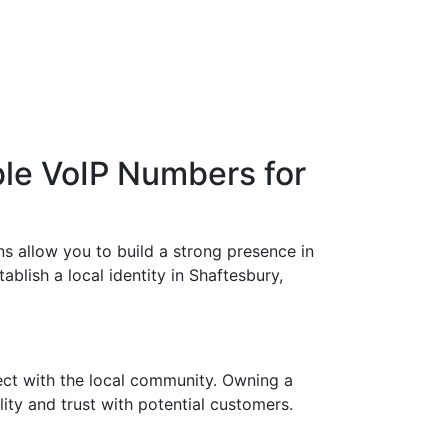
ble VoIP Numbers for
s allow you to build a strong presence in
ablish a local identity in Shaftesbury,
ect with the local community. Owning a
ity and trust with potential customers.