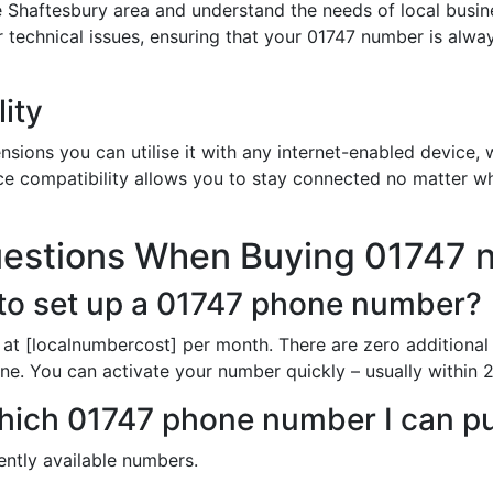
 Shaftesbury area and understand the needs of local busin
or technical issues, ensuring that your 01747 number is alw
ity
sions you can utilise it with any internet-enabled device, w
ce compatibility allows you to stay connected no matter wh
uestions When Buying 01747 
to set up a 01747 phone number?
 at [localnumbercost] per month. There are zero additional
ine. You can activate your number quickly – usually within 2
 which 01747 phone number I can 
rently available numbers.