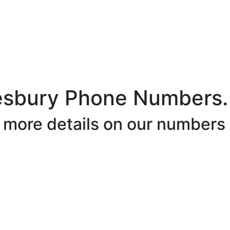
esbury Phone Numbers.
r more details on our numbers