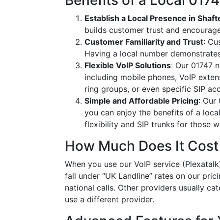
Benefits of a Local 01
Establish a Local Presence in Shaf
builds customer trust and encourag
Customer Familiarity and Trust
: Cu
Having a local number demonstrates
Flexible VoIP Solutions
: Our 01747 n
including mobile phones, VoIP extens
ring groups, or even specific SIP a
Simple and Affordable Pricing
: Our
you can enjoy the benefits of a loc
flexibility and SIP trunks for those
How Much Does It Cost
When you use our VoIP service (Plexatalk)
fall under “UK Landline” rates on our pric
national calls. Other providers usually cat
use a different provider.