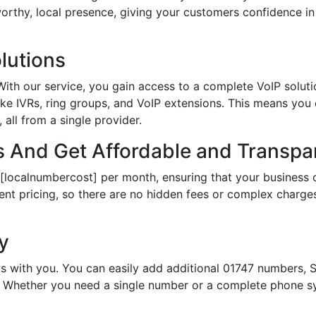
tworthy, local presence, giving your customers confidence 
lutions
th our service, you gain access to a complete VoIP solutio
ke IVRs, ring groups, and VoIP extensions. This means you
all from a single provider.
 And Get Affordable and Transpar
 [localnumbercost] per month, ensuring that your business 
ent pricing, so there are no hidden fees or complex charges.
ty
s with you. You can easily add additional 01747 numbers, S
Whether you need a single number or a complete phone sy