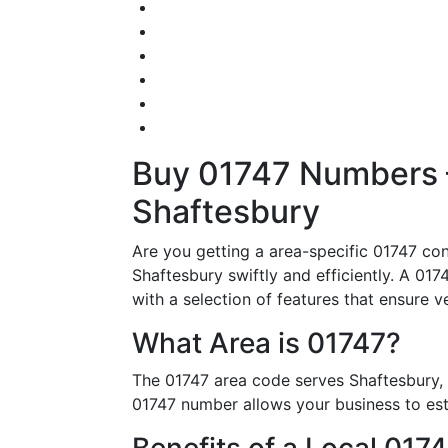
Buy 01747 Numbers – 
Shaftesbury
Are you getting a area-specific 01747 co
Shaftesbury swiftly and efficiently. A 017
with a selection of features that ensure v
What Area is 01747?
The 01747 area code serves Shaftesbury, 
01747 number allows your business to esta