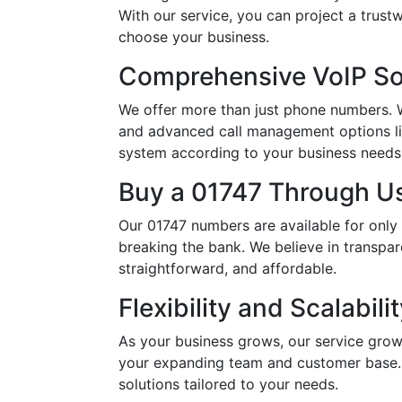
With our service, you can project a trus
choose your business.
Comprehensive VoIP So
We offer more than just phone numbers. Wi
and advanced call management options li
system according to your business needs, 
Buy a 01747 Through Us
Our 01747 numbers are available for only
breaking the bank. We believe in transpar
straightforward, and affordable.
Flexibility and Scalabili
As your business grows, our service grow
your expanding team and customer base. 
solutions tailored to your needs.