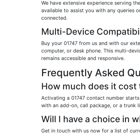
We have extensive experience serving the
available to assist you with any queries 
connected.
Multi-Device Compatibil
Buy your 01747 from us and with our exten
computer, or desk phone. This multi-devi
remains accessible and responsive.
Frequently Asked Q
How much does it cost 
Activating a 01747 contact number starts
with an add-on, call package, or a trunk l
Will I have a choice in
Get in touch with us now for a list of cur