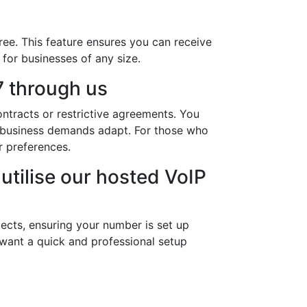
ree. This feature ensures you can receive
 for businesses of any size.
 through us
ntracts or restrictive agreements. You
ur business demands adapt. For those who
r preferences.
utilise our hosted VoIP
ects, ensuring your number is set up
 want a quick and professional setup