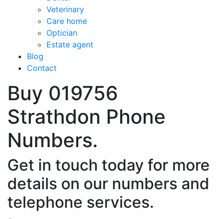
Veterinary
Care home
Optician
Estate agent
Blog
Contact
Buy 019756
Strathdon Phone
Numbers.
Get in touch today for more
details on our numbers and
telephone services.