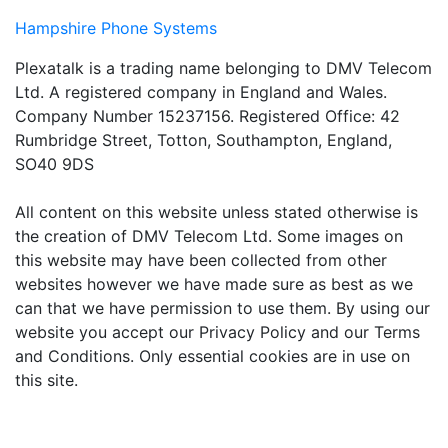
Hampshire Phone Systems
Plexatalk is a trading name belonging to DMV Telecom
Ltd. A registered company in England and Wales.
Company Number 15237156. Registered Office: 42
Rumbridge Street, Totton, Southampton, England,
SO40 9DS
All content on this website unless stated otherwise is
the creation of DMV Telecom Ltd. Some images on
this website may have been collected from other
websites however we have made sure as best as we
can that we have permission to use them. By using our
website you accept our Privacy Policy and our Terms
and Conditions. Only essential cookies are in use on
this site.