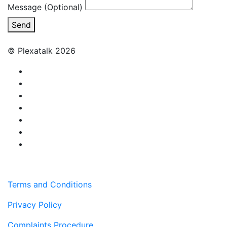
Message (Optional)
Send
© Plexatalk 2026
Terms and Conditions
Privacy Policy
Complaints Procedure