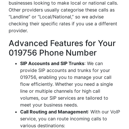
businesses looking to make local or national calls.
Other providers usually categorise these calls as
“Landline” or “Local/National,” so we advise
checking their specific rates if you use a different
provider.
Advanced Features for Your
019756 Phone Number
SIP Accounts and SIP Trunks
: We can
provide SIP accounts and trunks for your
019756, enabling you to manage your call
flow efficiently. Whether you need a single
line or multiple channels for high call
volumes, our SIP services are tailored to
meet your business needs.
Call Routing and Management
: With our VoIP
service, you can route incoming calls to
various destinations: