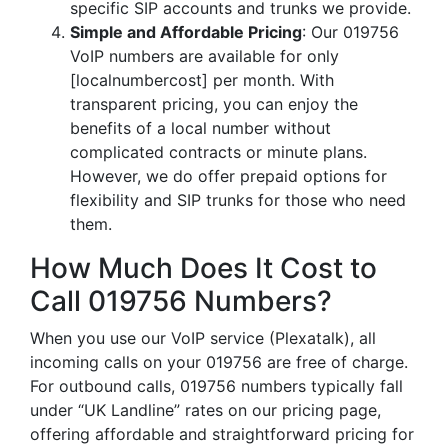
specific SIP accounts and trunks we provide.
Simple and Affordable Pricing
: Our 019756
VoIP numbers are available for only
[localnumbercost] per month. With
transparent pricing, you can enjoy the
benefits of a local number without
complicated contracts or minute plans.
However, we do offer prepaid options for
flexibility and SIP trunks for those who need
them.
How Much Does It Cost to
Call 019756 Numbers?
When you use our VoIP service (Plexatalk), all
incoming calls on your 019756 are free of charge.
For outbound calls, 019756 numbers typically fall
under “UK Landline” rates on our pricing page,
offering affordable and straightforward pricing for