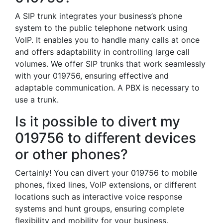
A SIP trunk integrates your business’s phone
system to the public telephone network using
VoIP. It enables you to handle many calls at once
and offers adaptability in controlling large call
volumes. We offer SIP trunks that work seamlessly
with your 019756, ensuring effective and
adaptable communication. A PBX is necessary to
use a trunk.
Is it possible to divert my
019756 to different devices
or other phones?
Certainly! You can divert your 019756 to mobile
phones, fixed lines, VoIP extensions, or different
locations such as interactive voice response
systems and hunt groups, ensuring complete
flexibility and mobility for your business.