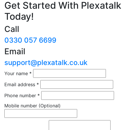
Get Started With Plexatalk
Today!
Call
0330 057 6699
Email
support@plexatalk.co.uk
Your name
*
Email address
*
Phone number
*
Mobile number
(Optional)