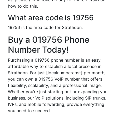
how to do this.
What area code is 19756
19756 is the area code for Strathdon.
Buy a 019756 Phone
Number Today!
Purchasing a 019756 phone number is an easy,
affordable way to establish a local presence in
Strathdon. For just [localnumbercost] per month,
you can own a 019756 VoIP number that offers
flexibility, scalability, and a professional image.
Whether you’re just starting out or expanding your
business, our VoIP solutions, including SIP trunks,
IVRs, and mobile forwarding, provide everything
you need to succeed.