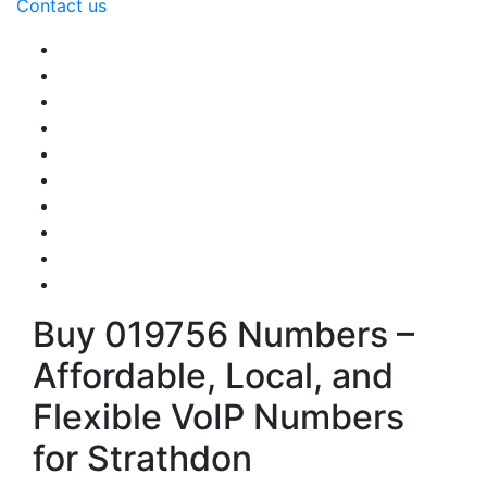
Contact us
Buy 019756 Numbers –
Affordable, Local, and
Flexible VoIP Numbers
for Strathdon