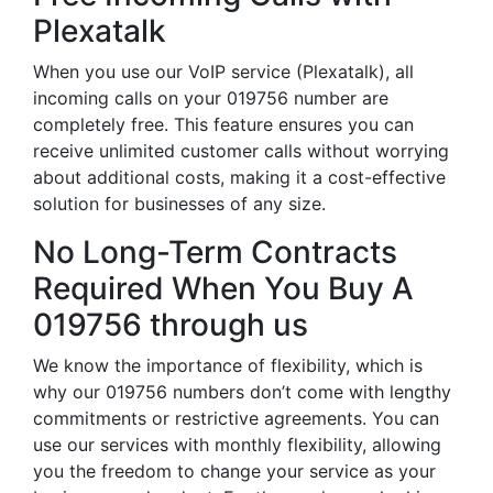
Plexatalk
When you use our VoIP service (Plexatalk), all
incoming calls on your 019756 number are
completely free. This feature ensures you can
receive unlimited customer calls without worrying
about additional costs, making it a cost-effective
solution for businesses of any size.
No Long-Term Contracts
Required When You Buy A
019756 through us
We know the importance of flexibility, which is
why our 019756 numbers don’t come with lengthy
commitments or restrictive agreements. You can
use our services with monthly flexibility, allowing
you the freedom to change your service as your