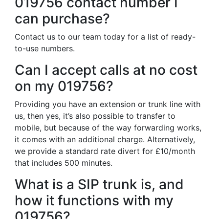
019756 contact number I
can purchase?
Contact us to our team today for a list of ready-
to-use numbers.
Can I accept calls at no cost
on my 019756?
Providing you have an extension or trunk line with
us, then yes, it’s also possible to transfer to
mobile, but because of the way forwarding works,
it comes with an additional charge. Alternatively,
we provide a standard rate divert for £10/month
that includes 500 minutes.
What is a SIP trunk is, and
how it functions with my
019756?