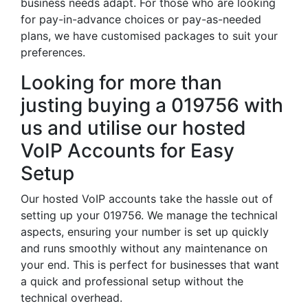
business needs adapt. For those who are looking
for pay-in-advance choices or pay-as-needed
plans, we have customised packages to suit your
preferences.
Looking for more than
justing buying a 019756 with
us and utilise our hosted
VoIP Accounts for Easy
Setup
Our hosted VoIP accounts take the hassle out of
setting up your 019756. We manage the technical
aspects, ensuring your number is set up quickly
and runs smoothly without any maintenance on
your end. This is perfect for businesses that want
a quick and professional setup without the
technical overhead.