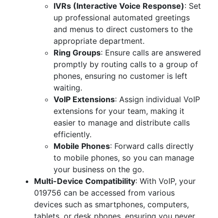
IVRs (Interactive Voice Response)
: Set
up professional automated greetings
and menus to direct customers to the
appropriate department.
Ring Groups
: Ensure calls are answered
promptly by routing calls to a group of
phones, ensuring no customer is left
waiting.
VoIP Extensions
: Assign individual VoIP
extensions for your team, making it
easier to manage and distribute calls
efficiently.
Mobile Phones
: Forward calls directly
to mobile phones, so you can manage
your business on the go.
Multi-Device Compatibility
: With VoIP, your
019756 can be accessed from various
devices such as smartphones, computers,
tablets, or desk phones, ensuring you never