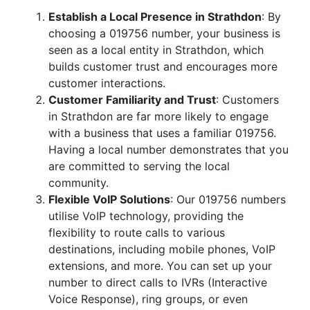
Establish a Local Presence in Strathdon
: By
choosing a 019756 number, your business is
seen as a local entity in Strathdon, which
builds customer trust and encourages more
customer interactions.
Customer Familiarity and Trust
: Customers
in Strathdon are far more likely to engage
with a business that uses a familiar 019756.
Having a local number demonstrates that you
are committed to serving the local
community.
Flexible VoIP Solutions
: Our 019756 numbers
utilise VoIP technology, providing the
flexibility to route calls to various
destinations, including mobile phones, VoIP
extensions, and more. You can set up your
number to direct calls to IVRs (Interactive
Voice Response), ring groups, or even