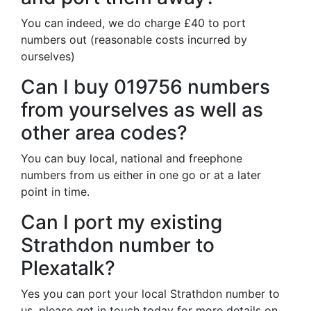
You can indeed, we do charge £40 to port
numbers out (reasonable costs incurred by
ourselves)
Can I buy 019756 numbers
from yourselves as well as
other area codes?
You can buy local, national and freephone
numbers from us either in one go or at a later
point in time.
Can I port my existing
Strathdon number to
Plexatalk?
Yes you can port your local Strathdon number to
us, please get in touch today for more details on