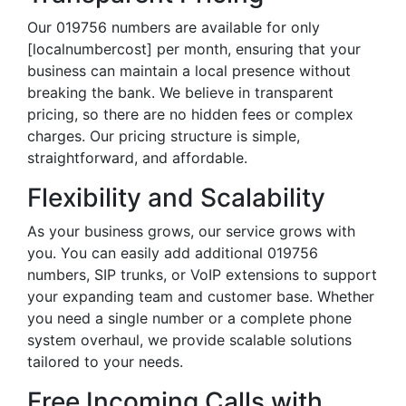
Our 019756 numbers are available for only
[localnumbercost] per month, ensuring that your
business can maintain a local presence without
breaking the bank. We believe in transparent
pricing, so there are no hidden fees or complex
charges. Our pricing structure is simple,
straightforward, and affordable.
Flexibility and Scalability
As your business grows, our service grows with
you. You can easily add additional 019756
numbers, SIP trunks, or VoIP extensions to support
your expanding team and customer base. Whether
you need a single number or a complete phone
system overhaul, we provide scalable solutions
tailored to your needs.
Free Incoming Calls with