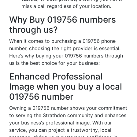
miss a call regardless of your location.
Why Buy 019756 numbers
through us?
When it comes to purchasing a 019756 phone
number, choosing the right provider is essential.
Here’s why buying your 019756 numbers through
us is the best choice for your business:
Enhanced Professional
Image when you buy a local
019756 number
Owning a 019756 number shows your commitment
to serving the Strathdon community and enhances
your business’s professional image. With our
service, you can project a trustworthy, local