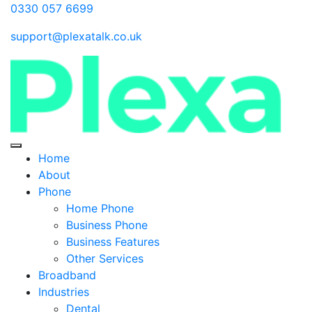
0330 057 6699
support@plexatalk.co.uk
Home
About
Phone
Home Phone
Business Phone
Business Features
Other Services
Broadband
Industries
Dental