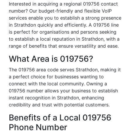
Interested in acquiring a regional 019756 contact
number? Our budget-friendly and flexible VoIP
services enable you to establish a strong presence
in Strathdon quickly and efficiently. A 019756 line
is perfect for organisations and persons seeking
to establish a local reputation in Strathdon, with a
range of benefits that ensure versatility and ease.
What Area is 019756?
The 019756 area code serves Strathdon, making it
a perfect choice for businesses wanting to
connect with the local community. Owning a
019756 number allows your business to establish
instant recognition in Strathdon, enhancing
credibility and trust with potential customers.
Benefits of a Local 019756
Phone Number