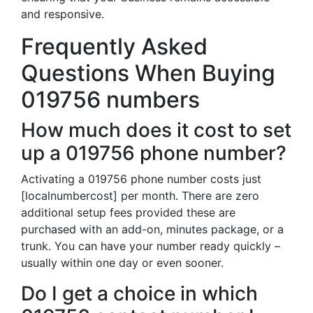
and responsive.
Frequently Asked
Questions When Buying
019756 numbers
How much does it cost to set
up a 019756 phone number?
Activating a 019756 phone number costs just
[localnumbercost] per month. There are zero
additional setup fees provided these are
purchased with an add-on, minutes package, or a
trunk. You can have your number ready quickly –
usually within one day or even sooner.
Do I get a choice in which