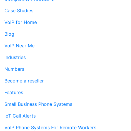
Case Studies
VoIP for Home
Blog
VoIP Near Me
Industries
Numbers
Become a reseller
Features
Small Business Phone Systems
IoT Call Alerts
VoIP Phone Systems For Remote Workers