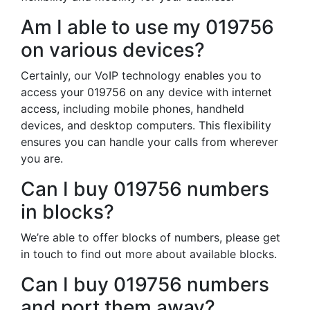
Am I able to use my 019756
on various devices?
Certainly, our VoIP technology enables you to
access your 019756 on any device with internet
access, including mobile phones, handheld
devices, and desktop computers. This flexibility
ensures you can handle your calls from wherever
you are.
Can I buy 019756 numbers
in blocks?
We’re able to offer blocks of numbers, please get
in touch to find out more about available blocks.
Can I buy 019756 numbers
and port them away?