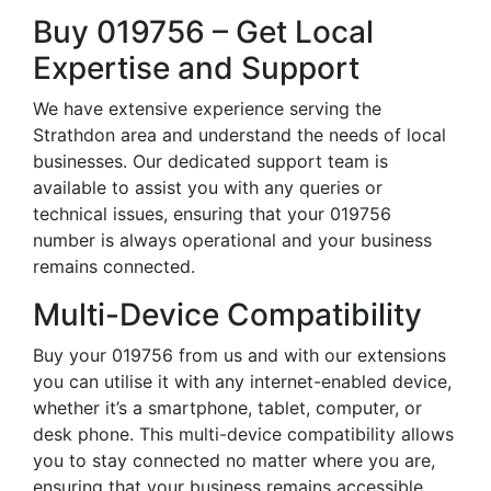
Buy 019756 – Get Local
Expertise and Support
We have extensive experience serving the
Strathdon area and understand the needs of local
businesses. Our dedicated support team is
available to assist you with any queries or
technical issues, ensuring that your 019756
number is always operational and your business
remains connected.
Multi-Device Compatibility
Buy your 019756 from us and with our extensions
you can utilise it with any internet-enabled device,
whether it’s a smartphone, tablet, computer, or
desk phone. This multi-device compatibility allows
you to stay connected no matter where you are,
ensuring that your business remains accessible