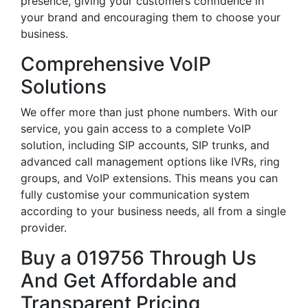
presence, giving your customers confidence in
your brand and encouraging them to choose your
business.
Comprehensive VoIP
Solutions
We offer more than just phone numbers. With our
service, you gain access to a complete VoIP
solution, including SIP accounts, SIP trunks, and
advanced call management options like IVRs, ring
groups, and VoIP extensions. This means you can
fully customise your communication system
according to your business needs, all from a single
provider.
Buy a 019756 Through Us
And Get Affordable and
Transparent Pricing