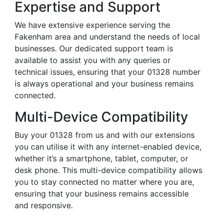
Expertise and Support
We have extensive experience serving the
Fakenham area and understand the needs of local
businesses. Our dedicated support team is
available to assist you with any queries or
technical issues, ensuring that your 01328 number
is always operational and your business remains
connected.
Multi-Device Compatibility
Buy your 01328 from us and with our extensions
you can utilise it with any internet-enabled device,
whether it’s a smartphone, tablet, computer, or
desk phone. This multi-device compatibility allows
you to stay connected no matter where you are,
ensuring that your business remains accessible
and responsive.