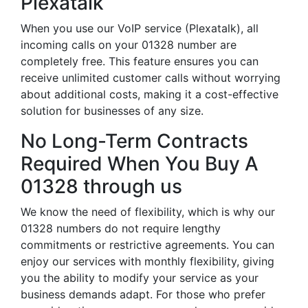
Plexatalk
When you use our VoIP service (Plexatalk), all
incoming calls on your 01328 number are
completely free. This feature ensures you can
receive unlimited customer calls without worrying
about additional costs, making it a cost-effective
solution for businesses of any size.
No Long-Term Contracts
Required When You Buy A
01328 through us
We know the need of flexibility, which is why our
01328 numbers do not require lengthy
commitments or restrictive agreements. You can
enjoy our services with monthly flexibility, giving
you the ability to modify your service as your
business demands adapt. For those who prefer