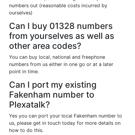
numbers out (reasonable costs incurred by
ourselves)
Can I buy 01328 numbers
from yourselves as well as
other area codes?
You can buy local, national and freephone
numbers from us either in one go or at a later
point in time.
Can I port my existing
Fakenham number to
Plexatalk?
Yes you can port your local Fakenham number to
us, please get in touch today for more details on
how to do this.