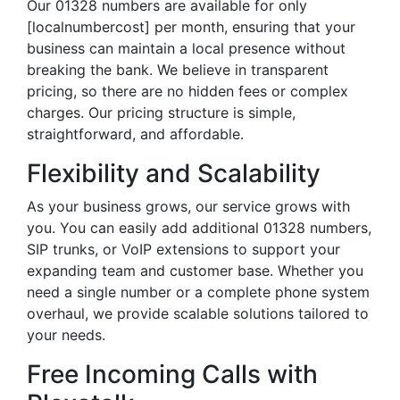
Our 01328 numbers are available for only
[localnumbercost] per month, ensuring that your
business can maintain a local presence without
breaking the bank. We believe in transparent
pricing, so there are no hidden fees or complex
charges. Our pricing structure is simple,
straightforward, and affordable.
Flexibility and Scalability
As your business grows, our service grows with
you. You can easily add additional 01328 numbers,
SIP trunks, or VoIP extensions to support your
expanding team and customer base. Whether you
need a single number or a complete phone system
overhaul, we provide scalable solutions tailored to
your needs.
Free Incoming Calls with