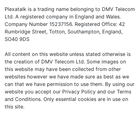
Plexatalk is a trading name belonging to DMV Telecom
Ltd. A registered company in England and Wales.
Company Number 15237156. Registered Office: 42
Rumbridge Street, Totton, Southampton, England,
SO40 9DS
All content on this website unless stated otherwise is
the creation of DMV Telecom Ltd. Some images on
this website may have been collected from other
websites however we have made sure as best as we
can that we have permission to use them. By using our
website you accept our Privacy Policy and our Terms
and Conditions. Only essential cookies are in use on
this site.