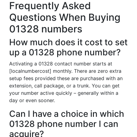
Frequently Asked
Questions When Buying
01328 numbers
How much does it cost to set
up a 01328 phone number?
Activating a 01328 contact number starts at
[localnumbercost] monthly. There are zero extra
setup fees provided these are purchased with an
extension, call package, or a trunk. You can get
your number active quickly – generally within a
day or even sooner.
Can I have a choice in which
01328 phone number I can
acquire?