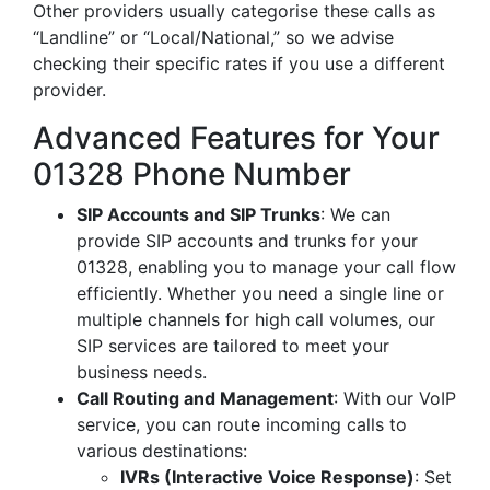
Other providers usually categorise these calls as
“Landline” or “Local/National,” so we advise
checking their specific rates if you use a different
provider.
Advanced Features for Your
01328 Phone Number
SIP Accounts and SIP Trunks
: We can
provide SIP accounts and trunks for your
01328, enabling you to manage your call flow
efficiently. Whether you need a single line or
multiple channels for high call volumes, our
SIP services are tailored to meet your
business needs.
Call Routing and Management
: With our VoIP
service, you can route incoming calls to
various destinations:
IVRs (Interactive Voice Response)
: Set