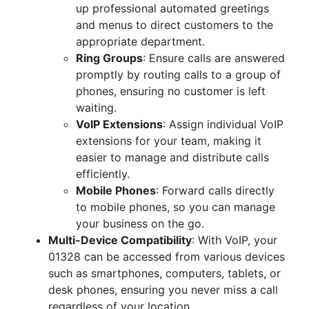
up professional automated greetings
and menus to direct customers to the
appropriate department.
Ring Groups
: Ensure calls are answered
promptly by routing calls to a group of
phones, ensuring no customer is left
waiting.
VoIP Extensions
: Assign individual VoIP
extensions for your team, making it
easier to manage and distribute calls
efficiently.
Mobile Phones
: Forward calls directly
to mobile phones, so you can manage
your business on the go.
Multi-Device Compatibility
: With VoIP, your
01328 can be accessed from various devices
such as smartphones, computers, tablets, or
desk phones, ensuring you never miss a call
regardless of your location.