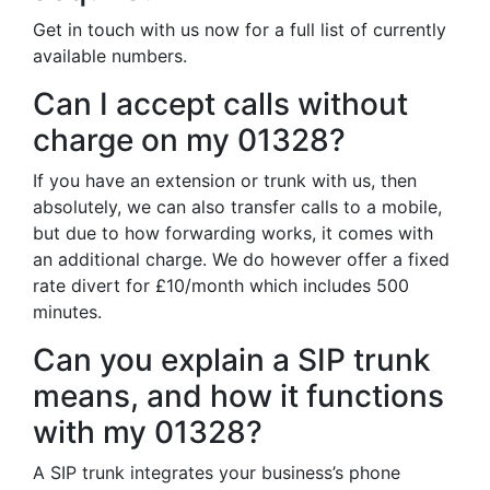
Get in touch with us now for a full list of currently
available numbers.
Can I accept calls without
charge on my 01328?
If you have an extension or trunk with us, then
absolutely, we can also transfer calls to a mobile,
but due to how forwarding works, it comes with
an additional charge. We do however offer a fixed
rate divert for £10/month which includes 500
minutes.
Can you explain a SIP trunk
means, and how it functions
with my 01328?
A SIP trunk integrates your business’s phone