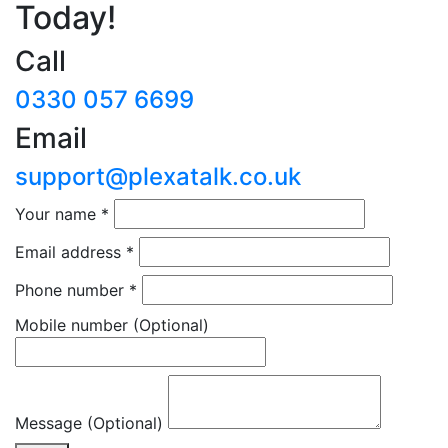
Today!
Call
0330 057 6699
Email
support@plexatalk.co.uk
Your name
*
Email address
*
Phone number
*
Mobile number
(Optional)
Message (Optional)