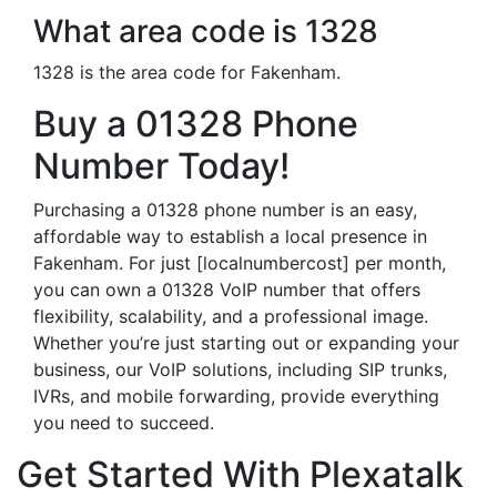
What area code is 1328
1328 is the area code for Fakenham.
Buy a 01328 Phone
Number Today!
Purchasing a 01328 phone number is an easy,
affordable way to establish a local presence in
Fakenham. For just [localnumbercost] per month,
you can own a 01328 VoIP number that offers
flexibility, scalability, and a professional image.
Whether you’re just starting out or expanding your
business, our VoIP solutions, including SIP trunks,
IVRs, and mobile forwarding, provide everything
you need to succeed.
Get Started With Plexatalk