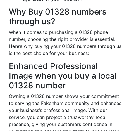
Why Buy 01328 numbers
through us?
When it comes to purchasing a 01328 phone
number, choosing the right provider is essential.
Here’s why buying your 01328 numbers through us
is the best choice for your business:
Enhanced Professional
Image when you buy a local
01328 number
Owning a 01328 number shows your commitment
to serving the Fakenham community and enhances
your business’s professional image. With our
service, you can project a trustworthy, local
presence, giving your customers confidence in