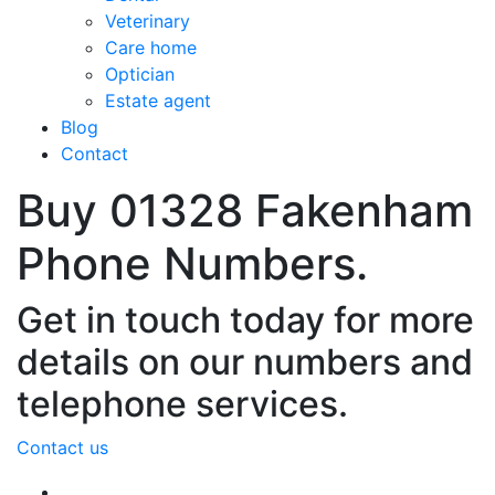
Veterinary
Care home
Optician
Estate agent
Blog
Contact
Buy 01328 Fakenham
Phone Numbers.
Get in touch today for more
details on our numbers and
telephone services.
Contact us