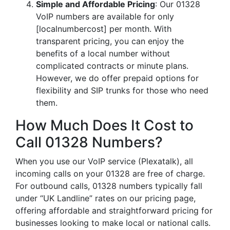
Simple and Affordable Pricing
: Our 01328
VoIP numbers are available for only
[localnumbercost] per month. With
transparent pricing, you can enjoy the
benefits of a local number without
complicated contracts or minute plans.
However, we do offer prepaid options for
flexibility and SIP trunks for those who need
them.
How Much Does It Cost to
Call 01328 Numbers?
When you use our VoIP service (Plexatalk), all
incoming calls on your 01328 are free of charge.
For outbound calls, 01328 numbers typically fall
under “UK Landline” rates on our pricing page,
offering affordable and straightforward pricing for
businesses looking to make local or national calls.