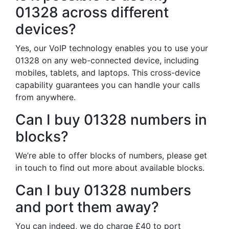
01328 across different
devices?
Yes, our VoIP technology enables you to use your
01328 on any web-connected device, including
mobiles, tablets, and laptops. This cross-device
capability guarantees you can handle your calls
from anywhere.
Can I buy 01328 numbers in
blocks?
We’re able to offer blocks of numbers, please get
in touch to find out more about available blocks.
Can I buy 01328 numbers
and port them away?
You can indeed, we do charge £40 to port