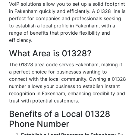
VoIP solutions allow you to set up a solid footprint
in Fakenham quickly and efficiently. A 01328 line is
perfect for companies and professionals seeking
to establish a local profile in Fakenham, with a
range of benefits that provide flexibility and
efficiency.
What Area is 01328?
The 01328 area code serves Fakenham, making it
a perfect choice for businesses wanting to
connect with the local community. Owning a 01328
number allows your business to establish instant
recognition in Fakenham, enhancing credibility and
trust with potential customers.
Benefits of a Local 01328
Phone Number