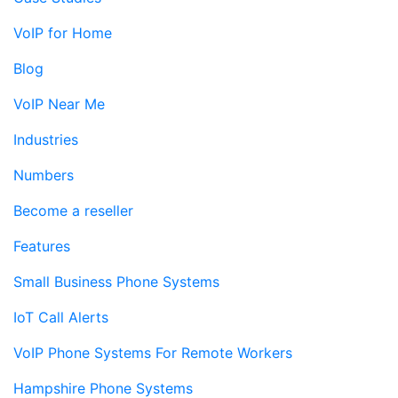
VoIP for Home
Blog
VoIP Near Me
Industries
Numbers
Become a reseller
Features
Small Business Phone Systems
IoT Call Alerts
VoIP Phone Systems For Remote Workers
Hampshire Phone Systems