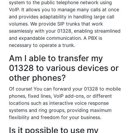
system to the public telephone network using
VoIP. It allows you to manage many calls at once
and provides adaptability in handling large call
volumes. We provide SIP trunks that work
seamlessly with your 01328, enabling streamlined
and expandable communication. A PBX is
necessary to operate a trunk.
Am I able to transfer my
01328 to various devices or
other phones?
Of course! You can forward your 01328 to mobile
phones, fixed lines, VoIP add-ons, or different
locations such as interactive voice response
systems and ring groups, providing maximum
flexibility and freedom for your business.
Is it possible to use my