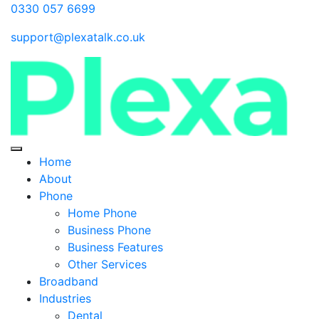
0330 057 6699
support@plexatalk.co.uk
Home
About
Phone
Home Phone
Business Phone
Business Features
Other Services
Broadband
Industries
Dental