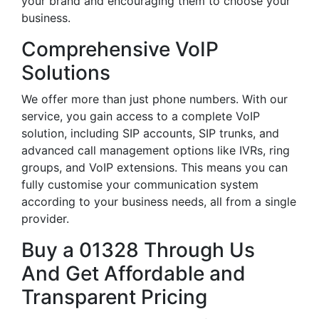
your brand and encouraging them to choose your
business.
Comprehensive VoIP
Solutions
We offer more than just phone numbers. With our
service, you gain access to a complete VoIP
solution, including SIP accounts, SIP trunks, and
advanced call management options like IVRs, ring
groups, and VoIP extensions. This means you can
fully customise your communication system
according to your business needs, all from a single
provider.
Buy a 01328 Through Us
And Get Affordable and
Transparent Pricing