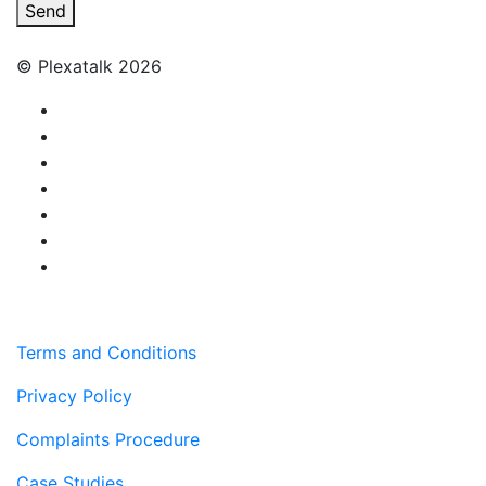
Send
© Plexatalk 2026
Terms and Conditions
Privacy Policy
Complaints Procedure
Case Studies