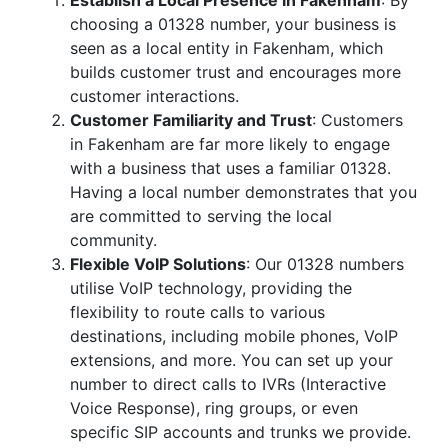
Establish a Local Presence in Fakenham
: By
choosing a 01328 number, your business is
seen as a local entity in Fakenham, which
builds customer trust and encourages more
customer interactions.
Customer Familiarity and Trust
: Customers
in Fakenham are far more likely to engage
with a business that uses a familiar 01328.
Having a local number demonstrates that you
are committed to serving the local
community.
Flexible VoIP Solutions
: Our 01328 numbers
utilise VoIP technology, providing the
flexibility to route calls to various
destinations, including mobile phones, VoIP
extensions, and more. You can set up your
number to direct calls to IVRs (Interactive
Voice Response), ring groups, or even
specific SIP accounts and trunks we provide.