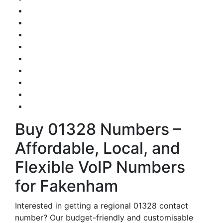
Buy 01328 Numbers –
Affordable, Local, and
Flexible VoIP Numbers
for Fakenham
Interested in getting a regional 01328 contact
number? Our budget-friendly and customisable