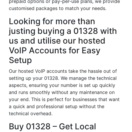
prepaid options or pay-per-use plans, we provide
customised packages to match your needs.
Looking for more than
justing buying a 01328 with
us and utilise our hosted
VoIP Accounts for Easy
Setup
Our hosted VoIP accounts take the hassle out of
setting up your 01328. We manage the technical
aspects, ensuring your number is set up quickly
and runs smoothly without any maintenance on
your end. This is perfect for businesses that want
a quick and professional setup without the
technical overhead.
Buy 01328 – Get Local