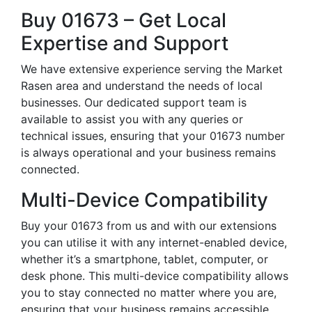
Buy 01673 – Get Local
Expertise and Support
We have extensive experience serving the Market
Rasen area and understand the needs of local
businesses. Our dedicated support team is
available to assist you with any queries or
technical issues, ensuring that your 01673 number
is always operational and your business remains
connected.
Multi-Device Compatibility
Buy your 01673 from us and with our extensions
you can utilise it with any internet-enabled device,
whether it’s a smartphone, tablet, computer, or
desk phone. This multi-device compatibility allows
you to stay connected no matter where you are,
ensuring that your business remains accessible