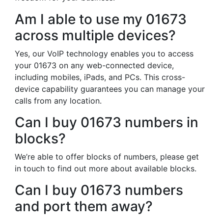
Am I able to use my 01673
across multiple devices?
Yes, our VoIP technology enables you to access
your 01673 on any web-connected device,
including mobiles, iPads, and PCs. This cross-
device capability guarantees you can manage your
calls from any location.
Can I buy 01673 numbers in
blocks?
We’re able to offer blocks of numbers, please get
in touch to find out more about available blocks.
Can I buy 01673 numbers
and port them away?