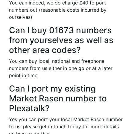
You can indeed, we do charge £40 to port
numbers out (reasonable costs incurred by
ourselves)
Can I buy 01673 numbers
from yourselves as well as
other area codes?
You can buy local, national and freephone
numbers from us either in one go or at a later
point in time.
Can I port my existing
Market Rasen number to
Plexatalk?
Yes you can port your local Market Rasen number
to us, please get in touch today for more details
on how to do this.