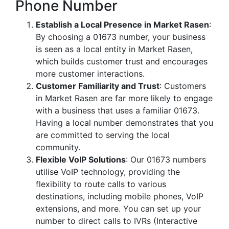
Phone Number
Establish a Local Presence in Market Rasen
:
By choosing a 01673 number, your business
is seen as a local entity in Market Rasen,
which builds customer trust and encourages
more customer interactions.
Customer Familiarity and Trust
: Customers
in Market Rasen are far more likely to engage
with a business that uses a familiar 01673.
Having a local number demonstrates that you
are committed to serving the local
community.
Flexible VoIP Solutions
: Our 01673 numbers
utilise VoIP technology, providing the
flexibility to route calls to various
destinations, including mobile phones, VoIP
extensions, and more. You can set up your
number to direct calls to IVRs (Interactive