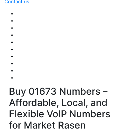
Contact us
Buy 01673 Numbers –
Affordable, Local, and
Flexible VoIP Numbers
for Market Rasen