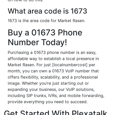
What area code is 1673
1673 is the area code for Market Rasen.
Buy a 01673 Phone
Number Today!
Purchasing a 01673 phone number is an easy,
affordable way to establish a local presence in
Market Rasen. For just [localnumbercost] per
month, you can own a 01673 VoIP number that
offers flexibility, scalability, and a professional
image. Whether you’re just starting out or
expanding your business, our VoIP solutions,
including SIP trunks, IVRs, and mobile forwarding,
provide everything you need to succeed.
Get Started With Plexatalk