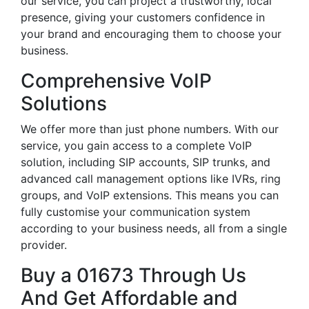
our service, you can project a trustworthy, local
presence, giving your customers confidence in
your brand and encouraging them to choose your
business.
Comprehensive VoIP
Solutions
We offer more than just phone numbers. With our
service, you gain access to a complete VoIP
solution, including SIP accounts, SIP trunks, and
advanced call management options like IVRs, ring
groups, and VoIP extensions. This means you can
fully customise your communication system
according to your business needs, all from a single
provider.
Buy a 01673 Through Us
And Get Affordable and