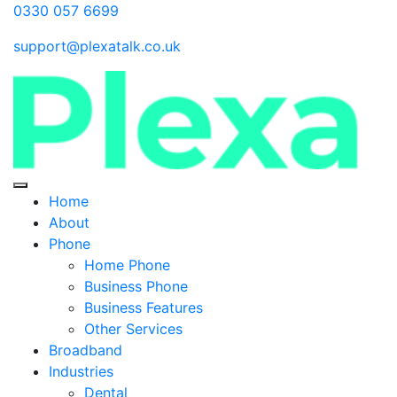
0330 057 6699
support@plexatalk.co.uk
Home
About
Phone
Home Phone
Business Phone
Business Features
Other Services
Broadband
Industries
Dental