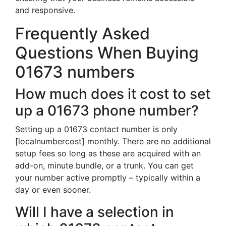
and responsive.
Frequently Asked
Questions When Buying
01673 numbers
How much does it cost to set
up a 01673 phone number?
Setting up a 01673 contact number is only
[localnumbercost] monthly. There are no additional
setup fees so long as these are acquired with an
add-on, minute bundle, or a trunk. You can get
your number active promptly – typically within a
day or even sooner.
Will I have a selection in