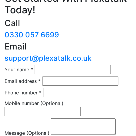
Today!
Call
0330 057 6699
Email
support@plexatalk.co.uk
Your name
*
Email address
*
Phone number
*
Mobile number
(Optional)
Message (Optional)