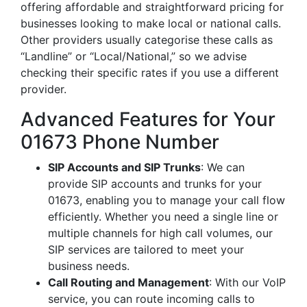
offering affordable and straightforward pricing for
businesses looking to make local or national calls.
Other providers usually categorise these calls as
“Landline” or “Local/National,” so we advise
checking their specific rates if you use a different
provider.
Advanced Features for Your
01673 Phone Number
SIP Accounts and SIP Trunks
: We can
provide SIP accounts and trunks for your
01673, enabling you to manage your call flow
efficiently. Whether you need a single line or
multiple channels for high call volumes, our
SIP services are tailored to meet your
business needs.
Call Routing and Management
: With our VoIP
service, you can route incoming calls to