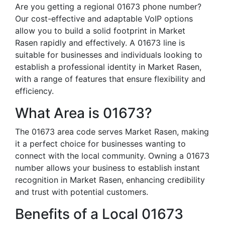
Are you getting a regional 01673 phone number?
Our cost-effective and adaptable VoIP options
allow you to build a solid footprint in Market
Rasen rapidly and effectively. A 01673 line is
suitable for businesses and individuals looking to
establish a professional identity in Market Rasen,
with a range of features that ensure flexibility and
efficiency.
What Area is 01673?
The 01673 area code serves Market Rasen, making
it a perfect choice for businesses wanting to
connect with the local community. Owning a 01673
number allows your business to establish instant
recognition in Market Rasen, enhancing credibility
and trust with potential customers.
Benefits of a Local 01673