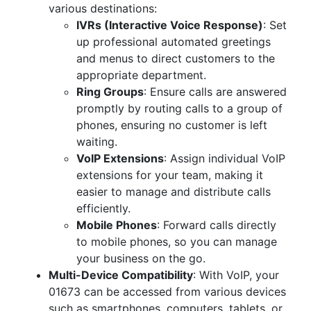
various destinations:
IVRs (Interactive Voice Response)
: Set
up professional automated greetings
and menus to direct customers to the
appropriate department.
Ring Groups
: Ensure calls are answered
promptly by routing calls to a group of
phones, ensuring no customer is left
waiting.
VoIP Extensions
: Assign individual VoIP
extensions for your team, making it
easier to manage and distribute calls
efficiently.
Mobile Phones
: Forward calls directly
to mobile phones, so you can manage
your business on the go.
Multi-Device Compatibility
: With VoIP, your
01673 can be accessed from various devices
such as smartphones, computers, tablets, or