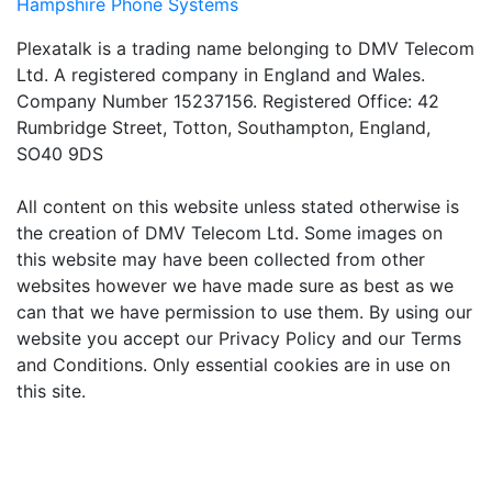
Hampshire Phone Systems
Plexatalk is a trading name belonging to DMV Telecom
Ltd. A registered company in England and Wales.
Company Number 15237156. Registered Office: 42
Rumbridge Street, Totton, Southampton, England,
SO40 9DS
All content on this website unless stated otherwise is
the creation of DMV Telecom Ltd. Some images on
this website may have been collected from other
websites however we have made sure as best as we
can that we have permission to use them. By using our
website you accept our Privacy Policy and our Terms
and Conditions. Only essential cookies are in use on
this site.