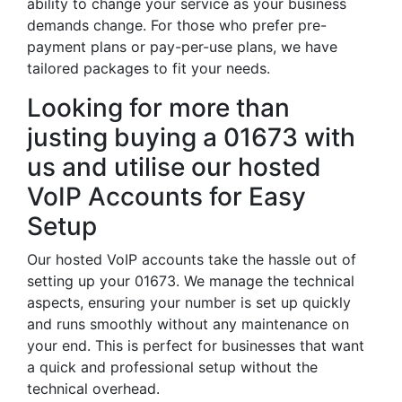
ability to change your service as your business
demands change. For those who prefer pre-
payment plans or pay-per-use plans, we have
tailored packages to fit your needs.
Looking for more than
justing buying a 01673 with
us and utilise our hosted
VoIP Accounts for Easy
Setup
Our hosted VoIP accounts take the hassle out of
setting up your 01673. We manage the technical
aspects, ensuring your number is set up quickly
and runs smoothly without any maintenance on
your end. This is perfect for businesses that want
a quick and professional setup without the
technical overhead.