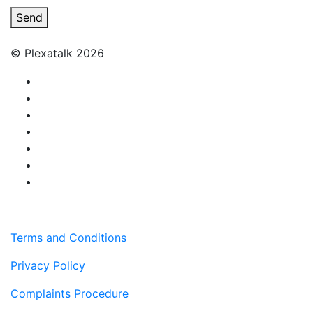
Send
© Plexatalk 2026
Terms and Conditions
Privacy Policy
Complaints Procedure