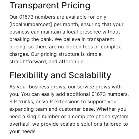
Transparent Pricing
Our 01673 numbers are available for only
[localnumbercost] per month, ensuring that your
business can maintain a local presence without
breaking the bank. We believe in transparent
pricing, so there are no hidden fees or complex
charges. Our pricing structure is simple,
straightforward, and affordable.
Flexibility and Scalability
As your business grows, our service grows with
you. You can easily add additional 01673 numbers,
SIP trunks, or VoIP extensions to support your
expanding team and customer base. Whether you
need a single number or a complete phone system
overhaul, we provide scalable solutions tailored to
your needs.