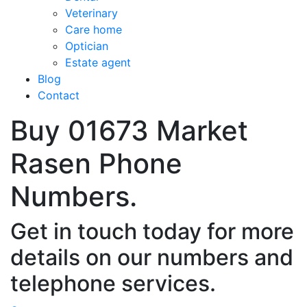
Veterinary
Care home
Optician
Estate agent
Blog
Contact
Buy 01673 Market
Rasen Phone
Numbers.
Get in touch today for more
details on our numbers and
telephone services.