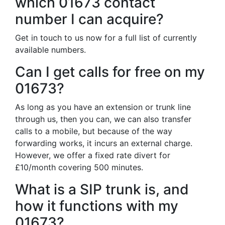
which 01673 contact
number I can acquire?
Get in touch to us now for a full list of currently
available numbers.
Can I get calls for free on my
01673?
As long as you have an extension or trunk line
through us, then you can, we can also transfer
calls to a mobile, but because of the way
forwarding works, it incurs an external charge.
However, we offer a fixed rate divert for
£10/month covering 500 minutes.
What is a SIP trunk is, and
how it functions with my
01673?