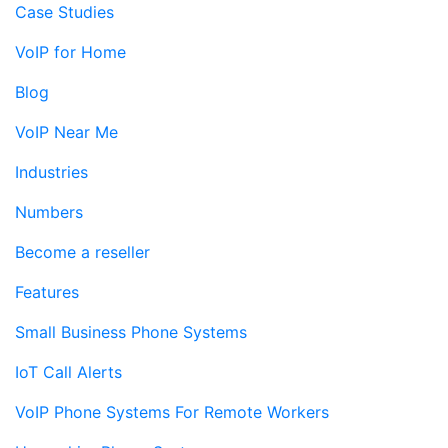
Case Studies
VoIP for Home
Blog
VoIP Near Me
Industries
Numbers
Become a reseller
Features
Small Business Phone Systems
IoT Call Alerts
VoIP Phone Systems For Remote Workers