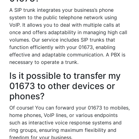
A SIP trunk integrates your business’s phone
system to the public telephone network using
VoIP. It allows you to deal with multiple calls at
once and offers adaptability in managing high call
volumes. Our service includes SIP trunks that
function efficiently with your 01673, enabling
effective and adaptable communication. A PBX is
necessary to operate a trunk.
Is it possible to transfer my
01673 to other devices or
phones?
Of course! You can forward your 01673 to mobiles,
home phones, VoIP lines, or various endpoints
such as interactive voice response systems and
ring groups, ensuring maximum flexibility and
freedom for your business.