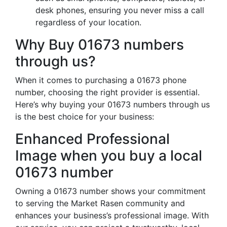
desk phones, ensuring you never miss a call
regardless of your location.
Why Buy 01673 numbers
through us?
When it comes to purchasing a 01673 phone
number, choosing the right provider is essential.
Here’s why buying your 01673 numbers through us
is the best choice for your business:
Enhanced Professional
Image when you buy a local
01673 number
Owning a 01673 number shows your commitment
to serving the Market Rasen community and
enhances your business’s professional image. With