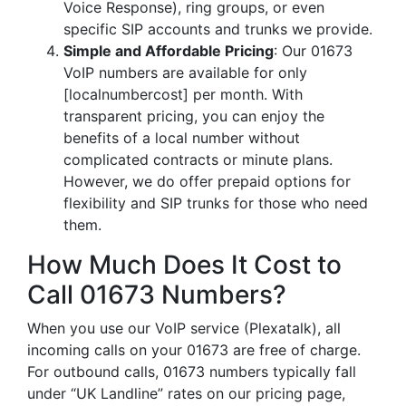
Voice Response), ring groups, or even
specific SIP accounts and trunks we provide.
Simple and Affordable Pricing
: Our 01673
VoIP numbers are available for only
[localnumbercost] per month. With
transparent pricing, you can enjoy the
benefits of a local number without
complicated contracts or minute plans.
However, we do offer prepaid options for
flexibility and SIP trunks for those who need
them.
How Much Does It Cost to
Call 01673 Numbers?
When you use our VoIP service (Plexatalk), all
incoming calls on your 01673 are free of charge.
For outbound calls, 01673 numbers typically fall
under “UK Landline” rates on our pricing page,