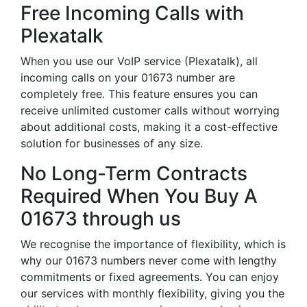
Free Incoming Calls with
Plexatalk
When you use our VoIP service (Plexatalk), all
incoming calls on your 01673 number are
completely free. This feature ensures you can
receive unlimited customer calls without worrying
about additional costs, making it a cost-effective
solution for businesses of any size.
No Long-Term Contracts
Required When You Buy A
01673 through us
We recognise the importance of flexibility, which is
why our 01673 numbers never come with lengthy
commitments or fixed agreements. You can enjoy
our services with monthly flexibility, giving you the