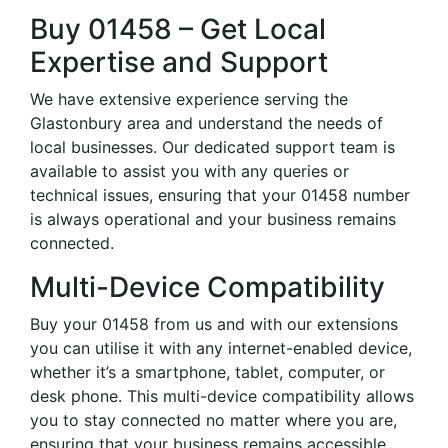
Buy 01458 – Get Local
Expertise and Support
We have extensive experience serving the
Glastonbury area and understand the needs of
local businesses. Our dedicated support team is
available to assist you with any queries or
technical issues, ensuring that your 01458 number
is always operational and your business remains
connected.
Multi-Device Compatibility
Buy your 01458 from us and with our extensions
you can utilise it with any internet-enabled device,
whether it’s a smartphone, tablet, computer, or
desk phone. This multi-device compatibility allows
you to stay connected no matter where you are,
ensuring that your business remains accessible