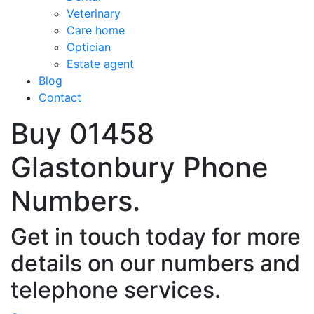
Veterinary
Care home
Optician
Estate agent
Blog
Contact
Buy 01458
Glastonbury Phone
Numbers.
Get in touch today for more
details on our numbers and
telephone services.