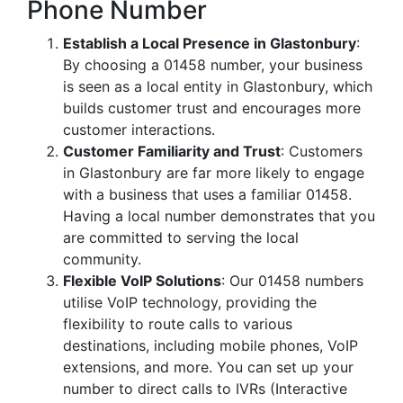
Phone Number
Establish a Local Presence in Glastonbury
:
By choosing a 01458 number, your business
is seen as a local entity in Glastonbury, which
builds customer trust and encourages more
customer interactions.
Customer Familiarity and Trust
: Customers
in Glastonbury are far more likely to engage
with a business that uses a familiar 01458.
Having a local number demonstrates that you
are committed to serving the local
community.
Flexible VoIP Solutions
: Our 01458 numbers
utilise VoIP technology, providing the
flexibility to route calls to various
destinations, including mobile phones, VoIP
extensions, and more. You can set up your
number to direct calls to IVRs (Interactive