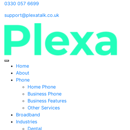
0330 057 6699
support@plexatalk.co.uk
Home
About
Phone
Home Phone
Business Phone
Business Features
Other Services
Broadband
Industries
Dental