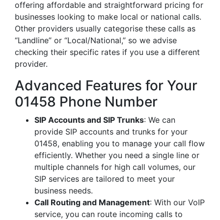
offering affordable and straightforward pricing for
businesses looking to make local or national calls.
Other providers usually categorise these calls as
“Landline” or “Local/National,” so we advise
checking their specific rates if you use a different
provider.
Advanced Features for Your
01458 Phone Number
SIP Accounts and SIP Trunks
: We can
provide SIP accounts and trunks for your
01458, enabling you to manage your call flow
efficiently. Whether you need a single line or
multiple channels for high call volumes, our
SIP services are tailored to meet your
business needs.
Call Routing and Management
: With our VoIP
service, you can route incoming calls to