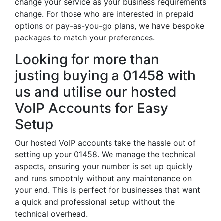
change your service as your business requirements
change. For those who are interested in prepaid
options or pay-as-you-go plans, we have bespoke
packages to match your preferences.
Looking for more than
justing buying a 01458 with
us and utilise our hosted
VoIP Accounts for Easy
Setup
Our hosted VoIP accounts take the hassle out of
setting up your 01458. We manage the technical
aspects, ensuring your number is set up quickly
and runs smoothly without any maintenance on
your end. This is perfect for businesses that want
a quick and professional setup without the
technical overhead.