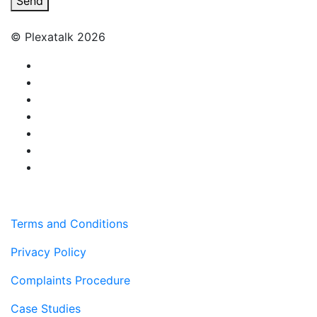
Send
© Plexatalk 2026
Terms and Conditions
Privacy Policy
Complaints Procedure
Case Studies