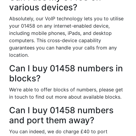
various devices?
Absolutely, our VoIP technology lets you to utilise
your 01458 on any internet-enabled device,
including mobile phones, iPads, and desktop
computers. This cross-device capability
guarantees you can handle your calls from any
location.
Can I buy 01458 numbers in
blocks?
We’re able to offer blocks of numbers, please get
in touch to find out more about available blocks.
Can I buy 01458 numbers
and port them away?
You can indeed, we do charge £40 to port