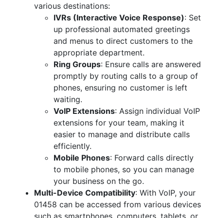
various destinations:
IVRs (Interactive Voice Response)
: Set
up professional automated greetings
and menus to direct customers to the
appropriate department.
Ring Groups
: Ensure calls are answered
promptly by routing calls to a group of
phones, ensuring no customer is left
waiting.
VoIP Extensions
: Assign individual VoIP
extensions for your team, making it
easier to manage and distribute calls
efficiently.
Mobile Phones
: Forward calls directly
to mobile phones, so you can manage
your business on the go.
Multi-Device Compatibility
: With VoIP, your
01458 can be accessed from various devices
such as smartphones, computers, tablets, or