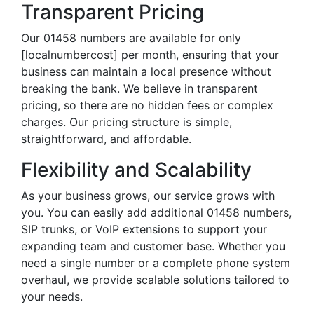
Transparent Pricing
Our 01458 numbers are available for only
[localnumbercost] per month, ensuring that your
business can maintain a local presence without
breaking the bank. We believe in transparent
pricing, so there are no hidden fees or complex
charges. Our pricing structure is simple,
straightforward, and affordable.
Flexibility and Scalability
As your business grows, our service grows with
you. You can easily add additional 01458 numbers,
SIP trunks, or VoIP extensions to support your
expanding team and customer base. Whether you
need a single number or a complete phone system
overhaul, we provide scalable solutions tailored to
your needs.