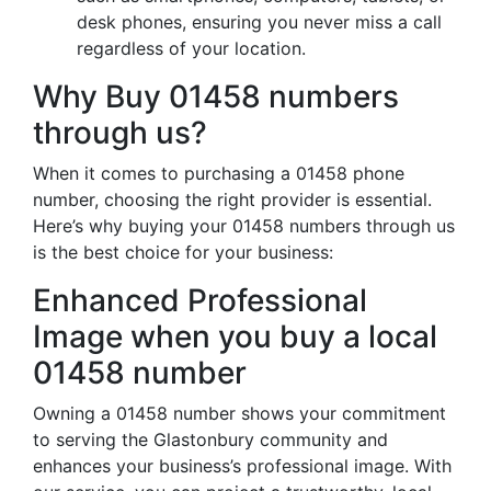
desk phones, ensuring you never miss a call
regardless of your location.
Why Buy 01458 numbers
through us?
When it comes to purchasing a 01458 phone
number, choosing the right provider is essential.
Here’s why buying your 01458 numbers through us
is the best choice for your business:
Enhanced Professional
Image when you buy a local
01458 number
Owning a 01458 number shows your commitment
to serving the Glastonbury community and
enhances your business’s professional image. With