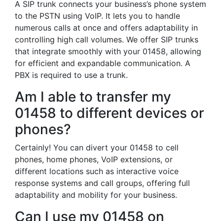
A SIP trunk connects your business’s phone system
to the PSTN using VoIP. It lets you to handle
numerous calls at once and offers adaptability in
controlling high call volumes. We offer SIP trunks
that integrate smoothly with your 01458, allowing
for efficient and expandable communication. A
PBX is required to use a trunk.
Am I able to transfer my
01458 to different devices or
phones?
Certainly! You can divert your 01458 to cell
phones, home phones, VoIP extensions, or
different locations such as interactive voice
response systems and call groups, offering full
adaptability and mobility for your business.
Can I use my 01458 on