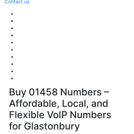
Contact us
Buy 01458 Numbers –
Affordable, Local, and
Flexible VoIP Numbers
for Glastonbury