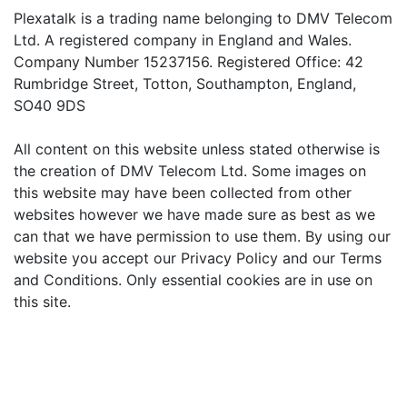
Plexatalk is a trading name belonging to DMV Telecom
Ltd. A registered company in England and Wales.
Company Number 15237156. Registered Office: 42
Rumbridge Street, Totton, Southampton, England,
SO40 9DS
All content on this website unless stated otherwise is
the creation of DMV Telecom Ltd. Some images on
this website may have been collected from other
websites however we have made sure as best as we
can that we have permission to use them. By using our
website you accept our Privacy Policy and our Terms
and Conditions. Only essential cookies are in use on
this site.