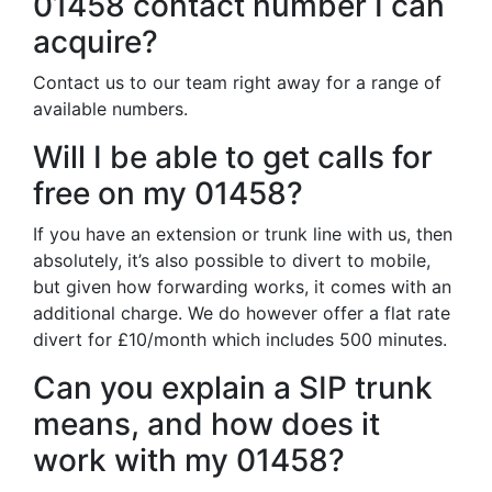
01458 contact number I can
acquire?
Contact us to our team right away for a range of
available numbers.
Will I be able to get calls for
free on my 01458?
If you have an extension or trunk line with us, then
absolutely, it’s also possible to divert to mobile,
but given how forwarding works, it comes with an
additional charge. We do however offer a flat rate
divert for £10/month which includes 500 minutes.
Can you explain a SIP trunk
means, and how does it
work with my 01458?