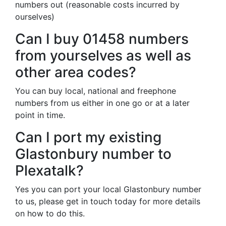
numbers out (reasonable costs incurred by
ourselves)
Can I buy 01458 numbers
from yourselves as well as
other area codes?
You can buy local, national and freephone
numbers from us either in one go or at a later
point in time.
Can I port my existing
Glastonbury number to
Plexatalk?
Yes you can port your local Glastonbury number
to us, please get in touch today for more details
on how to do this.