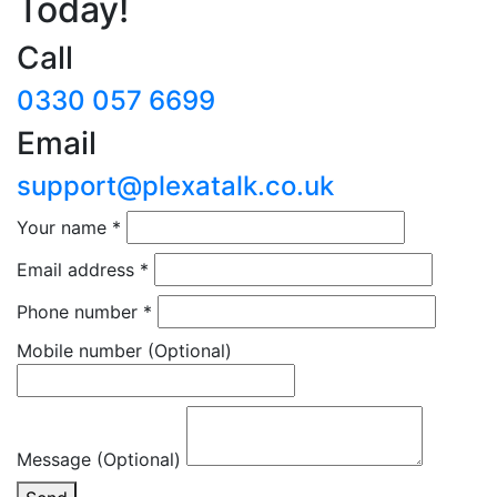
Today!
Call
0330 057 6699
Email
support@plexatalk.co.uk
Your name
*
Email address
*
Phone number
*
Mobile number
(Optional)
Message (Optional)