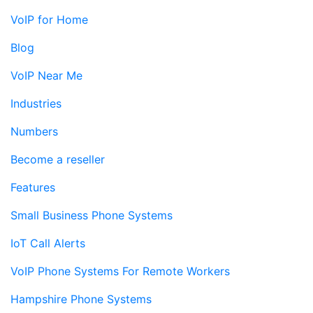
VoIP for Home
Blog
VoIP Near Me
Industries
Numbers
Become a reseller
Features
Small Business Phone Systems
IoT Call Alerts
VoIP Phone Systems For Remote Workers
Hampshire Phone Systems