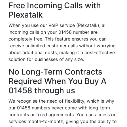
Free Incoming Calls with
Plexatalk
When you use our VoIP service (Plexatalk), all
incoming calls on your 01458 number are
completely free. This feature ensures you can
receive unlimited customer calls without worrying
about additional costs, making it a cost-effective
solution for businesses of any size.
No Long-Term Contracts
Required When You Buy A
01458 through us
We recognise the need of flexibility, which is why
our 01458 numbers never come with long-term
contracts or fixed agreements. You can access our
services month-to-month, giving you the ability to