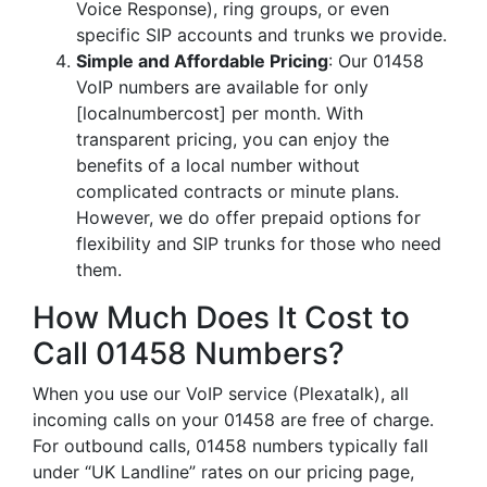
Voice Response), ring groups, or even
specific SIP accounts and trunks we provide.
Simple and Affordable Pricing
: Our 01458
VoIP numbers are available for only
[localnumbercost] per month. With
transparent pricing, you can enjoy the
benefits of a local number without
complicated contracts or minute plans.
However, we do offer prepaid options for
flexibility and SIP trunks for those who need
them.
How Much Does It Cost to
Call 01458 Numbers?
When you use our VoIP service (Plexatalk), all
incoming calls on your 01458 are free of charge.
For outbound calls, 01458 numbers typically fall
under “UK Landline” rates on our pricing page,