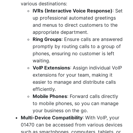
various destinations:
IVRs (Interactive Voice Response)
: Set
up professional automated greetings
and menus to direct customers to the
appropriate department.
Ring Groups
: Ensure calls are answered
promptly by routing calls to a group of
phones, ensuring no customer is left
waiting.
VoIP Extensions
: Assign individual VoIP
extensions for your team, making it
easier to manage and distribute calls
efficiently.
Mobile Phones
: Forward calls directly
to mobile phones, so you can manage
your business on the go.
Multi-Device Compatibility
: With VoIP, your
01470 can be accessed from various devices
such as smartphones, computers, tablets, or