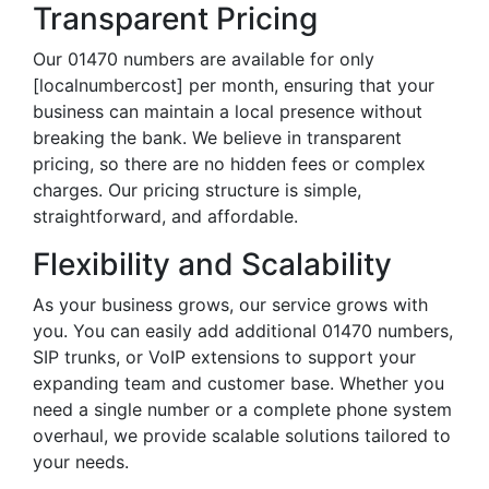
Transparent Pricing
Our 01470 numbers are available for only
[localnumbercost] per month, ensuring that your
business can maintain a local presence without
breaking the bank. We believe in transparent
pricing, so there are no hidden fees or complex
charges. Our pricing structure is simple,
straightforward, and affordable.
Flexibility and Scalability
As your business grows, our service grows with
you. You can easily add additional 01470 numbers,
SIP trunks, or VoIP extensions to support your
expanding team and customer base. Whether you
need a single number or a complete phone system
overhaul, we provide scalable solutions tailored to
your needs.