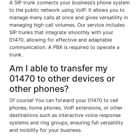
A SIP trunk connects your business’s phone system
to the public network using VoIP. It allows you to
manage many calls at once and gives versatility in
managing high call volumes. Our service includes
SIP trunks that integrate smoothly with your
01470, allowing for effective and adaptable
communication. A PBX is required to operate a
trunk.
Am I able to transfer my
01470 to other devices or
other phones?
Of course! You can forward your 01470 to cell
phones, home phones, VoIP extensions, or other
destinations such as interactive voice response
systems and ring groups, ensuring full versatility
and mobility for your business.