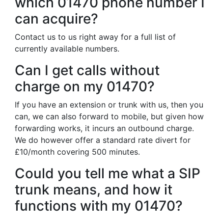
which 01470 phone number I
can acquire?
Contact us to us right away for a full list of
currently available numbers.
Can I get calls without
charge on my 01470?
If you have an extension or trunk with us, then you
can, we can also forward to mobile, but given how
forwarding works, it incurs an outbound charge.
We do however offer a standard rate divert for
£10/month covering 500 minutes.
Could you tell me what a SIP
trunk means, and how it
functions with my 01470?