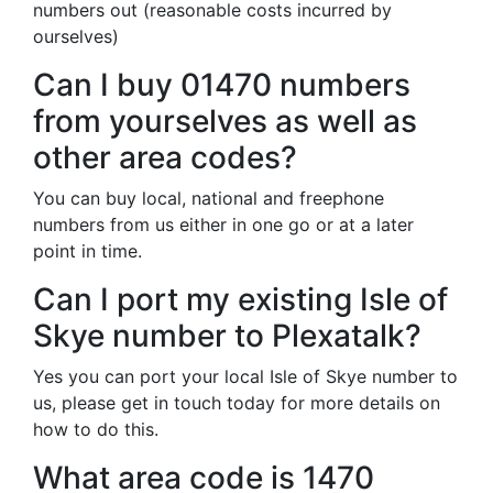
numbers out (reasonable costs incurred by
ourselves)
Can I buy 01470 numbers
from yourselves as well as
other area codes?
You can buy local, national and freephone
numbers from us either in one go or at a later
point in time.
Can I port my existing Isle of
Skye number to Plexatalk?
Yes you can port your local Isle of Skye number to
us, please get in touch today for more details on
how to do this.
What area code is 1470