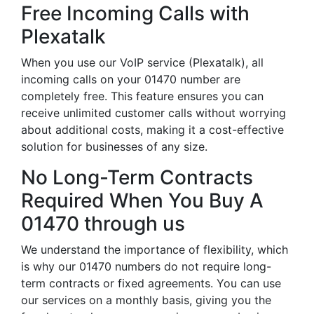
Free Incoming Calls with
Plexatalk
When you use our VoIP service (Plexatalk), all
incoming calls on your 01470 number are
completely free. This feature ensures you can
receive unlimited customer calls without worrying
about additional costs, making it a cost-effective
solution for businesses of any size.
No Long-Term Contracts
Required When You Buy A
01470 through us
We understand the importance of flexibility, which
is why our 01470 numbers do not require long-
term contracts or fixed agreements. You can use
our services on a monthly basis, giving you the