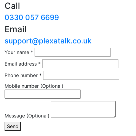
Call
0330 057 6699
Email
support@plexatalk.co.uk
Your name
*
Email address
*
Phone number
*
Mobile number
(Optional)
Message (Optional)
Send