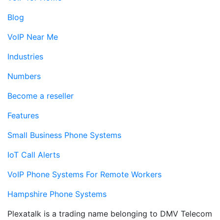
Blog
VoIP Near Me
Industries
Numbers
Become a reseller
Features
Small Business Phone Systems
IoT Call Alerts
VoIP Phone Systems For Remote Workers
Hampshire Phone Systems
Plexatalk is a trading name belonging to DMV Telecom