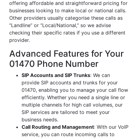
offering affordable and straightforward pricing for
businesses looking to make local or national calls.
Other providers usually categorise these calls as
“Landline” or “Local/National,” so we advise
checking their specific rates if you use a different
provider.
Advanced Features for Your
01470 Phone Number
SIP Accounts and SIP Trunks
: We can
provide SIP accounts and trunks for your
01470, enabling you to manage your call flow
efficiently. Whether you need a single line or
multiple channels for high call volumes, our
SIP services are tailored to meet your
business needs.
Call Routing and Management
: With our VoIP
service, you can route incoming calls to