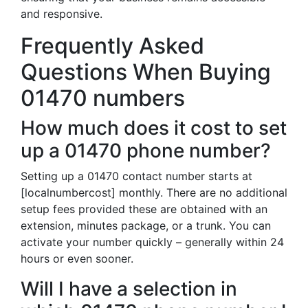
and responsive.
Frequently Asked
Questions When Buying
01470 numbers
How much does it cost to set
up a 01470 phone number?
Setting up a 01470 contact number starts at
[localnumbercost] monthly. There are no additional
setup fees provided these are obtained with an
extension, minutes package, or a trunk. You can
activate your number quickly – generally within 24
hours or even sooner.
Will I have a selection in