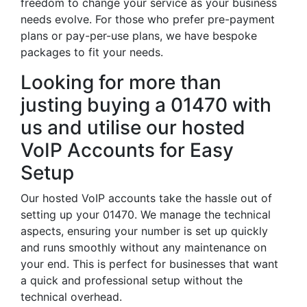
freedom to change your service as your business
needs evolve. For those who prefer pre-payment
plans or pay-per-use plans, we have bespoke
packages to fit your needs.
Looking for more than
justing buying a 01470 with
us and utilise our hosted
VoIP Accounts for Easy
Setup
Our hosted VoIP accounts take the hassle out of
setting up your 01470. We manage the technical
aspects, ensuring your number is set up quickly
and runs smoothly without any maintenance on
your end. This is perfect for businesses that want
a quick and professional setup without the
technical overhead.