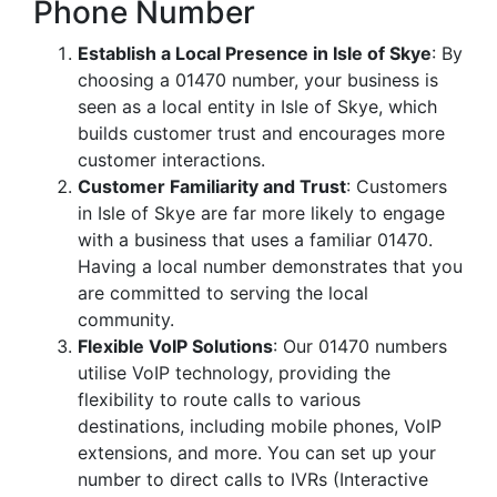
Phone Number
Establish a Local Presence in Isle of Skye
: By
choosing a 01470 number, your business is
seen as a local entity in Isle of Skye, which
builds customer trust and encourages more
customer interactions.
Customer Familiarity and Trust
: Customers
in Isle of Skye are far more likely to engage
with a business that uses a familiar 01470.
Having a local number demonstrates that you
are committed to serving the local
community.
Flexible VoIP Solutions
: Our 01470 numbers
utilise VoIP technology, providing the
flexibility to route calls to various
destinations, including mobile phones, VoIP
extensions, and more. You can set up your
number to direct calls to IVRs (Interactive