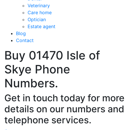
Veterinary
Care home
Optician
Estate agent
Blog
Contact
Buy 01470 Isle of
Skye Phone
Numbers.
Get in touch today for more
details on our numbers and
telephone services.