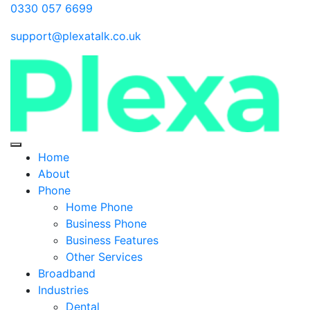
0330 057 6699
support@plexatalk.co.uk
Home
About
Phone
Home Phone
Business Phone
Business Features
Other Services
Broadband
Industries
Dental