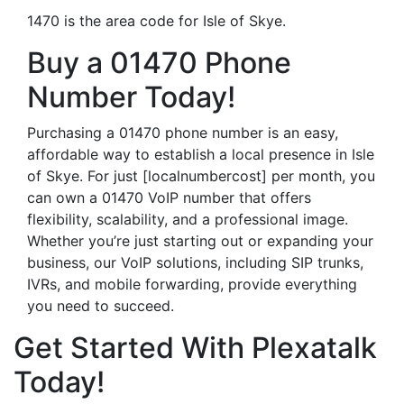
1470 is the area code for Isle of Skye.
Buy a 01470 Phone
Number Today!
Purchasing a 01470 phone number is an easy,
affordable way to establish a local presence in Isle
of Skye. For just [localnumbercost] per month, you
can own a 01470 VoIP number that offers
flexibility, scalability, and a professional image.
Whether you’re just starting out or expanding your
business, our VoIP solutions, including SIP trunks,
IVRs, and mobile forwarding, provide everything
you need to succeed.
Get Started With Plexatalk
Today!