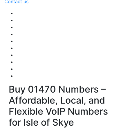
Contact us
Buy 01470 Numbers –
Affordable, Local, and
Flexible VoIP Numbers
for Isle of Skye