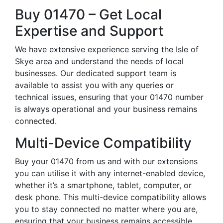
Buy 01470 – Get Local
Expertise and Support
We have extensive experience serving the Isle of
Skye area and understand the needs of local
businesses. Our dedicated support team is
available to assist you with any queries or
technical issues, ensuring that your 01470 number
is always operational and your business remains
connected.
Multi-Device Compatibility
Buy your 01470 from us and with our extensions
you can utilise it with any internet-enabled device,
whether it’s a smartphone, tablet, computer, or
desk phone. This multi-device compatibility allows
you to stay connected no matter where you are,
ensuring that your business remains accessible