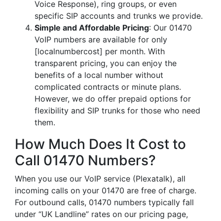
Voice Response), ring groups, or even
specific SIP accounts and trunks we provide.
Simple and Affordable Pricing
: Our 01470
VoIP numbers are available for only
[localnumbercost] per month. With
transparent pricing, you can enjoy the
benefits of a local number without
complicated contracts or minute plans.
However, we do offer prepaid options for
flexibility and SIP trunks for those who need
them.
How Much Does It Cost to
Call 01470 Numbers?
When you use our VoIP service (Plexatalk), all
incoming calls on your 01470 are free of charge.
For outbound calls, 01470 numbers typically fall
under “UK Landline” rates on our pricing page,