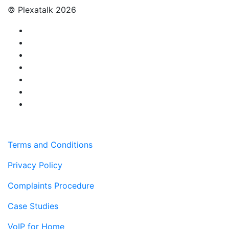
© Plexatalk 2026
Terms and Conditions
Privacy Policy
Complaints Procedure
Case Studies
VoIP for Home