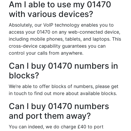
Am I able to use my 01470
with various devices?
Absolutely, our VoIP technology enables you to
access your 01470 on any web-connected device,
including mobile phones, tablets, and laptops. This
cross-device capability guarantees you can
control your calls from anywhere.
Can I buy 01470 numbers in
blocks?
We’re able to offer blocks of numbers, please get
in touch to find out more about available blocks.
Can I buy 01470 numbers
and port them away?
You can indeed, we do charge £40 to port