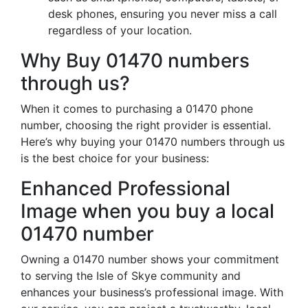
desk phones, ensuring you never miss a call
regardless of your location.
Why Buy 01470 numbers
through us?
When it comes to purchasing a 01470 phone
number, choosing the right provider is essential.
Here’s why buying your 01470 numbers through us
is the best choice for your business:
Enhanced Professional
Image when you buy a local
01470 number
Owning a 01470 number shows your commitment
to serving the Isle of Skye community and
enhances your business’s professional image. With