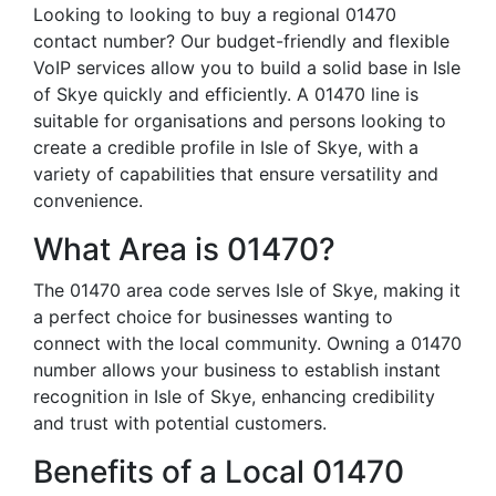
Looking to looking to buy a regional 01470
contact number? Our budget-friendly and flexible
VoIP services allow you to build a solid base in Isle
of Skye quickly and efficiently. A 01470 line is
suitable for organisations and persons looking to
create a credible profile in Isle of Skye, with a
variety of capabilities that ensure versatility and
convenience.
What Area is 01470?
The 01470 area code serves Isle of Skye, making it
a perfect choice for businesses wanting to
connect with the local community. Owning a 01470
number allows your business to establish instant
recognition in Isle of Skye, enhancing credibility
and trust with potential customers.
Benefits of a Local 01470