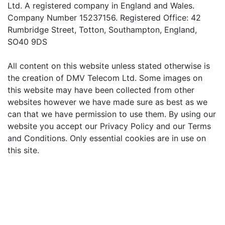
Ltd. A registered company in England and Wales.
Company Number 15237156. Registered Office: 42
Rumbridge Street, Totton, Southampton, England,
SO40 9DS
All content on this website unless stated otherwise is
the creation of DMV Telecom Ltd. Some images on
this website may have been collected from other
websites however we have made sure as best as we
can that we have permission to use them. By using our
website you accept our Privacy Policy and our Terms
and Conditions. Only essential cookies are in use on
this site.