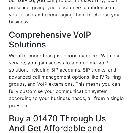
our service, you can project a trustworthy, local
presence, giving your customers confidence in
your brand and encouraging them to choose your
business.
Comprehensive VoIP
Solutions
We offer more than just phone numbers. With our
service, you gain access to a complete VoIP
solution, including SIP accounts, SIP trunks, and
advanced call management options like IVRs, ring
groups, and VoIP extensions. This means you can
fully customise your communication system
according to your business needs, all from a single
provider.
Buy a 01470 Through Us
And Get Affordable and