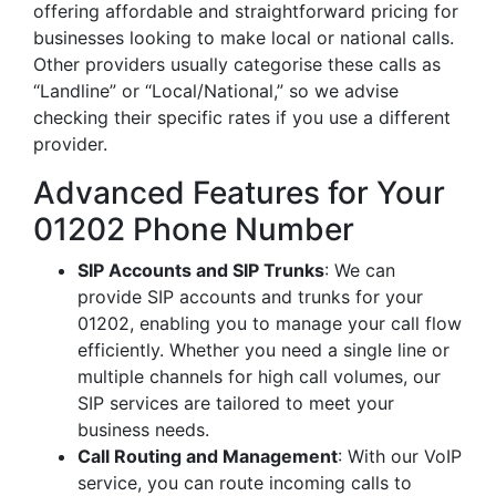
offering affordable and straightforward pricing for
businesses looking to make local or national calls.
Other providers usually categorise these calls as
“Landline” or “Local/National,” so we advise
checking their specific rates if you use a different
provider.
Advanced Features for Your
01202 Phone Number
SIP Accounts and SIP Trunks
: We can
provide SIP accounts and trunks for your
01202, enabling you to manage your call flow
efficiently. Whether you need a single line or
multiple channels for high call volumes, our
SIP services are tailored to meet your
business needs.
Call Routing and Management
: With our VoIP
service, you can route incoming calls to