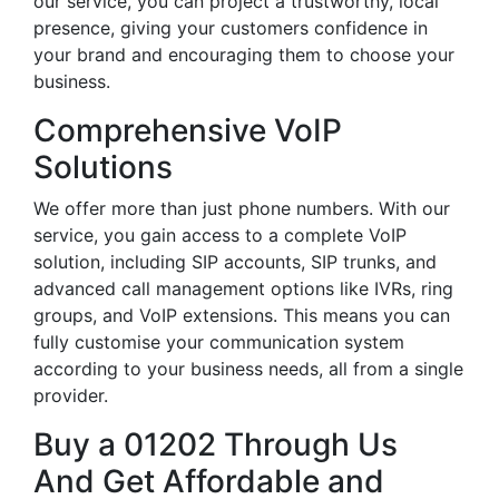
our service, you can project a trustworthy, local
presence, giving your customers confidence in
your brand and encouraging them to choose your
business.
Comprehensive VoIP
Solutions
We offer more than just phone numbers. With our
service, you gain access to a complete VoIP
solution, including SIP accounts, SIP trunks, and
advanced call management options like IVRs, ring
groups, and VoIP extensions. This means you can
fully customise your communication system
according to your business needs, all from a single
provider.
Buy a 01202 Through Us
And Get Affordable and