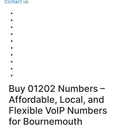
Contact us
Buy 01202 Numbers –
Affordable, Local, and
Flexible VoIP Numbers
for Bournemouth