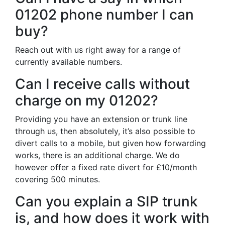
01202 phone number I can
buy?
Reach out with us right away for a range of
currently available numbers.
Can I receive calls without
charge on my 01202?
Providing you have an extension or trunk line
through us, then absolutely, it’s also possible to
divert calls to a mobile, but given how forwarding
works, there is an additional charge. We do
however offer a fixed rate divert for £10/month
covering 500 minutes.
Can you explain a SIP trunk
is, and how does it work with