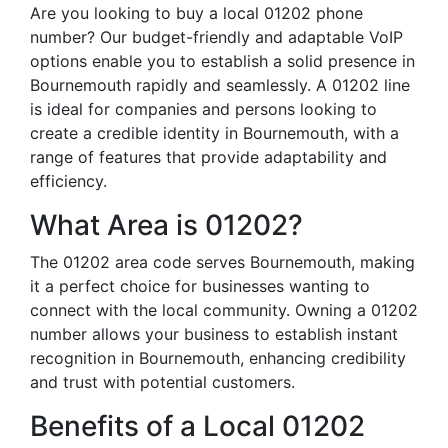
Are you looking to buy a local 01202 phone
number? Our budget-friendly and adaptable VoIP
options enable you to establish a solid presence in
Bournemouth rapidly and seamlessly. A 01202 line
is ideal for companies and persons looking to
create a credible identity in Bournemouth, with a
range of features that provide adaptability and
efficiency.
What Area is 01202?
The 01202 area code serves Bournemouth, making
it a perfect choice for businesses wanting to
connect with the local community. Owning a 01202
number allows your business to establish instant
recognition in Bournemouth, enhancing credibility
and trust with potential customers.
Benefits of a Local 01202