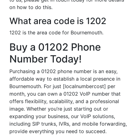
on how to do this.
What area code is 1202
1202 is the area code for Bournemouth.
Buy a 01202 Phone
Number Today!
Purchasing a 01202 phone number is an easy,
affordable way to establish a local presence in
Bournemouth. For just [localnumbercost] per
month, you can own a 01202 VoIP number that
offers flexibility, scalability, and a professional
image. Whether you’re just starting out or
expanding your business, our VoIP solutions,
including SIP trunks, IVRs, and mobile forwarding,
provide everything you need to succeed.