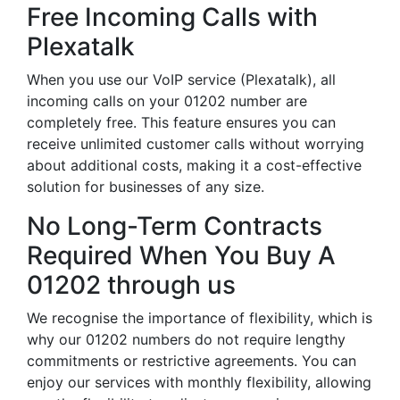
Free Incoming Calls with
Plexatalk
When you use our VoIP service (Plexatalk), all
incoming calls on your 01202 number are
completely free. This feature ensures you can
receive unlimited customer calls without worrying
about additional costs, making it a cost-effective
solution for businesses of any size.
No Long-Term Contracts
Required When You Buy A
01202 through us
We recognise the importance of flexibility, which is
why our 01202 numbers do not require lengthy
commitments or restrictive agreements. You can
enjoy our services with monthly flexibility, allowing