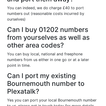
You can indeed, we do charge £40 to port
numbers out (reasonable costs incurred by
ourselves)
Can I buy 01202 numbers
from yourselves as well as
other area codes?
You can buy local, national and freephone
numbers from us either in one go or at a later
point in time.
Can I port my existing
Bournemouth number to
Plexatalk?
Yes you can port your local Bournemouth number
to us, please get in touch today for more details