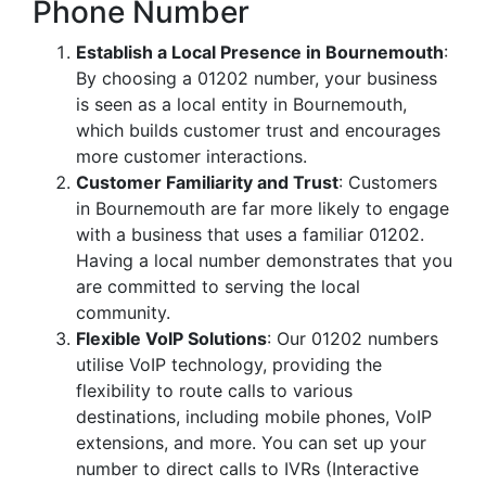
Phone Number
Establish a Local Presence in Bournemouth
:
By choosing a 01202 number, your business
is seen as a local entity in Bournemouth,
which builds customer trust and encourages
more customer interactions.
Customer Familiarity and Trust
: Customers
in Bournemouth are far more likely to engage
with a business that uses a familiar 01202.
Having a local number demonstrates that you
are committed to serving the local
community.
Flexible VoIP Solutions
: Our 01202 numbers
utilise VoIP technology, providing the
flexibility to route calls to various
destinations, including mobile phones, VoIP
extensions, and more. You can set up your
number to direct calls to IVRs (Interactive