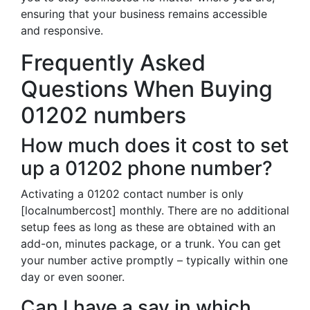
ensuring that your business remains accessible
and responsive.
Frequently Asked
Questions When Buying
01202 numbers
How much does it cost to set
up a 01202 phone number?
Activating a 01202 contact number is only
[localnumbercost] monthly. There are no additional
setup fees as long as these are obtained with an
add-on, minutes package, or a trunk. You can get
your number active promptly – typically within one
day or even sooner.
Can I have a say in which