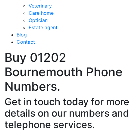
Veterinary
Care home
Optician
Estate agent
Blog
Contact
Buy 01202
Bournemouth Phone
Numbers.
Get in touch today for more
details on our numbers and
telephone services.