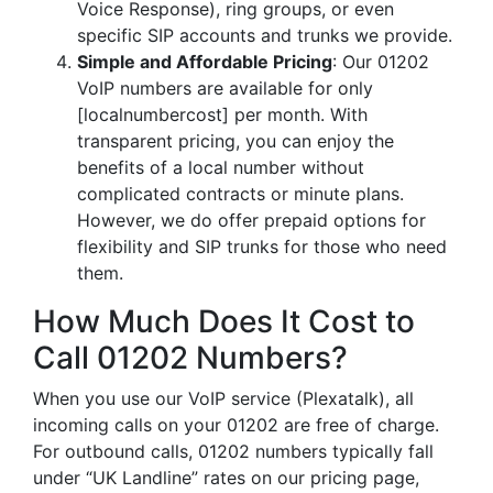
Voice Response), ring groups, or even
specific SIP accounts and trunks we provide.
Simple and Affordable Pricing
: Our 01202
VoIP numbers are available for only
[localnumbercost] per month. With
transparent pricing, you can enjoy the
benefits of a local number without
complicated contracts or minute plans.
However, we do offer prepaid options for
flexibility and SIP trunks for those who need
them.
How Much Does It Cost to
Call 01202 Numbers?
When you use our VoIP service (Plexatalk), all
incoming calls on your 01202 are free of charge.
For outbound calls, 01202 numbers typically fall
under “UK Landline” rates on our pricing page,