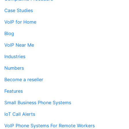
Case Studies
VoIP for Home
Blog
VoIP Near Me
Industries
Numbers
Become a reseller
Features
Small Business Phone Systems
IoT Call Alerts
VoIP Phone Systems For Remote Workers