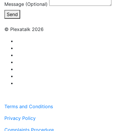
Message (Optional)
Send
© Plexatalk 2026
Terms and Conditions
Privacy Policy
Complaints Procedure