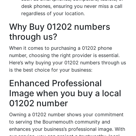
desk phones, ensuring you never miss a call
regardless of your location.
Why Buy 01202 numbers
through us?
When it comes to purchasing a 01202 phone
number, choosing the right provider is essential.
Here’s why buying your 01202 numbers through us
is the best choice for your business:
Enhanced Professional
Image when you buy a local
01202 number
Owning a 01202 number shows your commitment
to serving the Bournemouth community and
enhances your business’s professional image. With