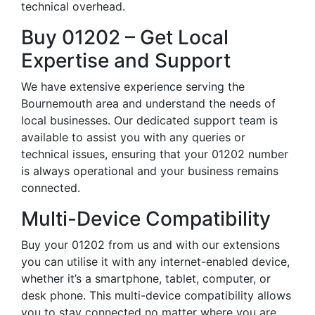
technical overhead.
Buy 01202 – Get Local
Expertise and Support
We have extensive experience serving the
Bournemouth area and understand the needs of
local businesses. Our dedicated support team is
available to assist you with any queries or
technical issues, ensuring that your 01202 number
is always operational and your business remains
connected.
Multi-Device Compatibility
Buy your 01202 from us and with our extensions
you can utilise it with any internet-enabled device,
whether it’s a smartphone, tablet, computer, or
desk phone. This multi-device compatibility allows
you to stay connected no matter where you are,