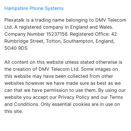
Hampshire Phone Systems
Plexatalk is a trading name belonging to DMV Telecom
Ltd. A registered company in England and Wales.
Company Number 15237156. Registered Office: 42
Rumbridge Street, Totton, Southampton, England,
SO40 9DS
All content on this website unless stated otherwise is
the creation of DMV Telecom Ltd. Some images on
this website may have been collected from other
websites however we have made sure as best as we
can that we have permission to use them. By using our
website you accept our Privacy Policy and our Terms
and Conditions. Only essential cookies are in use on
this site.