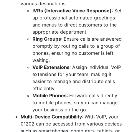
various destinations:
IVRs (Interactive Voice Response)
: Set
up professional automated greetings
and menus to direct customers to the
appropriate department.
Ring Groups
: Ensure calls are answered
promptly by routing calls to a group of
phones, ensuring no customer is left
waiting.
VoIP Extensions
: Assign individual VoIP
extensions for your team, making it
easier to manage and distribute calls
efficiently.
Mobile Phones
: Forward calls directly
to mobile phones, so you can manage
your business on the go.
Multi-Device Compatibility
: With VoIP, your
01202 can be accessed from various devices
such as smartphones, computers, tablets, or