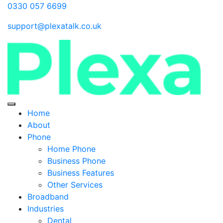
0330 057 6699
support@plexatalk.co.uk
Home
About
Phone
Home Phone
Business Phone
Business Features
Other Services
Broadband
Industries
Dental