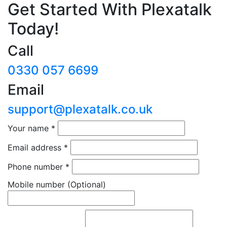
Get Started With Plexatalk
Today!
Call
0330 057 6699
Email
support@plexatalk.co.uk
Your name
*
Email address
*
Phone number
*
Mobile number
(Optional)