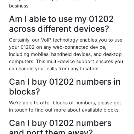
business.
Am I able to use my 01202
across different devices?
Certainly, our VoIP technology enables you to use
your 01202 on any web-connected device,
including mobiles, handheld devices, and desktop
computers. This multi-device support ensures you
can handle your calls from any location.
Can I buy 01202 numbers in
blocks?
We’re able to offer blocks of numbers, please get
in touch to find out more about available blocks.
Can I buy 01202 numbers
and port them away?