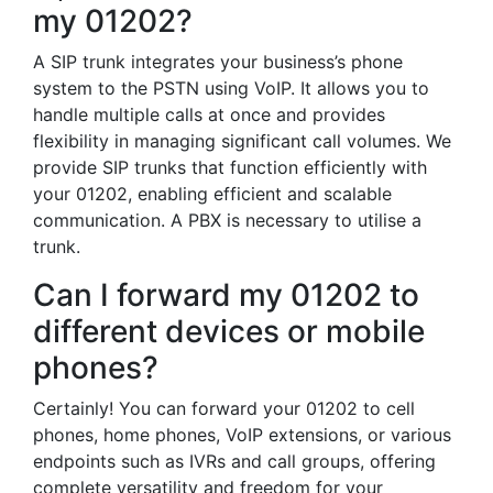
my 01202?
A SIP trunk integrates your business’s phone
system to the PSTN using VoIP. It allows you to
handle multiple calls at once and provides
flexibility in managing significant call volumes. We
provide SIP trunks that function efficiently with
your 01202, enabling efficient and scalable
communication. A PBX is necessary to utilise a
trunk.
Can I forward my 01202 to
different devices or mobile
phones?
Certainly! You can forward your 01202 to cell
phones, home phones, VoIP extensions, or various
endpoints such as IVRs and call groups, offering
complete versatility and freedom for your