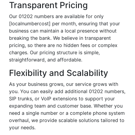
Transparent Pricing
Our 01202 numbers are available for only
[localnumbercost] per month, ensuring that your
business can maintain a local presence without
breaking the bank. We believe in transparent
pricing, so there are no hidden fees or complex
charges. Our pricing structure is simple,
straightforward, and affordable.
Flexibility and Scalability
As your business grows, our service grows with
you. You can easily add additional 01202 numbers,
SIP trunks, or VoIP extensions to support your
expanding team and customer base. Whether you
need a single number or a complete phone system
overhaul, we provide scalable solutions tailored to
your needs.