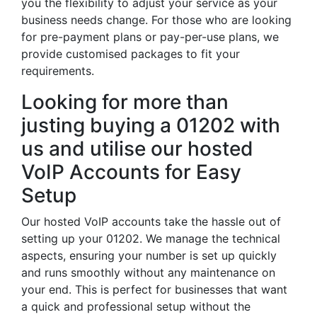
you the flexibility to adjust your service as your
business needs change. For those who are looking
for pre-payment plans or pay-per-use plans, we
provide customised packages to fit your
requirements.
Looking for more than
justing buying a 01202 with
us and utilise our hosted
VoIP Accounts for Easy
Setup
Our hosted VoIP accounts take the hassle out of
setting up your 01202. We manage the technical
aspects, ensuring your number is set up quickly
and runs smoothly without any maintenance on
your end. This is perfect for businesses that want
a quick and professional setup without the