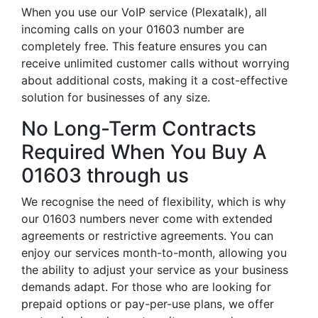
When you use our VoIP service (Plexatalk), all
incoming calls on your 01603 number are
completely free. This feature ensures you can
receive unlimited customer calls without worrying
about additional costs, making it a cost-effective
solution for businesses of any size.
No Long-Term Contracts
Required When You Buy A
01603 through us
We recognise the need of flexibility, which is why
our 01603 numbers never come with extended
agreements or restrictive agreements. You can
enjoy our services month-to-month, allowing you
the ability to adjust your service as your business
demands adapt. For those who are looking for
prepaid options or pay-per-use plans, we offer