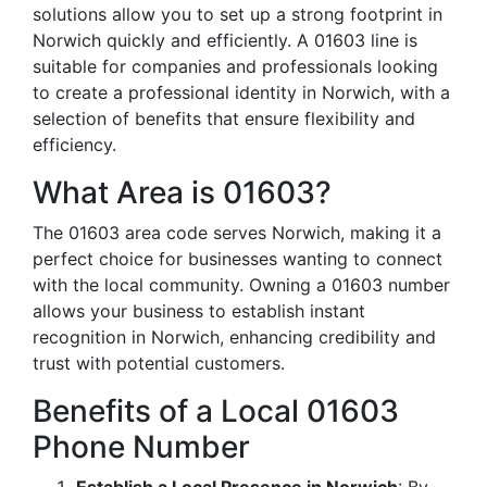
solutions allow you to set up a strong footprint in
Norwich quickly and efficiently. A 01603 line is
suitable for companies and professionals looking
to create a professional identity in Norwich, with a
selection of benefits that ensure flexibility and
efficiency.
What Area is 01603?
The 01603 area code serves Norwich, making it a
perfect choice for businesses wanting to connect
with the local community. Owning a 01603 number
allows your business to establish instant
recognition in Norwich, enhancing credibility and
trust with potential customers.
Benefits of a Local 01603
Phone Number