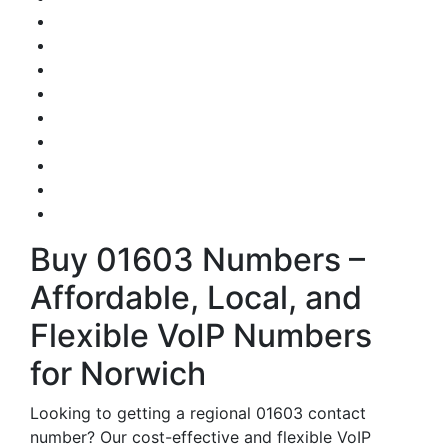
Buy 01603 Numbers –
Affordable, Local, and
Flexible VoIP Numbers
for Norwich
Looking to getting a regional 01603 contact
number? Our cost-effective and flexible VoIP