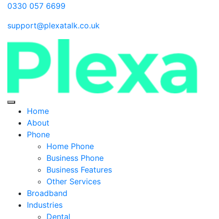
0330 057 6699
support@plexatalk.co.uk
Home
About
Phone
Home Phone
Business Phone
Business Features
Other Services
Broadband
Industries
Dental