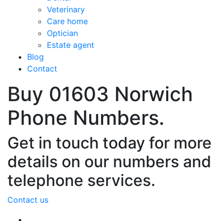
Veterinary
Care home
Optician
Estate agent
Blog
Contact
Buy 01603 Norwich
Phone Numbers.
Get in touch today for more
details on our numbers and
telephone services.
Contact us