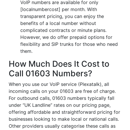
VoIP numbers are available for only
[localnumbercost] per month. With
transparent pricing, you can enjoy the
benefits of a local number without
complicated contracts or minute plans.
However, we do offer prepaid options for
flexibility and SIP trunks for those who need
them.
How Much Does It Cost to
Call 01603 Numbers?
When you use our VoIP service (Plexatalk), all
incoming calls on your 01603 are free of charge.
For outbound calls, 01603 numbers typically fall
under “UK Landline” rates on our pricing page,
offering affordable and straightforward pricing for
businesses looking to make local or national calls.
Other providers usually categorise these calls as