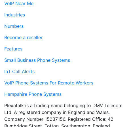
VoIP Near Me
Industries
Numbers
Become a reseller
Features
Small Business Phone Systems
IoT Call Alerts
VoIP Phone Systems For Remote Workers
Hampshire Phone Systems
Plexatalk is a trading name belonging to DMV Telecom
Ltd. A registered company in England and Wales.
Company Number 15237156. Registered Office: 42
Rumbridge Street, Totton, Southampton, England,