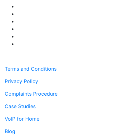
Terms and Conditions
Privacy Policy
Complaints Procedure
Case Studies
VoIP for Home
Blog