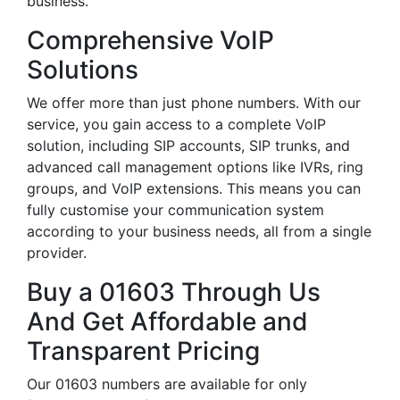
business.
Comprehensive VoIP
Solutions
We offer more than just phone numbers. With our
service, you gain access to a complete VoIP
solution, including SIP accounts, SIP trunks, and
advanced call management options like IVRs, ring
groups, and VoIP extensions. This means you can
fully customise your communication system
according to your business needs, all from a single
provider.
Buy a 01603 Through Us
And Get Affordable and
Transparent Pricing
Our 01603 numbers are available for only