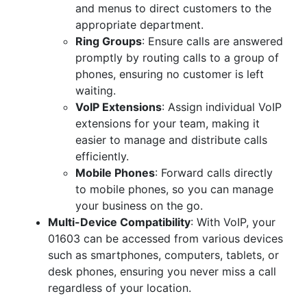
and menus to direct customers to the
appropriate department.
Ring Groups
: Ensure calls are answered
promptly by routing calls to a group of
phones, ensuring no customer is left
waiting.
VoIP Extensions
: Assign individual VoIP
extensions for your team, making it
easier to manage and distribute calls
efficiently.
Mobile Phones
: Forward calls directly
to mobile phones, so you can manage
your business on the go.
Multi-Device Compatibility
: With VoIP, your
01603 can be accessed from various devices
such as smartphones, computers, tablets, or
desk phones, ensuring you never miss a call
regardless of your location.