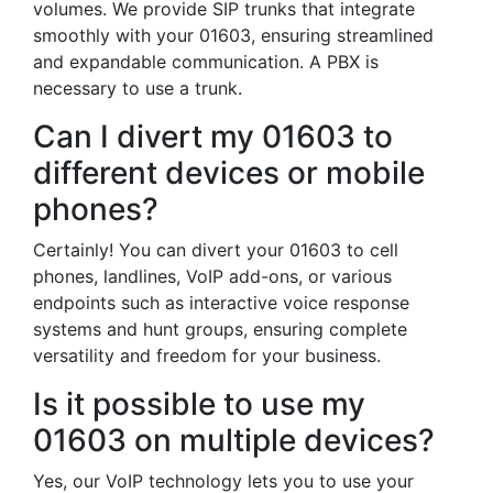
volumes. We provide SIP trunks that integrate
smoothly with your 01603, ensuring streamlined
and expandable communication. A PBX is
necessary to use a trunk.
Can I divert my 01603 to
different devices or mobile
phones?
Certainly! You can divert your 01603 to cell
phones, landlines, VoIP add-ons, or various
endpoints such as interactive voice response
systems and hunt groups, ensuring complete
versatility and freedom for your business.
Is it possible to use my
01603 on multiple devices?
Yes, our VoIP technology lets you to use your