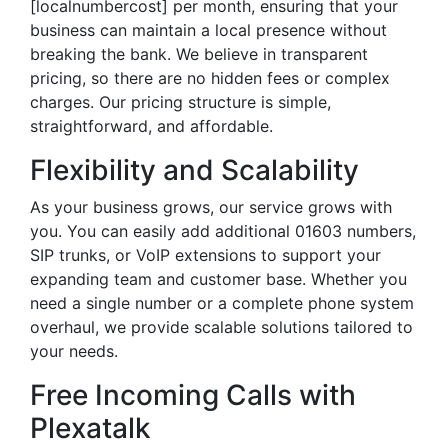
[localnumbercost] per month, ensuring that your
business can maintain a local presence without
breaking the bank. We believe in transparent
pricing, so there are no hidden fees or complex
charges. Our pricing structure is simple,
straightforward, and affordable.
Flexibility and Scalability
As your business grows, our service grows with
you. You can easily add additional 01603 numbers,
SIP trunks, or VoIP extensions to support your
expanding team and customer base. Whether you
need a single number or a complete phone system
overhaul, we provide scalable solutions tailored to
your needs.
Free Incoming Calls with
Plexatalk