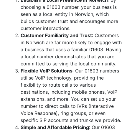
Establish a Local Presence in Norwich
: By
choosing a 01603 number, your business is
seen as a local entity in Norwich, which
builds customer trust and encourages more
customer interactions.
Customer Familiarity and Trust
: Customers
in Norwich are far more likely to engage with
a business that uses a familiar 01603. Having
a local number demonstrates that you are
committed to serving the local community.
Flexible VoIP Solutions
: Our 01603 numbers
utilise VoIP technology, providing the
flexibility to route calls to various
destinations, including mobile phones, VoIP
extensions, and more. You can set up your
number to direct calls to IVRs (Interactive
Voice Response), ring groups, or even
specific SIP accounts and trunks we provide.
Simple and Affordable Pricing
: Our 01603