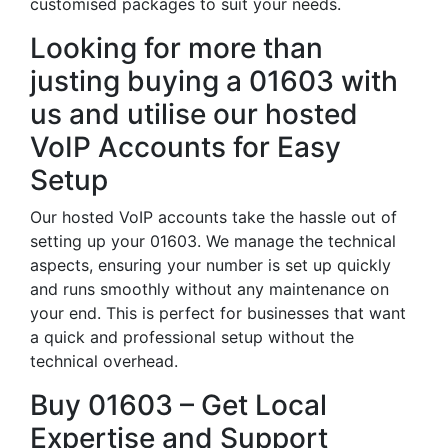
customised packages to suit your needs.
Looking for more than
justing buying a 01603 with
us and utilise our hosted
VoIP Accounts for Easy
Setup
Our hosted VoIP accounts take the hassle out of
setting up your 01603. We manage the technical
aspects, ensuring your number is set up quickly
and runs smoothly without any maintenance on
your end. This is perfect for businesses that want
a quick and professional setup without the
technical overhead.
Buy 01603 – Get Local
Expertise and Support