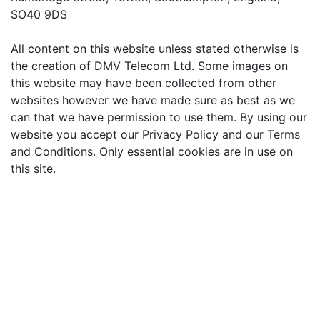
SO40 9DS
All content on this website unless stated otherwise is
the creation of DMV Telecom Ltd. Some images on
this website may have been collected from other
websites however we have made sure as best as we
can that we have permission to use them. By using our
website you accept our Privacy Policy and our Terms
and Conditions. Only essential cookies are in use on
this site.