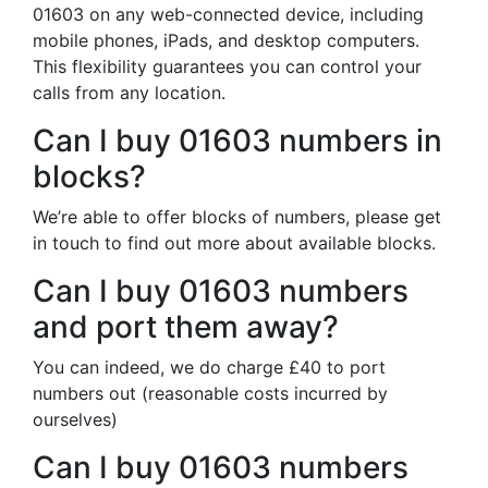
01603 on any web-connected device, including
mobile phones, iPads, and desktop computers.
This flexibility guarantees you can control your
calls from any location.
Can I buy 01603 numbers in
blocks?
We’re able to offer blocks of numbers, please get
in touch to find out more about available blocks.
Can I buy 01603 numbers
and port them away?
You can indeed, we do charge £40 to port
numbers out (reasonable costs incurred by
ourselves)
Can I buy 01603 numbers