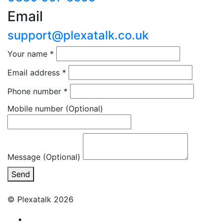
Email
support@plexatalk.co.uk
Your name
*
Email address
*
Phone number
*
Mobile number
(Optional)
Message (Optional)
Send
© Plexatalk 2026