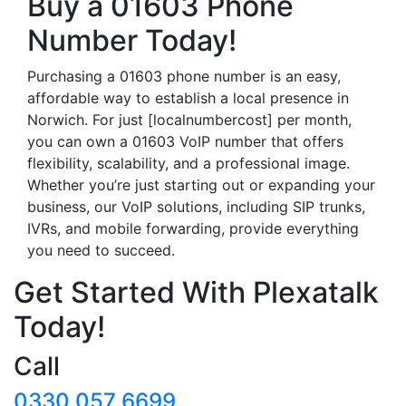
Buy a 01603 Phone
Number Today!
Purchasing a 01603 phone number is an easy,
affordable way to establish a local presence in
Norwich. For just [localnumbercost] per month,
you can own a 01603 VoIP number that offers
flexibility, scalability, and a professional image.
Whether you’re just starting out or expanding your
business, our VoIP solutions, including SIP trunks,
IVRs, and mobile forwarding, provide everything
you need to succeed.
Get Started With Plexatalk
Today!
Call
0330 057 6699