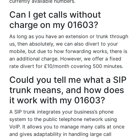
currently available numbers.
Can I get calls without
charge on my 01603?
As long as you have an extension or trunk through
us, then absolutely, we can also divert to your
mobile, but due to how forwarding works, there is
an additional charge. However, we offer a fixed
rate divert for £10/month covering 500 minutes.
Could you tell me what a SIP
trunk means, and how does
it work with my 01603?
A SIP trunk integrates your business’s phone
system to the public telephone network using
VoIP. It allows you to manage many calls at once
and gives adaptability in handling large call