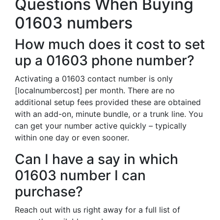
Questions When Buying
01603 numbers
How much does it cost to set
up a 01603 phone number?
Activating a 01603 contact number is only
[localnumbercost] per month. There are no
additional setup fees provided these are obtained
with an add-on, minute bundle, or a trunk line. You
can get your number active quickly – typically
within one day or even sooner.
Can I have a say in which
01603 number I can
purchase?
Reach out with us right away for a full list of