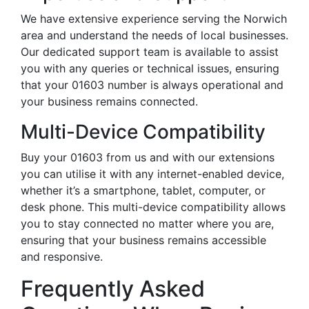
We have extensive experience serving the Norwich
area and understand the needs of local businesses.
Our dedicated support team is available to assist
you with any queries or technical issues, ensuring
that your 01603 number is always operational and
your business remains connected.
Multi-Device Compatibility
Buy your 01603 from us and with our extensions
you can utilise it with any internet-enabled device,
whether it’s a smartphone, tablet, computer, or
desk phone. This multi-device compatibility allows
you to stay connected no matter where you are,
ensuring that your business remains accessible
and responsive.
Frequently Asked