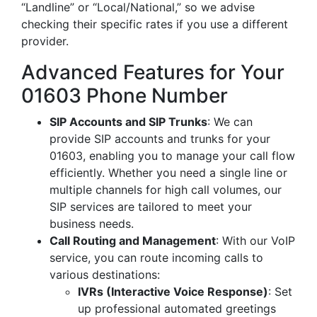
“Landline” or “Local/National,” so we advise
checking their specific rates if you use a different
provider.
Advanced Features for Your
01603 Phone Number
SIP Accounts and SIP Trunks
: We can
provide SIP accounts and trunks for your
01603, enabling you to manage your call flow
efficiently. Whether you need a single line or
multiple channels for high call volumes, our
SIP services are tailored to meet your
business needs.
Call Routing and Management
: With our VoIP
service, you can route incoming calls to
various destinations:
IVRs (Interactive Voice Response)
: Set
up professional automated greetings