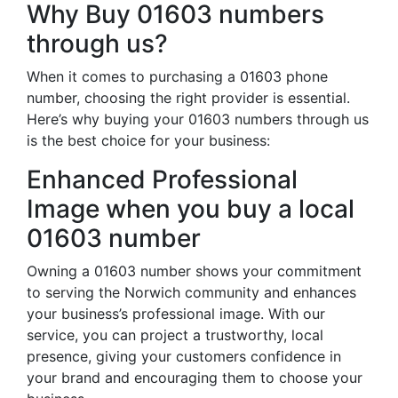
Why Buy 01603 numbers
through us?
When it comes to purchasing a 01603 phone
number, choosing the right provider is essential.
Here’s why buying your 01603 numbers through us
is the best choice for your business:
Enhanced Professional
Image when you buy a local
01603 number
Owning a 01603 number shows your commitment
to serving the Norwich community and enhances
your business’s professional image. With our
service, you can project a trustworthy, local
presence, giving your customers confidence in
your brand and encouraging them to choose your