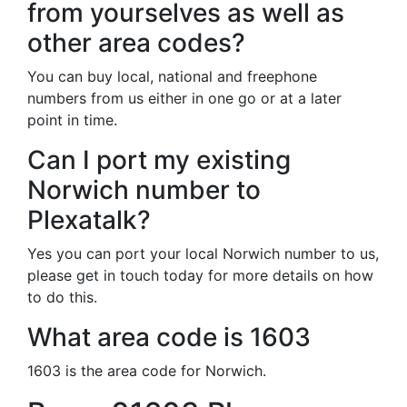
from yourselves as well as
other area codes?
You can buy local, national and freephone
numbers from us either in one go or at a later
point in time.
Can I port my existing
Norwich number to
Plexatalk?
Yes you can port your local Norwich number to us,
please get in touch today for more details on how
to do this.
What area code is 1603
1603 is the area code for Norwich.