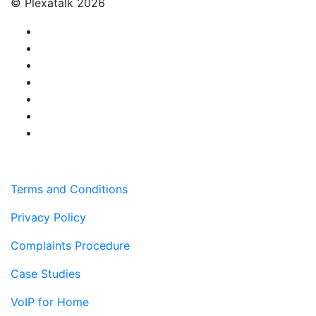
© Plexatalk 2026
Terms and Conditions
Privacy Policy
Complaints Procedure
Case Studies
VoIP for Home