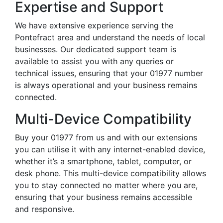
Expertise and Support
We have extensive experience serving the
Pontefract area and understand the needs of local
businesses. Our dedicated support team is
available to assist you with any queries or
technical issues, ensuring that your 01977 number
is always operational and your business remains
connected.
Multi-Device Compatibility
Buy your 01977 from us and with our extensions
you can utilise it with any internet-enabled device,
whether it’s a smartphone, tablet, computer, or
desk phone. This multi-device compatibility allows
you to stay connected no matter where you are,
ensuring that your business remains accessible
and responsive.