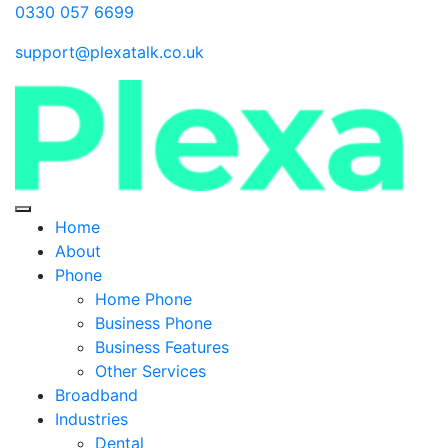
0330 057 6699
support@plexatalk.co.uk
Home
About
Phone
Home Phone
Business Phone
Business Features
Other Services
Broadband
Industries
Dental