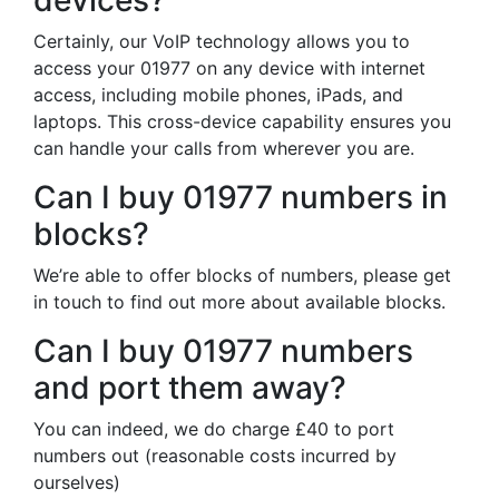
devices?
Certainly, our VoIP technology allows you to
access your 01977 on any device with internet
access, including mobile phones, iPads, and
laptops. This cross-device capability ensures you
can handle your calls from wherever you are.
Can I buy 01977 numbers in
blocks?
We’re able to offer blocks of numbers, please get
in touch to find out more about available blocks.
Can I buy 01977 numbers
and port them away?
You can indeed, we do charge £40 to port
numbers out (reasonable costs incurred by
ourselves)