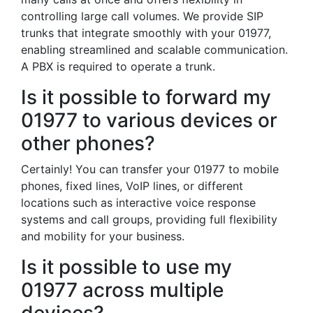
controlling large call volumes. We provide SIP
trunks that integrate smoothly with your 01977,
enabling streamlined and scalable communication.
A PBX is required to operate a trunk.
Is it possible to forward my
01977 to various devices or
other phones?
Certainly! You can transfer your 01977 to mobile
phones, fixed lines, VoIP lines, or different
locations such as interactive voice response
systems and call groups, providing full flexibility
and mobility for your business.
Is it possible to use my
01977 across multiple