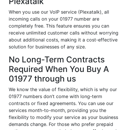
Plexatalk
When you use our VoIP service (Plexatalk), all
incoming calls on your 01977 number are
completely free. This feature ensures you can
receive unlimited customer calls without worrying
about additional costs, making it a cost-effective
solution for businesses of any size.
No Long-Term Contracts
Required When You Buy A
01977 through us
We know the value of flexibility, which is why our
01977 numbers don’t come with long-term
contracts or fixed agreements. You can use our
services month-to-month, providing you the
flexibility to modify your service as your business
demands change. For those who prefer prepaid