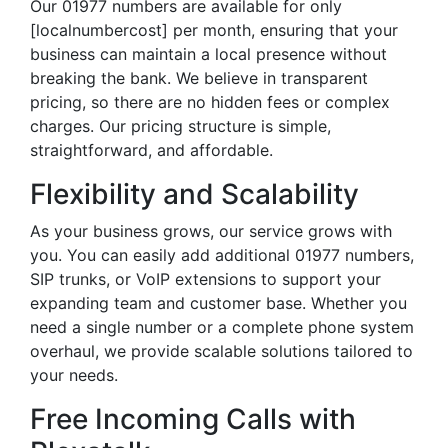
Our 01977 numbers are available for only
[localnumbercost] per month, ensuring that your
business can maintain a local presence without
breaking the bank. We believe in transparent
pricing, so there are no hidden fees or complex
charges. Our pricing structure is simple,
straightforward, and affordable.
Flexibility and Scalability
As your business grows, our service grows with
you. You can easily add additional 01977 numbers,
SIP trunks, or VoIP extensions to support your
expanding team and customer base. Whether you
need a single number or a complete phone system
overhaul, we provide scalable solutions tailored to
your needs.
Free Incoming Calls with