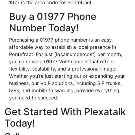
1977 is the area code for Pontefract.
Buy a 01977 Phone
Number Today!
Purchasing a 01977 phone number is an easy,
affordable way to establish a local presence in
Pontefract. For just [localnumbercost] per month,
you can own a 01977 VoIP number that offers
flexibility, scalability, and a professional image.
Whether you’re just starting out or expanding your
business, our VoIP solutions, including SIP trunks,
IVRs, and mobile forwarding, provide everything
you need to succeed.
Get Started With Plexatalk
Today!