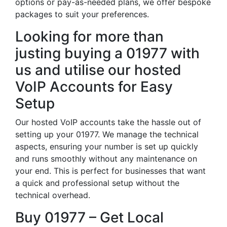
options or pay-as-needed plans, we offer bespoke
packages to suit your preferences.
Looking for more than
justing buying a 01977 with
us and utilise our hosted
VoIP Accounts for Easy
Setup
Our hosted VoIP accounts take the hassle out of
setting up your 01977. We manage the technical
aspects, ensuring your number is set up quickly
and runs smoothly without any maintenance on
your end. This is perfect for businesses that want
a quick and professional setup without the
technical overhead.
Buy 01977 – Get Local