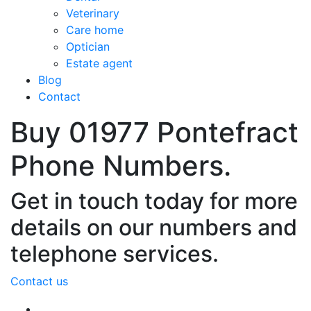
Veterinary
Care home
Optician
Estate agent
Blog
Contact
Buy 01977 Pontefract
Phone Numbers.
Get in touch today for more
details on our numbers and
telephone services.
Contact us