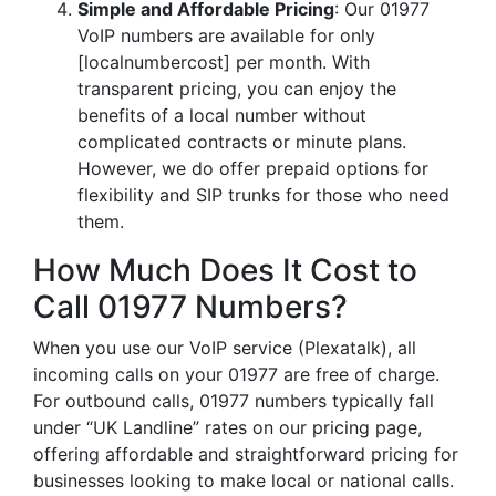
Simple and Affordable Pricing
: Our 01977
VoIP numbers are available for only
[localnumbercost] per month. With
transparent pricing, you can enjoy the
benefits of a local number without
complicated contracts or minute plans.
However, we do offer prepaid options for
flexibility and SIP trunks for those who need
them.
How Much Does It Cost to
Call 01977 Numbers?
When you use our VoIP service (Plexatalk), all
incoming calls on your 01977 are free of charge.
For outbound calls, 01977 numbers typically fall
under “UK Landline” rates on our pricing page,
offering affordable and straightforward pricing for
businesses looking to make local or national calls.