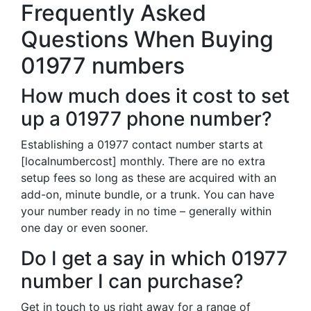
Frequently Asked
Questions When Buying
01977 numbers
How much does it cost to set
up a 01977 phone number?
Establishing a 01977 contact number starts at
[localnumbercost] monthly. There are no extra
setup fees so long as these are acquired with an
add-on, minute bundle, or a trunk. You can have
your number ready in no time – generally within
one day or even sooner.
Do I get a say in which 01977
number I can purchase?
Get in touch to us right away for a range of