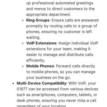
up professional automated greetings
and menus to direct customers to the
appropriate department.
Ring Groups
: Ensure calls are answered
promptly by routing calls to a group of
phones, ensuring no customer is left
waiting.
VoIP Extensions
: Assign individual VoIP
extensions for your team, making it
easier to manage and distribute calls
efficiently.
Mobile Phones
: Forward calls directly
to mobile phones, so you can manage
your business on the go.
Multi-Device Compatibility
: With VoIP, your
01977 can be accessed from various devices
such as smartphones, computers, tablets, or
desk phones, ensuring you never miss a call
regardless of your location.