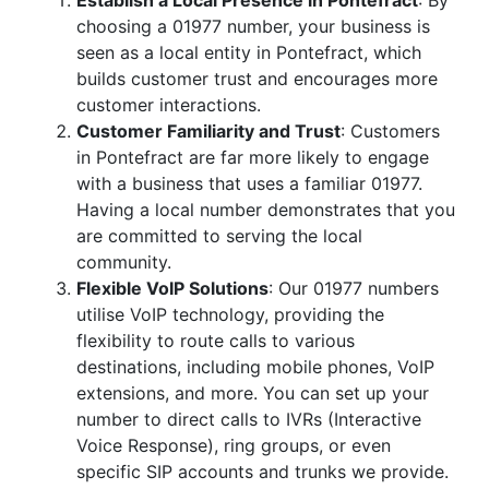
Establish a Local Presence in Pontefract
: By
choosing a 01977 number, your business is
seen as a local entity in Pontefract, which
builds customer trust and encourages more
customer interactions.
Customer Familiarity and Trust
: Customers
in Pontefract are far more likely to engage
with a business that uses a familiar 01977.
Having a local number demonstrates that you
are committed to serving the local
community.
Flexible VoIP Solutions
: Our 01977 numbers
utilise VoIP technology, providing the
flexibility to route calls to various
destinations, including mobile phones, VoIP
extensions, and more. You can set up your
number to direct calls to IVRs (Interactive
Voice Response), ring groups, or even
specific SIP accounts and trunks we provide.