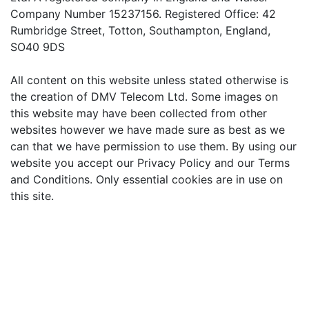
Company Number 15237156. Registered Office: 42
Rumbridge Street, Totton, Southampton, England,
SO40 9DS
All content on this website unless stated otherwise is
the creation of DMV Telecom Ltd. Some images on
this website may have been collected from other
websites however we have made sure as best as we
can that we have permission to use them. By using our
website you accept our Privacy Policy and our Terms
and Conditions. Only essential cookies are in use on
this site.