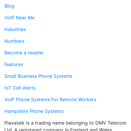
Blog
VoIP Near Me
Industries
Numbers
Become a reseller
Features
Small Business Phone Systems
IoT Call Alerts
VoIP Phone Systems For Remote Workers
Hampshire Phone Systems
Plexatalk is a trading name belonging to DMV Telecom
Ltd. A registered company in England and Wales.