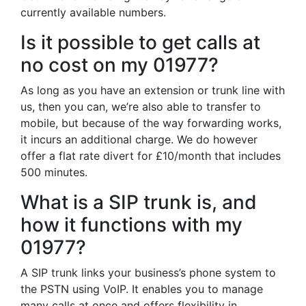
currently available numbers.
Is it possible to get calls at
no cost on my 01977?
As long as you have an extension or trunk line with
us, then you can, we’re also able to transfer to
mobile, but because of the way forwarding works,
it incurs an additional charge. We do however
offer a flat rate divert for £10/month that includes
500 minutes.
What is a SIP trunk is, and
how it functions with my
01977?
A SIP trunk links your business’s phone system to
the PSTN using VoIP. It enables you to manage
many calls at once and offers flexibility in