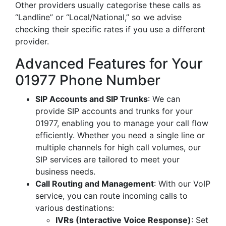
Other providers usually categorise these calls as
“Landline” or “Local/National,” so we advise
checking their specific rates if you use a different
provider.
Advanced Features for Your
01977 Phone Number
SIP Accounts and SIP Trunks
: We can
provide SIP accounts and trunks for your
01977, enabling you to manage your call flow
efficiently. Whether you need a single line or
multiple channels for high call volumes, our
SIP services are tailored to meet your
business needs.
Call Routing and Management
: With our VoIP
service, you can route incoming calls to
various destinations:
IVRs (Interactive Voice Response)
: Set