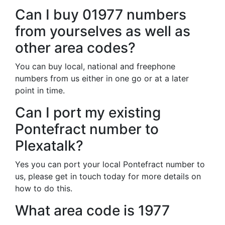
Can I buy 01977 numbers
from yourselves as well as
other area codes?
You can buy local, national and freephone
numbers from us either in one go or at a later
point in time.
Can I port my existing
Pontefract number to
Plexatalk?
Yes you can port your local Pontefract number to
us, please get in touch today for more details on
how to do this.
What area code is 1977