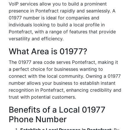
VoIP services allow you to build a prominent
presence in Pontefract rapidly and seamlessly. A
01977 number is ideal for companies and
individuals looking to build a local profile in
Pontefract, with a range of features that provide
versatility and efficiency.
What Area is 01977?
The 01977 area code serves Pontefract, making it
a perfect choice for businesses wanting to
connect with the local community. Owning a 01977
number allows your business to establish instant
recognition in Pontefract, enhancing credibility and
trust with potential customers.
Benefits of a Local 01977
Phone Number