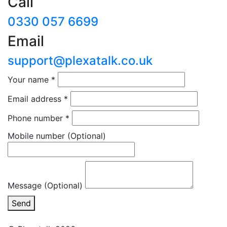
Call
0330 057 6699
Email
support@plexatalk.co.uk
Your name
*
Email address
*
Phone number
*
Mobile number
(Optional)
Message (Optional)
Send