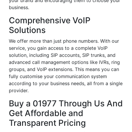
your brand and encouraging them to choose your
business.
Comprehensive VoIP
Solutions
We offer more than just phone numbers. With our
service, you gain access to a complete VoIP
solution, including SIP accounts, SIP trunks, and
advanced call management options like IVRs, ring
groups, and VoIP extensions. This means you can
fully customise your communication system
according to your business needs, all from a single
provider.
Buy a 01977 Through Us And
Get Affordable and
Transparent Pricing