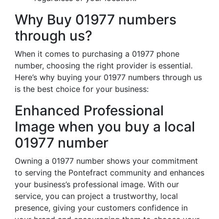
Why Buy 01977 numbers
through us?
When it comes to purchasing a 01977 phone
number, choosing the right provider is essential.
Here’s why buying your 01977 numbers through us
is the best choice for your business:
Enhanced Professional
Image when you buy a local
01977 number
Owning a 01977 number shows your commitment
to serving the Pontefract community and enhances
your business’s professional image. With our
service, you can project a trustworthy, local
presence, giving your customers confidence in