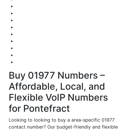
Buy 01977 Numbers –
Affordable, Local, and
Flexible VoIP Numbers
for Pontefract
Looking to looking to buy a area-specific 01977
contact number? Our budget-friendly and flexible