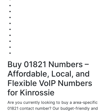
Buy 01821 Numbers –
Affordable, Local, and
Flexible VoIP Numbers
for Kinrossie
Are you currently looking to buy a area-specific
01821 contact number? Our budget-friendly and