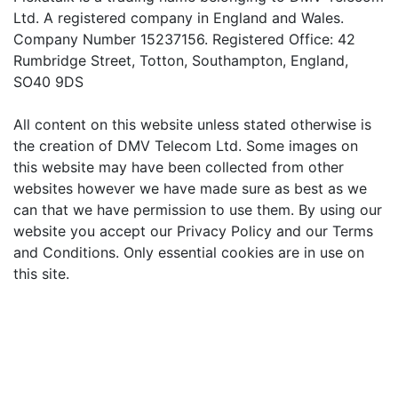
Ltd. A registered company in England and Wales.
Company Number 15237156. Registered Office: 42
Rumbridge Street, Totton, Southampton, England,
SO40 9DS
All content on this website unless stated otherwise is
the creation of DMV Telecom Ltd. Some images on
this website may have been collected from other
websites however we have made sure as best as we
can that we have permission to use them. By using our
website you accept our Privacy Policy and our Terms
and Conditions. Only essential cookies are in use on
this site.