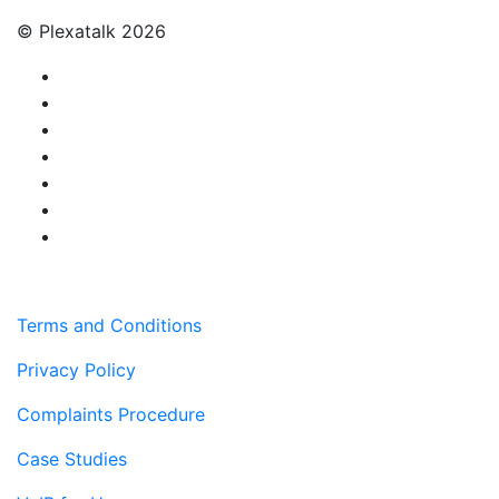
© Plexatalk 2026
Terms and Conditions
Privacy Policy
Complaints Procedure
Case Studies