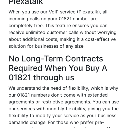
Plexatalk
When you use our VoIP service (Plexatalk), all
incoming calls on your 01821 number are
completely free. This feature ensures you can
receive unlimited customer calls without worrying
about additional costs, making it a cost-effective
solution for businesses of any size.
No Long-Term Contracts
Required When You Buy A
01821 through us
We understand the need of flexibility, which is why
our 01821 numbers don’t come with extended
agreements or restrictive agreements. You can use
our services with monthly flexibility, giving you the
flexibility to modify your service as your business
demands change. For those who prefer pre-