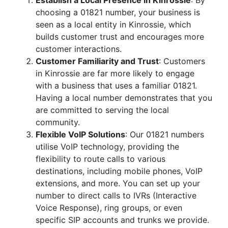
Establish a Local Presence in Kinrossie
: By
choosing a 01821 number, your business is
seen as a local entity in Kinrossie, which
builds customer trust and encourages more
customer interactions.
Customer Familiarity and Trust
: Customers
in Kinrossie are far more likely to engage
with a business that uses a familiar 01821.
Having a local number demonstrates that you
are committed to serving the local
community.
Flexible VoIP Solutions
: Our 01821 numbers
utilise VoIP technology, providing the
flexibility to route calls to various
destinations, including mobile phones, VoIP
extensions, and more. You can set up your
number to direct calls to IVRs (Interactive
Voice Response), ring groups, or even
specific SIP accounts and trunks we provide.