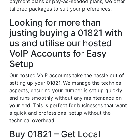
payment plans or pay-as-needed plans, we offer
tailored packages to suit your preferences.
Looking for more than
justing buying a 01821 with
us and utilise our hosted
VoIP Accounts for Easy
Setup
Our hosted VoIP accounts take the hassle out of
setting up your 01821. We manage the technical
aspects, ensuring your number is set up quickly
and runs smoothly without any maintenance on
your end. This is perfect for businesses that want
a quick and professional setup without the
technical overhead.
Buy 01821 – Get Local