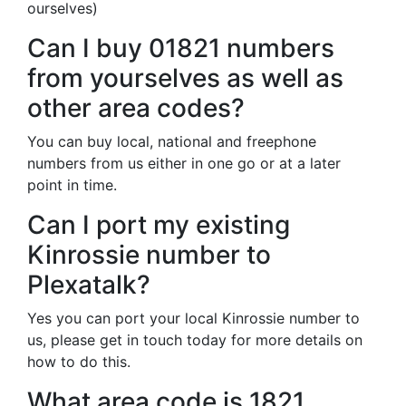
ourselves)
Can I buy 01821 numbers
from yourselves as well as
other area codes?
You can buy local, national and freephone
numbers from us either in one go or at a later
point in time.
Can I port my existing
Kinrossie number to
Plexatalk?
Yes you can port your local Kinrossie number to
us, please get in touch today for more details on
how to do this.
What area code is 1821