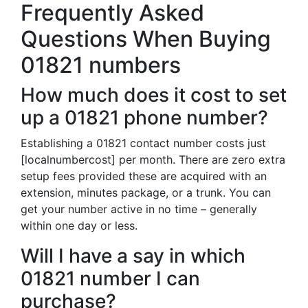
Frequently Asked
Questions When Buying
01821 numbers
How much does it cost to set
up a 01821 phone number?
Establishing a 01821 contact number costs just
[localnumbercost] per month. There are zero extra
setup fees provided these are acquired with an
extension, minutes package, or a trunk. You can
get your number active in no time – generally
within one day or less.
Will I have a say in which
01821 number I can
purchase?