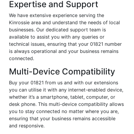
Expertise and Support
We have extensive experience serving the
Kinrossie area and understand the needs of local
businesses. Our dedicated support team is
available to assist you with any queries or
technical issues, ensuring that your 01821 number
is always operational and your business remains
connected.
Multi-Device Compatibility
Buy your 01821 from us and with our extensions
you can utilise it with any internet-enabled device,
whether it’s a smartphone, tablet, computer, or
desk phone. This multi-device compatibility allows
you to stay connected no matter where you are,
ensuring that your business remains accessible
and responsive.