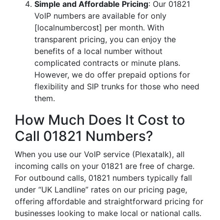
Simple and Affordable Pricing
: Our 01821
VoIP numbers are available for only
[localnumbercost] per month. With
transparent pricing, you can enjoy the
benefits of a local number without
complicated contracts or minute plans.
However, we do offer prepaid options for
flexibility and SIP trunks for those who need
them.
How Much Does It Cost to
Call 01821 Numbers?
When you use our VoIP service (Plexatalk), all
incoming calls on your 01821 are free of charge.
For outbound calls, 01821 numbers typically fall
under “UK Landline” rates on our pricing page,
offering affordable and straightforward pricing for
businesses looking to make local or national calls.