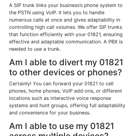
A SIP trunk links your business’s phone system to
the PSTN using VoIP. It lets you to handle
numerous calls at once and gives adaptability in
controlling high call volumes. We offer SIP trunks
that function efficiently with your 01821, ensuring
effective and adaptable communication. A PBX is
needed to use a trunk.
Am I able to divert my 01821
to other devices or phones?
Certainly! You can forward your 01821 to cell
phones, home phones, VoIP add-ons, or different
locations such as interactive voice response
systems and hunt groups, offering full adaptability
and convenience for your business.
Am I able to use my 01821