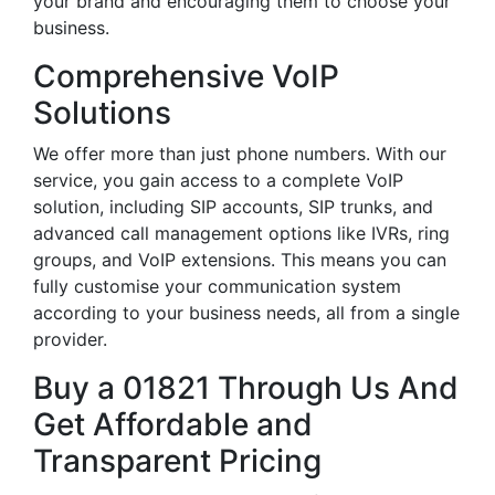
your brand and encouraging them to choose your
business.
Comprehensive VoIP
Solutions
We offer more than just phone numbers. With our
service, you gain access to a complete VoIP
solution, including SIP accounts, SIP trunks, and
advanced call management options like IVRs, ring
groups, and VoIP extensions. This means you can
fully customise your communication system
according to your business needs, all from a single
provider.
Buy a 01821 Through Us And
Get Affordable and
Transparent Pricing