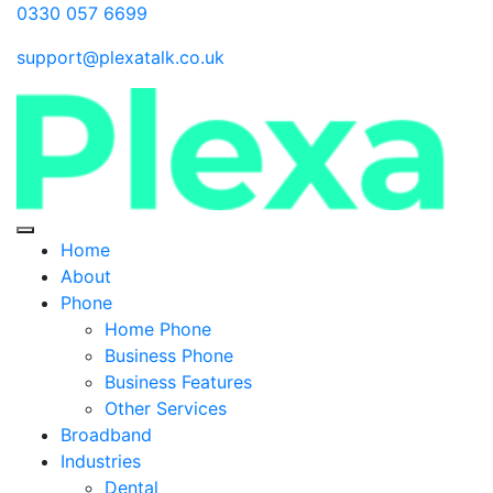
0330 057 6699
support@plexatalk.co.uk
Home
About
Phone
Home Phone
Business Phone
Business Features
Other Services
Broadband
Industries
Dental