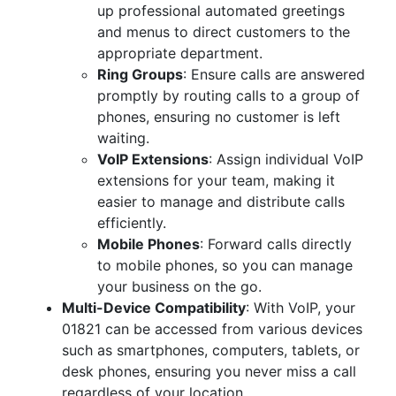
up professional automated greetings
and menus to direct customers to the
appropriate department.
Ring Groups
: Ensure calls are answered
promptly by routing calls to a group of
phones, ensuring no customer is left
waiting.
VoIP Extensions
: Assign individual VoIP
extensions for your team, making it
easier to manage and distribute calls
efficiently.
Mobile Phones
: Forward calls directly
to mobile phones, so you can manage
your business on the go.
Multi-Device Compatibility
: With VoIP, your
01821 can be accessed from various devices
such as smartphones, computers, tablets, or
desk phones, ensuring you never miss a call
regardless of your location.