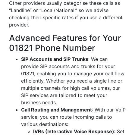
Other providers usually categorise these calls as
“Landline” or “Local/National,” so we advise
checking their specific rates if you use a different
provider.
Advanced Features for Your
01821 Phone Number
SIP Accounts and SIP Trunks
: We can
provide SIP accounts and trunks for your
01821, enabling you to manage your call flow
efficiently. Whether you need a single line or
multiple channels for high call volumes, our
SIP services are tailored to meet your
business needs.
Call Routing and Management
: With our VoIP
service, you can route incoming calls to
various destinations:
IVRs (Interactive Voice Response)
: Set