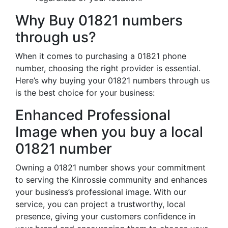
Why Buy 01821 numbers
through us?
When it comes to purchasing a 01821 phone
number, choosing the right provider is essential.
Here’s why buying your 01821 numbers through us
is the best choice for your business:
Enhanced Professional
Image when you buy a local
01821 number
Owning a 01821 number shows your commitment
to serving the Kinrossie community and enhances
your business’s professional image. With our
service, you can project a trustworthy, local
presence, giving your customers confidence in