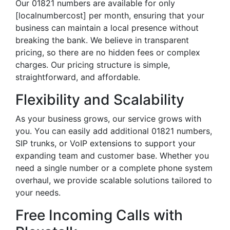
Our 01821 numbers are available for only
[localnumbercost] per month, ensuring that your
business can maintain a local presence without
breaking the bank. We believe in transparent
pricing, so there are no hidden fees or complex
charges. Our pricing structure is simple,
straightforward, and affordable.
Flexibility and Scalability
As your business grows, our service grows with
you. You can easily add additional 01821 numbers,
SIP trunks, or VoIP extensions to support your
expanding team and customer base. Whether you
need a single number or a complete phone system
overhaul, we provide scalable solutions tailored to
your needs.
Free Incoming Calls with