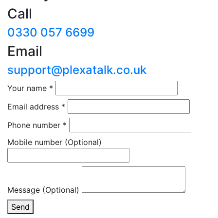
Call
0330 057 6699
Email
support@plexatalk.co.uk
Your name
*
Email address
*
Phone number
*
Mobile number
(Optional)
Message (Optional)
Send