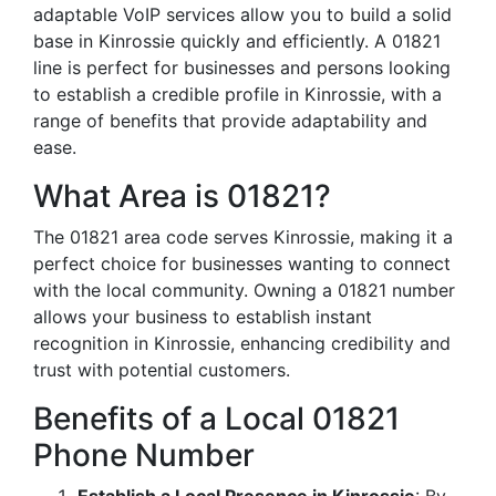
adaptable VoIP services allow you to build a solid
base in Kinrossie quickly and efficiently. A 01821
line is perfect for businesses and persons looking
to establish a credible profile in Kinrossie, with a
range of benefits that provide adaptability and
ease.
What Area is 01821?
The 01821 area code serves Kinrossie, making it a
perfect choice for businesses wanting to connect
with the local community. Owning a 01821 number
allows your business to establish instant
recognition in Kinrossie, enhancing credibility and
trust with potential customers.
Benefits of a Local 01821
Phone Number