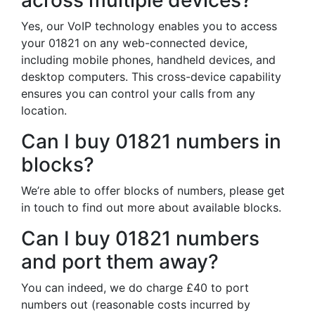
across multiple devices?
Yes, our VoIP technology enables you to access
your 01821 on any web-connected device,
including mobile phones, handheld devices, and
desktop computers. This cross-device capability
ensures you can control your calls from any
location.
Can I buy 01821 numbers in
blocks?
We’re able to offer blocks of numbers, please get
in touch to find out more about available blocks.
Can I buy 01821 numbers
and port them away?
You can indeed, we do charge £40 to port
numbers out (reasonable costs incurred by