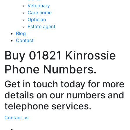
Veterinary
Care home
Optician
Estate agent
Blog
Contact
Buy 01821 Kinrossie
Phone Numbers.
Get in touch today for more
details on our numbers and
telephone services.
Contact us