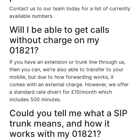
Contact us to our team today for a list of currently
available numbers.
Will I be able to get calls
without charge on my
01821?
If you have an extension or trunk line through us,
then you can, we’re also able to transfer to your
mobile, but due to how forwarding works, it
comes with an external charge. However, we offer
a standard rate divert for £10/month which
includes 500 minutes.
Could you tell me what a SIP
trunk means, and how it
works with my 01821?