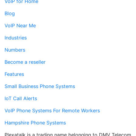
VoIP for Home
Blog
VoIP Near Me
Industries
Numbers
Become a reseller
Features
Small Business Phone Systems
IoT Call Alerts
VoIP Phone Systems For Remote Workers
Hampshire Phone Systems
Plexatalk is a trading name belonging to DMV Telecom