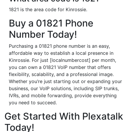
1821 is the area code for Kinrossie.
Buy a 01821 Phone
Number Today!
Purchasing a 01821 phone number is an easy,
affordable way to establish a local presence in
Kinrossie. For just [localnumbercost] per month,
you can own a 01821 VoIP number that offers
flexibility, scalability, and a professional image.
Whether you’re just starting out or expanding your
business, our VoIP solutions, including SIP trunks,
IVRs, and mobile forwarding, provide everything
you need to succeed.
Get Started With Plexatalk
Today!