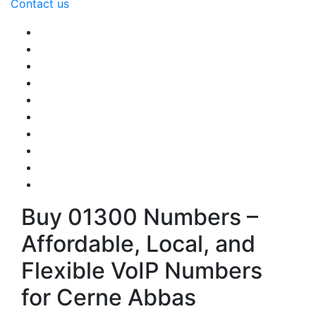
Contact us
Buy 01300 Numbers –
Affordable, Local, and
Flexible VoIP Numbers
for Cerne Abbas