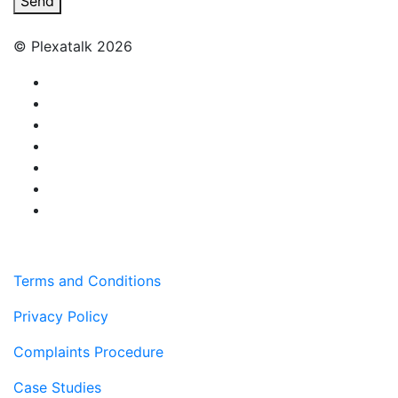
Send
© Plexatalk 2026
Terms and Conditions
Privacy Policy
Complaints Procedure
Case Studies