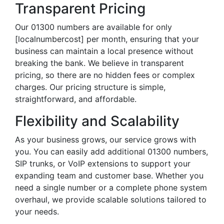
Transparent Pricing
Our 01300 numbers are available for only
[localnumbercost] per month, ensuring that your
business can maintain a local presence without
breaking the bank. We believe in transparent
pricing, so there are no hidden fees or complex
charges. Our pricing structure is simple,
straightforward, and affordable.
Flexibility and Scalability
As your business grows, our service grows with
you. You can easily add additional 01300 numbers,
SIP trunks, or VoIP extensions to support your
expanding team and customer base. Whether you
need a single number or a complete phone system
overhaul, we provide scalable solutions tailored to
your needs.