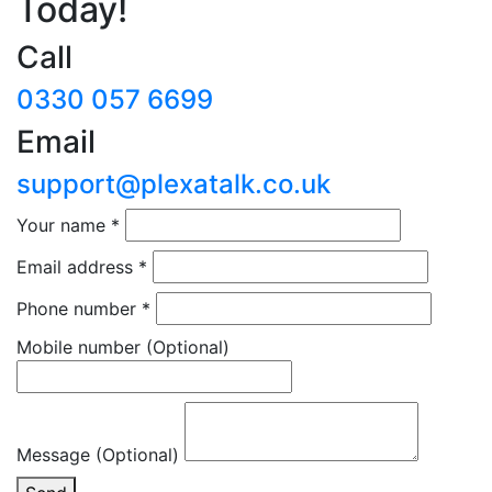
Today!
Call
0330 057 6699
Email
support@plexatalk.co.uk
Your name
*
Email address
*
Phone number
*
Mobile number
(Optional)
Message (Optional)