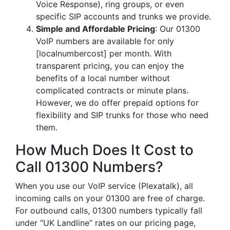
Voice Response), ring groups, or even
specific SIP accounts and trunks we provide.
Simple and Affordable Pricing
: Our 01300
VoIP numbers are available for only
[localnumbercost] per month. With
transparent pricing, you can enjoy the
benefits of a local number without
complicated contracts or minute plans.
However, we do offer prepaid options for
flexibility and SIP trunks for those who need
them.
How Much Does It Cost to
Call 01300 Numbers?
When you use our VoIP service (Plexatalk), all
incoming calls on your 01300 are free of charge.
For outbound calls, 01300 numbers typically fall
under “UK Landline” rates on our pricing page,