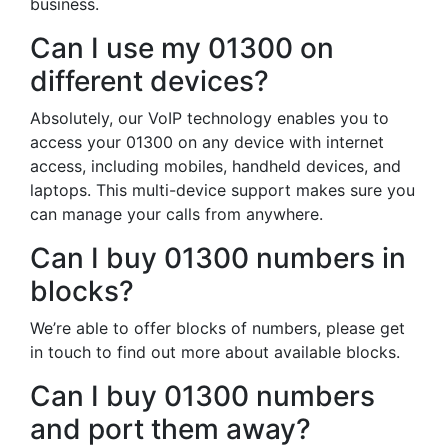
business.
Can I use my 01300 on
different devices?
Absolutely, our VoIP technology enables you to
access your 01300 on any device with internet
access, including mobiles, handheld devices, and
laptops. This multi-device support makes sure you
can manage your calls from anywhere.
Can I buy 01300 numbers in
blocks?
We’re able to offer blocks of numbers, please get
in touch to find out more about available blocks.
Can I buy 01300 numbers
and port them away?