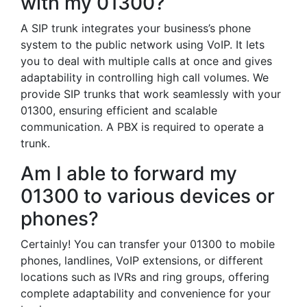
with my 01300?
A SIP trunk integrates your business’s phone
system to the public network using VoIP. It lets
you to deal with multiple calls at once and gives
adaptability in controlling high call volumes. We
provide SIP trunks that work seamlessly with your
01300, ensuring efficient and scalable
communication. A PBX is required to operate a
trunk.
Am I able to forward my
01300 to various devices or
phones?
Certainly! You can transfer your 01300 to mobile
phones, landlines, VoIP extensions, or different
locations such as IVRs and ring groups, offering
complete adaptability and convenience for your