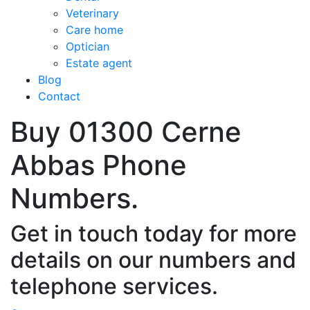
Veterinary
Care home
Optician
Estate agent
Blog
Contact
Buy 01300 Cerne
Abbas Phone
Numbers.
Get in touch today for more
details on our numbers and
telephone services.