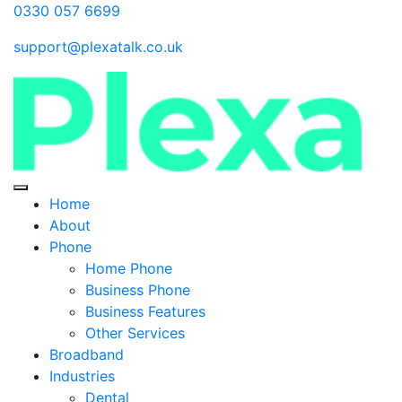
0330 057 6699
support@plexatalk.co.uk
Home
About
Phone
Home Phone
Business Phone
Business Features
Other Services
Broadband
Industries
Dental