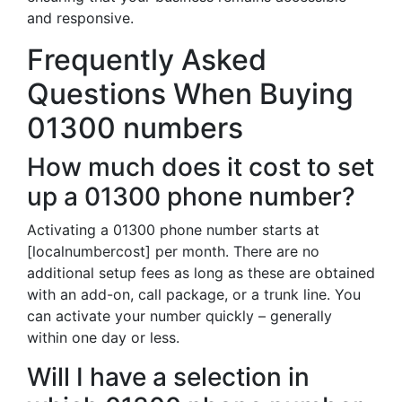
and responsive.
Frequently Asked
Questions When Buying
01300 numbers
How much does it cost to set
up a 01300 phone number?
Activating a 01300 phone number starts at
[localnumbercost] per month. There are no
additional setup fees as long as these are obtained
with an add-on, call package, or a trunk line. You
can activate your number quickly – generally
within one day or less.
Will I have a selection in