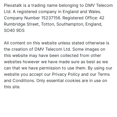
Plexatalk is a trading name belonging to DMV Telecom
Ltd. A registered company in England and Wales.
Company Number 15237156. Registered Office: 42
Rumbridge Street, Totton, Southampton, England,
SO40 9DS
All content on this website unless stated otherwise is
the creation of DMV Telecom Ltd. Some images on
this website may have been collected from other
websites however we have made sure as best as we
can that we have permission to use them. By using our
website you accept our Privacy Policy and our Terms
and Conditions. Only essential cookies are in use on
this site.