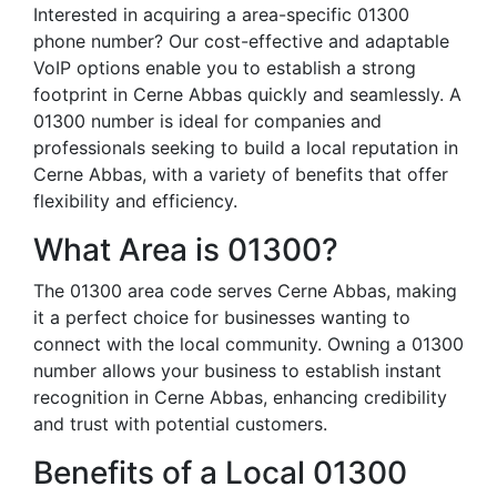
Interested in acquiring a area-specific 01300
phone number? Our cost-effective and adaptable
VoIP options enable you to establish a strong
footprint in Cerne Abbas quickly and seamlessly. A
01300 number is ideal for companies and
professionals seeking to build a local reputation in
Cerne Abbas, with a variety of benefits that offer
flexibility and efficiency.
What Area is 01300?
The 01300 area code serves Cerne Abbas, making
it a perfect choice for businesses wanting to
connect with the local community. Owning a 01300
number allows your business to establish instant
recognition in Cerne Abbas, enhancing credibility
and trust with potential customers.
Benefits of a Local 01300