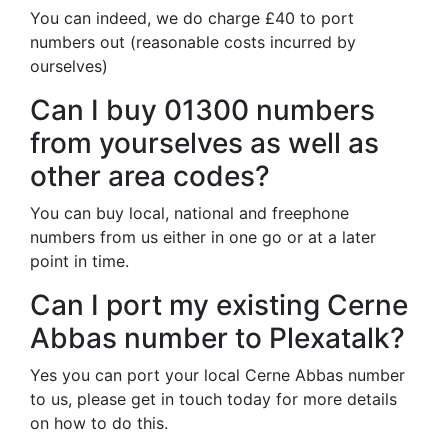
You can indeed, we do charge £40 to port
numbers out (reasonable costs incurred by
ourselves)
Can I buy 01300 numbers
from yourselves as well as
other area codes?
You can buy local, national and freephone
numbers from us either in one go or at a later
point in time.
Can I port my existing Cerne
Abbas number to Plexatalk?
Yes you can port your local Cerne Abbas number
to us, please get in touch today for more details
on how to do this.