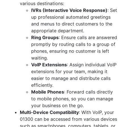
various destinations:
IVRs (Interactive Voice Response)
: Set
up professional automated greetings
and menus to direct customers to the
appropriate department.
Ring Groups
: Ensure calls are answered
promptly by routing calls to a group of
phones, ensuring no customer is left
waiting.
VoIP Extensions
: Assign individual VoIP
extensions for your team, making it
easier to manage and distribute calls
efficiently.
Mobile Phones
: Forward calls directly
to mobile phones, so you can manage
your business on the go.
Multi-Device Compatibility
: With VoIP, your
01300 can be accessed from various devices
such as smartphones, computers, tablets, or