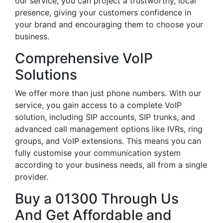
our service, you can project a trustworthy, local
presence, giving your customers confidence in
your brand and encouraging them to choose your
business.
Comprehensive VoIP
Solutions
We offer more than just phone numbers. With our
service, you gain access to a complete VoIP
solution, including SIP accounts, SIP trunks, and
advanced call management options like IVRs, ring
groups, and VoIP extensions. This means you can
fully customise your communication system
according to your business needs, all from a single
provider.
Buy a 01300 Through Us
And Get Affordable and