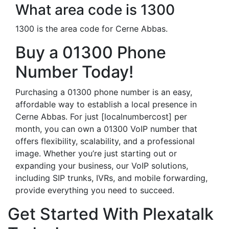
What area code is 1300
1300 is the area code for Cerne Abbas.
Buy a 01300 Phone
Number Today!
Purchasing a 01300 phone number is an easy,
affordable way to establish a local presence in
Cerne Abbas. For just [localnumbercost] per
month, you can own a 01300 VoIP number that
offers flexibility, scalability, and a professional
image. Whether you’re just starting out or
expanding your business, our VoIP solutions,
including SIP trunks, IVRs, and mobile forwarding,
provide everything you need to succeed.
Get Started With Plexatalk