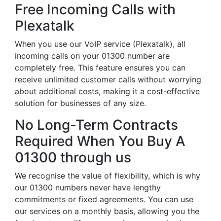
Free Incoming Calls with
Plexatalk
When you use our VoIP service (Plexatalk), all
incoming calls on your 01300 number are
completely free. This feature ensures you can
receive unlimited customer calls without worrying
about additional costs, making it a cost-effective
solution for businesses of any size.
No Long-Term Contracts
Required When You Buy A
01300 through us
We recognise the value of flexibility, which is why
our 01300 numbers never have lengthy
commitments or fixed agreements. You can use
our services on a monthly basis, allowing you the