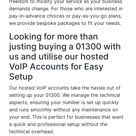
freedom to modify your service as your business
demands change. For those who are interested in
pay-in-advance choices or pay-as-you-go plans,
we provide bespoke packages to fit your needs.
Looking for more than
justing buying a 01300 with
us and utilise our hosted
VoIP Accounts for Easy
Setup
Our hosted VoIP accounts take the hassle out of
setting up your 01300. We manage the technical
aspects, ensuring your number is set up quickly
and runs smoothly without any maintenance on
your end. This is perfect for businesses that want
a quick and professional setup without the
technical overhead.