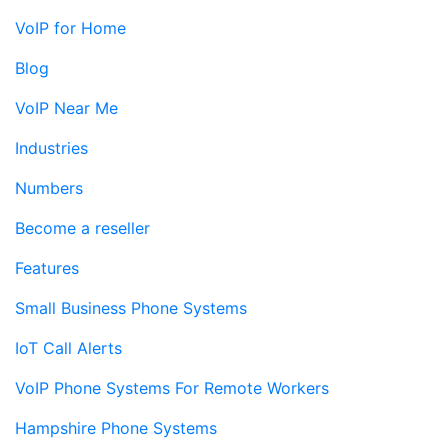
VoIP for Home
Blog
VoIP Near Me
Industries
Numbers
Become a reseller
Features
Small Business Phone Systems
IoT Call Alerts
VoIP Phone Systems For Remote Workers
Hampshire Phone Systems