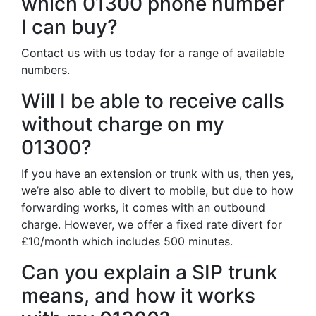
which 01300 phone number
I can buy?
Contact us with us today for a range of available
numbers.
Will I be able to receive calls
without charge on my
01300?
If you have an extension or trunk with us, then yes,
we’re also able to divert to mobile, but due to how
forwarding works, it comes with an outbound
charge. However, we offer a fixed rate divert for
£10/month which includes 500 minutes.
Can you explain a SIP trunk
means, and how it works