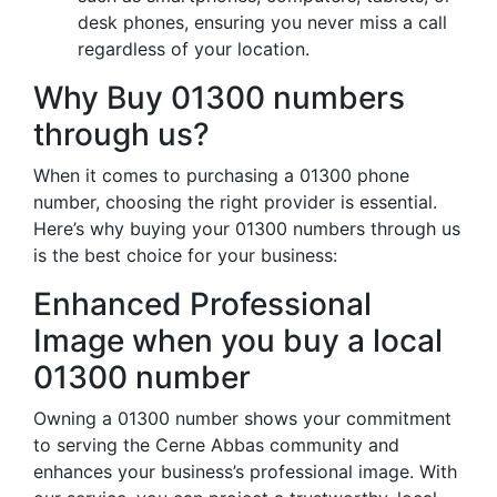
desk phones, ensuring you never miss a call
regardless of your location.
Why Buy 01300 numbers
through us?
When it comes to purchasing a 01300 phone
number, choosing the right provider is essential.
Here’s why buying your 01300 numbers through us
is the best choice for your business:
Enhanced Professional
Image when you buy a local
01300 number
Owning a 01300 number shows your commitment
to serving the Cerne Abbas community and
enhances your business’s professional image. With