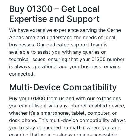
Buy 01300 – Get Local
Expertise and Support
We have extensive experience serving the Cerne
Abbas area and understand the needs of local
businesses. Our dedicated support team is
available to assist you with any queries or
technical issues, ensuring that your 01300 number
is always operational and your business remains
connected.
Multi-Device Compatibility
Buy your 01300 from us and with our extensions
you can utilise it with any internet-enabled device,
whether it’s a smartphone, tablet, computer, or
desk phone. This multi-device compatibility allows
you to stay connected no matter where you are,
ensuring that your business remains accessible