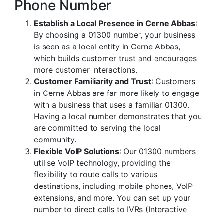
Phone Number
Establish a Local Presence in Cerne Abbas
:
By choosing a 01300 number, your business
is seen as a local entity in Cerne Abbas,
which builds customer trust and encourages
more customer interactions.
Customer Familiarity and Trust
: Customers
in Cerne Abbas are far more likely to engage
with a business that uses a familiar 01300.
Having a local number demonstrates that you
are committed to serving the local
community.
Flexible VoIP Solutions
: Our 01300 numbers
utilise VoIP technology, providing the
flexibility to route calls to various
destinations, including mobile phones, VoIP
extensions, and more. You can set up your
number to direct calls to IVRs (Interactive