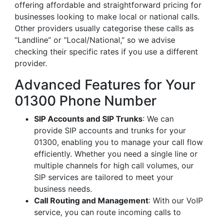
offering affordable and straightforward pricing for
businesses looking to make local or national calls.
Other providers usually categorise these calls as
“Landline” or “Local/National,” so we advise
checking their specific rates if you use a different
provider.
Advanced Features for Your
01300 Phone Number
SIP Accounts and SIP Trunks
: We can
provide SIP accounts and trunks for your
01300, enabling you to manage your call flow
efficiently. Whether you need a single line or
multiple channels for high call volumes, our
SIP services are tailored to meet your
business needs.
Call Routing and Management
: With our VoIP
service, you can route incoming calls to