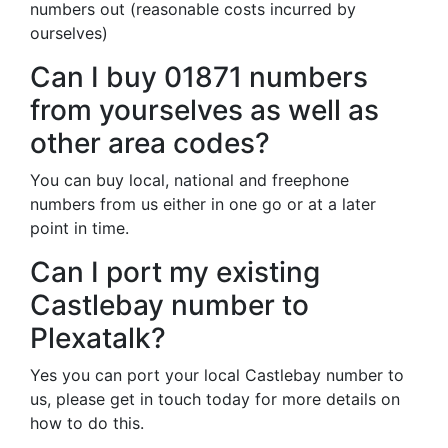
numbers out (reasonable costs incurred by
ourselves)
Can I buy 01871 numbers
from yourselves as well as
other area codes?
You can buy local, national and freephone
numbers from us either in one go or at a later
point in time.
Can I port my existing
Castlebay number to
Plexatalk?
Yes you can port your local Castlebay number to
us, please get in touch today for more details on
how to do this.