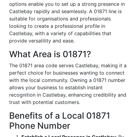
options enable you to set up a strong presence in
Castlebay rapidly and seamlessly. A 01871 line is
suitable for organisations and professionals
looking to create a professional profile in
Castlebay, with a variety of capabilities that
provide versatility and ease.
What Area is 01871?
The 01871 area code serves Castlebay, making it a
perfect choice for businesses wanting to connect
with the local community. Owning a 01871 number
allows your business to establish instant
recognition in Castlebay, enhancing credibility and
trust with potential customers.
Benefits of a Local 01871
Phone Number