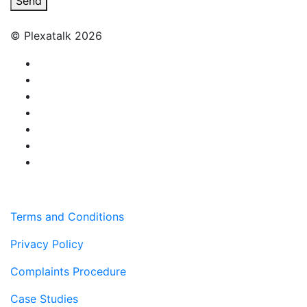
Send
© Plexatalk 2026
Terms and Conditions
Privacy Policy
Complaints Procedure
Case Studies