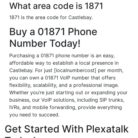
What area code is 1871
1871 is the area code for Castlebay.
Buy a 01871 Phone
Number Today!
Purchasing a 01871 phone number is an easy,
affordable way to establish a local presence in
Castlebay. For just [localnumbercost] per month,
you can own a 01871 VoIP number that offers
flexibility, scalability, and a professional image.
Whether you’re just starting out or expanding your
business, our VoIP solutions, including SIP trunks,
IVRs, and mobile forwarding, provide everything
you need to succeed.
Get Started With Plexatalk