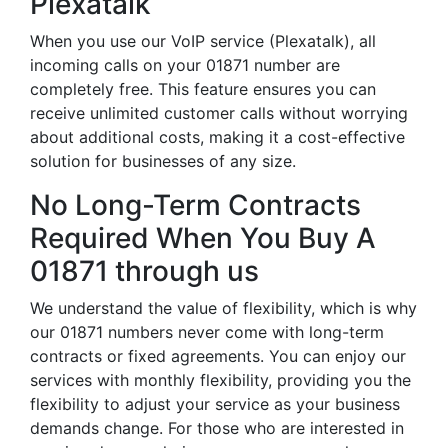
Plexatalk
When you use our VoIP service (Plexatalk), all
incoming calls on your 01871 number are
completely free. This feature ensures you can
receive unlimited customer calls without worrying
about additional costs, making it a cost-effective
solution for businesses of any size.
No Long-Term Contracts
Required When You Buy A
01871 through us
We understand the value of flexibility, which is why
our 01871 numbers never come with long-term
contracts or fixed agreements. You can enjoy our
services with monthly flexibility, providing you the
flexibility to adjust your service as your business
demands change. For those who are interested in