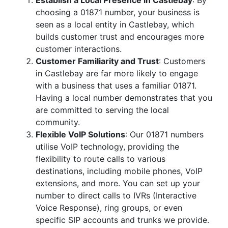
Establish a Local Presence in Castlebay
: By
choosing a 01871 number, your business is
seen as a local entity in Castlebay, which
builds customer trust and encourages more
customer interactions.
Customer Familiarity and Trust
: Customers
in Castlebay are far more likely to engage
with a business that uses a familiar 01871.
Having a local number demonstrates that you
are committed to serving the local
community.
Flexible VoIP Solutions
: Our 01871 numbers
utilise VoIP technology, providing the
flexibility to route calls to various
destinations, including mobile phones, VoIP
extensions, and more. You can set up your
number to direct calls to IVRs (Interactive
Voice Response), ring groups, or even
specific SIP accounts and trunks we provide.