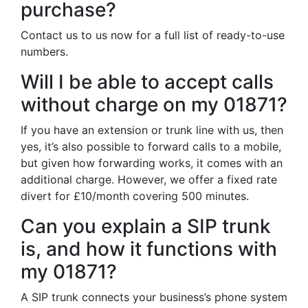
purchase?
Contact us to us now for a full list of ready-to-use
numbers.
Will I be able to accept calls
without charge on my 01871?
If you have an extension or trunk line with us, then
yes, it’s also possible to forward calls to a mobile,
but given how forwarding works, it comes with an
additional charge. However, we offer a fixed rate
divert for £10/month covering 500 minutes.
Can you explain a SIP trunk
is, and how it functions with
my 01871?
A SIP trunk connects your business’s phone system