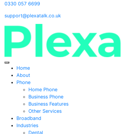
0330 057 6699
support@plexatalk.co.uk
Home
About
Phone
Home Phone
Business Phone
Business Features
Other Services
Broadband
Industries
Dental