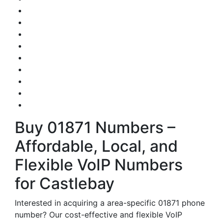
Buy 01871 Numbers –
Affordable, Local, and
Flexible VoIP Numbers
for Castlebay
Interested in acquiring a area-specific 01871 phone
number? Our cost-effective and flexible VoIP