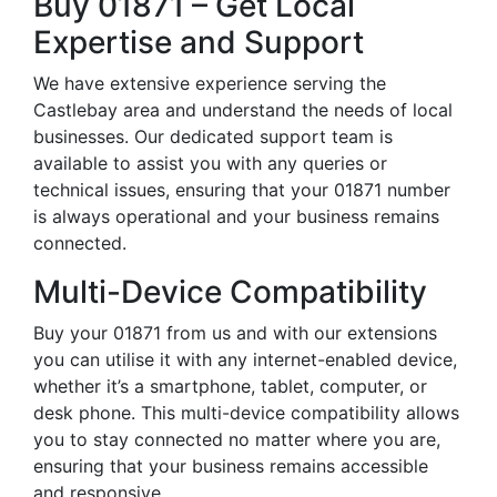
Buy 01871 – Get Local
Expertise and Support
We have extensive experience serving the
Castlebay area and understand the needs of local
businesses. Our dedicated support team is
available to assist you with any queries or
technical issues, ensuring that your 01871 number
is always operational and your business remains
connected.
Multi-Device Compatibility
Buy your 01871 from us and with our extensions
you can utilise it with any internet-enabled device,
whether it’s a smartphone, tablet, computer, or
desk phone. This multi-device compatibility allows
you to stay connected no matter where you are,
ensuring that your business remains accessible
and responsive.