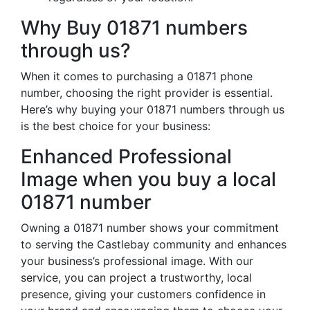
Why Buy 01871 numbers
through us?
When it comes to purchasing a 01871 phone
number, choosing the right provider is essential.
Here’s why buying your 01871 numbers through us
is the best choice for your business:
Enhanced Professional
Image when you buy a local
01871 number
Owning a 01871 number shows your commitment
to serving the Castlebay community and enhances
your business’s professional image. With our
service, you can project a trustworthy, local
presence, giving your customers confidence in