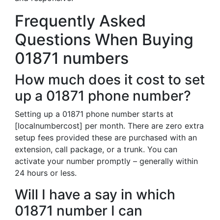
Frequently Asked
Questions When Buying
01871 numbers
How much does it cost to set
up a 01871 phone number?
Setting up a 01871 phone number starts at
[localnumbercost] per month. There are zero extra
setup fees provided these are purchased with an
extension, call package, or a trunk. You can
activate your number promptly – generally within
24 hours or less.
Will I have a say in which
01871 number I can