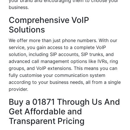
your brand and encouraging them to choose your
business.
Comprehensive VoIP
Solutions
We offer more than just phone numbers. With our
service, you gain access to a complete VoIP
solution, including SIP accounts, SIP trunks, and
advanced call management options like IVRs, ring
groups, and VoIP extensions. This means you can
fully customise your communication system
according to your business needs, all from a single
provider.
Buy a 01871 Through Us And
Get Affordable and
Transparent Pricing