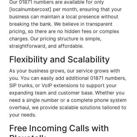
Our 01871 numbers are available for only
[localnumbercost] per month, ensuring that your
business can maintain a local presence without
breaking the bank. We believe in transparent
pricing, so there are no hidden fees or complex
charges. Our pricing structure is simple,
straightforward, and affordable.
Flexibility and Scalability
As your business grows, our service grows with
you. You can easily add additional 01871 numbers,
SIP trunks, or VoIP extensions to support your
expanding team and customer base. Whether you
need a single number or a complete phone system
overhaul, we provide scalable solutions tailored to
your needs.
Free Incoming Calls with