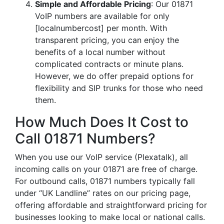
Simple and Affordable Pricing
: Our 01871
VoIP numbers are available for only
[localnumbercost] per month. With
transparent pricing, you can enjoy the
benefits of a local number without
complicated contracts or minute plans.
However, we do offer prepaid options for
flexibility and SIP trunks for those who need
them.
How Much Does It Cost to
Call 01871 Numbers?
When you use our VoIP service (Plexatalk), all
incoming calls on your 01871 are free of charge.
For outbound calls, 01871 numbers typically fall
under “UK Landline” rates on our pricing page,
offering affordable and straightforward pricing for
businesses looking to make local or national calls.