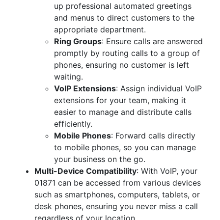
up professional automated greetings
and menus to direct customers to the
appropriate department.
Ring Groups
: Ensure calls are answered
promptly by routing calls to a group of
phones, ensuring no customer is left
waiting.
VoIP Extensions
: Assign individual VoIP
extensions for your team, making it
easier to manage and distribute calls
efficiently.
Mobile Phones
: Forward calls directly
to mobile phones, so you can manage
your business on the go.
Multi-Device Compatibility
: With VoIP, your
01871 can be accessed from various devices
such as smartphones, computers, tablets, or
desk phones, ensuring you never miss a call
regardless of your location.