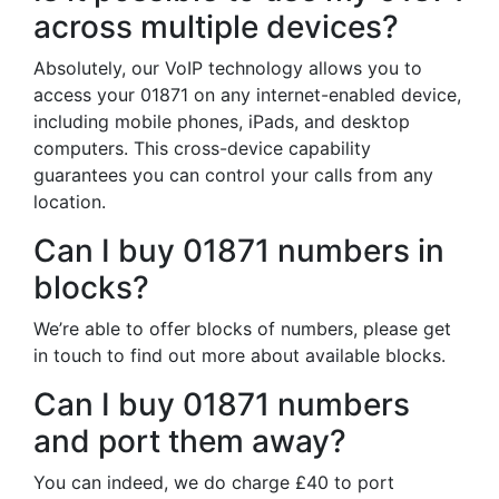
across multiple devices?
Absolutely, our VoIP technology allows you to
access your 01871 on any internet-enabled device,
including mobile phones, iPads, and desktop
computers. This cross-device capability
guarantees you can control your calls from any
location.
Can I buy 01871 numbers in
blocks?
We’re able to offer blocks of numbers, please get
in touch to find out more about available blocks.
Can I buy 01871 numbers
and port them away?
You can indeed, we do charge £40 to port