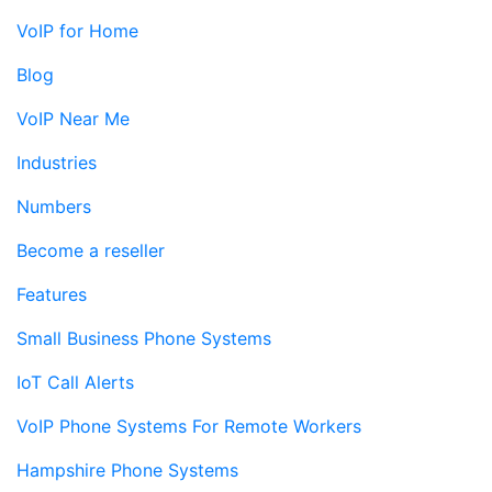
VoIP for Home
Blog
VoIP Near Me
Industries
Numbers
Become a reseller
Features
Small Business Phone Systems
IoT Call Alerts
VoIP Phone Systems For Remote Workers
Hampshire Phone Systems