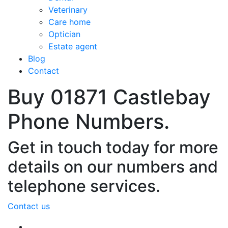
Veterinary
Care home
Optician
Estate agent
Blog
Contact
Buy 01871 Castlebay
Phone Numbers.
Get in touch today for more
details on our numbers and
telephone services.
Contact us