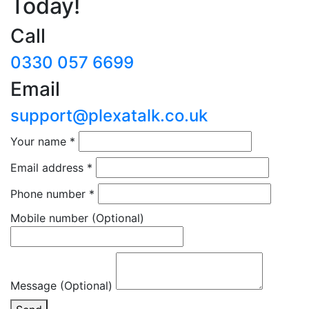
Today!
Call
0330 057 6699
Email
support@plexatalk.co.uk
Your name
*
Email address
*
Phone number
*
Mobile number
(Optional)
Message (Optional)