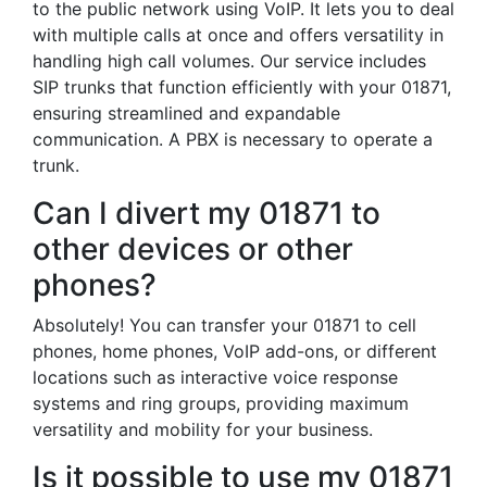
to the public network using VoIP. It lets you to deal
with multiple calls at once and offers versatility in
handling high call volumes. Our service includes
SIP trunks that function efficiently with your 01871,
ensuring streamlined and expandable
communication. A PBX is necessary to operate a
trunk.
Can I divert my 01871 to
other devices or other
phones?
Absolutely! You can transfer your 01871 to cell
phones, home phones, VoIP add-ons, or different
locations such as interactive voice response
systems and ring groups, providing maximum
versatility and mobility for your business.
Is it possible to use my 01871