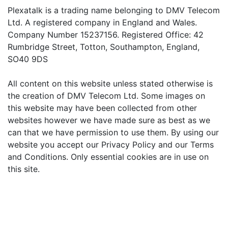
Plexatalk is a trading name belonging to DMV Telecom
Ltd. A registered company in England and Wales.
Company Number 15237156. Registered Office: 42
Rumbridge Street, Totton, Southampton, England,
SO40 9DS
All content on this website unless stated otherwise is
the creation of DMV Telecom Ltd. Some images on
this website may have been collected from other
websites however we have made sure as best as we
can that we have permission to use them. By using our
website you accept our Privacy Policy and our Terms
and Conditions. Only essential cookies are in use on
this site.