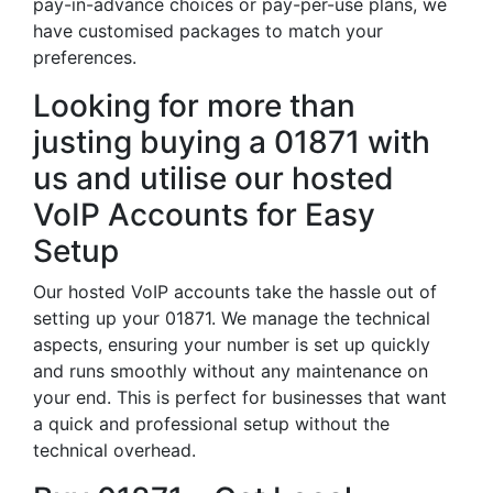
pay-in-advance choices or pay-per-use plans, we
have customised packages to match your
preferences.
Looking for more than
justing buying a 01871 with
us and utilise our hosted
VoIP Accounts for Easy
Setup
Our hosted VoIP accounts take the hassle out of
setting up your 01871. We manage the technical
aspects, ensuring your number is set up quickly
and runs smoothly without any maintenance on
your end. This is perfect for businesses that want
a quick and professional setup without the
technical overhead.