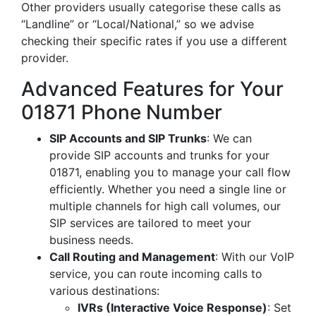
Other providers usually categorise these calls as
“Landline” or “Local/National,” so we advise
checking their specific rates if you use a different
provider.
Advanced Features for Your
01871 Phone Number
SIP Accounts and SIP Trunks
: We can
provide SIP accounts and trunks for your
01871, enabling you to manage your call flow
efficiently. Whether you need a single line or
multiple channels for high call volumes, our
SIP services are tailored to meet your
business needs.
Call Routing and Management
: With our VoIP
service, you can route incoming calls to
various destinations:
IVRs (Interactive Voice Response)
: Set