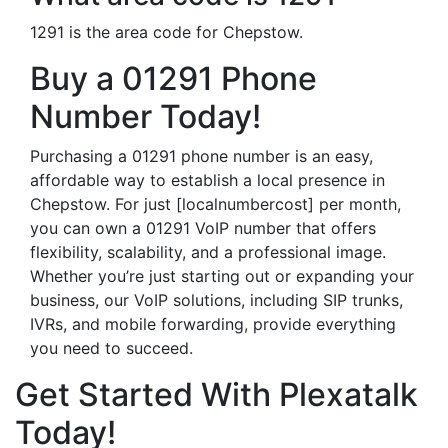
1291 is the area code for Chepstow.
Buy a 01291 Phone
Number Today!
Purchasing a 01291 phone number is an easy,
affordable way to establish a local presence in
Chepstow. For just [localnumbercost] per month,
you can own a 01291 VoIP number that offers
flexibility, scalability, and a professional image.
Whether you’re just starting out or expanding your
business, our VoIP solutions, including SIP trunks,
IVRs, and mobile forwarding, provide everything
you need to succeed.
Get Started With Plexatalk
Today!