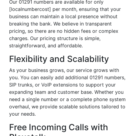
Our 01291 numbers are available for only
[localnumbercost] per month, ensuring that your
business can maintain a local presence without
breaking the bank. We believe in transparent
pricing, so there are no hidden fees or complex
charges. Our pricing structure is simple,
straightforward, and affordable.
Flexibility and Scalability
As your business grows, our service grows with
you. You can easily add additional 01291 numbers,
SIP trunks, or VoIP extensions to support your
expanding team and customer base. Whether you
need a single number or a complete phone system
overhaul, we provide scalable solutions tailored to
your needs.
Free Incoming Calls with