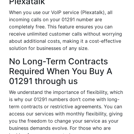
Plexatalk
When you use our VoIP service (Plexatalk), all
incoming calls on your 01291 number are
completely free. This feature ensures you can
receive unlimited customer calls without worrying
about additional costs, making it a cost-effective
solution for businesses of any size.
No Long-Term Contracts
Required When You Buy A
01291 through us
We understand the importance of flexibility, which
is why our 01291 numbers don’t come with long-
term contracts or restrictive agreements. You can
access our services with monthly flexibility, giving
you the freedom to change your service as your
business demands evolve. For those who are