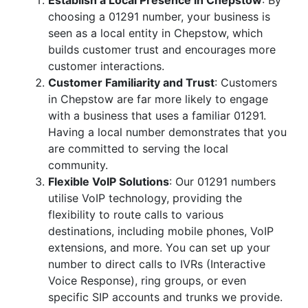
Establish a Local Presence in Chepstow
: By
choosing a 01291 number, your business is
seen as a local entity in Chepstow, which
builds customer trust and encourages more
customer interactions.
Customer Familiarity and Trust
: Customers
in Chepstow are far more likely to engage
with a business that uses a familiar 01291.
Having a local number demonstrates that you
are committed to serving the local
community.
Flexible VoIP Solutions
: Our 01291 numbers
utilise VoIP technology, providing the
flexibility to route calls to various
destinations, including mobile phones, VoIP
extensions, and more. You can set up your
number to direct calls to IVRs (Interactive
Voice Response), ring groups, or even
specific SIP accounts and trunks we provide.