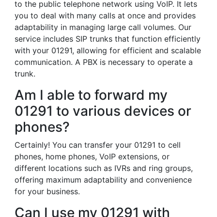
to the public telephone network using VoIP. It lets
you to deal with many calls at once and provides
adaptability in managing large call volumes. Our
service includes SIP trunks that function efficiently
with your 01291, allowing for efficient and scalable
communication. A PBX is necessary to operate a
trunk.
Am I able to forward my
01291 to various devices or
phones?
Certainly! You can transfer your 01291 to cell
phones, home phones, VoIP extensions, or
different locations such as IVRs and ring groups,
offering maximum adaptability and convenience
for your business.
Can I use my 01291 with