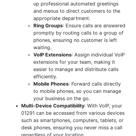
up professional automated greetings
and menus to direct customers to the
appropriate department.
Ring Groups
: Ensure calls are answered
promptly by routing calls to a group of
phones, ensuring no customer is left
waiting.
VoIP Extensions
: Assign individual VoIP
extensions for your team, making it
easier to manage and distribute calls
efficiently.
Mobile Phones
: Forward calls directly
to mobile phones, so you can manage
your business on the go.
Multi-Device Compatibility
: With VoIP, your
01291 can be accessed from various devices
such as smartphones, computers, tablets, or
desk phones, ensuring you never miss a call
regardless of your location.