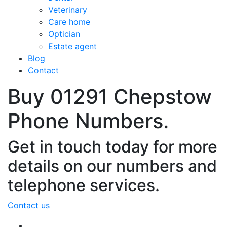
Veterinary
Care home
Optician
Estate agent
Blog
Contact
Buy 01291 Chepstow
Phone Numbers.
Get in touch today for more
details on our numbers and
telephone services.
Contact us