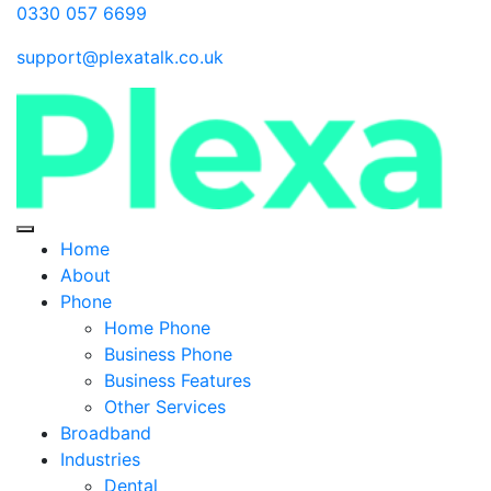
0330 057 6699
support@plexatalk.co.uk
Home
About
Phone
Home Phone
Business Phone
Business Features
Other Services
Broadband
Industries
Dental