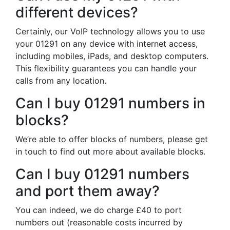
different devices?
Certainly, our VoIP technology allows you to use
your 01291 on any device with internet access,
including mobiles, iPads, and desktop computers.
This flexibility guarantees you can handle your
calls from any location.
Can I buy 01291 numbers in
blocks?
We’re able to offer blocks of numbers, please get
in touch to find out more about available blocks.
Can I buy 01291 numbers
and port them away?
You can indeed, we do charge £40 to port
numbers out (reasonable costs incurred by