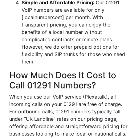
Simple and Affordable Pricing
: Our 01291
VoIP numbers are available for only
[localnumbercost] per month. With
transparent pricing, you can enjoy the
benefits of a local number without
complicated contracts or minute plans.
However, we do offer prepaid options for
flexibility and SIP trunks for those who need
them.
How Much Does It Cost to
Call 01291 Numbers?
When you use our VoIP service (Plexatalk), all
incoming calls on your 01291 are free of charge.
For outbound calls, 01291 numbers typically fall
under “UK Landline” rates on our pricing page,
offering affordable and straightforward pricing for
businesses looking to make local or national calls.