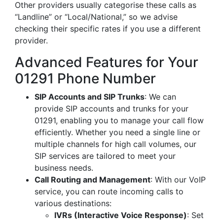
Other providers usually categorise these calls as
“Landline” or “Local/National,” so we advise
checking their specific rates if you use a different
provider.
Advanced Features for Your
01291 Phone Number
SIP Accounts and SIP Trunks
: We can
provide SIP accounts and trunks for your
01291, enabling you to manage your call flow
efficiently. Whether you need a single line or
multiple channels for high call volumes, our
SIP services are tailored to meet your
business needs.
Call Routing and Management
: With our VoIP
service, you can route incoming calls to
various destinations:
IVRs (Interactive Voice Response)
: Set