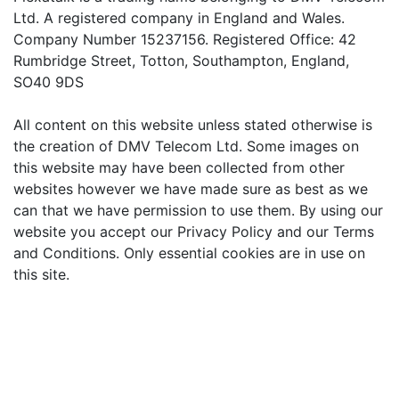
Ltd. A registered company in England and Wales.
Company Number 15237156. Registered Office: 42
Rumbridge Street, Totton, Southampton, England,
SO40 9DS
All content on this website unless stated otherwise is
the creation of DMV Telecom Ltd. Some images on
this website may have been collected from other
websites however we have made sure as best as we
can that we have permission to use them. By using our
website you accept our Privacy Policy and our Terms
and Conditions. Only essential cookies are in use on
this site.