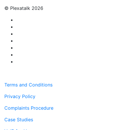
© Plexatalk 2026
Terms and Conditions
Privacy Policy
Complaints Procedure
Case Studies