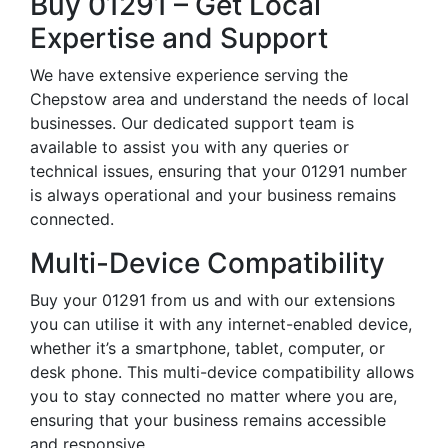
Buy 01291 – Get Local
Expertise and Support
We have extensive experience serving the
Chepstow area and understand the needs of local
businesses. Our dedicated support team is
available to assist you with any queries or
technical issues, ensuring that your 01291 number
is always operational and your business remains
connected.
Multi-Device Compatibility
Buy your 01291 from us and with our extensions
you can utilise it with any internet-enabled device,
whether it’s a smartphone, tablet, computer, or
desk phone. This multi-device compatibility allows
you to stay connected no matter where you are,
ensuring that your business remains accessible
and responsive.