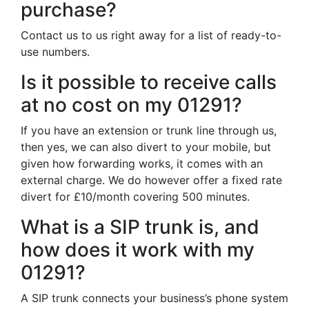
purchase?
Contact us to us right away for a list of ready-to-
use numbers.
Is it possible to receive calls
at no cost on my 01291?
If you have an extension or trunk line through us,
then yes, we can also divert to your mobile, but
given how forwarding works, it comes with an
external charge. We do however offer a fixed rate
divert for £10/month covering 500 minutes.
What is a SIP trunk is, and
how does it work with my
01291?
A SIP trunk connects your business’s phone system