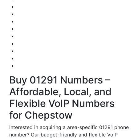
Buy 01291 Numbers –
Affordable, Local, and
Flexible VoIP Numbers
for Chepstow
Interested in acquiring a area-specific 01291 phone
number? Our budget-friendly and flexible VoIP