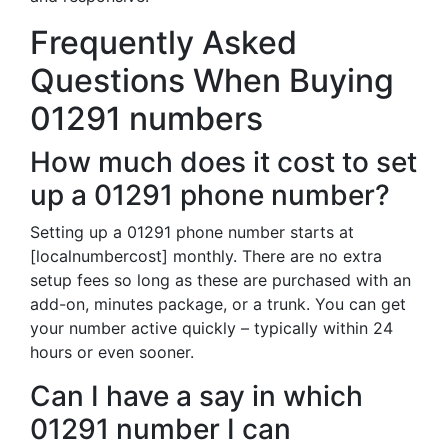
Frequently Asked
Questions When Buying
01291 numbers
How much does it cost to set
up a 01291 phone number?
Setting up a 01291 phone number starts at
[localnumbercost] monthly. There are no extra
setup fees so long as these are purchased with an
add-on, minutes package, or a trunk. You can get
your number active quickly – typically within 24
hours or even sooner.
Can I have a say in which
01291 number I can