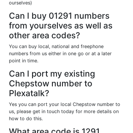
ourselves)
Can I buy 01291 numbers
from yourselves as well as
other area codes?
You can buy local, national and freephone
numbers from us either in one go or at a later
point in time.
Can I port my existing
Chepstow number to
Plexatalk?
Yes you can port your local Chepstow number to
us, please get in touch today for more details on
how to do this.
What area code is 1291