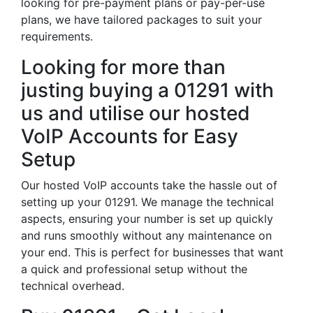
looking for pre-payment plans or pay-per-use
plans, we have tailored packages to suit your
requirements.
Looking for more than
justing buying a 01291 with
us and utilise our hosted
VoIP Accounts for Easy
Setup
Our hosted VoIP accounts take the hassle out of
setting up your 01291. We manage the technical
aspects, ensuring your number is set up quickly
and runs smoothly without any maintenance on
your end. This is perfect for businesses that want
a quick and professional setup without the
technical overhead.