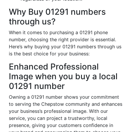
Why Buy 01291 numbers
through us?
When it comes to purchasing a 01291 phone
number, choosing the right provider is essential.
Here’s why buying your 01291 numbers through us
is the best choice for your business:
Enhanced Professional
Image when you buy a local
01291 number
Owning a 01291 number shows your commitment
to serving the Chepstow community and enhances
your business’s professional image. With our
service, you can project a trustworthy, local
presence, giving your customers confidence in