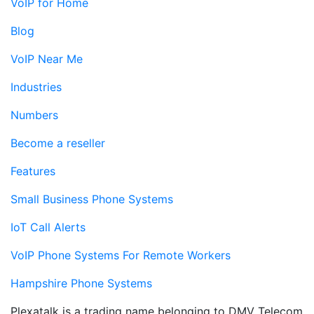
VoIP for Home
Blog
VoIP Near Me
Industries
Numbers
Become a reseller
Features
Small Business Phone Systems
IoT Call Alerts
VoIP Phone Systems For Remote Workers
Hampshire Phone Systems
Plexatalk is a trading name belonging to DMV Telecom