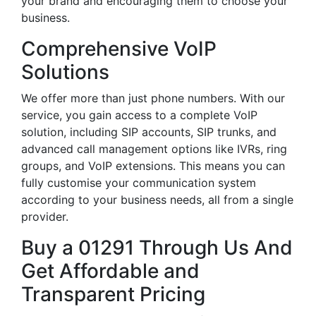
your brand and encouraging them to choose your
business.
Comprehensive VoIP
Solutions
We offer more than just phone numbers. With our
service, you gain access to a complete VoIP
solution, including SIP accounts, SIP trunks, and
advanced call management options like IVRs, ring
groups, and VoIP extensions. This means you can
fully customise your communication system
according to your business needs, all from a single
provider.
Buy a 01291 Through Us And
Get Affordable and
Transparent Pricing