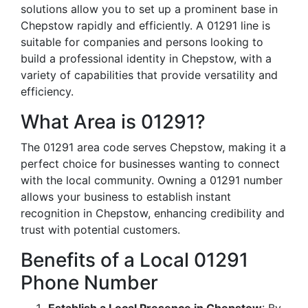
solutions allow you to set up a prominent base in
Chepstow rapidly and efficiently. A 01291 line is
suitable for companies and persons looking to
build a professional identity in Chepstow, with a
variety of capabilities that provide versatility and
efficiency.
What Area is 01291?
The 01291 area code serves Chepstow, making it a
perfect choice for businesses wanting to connect
with the local community. Owning a 01291 number
allows your business to establish instant
recognition in Chepstow, enhancing credibility and
trust with potential customers.
Benefits of a Local 01291
Phone Number