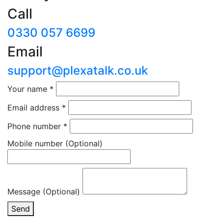
Call
0330 057 6699
Email
support@plexatalk.co.uk
Your name
*
Email address
*
Phone number
*
Mobile number
(Optional)
Message (Optional)
Send