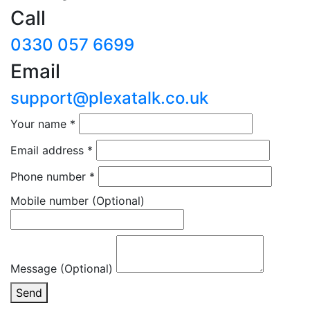
Call
0330 057 6699
Email
support@plexatalk.co.uk
Your name
*
Email address
*
Phone number
*
Mobile number
(Optional)
Message (Optional)
Send