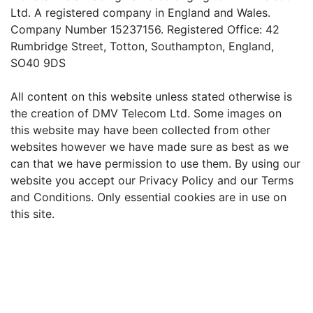
Ltd. A registered company in England and Wales.
Company Number 15237156. Registered Office: 42
Rumbridge Street, Totton, Southampton, England,
SO40 9DS
All content on this website unless stated otherwise is
the creation of DMV Telecom Ltd. Some images on
this website may have been collected from other
websites however we have made sure as best as we
can that we have permission to use them. By using our
website you accept our Privacy Policy and our Terms
and Conditions. Only essential cookies are in use on
this site.