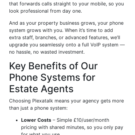
that forwards calls straight to your mobile, so you
look professional from day one.
And as your property business grows, your phone
system grows with you. When it’s time to add
extra staff, branches, or advanced features, we’ll
upgrade you seamlessly onto a full VoIP system —
no hassle, no wasted investment.
Key Benefits of Our
Phone Systems for
Estate Agents
Choosing Plexatalk means your agency gets more
than just a phone system:
Lower Costs
– Simple £10/user/month
pricing with shared minutes, so you only pay
for what you use.