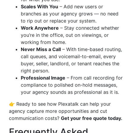
Scales With You
– Add new users or
branches as your agency grows — no need
to rip out or replace your system.
Work Anywhere
– Stay connected whether
you’re in the office, out on viewings, or
working from home.
Never Miss a Call
– With time-based routing,
call queues, and voicemail-to-email, every
buyer, seller, landlord, or tenant reaches the
right person.
Professional Image
– From call recording for
compliance to polished on-hold messages,
your agency sounds as professional as it is.
👉 Ready to see how Plexatalk can help your
agency capture more opportunities and cut
communication costs?
Get your free quote today.
Frequently Asked