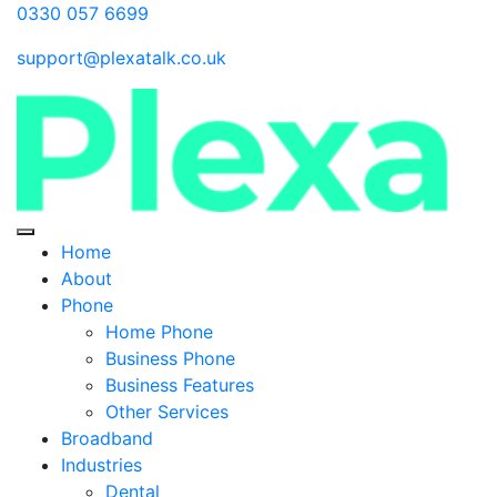
0330 057 6699
support@plexatalk.co.uk
Home
About
Phone
Home Phone
Business Phone
Business Features
Other Services
Broadband
Industries
Dental