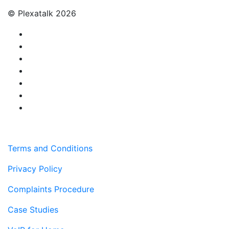
© Plexatalk 2026
Terms and Conditions
Privacy Policy
Complaints Procedure
Case Studies