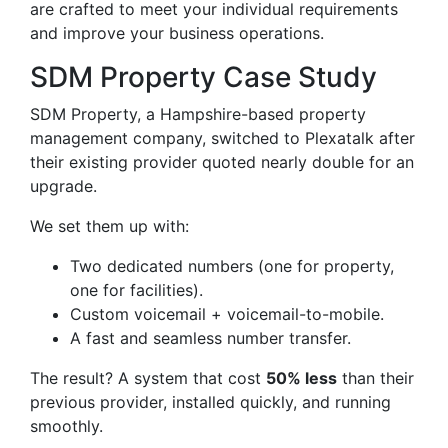
are crafted to meet your individual requirements
and improve your business operations.
SDM Property Case Study
SDM Property, a Hampshire-based property
management company, switched to Plexatalk after
their existing provider quoted nearly double for an
upgrade.
We set them up with:
Two dedicated numbers (one for property,
one for facilities).
Custom voicemail + voicemail-to-mobile.
A fast and seamless number transfer.
The result? A system that cost
50% less
than their
previous provider, installed quickly, and running
smoothly.