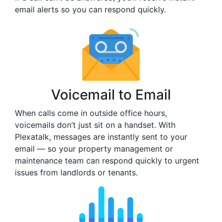
email alerts so you can respond quickly.
Voicemail to Email
When calls come in outside office hours,
voicemails don’t just sit on a handset. With
Plexatalk, messages are instantly sent to your
email — so your property management or
maintenance team can respond quickly to urgent
issues from landlords or tenants.