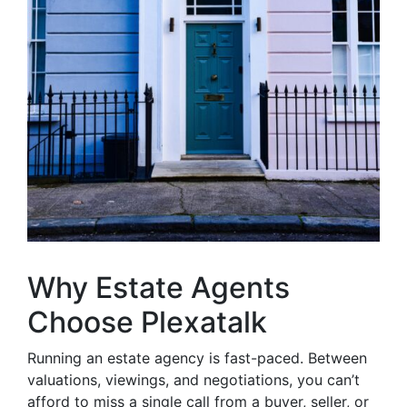
Why Estate Agents
Choose Plexatalk
Running an estate agency is fast-paced. Between
valuations, viewings, and negotiations, you can’t
afford to miss a single call from a buyer, seller, or