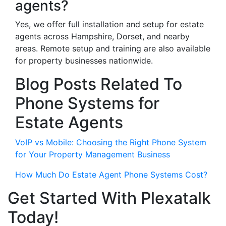
agents?
Yes, we offer full installation and setup for estate
agents across Hampshire, Dorset, and nearby
areas. Remote setup and training are also available
for property businesses nationwide.
Blog Posts Related To
Phone Systems for
Estate Agents
VoIP vs Mobile: Choosing the Right Phone System
for Your Property Management Business
How Much Do Estate Agent Phone Systems Cost?
Get Started With Plexatalk
Today!