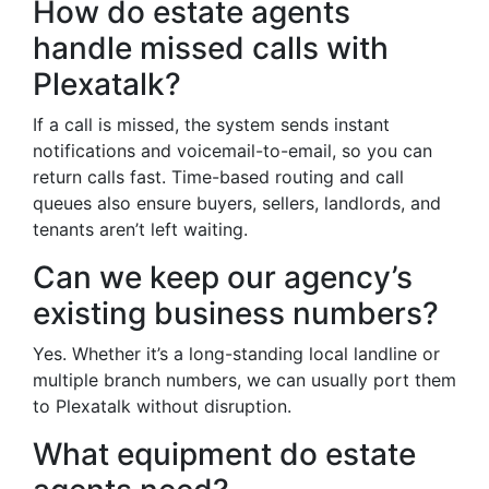
How do estate agents
handle missed calls with
Plexatalk?
If a call is missed, the system sends instant
notifications and voicemail-to-email, so you can
return calls fast. Time-based routing and call
queues also ensure buyers, sellers, landlords, and
tenants aren’t left waiting.
Can we keep our agency’s
existing business numbers?
Yes. Whether it’s a long-standing local landline or
multiple branch numbers, we can usually port them
to Plexatalk without disruption.
What equipment do estate