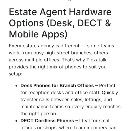
Estate Agent Hardware
Options (Desk, DECT &
Mobile Apps)
Every estate agency is different — some teams
work from busy high-street branches, others
across multiple offices. That’s why Plexatalk
provides the right mix of phones to suit your
setup:
Desk Phones for Branch Offices
– Perfect
for reception desks and office staff. Quickly
transfer calls between sales, lettings, and
maintenance teams so every enquiry reaches
the right person.
DECT Cordless Phones
– Ideal for small
offices or shops, where team members can