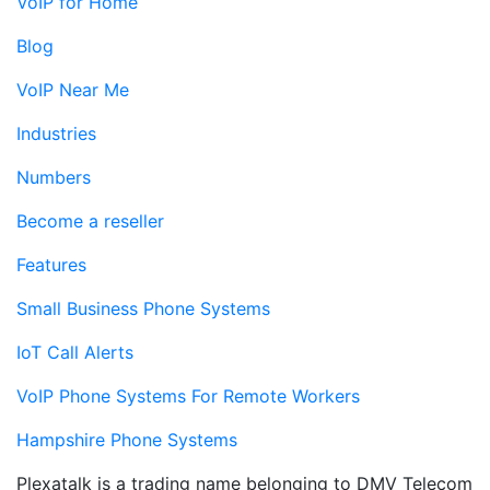
VoIP for Home
Blog
VoIP Near Me
Industries
Numbers
Become a reseller
Features
Small Business Phone Systems
IoT Call Alerts
VoIP Phone Systems For Remote Workers
Hampshire Phone Systems
Plexatalk is a trading name belonging to DMV Telecom