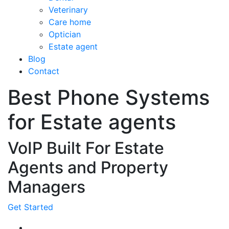
Veterinary
Care home
Optician
Estate agent
Blog
Contact
Best Phone Systems
for Estate agents
VoIP Built For Estate
Agents and Property
Managers
Get Started