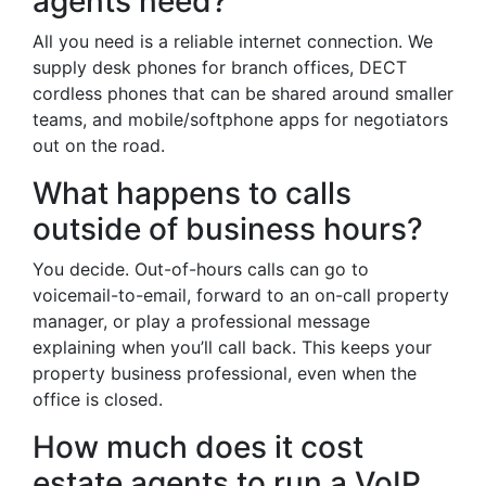
agents need?
All you need is a reliable internet connection. We
supply desk phones for branch offices, DECT
cordless phones that can be shared around smaller
teams, and mobile/softphone apps for negotiators
out on the road.
What happens to calls
outside of business hours?
You decide. Out-of-hours calls can go to
voicemail-to-email, forward to an on-call property
manager, or play a professional message
explaining when you’ll call back. This keeps your
property business professional, even when the
office is closed.
How much does it cost
estate agents to run a VoIP