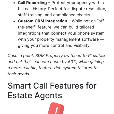
Call Recording
– Protect your agency with a
full call history. Perfect for dispute resolution,
staff training, and compliance checks.
Custom CRM Integration
– While not an “off-
the-shelf” feature, we can build tailored
integrations that connect your phone system
with your property management software —
giving you more control and visibility.
Case in point: SDM Property switched to Plexatalk
and cut their telecom costs by 50%, while gaining
a more reliable, feature-rich system tailored to
their needs.
Smart Call Features for
Estate Agents