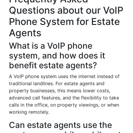
Questions about our VoIP
Phone System for Estate
Agents
What is a VoIP phone
system, and how does it
benefit estate agents?
A VoIP phone system uses the internet instead of
traditional landlines. For estate agents and
property businesses, this means lower costs,
advanced call features, and the flexibility to take
calls in the office, on property viewings, or when
working remotely.
Can estate agents use the