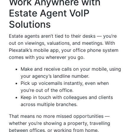
Work Anywhere with
Estate Agent VoIP
Solutions
Estate agents aren’t tied to their desks — you’re
out on viewings, valuations, and meetings. With
Plexatalk’s mobile app, your office phone system
comes with you wherever you go.
Make and receive calls on your mobile, using
your agency’s landline number.
Pick up voicemails instantly, even when
you’re out of the office.
Keep in touch with colleagues and clients
across multiple branches.
That means no more missed opportunities —
whether you’re showing a property, travelling
between offices, or working from home.