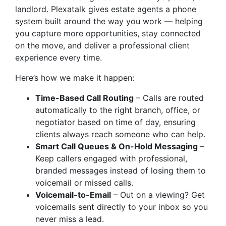
landlord. Plexatalk gives estate agents a phone
system built around the way you work — helping
you capture more opportunities, stay connected
on the move, and deliver a professional client
experience every time.
Here’s how we make it happen:
Time-Based Call Routing
– Calls are routed
automatically to the right branch, office, or
negotiator based on time of day, ensuring
clients always reach someone who can help.
Smart Call Queues & On-Hold Messaging
–
Keep callers engaged with professional,
branded messages instead of losing them to
voicemail or missed calls.
Voicemail-to-Email
– Out on a viewing? Get
voicemails sent directly to your inbox so you
never miss a lead.