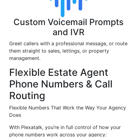
Custom Voicemail Prompts
and IVR
Greet callers with a professional message, or route
them straight to sales, lettings, or property
management.
Flexible Estate Agent
Phone Numbers & Call
Routing
Flexible Numbers That Work the Way Your Agency
Does
With Plexatalk, you’re in full control of how your
phone numbers work across your agency: