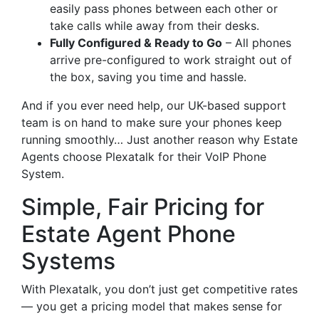
easily pass phones between each other or
take calls while away from their desks.
Fully Configured & Ready to Go
– All phones
arrive pre-configured to work straight out of
the box, saving you time and hassle.
And if you ever need help, our UK-based support
team is on hand to make sure your phones keep
running smoothly… Just another reason why Estate
Agents choose Plexatalk for their VoIP Phone
System.
Simple, Fair Pricing for
Estate Agent Phone
Systems
With Plexatalk, you don’t just get competitive rates
— you get a pricing model that makes sense for