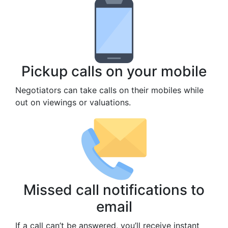
Pickup calls on your mobile
Negotiators can take calls on their mobiles while
out on viewings or valuations.
Missed call notifications to
email
If a call can’t be answered, you’ll receive instant