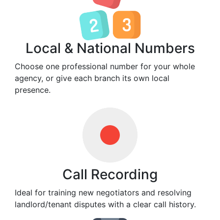
Local & National Numbers
Choose one professional number for your whole
agency, or give each branch its own local
presence.
Call Recording
Ideal for training new negotiators and resolving
landlord/tenant disputes with a clear call history.