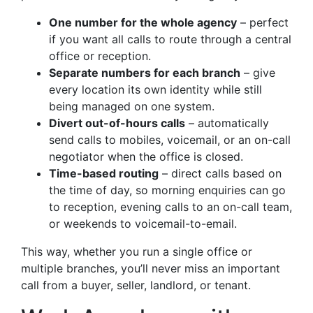
One number for the whole agency
– perfect
if you want all calls to route through a central
office or reception.
Separate numbers for each branch
– give
every location its own identity while still
being managed on one system.
Divert out-of-hours calls
– automatically
send calls to mobiles, voicemail, or an on-call
negotiator when the office is closed.
Time-based routing
– direct calls based on
the time of day, so morning enquiries can go
to reception, evening calls to an on-call team,
or weekends to voicemail-to-email.
This way, whether you run a single office or
multiple branches, you’ll never miss an important
call from a buyer, seller, landlord, or tenant.