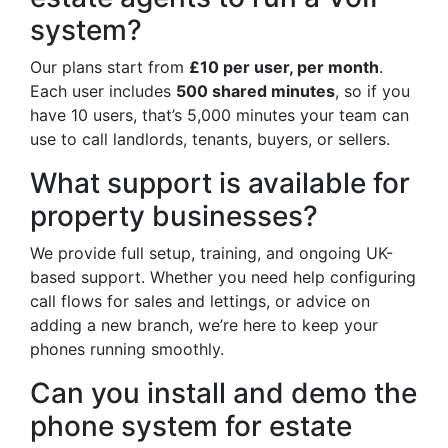
system?
Our plans start from
£10 per user, per month
.
Each user includes
500 shared minutes
, so if you
have 10 users, that’s 5,000 minutes your team can
use to call landlords, tenants, buyers, or sellers.
What support is available for
property businesses?
We provide full setup, training, and ongoing UK-
based support. Whether you need help configuring
call flows for sales and lettings, or advice on
adding a new branch, we’re here to keep your
phones running smoothly.
Can you install and demo the
phone system for estate