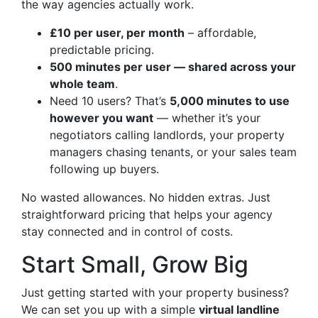
the way agencies actually work.
£10 per user, per month
– affordable,
predictable pricing.
500 minutes per user — shared across your
whole team
.
Need 10 users? That’s
5,000 minutes to use
however you want
— whether it’s your
negotiators calling landlords, your property
managers chasing tenants, or your sales team
following up buyers.
No wasted allowances. No hidden extras. Just
straightforward pricing that helps your agency
stay connected and in control of costs.
Start Small, Grow Big
Just getting started with your property business?
We can set you up with a simple
virtual landline