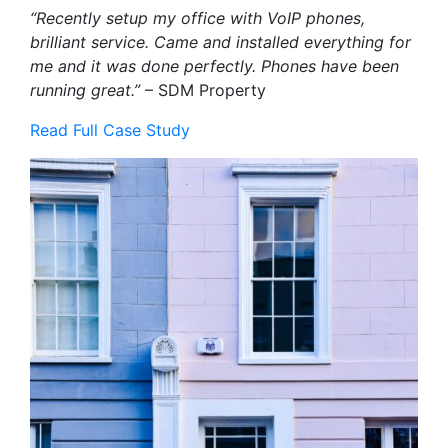
“Recently setup my office with VoIP phones,
brilliant service. Came and installed everything for
me and it was done perfectly. Phones have been
running great.”
– SDM Property
Read Full Case Study