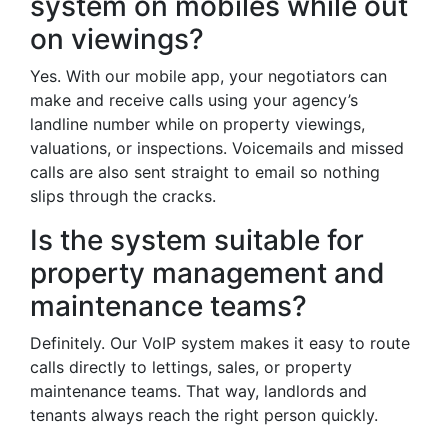
system on mobiles while out
on viewings?
Yes. With our mobile app, your negotiators can
make and receive calls using your agency’s
landline number while on property viewings,
valuations, or inspections. Voicemails and missed
calls are also sent straight to email so nothing
slips through the cracks.
Is the system suitable for
property management and
maintenance teams?
Definitely. Our VoIP system makes it easy to route
calls directly to lettings, sales, or property
maintenance teams. That way, landlords and
tenants always reach the right person quickly.