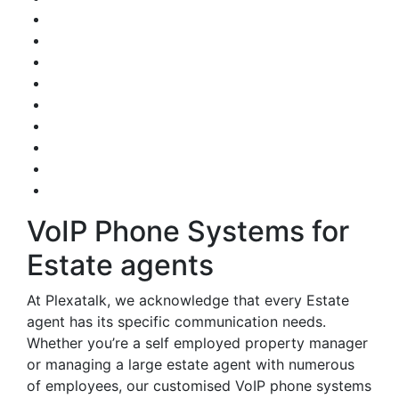
VoIP Phone Systems for
Estate agents
At Plexatalk, we acknowledge that every Estate
agent has its specific communication needs.
Whether you’re a self employed property manager
or managing a large estate agent with numerous
of employees, our customised VoIP phone systems